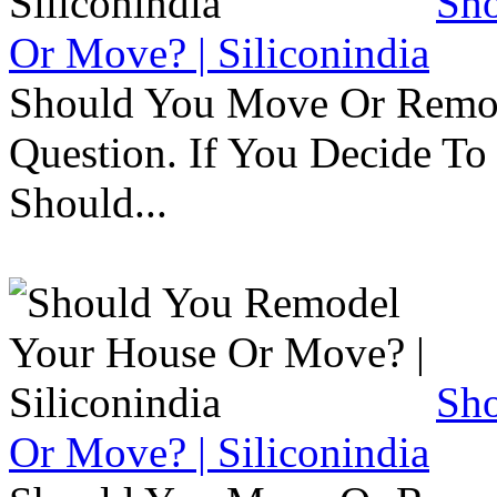
Sh
Or Move? | Siliconindia
Should You Move Or Remod
Question. If You Decide T
Should...
Sh
Or Move? | Siliconindia