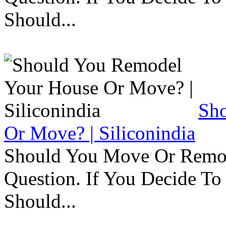
Should...
Sh
Or Move? | Siliconindia
Should You Move Or Remod
Question. If You Decide T
Should...