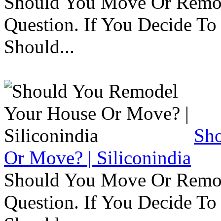
Should You Move Or Remod
Question. If You Decide T
Should...
Sh
Or Move? | Siliconindia
Should You Move Or Remod
Question. If You Decide T