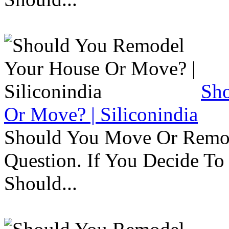
Sh
Or Move? | Siliconindia
Should You Move Or Remod
Question. If You Decide T
Should...