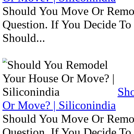
Should You Move Or Remod
Question. If You Decide T
Should...
Sh
Or Move? | Siliconindia
Should You Move Or Remod
Question. If You Decide T