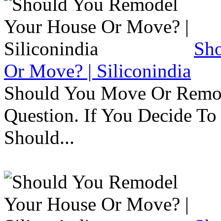
Sh
Or Move? | Siliconindia
Should You Move Or Remod
Question. If You Decide T
Should...