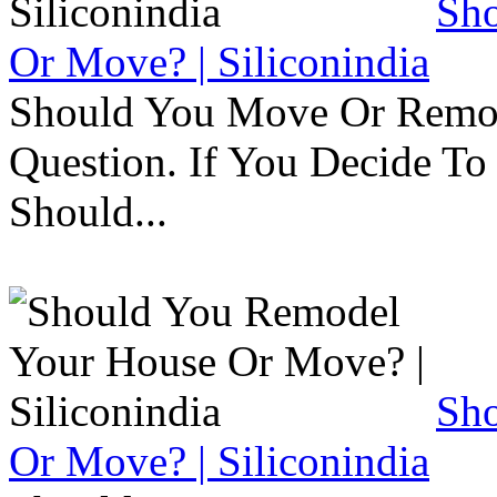
Sh
Or Move? | Siliconindia
Should You Move Or Remod
Question. If You Decide T
Should...
Sh
Or Move? | Siliconindia