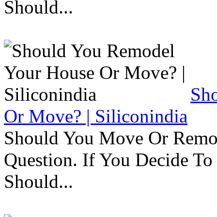
Should...
Sh
Or Move? | Siliconindia
Should You Move Or Remod
Question. If You Decide T
Should...