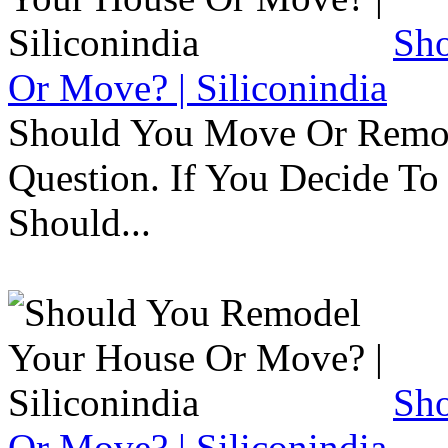
Sh
Or Move? | Siliconindia
Should You Move Or Remod
Question. If You Decide T
Should...
Sh
Or Move? | Siliconindia