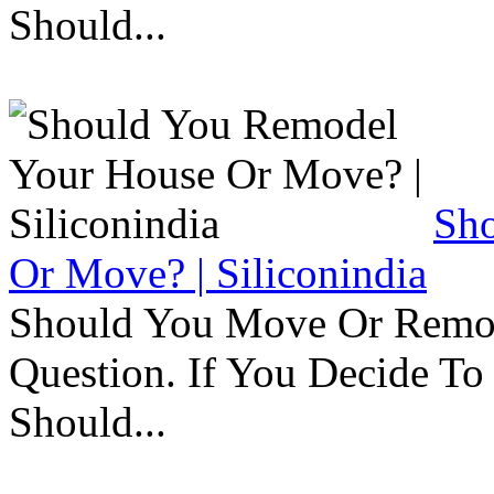
Should...
Sh
Or Move? | Siliconindia
Should You Move Or Remod
Question. If You Decide T
Should...