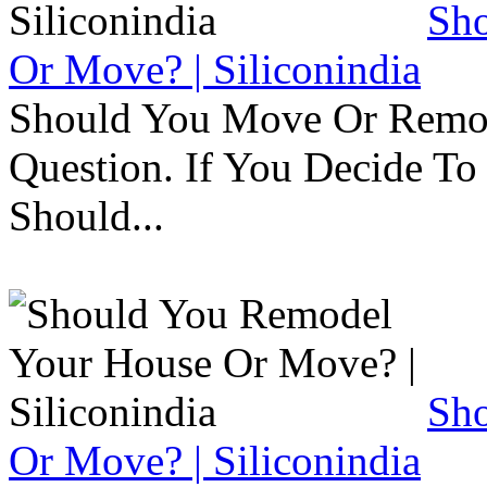
Sh
Or Move? | Siliconindia
Should You Move Or Remod
Question. If You Decide T
Should...
Sh
Or Move? | Siliconindia