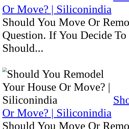
Or Move? | Siliconindia
Should You Move Or Remod
Question. If You Decide T
Should...
Sh
Or Move? | Siliconindia
Should You Move Or Remod