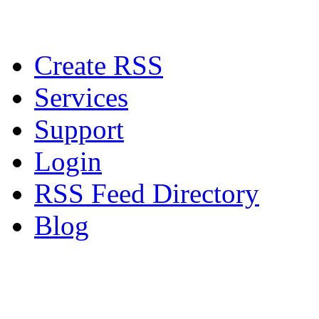
Create RSS
Services
Support
Login
RSS Feed Directory
Blog