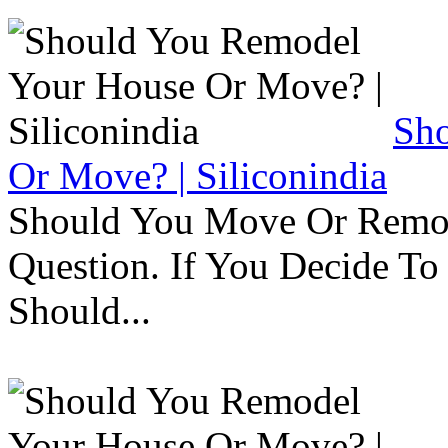
Sh
Or Move? | Siliconindia
Should You Move Or Remod
Question. If You Decide T
Should...