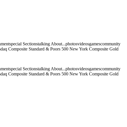
nmentspecial Sectionstalking About...photosvideosgamescommunity
 Nasdaq Composite Standard & Poors 500 New York Composite Gold
nmentspecial Sectionstalking About...photosvideosgamescommunity
 Nasdaq Composite Standard & Poors 500 New York Composite Gold