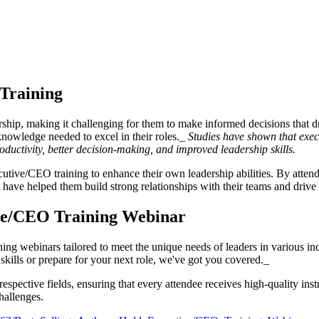
 Training
ership, making it challenging for them to make informed decisions that
knowledge needed to excel in their roles._
Studies have shown that exec
oductivity, better decision-making, and improved leadership skills.
tive/CEO training to enhance their own leadership abilities. By attendi
have helped them build strong relationships with their teams and drive 
ive/CEO Training Webinar
ng webinars tailored to meet the unique needs of leaders in various ind
skills or prepare for your next role, we've got you covered._
r respective fields, ensuring that every attendee receives high-quality i
hallenges.