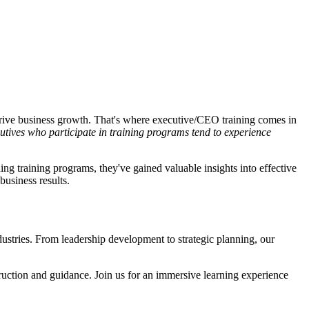
 drive business growth. That's where executive/CEO training comes in
utives who participate in training programs tend to experience
ng training programs, they've gained valuable insights into effective
business results.
ustries. From leadership development to strategic planning, our
nstruction and guidance. Join us for an immersive learning experience