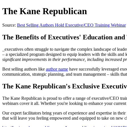
The Kane Republican
Source:
Best Selling Authors Hold Executive/CEO Training Webinar
The Benefits of Executives' Education and
_executives often struggle to navigate the complex landscape of lead
– a specialized program designed to equip leaders with the skills and 
significant improvements in their performance, including increased pr
Best selling authors like
author name
have successfully leveraged execu
communication, strategic planning, and team management – skills that 
The Kane Republican's Exclusive Execut
The Kane Republican is proud to offer a range of executive/CEO traini
webinars cover it all. Whether you're looking to enhance your current 
Our expert facilitators bring years of experience and expertise in thei
that will leave you feeling empowered and equipped to take on new c