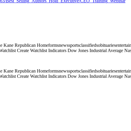
17163/Best_Selling_Authors_Hold_Executive/CEO_Training_Webinar
e Kane Republican Homeformsnewssportsclassifiedsobituariesentertai
atchlist Create Watchlist Indicators Dow Jones Industrial Average
e Kane Republican Homeformsnewssportsclassifiedsobituariesentertai
atchlist Create Watchlist Indicators Dow Jones Industrial Average