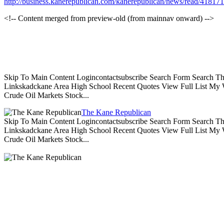
http://business.kanerepublican.com/kanerepublican/news/read/418
<!-- Content merged from preview-old (from mainnav onward) -->
Skip To Main Content Logincontactsubscribe Search Form Search Th
Linkskadckane Area High School Recent Quotes View Full List My W
Crude Oil Markets Stock...
The Kane Republican
Skip To Main Content Logincontactsubscribe Search Form Search Th
Linkskadckane Area High School Recent Quotes View Full List My W
Crude Oil Markets Stock...