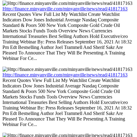
Http://finance.minyanville.com/minyanville/news/read/41817163
Recent Quotes View Full List My Watchlist Create Watchlist
Indicators Dow Jones Industrial Average Nasdaq Composite
Standard & Poors 500 New York Composite Gold Crude Oil
Markets Stocks Funds Tools Overview News Currencies
International Treasuries Best Selling Authors Hold Executive/ceo
Training Webinar By: Press Releases September 16, 2021 At 18:32
Pm Edt Bestselling Author Joel Trammell And Sherif Sakr Are
Pleased To Announce That They Will Be Presenting A Training
Webinar For Ce...
Http://finance.minyanville.com/minyanville/news/read/41817163
Recent Quotes View Full List My Watchlist Create Watchlist
Indicators Dow Jones Industrial Average Nasdaq Composite
Standard & Poors 500 New York Composite Gold Crude Oil
Markets Stocks Funds Tools Overview News Currencies
International Treasuries Best Selling Authors Hold Executive/ceo
Training Webinar By: Press Releases September 16, 2021 At 18:32
Pm Edt Bestselling Author Joel Trammell And Sherif Sakr Are
Pleased To Announce That They Will Be Presenting A Training
Webinar For Ce...