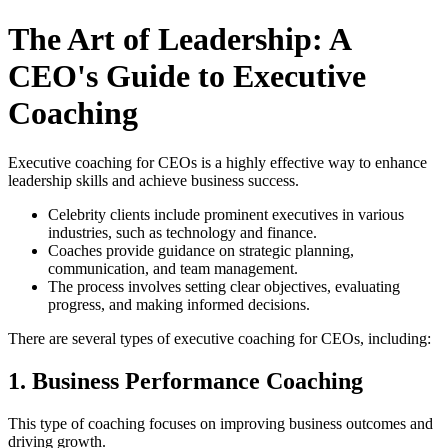
The Art of Leadership: A
CEO's Guide to Executive
Coaching
Executive coaching for CEOs is a highly effective way to enhance
leadership skills and achieve business success.
Celebrity clients include prominent executives in various
industries, such as technology and finance.
Coaches provide guidance on strategic planning,
communication, and team management.
The process involves setting clear objectives, evaluating
progress, and making informed decisions.
There are several types of executive coaching for CEOs, including:
1. Business Performance Coaching
This type of coaching focuses on improving business outcomes and
driving growth.