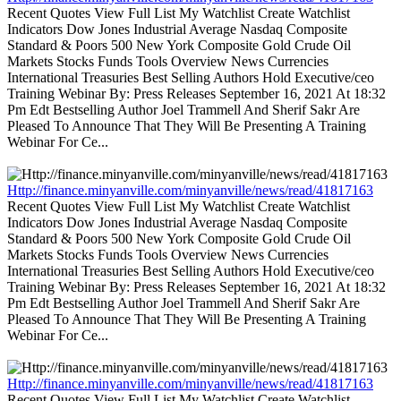
Recent Quotes View Full List My Watchlist Create Watchlist
Indicators Dow Jones Industrial Average Nasdaq Composite
Standard & Poors 500 New York Composite Gold Crude Oil
Markets Stocks Funds Tools Overview News Currencies
International Treasuries Best Selling Authors Hold Executive/ceo
Training Webinar By: Press Releases September 16, 2021 At 18:32
Pm Edt Bestselling Author Joel Trammell And Sherif Sakr Are
Pleased To Announce That They Will Be Presenting A Training
Webinar For Ce...
Http://finance.minyanville.com/minyanville/news/read/41817163
Recent Quotes View Full List My Watchlist Create Watchlist
Indicators Dow Jones Industrial Average Nasdaq Composite
Standard & Poors 500 New York Composite Gold Crude Oil
Markets Stocks Funds Tools Overview News Currencies
International Treasuries Best Selling Authors Hold Executive/ceo
Training Webinar By: Press Releases September 16, 2021 At 18:32
Pm Edt Bestselling Author Joel Trammell And Sherif Sakr Are
Pleased To Announce That They Will Be Presenting A Training
Webinar For Ce...
Http://finance.minyanville.com/minyanville/news/read/41817163
Recent Quotes View Full List My Watchlist Create Watchlist