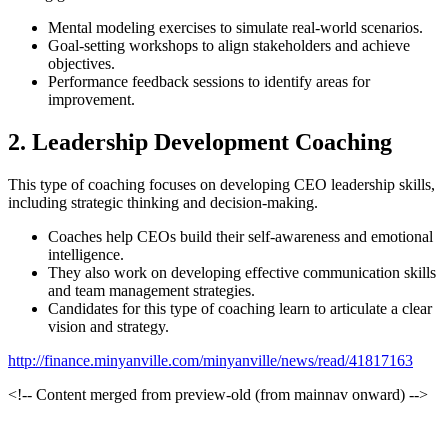
Mental modeling exercises to simulate real-world scenarios.
Goal-setting workshops to align stakeholders and achieve
objectives.
Performance feedback sessions to identify areas for
improvement.
2. Leadership Development Coaching
This type of coaching focuses on developing CEO leadership skills,
including strategic thinking and decision-making.
Coaches help CEOs build their self-awareness and emotional
intelligence.
They also work on developing effective communication skills
and team management strategies.
Candidates for this type of coaching learn to articulate a clear
vision and strategy.
http://finance.minyanville.com/minyanville/news/read/41817163
<!-- Content merged from preview-old (from mainnav onward) -->