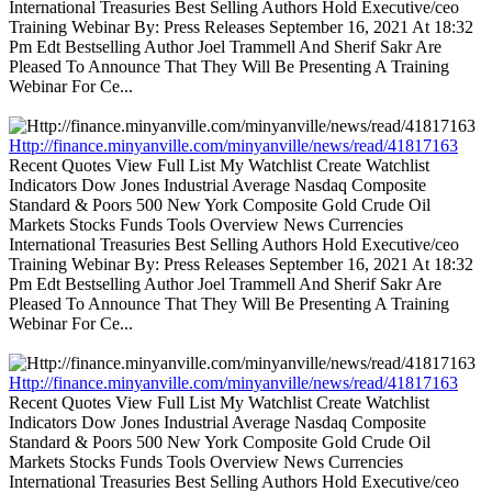
International Treasuries Best Selling Authors Hold Executive/ceo
Training Webinar By: Press Releases September 16, 2021 At 18:32
Pm Edt Bestselling Author Joel Trammell And Sherif Sakr Are
Pleased To Announce That They Will Be Presenting A Training
Webinar For Ce...
Http://finance.minyanville.com/minyanville/news/read/41817163
Recent Quotes View Full List My Watchlist Create Watchlist
Indicators Dow Jones Industrial Average Nasdaq Composite
Standard & Poors 500 New York Composite Gold Crude Oil
Markets Stocks Funds Tools Overview News Currencies
International Treasuries Best Selling Authors Hold Executive/ceo
Training Webinar By: Press Releases September 16, 2021 At 18:32
Pm Edt Bestselling Author Joel Trammell And Sherif Sakr Are
Pleased To Announce That They Will Be Presenting A Training
Webinar For Ce...
Http://finance.minyanville.com/minyanville/news/read/41817163
Recent Quotes View Full List My Watchlist Create Watchlist
Indicators Dow Jones Industrial Average Nasdaq Composite
Standard & Poors 500 New York Composite Gold Crude Oil
Markets Stocks Funds Tools Overview News Currencies
International Treasuries Best Selling Authors Hold Executive/ceo