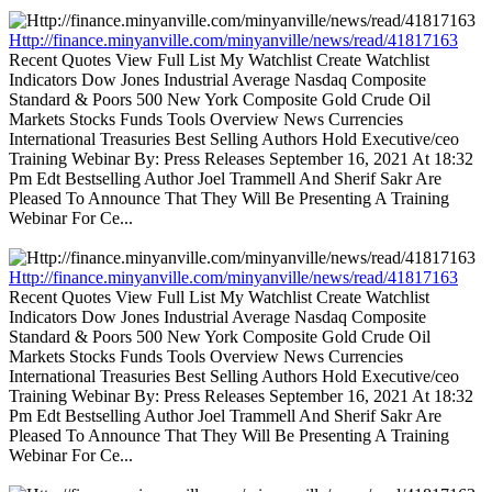
Http://finance.minyanville.com/minyanville/news/read/41817163
Recent Quotes View Full List My Watchlist Create Watchlist
Indicators Dow Jones Industrial Average Nasdaq Composite
Standard & Poors 500 New York Composite Gold Crude Oil
Markets Stocks Funds Tools Overview News Currencies
International Treasuries Best Selling Authors Hold Executive/ceo
Training Webinar By: Press Releases September 16, 2021 At 18:32
Pm Edt Bestselling Author Joel Trammell And Sherif Sakr Are
Pleased To Announce That They Will Be Presenting A Training
Webinar For Ce...
Http://finance.minyanville.com/minyanville/news/read/41817163
Recent Quotes View Full List My Watchlist Create Watchlist
Indicators Dow Jones Industrial Average Nasdaq Composite
Standard & Poors 500 New York Composite Gold Crude Oil
Markets Stocks Funds Tools Overview News Currencies
International Treasuries Best Selling Authors Hold Executive/ceo
Training Webinar By: Press Releases September 16, 2021 At 18:32
Pm Edt Bestselling Author Joel Trammell And Sherif Sakr Are
Pleased To Announce That They Will Be Presenting A Training
Webinar For Ce...