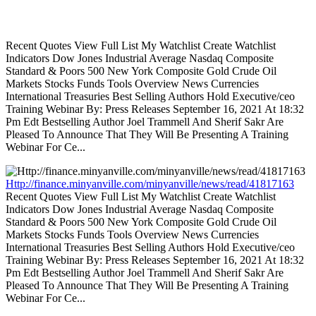
Recent Quotes View Full List My Watchlist Create Watchlist
Indicators Dow Jones Industrial Average Nasdaq Composite
Standard & Poors 500 New York Composite Gold Crude Oil
Markets Stocks Funds Tools Overview News Currencies
International Treasuries Best Selling Authors Hold Executive/ceo
Training Webinar By: Press Releases September 16, 2021 At 18:32
Pm Edt Bestselling Author Joel Trammell And Sherif Sakr Are
Pleased To Announce That They Will Be Presenting A Training
Webinar For Ce...
Http://finance.minyanville.com/minyanville/news/read/41817163
Recent Quotes View Full List My Watchlist Create Watchlist
Indicators Dow Jones Industrial Average Nasdaq Composite
Standard & Poors 500 New York Composite Gold Crude Oil
Markets Stocks Funds Tools Overview News Currencies
International Treasuries Best Selling Authors Hold Executive/ceo
Training Webinar By: Press Releases September 16, 2021 At 18:32
Pm Edt Bestselling Author Joel Trammell And Sherif Sakr Are
Pleased To Announce That They Will Be Presenting A Training
Webinar For Ce...