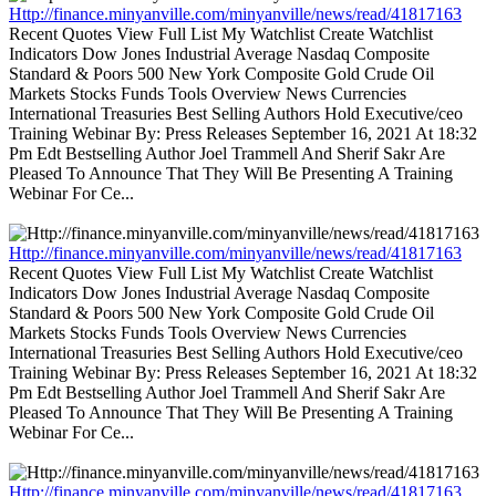
Http://finance.minyanville.com/minyanville/news/read/41817163
Recent Quotes View Full List My Watchlist Create Watchlist
Indicators Dow Jones Industrial Average Nasdaq Composite
Standard & Poors 500 New York Composite Gold Crude Oil
Markets Stocks Funds Tools Overview News Currencies
International Treasuries Best Selling Authors Hold Executive/ceo
Training Webinar By: Press Releases September 16, 2021 At 18:32
Pm Edt Bestselling Author Joel Trammell And Sherif Sakr Are
Pleased To Announce That They Will Be Presenting A Training
Webinar For Ce...
Http://finance.minyanville.com/minyanville/news/read/41817163
Recent Quotes View Full List My Watchlist Create Watchlist
Indicators Dow Jones Industrial Average Nasdaq Composite
Standard & Poors 500 New York Composite Gold Crude Oil
Markets Stocks Funds Tools Overview News Currencies
International Treasuries Best Selling Authors Hold Executive/ceo
Training Webinar By: Press Releases September 16, 2021 At 18:32
Pm Edt Bestselling Author Joel Trammell And Sherif Sakr Are
Pleased To Announce That They Will Be Presenting A Training
Webinar For Ce...
Http://finance.minyanville.com/minyanville/news/read/41817163