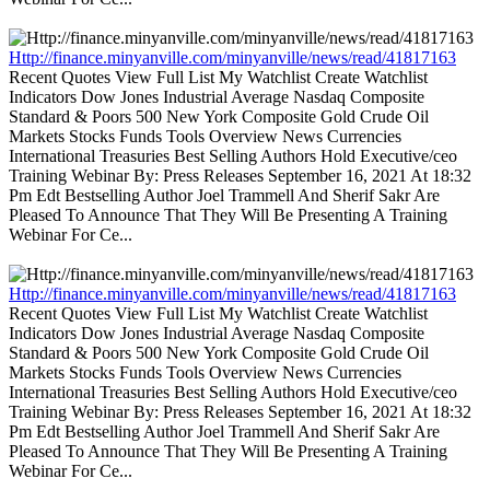
Http://finance.minyanville.com/minyanville/news/read/41817163
Recent Quotes View Full List My Watchlist Create Watchlist
Indicators Dow Jones Industrial Average Nasdaq Composite
Standard & Poors 500 New York Composite Gold Crude Oil
Markets Stocks Funds Tools Overview News Currencies
International Treasuries Best Selling Authors Hold Executive/ceo
Training Webinar By: Press Releases September 16, 2021 At 18:32
Pm Edt Bestselling Author Joel Trammell And Sherif Sakr Are
Pleased To Announce That They Will Be Presenting A Training
Webinar For Ce...
Http://finance.minyanville.com/minyanville/news/read/41817163
Recent Quotes View Full List My Watchlist Create Watchlist
Indicators Dow Jones Industrial Average Nasdaq Composite
Standard & Poors 500 New York Composite Gold Crude Oil
Markets Stocks Funds Tools Overview News Currencies
International Treasuries Best Selling Authors Hold Executive/ceo
Training Webinar By: Press Releases September 16, 2021 At 18:32
Pm Edt Bestselling Author Joel Trammell And Sherif Sakr Are
Pleased To Announce That They Will Be Presenting A Training
Webinar For Ce...