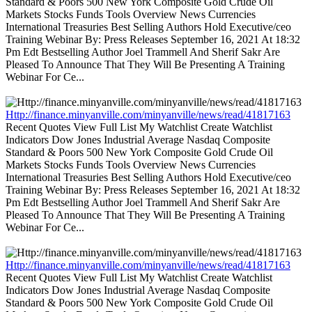
Standard & Poors 500 New York Composite Gold Crude Oil
Markets Stocks Funds Tools Overview News Currencies
International Treasuries Best Selling Authors Hold Executive/ceo
Training Webinar By: Press Releases September 16, 2021 At 18:32
Pm Edt Bestselling Author Joel Trammell And Sherif Sakr Are
Pleased To Announce That They Will Be Presenting A Training
Webinar For Ce...
Http://finance.minyanville.com/minyanville/news/read/41817163
Recent Quotes View Full List My Watchlist Create Watchlist
Indicators Dow Jones Industrial Average Nasdaq Composite
Standard & Poors 500 New York Composite Gold Crude Oil
Markets Stocks Funds Tools Overview News Currencies
International Treasuries Best Selling Authors Hold Executive/ceo
Training Webinar By: Press Releases September 16, 2021 At 18:32
Pm Edt Bestselling Author Joel Trammell And Sherif Sakr Are
Pleased To Announce That They Will Be Presenting A Training
Webinar For Ce...
Http://finance.minyanville.com/minyanville/news/read/41817163
Recent Quotes View Full List My Watchlist Create Watchlist
Indicators Dow Jones Industrial Average Nasdaq Composite
Standard & Poors 500 New York Composite Gold Crude Oil