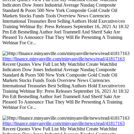
Indicators Dow Jones Industrial Average Nasdaq Composite
Standard & Poors 500 New York Composite Gold Crude Oil
Markets Stocks Funds Tools Overview News Currencies
International Treasuries Best Selling Authors Hold Executive/ceo
Training Webinar By: Press Releases September 16, 2021 At 18:32
Pm Edt Bestselling Author Joel Trammell And Sherif Sakr Are
Pleased To Announce That They Will Be Presenting A Training
Webinar For Ce...
Http://finance.minyanville.com/minyanville/news/read/41817163
Recent Quotes View Full List My Watchlist Create Watchlist
Indicators Dow Jones Industrial Average Nasdaq Composite
Standard & Poors 500 New York Composite Gold Crude Oil
Markets Stocks Funds Tools Overview News Currencies
International Treasuries Best Selling Authors Hold Executive/ceo
Training Webinar By: Press Releases September 16, 2021 At 18:32
Pm Edt Bestselling Author Joel Trammell And Sherif Sakr Are
Pleased To Announce That They Will Be Presenting A Training
Webinar For Ce...
Http://finance.minyanville.com/minyanville/news/read/41817163
Recent Quotes View Full List My Watchlist Create Watchlist