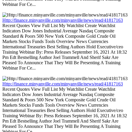
Webinar For Ce...
Http://finance.minyanville.com/minyanville/news/read/41817163
Recent Quotes View Full List My Watchlist Create Watchlist
Indicators Dow Jones Industrial Average Nasdaq Composite
Standard & Poors 500 New York Composite Gold Crude Oil
Markets Stocks Funds Tools Overview News Currencies
International Treasuries Best Selling Authors Hold Executive/ceo
Training Webinar By: Press Releases September 16, 2021 At 18:32
Pm Edt Bestselling Author Joel Trammell And Sherif Sakr Are
Pleased To Announce That They Will Be Presenting A Training
Webinar For Ce...
Http://finance.minyanville.com/minyanville/news/read/41817163
Recent Quotes View Full List My Watchlist Create Watchlist
Indicators Dow Jones Industrial Average Nasdaq Composite
Standard & Poors 500 New York Composite Gold Crude Oil
Markets Stocks Funds Tools Overview News Currencies
International Treasuries Best Selling Authors Hold Executive/ceo
Training Webinar By: Press Releases September 16, 2021 At 18:32
Pm Edt Bestselling Author Joel Trammell And Sherif Sakr Are
Pleased To Announce That They Will Be Presenting A Training
Webinar For Ce...