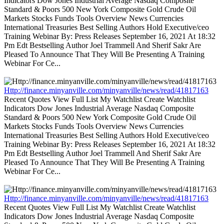
Indicators Dow Jones Industrial Average Nasdaq Composite
Standard & Poors 500 New York Composite Gold Crude Oil
Markets Stocks Funds Tools Overview News Currencies
International Treasuries Best Selling Authors Hold Executive/ceo
Training Webinar By: Press Releases September 16, 2021 At 18:32
Pm Edt Bestselling Author Joel Trammell And Sherif Sakr Are
Pleased To Announce That They Will Be Presenting A Training
Webinar For Ce...
Http://finance.minyanville.com/minyanville/news/read/41817163
Recent Quotes View Full List My Watchlist Create Watchlist
Indicators Dow Jones Industrial Average Nasdaq Composite
Standard & Poors 500 New York Composite Gold Crude Oil
Markets Stocks Funds Tools Overview News Currencies
International Treasuries Best Selling Authors Hold Executive/ceo
Training Webinar By: Press Releases September 16, 2021 At 18:32
Pm Edt Bestselling Author Joel Trammell And Sherif Sakr Are
Pleased To Announce That They Will Be Presenting A Training
Webinar For Ce...
Http://finance.minyanville.com/minyanville/news/read/41817163
Recent Quotes View Full List My Watchlist Create Watchlist
Indicators Dow Jones Industrial Average Nasdaq Composite