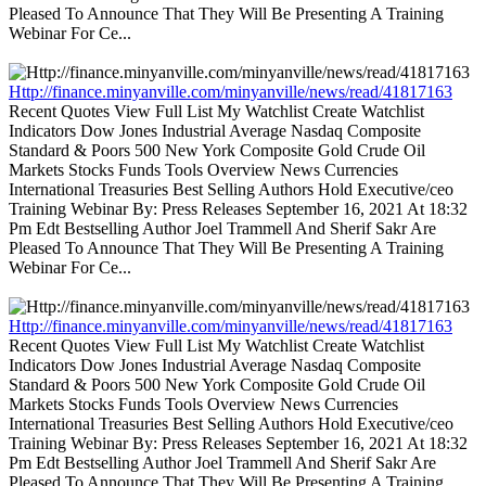
Pleased To Announce That They Will Be Presenting A Training
Webinar For Ce...
Http://finance.minyanville.com/minyanville/news/read/41817163
Recent Quotes View Full List My Watchlist Create Watchlist
Indicators Dow Jones Industrial Average Nasdaq Composite
Standard & Poors 500 New York Composite Gold Crude Oil
Markets Stocks Funds Tools Overview News Currencies
International Treasuries Best Selling Authors Hold Executive/ceo
Training Webinar By: Press Releases September 16, 2021 At 18:32
Pm Edt Bestselling Author Joel Trammell And Sherif Sakr Are
Pleased To Announce That They Will Be Presenting A Training
Webinar For Ce...
Http://finance.minyanville.com/minyanville/news/read/41817163
Recent Quotes View Full List My Watchlist Create Watchlist
Indicators Dow Jones Industrial Average Nasdaq Composite
Standard & Poors 500 New York Composite Gold Crude Oil
Markets Stocks Funds Tools Overview News Currencies
International Treasuries Best Selling Authors Hold Executive/ceo
Training Webinar By: Press Releases September 16, 2021 At 18:32
Pm Edt Bestselling Author Joel Trammell And Sherif Sakr Are
Pleased To Announce That They Will Be Presenting A Training