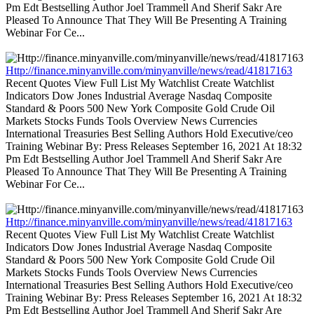
Pm Edt Bestselling Author Joel Trammell And Sherif Sakr Are
Pleased To Announce That They Will Be Presenting A Training
Webinar For Ce...
Http://finance.minyanville.com/minyanville/news/read/41817163
Recent Quotes View Full List My Watchlist Create Watchlist
Indicators Dow Jones Industrial Average Nasdaq Composite
Standard & Poors 500 New York Composite Gold Crude Oil
Markets Stocks Funds Tools Overview News Currencies
International Treasuries Best Selling Authors Hold Executive/ceo
Training Webinar By: Press Releases September 16, 2021 At 18:32
Pm Edt Bestselling Author Joel Trammell And Sherif Sakr Are
Pleased To Announce That They Will Be Presenting A Training
Webinar For Ce...
Http://finance.minyanville.com/minyanville/news/read/41817163
Recent Quotes View Full List My Watchlist Create Watchlist
Indicators Dow Jones Industrial Average Nasdaq Composite
Standard & Poors 500 New York Composite Gold Crude Oil
Markets Stocks Funds Tools Overview News Currencies
International Treasuries Best Selling Authors Hold Executive/ceo
Training Webinar By: Press Releases September 16, 2021 At 18:32
Pm Edt Bestselling Author Joel Trammell And Sherif Sakr Are