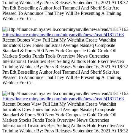
Training Webinar By: Press Releases September 16, 2021 At 18:32
Pm Edt Bestselling Author Joel Trammell And Sherif Sakr Are
Pleased To Announce That They Will Be Presenting A Training
Webinar For Ce...
Http://finance.minyanville.com/minyanville/news/read/41817163
Recent Quotes View Full List My Watchlist Create Watchlist
Indicators Dow Jones Industrial Average Nasdaq Composite
Standard & Poors 500 New York Composite Gold Crude Oil
Markets Stocks Funds Tools Overview News Currencies
International Treasuries Best Selling Authors Hold Executive/ceo
Training Webinar By: Press Releases September 16, 2021 At 18:32
Pm Edt Bestselling Author Joel Trammell And Sherif Sakr Are
Pleased To Announce That They Will Be Presenting A Training
Webinar For Ce...
Http://finance.minyanville.com/minyanville/news/read/41817163
Recent Quotes View Full List My Watchlist Create Watchlist
Indicators Dow Jones Industrial Average Nasdaq Composite
Standard & Poors 500 New York Composite Gold Crude Oil
Markets Stocks Funds Tools Overview News Currencies
International Treasuries Best Selling Authors Hold Executive/ceo
Training Webinar By: Press Releases September 16, 2021 At 18:32