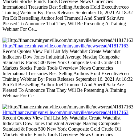
Markets Stocks Funds Tools Overview News Currencies
International Treasuries Best Selling Authors Hold Executive/ceo
Training Webinar By: Press Releases September 16, 2021 At 18:32
Pm Edt Bestselling Author Joel Trammell And Sherif Sakr Are
Pleased To Announce That They Will Be Presenting A Training
Webinar For Ce...
Http://finance.minyanville.com/minyanville/news/read/41817163
Recent Quotes View Full List My Watchlist Create Watchlist
Indicators Dow Jones Industrial Average Nasdaq Composite
Standard & Poors 500 New York Composite Gold Crude Oil
Markets Stocks Funds Tools Overview News Currencies
International Treasuries Best Selling Authors Hold Executive/ceo
Training Webinar By: Press Releases September 16, 2021 At 18:32
Pm Edt Bestselling Author Joel Trammell And Sherif Sakr Are
Pleased To Announce That They Will Be Presenting A Training
Webinar For Ce...
Http://finance.minyanville.com/minyanville/news/read/41817163
Recent Quotes View Full List My Watchlist Create Watchlist
Indicators Dow Jones Industrial Average Nasdaq Composite
Standard & Poors 500 New York Composite Gold Crude Oil
Markets Stocks Funds Tools Overview News Currencies