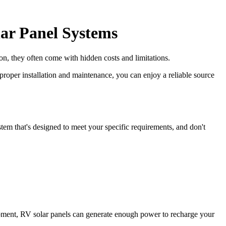
ar Panel Systems
ion, they often come with hidden costs and limitations.
proper installation and maintenance, you can enjoy a reliable source
tem that's designed to meet your specific requirements, and don't
pment, RV solar panels can generate enough power to recharge your