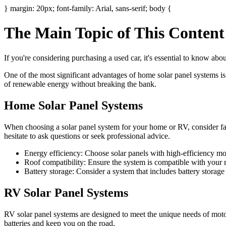
} margin: 20px; font-family: Arial, sans-serif; body {
The Main Topic of This Conten
If you're considering purchasing a used car, it's essential to know ab
One of the most significant advantages of home solar panel systems is 
of renewable energy without breaking the bank.
Home Solar Panel Systems
When choosing a solar panel system for your home or RV, consider fact
hesitate to ask questions or seek professional advice.
Energy efficiency: Choose solar panels with high-efficiency mo
Roof compatibility: Ensure the system is compatible with your ro
Battery storage: Consider a system that includes battery storag
RV Solar Panel Systems
RV solar panel systems are designed to meet the unique needs of mot
batteries and keep you on the road.