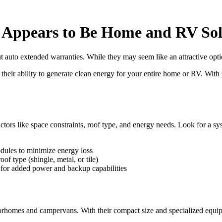
t Appears to Be Home and RV Sol
out auto extended warranties. While they may seem like an attractive opt
their ability to generate clean energy for your entire home or RV. With 
ors like space constraints, roof type, and energy needs. Look for a sys
dules to minimize energy loss
of type (shingle, metal, or tile)
e for added power and backup capabilities
orhomes and campervans. With their compact size and specialized equi