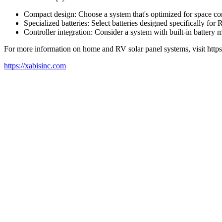
Compact design: Choose a system that's optimized for space con
Specialized batteries: Select batteries designed specifically fo
Controller integration: Consider a system with built-in batter
For more information on home and RV solar panel systems, visit https
https://xabisinc.com