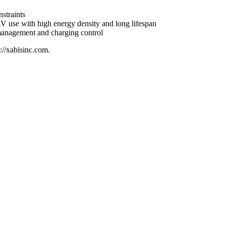
straints
r RV use with high energy density and long lifespan
y management and charging control
://xabisinc.com.