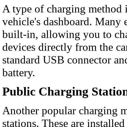
A type of charging method 
vehicle's dashboard. Many el
built-in, allowing you to ch
devices directly from the ca
standard USB connector and
battery.
Public Charging Statio
Another popular charging m
stations. These are installe