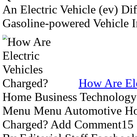
An Electric Vehicle (ev) Di
Gasoline-powered Vehicle In
How Are Ele
Home Business Technology L
Menu Menu Automotive How
Charged? Add Comment15 