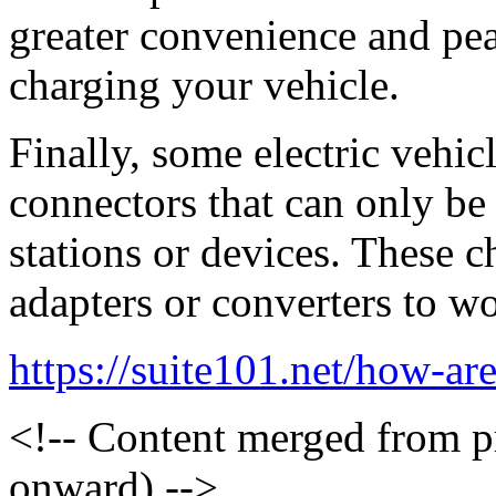
greater convenience and pe
charging your vehicle.
Finally, some electric vehic
connectors that can only be
stations or devices. These c
adapters or converters to w
https://suite101.net/how-are
<!-- Content merged from 
onward) -->