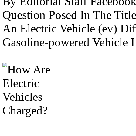
By Editorial Staff Faceboo
Question Posed In The Title
An Electric Vehicle (ev) Di
Gasoline-powered Vehicle In