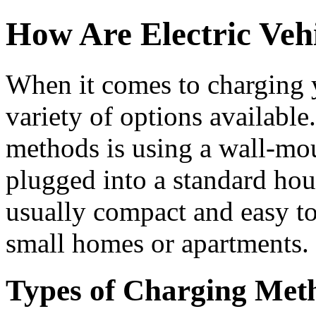
How Are Electric Veh
When it comes to charging y
variety of options availab
methods is using a wall-mo
plugged into a standard hou
usually compact and easy to
small homes or apartments.
Types of Charging Met