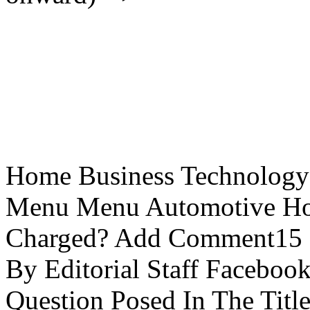
Home Business Technology L
Menu Menu Automotive How
Charged? Add Comment15 
By Editorial Staff Faceboo
Question Posed In The Title