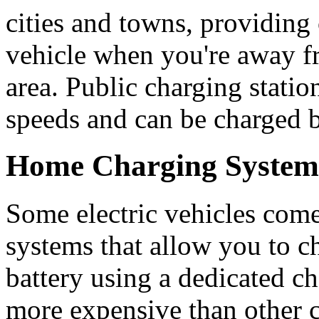
cities and towns, providing
vehicle when you're away f
area. Public charging statio
speeds and can be charged b
Home Charging System
Some electric vehicles come
systems that allow you to ch
battery using a dedicated ch
more expensive than other 