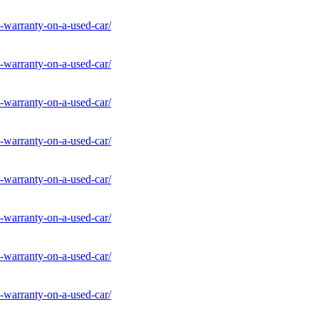
-warranty-on-a-used-car/
-warranty-on-a-used-car/
-warranty-on-a-used-car/
-warranty-on-a-used-car/
-warranty-on-a-used-car/
-warranty-on-a-used-car/
-warranty-on-a-used-car/
-warranty-on-a-used-car/