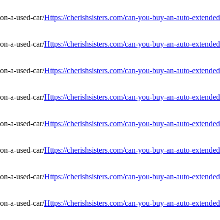
Https://cherishsisters.com/can-you-buy-an-auto-extended
Https://cherishsisters.com/can-you-buy-an-auto-extended
Https://cherishsisters.com/can-you-buy-an-auto-extended
Https://cherishsisters.com/can-you-buy-an-auto-extended
Https://cherishsisters.com/can-you-buy-an-auto-extended
Https://cherishsisters.com/can-you-buy-an-auto-extended
Https://cherishsisters.com/can-you-buy-an-auto-extended
Https://cherishsisters.com/can-you-buy-an-auto-extended