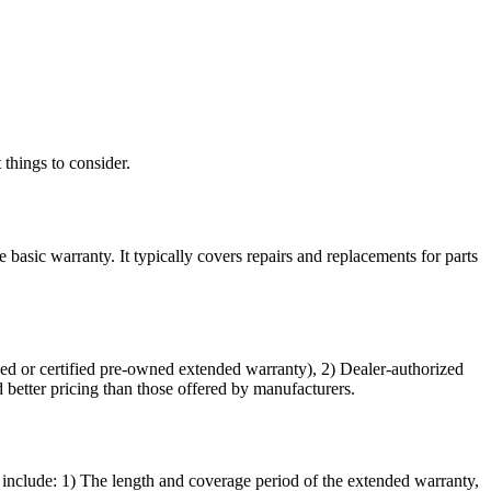
things to consider.
basic warranty. It typically covers repairs and replacements for parts
ked or certified pre-owned extended warranty), 2) Dealer-authorized
etter pricing than those offered by manufacturers.
 include: 1) The length and coverage period of the extended warranty,