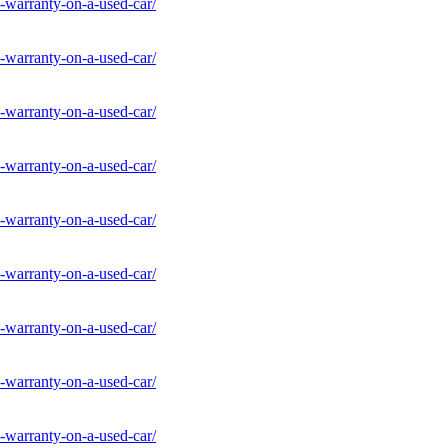
-warranty-on-a-used-car/
-warranty-on-a-used-car/
-warranty-on-a-used-car/
-warranty-on-a-used-car/
-warranty-on-a-used-car/
-warranty-on-a-used-car/
-warranty-on-a-used-car/
-warranty-on-a-used-car/
-warranty-on-a-used-car/