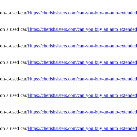
Https://cherishsisters.com/can-you-buy-an-auto-extended
Https://cherishsisters.com/can-you-buy-an-auto-extended
Https://cherishsisters.com/can-you-buy-an-auto-extended
Https://cherishsisters.com/can-you-buy-an-auto-extended
Https://cherishsisters.com/can-you-buy-an-auto-extended
Https://cherishsisters.com/can-you-buy-an-auto-extended
Https://cherishsisters.com/can-you-buy-an-auto-extended
Https://cherishsisters.com/can-you-buy-an-auto-extended