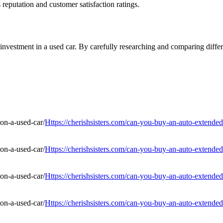
reputation and customer satisfaction ratings.
nvestment in a used car. By carefully researching and comparing differe
Https://cherishsisters.com/can-you-buy-an-auto-extended
Https://cherishsisters.com/can-you-buy-an-auto-extended
Https://cherishsisters.com/can-you-buy-an-auto-extended
Https://cherishsisters.com/can-you-buy-an-auto-extended