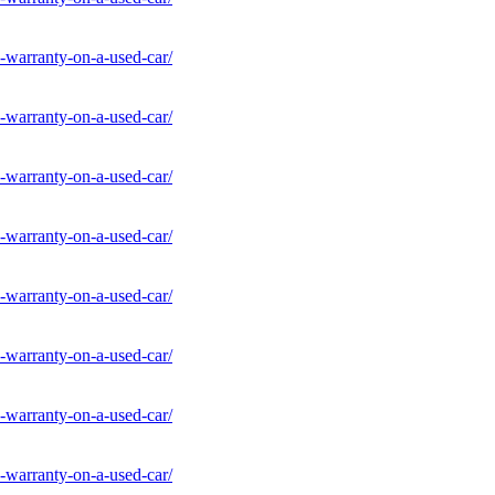
-warranty-on-a-used-car/
-warranty-on-a-used-car/
-warranty-on-a-used-car/
-warranty-on-a-used-car/
-warranty-on-a-used-car/
-warranty-on-a-used-car/
-warranty-on-a-used-car/
-warranty-on-a-used-car/