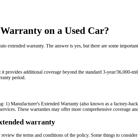
 Warranty on a Used Car?
to extended warranty. The answer is yes, but there are some important 
 it provides additional coverage beyond the standard 3-year/36,000-mile 
rranty period.
ding: 1) Manufacturer's Extended Warranty (also known as a factory-bac
services. These warranties may offer more comprehensive coverage and b
extended warranty
review the terms and conditions of the policy. Some things to consider