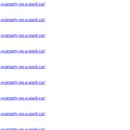
-warranty-on-a-used-car/
-warranty-on-a-used-car/
-warranty-on-a-used-car/
-warranty-on-a-used-car/
-warranty-on-a-used-car/
-warranty-on-a-used-car/
-warranty-on-a-used-car/
-warranty-on-a-used-car/
-warranty-on-a-used-car/