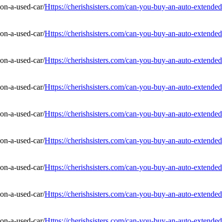
Https://cherishsisters.com/can-you-buy-an-auto-extended
Https://cherishsisters.com/can-you-buy-an-auto-extended
Https://cherishsisters.com/can-you-buy-an-auto-extended
Https://cherishsisters.com/can-you-buy-an-auto-extended
Https://cherishsisters.com/can-you-buy-an-auto-extended
Https://cherishsisters.com/can-you-buy-an-auto-extended
Https://cherishsisters.com/can-you-buy-an-auto-extended
Https://cherishsisters.com/can-you-buy-an-auto-extended
Https://cherishsisters.com/can-you-buy-an-auto-extended