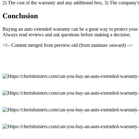
2) The cost of the warranty and any additional fees, 3) The company's 
Conclusion
Buying an auto extended warranty can be a great way to protect your i
Always read reviews and ask questions before making a decision.
<!-- Content merged from preview-old (from mainnav onward) -->