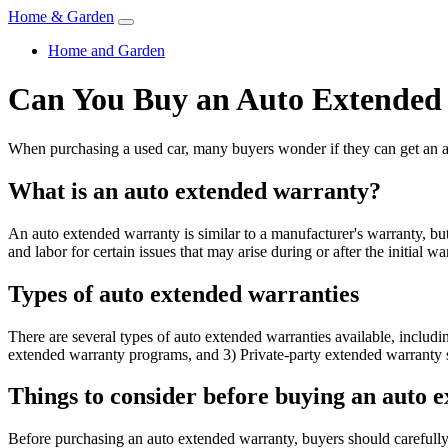
Home & Garden
Home and Garden
Can You Buy an Auto Extended
When purchasing a used car, many buyers wonder if they can get an au
What is an auto extended warranty?
An auto extended warranty is similar to a manufacturer's warranty, but
and labor for certain issues that may arise during or after the initial wa
Types of auto extended warranties
There are several types of auto extended warranties available, inclu
extended warranty programs, and 3) Private-party extended warranty 
Things to consider before buying an auto 
Before purchasing an auto extended warranty, buyers should carefully 