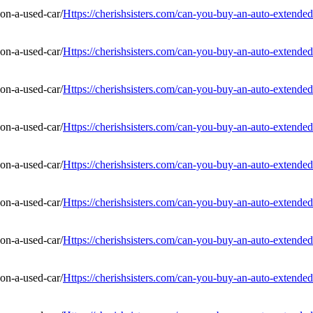
Https://cherishsisters.com/can-you-buy-an-auto-extended
Https://cherishsisters.com/can-you-buy-an-auto-extended
Https://cherishsisters.com/can-you-buy-an-auto-extended
Https://cherishsisters.com/can-you-buy-an-auto-extended
Https://cherishsisters.com/can-you-buy-an-auto-extended
Https://cherishsisters.com/can-you-buy-an-auto-extended
Https://cherishsisters.com/can-you-buy-an-auto-extended
Https://cherishsisters.com/can-you-buy-an-auto-extended