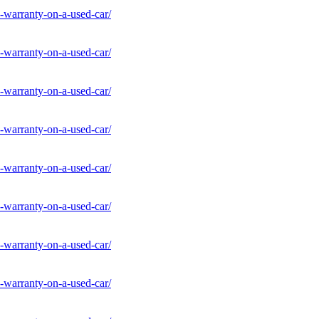
-warranty-on-a-used-car/
-warranty-on-a-used-car/
-warranty-on-a-used-car/
-warranty-on-a-used-car/
-warranty-on-a-used-car/
-warranty-on-a-used-car/
-warranty-on-a-used-car/
-warranty-on-a-used-car/