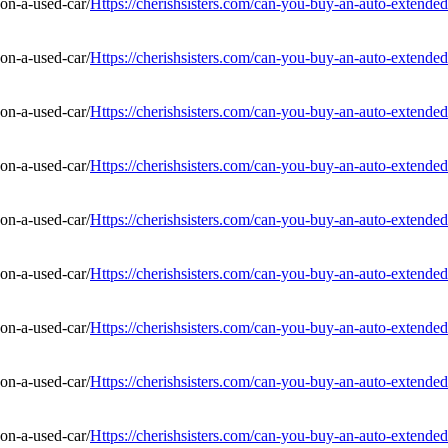
Https://cherishsisters.com/can-you-buy-an-auto-extended
Https://cherishsisters.com/can-you-buy-an-auto-extended
Https://cherishsisters.com/can-you-buy-an-auto-extended
Https://cherishsisters.com/can-you-buy-an-auto-extended
Https://cherishsisters.com/can-you-buy-an-auto-extended
Https://cherishsisters.com/can-you-buy-an-auto-extended
Https://cherishsisters.com/can-you-buy-an-auto-extended
Https://cherishsisters.com/can-you-buy-an-auto-extended
Https://cherishsisters.com/can-you-buy-an-auto-extended