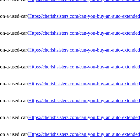
Https://cherishsisters.com/can-you-buy-an-auto-extended
Https://cherishsisters.com/can-you-buy-an-auto-extended
Https://cherishsisters.com/can-you-buy-an-auto-extended
Https://cherishsisters.com/can-you-buy-an-auto-extended
Https://cherishsisters.com/can-you-buy-an-auto-extended
Https://cherishsisters.com/can-you-buy-an-auto-extended
Https://cherishsisters.com/can-you-buy-an-auto-extended
Https://cherishsisters.com/can-you-buy-an-auto-extended