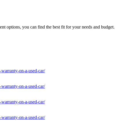
nt options, you can find the best fit for your needs and budget.
-warranty-on-a-used-car/
-warranty-on-a-used-car/
-warranty-on-a-used-car/
-warranty-on-a-used-car/