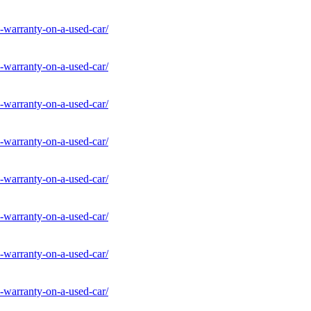
-warranty-on-a-used-car/
-warranty-on-a-used-car/
-warranty-on-a-used-car/
-warranty-on-a-used-car/
-warranty-on-a-used-car/
-warranty-on-a-used-car/
-warranty-on-a-used-car/
-warranty-on-a-used-car/