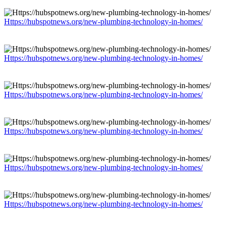
Https://hubspotnews.org/new-plumbing-technology-in-homes/
Https://hubspotnews.org/new-plumbing-technology-in-homes/
Https://hubspotnews.org/new-plumbing-technology-in-homes/
Https://hubspotnews.org/new-plumbing-technology-in-homes/
Https://hubspotnews.org/new-plumbing-technology-in-homes/
Https://hubspotnews.org/new-plumbing-technology-in-homes/