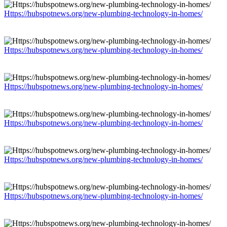
Https://hubspotnews.org/new-plumbing-technology-in-homes/
Https://hubspotnews.org/new-plumbing-technology-in-homes/
Https://hubspotnews.org/new-plumbing-technology-in-homes/
Https://hubspotnews.org/new-plumbing-technology-in-homes/
Https://hubspotnews.org/new-plumbing-technology-in-homes/
Https://hubspotnews.org/new-plumbing-technology-in-homes/