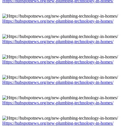
Https://hubspotnews.org/new-plumbing-technology-in-homes/
Https://hubspotnews.org/new-plumbing-technology-in-homes/
Https://hubspotnews.org/new-plumbing-technology-in-homes/
Https://hubspotnews.org/new-plumbing-technology-in-homes/
Https://hubspotnews.org/new-plumbing-technology-in-homes/
Https://hubspotnews.org/new-plumbing-technology-in-homes/
Https://hubspotnews.org/new-plumbing-technology-in-homes/