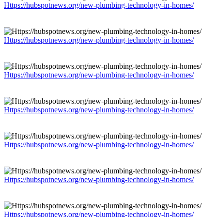
Https://hubspotnews.org/new-plumbing-technology-in-homes/
Https://hubspotnews.org/new-plumbing-technology-in-homes/
Https://hubspotnews.org/new-plumbing-technology-in-homes/
Https://hubspotnews.org/new-plumbing-technology-in-homes/
Https://hubspotnews.org/new-plumbing-technology-in-homes/
Https://hubspotnews.org/new-plumbing-technology-in-homes/
Https://hubspotnews.org/new-plumbing-technology-in-homes/