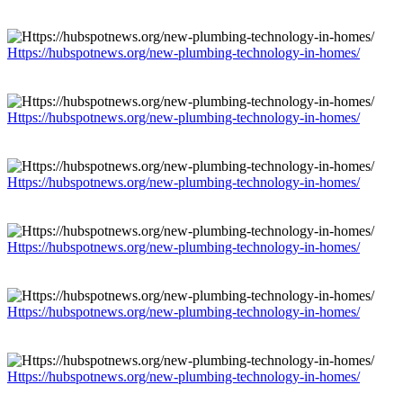
Https://hubspotnews.org/new-plumbing-technology-in-homes/
Https://hubspotnews.org/new-plumbing-technology-in-homes/
Https://hubspotnews.org/new-plumbing-technology-in-homes/
Https://hubspotnews.org/new-plumbing-technology-in-homes/
Https://hubspotnews.org/new-plumbing-technology-in-homes/
Https://hubspotnews.org/new-plumbing-technology-in-homes/