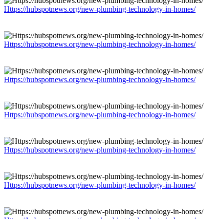
Https://hubspotnews.org/new-plumbing-technology-in-homes/
Https://hubspotnews.org/new-plumbing-technology-in-homes/
Https://hubspotnews.org/new-plumbing-technology-in-homes/
Https://hubspotnews.org/new-plumbing-technology-in-homes/
Https://hubspotnews.org/new-plumbing-technology-in-homes/
Https://hubspotnews.org/new-plumbing-technology-in-homes/