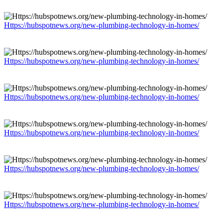
Https://hubspotnews.org/new-plumbing-technology-in-homes/
Https://hubspotnews.org/new-plumbing-technology-in-homes/
Https://hubspotnews.org/new-plumbing-technology-in-homes/
Https://hubspotnews.org/new-plumbing-technology-in-homes/
Https://hubspotnews.org/new-plumbing-technology-in-homes/
Https://hubspotnews.org/new-plumbing-technology-in-homes/