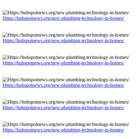
Https://hubspotnews.org/new-plumbing-technology-in-homes/
Https://hubspotnews.org/new-plumbing-technology-in-homes/
Https://hubspotnews.org/new-plumbing-technology-in-homes/
Https://hubspotnews.org/new-plumbing-technology-in-homes/
Https://hubspotnews.org/new-plumbing-technology-in-homes/
Https://hubspotnews.org/new-plumbing-technology-in-homes/