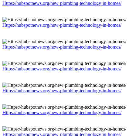
Https://hubspotnews.org/new-plumbing-technology-in-homes/
Https://hubspotnews.org/new-plumbing-technology-in-homes/
Https://hubspotnews.org/new-plumbing-technology-in-homes/
Https://hubspotnews.org/new-plumbing-technology-in-homes/
Https://hubspotnews.org/new-plumbing-technology-in-homes/
Https://hubspotnews.org/new-plumbing-technology-in-homes/
Https://hubspotnews.org/new-plumbing-technology-in-homes/