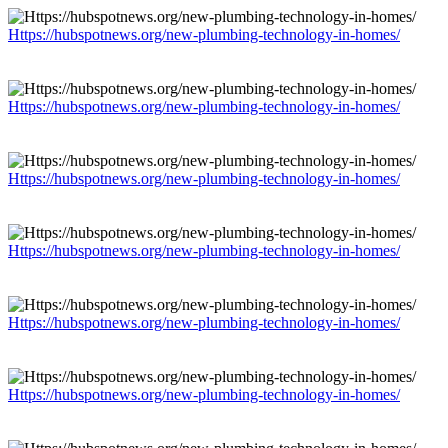
Https://hubspotnews.org/new-plumbing-technology-in-homes/
Https://hubspotnews.org/new-plumbing-technology-in-homes/
Https://hubspotnews.org/new-plumbing-technology-in-homes/
Https://hubspotnews.org/new-plumbing-technology-in-homes/
Https://hubspotnews.org/new-plumbing-technology-in-homes/
Https://hubspotnews.org/new-plumbing-technology-in-homes/