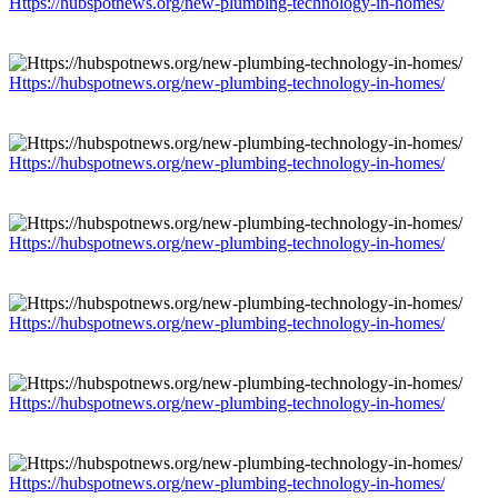
Https://hubspotnews.org/new-plumbing-technology-in-homes/
Https://hubspotnews.org/new-plumbing-technology-in-homes/
Https://hubspotnews.org/new-plumbing-technology-in-homes/
Https://hubspotnews.org/new-plumbing-technology-in-homes/
Https://hubspotnews.org/new-plumbing-technology-in-homes/
Https://hubspotnews.org/new-plumbing-technology-in-homes/
Https://hubspotnews.org/new-plumbing-technology-in-homes/