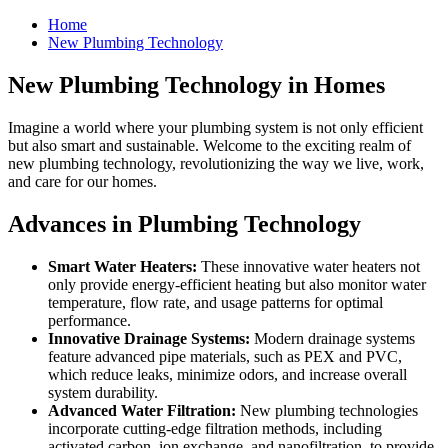
Home
New Plumbing Technology
New Plumbing Technology in Homes
Imagine a world where your plumbing system is not only efficient
but also smart and sustainable. Welcome to the exciting realm of
new plumbing technology, revolutionizing the way we live, work,
and care for our homes.
Advances in Plumbing Technology
Smart Water Heaters:
These innovative water heaters not
only provide energy-efficient heating but also monitor water
temperature, flow rate, and usage patterns for optimal
performance.
Innovative Drainage Systems:
Modern drainage systems
feature advanced pipe materials, such as PEX and PVC,
which reduce leaks, minimize odors, and increase overall
system durability.
Advanced Water Filtration:
New plumbing technologies
incorporate cutting-edge filtration methods, including
activated carbon, ion exchange, and nanofiltration, to provide