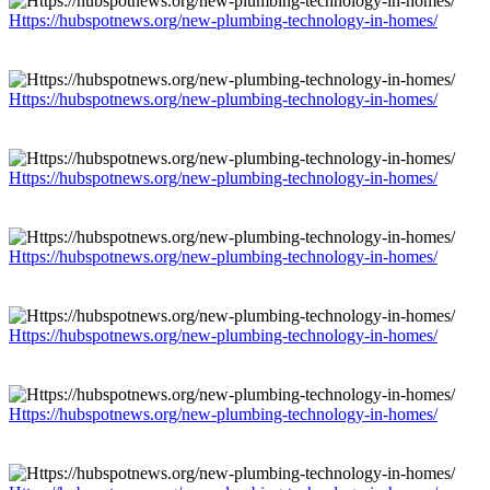
Https://hubspotnews.org/new-plumbing-technology-in-homes/
Https://hubspotnews.org/new-plumbing-technology-in-homes/
Https://hubspotnews.org/new-plumbing-technology-in-homes/
Https://hubspotnews.org/new-plumbing-technology-in-homes/
Https://hubspotnews.org/new-plumbing-technology-in-homes/
Https://hubspotnews.org/new-plumbing-technology-in-homes/