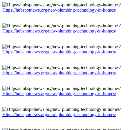
Https://hubspotnews.org/new-plumbing-technology-in-homes/
Https://hubspotnews.org/new-plumbing-technology-in-homes/
Https://hubspotnews.org/new-plumbing-technology-in-homes/
Https://hubspotnews.org/new-plumbing-technology-in-homes/
Https://hubspotnews.org/new-plumbing-technology-in-homes/
Https://hubspotnews.org/new-plumbing-technology-in-homes/