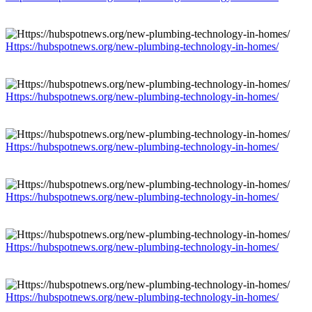
Https://hubspotnews.org/new-plumbing-technology-in-homes/
Https://hubspotnews.org/new-plumbing-technology-in-homes/
Https://hubspotnews.org/new-plumbing-technology-in-homes/
Https://hubspotnews.org/new-plumbing-technology-in-homes/
Https://hubspotnews.org/new-plumbing-technology-in-homes/
Https://hubspotnews.org/new-plumbing-technology-in-homes/