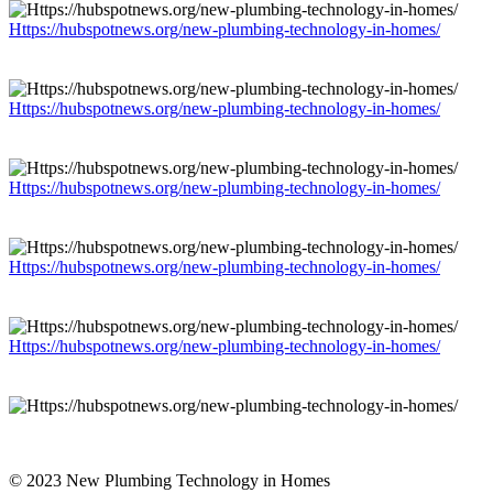
Https://hubspotnews.org/new-plumbing-technology-in-homes/
Https://hubspotnews.org/new-plumbing-technology-in-homes/
Https://hubspotnews.org/new-plumbing-technology-in-homes/
Https://hubspotnews.org/new-plumbing-technology-in-homes/
Https://hubspotnews.org/new-plumbing-technology-in-homes/
© 2023 New Plumbing Technology in Homes