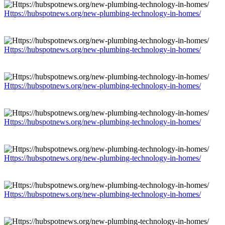
Https://hubspotnews.org/new-plumbing-technology-in-homes/
Https://hubspotnews.org/new-plumbing-technology-in-homes/
Https://hubspotnews.org/new-plumbing-technology-in-homes/
Https://hubspotnews.org/new-plumbing-technology-in-homes/
Https://hubspotnews.org/new-plumbing-technology-in-homes/
Https://hubspotnews.org/new-plumbing-technology-in-homes/