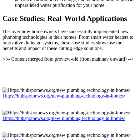
unparalleled water purification for your home.
Case Studies: Real-World Applications
Discover how homeowners have successfully implemented new
plumbing technologies in their homes. From smart water heaters to
innovative drainage systems, these case studies showcase the
benefits and impact of these cutting-edge solutions.
<!-- Content merged from preview-old (from mainnav onward) -->
Https://hubspotnews.org/new-plumbing-technology-in-homes/
Https://hubspotnews.org/new-plumbing-technology-in-homes/