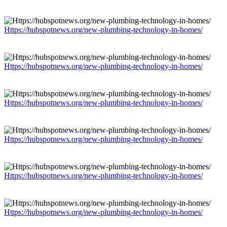
Https://hubspotnews.org/new-plumbing-technology-in-homes/
Https://hubspotnews.org/new-plumbing-technology-in-homes/
Https://hubspotnews.org/new-plumbing-technology-in-homes/
Https://hubspotnews.org/new-plumbing-technology-in-homes/
Https://hubspotnews.org/new-plumbing-technology-in-homes/
Https://hubspotnews.org/new-plumbing-technology-in-homes/