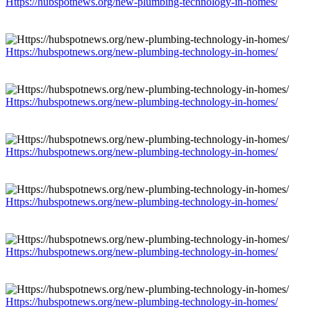
Https://hubspotnews.org/new-plumbing-technology-in-homes/
Https://hubspotnews.org/new-plumbing-technology-in-homes/
Https://hubspotnews.org/new-plumbing-technology-in-homes/
Https://hubspotnews.org/new-plumbing-technology-in-homes/
Https://hubspotnews.org/new-plumbing-technology-in-homes/
Https://hubspotnews.org/new-plumbing-technology-in-homes/
Https://hubspotnews.org/new-plumbing-technology-in-homes/