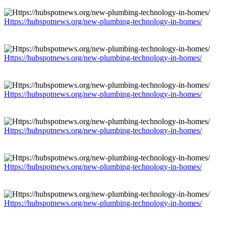
Https://hubspotnews.org/new-plumbing-technology-in-homes/
Https://hubspotnews.org/new-plumbing-technology-in-homes/
Https://hubspotnews.org/new-plumbing-technology-in-homes/
Https://hubspotnews.org/new-plumbing-technology-in-homes/
Https://hubspotnews.org/new-plumbing-technology-in-homes/
Https://hubspotnews.org/new-plumbing-technology-in-homes/