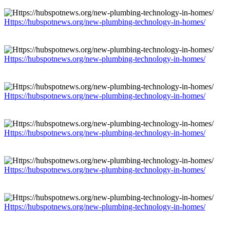
Https://hubspotnews.org/new-plumbing-technology-in-homes/
Https://hubspotnews.org/new-plumbing-technology-in-homes/
Https://hubspotnews.org/new-plumbing-technology-in-homes/
Https://hubspotnews.org/new-plumbing-technology-in-homes/
Https://hubspotnews.org/new-plumbing-technology-in-homes/
Https://hubspotnews.org/new-plumbing-technology-in-homes/