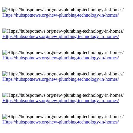
Https://hubspotnews.org/new-plumbing-technology-in-homes/
Https://hubspotnews.org/new-plumbing-technology-in-homes/
Https://hubspotnews.org/new-plumbing-technology-in-homes/
Https://hubspotnews.org/new-plumbing-technology-in-homes/
Https://hubspotnews.org/new-plumbing-technology-in-homes/
Https://hubspotnews.org/new-plumbing-technology-in-homes/