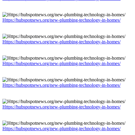
Https://hubspotnews.org/new-plumbing-technology-in-homes/
Https://hubspotnews.org/new-plumbing-technology-in-homes/
Https://hubspotnews.org/new-plumbing-technology-in-homes/
Https://hubspotnews.org/new-plumbing-technology-in-homes/
Https://hubspotnews.org/new-plumbing-technology-in-homes/
Https://hubspotnews.org/new-plumbing-technology-in-homes/