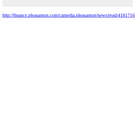
http://finance.pleasanton.com/camedia.pleasanton/news/read/4181