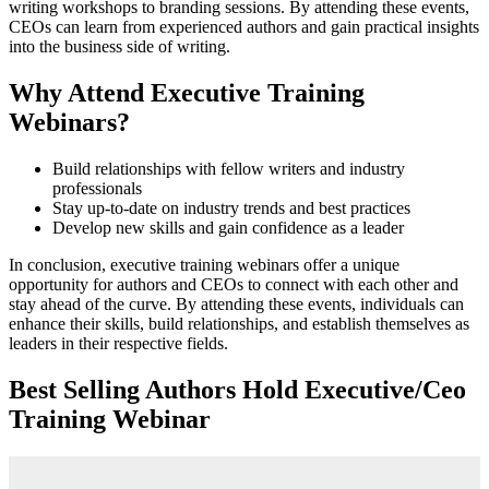
writing workshops to branding sessions. By attending these events,
CEOs can learn from experienced authors and gain practical insights
into the business side of writing.
Why Attend Executive Training
Webinars?
Build relationships with fellow writers and industry
professionals
Stay up-to-date on industry trends and best practices
Develop new skills and gain confidence as a leader
In conclusion, executive training webinars offer a unique
opportunity for authors and CEOs to connect with each other and
stay ahead of the curve. By attending these events, individuals can
enhance their skills, build relationships, and establish themselves as
leaders in their respective fields.
Best Selling Authors Hold Executive/Ceo
Training Webinar