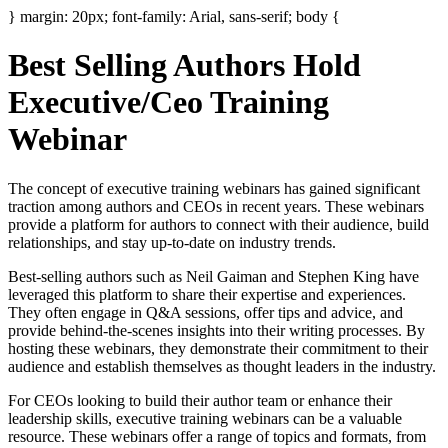
} margin: 20px; font-family: Arial, sans-serif; body {
Best Selling Authors Hold
Executive/Ceo Training
Webinar
The concept of executive training webinars has gained significant
traction among authors and CEOs in recent years. These webinars
provide a platform for authors to connect with their audience, build
relationships, and stay up-to-date on industry trends.
Best-selling authors such as Neil Gaiman and Stephen King have
leveraged this platform to share their expertise and experiences.
They often engage in Q&A sessions, offer tips and advice, and
provide behind-the-scenes insights into their writing processes. By
hosting these webinars, they demonstrate their commitment to their
audience and establish themselves as thought leaders in the industry.
For CEOs looking to build their author team or enhance their
leadership skills, executive training webinars can be a valuable
resource. These webinars offer a range of topics and formats, from