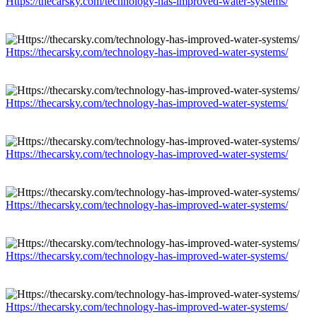
Https://thecarsky.com/technology-has-improved-water-systems/
Https://thecarsky.com/technology-has-improved-water-systems/
Https://thecarsky.com/technology-has-improved-water-systems/
Https://thecarsky.com/technology-has-improved-water-systems/
Https://thecarsky.com/technology-has-improved-water-systems/
Https://thecarsky.com/technology-has-improved-water-systems/
Https://thecarsky.com/technology-has-improved-water-systems/