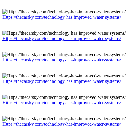
Https://thecarsky.com/technology-has-improved-water-systems/
Https://thecarsky.com/technology-has-improved-water-systems/
Https://thecarsky.com/technology-has-improved-water-systems/
Https://thecarsky.com/technology-has-improved-water-systems/
Https://thecarsky.com/technology-has-improved-water-systems/
Https://thecarsky.com/technology-has-improved-water-systems/