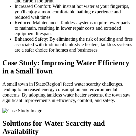
and carbon footprint.
Increased Comfort: With instant hot water at your fingertips,
you'll enjoy a more comfortable bathing experience and
reduced wait times.
Reduced Maintenance: Tankless systems require fewer parts
to maintain, resulting in lower repair costs and extended
equipment lifespan.
Enhanced Safety: By eliminating the risk of scalding and fires
associated with traditional tank-style heaters, tankless systems
are a safer choice for homes and businesses.
Case Study: Improving Water Efficiency
in a Small Town
A small town in [State/Region] faced water scarcity challenges,
leading to increased energy consumption and environmental
concerns. By adopting tankless water heater systems, the town saw
significant improvements in efficiency, comfort, and safety.
Solutions for Water Scarcity and
Availability