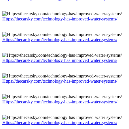
Https://thecarsky.com/technology-has-improved-water-systems/
Https://thecarsky.com/technology-has-improved-water-systems/
Https://thecarsky.com/technology-has-improved-water-systems/
Https://thecarsky.com/technology-has-improved-water-systems/
Https://thecarsky.com/technology-has-improved-water-systems/
Https://thecarsky.com/technology-has-improved-water-systems/