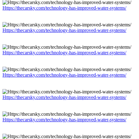
Https://thecarsky.com/technology-has-improved-water-systems/
Https://thecarsky.com/technology-has-improved-water-systems/
Https://thecarsky.com/technology-has-improved-water-systems/
Https://thecarsky.com/technology-has-improved-water-systems/
Https://thecarsky.com/technology-has-improved-water-systems/
Https://thecarsky.com/technology-has-improved-water-systems/