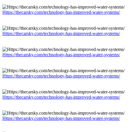
Https://thecarsky.com/technology-has-improved-water-systems/
Https://thecarsky.com/technology-has-improved-water-systems/
Https://thecarsky.com/technology-has-improved-water-systems/
Https://thecarsky.com/technology-has-improved-water-systems/
Https://thecarsky.com/technology-has-improved-water-systems/
Https://thecarsky.com/technology-has-improved-water-systems/