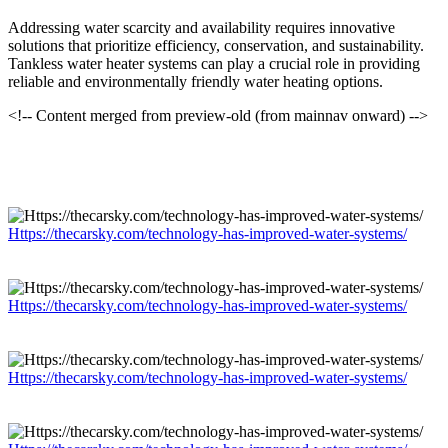
Addressing water scarcity and availability requires innovative
solutions that prioritize efficiency, conservation, and sustainability.
Tankless water heater systems can play a crucial role in providing
reliable and environmentally friendly water heating options.
<!-- Content merged from preview-old (from mainnav onward) -->
Https://thecarsky.com/technology-has-improved-water-systems/
Https://thecarsky.com/technology-has-improved-water-systems/
Https://thecarsky.com/technology-has-improved-water-systems/