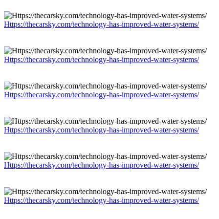
Https://thecarsky.com/technology-has-improved-water-systems/
Https://thecarsky.com/technology-has-improved-water-systems/
Https://thecarsky.com/technology-has-improved-water-systems/
Https://thecarsky.com/technology-has-improved-water-systems/
Https://thecarsky.com/technology-has-improved-water-systems/
Https://thecarsky.com/technology-has-improved-water-systems/