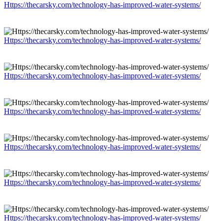
Https://thecarsky.com/technology-has-improved-water-systems/
Https://thecarsky.com/technology-has-improved-water-systems/
Https://thecarsky.com/technology-has-improved-water-systems/
Https://thecarsky.com/technology-has-improved-water-systems/
Https://thecarsky.com/technology-has-improved-water-systems/
Https://thecarsky.com/technology-has-improved-water-systems/
Https://thecarsky.com/technology-has-improved-water-systems/