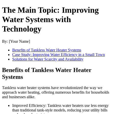
The Main Topic: Improving
Water Systems with
Technology
By: [Your Name]
Benefits of Tankless Water Heater Systems
Case Study: Improving Water Efficiency in a Small Town
Solutions for Water Scarcity and Availability
Benefits of Tankless Water Heater
Systems
Tankless water heater systems have revolutionized the way we
approach water heating, offering numerous benefits for households
and businesses alike.
Improved Efficiency: Tankless water heaters use less energy
than traditional tank-style models, reducing your utility bills