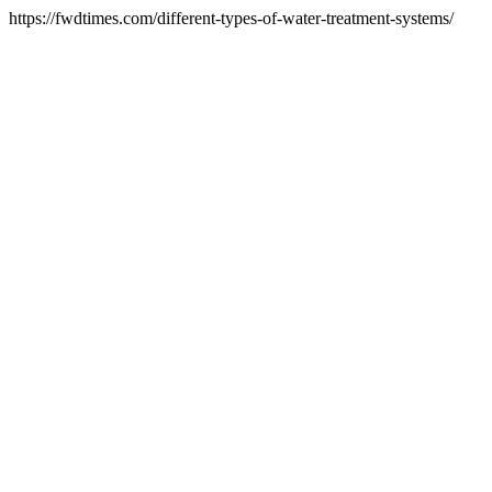
https://fwdtimes.com/different-types-of-water-treatment-systems/