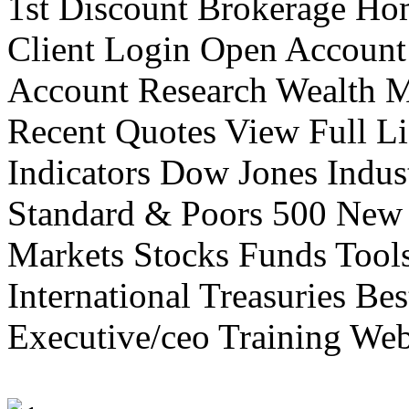
1st Discount Brokerage Ho
Client Login Open Account
Account Research Wealth 
Recent Quotes View Full Li
Indicators Dow Jones Indus
Standard & Poors 500 New
Markets Stocks Funds Tool
International Treasuries Be
Executive/ceo Training Web