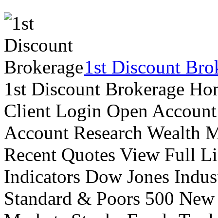
1st Discount Bro
1st Discount Brokerage Ho
Client Login Open Account
Account Research Wealth 
Recent Quotes View Full Li
Indicators Dow Jones Indus
Standard & Poors 500 New