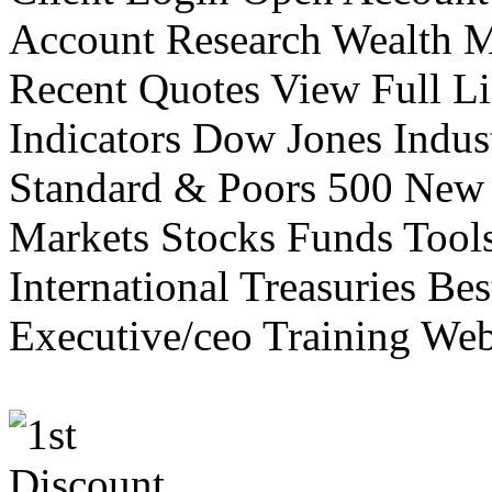
Account Research Wealth 
Recent Quotes View Full Li
Indicators Dow Jones Indus
Standard & Poors 500 New
Markets Stocks Funds Tool
International Treasuries Be
Executive/ceo Training Web