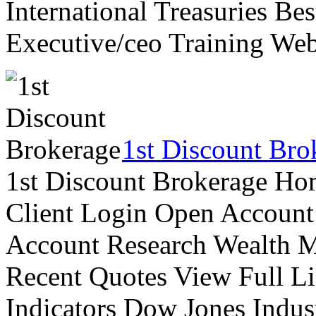
International Treasuries Be
Executive/ceo Training Web
1st Discount Bro
1st Discount Brokerage Ho
Client Login Open Account
Account Research Wealth 
Recent Quotes View Full Li
Indicators Dow Jones Indus