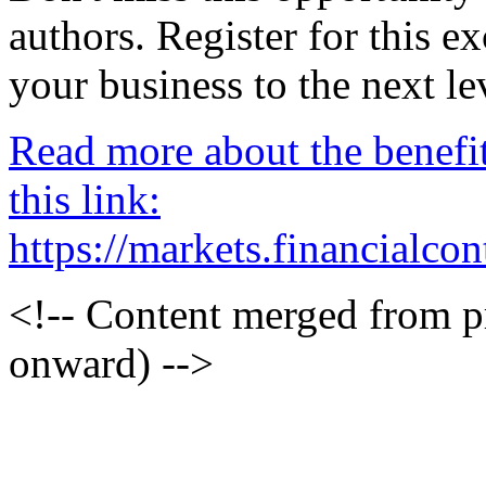
authors. Register for this 
your business to the next le
Read more about the benefi
this link:
https://markets.financialc
<!-- Content merged from 
onward) -->