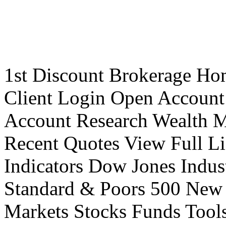
1st Discount Brokerage Ho
Client Login Open Account
Account Research Wealth 
Recent Quotes View Full Li
Indicators Dow Jones Indus
Standard & Poors 500 New
Markets Stocks Funds Tool