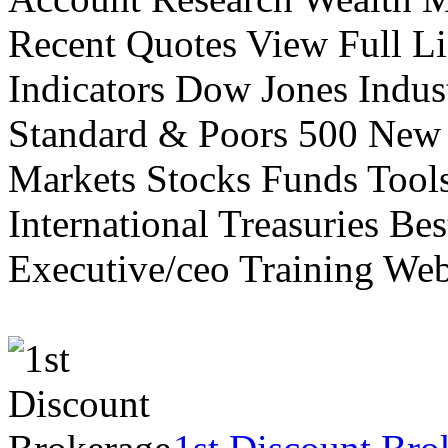
Recent Quotes View Full Li
Indicators Dow Jones Indus
Standard & Poors 500 New
Markets Stocks Funds Tool
International Treasuries Be
Executive/ceo Training Web