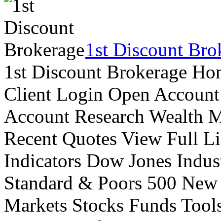
1st Discount Bro
1st Discount Brokerage Ho
Client Login Open Account
Account Research Wealth 
Recent Quotes View Full Li
Indicators Dow Jones Indus
Standard & Poors 500 New
Markets Stocks Funds Tool