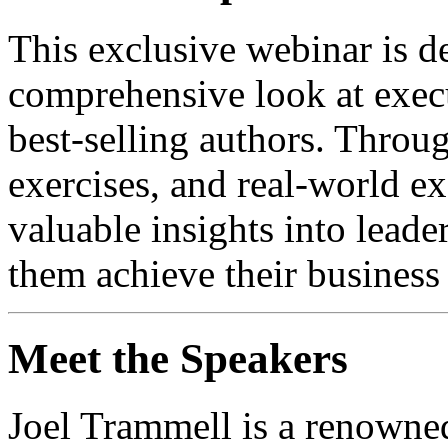
This exclusive webinar is d
comprehensive look at exec
best-selling authors. Throu
exercises, and real-world ex
valuable insights into leader
them achieve their business
Meet the Speakers
Joel Trammell is a renowned