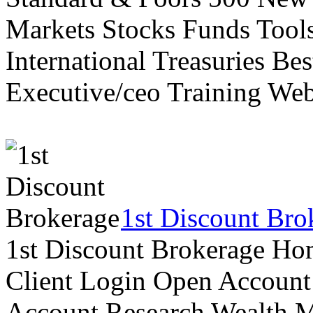
Markets Stocks Funds Tool
International Treasuries Be
Executive/ceo Training Web
1st Discount Bro
1st Discount Brokerage Ho
Client Login Open Account
Account Research Wealth 