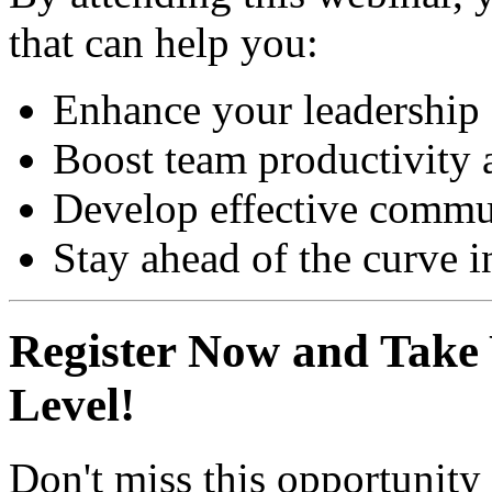
that can help you:
Enhance your leadership 
Boost team productivity 
Develop effective commun
Stay ahead of the curve in
Register Now and Take 
Level!
Don't miss this opportunity 