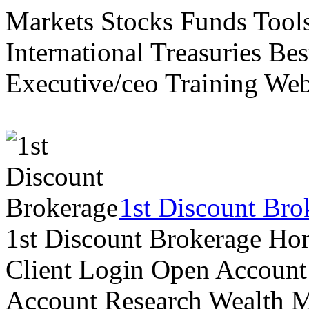
Markets Stocks Funds Tool
International Treasuries Be
Executive/ceo Training Web
1st Discount Bro
1st Discount Brokerage Ho
Client Login Open Account
Account Research Wealth 