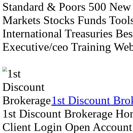
Standard & Poors 500 New
Markets Stocks Funds Tool
International Treasuries Be
Executive/ceo Training Web
1st Discount Bro
1st Discount Brokerage Ho
Client Login Open Account