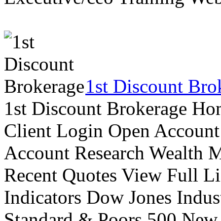
1st Discount Bro
1st Discount Brokerage Ho
Client Login Open Account
Account Research Wealth 
Recent Quotes View Full Li
Indicators Dow Jones Indus
Standard & Poors 500 New