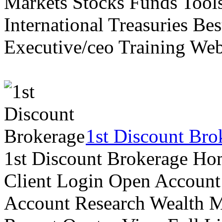
Markets Stocks Funds Tool
International Treasuries Be
Executive/ceo Training Web
1st Discount Bro
1st Discount Brokerage Ho
Client Login Open Account
Account Research Wealth 