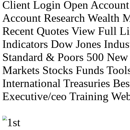
Client Login Open Account
Account Research Wealth 
Recent Quotes View Full Li
Indicators Dow Jones Indus
Standard & Poors 500 New
Markets Stocks Funds Tool
International Treasuries Be
Executive/ceo Training Web