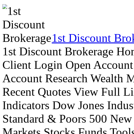
1st Discount Bro
1st Discount Brokerage Ho
Client Login Open Account
Account Research Wealth 
Recent Quotes View Full Li
Indicators Dow Jones Indus
Standard & Poors 500 New
Markets Stocks Funds Tool