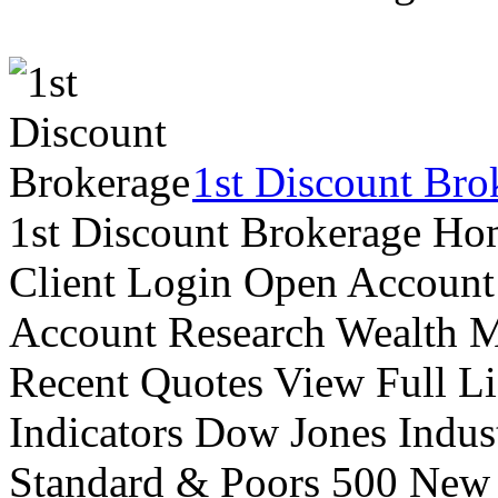
1st Discount Bro
1st Discount Brokerage Ho
Client Login Open Account
Account Research Wealth 
Recent Quotes View Full Li
Indicators Dow Jones Indus
Standard & Poors 500 New