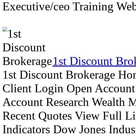
Executive/ceo Training Web
1st Discount Bro
1st Discount Brokerage Ho
Client Login Open Account
Account Research Wealth 
Recent Quotes View Full Li
Indicators Dow Jones Indus