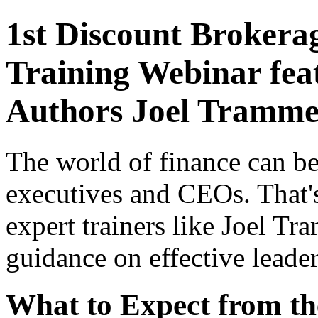
1st Discount Brokera
Training Webinar feat
Authors Joel Trammel
The world of finance can be
executives and CEOs. That'
expert trainers like Joel Tr
guidance on effective leade
What to Expect from t