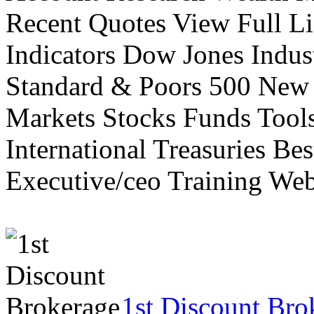
Recent Quotes View Full Li
Indicators Dow Jones Indus
Standard & Poors 500 New
Markets Stocks Funds Tool
International Treasuries Be
Executive/ceo Training Web
1st Discount Bro