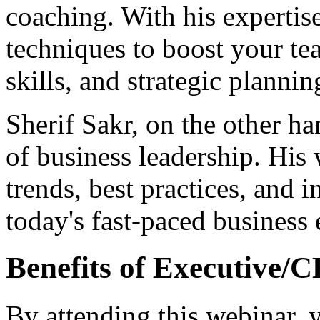
coaching. With his expertise,
techniques to boost your te
skills, and strategic plannin
Sherif Sakr, on the other han
of business leadership. His 
trends, best practices, and i
today's fast-paced business
Benefits of Executive/
By attending this webinar, 