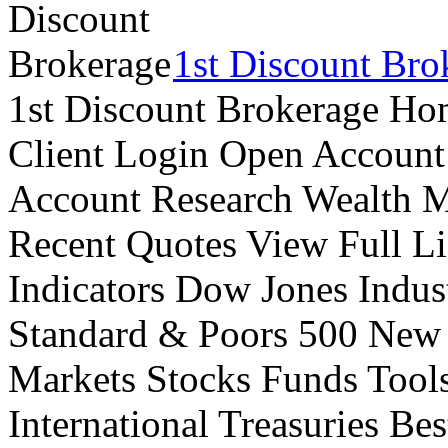
1st Discount Bro
1st Discount Brokerage Ho
Client Login Open Account
Account Research Wealth 
Recent Quotes View Full Li
Indicators Dow Jones Indus
Standard & Poors 500 New
Markets Stocks Funds Tool
International Treasuries Be