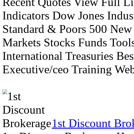
Recent Quotes View Full Li
Indicators Dow Jones Indus
Standard & Poors 500 New
Markets Stocks Funds Tool
International Treasuries Be
Executive/ceo Training Web
1st Discount Bro