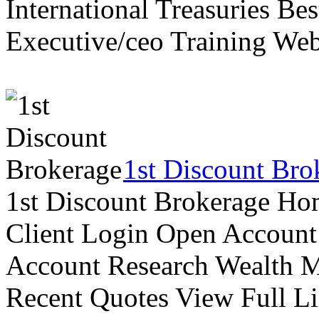
International Treasuries Be
Executive/ceo Training Web
1st Discount Bro
1st Discount Brokerage Ho
Client Login Open Account
Account Research Wealth 
Recent Quotes View Full Li