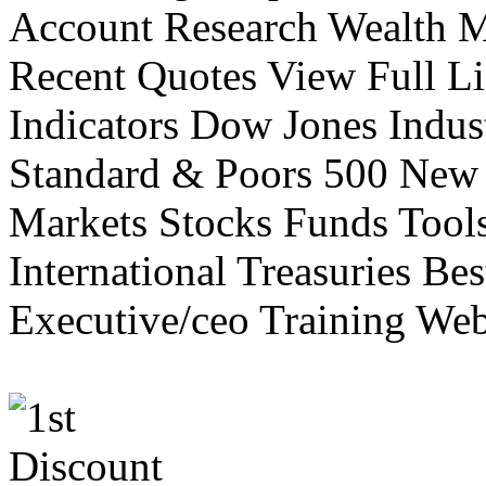
Account Research Wealth 
Recent Quotes View Full Li
Indicators Dow Jones Indus
Standard & Poors 500 New
Markets Stocks Funds Tool
International Treasuries Be
Executive/ceo Training Web