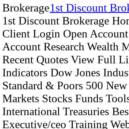
1st Discount Bro
1st Discount Brokerage Ho
Client Login Open Account
Account Research Wealth 
Recent Quotes View Full Li
Indicators Dow Jones Indus
Standard & Poors 500 New
Markets Stocks Funds Tool
International Treasuries Be
Executive/ceo Training Web