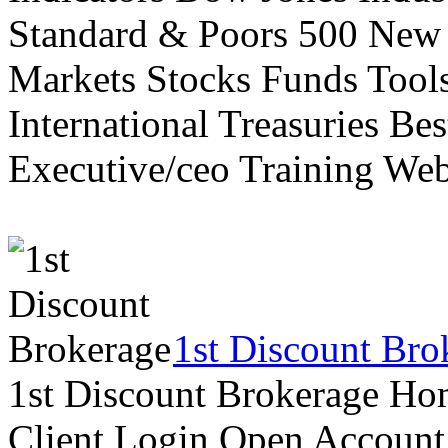
Standard & Poors 500 New
Markets Stocks Funds Tool
International Treasuries Be
Executive/ceo Training Web
1st Discount Bro
1st Discount Brokerage Ho
Client Login Open Account