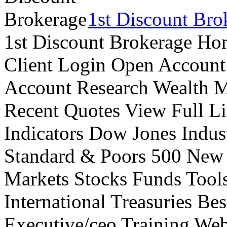
1st Discount Bro
1st Discount Brokerage Ho
Client Login Open Account
Account Research Wealth 
Recent Quotes View Full Li
Indicators Dow Jones Indus
Standard & Poors 500 New
Markets Stocks Funds Tool
International Treasuries Be
Executive/ceo Training Web