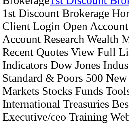
1st Discount Bro
1st Discount Brokerage Ho
Client Login Open Account
Account Research Wealth 
Recent Quotes View Full Li
Indicators Dow Jones Indus
Standard & Poors 500 New
Markets Stocks Funds Tool
International Treasuries Be
Executive/ceo Training Web