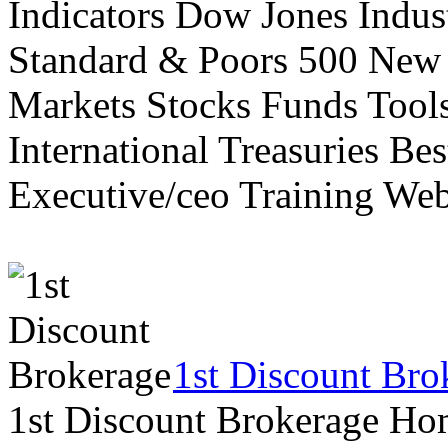
Indicators Dow Jones Indus
Standard & Poors 500 New
Markets Stocks Funds Tool
International Treasuries Be
Executive/ceo Training Web
1st Discount Bro
1st Discount Brokerage Ho