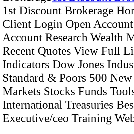
1st Discount Brokerage Ho
Client Login Open Account
Account Research Wealth 
Recent Quotes View Full Li
Indicators Dow Jones Indus
Standard & Poors 500 New
Markets Stocks Funds Tool
International Treasuries Be
Executive/ceo Training Web