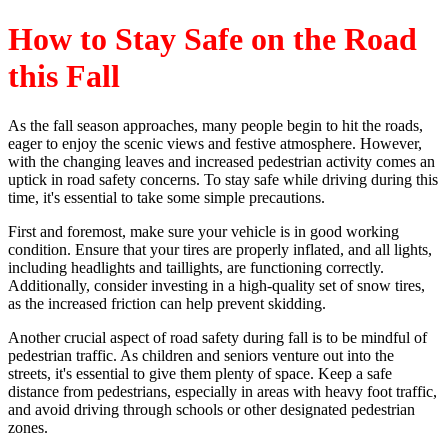
How to Stay Safe on the Road
this Fall
As the fall season approaches, many people begin to hit the roads,
eager to enjoy the scenic views and festive atmosphere. However,
with the changing leaves and increased pedestrian activity comes an
uptick in road safety concerns. To stay safe while driving during this
time, it's essential to take some simple precautions.
First and foremost, make sure your vehicle is in good working
condition. Ensure that your tires are properly inflated, and all lights,
including headlights and taillights, are functioning correctly.
Additionally, consider investing in a high-quality set of snow tires,
as the increased friction can help prevent skidding.
Another crucial aspect of road safety during fall is to be mindful of
pedestrian traffic. As children and seniors venture out into the
streets, it's essential to give them plenty of space. Keep a safe
distance from pedestrians, especially in areas with heavy foot traffic,
and avoid driving through schools or other designated pedestrian
zones.