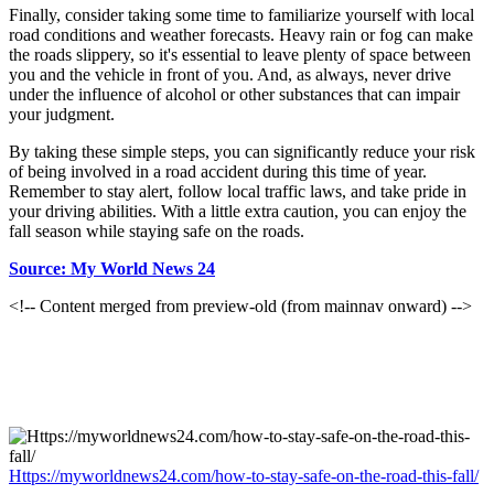
Finally, consider taking some time to familiarize yourself with local
road conditions and weather forecasts. Heavy rain or fog can make
the roads slippery, so it's essential to leave plenty of space between
you and the vehicle in front of you. And, as always, never drive
under the influence of alcohol or other substances that can impair
your judgment.
By taking these simple steps, you can significantly reduce your risk
of being involved in a road accident during this time of year.
Remember to stay alert, follow local traffic laws, and take pride in
your driving abilities. With a little extra caution, you can enjoy the
fall season while staying safe on the roads.
Source: My World News 24
<!-- Content merged from preview-old (from mainnav onward) -->
Https://myworldnews24.com/how-to-stay-safe-on-the-road-this-fall/