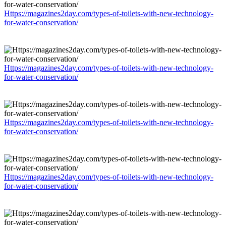
Https://magazines2day.com/types-of-toilets-with-new-technology-
for-water-conservation/
Https://magazines2day.com/types-of-toilets-with-new-technology-
for-water-conservation/
Https://magazines2day.com/types-of-toilets-with-new-technology-
for-water-conservation/
Https://magazines2day.com/types-of-toilets-with-new-technology-
for-water-conservation/