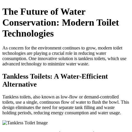
The Future of Water
Conservation: Modern Toilet
Technologies
As concern for the environment continues to grow, modern toilet
technologies are playing a crucial role in reducing water
consumption. One innovative solution is tankless toilets, which use
advanced technology to minimize water waste.
Tankless Toilets: A Water-Efficient
Alternative
Tankless toilets, also known as low-flow or demand-controlled
toilets, use a single, continuous flow of water to flush the bowl. This
design eliminates the need for separate tank filling and waste
holding periods, reducing energy consumption and water usage.