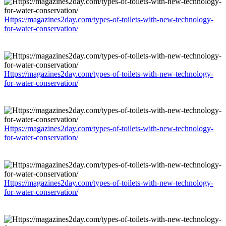
Https://magazines2day.com/types-of-toilets-with-new-technology-
for-water-conservation/
Https://magazines2day.com/types-of-toilets-with-new-technology-
for-water-conservation/
Https://magazines2day.com/types-of-toilets-with-new-technology-
for-water-conservation/
Https://magazines2day.com/types-of-toilets-with-new-technology-
for-water-conservation/