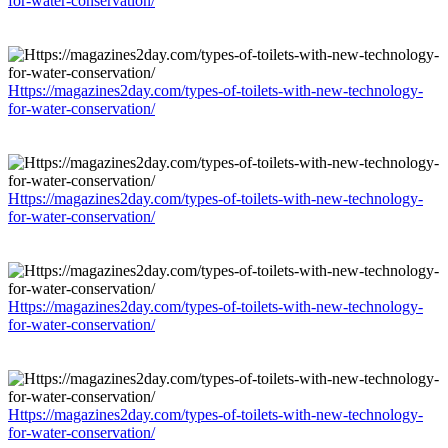
for-water-conservation/
Https://magazines2day.com/types-of-toilets-with-new-technology-
for-water-conservation/
Https://magazines2day.com/types-of-toilets-with-new-technology-
for-water-conservation/
Https://magazines2day.com/types-of-toilets-with-new-technology-
for-water-conservation/
Https://magazines2day.com/types-of-toilets-with-new-technology-
for-water-conservation/