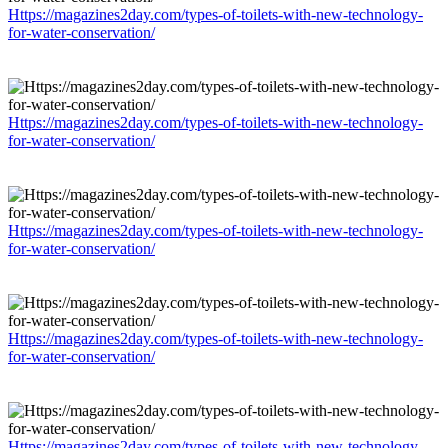
Https://magazines2day.com/types-of-toilets-with-new-technology-
for-water-conservation/
Https://magazines2day.com/types-of-toilets-with-new-technology-
for-water-conservation/
Https://magazines2day.com/types-of-toilets-with-new-technology-
for-water-conservation/
Https://magazines2day.com/types-of-toilets-with-new-technology-
for-water-conservation/
Https://magazines2day.com/types-of-toilets-with-new-technology-