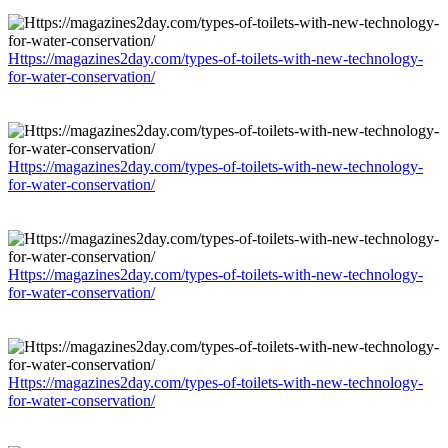
Https://magazines2day.com/types-of-toilets-with-new-technology-
for-water-conservation/
Https://magazines2day.com/types-of-toilets-with-new-technology-
for-water-conservation/
Https://magazines2day.com/types-of-toilets-with-new-technology-
for-water-conservation/
Https://magazines2day.com/types-of-toilets-with-new-technology-
for-water-conservation/