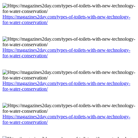
Https://magazines2day.com/types-of-toilets-with-new-technology-
for-water-conservation/
Https://magazines2day.com/types-of-toilets-with-new-technology-
for-water-conservation/
Https://magazines2day.com/types-of-toilets-with-new-technology-
for-water-conservation/
Https://magazines2day.com/types-of-toilets-with-new-technology-
for-water-conservation/