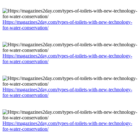
Https://magazines2day.com/types-of-toilets-with-new-technology-
for-water-conservation/
Https://magazines2day.com/types-of-toilets-with-new-technology-
for-water-conservation/
Https://magazines2day.com/types-of-toilets-with-new-technology-
for-water-conservation/
Https://magazines2day.com/types-of-toilets-with-new-technology-
for-water-conservation/