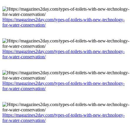
Https://magazines2day.com/types-of-toilets-with-new-technology-
for-water-conservation/
Https://magazines2day.com/types-of-toilets-with-new-technology-
for-water-conservation/
Https://magazines2day.com/types-of-toilets-with-new-technology-
for-water-conservation/
Https://magazines2day.com/types-of-toilets-with-new-technology-
for-water-conservation/