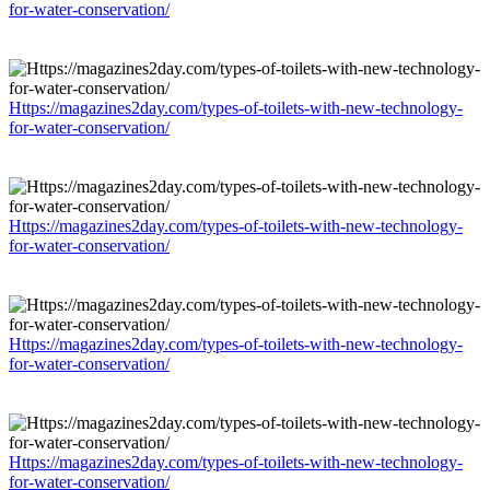
for-water-conservation/
Https://magazines2day.com/types-of-toilets-with-new-technology-
for-water-conservation/
Https://magazines2day.com/types-of-toilets-with-new-technology-
for-water-conservation/
Https://magazines2day.com/types-of-toilets-with-new-technology-
for-water-conservation/
Https://magazines2day.com/types-of-toilets-with-new-technology-
for-water-conservation/