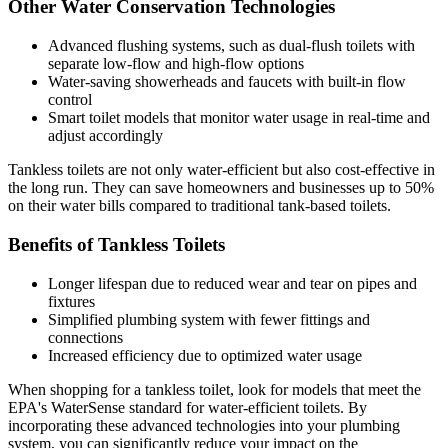
Other Water Conservation Technologies
Advanced flushing systems, such as dual-flush toilets with
separate low-flow and high-flow options
Water-saving showerheads and faucets with built-in flow
control
Smart toilet models that monitor water usage in real-time and
adjust accordingly
Tankless toilets are not only water-efficient but also cost-effective in
the long run. They can save homeowners and businesses up to 50%
on their water bills compared to traditional tank-based toilets.
Benefits of Tankless Toilets
Longer lifespan due to reduced wear and tear on pipes and
fixtures
Simplified plumbing system with fewer fittings and
connections
Increased efficiency due to optimized water usage
When shopping for a tankless toilet, look for models that meet the
EPA's WaterSense standard for water-efficient toilets. By
incorporating these advanced technologies into your plumbing
system, you can significantly reduce your impact on the