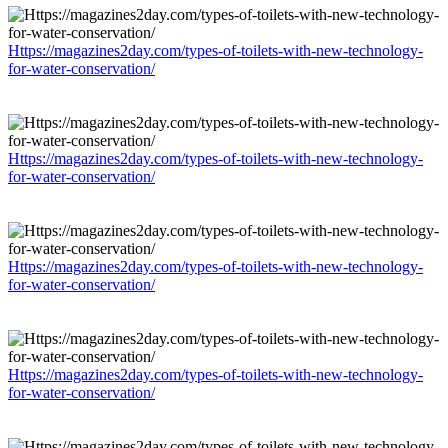
Https://magazines2day.com/types-of-toilets-with-new-technology-
for-water-conservation/
Https://magazines2day.com/types-of-toilets-with-new-technology-
for-water-conservation/
Https://magazines2day.com/types-of-toilets-with-new-technology-
for-water-conservation/
Https://magazines2day.com/types-of-toilets-with-new-technology-
for-water-conservation/