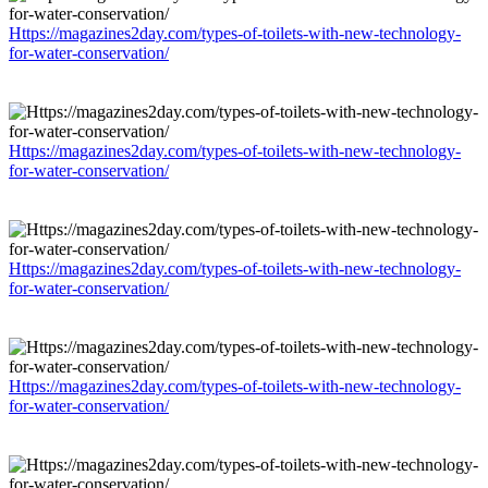
Https://magazines2day.com/types-of-toilets-with-new-technology-
for-water-conservation/
Https://magazines2day.com/types-of-toilets-with-new-technology-
for-water-conservation/
Https://magazines2day.com/types-of-toilets-with-new-technology-
for-water-conservation/
Https://magazines2day.com/types-of-toilets-with-new-technology-
for-water-conservation/