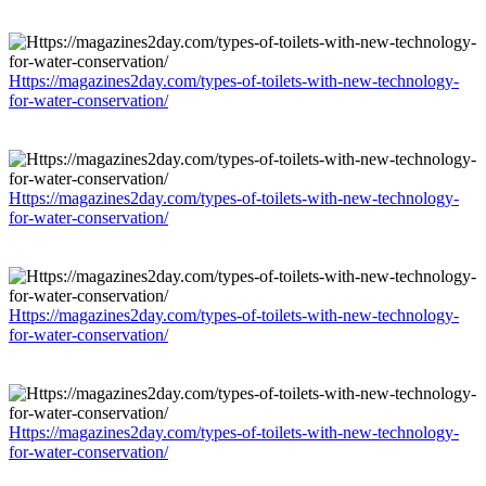
Https://magazines2day.com/types-of-toilets-with-new-technology-
for-water-conservation/
Https://magazines2day.com/types-of-toilets-with-new-technology-
for-water-conservation/
Https://magazines2day.com/types-of-toilets-with-new-technology-
for-water-conservation/
Https://magazines2day.com/types-of-toilets-with-new-technology-
for-water-conservation/