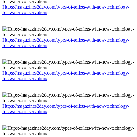
Https://magazines2day.com/types-of-toilets-with-new-technology-
for-water-conservation/
Https://magazines2day.com/types-of-toilets-with-new-technology-
for-water-conservation/
Https://magazines2day.com/types-of-toilets-with-new-technology-
for-water-conservation/
Https://magazines2day.com/types-of-toilets-with-new-technology-
for-water-conservation/