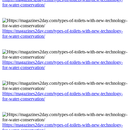
for-water-conservation/
Https://magazines2day.com/types-of-toilets-with-new-technology-
for-water-conservation/
Https://magazines2day.com/types-of-toilets-with-new-technology-
for-water-conservation/
Https://magazines2day.com/types-of-toilets-with-new-technology-
for-water-conservation/
Https://magazines2day.com/types-of-toilets-with-new-technology-