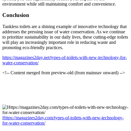
environment while still maintaining comfort and convenience.
Conclusion
Tankless toilets are a shining example of innovative technology that
addresses the pressing issue of water conservation. As we continue
to prioritize sustainability in our daily lives, these cutting-edge toilets
will play an increasingly important role in reducing waste and
promoting eco-friendly practices.
https://magazines2day.net/types-of-toilets-with-new-technology-for-
water-conservation/
<!-- Content merged from preview-old (from mainnav onward) -->
Https://magazines2day.com/types-of-toilets-with-new-technology-
for-water-conservation/