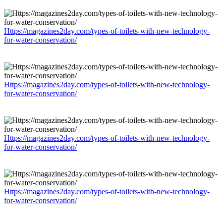
Https://magazines2day.com/types-of-toilets-with-new-technology-
for-water-conservation/
Https://magazines2day.com/types-of-toilets-with-new-technology-
for-water-conservation/
Https://magazines2day.com/types-of-toilets-with-new-technology-
for-water-conservation/
Https://magazines2day.com/types-of-toilets-with-new-technology-
for-water-conservation/