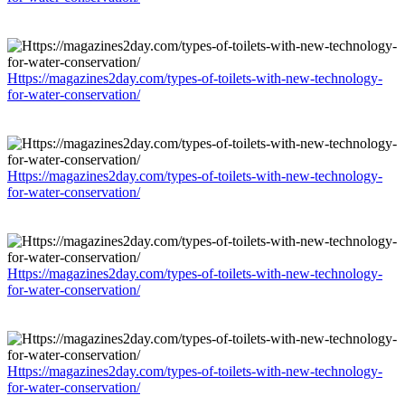
Https://magazines2day.com/types-of-toilets-with-new-technology-
for-water-conservation/
Https://magazines2day.com/types-of-toilets-with-new-technology-
for-water-conservation/
Https://magazines2day.com/types-of-toilets-with-new-technology-
for-water-conservation/
Https://magazines2day.com/types-of-toilets-with-new-technology-
for-water-conservation/