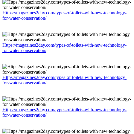
Https://magazines2day.com/types-of-toilets-with-new-technology-
for-water-conservation/
Https://magazines2day.com/types-of-toilets-with-new-technology-
for-water-conservation/
Https://magazines2day.com/types-of-toilets-with-new-technology-
for-water-conservation/
Https://magazines2day.com/types-of-toilets-with-new-technology-
for-water-conservation/