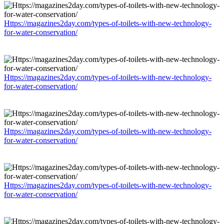
Https://magazines2day.com/types-of-toilets-with-new-technology-
for-water-conservation/
Https://magazines2day.com/types-of-toilets-with-new-technology-
for-water-conservation/
Https://magazines2day.com/types-of-toilets-with-new-technology-
for-water-conservation/
Https://magazines2day.com/types-of-toilets-with-new-technology-
for-water-conservation/