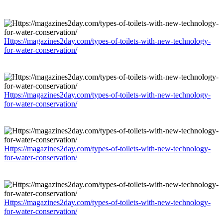
Https://magazines2day.com/types-of-toilets-with-new-technology-
for-water-conservation/
Https://magazines2day.com/types-of-toilets-with-new-technology-
for-water-conservation/
Https://magazines2day.com/types-of-toilets-with-new-technology-
for-water-conservation/
Https://magazines2day.com/types-of-toilets-with-new-technology-
for-water-conservation/