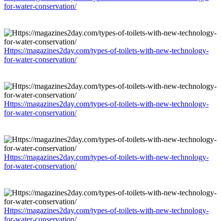
for-water-conservation/
Https://magazines2day.com/types-of-toilets-with-new-technology-
for-water-conservation/
Https://magazines2day.com/types-of-toilets-with-new-technology-
for-water-conservation/
Https://magazines2day.com/types-of-toilets-with-new-technology-
for-water-conservation/
Https://magazines2day.com/types-of-toilets-with-new-technology-
for-water-conservation/