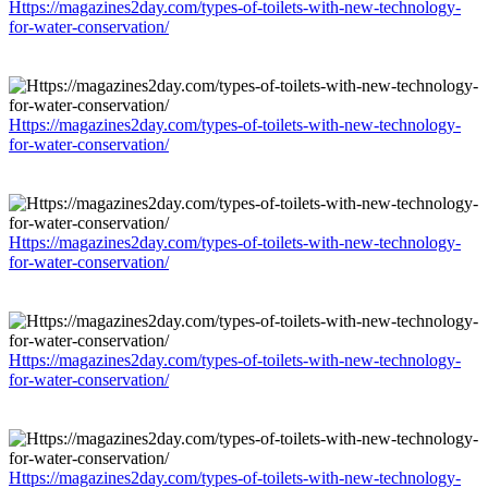
Https://magazines2day.com/types-of-toilets-with-new-technology-
for-water-conservation/
Https://magazines2day.com/types-of-toilets-with-new-technology-
for-water-conservation/
Https://magazines2day.com/types-of-toilets-with-new-technology-
for-water-conservation/
Https://magazines2day.com/types-of-toilets-with-new-technology-
for-water-conservation/
Https://magazines2day.com/types-of-toilets-with-new-technology-