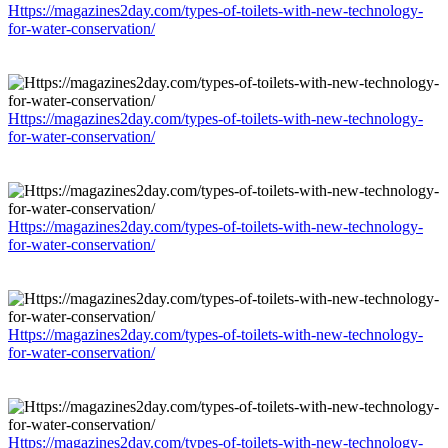
Https://magazines2day.com/types-of-toilets-with-new-technology-
for-water-conservation/
Https://magazines2day.com/types-of-toilets-with-new-technology-
for-water-conservation/
Https://magazines2day.com/types-of-toilets-with-new-technology-
for-water-conservation/
Https://magazines2day.com/types-of-toilets-with-new-technology-
for-water-conservation/
Https://magazines2day.com/types-of-toilets-with-new-technology-