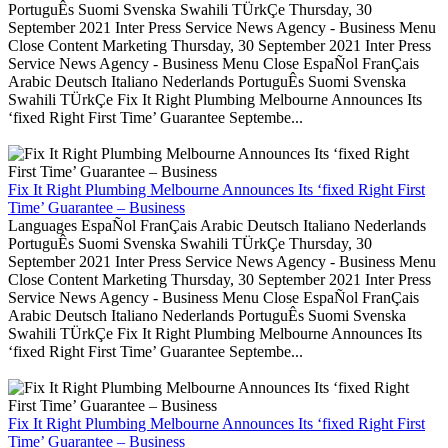
PortuguÊs Suomi Svenska Swahili TÜrkÇe Thursday, 30
September 2021 Inter Press Service News Agency - Business Menu
Close Content Marketing Thursday, 30 September 2021 Inter Press
Service News Agency - Business Menu Close EspaÑol FranÇais
Arabic Deutsch Italiano Nederlands PortuguÊs Suomi Svenska
Swahili TÜrkÇe Fix It Right Plumbing Melbourne Announces Its
‘fixed Right First Time’ Guarantee Septembe...
Fix It Right Plumbing Melbourne Announces Its ‘fixed Right First
Time’ Guarantee – Business
Languages EspaÑol FranÇais Arabic Deutsch Italiano Nederlands
PortuguÊs Suomi Svenska Swahili TÜrkÇe Thursday, 30
September 2021 Inter Press Service News Agency - Business Menu
Close Content Marketing Thursday, 30 September 2021 Inter Press
Service News Agency - Business Menu Close EspaÑol FranÇais
Arabic Deutsch Italiano Nederlands PortuguÊs Suomi Svenska
Swahili TÜrkÇe Fix It Right Plumbing Melbourne Announces Its
‘fixed Right First Time’ Guarantee Septembe...
Fix It Right Plumbing Melbourne Announces Its ‘fixed Right First
Time’ Guarantee – Business