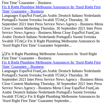
Fix It Right Plumbing Melbourne Announces Its ‘fixed Right First
Time’ Guarantee – Business
Languages EspaÑol FranÇais Arabic Deutsch Italiano Nederlands
PortuguÊs Suomi Svenska Swahili TÜrkÇe Thursday, 30
September 2021 Inter Press Service News Agency - Business Menu
Close Content Marketing Thursday, 30 September 2021 Inter Press
Service News Agency - Business Menu Close EspaÑol FranÇais
Arabic Deutsch Italiano Nederlands PortuguÊs Suomi Svenska
Swahili TÜrkÇe Fix It Right Plumbing Melbourne Announces Its
‘fixed Right First Time’ Guarantee Septembe...
Fix It Right Plumbing Melbourne Announces Its ‘fixed Right First
Time’ Guarantee – Business
Languages EspaÑol FranÇais Arabic Deutsch Italiano Nederlands
PortuguÊs Suomi Svenska Swahili TÜrkÇe Thursday, 30
September 2021 Inter Press Service News Agency - Business Menu
Close Content Marketing Thursday, 30 September 2021 Inter Press
Service News Agency - Business Menu Close EspaÑol FranÇais
Arabic Deutsch Italiano Nederlands PortuguÊs Suomi Svenska
Swahili TÜrkÇe Fix It Right Plumbing Melbourne Announces Its
‘fixed Right First Time’ Guarantee Septembe...