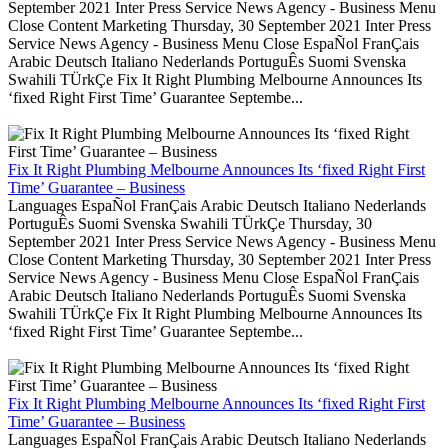
September 2021 Inter Press Service News Agency - Business Menu
Close Content Marketing Thursday, 30 September 2021 Inter Press
Service News Agency - Business Menu Close EspaÑol FranÇais
Arabic Deutsch Italiano Nederlands PortuguÊs Suomi Svenska
Swahili TÜrkÇe Fix It Right Plumbing Melbourne Announces Its
‘fixed Right First Time’ Guarantee Septembe...
Fix It Right Plumbing Melbourne Announces Its ‘fixed Right First
Time’ Guarantee – Business
Languages EspaÑol FranÇais Arabic Deutsch Italiano Nederlands
PortuguÊs Suomi Svenska Swahili TÜrkÇe Thursday, 30
September 2021 Inter Press Service News Agency - Business Menu
Close Content Marketing Thursday, 30 September 2021 Inter Press
Service News Agency - Business Menu Close EspaÑol FranÇais
Arabic Deutsch Italiano Nederlands PortuguÊs Suomi Svenska
Swahili TÜrkÇe Fix It Right Plumbing Melbourne Announces Its
‘fixed Right First Time’ Guarantee Septembe...
Fix It Right Plumbing Melbourne Announces Its ‘fixed Right First
Time’ Guarantee – Business
Languages EspaÑol FranÇais Arabic Deutsch Italiano Nederlands