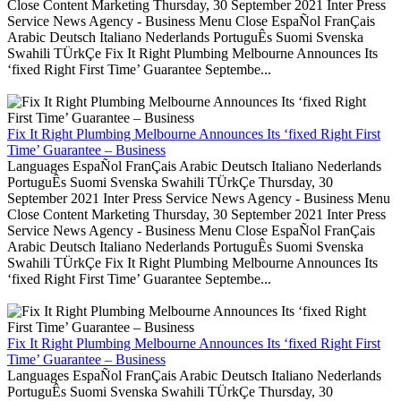
Close Content Marketing Thursday, 30 September 2021 Inter Press
Service News Agency - Business Menu Close EspaÑol FranÇais
Arabic Deutsch Italiano Nederlands PortuguÊs Suomi Svenska
Swahili TÜrkÇe Fix It Right Plumbing Melbourne Announces Its
‘fixed Right First Time’ Guarantee Septembe...
Fix It Right Plumbing Melbourne Announces Its ‘fixed Right First
Time’ Guarantee – Business
Languages EspaÑol FranÇais Arabic Deutsch Italiano Nederlands
PortuguÊs Suomi Svenska Swahili TÜrkÇe Thursday, 30
September 2021 Inter Press Service News Agency - Business Menu
Close Content Marketing Thursday, 30 September 2021 Inter Press
Service News Agency - Business Menu Close EspaÑol FranÇais
Arabic Deutsch Italiano Nederlands PortuguÊs Suomi Svenska
Swahili TÜrkÇe Fix It Right Plumbing Melbourne Announces Its
‘fixed Right First Time’ Guarantee Septembe...
Fix It Right Plumbing Melbourne Announces Its ‘fixed Right First
Time’ Guarantee – Business
Languages EspaÑol FranÇais Arabic Deutsch Italiano Nederlands
PortuguÊs Suomi Svenska Swahili TÜrkÇe Thursday, 30