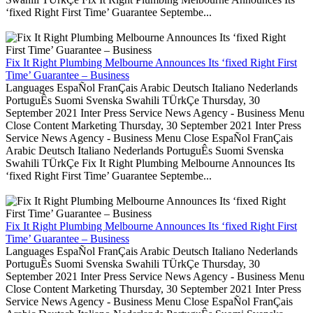
‘fixed Right First Time’ Guarantee Septembe...
Fix It Right Plumbing Melbourne Announces Its ‘fixed Right First
Time’ Guarantee – Business
Languages EspaÑol FranÇais Arabic Deutsch Italiano Nederlands
PortuguÊs Suomi Svenska Swahili TÜrkÇe Thursday, 30
September 2021 Inter Press Service News Agency - Business Menu
Close Content Marketing Thursday, 30 September 2021 Inter Press
Service News Agency - Business Menu Close EspaÑol FranÇais
Arabic Deutsch Italiano Nederlands PortuguÊs Suomi Svenska
Swahili TÜrkÇe Fix It Right Plumbing Melbourne Announces Its
‘fixed Right First Time’ Guarantee Septembe...
Fix It Right Plumbing Melbourne Announces Its ‘fixed Right First
Time’ Guarantee – Business
Languages EspaÑol FranÇais Arabic Deutsch Italiano Nederlands
PortuguÊs Suomi Svenska Swahili TÜrkÇe Thursday, 30
September 2021 Inter Press Service News Agency - Business Menu
Close Content Marketing Thursday, 30 September 2021 Inter Press
Service News Agency - Business Menu Close EspaÑol FranÇais