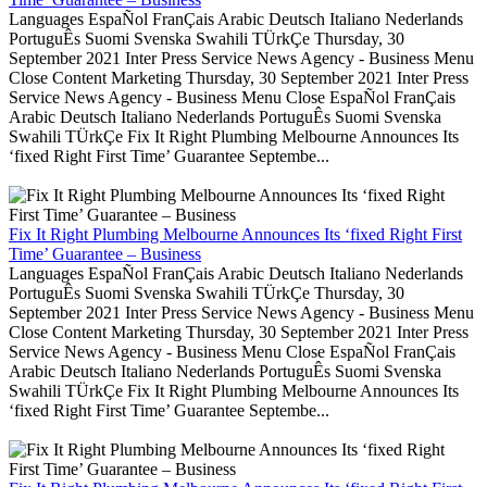
Languages EspaÑol FranÇais Arabic Deutsch Italiano Nederlands
PortuguÊs Suomi Svenska Swahili TÜrkÇe Thursday, 30
September 2021 Inter Press Service News Agency - Business Menu
Close Content Marketing Thursday, 30 September 2021 Inter Press
Service News Agency - Business Menu Close EspaÑol FranÇais
Arabic Deutsch Italiano Nederlands PortuguÊs Suomi Svenska
Swahili TÜrkÇe Fix It Right Plumbing Melbourne Announces Its
‘fixed Right First Time’ Guarantee Septembe...
Fix It Right Plumbing Melbourne Announces Its ‘fixed Right First
Time’ Guarantee – Business
Languages EspaÑol FranÇais Arabic Deutsch Italiano Nederlands
PortuguÊs Suomi Svenska Swahili TÜrkÇe Thursday, 30
September 2021 Inter Press Service News Agency - Business Menu
Close Content Marketing Thursday, 30 September 2021 Inter Press
Service News Agency - Business Menu Close EspaÑol FranÇais
Arabic Deutsch Italiano Nederlands PortuguÊs Suomi Svenska
Swahili TÜrkÇe Fix It Right Plumbing Melbourne Announces Its
‘fixed Right First Time’ Guarantee Septembe...