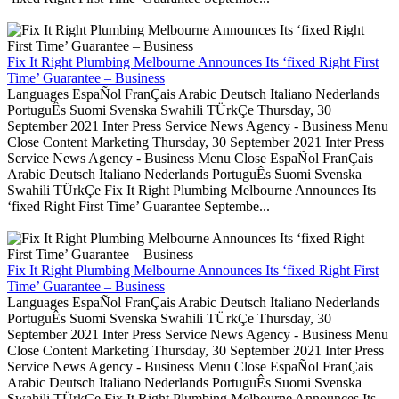
Fix It Right Plumbing Melbourne Announces Its ‘fixed Right First
Time’ Guarantee – Business
Languages EspaÑol FranÇais Arabic Deutsch Italiano Nederlands
PortuguÊs Suomi Svenska Swahili TÜrkÇe Thursday, 30
September 2021 Inter Press Service News Agency - Business Menu
Close Content Marketing Thursday, 30 September 2021 Inter Press
Service News Agency - Business Menu Close EspaÑol FranÇais
Arabic Deutsch Italiano Nederlands PortuguÊs Suomi Svenska
Swahili TÜrkÇe Fix It Right Plumbing Melbourne Announces Its
‘fixed Right First Time’ Guarantee Septembe...
Fix It Right Plumbing Melbourne Announces Its ‘fixed Right First
Time’ Guarantee – Business
Languages EspaÑol FranÇais Arabic Deutsch Italiano Nederlands
PortuguÊs Suomi Svenska Swahili TÜrkÇe Thursday, 30
September 2021 Inter Press Service News Agency - Business Menu
Close Content Marketing Thursday, 30 September 2021 Inter Press
Service News Agency - Business Menu Close EspaÑol FranÇais
Arabic Deutsch Italiano Nederlands PortuguÊs Suomi Svenska
Swahili TÜrkÇe Fix It Right Plumbing Melbourne Announces Its