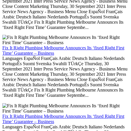
September 2021 Inter Press Service News Agency - Business Menu
Close Content Marketing Thursday, 30 September 2021 Inter Press
Service News Agency - Business Menu Close EspaÑol FranÇais
Arabic Deutsch Italiano Nederlands PortuguÊs Suomi Svenska
Swahili TÜrkÇe Fix It Right Plumbing Melbourne Announces Its
‘fixed Right First Time’ Guarantee Septembe...
Fix It Right Plumbing Melbourne Announces Its ‘fixed Right First
Time’ Guarantee – Business
Languages EspaÑol FranÇais Arabic Deutsch Italiano Nederlands
PortuguÊs Suomi Svenska Swahili TÜrkÇe Thursday, 30
September 2021 Inter Press Service News Agency - Business Menu
Close Content Marketing Thursday, 30 September 2021 Inter Press
Service News Agency - Business Menu Close EspaÑol FranÇais
Arabic Deutsch Italiano Nederlands PortuguÊs Suomi Svenska
Swahili TÜrkÇe Fix It Right Plumbing Melbourne Announces Its
‘fixed Right First Time’ Guarantee Septembe...
Fix It Right Plumbing Melbourne Announces Its ‘fixed Right First
Time’ Guarantee – Business
Languages EspaÑol FranÇais Arabic Deutsch Italiano Nederlands