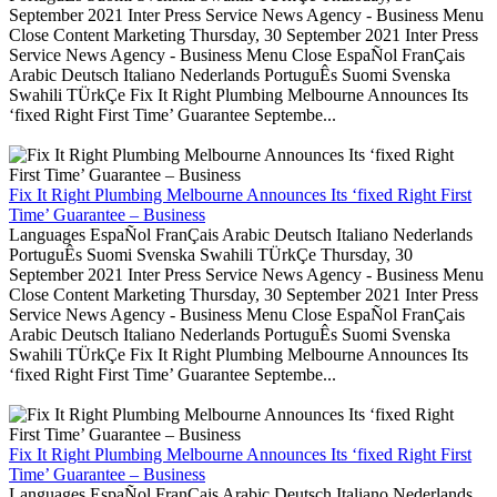
September 2021 Inter Press Service News Agency - Business Menu
Close Content Marketing Thursday, 30 September 2021 Inter Press
Service News Agency - Business Menu Close EspaÑol FranÇais
Arabic Deutsch Italiano Nederlands PortuguÊs Suomi Svenska
Swahili TÜrkÇe Fix It Right Plumbing Melbourne Announces Its
‘fixed Right First Time’ Guarantee Septembe...
Fix It Right Plumbing Melbourne Announces Its ‘fixed Right First
Time’ Guarantee – Business
Languages EspaÑol FranÇais Arabic Deutsch Italiano Nederlands
PortuguÊs Suomi Svenska Swahili TÜrkÇe Thursday, 30
September 2021 Inter Press Service News Agency - Business Menu
Close Content Marketing Thursday, 30 September 2021 Inter Press
Service News Agency - Business Menu Close EspaÑol FranÇais
Arabic Deutsch Italiano Nederlands PortuguÊs Suomi Svenska
Swahili TÜrkÇe Fix It Right Plumbing Melbourne Announces Its
‘fixed Right First Time’ Guarantee Septembe...
Fix It Right Plumbing Melbourne Announces Its ‘fixed Right First
Time’ Guarantee – Business
Languages EspaÑol FranÇais Arabic Deutsch Italiano Nederlands