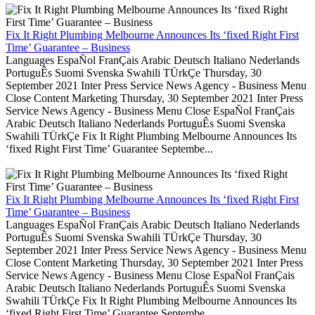
Fix It Right Plumbing Melbourne Announces Its ‘fixed Right First
Time’ Guarantee – Business
Languages EspaÑol FranÇais Arabic Deutsch Italiano Nederlands
PortuguÊs Suomi Svenska Swahili TÜrkÇe Thursday, 30
September 2021 Inter Press Service News Agency - Business Menu
Close Content Marketing Thursday, 30 September 2021 Inter Press
Service News Agency - Business Menu Close EspaÑol FranÇais
Arabic Deutsch Italiano Nederlands PortuguÊs Suomi Svenska
Swahili TÜrkÇe Fix It Right Plumbing Melbourne Announces Its
‘fixed Right First Time’ Guarantee Septembe...
Fix It Right Plumbing Melbourne Announces Its ‘fixed Right First
Time’ Guarantee – Business
Languages EspaÑol FranÇais Arabic Deutsch Italiano Nederlands
PortuguÊs Suomi Svenska Swahili TÜrkÇe Thursday, 30
September 2021 Inter Press Service News Agency - Business Menu
Close Content Marketing Thursday, 30 September 2021 Inter Press
Service News Agency - Business Menu Close EspaÑol FranÇais
Arabic Deutsch Italiano Nederlands PortuguÊs Suomi Svenska
Swahili TÜrkÇe Fix It Right Plumbing Melbourne Announces Its
‘fixed Right First Time’ Guarantee Septembe...