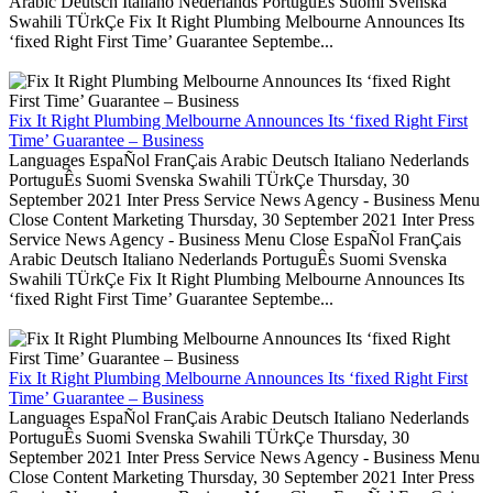
Arabic Deutsch Italiano Nederlands PortuguÊs Suomi Svenska
Swahili TÜrkÇe Fix It Right Plumbing Melbourne Announces Its
‘fixed Right First Time’ Guarantee Septembe...
Fix It Right Plumbing Melbourne Announces Its ‘fixed Right First
Time’ Guarantee – Business
Languages EspaÑol FranÇais Arabic Deutsch Italiano Nederlands
PortuguÊs Suomi Svenska Swahili TÜrkÇe Thursday, 30
September 2021 Inter Press Service News Agency - Business Menu
Close Content Marketing Thursday, 30 September 2021 Inter Press
Service News Agency - Business Menu Close EspaÑol FranÇais
Arabic Deutsch Italiano Nederlands PortuguÊs Suomi Svenska
Swahili TÜrkÇe Fix It Right Plumbing Melbourne Announces Its
‘fixed Right First Time’ Guarantee Septembe...
Fix It Right Plumbing Melbourne Announces Its ‘fixed Right First
Time’ Guarantee – Business
Languages EspaÑol FranÇais Arabic Deutsch Italiano Nederlands
PortuguÊs Suomi Svenska Swahili TÜrkÇe Thursday, 30
September 2021 Inter Press Service News Agency - Business Menu
Close Content Marketing Thursday, 30 September 2021 Inter Press