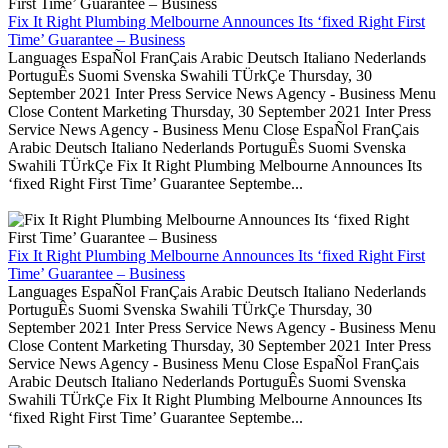
Fix It Right Plumbing Melbourne Announces Its ‘fixed Right First
Time’ Guarantee – Business
Languages EspaÑol FranÇais Arabic Deutsch Italiano Nederlands
PortuguÊs Suomi Svenska Swahili TÜrkÇe Thursday, 30
September 2021 Inter Press Service News Agency - Business Menu
Close Content Marketing Thursday, 30 September 2021 Inter Press
Service News Agency - Business Menu Close EspaÑol FranÇais
Arabic Deutsch Italiano Nederlands PortuguÊs Suomi Svenska
Swahili TÜrkÇe Fix It Right Plumbing Melbourne Announces Its
‘fixed Right First Time’ Guarantee Septembe...
Fix It Right Plumbing Melbourne Announces Its ‘fixed Right First
Time’ Guarantee – Business
Languages EspaÑol FranÇais Arabic Deutsch Italiano Nederlands
PortuguÊs Suomi Svenska Swahili TÜrkÇe Thursday, 30
September 2021 Inter Press Service News Agency - Business Menu
Close Content Marketing Thursday, 30 September 2021 Inter Press
Service News Agency - Business Menu Close EspaÑol FranÇais
Arabic Deutsch Italiano Nederlands PortuguÊs Suomi Svenska
Swahili TÜrkÇe Fix It Right Plumbing Melbourne Announces Its
‘fixed Right First Time’ Guarantee Septembe...