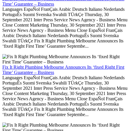
Time’ Guarantee – Business
Languages EspaÑol FranÇais Arabic Deutsch Italiano Nederlands
PortuguÊs Suomi Svenska Swahili TÜrkÇe Thursday, 30
September 2021 Inter Press Service News Agency - Business Menu
Close Content Marketing Thursday, 30 September 2021 Inter Press
Service News Agency - Business Menu Close EspaÑol FranÇais
Arabic Deutsch Italiano Nederlands PortuguÊs Suomi Svenska
Swahili TÜrkÇe Fix It Right Plumbing Melbourne Announces Its
‘fixed Right First Time’ Guarantee Septembe...
Fix It Right Plumbing Melbourne Announces Its ‘fixed Right First
Time’ Guarantee – Business
Languages EspaÑol FranÇais Arabic Deutsch Italiano Nederlands
PortuguÊs Suomi Svenska Swahili TÜrkÇe Thursday, 30
September 2021 Inter Press Service News Agency - Business Menu
Close Content Marketing Thursday, 30 September 2021 Inter Press
Service News Agency - Business Menu Close EspaÑol FranÇais
Arabic Deutsch Italiano Nederlands PortuguÊs Suomi Svenska
Swahili TÜrkÇe Fix It Right Plumbing Melbourne Announces Its
‘fixed Right First Time’ Guarantee Septembe...