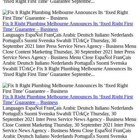
‘fixed Right First Time’ Guarantee Septembe...
Fix It Right Plumbing Melbourne Announces Its ‘fixed Right First
Time’ Guarantee – Business
Languages EspaÑol FranÇais Arabic Deutsch Italiano Nederlands
PortuguÊs Suomi Svenska Swahili TÜrkÇe Thursday, 30
September 2021 Inter Press Service News Agency - Business Menu
Close Content Marketing Thursday, 30 September 2021 Inter Press
Service News Agency - Business Menu Close EspaÑol FranÇais
Arabic Deutsch Italiano Nederlands PortuguÊs Suomi Svenska
Swahili TÜrkÇe Fix It Right Plumbing Melbourne Announces Its
‘fixed Right First Time’ Guarantee Septembe...
Fix It Right Plumbing Melbourne Announces Its ‘fixed Right First
Time’ Guarantee – Business
Languages EspaÑol FranÇais Arabic Deutsch Italiano Nederlands
PortuguÊs Suomi Svenska Swahili TÜrkÇe Thursday, 30
September 2021 Inter Press Service News Agency - Business Menu
Close Content Marketing Thursday, 30 September 2021 Inter Press
Service News Agency - Business Menu Close EspaÑol FranÇais
Arabic Deutsch Italiano Nederlands PortuguÊs Suomi Svenska