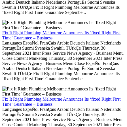
Arabic Deutsch Italiano Nederlands PortuguÊs Suomi Svenska
Swahili TÜrkÇe Fix It Right Plumbing Melbourne Announces Its
‘fixed Right First Time’ Guarantee Septembe...
Fix It Right Plumbing Melbourne Announces Its ‘fixed Right First
Time’ Guarantee – Business
Languages EspaÑol FranÇais Arabic Deutsch Italiano Nederlands
PortuguÊs Suomi Svenska Swahili TÜrkÇe Thursday, 30
September 2021 Inter Press Service News Agency - Business Menu
Close Content Marketing Thursday, 30 September 2021 Inter Press
Service News Agency - Business Menu Close EspaÑol FranÇais
Arabic Deutsch Italiano Nederlands PortuguÊs Suomi Svenska
Swahili TÜrkÇe Fix It Right Plumbing Melbourne Announces Its
‘fixed Right First Time’ Guarantee Septembe...
Fix It Right Plumbing Melbourne Announces Its ‘fixed Right First
Time’ Guarantee – Business
Languages EspaÑol FranÇais Arabic Deutsch Italiano Nederlands
PortuguÊs Suomi Svenska Swahili TÜrkÇe Thursday, 30
September 2021 Inter Press Service News Agency - Business Menu
Close Content Marketing Thursday, 30 September 2021 Inter Press