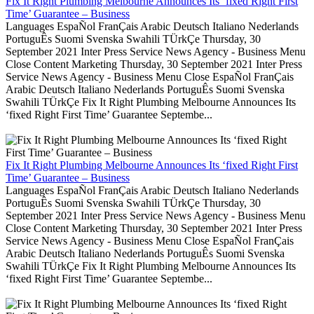
Fix It Right Plumbing Melbourne Announces Its ‘fixed Right First
Time’ Guarantee – Business
Languages EspaÑol FranÇais Arabic Deutsch Italiano Nederlands
PortuguÊs Suomi Svenska Swahili TÜrkÇe Thursday, 30
September 2021 Inter Press Service News Agency - Business Menu
Close Content Marketing Thursday, 30 September 2021 Inter Press
Service News Agency - Business Menu Close EspaÑol FranÇais
Arabic Deutsch Italiano Nederlands PortuguÊs Suomi Svenska
Swahili TÜrkÇe Fix It Right Plumbing Melbourne Announces Its
‘fixed Right First Time’ Guarantee Septembe...
Fix It Right Plumbing Melbourne Announces Its ‘fixed Right First
Time’ Guarantee – Business
Languages EspaÑol FranÇais Arabic Deutsch Italiano Nederlands
PortuguÊs Suomi Svenska Swahili TÜrkÇe Thursday, 30
September 2021 Inter Press Service News Agency - Business Menu
Close Content Marketing Thursday, 30 September 2021 Inter Press
Service News Agency - Business Menu Close EspaÑol FranÇais
Arabic Deutsch Italiano Nederlands PortuguÊs Suomi Svenska
Swahili TÜrkÇe Fix It Right Plumbing Melbourne Announces Its
‘fixed Right First Time’ Guarantee Septembe...