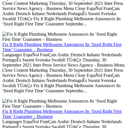
Close Content Marketing Thursday, 30 September 2021 Inter Press
Service News Agency - Business Menu Close EspaÑol FranÇais
Arabic Deutsch Italiano Nederlands PortuguÊs Suomi Svenska
Swahili TÜrkÇe Fix It Right Plumbing Melbourne Announces Its
‘fixed Right First Time’ Guarantee Septembe...
Fix It Right Plumbing Melbourne Announces Its ‘fixed Right First
Time’ Guarantee – Business
Languages EspaÑol FranÇais Arabic Deutsch Italiano Nederlands
PortuguÊs Suomi Svenska Swahili TÜrkÇe Thursday, 30
September 2021 Inter Press Service News Agency - Business Menu
Close Content Marketing Thursday, 30 September 2021 Inter Press
Service News Agency - Business Menu Close EspaÑol FranÇais
Arabic Deutsch Italiano Nederlands PortuguÊs Suomi Svenska
Swahili TÜrkÇe Fix It Right Plumbing Melbourne Announces Its
‘fixed Right First Time’ Guarantee Septembe...
Fix It Right Plumbing Melbourne Announces Its ‘fixed Right First
Time’ Guarantee – Business
Languages EspaÑol FranÇais Arabic Deutsch Italiano Nederlands
PortuguÊs Suomi Svenska Swahili TÜrkÇe Thursday, 30