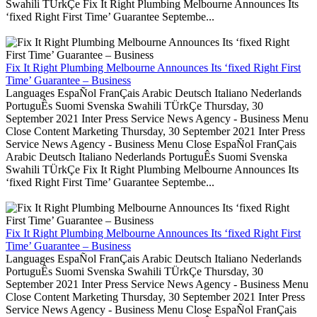
Swahili TÜrkÇe Fix It Right Plumbing Melbourne Announces Its
‘fixed Right First Time’ Guarantee Septembe...
Fix It Right Plumbing Melbourne Announces Its ‘fixed Right First
Time’ Guarantee – Business
Languages EspaÑol FranÇais Arabic Deutsch Italiano Nederlands
PortuguÊs Suomi Svenska Swahili TÜrkÇe Thursday, 30
September 2021 Inter Press Service News Agency - Business Menu
Close Content Marketing Thursday, 30 September 2021 Inter Press
Service News Agency - Business Menu Close EspaÑol FranÇais
Arabic Deutsch Italiano Nederlands PortuguÊs Suomi Svenska
Swahili TÜrkÇe Fix It Right Plumbing Melbourne Announces Its
‘fixed Right First Time’ Guarantee Septembe...
Fix It Right Plumbing Melbourne Announces Its ‘fixed Right First
Time’ Guarantee – Business
Languages EspaÑol FranÇais Arabic Deutsch Italiano Nederlands
PortuguÊs Suomi Svenska Swahili TÜrkÇe Thursday, 30
September 2021 Inter Press Service News Agency - Business Menu
Close Content Marketing Thursday, 30 September 2021 Inter Press
Service News Agency - Business Menu Close EspaÑol FranÇais