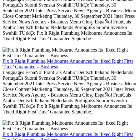
PortuguÊs Suomi Svenska Swahili TÜrkÇe Thursday, 30
September 2021 Inter Press Service News Agency - Business Menu
Close Content Marketing Thursday, 30 September 2021 Inter Press
Service News Agency - Business Menu Close EspaÑol FranÇais
Arabic Deutsch Italiano Nederlands PortuguÊs Suomi Svenska
Swahili TÜrkÇe Fix It Right Plumbing Melbourne Announces Its
‘fixed Right First Time’ Guarantee Septembe...
Fix It Right Plumbing Melbourne Announces Its ‘fixed Right First
Time’ Guarantee – Business
Languages EspaÑol FranÇais Arabic Deutsch Italiano Nederlands
PortuguÊs Suomi Svenska Swahili TÜrkÇe Thursday, 30
September 2021 Inter Press Service News Agency - Business Menu
Close Content Marketing Thursday, 30 September 2021 Inter Press
Service News Agency - Business Menu Close EspaÑol FranÇais
Arabic Deutsch Italiano Nederlands PortuguÊs Suomi Svenska
Swahili TÜrkÇe Fix It Right Plumbing Melbourne Announces Its
‘fixed Right First Time’ Guarantee Septembe...
Fix It Right Plumbing Melbourne Announces Its ‘fixed Right First
Time’ Guarantee – Business