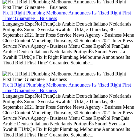
Fix It Right Plumbing Melbourne Announces Its ‘fixed Right First
Time’ Guarantee – Business
Languages EspaÑol FranÇais Arabic Deutsch Italiano Nederlands
PortuguÊs Suomi Svenska Swahili TÜrkÇe Thursday, 30
September 2021 Inter Press Service News Agency - Business Menu
Close Content Marketing Thursday, 30 September 2021 Inter Press
Service News Agency - Business Menu Close EspaÑol FranÇais
Arabic Deutsch Italiano Nederlands PortuguÊs Suomi Svenska
Swahili TÜrkÇe Fix It Right Plumbing Melbourne Announces Its
‘fixed Right First Time’ Guarantee Septembe...
Fix It Right Plumbing Melbourne Announces Its ‘fixed Right First
Time’ Guarantee – Business
Languages EspaÑol FranÇais Arabic Deutsch Italiano Nederlands
PortuguÊs Suomi Svenska Swahili TÜrkÇe Thursday, 30
September 2021 Inter Press Service News Agency - Business Menu
Close Content Marketing Thursday, 30 September 2021 Inter Press
Service News Agency - Business Menu Close EspaÑol FranÇais
Arabic Deutsch Italiano Nederlands PortuguÊs Suomi Svenska
Swahili TÜrkÇe Fix It Right Plumbing Melbourne Announces Its
‘fixed Right First Time’ Guarantee Septembe...