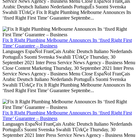
Service News Agency - Business Menu Close EspaÑol FranÇais
Arabic Deutsch Italiano Nederlands PortuguÊs Suomi Svenska
Swahili TÜrkÇe Fix It Right Plumbing Melbourne Announces Its
‘fixed Right First Time’ Guarantee Septembe...
Fix It Right Plumbing Melbourne Announces Its ‘fixed Right First
Time’ Guarantee – Business
Languages EspaÑol FranÇais Arabic Deutsch Italiano Nederlands
PortuguÊs Suomi Svenska Swahili TÜrkÇe Thursday, 30
September 2021 Inter Press Service News Agency - Business Menu
Close Content Marketing Thursday, 30 September 2021 Inter Press
Service News Agency - Business Menu Close EspaÑol FranÇais
Arabic Deutsch Italiano Nederlands PortuguÊs Suomi Svenska
Swahili TÜrkÇe Fix It Right Plumbing Melbourne Announces Its
‘fixed Right First Time’ Guarantee Septembe...
Fix It Right Plumbing Melbourne Announces Its ‘fixed Right First
Time’ Guarantee – Business
Languages EspaÑol FranÇais Arabic Deutsch Italiano Nederlands
PortuguÊs Suomi Svenska Swahili TÜrkÇe Thursday, 30
September 2021 Inter Press Service News Agency - Business Menu