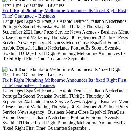
Fix It Right Plumbing Melbourne Announces Its ‘fixed Right First
Time’ Guarantee – Business
Languages EspaÑol FranÇais Arabic Deutsch Italiano Nederlands
PortuguÊs Suomi Svenska Swahili TÜrkÇe Thursday, 30
September 2021 Inter Press Service News Agency - Business Menu
Close Content Marketing Thursday, 30 September 2021 Inter Press
Service News Agency - Business Menu Close EspaÑol FranÇais
Arabic Deutsch Italiano Nederlands PortuguÊs Suomi Svenska
Swahili TÜrkÇe Fix It Right Plumbing Melbourne Announces Its
‘fixed Right First Time’ Guarantee Septembe...
Fix It Right Plumbing Melbourne Announces Its ‘fixed Right First
Time’ Guarantee – Business
Languages EspaÑol FranÇais Arabic Deutsch Italiano Nederlands
PortuguÊs Suomi Svenska Swahili TÜrkÇe Thursday, 30
September 2021 Inter Press Service News Agency - Business Menu
Close Content Marketing Thursday, 30 September 2021 Inter Press
Service News Agency - Business Menu Close EspaÑol FranÇais
Arabic Deutsch Italiano Nederlands PortuguÊs Suomi Svenska
Swahili TÜrkÇe Fix It Right Plumbing Melbourne Announces Its
‘fixed Right First Time’ Guarantee Septembe...