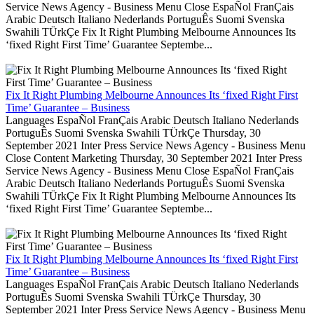
Service News Agency - Business Menu Close EspaÑol FranÇais
Arabic Deutsch Italiano Nederlands PortuguÊs Suomi Svenska
Swahili TÜrkÇe Fix It Right Plumbing Melbourne Announces Its
‘fixed Right First Time’ Guarantee Septembe...
Fix It Right Plumbing Melbourne Announces Its ‘fixed Right First
Time’ Guarantee – Business
Languages EspaÑol FranÇais Arabic Deutsch Italiano Nederlands
PortuguÊs Suomi Svenska Swahili TÜrkÇe Thursday, 30
September 2021 Inter Press Service News Agency - Business Menu
Close Content Marketing Thursday, 30 September 2021 Inter Press
Service News Agency - Business Menu Close EspaÑol FranÇais
Arabic Deutsch Italiano Nederlands PortuguÊs Suomi Svenska
Swahili TÜrkÇe Fix It Right Plumbing Melbourne Announces Its
‘fixed Right First Time’ Guarantee Septembe...
Fix It Right Plumbing Melbourne Announces Its ‘fixed Right First
Time’ Guarantee – Business
Languages EspaÑol FranÇais Arabic Deutsch Italiano Nederlands
PortuguÊs Suomi Svenska Swahili TÜrkÇe Thursday, 30
September 2021 Inter Press Service News Agency - Business Menu