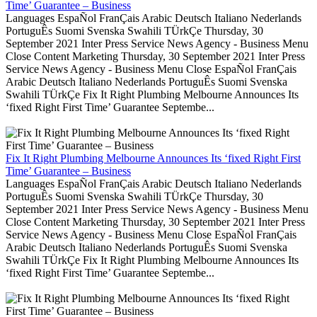
Time’ Guarantee – Business
Languages EspaÑol FranÇais Arabic Deutsch Italiano Nederlands
PortuguÊs Suomi Svenska Swahili TÜrkÇe Thursday, 30
September 2021 Inter Press Service News Agency - Business Menu
Close Content Marketing Thursday, 30 September 2021 Inter Press
Service News Agency - Business Menu Close EspaÑol FranÇais
Arabic Deutsch Italiano Nederlands PortuguÊs Suomi Svenska
Swahili TÜrkÇe Fix It Right Plumbing Melbourne Announces Its
‘fixed Right First Time’ Guarantee Septembe...
Fix It Right Plumbing Melbourne Announces Its ‘fixed Right First
Time’ Guarantee – Business
Languages EspaÑol FranÇais Arabic Deutsch Italiano Nederlands
PortuguÊs Suomi Svenska Swahili TÜrkÇe Thursday, 30
September 2021 Inter Press Service News Agency - Business Menu
Close Content Marketing Thursday, 30 September 2021 Inter Press
Service News Agency - Business Menu Close EspaÑol FranÇais
Arabic Deutsch Italiano Nederlands PortuguÊs Suomi Svenska
Swahili TÜrkÇe Fix It Right Plumbing Melbourne Announces Its
‘fixed Right First Time’ Guarantee Septembe...