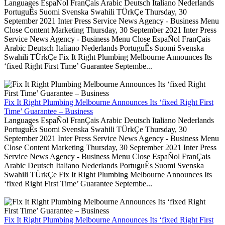
Languages EspaÑol FranÇais Arabic Deutsch Italiano Nederlands
PortuguÊs Suomi Svenska Swahili TÜrkÇe Thursday, 30
September 2021 Inter Press Service News Agency - Business Menu
Close Content Marketing Thursday, 30 September 2021 Inter Press
Service News Agency - Business Menu Close EspaÑol FranÇais
Arabic Deutsch Italiano Nederlands PortuguÊs Suomi Svenska
Swahili TÜrkÇe Fix It Right Plumbing Melbourne Announces Its
‘fixed Right First Time’ Guarantee Septembe...
Fix It Right Plumbing Melbourne Announces Its ‘fixed Right First
Time’ Guarantee – Business
Languages EspaÑol FranÇais Arabic Deutsch Italiano Nederlands
PortuguÊs Suomi Svenska Swahili TÜrkÇe Thursday, 30
September 2021 Inter Press Service News Agency - Business Menu
Close Content Marketing Thursday, 30 September 2021 Inter Press
Service News Agency - Business Menu Close EspaÑol FranÇais
Arabic Deutsch Italiano Nederlands PortuguÊs Suomi Svenska
Swahili TÜrkÇe Fix It Right Plumbing Melbourne Announces Its
‘fixed Right First Time’ Guarantee Septembe...
Fix It Right Plumbing Melbourne Announces Its ‘fixed Right First