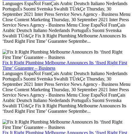
Languages EspaÑol FranÇais Arabic Deutsch Italiano Nederlands
PortuguÊs Suomi Svenska Swahili TÜrkÇe Thursday, 30
September 2021 Inter Press Service News Agency - Business Menu
Close Content Marketing Thursday, 30 September 2021 Inter Press
Service News Agency - Business Menu Close EspaÑol FranÇais
Arabic Deutsch Italiano Nederlands PortuguÊs Suomi Svenska
Swahili TÜrkÇe Fix It Right Plumbing Melbourne Announces Its
‘fixed Right First Time’ Guarantee Septembe...
Fix It Right Plumbing Melbourne Announces Its ‘fixed Right First
Time’ Guarantee – Business
Languages EspaÑol FranÇais Arabic Deutsch Italiano Nederlands
PortuguÊs Suomi Svenska Swahili TÜrkÇe Thursday, 30
September 2021 Inter Press Service News Agency - Business Menu
Close Content Marketing Thursday, 30 September 2021 Inter Press
Service News Agency - Business Menu Close EspaÑol FranÇais
Arabic Deutsch Italiano Nederlands PortuguÊs Suomi Svenska
Swahili TÜrkÇe Fix It Right Plumbing Melbourne Announces Its
‘fixed Right First Time’ Guarantee Septembe...
Fix It Right Plumbing Melbourne Announces Its ‘fixed Right First