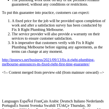
guaranteed, without any conditions or restrictions.
To put this guarantee into practice, customers can expect:
A fixed price for the job will be provided upon completion of
work and after a satisfaction survey has been conducted by
Fix It Right Plumbing Melbourne.
The service provider will also provide a warranty on their
services to ensure customer satisfaction.
It is imperative that customers verify with Fix It Right
Plumbing Melbourne before signing any agreements, as the
terms can change at any moment.
http://ipsnews.net/business/2021/09/13/fix-it-right-plumbing-
melbourne-announces-its-fixed-right-first-time-guarantee/
<!-- Content merged from preview-old (from mainnav onward) -->
Languages EspaÑol FranÇais Arabic Deutsch Italiano Nederlands
PortuguÊs Suomi Svenska Swahili TÜrkÇe Thursday, 30