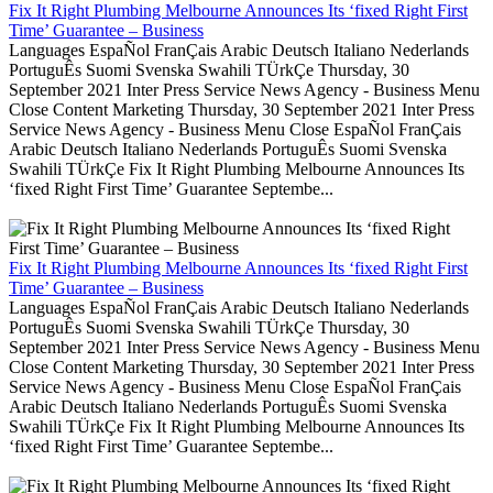
Fix It Right Plumbing Melbourne Announces Its ‘fixed Right First
Time’ Guarantee – Business
Languages EspaÑol FranÇais Arabic Deutsch Italiano Nederlands
PortuguÊs Suomi Svenska Swahili TÜrkÇe Thursday, 30
September 2021 Inter Press Service News Agency - Business Menu
Close Content Marketing Thursday, 30 September 2021 Inter Press
Service News Agency - Business Menu Close EspaÑol FranÇais
Arabic Deutsch Italiano Nederlands PortuguÊs Suomi Svenska
Swahili TÜrkÇe Fix It Right Plumbing Melbourne Announces Its
‘fixed Right First Time’ Guarantee Septembe...
Fix It Right Plumbing Melbourne Announces Its ‘fixed Right First
Time’ Guarantee – Business
Languages EspaÑol FranÇais Arabic Deutsch Italiano Nederlands
PortuguÊs Suomi Svenska Swahili TÜrkÇe Thursday, 30
September 2021 Inter Press Service News Agency - Business Menu
Close Content Marketing Thursday, 30 September 2021 Inter Press
Service News Agency - Business Menu Close EspaÑol FranÇais
Arabic Deutsch Italiano Nederlands PortuguÊs Suomi Svenska
Swahili TÜrkÇe Fix It Right Plumbing Melbourne Announces Its
‘fixed Right First Time’ Guarantee Septembe...