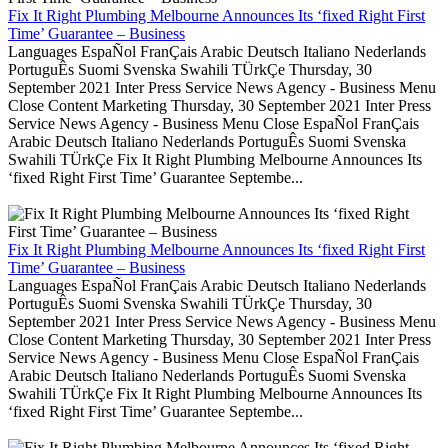
Fix It Right Plumbing Melbourne Announces Its ‘fixed Right First
Time’ Guarantee – Business
Languages EspaÑol FranÇais Arabic Deutsch Italiano Nederlands
PortuguÊs Suomi Svenska Swahili TÜrkÇe Thursday, 30
September 2021 Inter Press Service News Agency - Business Menu
Close Content Marketing Thursday, 30 September 2021 Inter Press
Service News Agency - Business Menu Close EspaÑol FranÇais
Arabic Deutsch Italiano Nederlands PortuguÊs Suomi Svenska
Swahili TÜrkÇe Fix It Right Plumbing Melbourne Announces Its
‘fixed Right First Time’ Guarantee Septembe...
Fix It Right Plumbing Melbourne Announces Its ‘fixed Right First
Time’ Guarantee – Business
Languages EspaÑol FranÇais Arabic Deutsch Italiano Nederlands
PortuguÊs Suomi Svenska Swahili TÜrkÇe Thursday, 30
September 2021 Inter Press Service News Agency - Business Menu
Close Content Marketing Thursday, 30 September 2021 Inter Press
Service News Agency - Business Menu Close EspaÑol FranÇais
Arabic Deutsch Italiano Nederlands PortuguÊs Suomi Svenska
Swahili TÜrkÇe Fix It Right Plumbing Melbourne Announces Its
‘fixed Right First Time’ Guarantee Septembe...