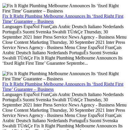
Fix It Right Plumbing Melbourne Announces Its ‘fixed Right First
Time’ Guarantee – Business
Languages EspaÑol FranÇais Arabic Deutsch Italiano Nederlands
PortuguÊs Suomi Svenska Swahili TÜrkÇe Thursday, 30
September 2021 Inter Press Service News Agency - Business Menu
Close Content Marketing Thursday, 30 September 2021 Inter Press
Service News Agency - Business Menu Close EspaÑol FranÇais
Arabic Deutsch Italiano Nederlands PortuguÊs Suomi Svenska
Swahili TÜrkÇe Fix It Right Plumbing Melbourne Announces Its
‘fixed Right First Time’ Guarantee Septembe...
Fix It Right Plumbing Melbourne Announces Its ‘fixed Right First
Time’ Guarantee – Business
Languages EspaÑol FranÇais Arabic Deutsch Italiano Nederlands
PortuguÊs Suomi Svenska Swahili TÜrkÇe Thursday, 30
September 2021 Inter Press Service News Agency - Business Menu
Close Content Marketing Thursday, 30 September 2021 Inter Press
Service News Agency - Business Menu Close EspaÑol FranÇais
Arabic Deutsch Italiano Nederlands PortuguÊs Suomi Svenska
Swahili TÜrkÇe Fix It Right Plumbing Melbourne Announces Its