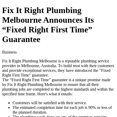
Fix It Right Plumbing
Melbourne Announces Its
“Fixed Right First Time”
Guarantee
Business
Fix It Right Plumbing Melbourne is a reputable plumbing service
provider in Melbourne, Australia. To build trust with their customers
and provide exceptional services, they have introduced the "Fixed
Right First Time" guarantee.
The “Fixed Right First Time” guarantee is a unique promise made
by Fix It Right Plumbing Melbourne to ensure that all their
plumbing jobs are completed to the highest standards and within the
specified time frame. Here's what it entails:
Customers will be satisfied with their service.
The estimated completion time for each job is 90% or less of
the planned duration.
The plumbing work done on any of the premises remains