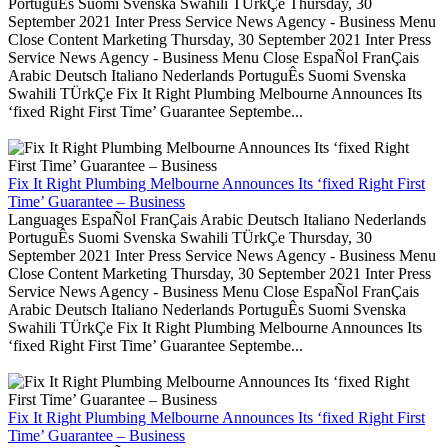
PortuguÊs Suomi Svenska Swahili TÜrkÇe Thursday, 30
September 2021 Inter Press Service News Agency - Business Menu
Close Content Marketing Thursday, 30 September 2021 Inter Press
Service News Agency - Business Menu Close EspaÑol FranÇais
Arabic Deutsch Italiano Nederlands PortuguÊs Suomi Svenska
Swahili TÜrkÇe Fix It Right Plumbing Melbourne Announces Its
‘fixed Right First Time’ Guarantee Septembe...
Fix It Right Plumbing Melbourne Announces Its ‘fixed Right First
Time’ Guarantee – Business
Languages EspaÑol FranÇais Arabic Deutsch Italiano Nederlands
PortuguÊs Suomi Svenska Swahili TÜrkÇe Thursday, 30
September 2021 Inter Press Service News Agency - Business Menu
Close Content Marketing Thursday, 30 September 2021 Inter Press
Service News Agency - Business Menu Close EspaÑol FranÇais
Arabic Deutsch Italiano Nederlands PortuguÊs Suomi Svenska
Swahili TÜrkÇe Fix It Right Plumbing Melbourne Announces Its
‘fixed Right First Time’ Guarantee Septembe...
Fix It Right Plumbing Melbourne Announces Its ‘fixed Right First
Time’ Guarantee – Business