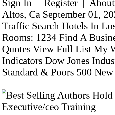
Sign In | Register | About
Altos, Ca September 01, 20
Traffic Search Hotels In Lo
Rooms: 1234 Find A Busine
Quotes View Full List My W
Indicators Dow Jones Indus
Standard & Poors 500 New 