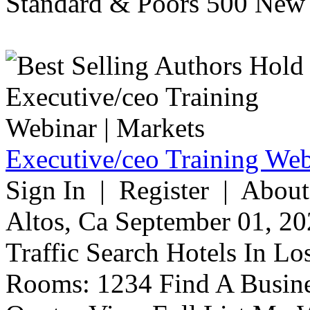
Standard & Poors 500 New 
Executive/ceo Training Web
Sign In | Register | About
Altos, Ca September 01, 20
Traffic Search Hotels In Lo
Rooms: 1234 Find A Busine