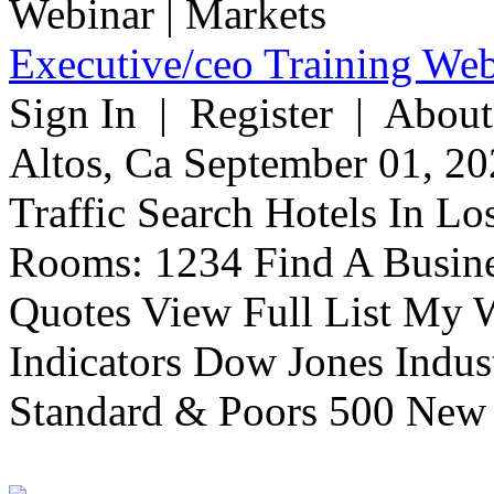
Executive/ceo Training Web
Sign In | Register | About
Altos, Ca September 01, 20
Traffic Search Hotels In Lo
Rooms: 1234 Find A Busine
Quotes View Full List My W
Indicators Dow Jones Indus
Standard & Poors 500 New 