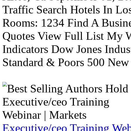
Traffic Search Hotels In Lo
Rooms: 1234 Find A Busine
Quotes View Full List My W
Indicators Dow Jones Indus
Standard & Poors 500 New 
Executive/ceo Training Web