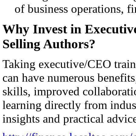
of business operations, f
Why Invest in Executiv
Selling Authors?
Taking executive/CEO train
can have numerous benefits
skills, improved collaborat
learning directly from indus
insights and practical advic