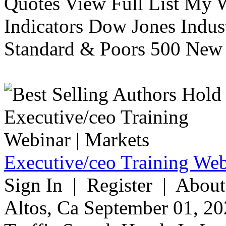
Quotes View Full List My W
Indicators Dow Jones Indus
Standard & Poors 500 New 
Executive/ceo Training Web
Sign In | Register | About
Altos, Ca September 01, 20