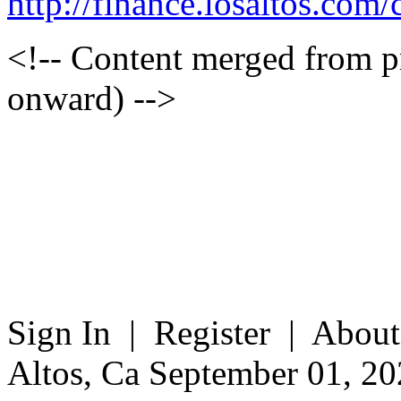
http://finance.losaltos.c
<!-- Content merged from 
onward) -->
Sign In | Register | About
Altos, Ca September 01, 20