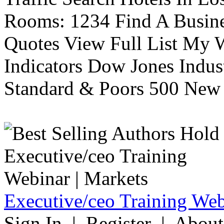
Rooms: 1234 Find A Busine
Quotes View Full List My W
Indicators Dow Jones Indus
Standard & Poors 500 New 
Executive/ceo Training Web
Sign In | Register | About