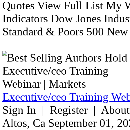
Quotes View Full List My W
Indicators Dow Jones Indus
Standard & Poors 500 New 
Executive/ceo Training Web
Sign In | Register | About
Altos, Ca September 01, 20