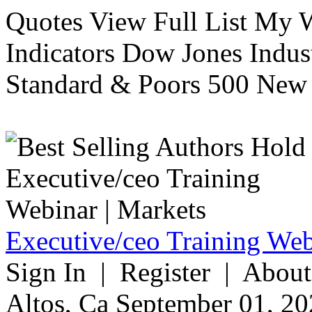
Quotes View Full List My W
Indicators Dow Jones Indus
Standard & Poors 500 New 
Executive/ceo Training Web
Sign In | Register | About
Altos, Ca September 01, 20