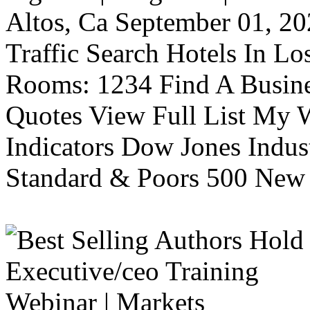
Altos, Ca September 01, 20
Traffic Search Hotels In Lo
Rooms: 1234 Find A Busine
Quotes View Full List My W
Indicators Dow Jones Indus
Standard & Poors 500 New 