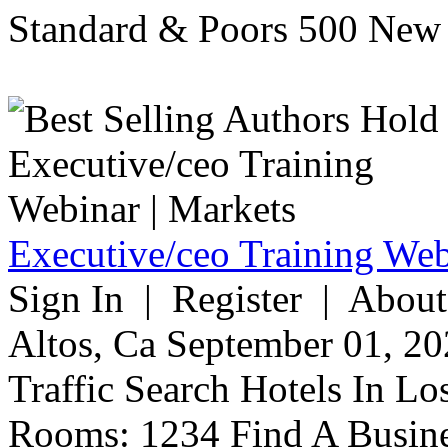
Standard & Poors 500 New 
Executive/ceo Training Web
Sign In | Register | About
Altos, Ca September 01, 20
Traffic Search Hotels In Lo
Rooms: 1234 Find A Busine