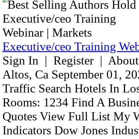
Executive/ceo Training Web
Sign In | Register | About
Altos, Ca September 01, 20
Traffic Search Hotels In Lo
Rooms: 1234 Find A Busine
Quotes View Full List My W
Indicators Dow Jones Indus