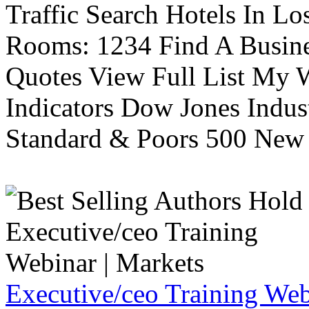
Traffic Search Hotels In Lo
Rooms: 1234 Find A Busine
Quotes View Full List My W
Indicators Dow Jones Indus
Standard & Poors 500 New 
Executive/ceo Training Web