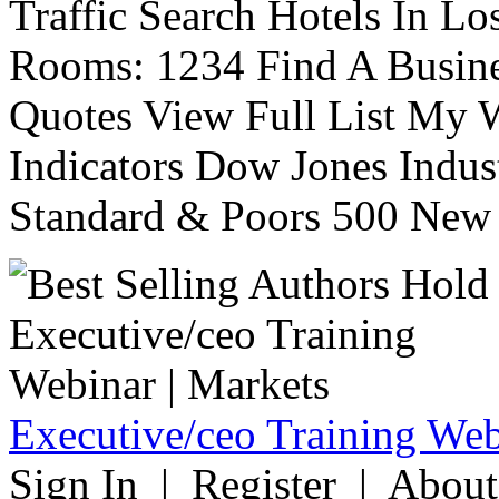
Traffic Search Hotels In Lo
Rooms: 1234 Find A Busine
Quotes View Full List My W
Indicators Dow Jones Indus
Standard & Poors 500 New 
Executive/ceo Training Web
Sign In | Register | About