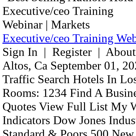
Executive/ceo Training Web
Sign In | Register | About
Altos, Ca September 01, 20
Traffic Search Hotels In Lo
Rooms: 1234 Find A Busine
Quotes View Full List My W
Indicators Dow Jones Indus
Standard & Poors 500 New 