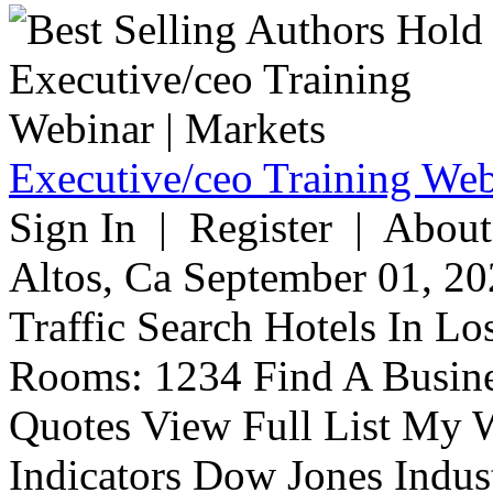
Executive/ceo Training Web
Sign In | Register | About
Altos, Ca September 01, 20
Traffic Search Hotels In Lo
Rooms: 1234 Find A Busine
Quotes View Full List My W
Indicators Dow Jones Indus