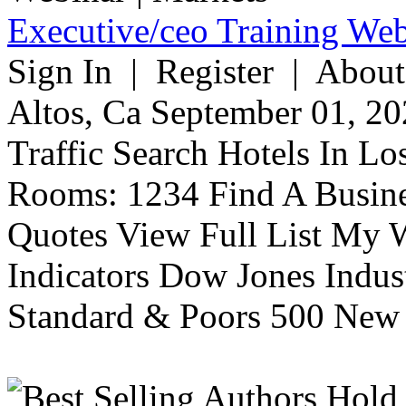
Executive/ceo Training Web
Sign In | Register | About
Altos, Ca September 01, 20
Traffic Search Hotels In Lo
Rooms: 1234 Find A Busine
Quotes View Full List My W
Indicators Dow Jones Indus
Standard & Poors 500 New 