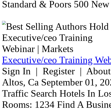
Standard & Poors 500 New 
Executive/ceo Training Web
Sign In | Register | About
Altos, Ca September 01, 20
Traffic Search Hotels In Lo
Rooms: 1234 Find A Busine