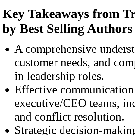
Key Takeaways from Tra
by Best Selling Authors
A comprehensive underst
customer needs, and compe
in leadership roles.
Effective communication s
executive/CEO teams, inc
and conflict resolution.
Strategic decision-makin