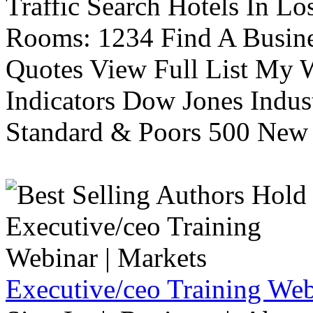
Traffic Search Hotels In Lo
Rooms: 1234 Find A Busine
Quotes View Full List My W
Indicators Dow Jones Indus
Standard & Poors 500 New 
Executive/ceo Training Web