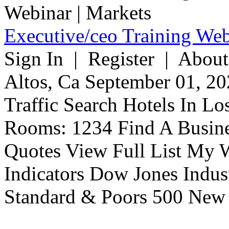
Executive/ceo Training Web
Sign In | Register | About
Altos, Ca September 01, 20
Traffic Search Hotels In Lo
Rooms: 1234 Find A Busine
Quotes View Full List My W
Indicators Dow Jones Indus
Standard & Poors 500 New 