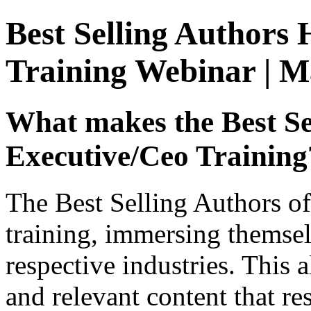
Best Selling Authors 
Training Webinar | M
What makes the Best Se
Executive/Ceo Training
The Best Selling Authors of
training, immersing themselv
respective industries. This 
and relevant content that re