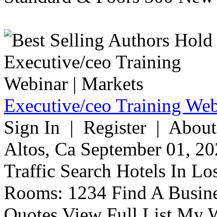
Executive/ceo Training Web
Sign In | Register | About
Altos, Ca September 01, 20
Traffic Search Hotels In Lo
Rooms: 1234 Find A Busine
Quotes View Full List My W