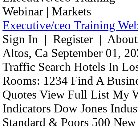
Executive/ceo Training Web
Sign In | Register | About
Altos, Ca September 01, 20
Traffic Search Hotels In Lo
Rooms: 1234 Find A Busine
Quotes View Full List My W
Indicators Dow Jones Indus
Standard & Poors 500 New 