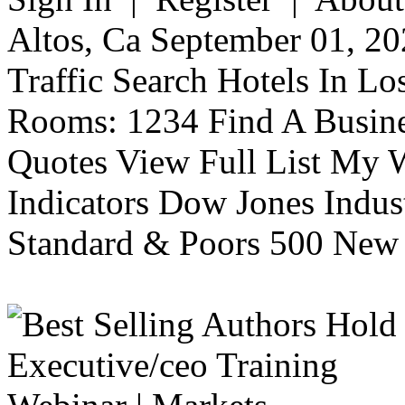
Altos, Ca September 01, 20
Traffic Search Hotels In Lo
Rooms: 1234 Find A Busine
Quotes View Full List My W
Indicators Dow Jones Indus
Standard & Poors 500 New 