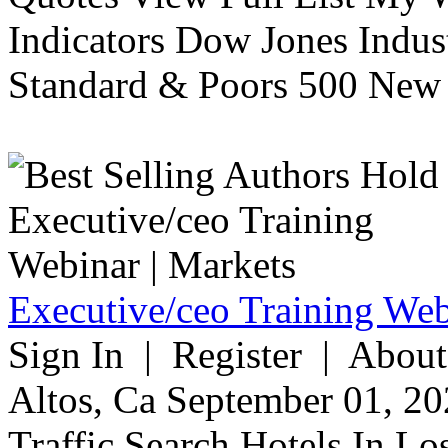
Indicators Dow Jones Indus
Standard & Poors 500 New 
Executive/ceo Training Web
Sign In | Register | About
Altos, Ca September 01, 20
Traffic Search Hotels In Lo