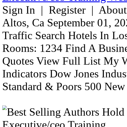
Sign In | Register | About
Altos, Ca September 01, 20
Traffic Search Hotels In Lo
Rooms: 1234 Find A Busine
Quotes View Full List My W
Indicators Dow Jones Indus
Standard & Poors 500 New 