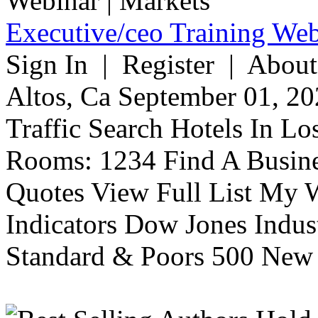
Executive/ceo Training Web
Sign In | Register | About
Altos, Ca September 01, 20
Traffic Search Hotels In Lo
Rooms: 1234 Find A Busine
Quotes View Full List My W
Indicators Dow Jones Indus
Standard & Poors 500 New 