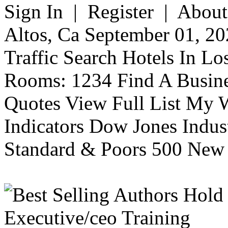
Sign In | Register | About
Altos, Ca September 01, 20
Traffic Search Hotels In Lo
Rooms: 1234 Find A Busine
Quotes View Full List My W
Indicators Dow Jones Indus
Standard & Poors 500 New 