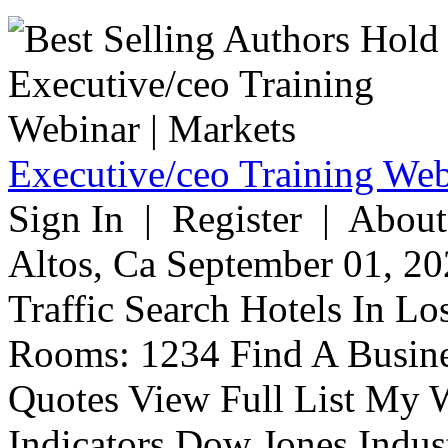
Executive/ceo Training Web
Sign In | Register | About
Altos, Ca September 01, 20
Traffic Search Hotels In Lo
Rooms: 1234 Find A Busine
Quotes View Full List My W
Indicators Dow Jones Indus