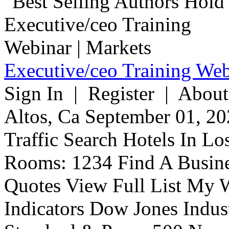
Executive/ceo Training Web
Sign In | Register | About
Altos, Ca September 01, 20
Traffic Search Hotels In Lo
Rooms: 1234 Find A Busine
Quotes View Full List My W
Indicators Dow Jones Indus