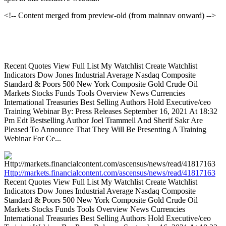
<!-- Content merged from preview-old (from mainnav onward) -->
Recent Quotes View Full List My Watchlist Create Watchlist
Indicators Dow Jones Industrial Average Nasdaq Composite
Standard & Poors 500 New York Composite Gold Crude Oil
Markets Stocks Funds Tools Overview News Currencies
International Treasuries Best Selling Authors Hold Executive/ceo
Training Webinar By: Press Releases September 16, 2021 At 18:32
Pm Edt Bestselling Author Joel Trammell And Sherif Sakr Are
Pleased To Announce That They Will Be Presenting A Training
Webinar For Ce...
Http://markets.financialcontent.com/ascensus/news/read/41817163
Recent Quotes View Full List My Watchlist Create Watchlist
Indicators Dow Jones Industrial Average Nasdaq Composite
Standard & Poors 500 New York Composite Gold Crude Oil
Markets Stocks Funds Tools Overview News Currencies
International Treasuries Best Selling Authors Hold Executive/ceo