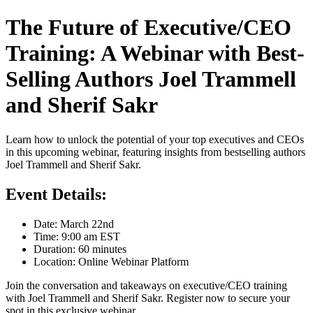
The Future of Executive/CEO
Training: A Webinar with Best-
Selling Authors Joel Trammell
and Sherif Sakr
Learn how to unlock the potential of your top executives and CEOs
in this upcoming webinar, featuring insights from bestselling authors
Joel Trammell and Sherif Sakr.
Event Details:
Date: March 22nd
Time: 9:00 am EST
Duration: 60 minutes
Location: Online Webinar Platform
Join the conversation and takeaways on executive/CEO training
with Joel Trammell and Sherif Sakr. Register now to secure your
spot in this exclusive webinar.