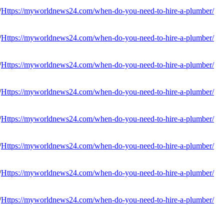
Https://myworldnews24.com/when-do-you-need-to-hire-a-plumber/
Https://myworldnews24.com/when-do-you-need-to-hire-a-plumber/
Https://myworldnews24.com/when-do-you-need-to-hire-a-plumber/
Https://myworldnews24.com/when-do-you-need-to-hire-a-plumber/
Https://myworldnews24.com/when-do-you-need-to-hire-a-plumber/
Https://myworldnews24.com/when-do-you-need-to-hire-a-plumber/
Https://myworldnews24.com/when-do-you-need-to-hire-a-plumber/
Https://myworldnews24.com/when-do-you-need-to-hire-a-plumber/