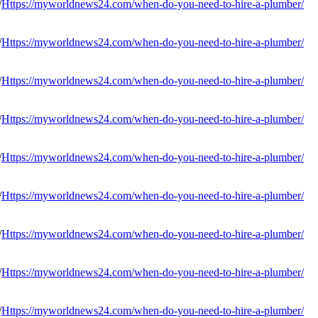
Https://myworldnews24.com/when-do-you-need-to-hire-a-plumber/
Https://myworldnews24.com/when-do-you-need-to-hire-a-plumber/
Https://myworldnews24.com/when-do-you-need-to-hire-a-plumber/
Https://myworldnews24.com/when-do-you-need-to-hire-a-plumber/
Https://myworldnews24.com/when-do-you-need-to-hire-a-plumber/
Https://myworldnews24.com/when-do-you-need-to-hire-a-plumber/
Https://myworldnews24.com/when-do-you-need-to-hire-a-plumber/
Https://myworldnews24.com/when-do-you-need-to-hire-a-plumber/
Https://myworldnews24.com/when-do-you-need-to-hire-a-plumber/