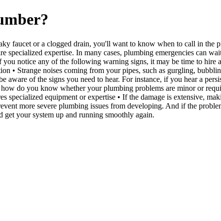
lumber?
ky faucet or a clogged drain, you'll want to know when to call in the 
specialized expertise. In many cases, plumbing emergencies can wait unt
 you notice any of the following warning signs, it may be time to hire 
tion • Strange noises coming from your pipes, such as gurgling, bubblin
 to be aware of the signs you need to hear. For instance, if you hear a p
 So how do you know whether your plumbing problems are minor or require 
res specialized equipment or expertise • If the damage is extensive, maki
ent more severe plumbing issues from developing. And if the problem per
and get your system up and running smoothly again.