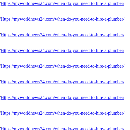
Https://myworldnews24.com/when-do-you-need-to-hire-a-plumber/
Https://myworldnews24.com/when-do-you-need-to-hire-a-plumber/
Https://myworldnews24.com/when-do-you-need-to-hire-a-plumber/
Https://myworldnews24.com/when-do-you-need-to-hire-a-plumber/
Https://myworldnews24.com/when-do-you-need-to-hire-a-plumber/
Https://myworldnews24.com/when-do-you-need-to-hire-a-plumber/
Https://myworldnews24.com/when-do-you-need-to-hire-a-plumber/
Https://myworldnews24.com/when-do-you-need-to-hire-a-plumber/
Https://myworldnews24.com/when-do-you-need-to-hire-a-plumber/