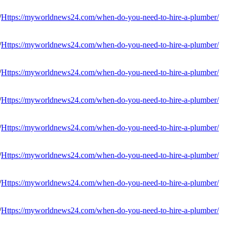
Https://myworldnews24.com/when-do-you-need-to-hire-a-plumber/
Https://myworldnews24.com/when-do-you-need-to-hire-a-plumber/
Https://myworldnews24.com/when-do-you-need-to-hire-a-plumber/
Https://myworldnews24.com/when-do-you-need-to-hire-a-plumber/
Https://myworldnews24.com/when-do-you-need-to-hire-a-plumber/
Https://myworldnews24.com/when-do-you-need-to-hire-a-plumber/
Https://myworldnews24.com/when-do-you-need-to-hire-a-plumber/
Https://myworldnews24.com/when-do-you-need-to-hire-a-plumber/