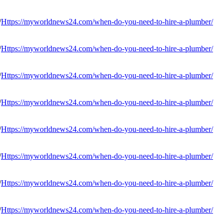
Https://myworldnews24.com/when-do-you-need-to-hire-a-plumber/
Https://myworldnews24.com/when-do-you-need-to-hire-a-plumber/
Https://myworldnews24.com/when-do-you-need-to-hire-a-plumber/
Https://myworldnews24.com/when-do-you-need-to-hire-a-plumber/
Https://myworldnews24.com/when-do-you-need-to-hire-a-plumber/
Https://myworldnews24.com/when-do-you-need-to-hire-a-plumber/
Https://myworldnews24.com/when-do-you-need-to-hire-a-plumber/
Https://myworldnews24.com/when-do-you-need-to-hire-a-plumber/