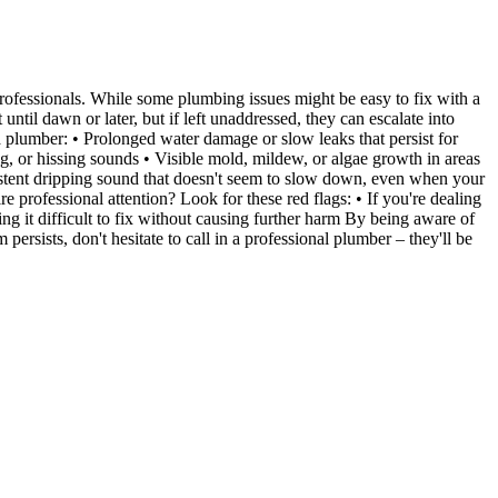
professionals. While some plumbing issues might be easy to fix with a
il dawn or later, but if left unaddressed, they can escalate into
a plumber: • Prolonged water damage or slow leaks that persist for
g, or hissing sounds • Visible mold, mildew, or algae growth in areas
ersistent dripping sound that doesn't seem to slow down, even when your
professional attention? Look for these red flags: • If you're dealing
ng it difficult to fix without causing further harm By being aware of
sists, don't hesitate to call in a professional plumber – they'll be