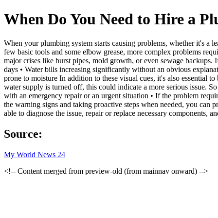
When Do You Need to Hire a P
When your plumbing system starts causing problems, whether it's a lea
few basic tools and some elbow grease, more complex problems require 
major crises like burst pipes, mold growth, or even sewage backups. If
days • Water bills increasing significantly without an obvious explana
prone to moisture In addition to these visual cues, it's also essential
water supply is turned off, this could indicate a more serious issue.
with an emergency repair or an urgent situation • If the problem requi
the warning signs and taking proactive steps when needed, you can prev
able to diagnose the issue, repair or replace necessary components, 
Source:
My World News 24
<!-- Content merged from preview-old (from mainnav onward) -->