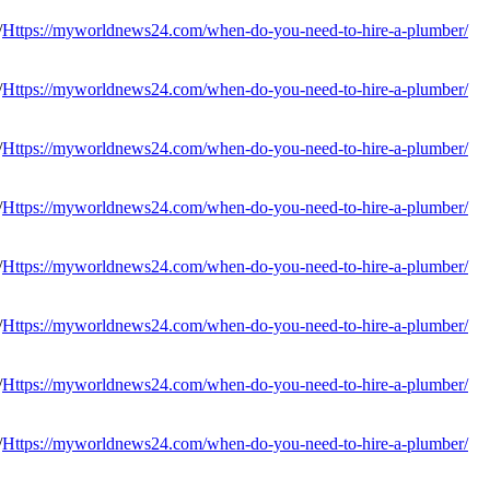
Https://myworldnews24.com/when-do-you-need-to-hire-a-plumber/
Https://myworldnews24.com/when-do-you-need-to-hire-a-plumber/
Https://myworldnews24.com/when-do-you-need-to-hire-a-plumber/
Https://myworldnews24.com/when-do-you-need-to-hire-a-plumber/
Https://myworldnews24.com/when-do-you-need-to-hire-a-plumber/
Https://myworldnews24.com/when-do-you-need-to-hire-a-plumber/
Https://myworldnews24.com/when-do-you-need-to-hire-a-plumber/
Https://myworldnews24.com/when-do-you-need-to-hire-a-plumber/