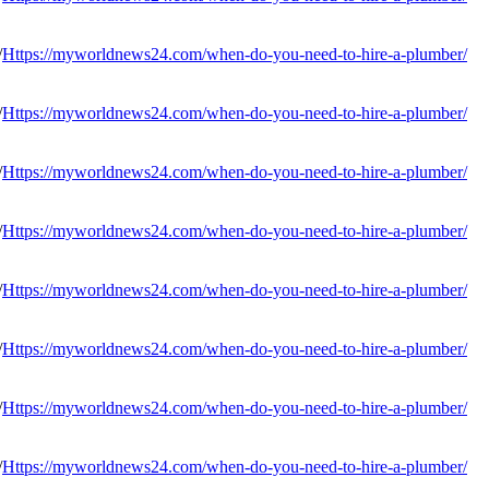
Https://myworldnews24.com/when-do-you-need-to-hire-a-plumber/
Https://myworldnews24.com/when-do-you-need-to-hire-a-plumber/
Https://myworldnews24.com/when-do-you-need-to-hire-a-plumber/
Https://myworldnews24.com/when-do-you-need-to-hire-a-plumber/
Https://myworldnews24.com/when-do-you-need-to-hire-a-plumber/
Https://myworldnews24.com/when-do-you-need-to-hire-a-plumber/
Https://myworldnews24.com/when-do-you-need-to-hire-a-plumber/
Https://myworldnews24.com/when-do-you-need-to-hire-a-plumber/