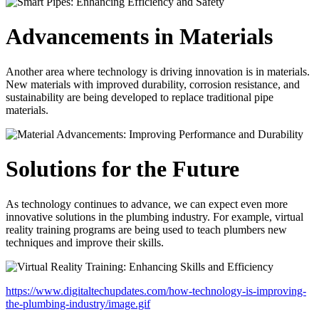
Advancements in Materials
Another area where technology is driving innovation is in materials.
New materials with improved durability, corrosion resistance, and
sustainability are being developed to replace traditional pipe
materials.
Solutions for the Future
As technology continues to advance, we can expect even more
innovative solutions in the plumbing industry. For example, virtual
reality training programs are being used to teach plumbers new
techniques and improve their skills.
https://www.digitaltechupdates.com/how-technology-is-improving-
the-plumbing-industry/image.gif