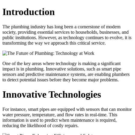
Introduction
The plumbing industry has long been a cornerstone of modern
society, providing essential services to households, businesses, and
public institutions. However, as technology continues to evolve, it is
transforming the way we approach this critical service.
One of the key areas where technology is making a significant
impact is in plumbing. Innovative solutions, such as smart pipe
sensors and predictive maintenance systems, are enabling plumbers
to detect potential issues before they become major problems.
Innovative Technologies
For instance, smart pipes are equipped with sensors that can monitor
water pressure, temperature, and flow rates in real-time. This
information is used to predict when maintenance is required,
reducing the likelihood of costly repairs.