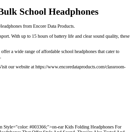
 Bulk School Headphones
ds Headphones from Encore Data Products.
port. With up to 15 hours of battery life and clear sound quality, these
offer a wide range of affordable school headphones that cater to
.
 Visit our website at https://www.encoredataproducts.com/classroom-
pan Style="color: #003366;">on-ear Kids Folding Headphones For