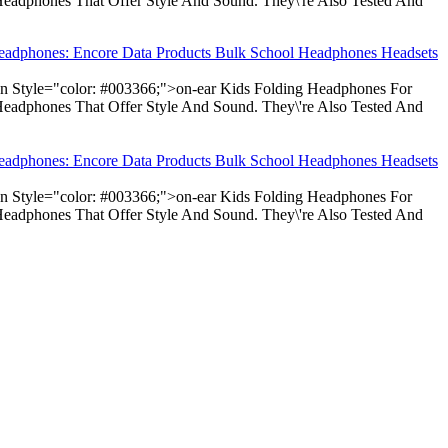
Headphones That Offer Style And Sound. They\'re Also Tested And
Headphones: Encore Data Products Bulk School Headphones Headsets
pan Style="color: #003366;">on-ear Kids Folding Headphones For
Headphones That Offer Style And Sound. They\'re Also Tested And
Headphones: Encore Data Products Bulk School Headphones Headsets
pan Style="color: #003366;">on-ear Kids Folding Headphones For
Headphones That Offer Style And Sound. They\'re Also Tested And