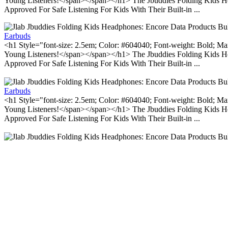
Young Listeners!</span></span></h1> The Jbuddies Folding Kids He
Approved For Safe Listening For Kids With Their Built-in ...
Earbuds
<h1 Style="font-size: 2.5em; Color: #604040; Font-weight: Bold; Ma
Young Listeners!</span></span></h1> The Jbuddies Folding Kids He
Approved For Safe Listening For Kids With Their Built-in ...
Earbuds
<h1 Style="font-size: 2.5em; Color: #604040; Font-weight: Bold; Ma
Young Listeners!</span></span></h1> The Jbuddies Folding Kids He
Approved For Safe Listening For Kids With Their Built-in ...