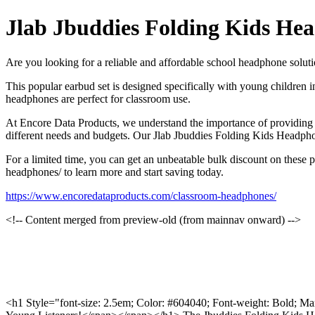
Jlab Jbuddies Folding Kids He
Are you looking for a reliable and affordable school headphone solu
This popular earbud set is designed specifically with young children in
headphones are perfect for classroom use.
At Encore Data Products, we understand the importance of providing y
different needs and budgets. Our Jlab Jbuddies Folding Kids Headpho
For a limited time, you can get an unbeatable bulk discount on these
headphones/ to learn more and start saving today.
https://www.encoredataproducts.com/classroom-headphones/
<!-- Content merged from preview-old (from mainnav onward) -->
<h1 Style="font-size: 2.5em; Color: #604040; Font-weight: Bold; Ma