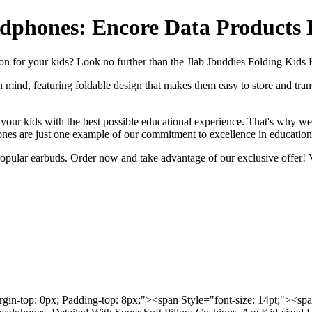
adphones: Encore Data Products
tion for your kids? Look no further than the Jlab Jbuddies Folding Ki
 mind, featuring foldable design that makes them easy to store and trans
our kids with the best possible educational experience. That's why we 
nes are just one example of our commitment to excellence in education
 popular earbuds. Order now and take advantage of our exclusive offer!
rgin-top: 0px; Padding-top: 8px;"><span Style="font-size: 14pt;"><s