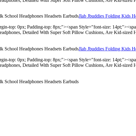
adphones, Detailed With Super Soft Pillow Cushions, Are Kid-sized 
Jlab Jbuddies Folding Kids 
rgin-top: 0px; Padding-top: 8px;"><span Style="font-size: 14pt;"><s
adphones, Detailed With Super Soft Pillow Cushions, Are Kid-sized 
Jlab Jbuddies Folding Kids 
rgin-top: 0px; Padding-top: 8px;"><span Style="font-size: 14pt;"><s
adphones, Detailed With Super Soft Pillow Cushions, Are Kid-sized 