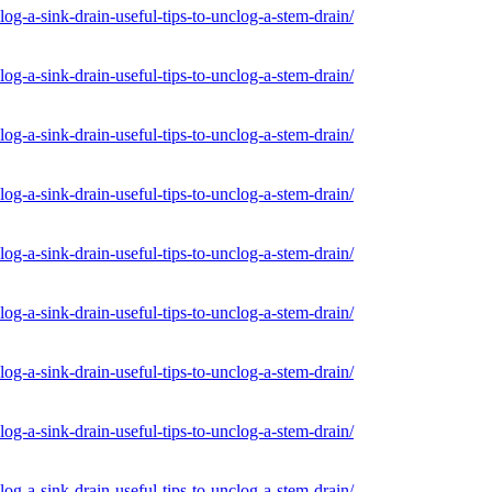
og-a-sink-drain-useful-tips-to-unclog-a-stem-drain/
og-a-sink-drain-useful-tips-to-unclog-a-stem-drain/
og-a-sink-drain-useful-tips-to-unclog-a-stem-drain/
og-a-sink-drain-useful-tips-to-unclog-a-stem-drain/
og-a-sink-drain-useful-tips-to-unclog-a-stem-drain/
og-a-sink-drain-useful-tips-to-unclog-a-stem-drain/
og-a-sink-drain-useful-tips-to-unclog-a-stem-drain/
og-a-sink-drain-useful-tips-to-unclog-a-stem-drain/
og-a-sink-drain-useful-tips-to-unclog-a-stem-drain/