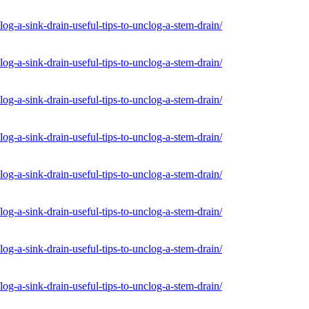
og-a-sink-drain-useful-tips-to-unclog-a-stem-drain/
og-a-sink-drain-useful-tips-to-unclog-a-stem-drain/
og-a-sink-drain-useful-tips-to-unclog-a-stem-drain/
og-a-sink-drain-useful-tips-to-unclog-a-stem-drain/
og-a-sink-drain-useful-tips-to-unclog-a-stem-drain/
og-a-sink-drain-useful-tips-to-unclog-a-stem-drain/
og-a-sink-drain-useful-tips-to-unclog-a-stem-drain/
og-a-sink-drain-useful-tips-to-unclog-a-stem-drain/