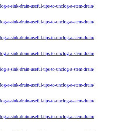
og-a-sink-drain-useful-tips-to-unclog-a-stem-drain/
og-a-sink-drain-useful-tips-to-unclog-a-stem-drain/
og-a-sink-drain-useful-tips-to-unclog-a-stem-drain/
og-a-sink-drain-useful-tips-to-unclog-a-stem-drain/
og-a-sink-drain-useful-tips-to-unclog-a-stem-drain/
og-a-sink-drain-useful-tips-to-unclog-a-stem-drain/
og-a-sink-drain-useful-tips-to-unclog-a-stem-drain/
og-a-sink-drain-useful-tips-to-unclog-a-stem-drain/