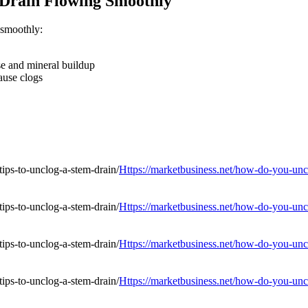
 Drain Flowing Smoothly
 smoothly:
se and mineral buildup
ause clogs
Https://marketbusiness.net/how-do-you-uncl
Https://marketbusiness.net/how-do-you-uncl
Https://marketbusiness.net/how-do-you-uncl
Https://marketbusiness.net/how-do-you-uncl