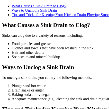
What Causes a Sink Drain to Clog?
Ways to Unclog a Sink Drain
Tips and Tricks for Keeping Your Kitchen Drain Flowing Smoo
What Causes a Sink Drain to Clog?
Sinks can clog due to a variety of reasons, including:
Food particles and grease
Clothes and towels that have been washed in the sink
Hair and other debris
Soap scum and mineral buildup
Ways to Unclog a Sink Drain
To unclog a sink drain, you can try the following methods:
Plunger and hot water
Drain snake or auger
Baking soda and vinegar
Adequate maintenance (e.g., cleaning the sink and drain regular