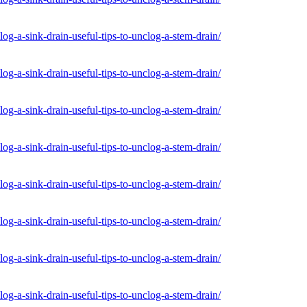
og-a-sink-drain-useful-tips-to-unclog-a-stem-drain/
og-a-sink-drain-useful-tips-to-unclog-a-stem-drain/
og-a-sink-drain-useful-tips-to-unclog-a-stem-drain/
og-a-sink-drain-useful-tips-to-unclog-a-stem-drain/
og-a-sink-drain-useful-tips-to-unclog-a-stem-drain/
og-a-sink-drain-useful-tips-to-unclog-a-stem-drain/
og-a-sink-drain-useful-tips-to-unclog-a-stem-drain/
og-a-sink-drain-useful-tips-to-unclog-a-stem-drain/