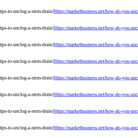
Https://marketbusiness.net/how-do-you-uncl
Https://marketbusiness.net/how-do-you-uncl
Https://marketbusiness.net/how-do-you-uncl
Https://marketbusiness.net/how-do-you-uncl
Https://marketbusiness.net/how-do-you-uncl
Https://marketbusiness.net/how-do-you-uncl
Https://marketbusiness.net/how-do-you-uncl
Https://marketbusiness.net/how-do-you-uncl