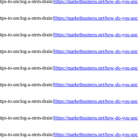
Https://marketbusiness.net/how-do-you-uncl
Https://marketbusiness.net/how-do-you-uncl
Https://marketbusiness.net/how-do-you-uncl
Https://marketbusiness.net/how-do-you-uncl
Https://marketbusiness.net/how-do-you-uncl
Https://marketbusiness.net/how-do-you-uncl
Https://marketbusiness.net/how-do-you-uncl
Https://marketbusiness.net/how-do-you-uncl
Https://marketbusiness.net/how-do-you-uncl