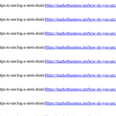
Https://marketbusiness.net/how-do-you-uncl
Https://marketbusiness.net/how-do-you-uncl
Https://marketbusiness.net/how-do-you-uncl
Https://marketbusiness.net/how-do-you-uncl
Https://marketbusiness.net/how-do-you-uncl
Https://marketbusiness.net/how-do-you-uncl
Https://marketbusiness.net/how-do-you-uncl
Https://marketbusiness.net/how-do-you-uncl