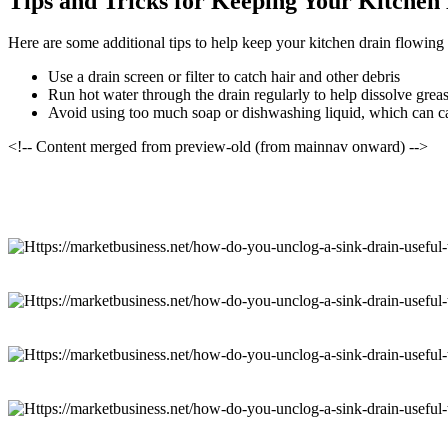
Tips and Tricks for Keeping Your Kitchen
Here are some additional tips to help keep your kitchen drain flowing
Use a drain screen or filter to catch hair and other debris
Run hot water through the drain regularly to help dissolve grea
Avoid using too much soap or dishwashing liquid, which can c
<!-- Content merged from preview-old (from mainnav onward) -->