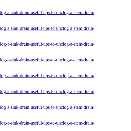
og-a-sink-drain-useful-tips-to-unclog-a-stem-drain/
og-a-sink-drain-useful-tips-to-unclog-a-stem-drain/
og-a-sink-drain-useful-tips-to-unclog-a-stem-drain/
og-a-sink-drain-useful-tips-to-unclog-a-stem-drain/
og-a-sink-drain-useful-tips-to-unclog-a-stem-drain/
og-a-sink-drain-useful-tips-to-unclog-a-stem-drain/
og-a-sink-drain-useful-tips-to-unclog-a-stem-drain/
og-a-sink-drain-useful-tips-to-unclog-a-stem-drain/