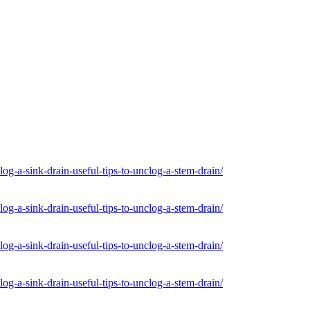
og-a-sink-drain-useful-tips-to-unclog-a-stem-drain/
og-a-sink-drain-useful-tips-to-unclog-a-stem-drain/
og-a-sink-drain-useful-tips-to-unclog-a-stem-drain/
og-a-sink-drain-useful-tips-to-unclog-a-stem-drain/