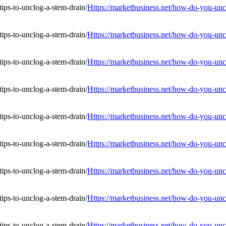
Https://marketbusiness.net/how-do-you-uncl
Https://marketbusiness.net/how-do-you-uncl
Https://marketbusiness.net/how-do-you-uncl
Https://marketbusiness.net/how-do-you-uncl
Https://marketbusiness.net/how-do-you-uncl
Https://marketbusiness.net/how-do-you-uncl
Https://marketbusiness.net/how-do-you-uncl
Https://marketbusiness.net/how-do-you-uncl
Https://marketbusiness.net/how-do-you-uncl