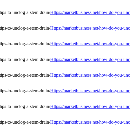
Https://marketbusiness.net/how-do-you-uncl
Https://marketbusiness.net/how-do-you-uncl
Https://marketbusiness.net/how-do-you-uncl
Https://marketbusiness.net/how-do-you-uncl
Https://marketbusiness.net/how-do-you-uncl
Https://marketbusiness.net/how-do-you-uncl
Https://marketbusiness.net/how-do-you-uncl
Https://marketbusiness.net/how-do-you-uncl