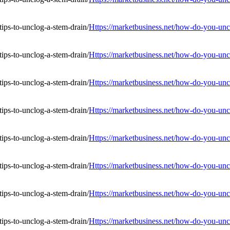
Https://marketbusiness.net/how-do-you-uncl
Https://marketbusiness.net/how-do-you-uncl
Https://marketbusiness.net/how-do-you-uncl
Https://marketbusiness.net/how-do-you-uncl
Https://marketbusiness.net/how-do-you-uncl
Https://marketbusiness.net/how-do-you-uncl
Https://marketbusiness.net/how-do-you-uncl
Https://marketbusiness.net/how-do-you-uncl