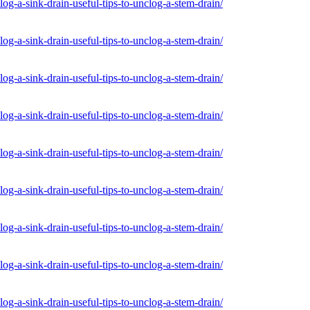
og-a-sink-drain-useful-tips-to-unclog-a-stem-drain/
og-a-sink-drain-useful-tips-to-unclog-a-stem-drain/
og-a-sink-drain-useful-tips-to-unclog-a-stem-drain/
og-a-sink-drain-useful-tips-to-unclog-a-stem-drain/
og-a-sink-drain-useful-tips-to-unclog-a-stem-drain/
og-a-sink-drain-useful-tips-to-unclog-a-stem-drain/
og-a-sink-drain-useful-tips-to-unclog-a-stem-drain/
og-a-sink-drain-useful-tips-to-unclog-a-stem-drain/
og-a-sink-drain-useful-tips-to-unclog-a-stem-drain/