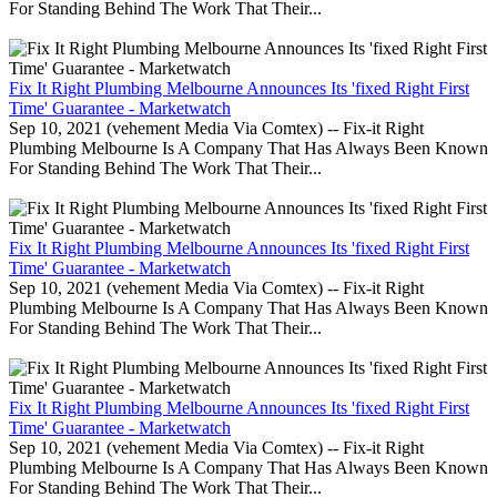
For Standing Behind The Work That Their...
Fix It Right Plumbing Melbourne Announces Its 'fixed Right First
Time' Guarantee - Marketwatch
Sep 10, 2021 (vehement Media Via Comtex) -- Fix-it Right
Plumbing Melbourne Is A Company That Has Always Been Known
For Standing Behind The Work That Their...
Fix It Right Plumbing Melbourne Announces Its 'fixed Right First
Time' Guarantee - Marketwatch
Sep 10, 2021 (vehement Media Via Comtex) -- Fix-it Right
Plumbing Melbourne Is A Company That Has Always Been Known
For Standing Behind The Work That Their...
Fix It Right Plumbing Melbourne Announces Its 'fixed Right First
Time' Guarantee - Marketwatch
Sep 10, 2021 (vehement Media Via Comtex) -- Fix-it Right
Plumbing Melbourne Is A Company That Has Always Been Known
For Standing Behind The Work That Their...