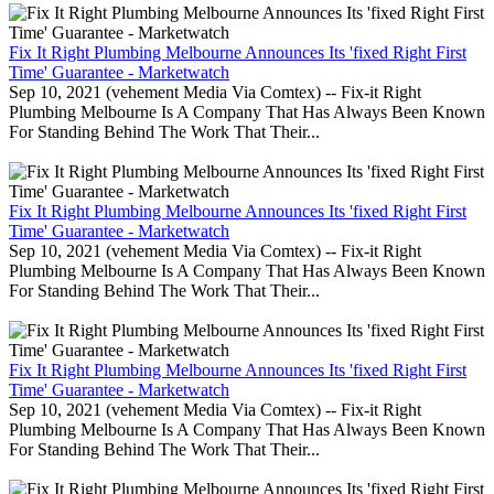
Fix It Right Plumbing Melbourne Announces Its 'fixed Right First
Time' Guarantee - Marketwatch
Sep 10, 2021 (vehement Media Via Comtex) -- Fix-it Right
Plumbing Melbourne Is A Company That Has Always Been Known
For Standing Behind The Work That Their...
Fix It Right Plumbing Melbourne Announces Its 'fixed Right First
Time' Guarantee - Marketwatch
Sep 10, 2021 (vehement Media Via Comtex) -- Fix-it Right
Plumbing Melbourne Is A Company That Has Always Been Known
For Standing Behind The Work That Their...
Fix It Right Plumbing Melbourne Announces Its 'fixed Right First
Time' Guarantee - Marketwatch
Sep 10, 2021 (vehement Media Via Comtex) -- Fix-it Right
Plumbing Melbourne Is A Company That Has Always Been Known
For Standing Behind The Work That Their...