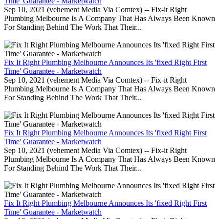
Time' Guarantee - Marketwatch
Sep 10, 2021 (vehement Media Via Comtex) -- Fix-it Right
Plumbing Melbourne Is A Company That Has Always Been Known
For Standing Behind The Work That Their...
Fix It Right Plumbing Melbourne Announces Its 'fixed Right First
Time' Guarantee - Marketwatch
Sep 10, 2021 (vehement Media Via Comtex) -- Fix-it Right
Plumbing Melbourne Is A Company That Has Always Been Known
For Standing Behind The Work That Their...
Fix It Right Plumbing Melbourne Announces Its 'fixed Right First
Time' Guarantee - Marketwatch
Sep 10, 2021 (vehement Media Via Comtex) -- Fix-it Right
Plumbing Melbourne Is A Company That Has Always Been Known
For Standing Behind The Work That Their...
Fix It Right Plumbing Melbourne Announces Its 'fixed Right First
Time' Guarantee - Marketwatch