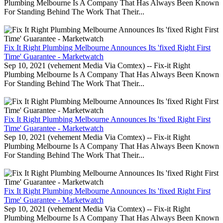
Plumbing Melbourne Is A Company That Has Always Been Known
For Standing Behind The Work That Their...
Fix It Right Plumbing Melbourne Announces Its 'fixed Right First
Time' Guarantee - Marketwatch
Sep 10, 2021 (vehement Media Via Comtex) -- Fix-it Right
Plumbing Melbourne Is A Company That Has Always Been Known
For Standing Behind The Work That Their...
Fix It Right Plumbing Melbourne Announces Its 'fixed Right First
Time' Guarantee - Marketwatch
Sep 10, 2021 (vehement Media Via Comtex) -- Fix-it Right
Plumbing Melbourne Is A Company That Has Always Been Known
For Standing Behind The Work That Their...
Fix It Right Plumbing Melbourne Announces Its 'fixed Right First
Time' Guarantee - Marketwatch
Sep 10, 2021 (vehement Media Via Comtex) -- Fix-it Right
Plumbing Melbourne Is A Company That Has Always Been Known