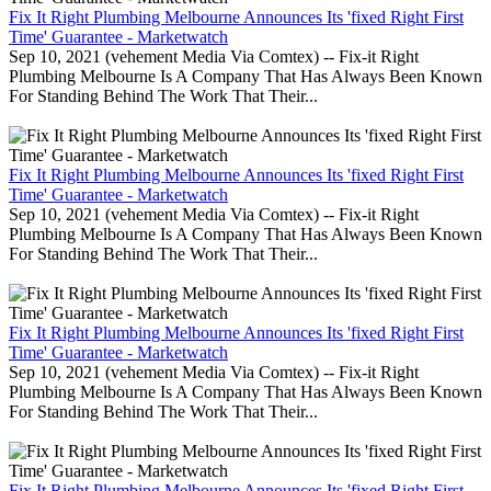
Fix It Right Plumbing Melbourne Announces Its 'fixed Right First
Time' Guarantee - Marketwatch
Sep 10, 2021 (vehement Media Via Comtex) -- Fix-it Right
Plumbing Melbourne Is A Company That Has Always Been Known
For Standing Behind The Work That Their...
Fix It Right Plumbing Melbourne Announces Its 'fixed Right First
Time' Guarantee - Marketwatch
Sep 10, 2021 (vehement Media Via Comtex) -- Fix-it Right
Plumbing Melbourne Is A Company That Has Always Been Known
For Standing Behind The Work That Their...
Fix It Right Plumbing Melbourne Announces Its 'fixed Right First
Time' Guarantee - Marketwatch
Sep 10, 2021 (vehement Media Via Comtex) -- Fix-it Right
Plumbing Melbourne Is A Company That Has Always Been Known
For Standing Behind The Work That Their...
Fix It Right Plumbing Melbourne Announces Its 'fixed Right First