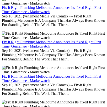
Fix It Right Plumbing Melbourne Announces Its 'fixed Right First
Time' Guarantee - Marketwatch
Sep 10, 2021 (vehement Media Via Comtex) -- Fix-it Right
Plumbing Melbourne Is A Company That Has Always Been Known
For Standing Behind The Work That Their...
Fix It Right Plumbing Melbourne Announces Its 'fixed Right First
Time' Guarantee - Marketwatch
Sep 10, 2021 (vehement Media Via Comtex) -- Fix-it Right
Plumbing Melbourne Is A Company That Has Always Been Known
For Standing Behind The Work That Their...
Fix It Right Plumbing Melbourne Announces Its 'fixed Right First
Time' Guarantee - Marketwatch
Sep 10, 2021 (vehement Media Via Comtex) -- Fix-it Right
Plumbing Melbourne Is A Company That Has Always Been Known
For Standing Behind The Work That Their...