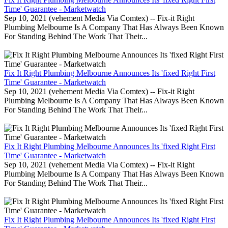
Time' Guarantee - Marketwatch
Sep 10, 2021 (vehement Media Via Comtex) -- Fix-it Right
Plumbing Melbourne Is A Company That Has Always Been Known
For Standing Behind The Work That Their...
Fix It Right Plumbing Melbourne Announces Its 'fixed Right First
Time' Guarantee - Marketwatch
Sep 10, 2021 (vehement Media Via Comtex) -- Fix-it Right
Plumbing Melbourne Is A Company That Has Always Been Known
For Standing Behind The Work That Their...
Fix It Right Plumbing Melbourne Announces Its 'fixed Right First
Time' Guarantee - Marketwatch
Sep 10, 2021 (vehement Media Via Comtex) -- Fix-it Right
Plumbing Melbourne Is A Company That Has Always Been Known
For Standing Behind The Work That Their...
Fix It Right Plumbing Melbourne Announces Its 'fixed Right First