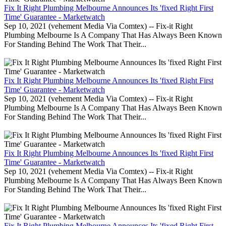
Fix It Right Plumbing Melbourne Announces Its 'fixed Right First
Time' Guarantee - Marketwatch
Sep 10, 2021 (vehement Media Via Comtex) -- Fix-it Right
Plumbing Melbourne Is A Company That Has Always Been Known
For Standing Behind The Work That Their...
Fix It Right Plumbing Melbourne Announces Its 'fixed Right First
Time' Guarantee - Marketwatch
Sep 10, 2021 (vehement Media Via Comtex) -- Fix-it Right
Plumbing Melbourne Is A Company That Has Always Been Known
For Standing Behind The Work That Their...
Fix It Right Plumbing Melbourne Announces Its 'fixed Right First
Time' Guarantee - Marketwatch
Sep 10, 2021 (vehement Media Via Comtex) -- Fix-it Right
Plumbing Melbourne Is A Company That Has Always Been Known
For Standing Behind The Work That Their...
Fix It Right Plumbing Melbourne Announces Its 'fixed Right First