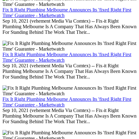
Fix It Right Plumbing Melbourne Announces Its 'fixed Right First
Time' Guarantee - Marketwatch
Sep 10, 2021 (vehement Media Via Comtex) -- Fix-it Right
Plumbing Melbourne Is A Company That Has Always Been Known
For Standing Behind The Work That Their...
Fix It Right Plumbing Melbourne Announces Its 'fixed Right First
Time' Guarantee - Marketwatch
Sep 10, 2021 (vehement Media Via Comtex) -- Fix-it Right
Plumbing Melbourne Is A Company That Has Always Been Known
For Standing Behind The Work That Their...
Fix It Right Plumbing Melbourne Announces Its 'fixed Right First
Time' Guarantee - Marketwatch
Sep 10, 2021 (vehement Media Via Comtex) -- Fix-it Right
Plumbing Melbourne Is A Company That Has Always Been Known
For Standing Behind The Work That Their...