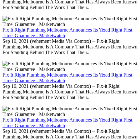
Plumbing Melbourne Is A Company That Has Always Been Known
For Standing Behind The Work That Their...
Fix It Right Plumbing Melbourne Announces Its 'fixed Right First
Time' Guarantee - Marketwatch
Sep 10, 2021 (vehement Media Via Comtex) -- Fix-it Right
Plumbing Melbourne Is A Company That Has Always Been Known
For Standing Behind The Work That Their...
Fix It Right Plumbing Melbourne Announces Its 'fixed Right First
Time' Guarantee - Marketwatch
Sep 10, 2021 (vehement Media Via Comtex) -- Fix-it Right
Plumbing Melbourne Is A Company That Has Always Been Known
For Standing Behind The Work That Their...
Fix It Right Plumbing Melbourne Announces Its 'fixed Right First
Time' Guarantee - Marketwatch
Sep 10, 2021 (vehement Media Via Comtex) -- Fix-it Right
Plumbing Melbourne Is A Company That Has Always Been Known