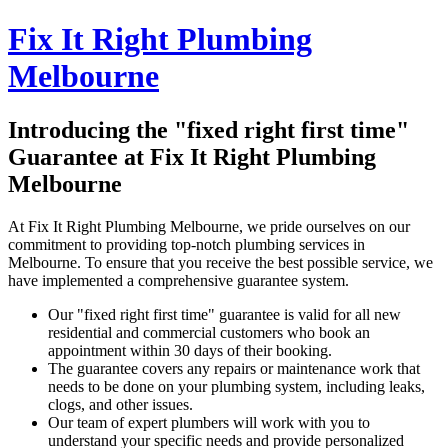
Fix It Right Plumbing
Melbourne
Introducing the "fixed right first time"
Guarantee at Fix It Right Plumbing
Melbourne
At Fix It Right Plumbing Melbourne, we pride ourselves on our
commitment to providing top-notch plumbing services in
Melbourne. To ensure that you receive the best possible service, we
have implemented a comprehensive guarantee system.
Our "fixed right first time" guarantee is valid for all new
residential and commercial customers who book an
appointment within 30 days of their booking.
The guarantee covers any repairs or maintenance work that
needs to be done on your plumbing system, including leaks,
clogs, and other issues.
Our team of expert plumbers will work with you to
understand your specific needs and provide personalized