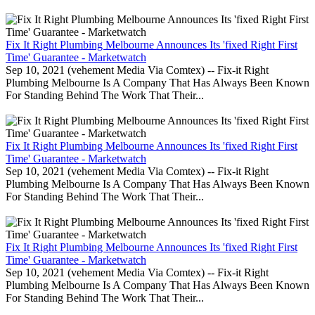
Fix It Right Plumbing Melbourne Announces Its 'fixed Right First
Time' Guarantee - Marketwatch
Sep 10, 2021 (vehement Media Via Comtex) -- Fix-it Right
Plumbing Melbourne Is A Company That Has Always Been Known
For Standing Behind The Work That Their...
Fix It Right Plumbing Melbourne Announces Its 'fixed Right First
Time' Guarantee - Marketwatch
Sep 10, 2021 (vehement Media Via Comtex) -- Fix-it Right
Plumbing Melbourne Is A Company That Has Always Been Known
For Standing Behind The Work That Their...
Fix It Right Plumbing Melbourne Announces Its 'fixed Right First
Time' Guarantee - Marketwatch
Sep 10, 2021 (vehement Media Via Comtex) -- Fix-it Right
Plumbing Melbourne Is A Company That Has Always Been Known
For Standing Behind The Work That Their...