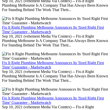
Sep 10, 2021 (vehement Media Via Comtex) -- Fix-it Right
Plumbing Melbourne Is A Company That Has Always Been Known
For Standing Behind The Work That Their...
Fix It Right Plumbing Melbourne Announces Its 'fixed Right First
Time' Guarantee - Marketwatch
Sep 10, 2021 (vehement Media Via Comtex) -- Fix-it Right
Plumbing Melbourne Is A Company That Has Always Been Known
For Standing Behind The Work That Their...
Fix It Right Plumbing Melbourne Announces Its 'fixed Right First
Time' Guarantee - Marketwatch
Sep 10, 2021 (vehement Media Via Comtex) -- Fix-it Right
Plumbing Melbourne Is A Company That Has Always Been Known
For Standing Behind The Work That Their...
Fix It Right Plumbing Melbourne Announces Its 'fixed Right First
Time' Guarantee - Marketwatch
Sep 10, 2021 (vehement Media Via Comtex) -- Fix-it Right