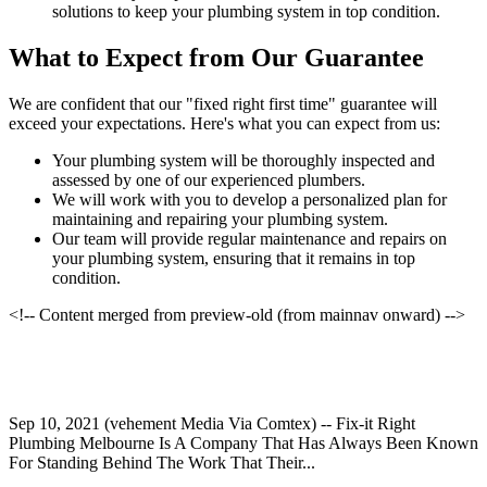
solutions to keep your plumbing system in top condition.
What to Expect from Our Guarantee
We are confident that our "fixed right first time" guarantee will
exceed your expectations. Here's what you can expect from us:
Your plumbing system will be thoroughly inspected and
assessed by one of our experienced plumbers.
We will work with you to develop a personalized plan for
maintaining and repairing your plumbing system.
Our team will provide regular maintenance and repairs on
your plumbing system, ensuring that it remains in top
condition.
<!-- Content merged from preview-old (from mainnav onward) -->
Sep 10, 2021 (vehement Media Via Comtex) -- Fix-it Right
Plumbing Melbourne Is A Company That Has Always Been Known
For Standing Behind The Work That Their...