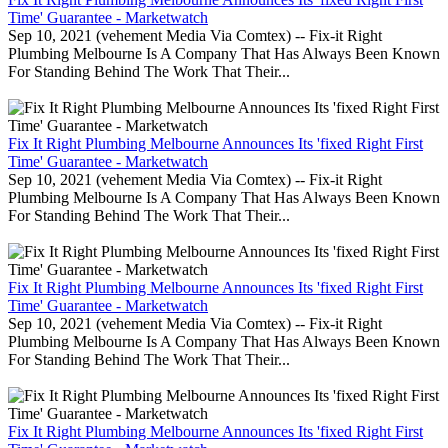
Time' Guarantee - Marketwatch
Sep 10, 2021 (vehement Media Via Comtex) -- Fix-it Right
Plumbing Melbourne Is A Company That Has Always Been Known
For Standing Behind The Work That Their...
Fix It Right Plumbing Melbourne Announces Its 'fixed Right First
Time' Guarantee - Marketwatch
Sep 10, 2021 (vehement Media Via Comtex) -- Fix-it Right
Plumbing Melbourne Is A Company That Has Always Been Known
For Standing Behind The Work That Their...
Fix It Right Plumbing Melbourne Announces Its 'fixed Right First
Time' Guarantee - Marketwatch
Sep 10, 2021 (vehement Media Via Comtex) -- Fix-it Right
Plumbing Melbourne Is A Company That Has Always Been Known
For Standing Behind The Work That Their...
Fix It Right Plumbing Melbourne Announces Its 'fixed Right First