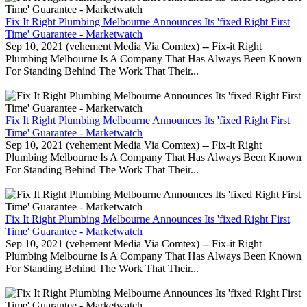
Fix It Right Plumbing Melbourne Announces Its 'fixed Right First
Time' Guarantee - Marketwatch
Sep 10, 2021 (vehement Media Via Comtex) -- Fix-it Right
Plumbing Melbourne Is A Company That Has Always Been Known
For Standing Behind The Work That Their...
Fix It Right Plumbing Melbourne Announces Its 'fixed Right First
Time' Guarantee - Marketwatch
Sep 10, 2021 (vehement Media Via Comtex) -- Fix-it Right
Plumbing Melbourne Is A Company That Has Always Been Known
For Standing Behind The Work That Their...
Fix It Right Plumbing Melbourne Announces Its 'fixed Right First
Time' Guarantee - Marketwatch
Sep 10, 2021 (vehement Media Via Comtex) -- Fix-it Right
Plumbing Melbourne Is A Company That Has Always Been Known
For Standing Behind The Work That Their...