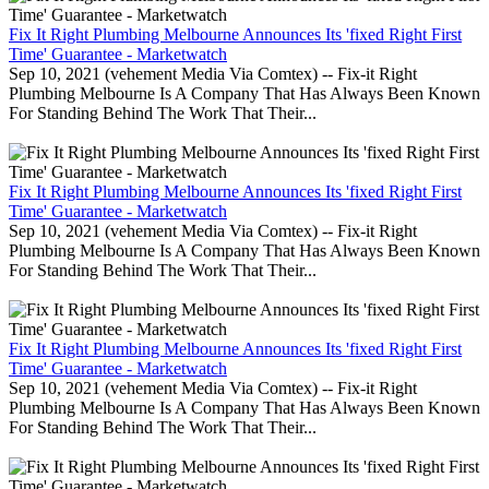
Fix It Right Plumbing Melbourne Announces Its 'fixed Right First
Time' Guarantee - Marketwatch
Sep 10, 2021 (vehement Media Via Comtex) -- Fix-it Right
Plumbing Melbourne Is A Company That Has Always Been Known
For Standing Behind The Work That Their...
Fix It Right Plumbing Melbourne Announces Its 'fixed Right First
Time' Guarantee - Marketwatch
Sep 10, 2021 (vehement Media Via Comtex) -- Fix-it Right
Plumbing Melbourne Is A Company That Has Always Been Known
For Standing Behind The Work That Their...
Fix It Right Plumbing Melbourne Announces Its 'fixed Right First
Time' Guarantee - Marketwatch
Sep 10, 2021 (vehement Media Via Comtex) -- Fix-it Right
Plumbing Melbourne Is A Company That Has Always Been Known
For Standing Behind The Work That Their...