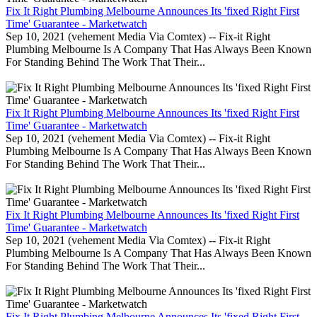
Fix It Right Plumbing Melbourne Announces Its 'fixed Right First
Time' Guarantee - Marketwatch
Sep 10, 2021 (vehement Media Via Comtex) -- Fix-it Right
Plumbing Melbourne Is A Company That Has Always Been Known
For Standing Behind The Work That Their...
Fix It Right Plumbing Melbourne Announces Its 'fixed Right First
Time' Guarantee - Marketwatch
Sep 10, 2021 (vehement Media Via Comtex) -- Fix-it Right
Plumbing Melbourne Is A Company That Has Always Been Known
For Standing Behind The Work That Their...
Fix It Right Plumbing Melbourne Announces Its 'fixed Right First
Time' Guarantee - Marketwatch
Sep 10, 2021 (vehement Media Via Comtex) -- Fix-it Right
Plumbing Melbourne Is A Company That Has Always Been Known
For Standing Behind The Work That Their...
Fix It Right Plumbing Melbourne Announces Its 'fixed Right First