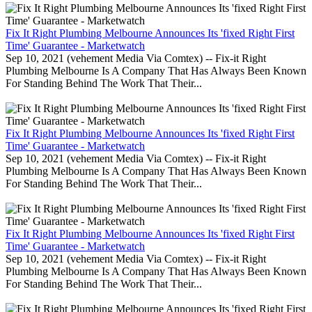
Fix It Right Plumbing Melbourne Announces Its 'fixed Right First
Time' Guarantee - Marketwatch
Sep 10, 2021 (vehement Media Via Comtex) -- Fix-it Right
Plumbing Melbourne Is A Company That Has Always Been Known
For Standing Behind The Work That Their...
Fix It Right Plumbing Melbourne Announces Its 'fixed Right First
Time' Guarantee - Marketwatch
Sep 10, 2021 (vehement Media Via Comtex) -- Fix-it Right
Plumbing Melbourne Is A Company That Has Always Been Known
For Standing Behind The Work That Their...
Fix It Right Plumbing Melbourne Announces Its 'fixed Right First
Time' Guarantee - Marketwatch
Sep 10, 2021 (vehement Media Via Comtex) -- Fix-it Right
Plumbing Melbourne Is A Company That Has Always Been Known
For Standing Behind The Work That Their...