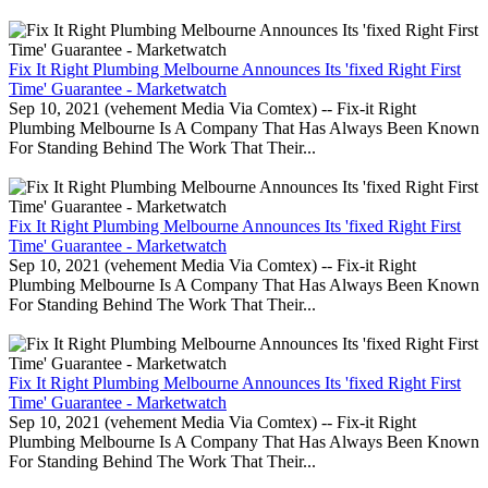
Fix It Right Plumbing Melbourne Announces Its 'fixed Right First
Time' Guarantee - Marketwatch
Sep 10, 2021 (vehement Media Via Comtex) -- Fix-it Right
Plumbing Melbourne Is A Company That Has Always Been Known
For Standing Behind The Work That Their...
Fix It Right Plumbing Melbourne Announces Its 'fixed Right First
Time' Guarantee - Marketwatch
Sep 10, 2021 (vehement Media Via Comtex) -- Fix-it Right
Plumbing Melbourne Is A Company That Has Always Been Known
For Standing Behind The Work That Their...
Fix It Right Plumbing Melbourne Announces Its 'fixed Right First
Time' Guarantee - Marketwatch
Sep 10, 2021 (vehement Media Via Comtex) -- Fix-it Right
Plumbing Melbourne Is A Company That Has Always Been Known
For Standing Behind The Work That Their...