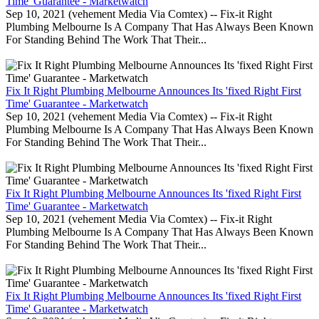
Time' Guarantee - Marketwatch
Sep 10, 2021 (vehement Media Via Comtex) -- Fix-it Right
Plumbing Melbourne Is A Company That Has Always Been Known
For Standing Behind The Work That Their...
Fix It Right Plumbing Melbourne Announces Its 'fixed Right First
Time' Guarantee - Marketwatch
Sep 10, 2021 (vehement Media Via Comtex) -- Fix-it Right
Plumbing Melbourne Is A Company That Has Always Been Known
For Standing Behind The Work That Their...
Fix It Right Plumbing Melbourne Announces Its 'fixed Right First
Time' Guarantee - Marketwatch
Sep 10, 2021 (vehement Media Via Comtex) -- Fix-it Right
Plumbing Melbourne Is A Company That Has Always Been Known
For Standing Behind The Work That Their...
Fix It Right Plumbing Melbourne Announces Its 'fixed Right First
Time' Guarantee - Marketwatch