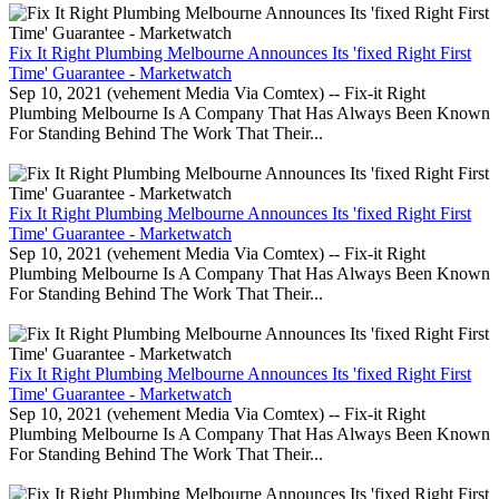
Fix It Right Plumbing Melbourne Announces Its 'fixed Right First
Time' Guarantee - Marketwatch
Sep 10, 2021 (vehement Media Via Comtex) -- Fix-it Right
Plumbing Melbourne Is A Company That Has Always Been Known
For Standing Behind The Work That Their...
Fix It Right Plumbing Melbourne Announces Its 'fixed Right First
Time' Guarantee - Marketwatch
Sep 10, 2021 (vehement Media Via Comtex) -- Fix-it Right
Plumbing Melbourne Is A Company That Has Always Been Known
For Standing Behind The Work That Their...
Fix It Right Plumbing Melbourne Announces Its 'fixed Right First
Time' Guarantee - Marketwatch
Sep 10, 2021 (vehement Media Via Comtex) -- Fix-it Right
Plumbing Melbourne Is A Company That Has Always Been Known
For Standing Behind The Work That Their...