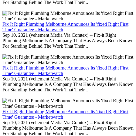
For Standing Behind The Work That Their...
Fix It Right Plumbing Melbourne Announces Its 'fixed Right First
Time' Guarantee - Marketwatch
Sep 10, 2021 (vehement Media Via Comtex) -- Fix-it Right
Plumbing Melbourne Is A Company That Has Always Been Known
For Standing Behind The Work That Their...
Fix It Right Plumbing Melbourne Announces Its 'fixed Right First
Time' Guarantee - Marketwatch
Sep 10, 2021 (vehement Media Via Comtex) -- Fix-it Right
Plumbing Melbourne Is A Company That Has Always Been Known
For Standing Behind The Work That Their...
Fix It Right Plumbing Melbourne Announces Its 'fixed Right First
Time' Guarantee - Marketwatch
Sep 10, 2021 (vehement Media Via Comtex) -- Fix-it Right
Plumbing Melbourne Is A Company That Has Always Been Known
For Standing Behind The Work That Their...