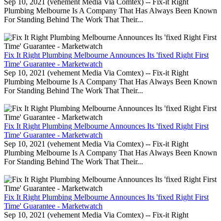
Sep 10, 2021 (vehement Media Via Comtex) -- Fix-it Right
Plumbing Melbourne Is A Company That Has Always Been Known
For Standing Behind The Work That Their...
Fix It Right Plumbing Melbourne Announces Its 'fixed Right First
Time' Guarantee - Marketwatch
Sep 10, 2021 (vehement Media Via Comtex) -- Fix-it Right
Plumbing Melbourne Is A Company That Has Always Been Known
For Standing Behind The Work That Their...
Fix It Right Plumbing Melbourne Announces Its 'fixed Right First
Time' Guarantee - Marketwatch
Sep 10, 2021 (vehement Media Via Comtex) -- Fix-it Right
Plumbing Melbourne Is A Company That Has Always Been Known
For Standing Behind The Work That Their...
Fix It Right Plumbing Melbourne Announces Its 'fixed Right First
Time' Guarantee - Marketwatch
Sep 10, 2021 (vehement Media Via Comtex) -- Fix-it Right