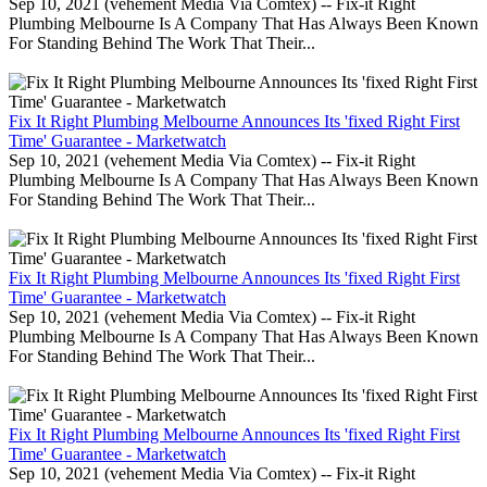
Sep 10, 2021 (vehement Media Via Comtex) -- Fix-it Right
Plumbing Melbourne Is A Company That Has Always Been Known
For Standing Behind The Work That Their...
Fix It Right Plumbing Melbourne Announces Its 'fixed Right First
Time' Guarantee - Marketwatch
Sep 10, 2021 (vehement Media Via Comtex) -- Fix-it Right
Plumbing Melbourne Is A Company That Has Always Been Known
For Standing Behind The Work That Their...
Fix It Right Plumbing Melbourne Announces Its 'fixed Right First
Time' Guarantee - Marketwatch
Sep 10, 2021 (vehement Media Via Comtex) -- Fix-it Right
Plumbing Melbourne Is A Company That Has Always Been Known
For Standing Behind The Work That Their...
Fix It Right Plumbing Melbourne Announces Its 'fixed Right First
Time' Guarantee - Marketwatch
Sep 10, 2021 (vehement Media Via Comtex) -- Fix-it Right