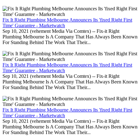
Fix It Right Plumbing Melbourne Announces Its 'fixed Right First
Time' Guarantee - Marketwatch
Sep 10, 2021 (vehement Media Via Comtex) -- Fix-it Right
Plumbing Melbourne Is A Company That Has Always Been Known
For Standing Behind The Work That Their...
Fix It Right Plumbing Melbourne Announces Its 'fixed Right First
Time' Guarantee - Marketwatch
Sep 10, 2021 (vehement Media Via Comtex) -- Fix-it Right
Plumbing Melbourne Is A Company That Has Always Been Known
For Standing Behind The Work That Their...
Fix It Right Plumbing Melbourne Announces Its 'fixed Right First
Time' Guarantee - Marketwatch
Sep 10, 2021 (vehement Media Via Comtex) -- Fix-it Right
Plumbing Melbourne Is A Company That Has Always Been Known
For Standing Behind The Work That Their...