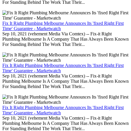
For Standing Behind The Work That Their...
Fix It Right Plumbing Melbourne Announces Its 'fixed Right First
Time' Guarantee - Marketwatch
Sep 10, 2021 (vehement Media Via Comtex) -- Fix-it Right
Plumbing Melbourne Is A Company That Has Always Been Known
For Standing Behind The Work That Their...
Fix It Right Plumbing Melbourne Announces Its 'fixed Right First
Time' Guarantee - Marketwatch
Sep 10, 2021 (vehement Media Via Comtex) -- Fix-it Right
Plumbing Melbourne Is A Company That Has Always Been Known
For Standing Behind The Work That Their...
Fix It Right Plumbing Melbourne Announces Its 'fixed Right First
Time' Guarantee - Marketwatch
Sep 10, 2021 (vehement Media Via Comtex) -- Fix-it Right
Plumbing Melbourne Is A Company That Has Always Been Known
For Standing Behind The Work That Their...