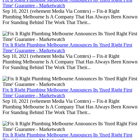
Time' Guarantee - Marketwatch
Sep 10, 2021 (vehement Media Via Comtex) -- Fix-it Right
Plumbing Melbourne Is A Company That Has Always Been Known
For Standing Behind The Work That Their...
Fix It Right Plumbing Melbourne Announces Its 'fixed Right First
Time' Guarantee - Marketwatch
Sep 10, 2021 (vehement Media Via Comtex) -- Fix-it Right
Plumbing Melbourne Is A Company That Has Always Been Known
For Standing Behind The Work That Their...
Fix It Right Plumbing Melbourne Announces Its 'fixed Right First
Time' Guarantee - Marketwatch
Sep 10, 2021 (vehement Media Via Comtex) -- Fix-it Right
Plumbing Melbourne Is A Company That Has Always Been Known
For Standing Behind The Work That Their...
Fix It Right Plumbing Melbourne Announces Its 'fixed Right First