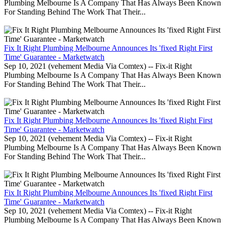
Plumbing Melbourne Is A Company That Has Always Been Known
For Standing Behind The Work That Their...
Fix It Right Plumbing Melbourne Announces Its 'fixed Right First
Time' Guarantee - Marketwatch
Sep 10, 2021 (vehement Media Via Comtex) -- Fix-it Right
Plumbing Melbourne Is A Company That Has Always Been Known
For Standing Behind The Work That Their...
Fix It Right Plumbing Melbourne Announces Its 'fixed Right First
Time' Guarantee - Marketwatch
Sep 10, 2021 (vehement Media Via Comtex) -- Fix-it Right
Plumbing Melbourne Is A Company That Has Always Been Known
For Standing Behind The Work That Their...
Fix It Right Plumbing Melbourne Announces Its 'fixed Right First
Time' Guarantee - Marketwatch
Sep 10, 2021 (vehement Media Via Comtex) -- Fix-it Right
Plumbing Melbourne Is A Company That Has Always Been Known