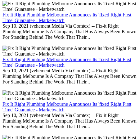
Fix It Right Plumbing Melbourne Announces Its 'fixed Right First
Time' Guarantee - Marketwatch
Sep 10, 2021 (vehement Media Via Comtex) -- Fix-it Right
Plumbing Melbourne Is A Company That Has Always Been Known
For Standing Behind The Work That Their...
Fix It Right Plumbing Melbourne Announces Its 'fixed Right First
Time' Guarantee - Marketwatch
Sep 10, 2021 (vehement Media Via Comtex) -- Fix-it Right
Plumbing Melbourne Is A Company That Has Always Been Known
For Standing Behind The Work That Their...
Fix It Right Plumbing Melbourne Announces Its 'fixed Right First
Time' Guarantee - Marketwatch
Sep 10, 2021 (vehement Media Via Comtex) -- Fix-it Right
Plumbing Melbourne Is A Company That Has Always Been Known
For Standing Behind The Work That Their...