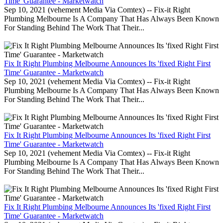
Time' Guarantee - Marketwatch
Sep 10, 2021 (vehement Media Via Comtex) -- Fix-it Right
Plumbing Melbourne Is A Company That Has Always Been Known
For Standing Behind The Work That Their...
Fix It Right Plumbing Melbourne Announces Its 'fixed Right First
Time' Guarantee - Marketwatch
Sep 10, 2021 (vehement Media Via Comtex) -- Fix-it Right
Plumbing Melbourne Is A Company That Has Always Been Known
For Standing Behind The Work That Their...
Fix It Right Plumbing Melbourne Announces Its 'fixed Right First
Time' Guarantee - Marketwatch
Sep 10, 2021 (vehement Media Via Comtex) -- Fix-it Right
Plumbing Melbourne Is A Company That Has Always Been Known
For Standing Behind The Work That Their...
Fix It Right Plumbing Melbourne Announces Its 'fixed Right First
Time' Guarantee - Marketwatch