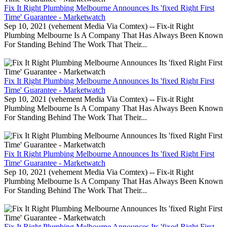
Fix It Right Plumbing Melbourne Announces Its 'fixed Right First
Time' Guarantee - Marketwatch
Sep 10, 2021 (vehement Media Via Comtex) -- Fix-it Right
Plumbing Melbourne Is A Company That Has Always Been Known
For Standing Behind The Work That Their...
Fix It Right Plumbing Melbourne Announces Its 'fixed Right First
Time' Guarantee - Marketwatch
Sep 10, 2021 (vehement Media Via Comtex) -- Fix-it Right
Plumbing Melbourne Is A Company That Has Always Been Known
For Standing Behind The Work That Their...
Fix It Right Plumbing Melbourne Announces Its 'fixed Right First
Time' Guarantee - Marketwatch
Sep 10, 2021 (vehement Media Via Comtex) -- Fix-it Right
Plumbing Melbourne Is A Company That Has Always Been Known
For Standing Behind The Work That Their...
Fix It Right Plumbing Melbourne Announces Its 'fixed Right First