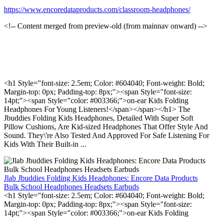
https://www.encoredataproducts.com/classroom-headphones/
<!-- Content merged from preview-old (from mainnav onward) -->
<h1 Style="font-size: 2.5em; Color: #604040; Font-weight: Bold;
Margin-top: 0px; Padding-top: 8px;"><span Style="font-size:
14pt;"><span Style="color: #003366;">on-ear Kids Folding
Headphones For Young Listeners!</span></span></h1> The
Jbuddies Folding Kids Headphones, Detailed With Super Soft
Pillow Cushions, Are Kid-sized Headphones That Offer Style And
Sound. They\'re Also Tested And Approved For Safe Listening For
Kids With Their Built-in ...
Jlab Jbuddies Folding Kids Headphones: Encore Data Products
Bulk School Headphones Headsets Earbuds
<h1 Style="font-size: 2.5em; Color: #604040; Font-weight: Bold;
Margin-top: 0px; Padding-top: 8px;"><span Style="font-size:
14pt;"><span Style="color: #003366;">on-ear Kids Folding