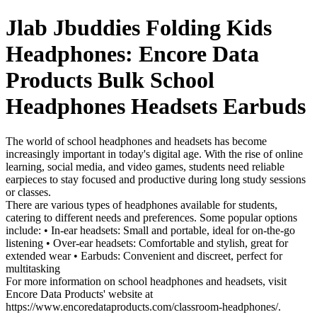
Jlab Jbuddies Folding Kids
Headphones: Encore Data
Products Bulk School
Headphones Headsets Earbuds
The world of school headphones and headsets has become
increasingly important in today's digital age. With the rise of online
learning, social media, and video games, students need reliable
earpieces to stay focused and productive during long study sessions
or classes.
There are various types of headphones available for students,
catering to different needs and preferences. Some popular options
include: • In-ear headsets: Small and portable, ideal for on-the-go
listening • Over-ear headsets: Comfortable and stylish, great for
extended wear • Earbuds: Convenient and discreet, perfect for
multitasking
For more information on school headphones and headsets, visit
Encore Data Products' website at
https://www.encoredataproducts.com/classroom-headphones/.