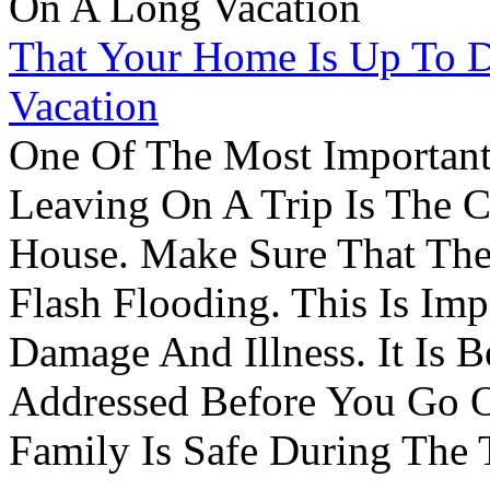
That Your Home Is Up To 
Vacation
One Of The Most Important
Leaving On A Trip Is The 
House. Make Sure That The
Flash Flooding. This Is Im
Damage And Illness. It Is 
Addressed Before You Go O
Family Is Safe During The