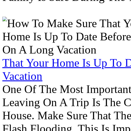
That Your Home Is Up To 
Vacation
One Of The Most Important
Leaving On A Trip Is The 
House. Make Sure That The
Flash Flooding. This Is Im