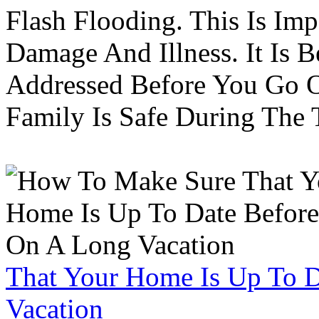
Flash Flooding. This Is Im
Damage And Illness. It Is 
Addressed Before You Go O
Family Is Safe During The
That Your Home Is Up To 
Vacation