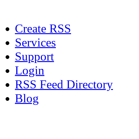
Create RSS
Services
Support
Login
RSS Feed Directory
Blog