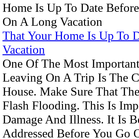
That Your Home Is Up To 
Vacation
One Of The Most Important
Leaving On A Trip Is The 
House. Make Sure That The
Flash Flooding. This Is Im
Damage And Illness. It Is 
Addressed Before You Go O