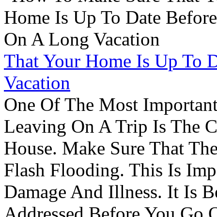
That Your Home Is Up To 
Vacation
One Of The Most Important
Leaving On A Trip Is The 
House. Make Sure That The
Flash Flooding. This Is Im
Damage And Illness. It Is 
Addressed Before You Go O