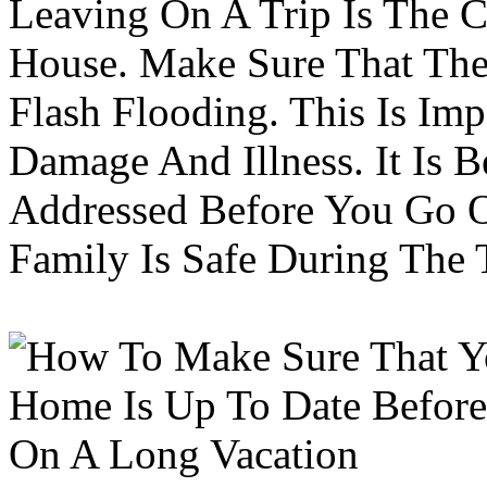
Leaving On A Trip Is The 
House. Make Sure That The
Flash Flooding. This Is Im
Damage And Illness. It Is 
Addressed Before You Go O
Family Is Safe During The