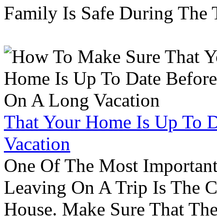
Family Is Safe During The
That Your Home Is Up To 
Vacation
One Of The Most Important
Leaving On A Trip Is The 
House. Make Sure That The