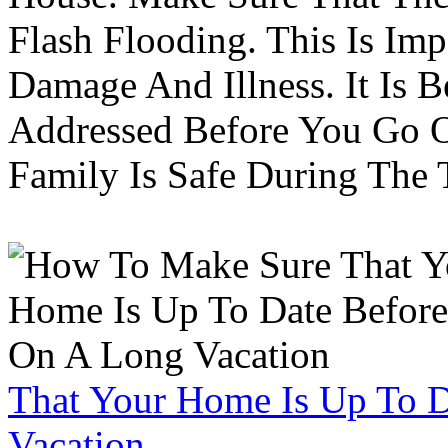
Flash Flooding. This Is Im
Damage And Illness. It Is 
Addressed Before You Go O
Family Is Safe During The
That Your Home Is Up To 
Vacation