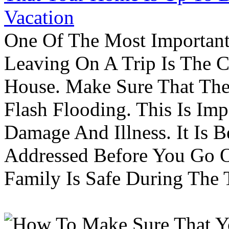
Vacation
One Of The Most Important
Leaving On A Trip Is The 
House. Make Sure That The
Flash Flooding. This Is Im
Damage And Illness. It Is 
Addressed Before You Go O
Family Is Safe During The