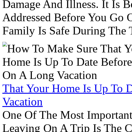
Damage And Illness. It Is 
Addressed Before You Go O
Family Is Safe During The
That Your Home Is Up To 
Vacation
One Of The Most Important
Leaving On A Trip Is The 