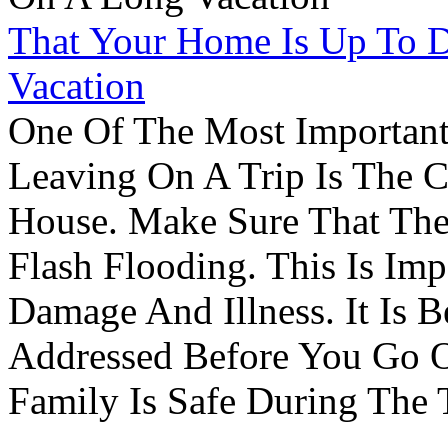
That Your Home Is Up To 
Vacation
One Of The Most Important
Leaving On A Trip Is The 
House. Make Sure That The
Flash Flooding. This Is Im
Damage And Illness. It Is 
Addressed Before You Go O
Family Is Safe During The