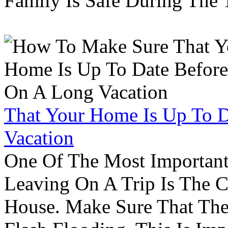
Family Is Safe During The
That Your Home Is Up To 
Vacation
One Of The Most Important
Leaving On A Trip Is The 
House. Make Sure That The