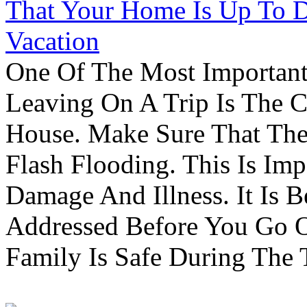
That Your Home Is Up To 
Vacation
One Of The Most Important
Leaving On A Trip Is The 
House. Make Sure That The
Flash Flooding. This Is Im
Damage And Illness. It Is 
Addressed Before You Go O
Family Is Safe During The