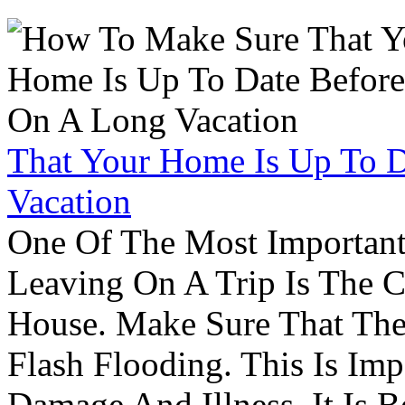
That Your Home Is Up To 
Vacation
One Of The Most Important
Leaving On A Trip Is The 
House. Make Sure That The
Flash Flooding. This Is Im
Damage And Illness. It Is 