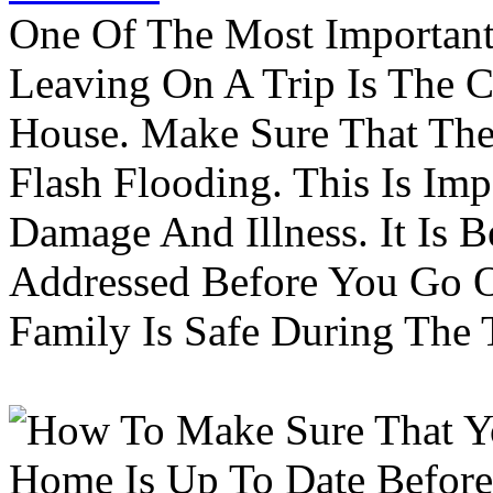
One Of The Most Important
Leaving On A Trip Is The 
House. Make Sure That The
Flash Flooding. This Is Im
Damage And Illness. It Is 
Addressed Before You Go O
Family Is Safe During The