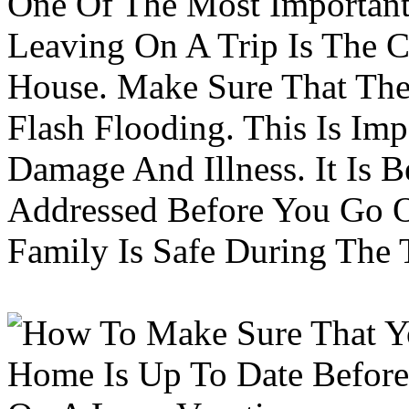
One Of The Most Important
Leaving On A Trip Is The 
House. Make Sure That The
Flash Flooding. This Is Im
Damage And Illness. It Is 
Addressed Before You Go O
Family Is Safe During The