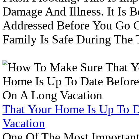
Damage And Illness. It Is 
Addressed Before You Go O
Family Is Safe During The
That Your Home Is Up To 
Vacation
One Of The Most Important