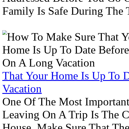
Family Is Safe During The
That Your Home Is Up To 
Vacation
One Of The Most Important
Leaving On A Trip Is The 
House. Make Sure That The