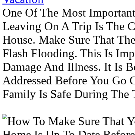
One Of The Most Important
Leaving On A Trip Is The 
House. Make Sure That The
Flash Flooding. This Is Im
Damage And Illness. It Is 
Addressed Before You Go O
Family Is Safe During The