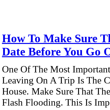
How To Make Sure Th
Date Before You Go 
One Of The Most Important
Leaving On A Trip Is The 
House. Make Sure That The
Flash Flooding. This Is Im