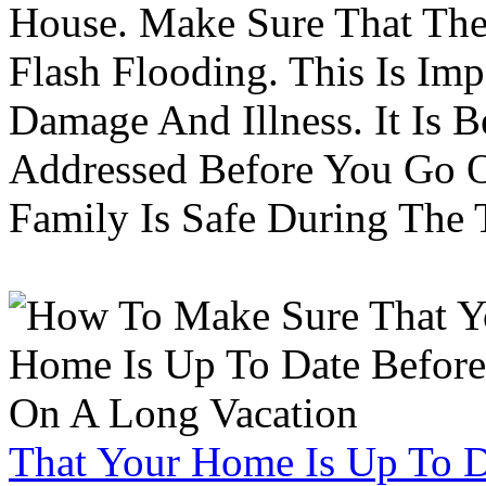
House. Make Sure That The
Flash Flooding. This Is Im
Damage And Illness. It Is 
Addressed Before You Go O
Family Is Safe During The
That Your Home Is Up To 