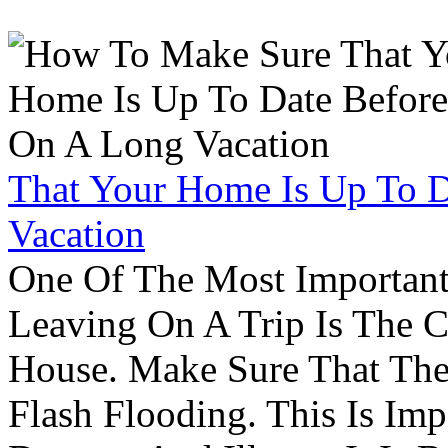
That Your Home Is Up To 
Vacation
One Of The Most Important
Leaving On A Trip Is The 
House. Make Sure That The
Flash Flooding. This Is Im