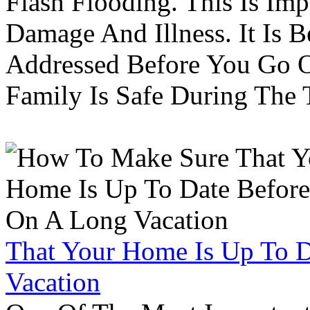
Flash Flooding. This Is Im
Damage And Illness. It Is 
Addressed Before You Go O
Family Is Safe During The
That Your Home Is Up To 
Vacation