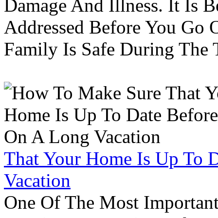
Damage And Illness. It Is 
Addressed Before You Go O
Family Is Safe During The
That Your Home Is Up To 
Vacation
One Of The Most Important