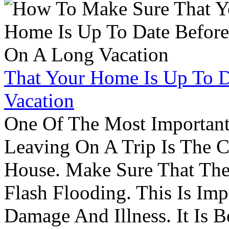
That Your Home Is Up To 
Vacation
One Of The Most Important
Leaving On A Trip Is The 
House. Make Sure That The
Flash Flooding. This Is Im
Damage And Illness. It Is 