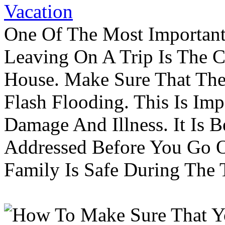
Vacation
One Of The Most Important
Leaving On A Trip Is The 
House. Make Sure That The
Flash Flooding. This Is Im
Damage And Illness. It Is 
Addressed Before You Go O
Family Is Safe During The