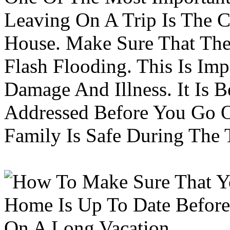
Leaving On A Trip Is The 
House. Make Sure That The
Flash Flooding. This Is Im
Damage And Illness. It Is 
Addressed Before You Go O
Family Is Safe During The