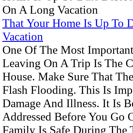
That Your Home Is Up To 
Vacation
One Of The Most Important
Leaving On A Trip Is The 
House. Make Sure That The
Flash Flooding. This Is Im
Damage And Illness. It Is 
Addressed Before You Go O
Family Is Safe During The