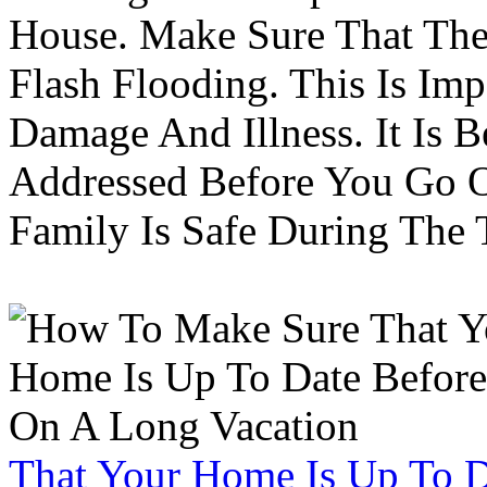
House. Make Sure That The
Flash Flooding. This Is Im
Damage And Illness. It Is 
Addressed Before You Go O
Family Is Safe During The
That Your Home Is Up To 