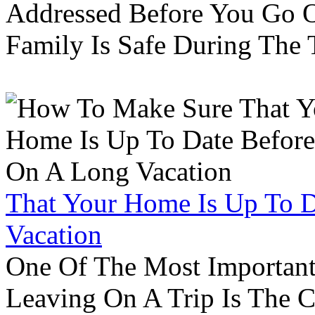
Addressed Before You Go O
Family Is Safe During The
That Your Home Is Up To 
Vacation
One Of The Most Important
Leaving On A Trip Is The 