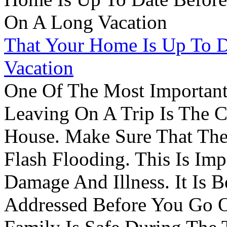
That Your Home Is Up To 
Vacation
One Of The Most Important
Leaving On A Trip Is The 
House. Make Sure That The
Flash Flooding. This Is Im
Damage And Illness. It Is 
Addressed Before You Go O