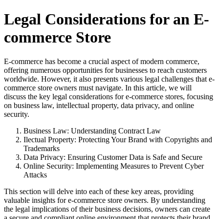
Legal Considerations for an E-
commerce Store
E-commerce has become a crucial aspect of modern commerce,
offering numerous opportunities for businesses to reach customers
worldwide. However, it also presents various legal challenges that e-
commerce store owners must navigate. In this article, we will
discuss the key legal considerations for e-commerce stores, focusing
on business law, intellectual property, data privacy, and online
security.
Business Law: Understanding Contract Law
Ilectual Property: Protecting Your Brand with Copyrights and
Trademarks
Data Privacy: Ensuring Customer Data is Safe and Secure
Online Security: Implementing Measures to Prevent Cyber
Attacks
This section will delve into each of these key areas, providing
valuable insights for e-commerce store owners. By understanding
the legal implications of their business decisions, owners can create
a secure and compliant online environment that protects their brand