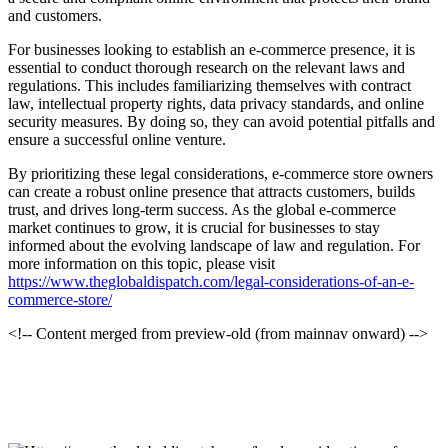
and customers.
For businesses looking to establish an e-commerce presence, it is
essential to conduct thorough research on the relevant laws and
regulations. This includes familiarizing themselves with contract
law, intellectual property rights, data privacy standards, and online
security measures. By doing so, they can avoid potential pitfalls and
ensure a successful online venture.
By prioritizing these legal considerations, e-commerce store owners
can create a robust online presence that attracts customers, builds
trust, and drives long-term success. As the global e-commerce
market continues to grow, it is crucial for businesses to stay
informed about the evolving landscape of law and regulation. For
more information on this topic, please visit
https://www.theglobaldispatch.com/legal-considerations-of-an-e-
commerce-store/
<!-- Content merged from preview-old (from mainnav onward) -->