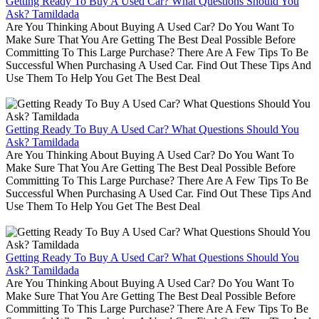
Getting Ready To Buy A Used Car? What Questions Should You
Ask? Tamildada
Are You Thinking About Buying A Used Car? Do You Want To
Make Sure That You Are Getting The Best Deal Possible Before
Committing To This Large Purchase? There Are A Few Tips To Be
Successful When Purchasing A Used Car. Find Out These Tips And
Use Them To Help You Get The Best Deal
Getting Ready To Buy A Used Car? What Questions Should You
Ask? Tamildada
Are You Thinking About Buying A Used Car? Do You Want To
Make Sure That You Are Getting The Best Deal Possible Before
Committing To This Large Purchase? There Are A Few Tips To Be
Successful When Purchasing A Used Car. Find Out These Tips And
Use Them To Help You Get The Best Deal
Getting Ready To Buy A Used Car? What Questions Should You
Ask? Tamildada
Are You Thinking About Buying A Used Car? Do You Want To
Make Sure That You Are Getting The Best Deal Possible Before
Committing To This Large Purchase? There Are A Few Tips To Be