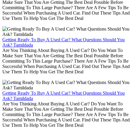
Make Sure That You Are Getting The Best Deal Possible Before
Committing To This Large Purchase? There Are A Few Tips To Be
Successful When Purchasing A Used Car. Find Out These Tips And
Use Them To Help You Get The Best Deal
Getting Ready To Buy A Used Car? What Questions Should You
Ask? Tamildada
Are You Thinking About Buying A Used Car? Do You Want To
Make Sure That You Are Getting The Best Deal Possible Before
Committing To This Large Purchase? There Are A Few Tips To Be
Successful When Purchasing A Used Car. Find Out These Tips And
Use Them To Help You Get The Best Deal
Getting Ready To Buy A Used Car? What Questions Should You
Ask? Tamildada
Are You Thinking About Buying A Used Car? Do You Want To
Make Sure That You Are Getting The Best Deal Possible Before
Committing To This Large Purchase? There Are A Few Tips To Be
Successful When Purchasing A Used Car. Find Out These Tips And
Use Them To Help You Get The Best Deal