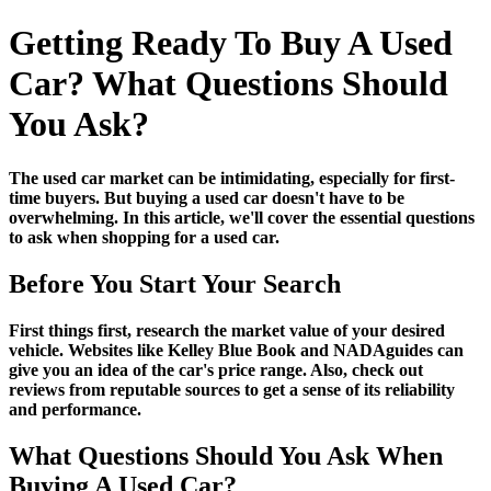
Getting Ready To Buy A Used
Car? What Questions Should
You Ask?
The used car market can be intimidating, especially for first-
time buyers. But buying a used car doesn't have to be
overwhelming. In this article, we'll cover the essential questions
to ask when shopping for a used car.
Before You Start Your Search
First things first, research the market value of your desired
vehicle. Websites like Kelley Blue Book and NADAguides can
give you an idea of the car's price range. Also, check out
reviews from reputable sources to get a sense of its reliability
and performance.
What Questions Should You Ask When
Buying A Used Car?