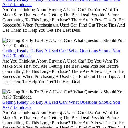
Ask? Tamildada
Are You Thinking About Buying A Used Car? Do You Want To
Make Sure That You Are Getting The Best Deal Possible Before
Committing To This Large Purchase? There Are A Few Tips To Be
Successful When Purchasing A Used Car. Find Out These Tips And
Use Them To Help You Get The Best Deal
Getting Ready To Buy A Used Car? What Questions Should You
Ask? Tamildada
Are You Thinking About Buying A Used Car? Do You Want To
Make Sure That You Are Getting The Best Deal Possible Before
Committing To This Large Purchase? There Are A Few Tips To Be
Successful When Purchasing A Used Car. Find Out These Tips And
Use Them To Help You Get The Best Deal
Getting Ready To Buy A Used Car? What Questions Should You
Ask? Tamildada
Are You Thinking About Buying A Used Car? Do You Want To
Make Sure That You Are Getting The Best Deal Possible Before
Committing To This Large Purchase? There Are A Few Tips To Be
Successful When Purchasing A Used Car. Find Out These Tips And