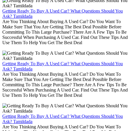
Getting Ready To Buy A Used Car? What Questions Should You
Ask? Tamildada
Are You Thinking About Buying A Used Car? Do You Want To
Make Sure That You Are Getting The Best Deal Possible Before
Committing To This Large Purchase? There Are A Few Tips To Be
Successful When Purchasing A Used Car. Find Out These Tips And
Use Them To Help You Get The Best Deal
Getting Ready To Buy A Used Car? What Questions Should You
Ask? Tamildada
Are You Thinking About Buying A Used Car? Do You Want To
Make Sure That You Are Getting The Best Deal Possible Before
Committing To This Large Purchase? There Are A Few Tips To Be
Successful When Purchasing A Used Car. Find Out These Tips And
Use Them To Help You Get The Best Deal
Getting Ready To Buy A Used Car? What Questions Should You
Ask? Tamildada
Are You Thinking About Buying A Used Car? Do You Want To