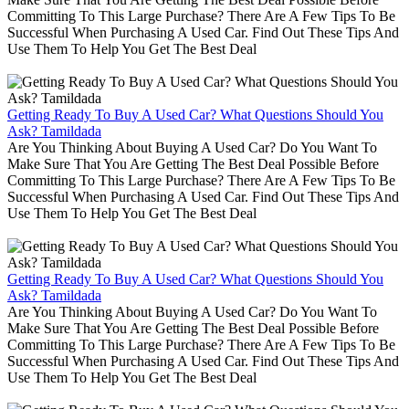
Committing To This Large Purchase? There Are A Few Tips To Be
Successful When Purchasing A Used Car. Find Out These Tips And
Use Them To Help You Get The Best Deal
Getting Ready To Buy A Used Car? What Questions Should You
Ask? Tamildada
Are You Thinking About Buying A Used Car? Do You Want To
Make Sure That You Are Getting The Best Deal Possible Before
Committing To This Large Purchase? There Are A Few Tips To Be
Successful When Purchasing A Used Car. Find Out These Tips And
Use Them To Help You Get The Best Deal
Getting Ready To Buy A Used Car? What Questions Should You
Ask? Tamildada
Are You Thinking About Buying A Used Car? Do You Want To
Make Sure That You Are Getting The Best Deal Possible Before
Committing To This Large Purchase? There Are A Few Tips To Be
Successful When Purchasing A Used Car. Find Out These Tips And
Use Them To Help You Get The Best Deal