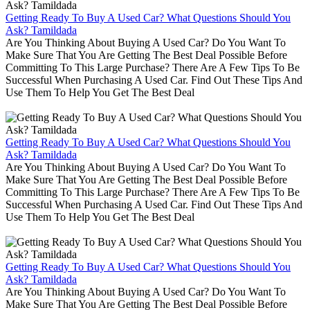
Getting Ready To Buy A Used Car? What Questions Should You
Ask? Tamildada
Are You Thinking About Buying A Used Car? Do You Want To
Make Sure That You Are Getting The Best Deal Possible Before
Committing To This Large Purchase? There Are A Few Tips To Be
Successful When Purchasing A Used Car. Find Out These Tips And
Use Them To Help You Get The Best Deal
Getting Ready To Buy A Used Car? What Questions Should You
Ask? Tamildada
Are You Thinking About Buying A Used Car? Do You Want To
Make Sure That You Are Getting The Best Deal Possible Before
Committing To This Large Purchase? There Are A Few Tips To Be
Successful When Purchasing A Used Car. Find Out These Tips And
Use Them To Help You Get The Best Deal
Getting Ready To Buy A Used Car? What Questions Should You
Ask? Tamildada
Are You Thinking About Buying A Used Car? Do You Want To
Make Sure That You Are Getting The Best Deal Possible Before