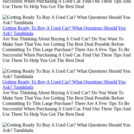
Successful When Purchasing A Used Car. Find Out These Tips And
Use Them To Help You Get The Best Deal
Getting Ready To Buy A Used Car? What Questions Should You
Ask? Tamildada
Are You Thinking About Buying A Used Car? Do You Want To
Make Sure That You Are Getting The Best Deal Possible Before
Committing To This Large Purchase? There Are A Few Tips To Be
Successful When Purchasing A Used Car. Find Out These Tips And
Use Them To Help You Get The Best Deal
Getting Ready To Buy A Used Car? What Questions Should You
Ask? Tamildada
Are You Thinking About Buying A Used Car? Do You Want To
Make Sure That You Are Getting The Best Deal Possible Before
Committing To This Large Purchase? There Are A Few Tips To Be
Successful When Purchasing A Used Car. Find Out These Tips And
Use Them To Help You Get The Best Deal