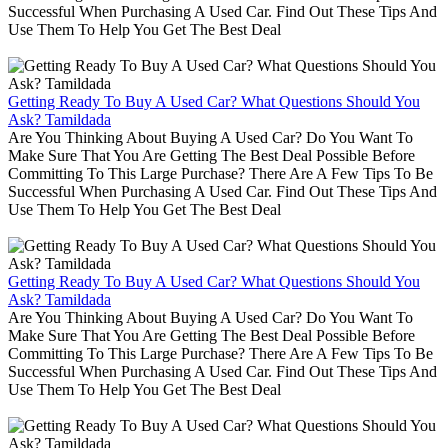
Successful When Purchasing A Used Car. Find Out These Tips And
Use Them To Help You Get The Best Deal
Getting Ready To Buy A Used Car? What Questions Should You
Ask? Tamildada
Are You Thinking About Buying A Used Car? Do You Want To
Make Sure That You Are Getting The Best Deal Possible Before
Committing To This Large Purchase? There Are A Few Tips To Be
Successful When Purchasing A Used Car. Find Out These Tips And
Use Them To Help You Get The Best Deal
Getting Ready To Buy A Used Car? What Questions Should You
Ask? Tamildada
Are You Thinking About Buying A Used Car? Do You Want To
Make Sure That You Are Getting The Best Deal Possible Before
Committing To This Large Purchase? There Are A Few Tips To Be
Successful When Purchasing A Used Car. Find Out These Tips And
Use Them To Help You Get The Best Deal