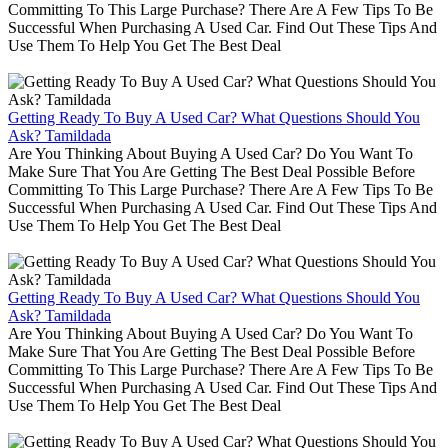
Committing To This Large Purchase? There Are A Few Tips To Be
Successful When Purchasing A Used Car. Find Out These Tips And
Use Them To Help You Get The Best Deal
Getting Ready To Buy A Used Car? What Questions Should You
Ask? Tamildada
Are You Thinking About Buying A Used Car? Do You Want To
Make Sure That You Are Getting The Best Deal Possible Before
Committing To This Large Purchase? There Are A Few Tips To Be
Successful When Purchasing A Used Car. Find Out These Tips And
Use Them To Help You Get The Best Deal
Getting Ready To Buy A Used Car? What Questions Should You
Ask? Tamildada
Are You Thinking About Buying A Used Car? Do You Want To
Make Sure That You Are Getting The Best Deal Possible Before
Committing To This Large Purchase? There Are A Few Tips To Be
Successful When Purchasing A Used Car. Find Out These Tips And
Use Them To Help You Get The Best Deal