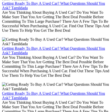
Getting Ready To Buy A Used Car? What Questions Should You
Ask? Tamildada
Are You Thinking About Buying A Used Car? Do You Want To
Make Sure That You Are Getting The Best Deal Possible Before
Committing To This Large Purchase? There Are A Few Tips To Be
Successful When Purchasing A Used Car. Find Out These Tips And
Use Them To Help You Get The Best Deal
Getting Ready To Buy A Used Car? What Questions Should You
Ask? Tamildada
Are You Thinking About Buying A Used Car? Do You Want To
Make Sure That You Are Getting The Best Deal Possible Before
Committing To This Large Purchase? There Are A Few Tips To Be
Successful When Purchasing A Used Car. Find Out These Tips And
Use Them To Help You Get The Best Deal
Getting Ready To Buy A Used Car? What Questions Should You
Ask? Tamildada
Are You Thinking About Buying A Used Car? Do You Want To
Make Sure That You Are Getting The Best Deal Possible Before
Committing To This Large Purchase? There Are A Few Tips To Be