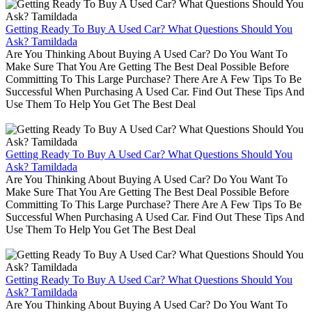
Getting Ready To Buy A Used Car? What Questions Should You
Ask? Tamildada
Are You Thinking About Buying A Used Car? Do You Want To
Make Sure That You Are Getting The Best Deal Possible Before
Committing To This Large Purchase? There Are A Few Tips To Be
Successful When Purchasing A Used Car. Find Out These Tips And
Use Them To Help You Get The Best Deal
Getting Ready To Buy A Used Car? What Questions Should You
Ask? Tamildada
Are You Thinking About Buying A Used Car? Do You Want To
Make Sure That You Are Getting The Best Deal Possible Before
Committing To This Large Purchase? There Are A Few Tips To Be
Successful When Purchasing A Used Car. Find Out These Tips And
Use Them To Help You Get The Best Deal
Getting Ready To Buy A Used Car? What Questions Should You
Ask? Tamildada
Are You Thinking About Buying A Used Car? Do You Want To