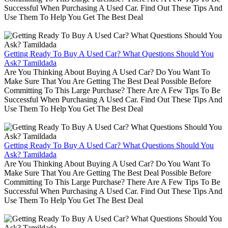
Successful When Purchasing A Used Car. Find Out These Tips And
Use Them To Help You Get The Best Deal
Getting Ready To Buy A Used Car? What Questions Should You
Ask? Tamildada
Are You Thinking About Buying A Used Car? Do You Want To
Make Sure That You Are Getting The Best Deal Possible Before
Committing To This Large Purchase? There Are A Few Tips To Be
Successful When Purchasing A Used Car. Find Out These Tips And
Use Them To Help You Get The Best Deal
Getting Ready To Buy A Used Car? What Questions Should You
Ask? Tamildada
Are You Thinking About Buying A Used Car? Do You Want To
Make Sure That You Are Getting The Best Deal Possible Before
Committing To This Large Purchase? There Are A Few Tips To Be
Successful When Purchasing A Used Car. Find Out These Tips And
Use Them To Help You Get The Best Deal