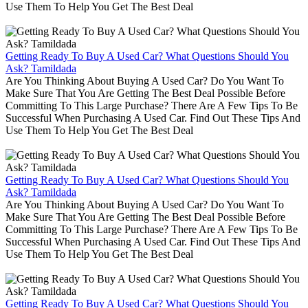
Use Them To Help You Get The Best Deal
Getting Ready To Buy A Used Car? What Questions Should You
Ask? Tamildada
Are You Thinking About Buying A Used Car? Do You Want To
Make Sure That You Are Getting The Best Deal Possible Before
Committing To This Large Purchase? There Are A Few Tips To Be
Successful When Purchasing A Used Car. Find Out These Tips And
Use Them To Help You Get The Best Deal
Getting Ready To Buy A Used Car? What Questions Should You
Ask? Tamildada
Are You Thinking About Buying A Used Car? Do You Want To
Make Sure That You Are Getting The Best Deal Possible Before
Committing To This Large Purchase? There Are A Few Tips To Be
Successful When Purchasing A Used Car. Find Out These Tips And
Use Them To Help You Get The Best Deal
Getting Ready To Buy A Used Car? What Questions Should You