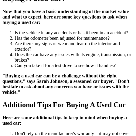
Now that you have a basic understanding of the market value
and what to expect, here are some key questions to ask when
buying a used car:
Is the vehicle in any accidents or has it been in an accident?
Has the odometer been adjusted for maintenance?
Are there any signs of wear and tear on the interior and
exterior?
Does the car have any issues with its engine, transmission, or
brakes?
Can you take it for a test drive to see how it handles?
"Buying a used car can be a challenge without the right
questions," says Sarah Johnson, a seasoned car buyer. "Don't
hesitate to ask about any concerns you have or issues with the
vehicle."
Additional Tips For Buying A Used Car
Here are some additional tips to keep in mind when buying a
used car:
Don't rely on the manufacturer's warranty – it may not cover