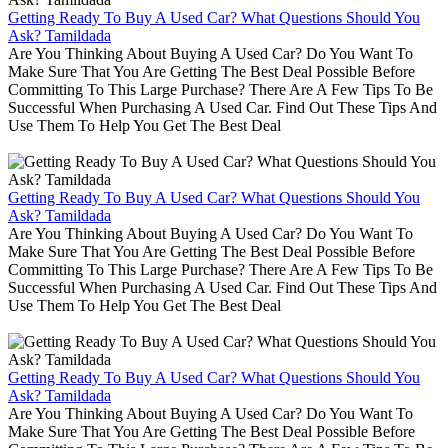
Getting Ready To Buy A Used Car? What Questions Should You
Ask? Tamildada
Are You Thinking About Buying A Used Car? Do You Want To
Make Sure That You Are Getting The Best Deal Possible Before
Committing To This Large Purchase? There Are A Few Tips To Be
Successful When Purchasing A Used Car. Find Out These Tips And
Use Them To Help You Get The Best Deal
Getting Ready To Buy A Used Car? What Questions Should You
Ask? Tamildada
Are You Thinking About Buying A Used Car? Do You Want To
Make Sure That You Are Getting The Best Deal Possible Before
Committing To This Large Purchase? There Are A Few Tips To Be
Successful When Purchasing A Used Car. Find Out These Tips And
Use Them To Help You Get The Best Deal
Getting Ready To Buy A Used Car? What Questions Should You
Ask? Tamildada
Are You Thinking About Buying A Used Car? Do You Want To
Make Sure That You Are Getting The Best Deal Possible Before