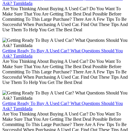
Ask? Tamildada
Are You Thinking About Buying A Used Car? Do You Want To
Make Sure That You Are Getting The Best Deal Possible Before
Committing To This Large Purchase? There Are A Few Tips To Be
Successful When Purchasing A Used Car. Find Out These Tips And
Use Them To Help You Get The Best Deal
Getting Ready To Buy A Used Car? What Questions Should You
Ask? Tamildada
Are You Thinking About Buying A Used Car? Do You Want To
Make Sure That You Are Getting The Best Deal Possible Before
Committing To This Large Purchase? There Are A Few Tips To Be
Successful When Purchasing A Used Car. Find Out These Tips And
Use Them To Help You Get The Best Deal
Getting Ready To Buy A Used Car? What Questions Should You
Ask? Tamildada
Are You Thinking About Buying A Used Car? Do You Want To
Make Sure That You Are Getting The Best Deal Possible Before
Committing To This Large Purchase? There Are A Few Tips To Be
Successful When Purchasing A Used Car. Find Out These Tips And