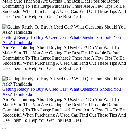
Make Sure That You Are Getting The Best Deal Possible Before
Committing To This Large Purchase? There Are A Few Tips To Be
Successful When Purchasing A Used Car. Find Out These Tips And
Use Them To Help You Get The Best Deal
Getting Ready To Buy A Used Car? What Questions Should You
Ask? Tamildada
Are You Thinking About Buying A Used Car? Do You Want To
Make Sure That You Are Getting The Best Deal Possible Before
Committing To This Large Purchase? There Are A Few Tips To Be
Successful When Purchasing A Used Car. Find Out These Tips And
Use Them To Help You Get The Best Deal
Getting Ready To Buy A Used Car? What Questions Should You
Ask? Tamildada
Are You Thinking About Buying A Used Car? Do You Want To
Make Sure That You Are Getting The Best Deal Possible Before
Committing To This Large Purchase? There Are A Few Tips To Be
Successful When Purchasing A Used Car. Find Out These Tips And
Use Them To Help You Get The Best Deal