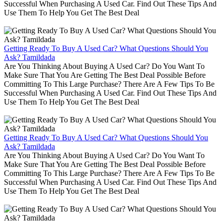
Successful When Purchasing A Used Car. Find Out These Tips And
Use Them To Help You Get The Best Deal
Getting Ready To Buy A Used Car? What Questions Should You
Ask? Tamildada
Are You Thinking About Buying A Used Car? Do You Want To
Make Sure That You Are Getting The Best Deal Possible Before
Committing To This Large Purchase? There Are A Few Tips To Be
Successful When Purchasing A Used Car. Find Out These Tips And
Use Them To Help You Get The Best Deal
Getting Ready To Buy A Used Car? What Questions Should You
Ask? Tamildada
Are You Thinking About Buying A Used Car? Do You Want To
Make Sure That You Are Getting The Best Deal Possible Before
Committing To This Large Purchase? There Are A Few Tips To Be
Successful When Purchasing A Used Car. Find Out These Tips And
Use Them To Help You Get The Best Deal