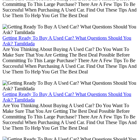
Committing To This Large Purchase? There Are A Few Tips To Be
Successful When Purchasing A Used Car. Find Out These Tips And
Use Them To Help You Get The Best Deal
Getting Ready To Buy A Used Car? What Questions Should You
Ask? Tamildada
Are You Thinking About Buying A Used Car? Do You Want To
Make Sure That You Are Getting The Best Deal Possible Before
Committing To This Large Purchase? There Are A Few Tips To Be
Successful When Purchasing A Used Car. Find Out These Tips And
Use Them To Help You Get The Best Deal
Getting Ready To Buy A Used Car? What Questions Should You
Ask? Tamildada
Are You Thinking About Buying A Used Car? Do You Want To
Make Sure That You Are Getting The Best Deal Possible Before
Committing To This Large Purchase? There Are A Few Tips To Be
Successful When Purchasing A Used Car. Find Out These Tips And
Use Them To Help You Get The Best Deal