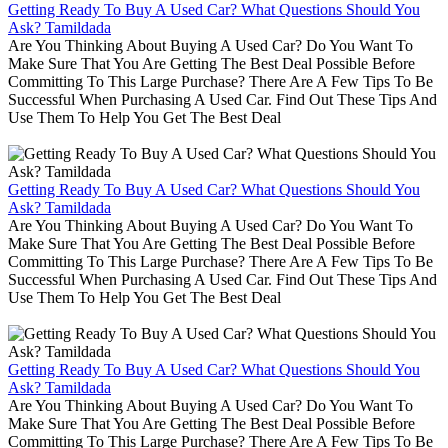
Getting Ready To Buy A Used Car? What Questions Should You
Ask? Tamildada
Are You Thinking About Buying A Used Car? Do You Want To
Make Sure That You Are Getting The Best Deal Possible Before
Committing To This Large Purchase? There Are A Few Tips To Be
Successful When Purchasing A Used Car. Find Out These Tips And
Use Them To Help You Get The Best Deal
Getting Ready To Buy A Used Car? What Questions Should You
Ask? Tamildada
Are You Thinking About Buying A Used Car? Do You Want To
Make Sure That You Are Getting The Best Deal Possible Before
Committing To This Large Purchase? There Are A Few Tips To Be
Successful When Purchasing A Used Car. Find Out These Tips And
Use Them To Help You Get The Best Deal
Getting Ready To Buy A Used Car? What Questions Should You
Ask? Tamildada
Are You Thinking About Buying A Used Car? Do You Want To
Make Sure That You Are Getting The Best Deal Possible Before
Committing To This Large Purchase? There Are A Few Tips To Be