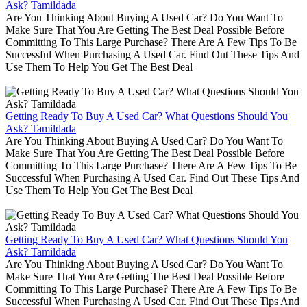
Ask? Tamildada
Are You Thinking About Buying A Used Car? Do You Want To
Make Sure That You Are Getting The Best Deal Possible Before
Committing To This Large Purchase? There Are A Few Tips To Be
Successful When Purchasing A Used Car. Find Out These Tips And
Use Them To Help You Get The Best Deal
Getting Ready To Buy A Used Car? What Questions Should You
Ask? Tamildada
Are You Thinking About Buying A Used Car? Do You Want To
Make Sure That You Are Getting The Best Deal Possible Before
Committing To This Large Purchase? There Are A Few Tips To Be
Successful When Purchasing A Used Car. Find Out These Tips And
Use Them To Help You Get The Best Deal
Getting Ready To Buy A Used Car? What Questions Should You
Ask? Tamildada
Are You Thinking About Buying A Used Car? Do You Want To
Make Sure That You Are Getting The Best Deal Possible Before
Committing To This Large Purchase? There Are A Few Tips To Be
Successful When Purchasing A Used Car. Find Out These Tips And