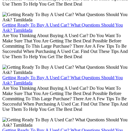
Use Them To Help You Get The Best Deal
Getting Ready To Buy A Used Car? What Questions Should You
Ask? Tamildada
Are You Thinking About Buying A Used Car? Do You Want To
Make Sure That You Are Getting The Best Deal Possible Before
Committing To This Large Purchase? There Are A Few Tips To Be
Successful When Purchasing A Used Car. Find Out These Tips And
Use Them To Help You Get The Best Deal
Getting Ready To Buy A Used Car? What Questions Should You
Ask? Tamildada
Are You Thinking About Buying A Used Car? Do You Want To
Make Sure That You Are Getting The Best Deal Possible Before
Committing To This Large Purchase? There Are A Few Tips To Be
Successful When Purchasing A Used Car. Find Out These Tips And
Use Them To Help You Get The Best Deal
Getting Ready To Buy A Used Car? What Questions Should You