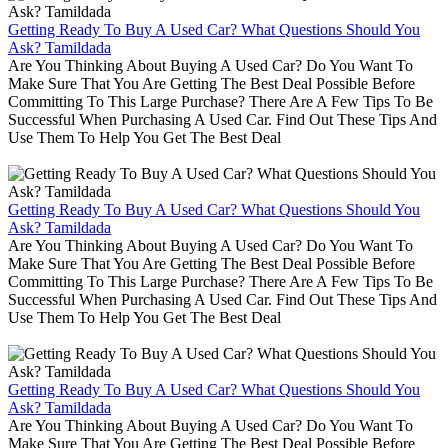
Getting Ready To Buy A Used Car? What Questions Should You
Ask? Tamildada
Are You Thinking About Buying A Used Car? Do You Want To
Make Sure That You Are Getting The Best Deal Possible Before
Committing To This Large Purchase? There Are A Few Tips To Be
Successful When Purchasing A Used Car. Find Out These Tips And
Use Them To Help You Get The Best Deal
Getting Ready To Buy A Used Car? What Questions Should You
Ask? Tamildada
Are You Thinking About Buying A Used Car? Do You Want To
Make Sure That You Are Getting The Best Deal Possible Before
Committing To This Large Purchase? There Are A Few Tips To Be
Successful When Purchasing A Used Car. Find Out These Tips And
Use Them To Help You Get The Best Deal
Getting Ready To Buy A Used Car? What Questions Should You
Ask? Tamildada
Are You Thinking About Buying A Used Car? Do You Want To
Make Sure That You Are Getting The Best Deal Possible Before