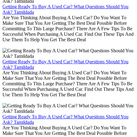
Getting Ready To Buy A Used Car? What Questions Should You
Ask? Tamildada
Are You Thinking About Buying A Used Car? Do You Want To
Make Sure That You Are Getting The Best Deal Possible Before
Committing To This Large Purchase? There Are A Few Tips To Be
Successful When Purchasing A Used Car. Find Out These Tips And
Use Them To Help You Get The Best Deal
Getting Ready To Buy A Used Car? What Questions Should You
Ask? Tamildada
Are You Thinking About Buying A Used Car? Do You Want To
Make Sure That You Are Getting The Best Deal Possible Before
Committing To This Large Purchase? There Are A Few Tips To Be
Successful When Purchasing A Used Car. Find Out These Tips And
Use Them To Help You Get The Best Deal
Getting Ready To Buy A Used Car? What Questions Should You
Ask? Tamildada
Are You Thinking About Buying A Used Car? Do You Want To
Make Sure That You Are Getting The Best Deal Possible Before