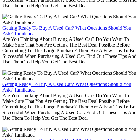
Use Them To Help You Get The Best Deal
Getting Ready To Buy A Used Car? What Questions Should You
Ask? Tamildada
Are You Thinking About Buying A Used Car? Do You Want To
Make Sure That You Are Getting The Best Deal Possible Before
Committing To This Large Purchase? There Are A Few Tips To Be
Successful When Purchasing A Used Car. Find Out These Tips And
Use Them To Help You Get The Best Deal
Getting Ready To Buy A Used Car? What Questions Should You
Ask? Tamildada
Are You Thinking About Buying A Used Car? Do You Want To
Make Sure That You Are Getting The Best Deal Possible Before
Committing To This Large Purchase? There Are A Few Tips To Be
Successful When Purchasing A Used Car. Find Out These Tips And
Use Them To Help You Get The Best Deal