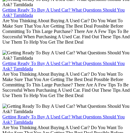
Getting Ready To Buy A Used Car? What Questions Should You
Ask? Tamildada
Are You Thinking About Buying A Used Car? Do You Want To
Make Sure That You Are Getting The Best Deal Possible Before
Committing To This Large Purchase? There Are A Few Tips To Be
Successful When Purchasing A Used Car. Find Out These Tips And
Use Them To Help You Get The Best Deal
Getting Ready To Buy A Used Car? What Questions Should You
Ask? Tamildada
Are You Thinking About Buying A Used Car? Do You Want To
Make Sure That You Are Getting The Best Deal Possible Before
Committing To This Large Purchase? There Are A Few Tips To Be
Successful When Purchasing A Used Car. Find Out These Tips And
Use Them To Help You Get The Best Deal
Getting Ready To Buy A Used Car? What Questions Should You
Ask? Tamildada
Are You Thinking About Buying A Used Car? Do You Want To
Make Sure That You Are Getting The Best Deal Possible Before