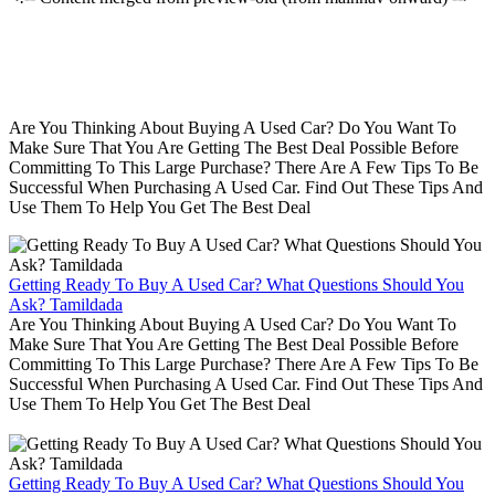
Are You Thinking About Buying A Used Car? Do You Want To
Make Sure That You Are Getting The Best Deal Possible Before
Committing To This Large Purchase? There Are A Few Tips To Be
Successful When Purchasing A Used Car. Find Out These Tips And
Use Them To Help You Get The Best Deal
Getting Ready To Buy A Used Car? What Questions Should You
Ask? Tamildada
Are You Thinking About Buying A Used Car? Do You Want To
Make Sure That You Are Getting The Best Deal Possible Before
Committing To This Large Purchase? There Are A Few Tips To Be
Successful When Purchasing A Used Car. Find Out These Tips And
Use Them To Help You Get The Best Deal
Getting Ready To Buy A Used Car? What Questions Should You