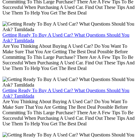
Committing To This Large Purchase? There Are A Few Tips To Be
Successful When Purchasing A Used Car. Find Out These Tips And
Use Them To Help You Get The Best Deal
Getting Ready To Buy A Used Car? What Questions Should You
Ask? Tamildada
Are You Thinking About Buying A Used Car? Do You Want To
Make Sure That You Are Getting The Best Deal Possible Before
Committing To This Large Purchase? There Are A Few Tips To Be
Successful When Purchasing A Used Car. Find Out These Tips And
Use Them To Help You Get The Best Deal
Getting Ready To Buy A Used Car? What Questions Should You
Ask? Tamildada
Are You Thinking About Buying A Used Car? Do You Want To
Make Sure That You Are Getting The Best Deal Possible Before
Committing To This Large Purchase? There Are A Few Tips To Be
Successful When Purchasing A Used Car. Find Out These Tips And
Use Them To Help You Get The Best Deal