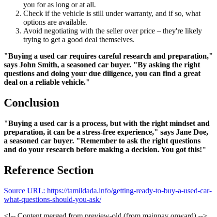
you for as long or at all.
Check if the vehicle is still under warranty, and if so, what
options are available.
Avoid negotiating with the seller over price – they're likely
trying to get a good deal themselves.
"Buying a used car requires careful research and preparation,"
says John Smith, a seasoned car buyer. "By asking the right
questions and doing your due diligence, you can find a great
deal on a reliable vehicle."
Conclusion
"Buying a used car is a process, but with the right mindset and
preparation, it can be a stress-free experience," says Jane Doe,
a seasoned car buyer. "Remember to ask the right questions
and do your research before making a decision. You got this!"
Reference Section
Source URL: https://tamildada.info/getting-ready-to-buy-a-used-car-
what-questions-should-you-ask/
<!-- Content merged from preview-old (from mainnav onward) -->