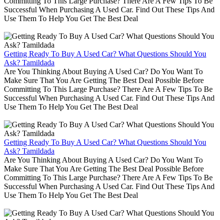
Committing To This Large Purchase? There Are A Few Tips To Be
Successful When Purchasing A Used Car. Find Out These Tips And
Use Them To Help You Get The Best Deal
Getting Ready To Buy A Used Car? What Questions Should You
Ask? Tamildada
Are You Thinking About Buying A Used Car? Do You Want To
Make Sure That You Are Getting The Best Deal Possible Before
Committing To This Large Purchase? There Are A Few Tips To Be
Successful When Purchasing A Used Car. Find Out These Tips And
Use Them To Help You Get The Best Deal
Getting Ready To Buy A Used Car? What Questions Should You
Ask? Tamildada
Are You Thinking About Buying A Used Car? Do You Want To
Make Sure That You Are Getting The Best Deal Possible Before
Committing To This Large Purchase? There Are A Few Tips To Be
Successful When Purchasing A Used Car. Find Out These Tips And
Use Them To Help You Get The Best Deal