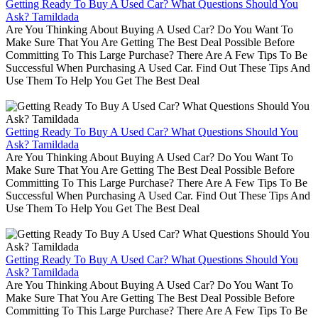
Getting Ready To Buy A Used Car? What Questions Should You
Ask? Tamildada
Are You Thinking About Buying A Used Car? Do You Want To
Make Sure That You Are Getting The Best Deal Possible Before
Committing To This Large Purchase? There Are A Few Tips To Be
Successful When Purchasing A Used Car. Find Out These Tips And
Use Them To Help You Get The Best Deal
Getting Ready To Buy A Used Car? What Questions Should You
Ask? Tamildada
Are You Thinking About Buying A Used Car? Do You Want To
Make Sure That You Are Getting The Best Deal Possible Before
Committing To This Large Purchase? There Are A Few Tips To Be
Successful When Purchasing A Used Car. Find Out These Tips And
Use Them To Help You Get The Best Deal
Getting Ready To Buy A Used Car? What Questions Should You
Ask? Tamildada
Are You Thinking About Buying A Used Car? Do You Want To
Make Sure That You Are Getting The Best Deal Possible Before
Committing To This Large Purchase? There Are A Few Tips To Be