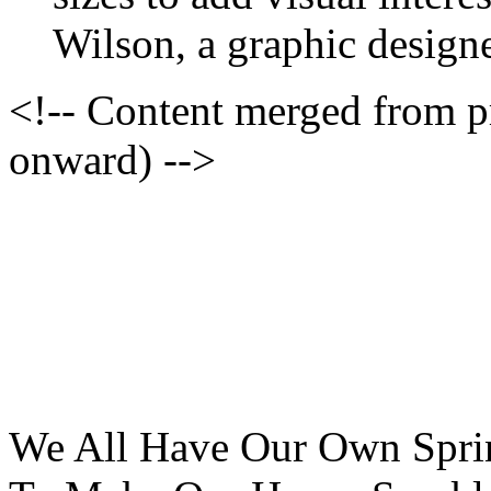
Wilson, a graphic designe
<!-- Content merged from 
onward) -->
We All Have Our Own Sprin