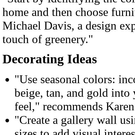
home and then choose furnit
Michael Davis, a design exp
touch of greenery."
Decorating Ideas
"Use seasonal colors: inc
beige, tan, and gold into 
feel," recommends Karen H
"Create a gallery wall us
sizes to add visual inter