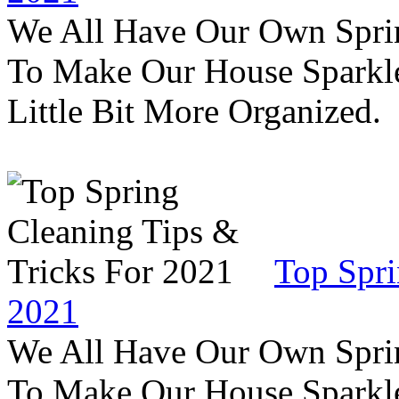
We All Have Our Own Sprin
To Make Our House Sparkle
Little Bit More Organized.
Top Spri
2021
We All Have Our Own Sprin
To Make Our House Sparkle