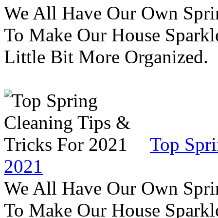
We All Have Our Own Sprin
To Make Our House Sparkle
Little Bit More Organized.
Top Spri
2021
We All Have Our Own Sprin
To Make Our House Sparkle