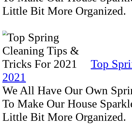
Little Bit More Organized.
Top Spri
2021
We All Have Our Own Sprin
To Make Our House Sparkle
Little Bit More Organized.