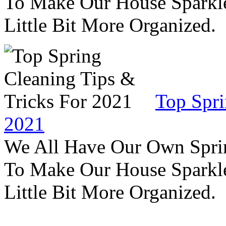
To Make Our House Sparkle
Little Bit More Organized.
Top Spri
2021
We All Have Our Own Sprin
To Make Our House Sparkle
Little Bit More Organized.