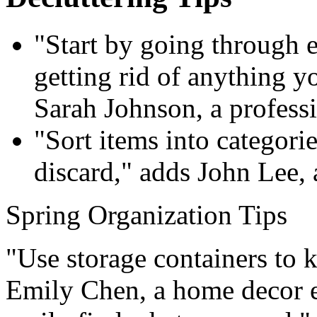
"Start by going through
getting rid of anything y
Sarah Johnson, a professi
"Sort items into categorie
discard," adds John Lee, 
Spring Organization Tips
"Use storage containers to k
Emily Chen, a home decor e