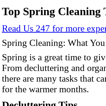
Top Spring Cleaning 
Read Us 247 for more expert
Spring Cleaning: What Yo
Spring is a great time to g
From decluttering and organ
there are many tasks that c
for the warmer months.
Decluttering Tips