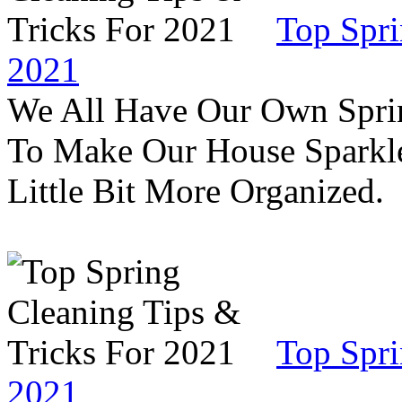
Top Spri
2021
We All Have Our Own Sprin
To Make Our House Sparkle
Little Bit More Organized.
Top Spri
2021