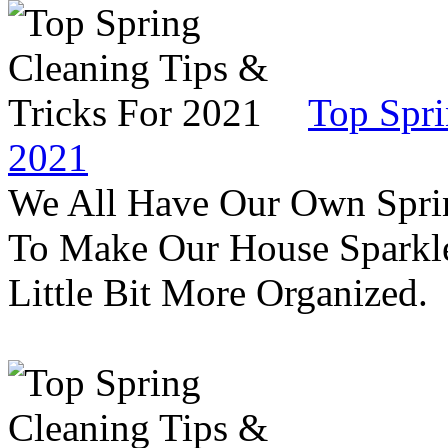
Top Spri
2021
We All Have Our Own Sprin
To Make Our House Sparkle
Little Bit More Organized.