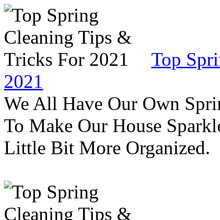
Top Spri
2021
We All Have Our Own Sprin
To Make Our House Sparkle
Little Bit More Organized.