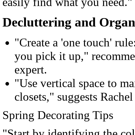
easily find what you need."
Decluttering and Organ
"Create a 'one touch' rule
you pick it up," recomme
expert.
"Use vertical space to ma
closets," suggests Rachel
Spring Decorating Tips
"Start by identifying the co