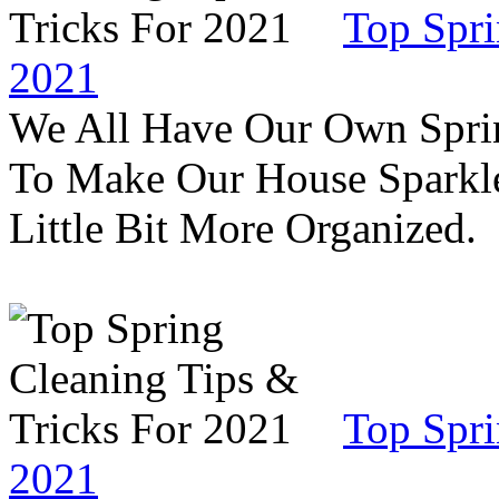
Top Spri
2021
We All Have Our Own Sprin
To Make Our House Sparkle
Little Bit More Organized.
Top Spri
2021