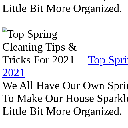
Little Bit More Organized.
Top Spri
2021
We All Have Our Own Sprin
To Make Our House Sparkle
Little Bit More Organized.