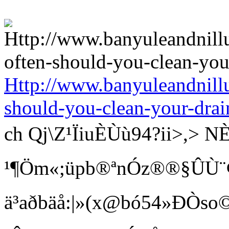
Http://www.banyuleandnill
should-you-clean-your-drai
ch Qj\Z¹ÏiuÈÙù94?ii>
¹¶Öm«;üpb®ªnÓz®®§ÛÙ¨¢ Bí
ä³aðbäå:|»(x@bó54»ÐÒso©