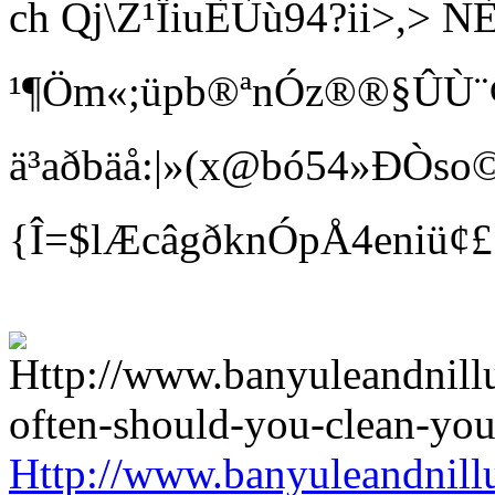
ch Qj\Z¹ÏiuÈÙù94?ii>
¹¶Öm«;üpb®ªnÓz®®§ÛÙ¨¢ Bí
ä³aðbäå:|»(x@bó54»ÐÒso©
{Î=$lÆcâgðknÓpÅ4eniü¢
Http://www.banyuleandnill