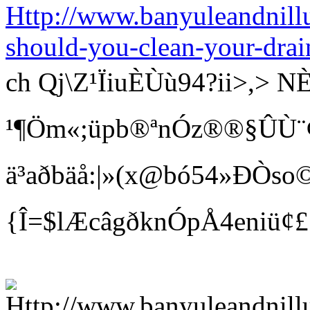
Http://www.banyuleandnill
should-you-clean-your-drai
ch Qj\Z¹ÏiuÈÙù94?ii>
¹¶Öm«;üpb®ªnÓz®®§ÛÙ¨¢ Bí
ä³aðbäå:|»(x@bó54»ÐÒso©
{Î=$lÆcâgðknÓpÅ4eniü¢