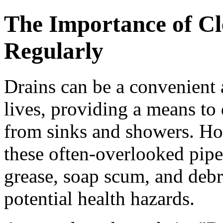
The Importance of Cl
Regularly
Drains can be a convenient 
lives, providing a means to
from sinks and showers. How
these often-overlooked pip
grease, soap scum, and debri
potential health hazards.