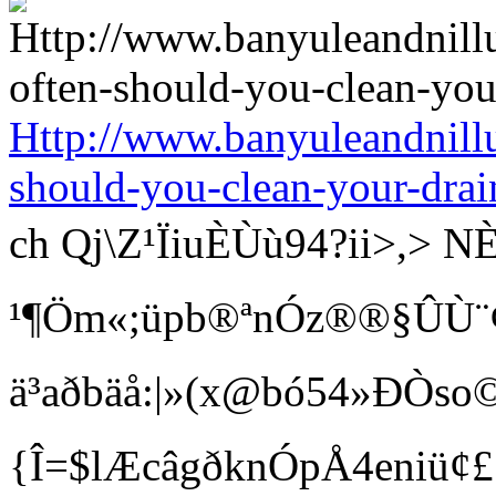
Http://www.banyuleandnill
should-you-clean-your-drai
ch Qj\Z¹ÏiuÈÙù94?ii>
¹¶Öm«;üpb®ªnÓz®®§ÛÙ¨¢ Bí
ä³aðbäå:|»(x@bó54»ÐÒso©
{Î=$lÆcâgðknÓpÅ4eniü¢