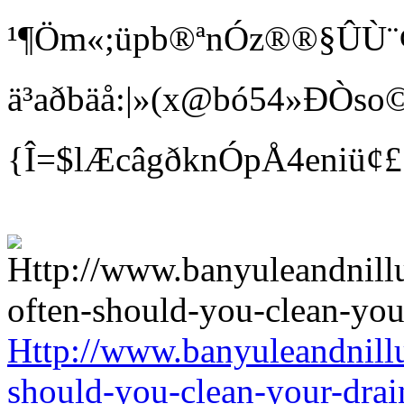
¹¶Öm«;üpb®ªnÓz®®§ÛÙ¨¢ Bí
ä³aðbäå:|»(x@bó54»ÐÒso©
{Î=$lÆcâgðknÓpÅ4eniü¢
Http://www.banyuleandnill
should-you-clean-your-drai