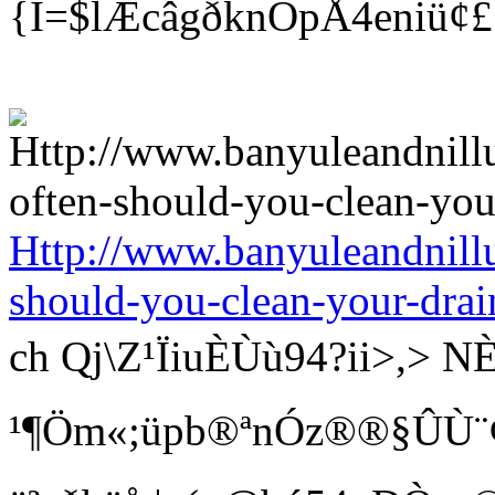
{Î=$lÆcâgðknÓpÅ4eniü¢
Http://www.banyuleandnill
should-you-clean-your-drai
ch Qj\Z¹ÏiuÈÙù94?ii>
¹¶Öm«;üpb®ªnÓz®®§ÛÙ¨¢ Bí