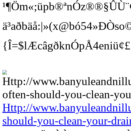
¹¶Öm«;üpb®ªnÓz®®§ÛÙ¨¢ Bí
ä³aðbäå:|»(x@bó54»ÐÒso©
{Î=$lÆcâgðknÓpÅ4eniü¢
Http://www.banyuleandnill
should-you-clean-your-drai