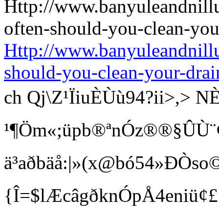
Http://www.banyuleandnill
should-you-clean-your-drai
ch Qj\Z¹ÏiuÈÙù94?ii>
¹¶Öm«;üpb®ªnÓz®®§ÛÙ¨¢ Bí
ä³aðbäå:|»(x@bó54»ÐÒso©
{Î=$lÆcâgðknÓpÅ4eniü¢