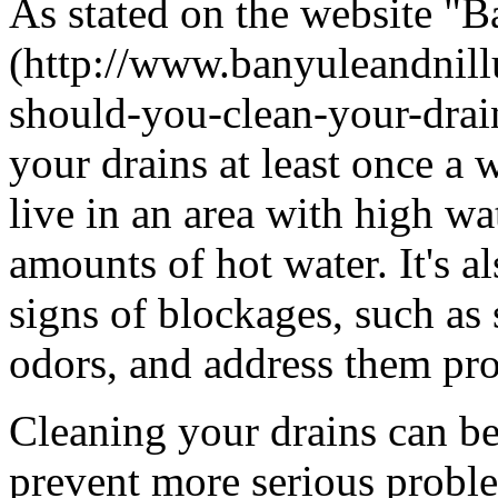
As stated on the website "
(http://www.banyuleandnil
should-you-clean-your-drain
your drains at least once a 
live in an area with high wa
amounts of hot water. It's a
signs of blockages, such as
odors, and address them pr
Cleaning your drains can be
prevent more serious proble