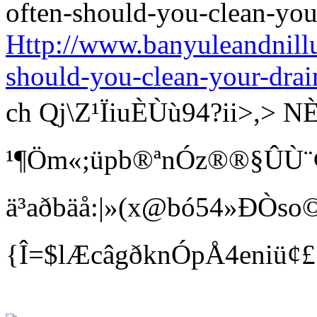
Http://www.banyuleandnill
should-you-clean-your-drai
ch Qj\Z¹ÏiuÈÙù94?ii>
¹¶Öm«;üpb®ªnÓz®®§ÛÙ¨¢ Bí
ä³aðbäå:|»(x@bó54»ÐÒso©
{Î=$lÆcâgðknÓpÅ4eniü¢