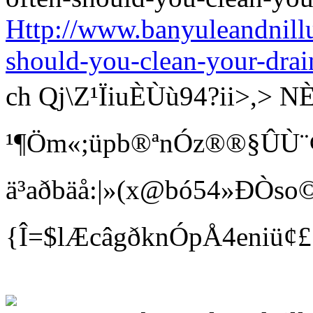
Http://www.banyuleandnill
should-you-clean-your-drai
ch Qj\Z¹ÏiuÈÙù94?ii>
¹¶Öm«;üpb®ªnÓz®®§ÛÙ¨¢ Bí
ä³aðbäå:|»(x@bó54»ÐÒso©
{Î=$lÆcâgðknÓpÅ4eniü¢