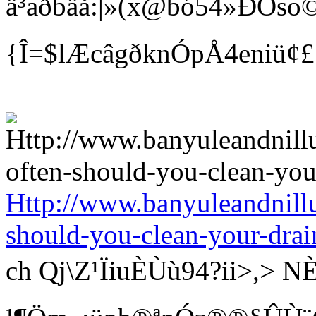
ä³aðbäå:|»(x@bó54»ÐÒso©
{Î=$lÆcâgðknÓpÅ4eniü¢
Http://www.banyuleandnill
should-you-clean-your-drai
ch Qj\Z¹ÏiuÈÙù94?ii>