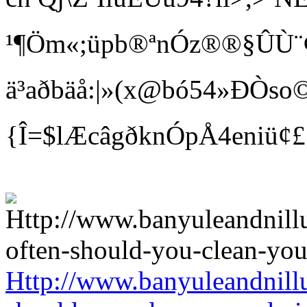
¹¶Öm«;üpb®ªnÓz®®§ÛÙ¨¢ Bí
ä³aðbäå:|»(x@bó54»ÐÒso©
{Î=$lÆcâgðknÓpÅ4eniü¢
Http://www.banyuleandnill