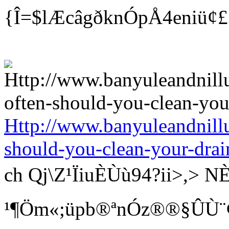
{Î=$lÆcâgðknÓpÅ4eniü¢
Http://www.banyuleandnill
should-you-clean-your-drai
ch Qj\Z¹ÏiuÈÙù94?ii>
¹¶Öm«;üpb®ªnÓz®®§ÛÙ¨¢ Bí