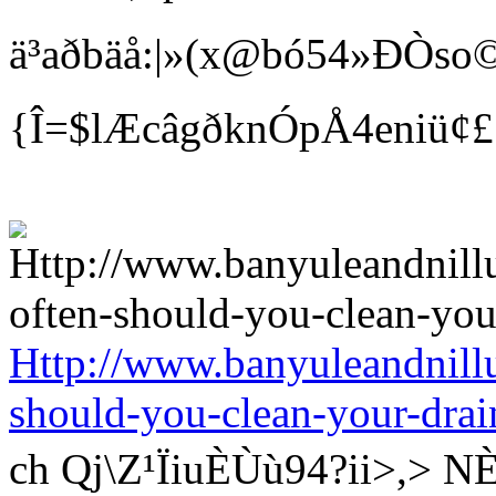
ä³aðbäå:|»(x@bó54»ÐÒso©
{Î=$lÆcâgðknÓpÅ4eniü¢
Http://www.banyuleandnill
should-you-clean-your-drai
ch Qj\Z¹ÏiuÈÙù94?ii>