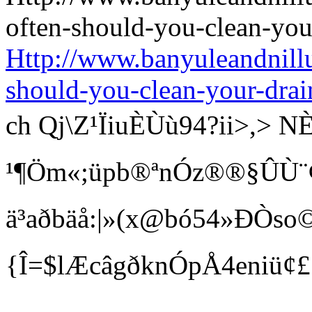
Http://www.banyuleandnill
should-you-clean-your-drai
ch Qj\Z¹ÏiuÈÙù94?ii>
¹¶Öm«;üpb®ªnÓz®®§ÛÙ¨¢ Bí
ä³aðbäå:|»(x@bó54»ÐÒso©
{Î=$lÆcâgðknÓpÅ4eniü¢