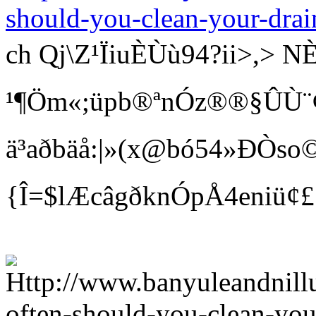
should-you-clean-your-drai
ch Qj\Z¹ÏiuÈÙù94?ii>
¹¶Öm«;üpb®ªnÓz®®§ÛÙ¨¢ Bí
ä³aðbäå:|»(x@bó54»ÐÒso©
{Î=$lÆcâgðknÓpÅ4eniü¢