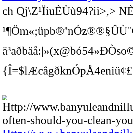
ch Qj\Z¹ÏiuÈÙù94?ii>
¹¶Öm«;üpb®ªnÓz®®§ÛÙ¨¢ Bí
ä³aðbäå:|»(x@bó54»ÐÒso©
{Î=$lÆcâgðknÓpÅ4eniü¢