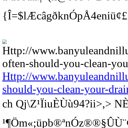
{Î=$lÆcâgðknÓpÅ4eniü¢
Http://www.banyuleandnill
should-you-clean-your-drai
ch Qj\Z¹ÏiuÈÙù94?ii>
¹¶Öm«;üpb®ªnÓz®®§ÛÙ¨¢ Bí