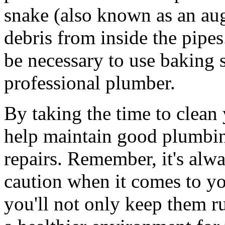
snake (also known as an aug
debris from inside the pipe
be necessary to use baking 
professional plumber.
By taking the time to clean 
help maintain good plumbin
repairs. Remember, it's alway
caution when it comes to yo
you'll not only keep them r