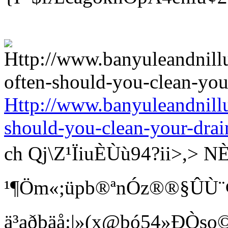
Http://www.banyuleandnill
should-you-clean-your-drai
ch Qj\Z¹ÏiuÈÙù94?ii>
¹¶Öm«;üpb®ªnÓz®®§ÛÙ¨¢ Bí
ä³aðbäå:|»(x@bó54»ÐÒso©