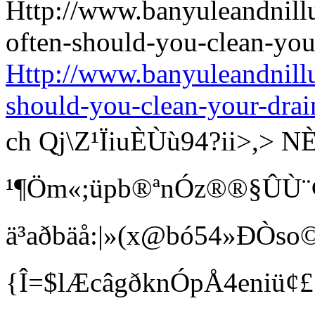
Http://www.banyuleandnill
should-you-clean-your-drai
ch Qj\Z¹ÏiuÈÙù94?ii>
¹¶Öm«;üpb®ªnÓz®®§ÛÙ¨¢ Bí
ä³aðbäå:|»(x@bó54»ÐÒso©
{Î=$lÆcâgðknÓpÅ4eniü¢