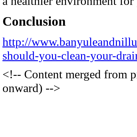
a healthier environment for
Conclusion
http://www.banyuleandnill
should-you-clean-your-drai
<!-- Content merged from 
onward) -->