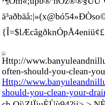
¹¶Öm«;üpb®ªnÓz®®§ÛÙ¨¢ Bí
ä³aðbäå:|»(x@bó54»ÐÒso©
{Î=$lÆcâgðknÓpÅ4eniü¢
Http://www.banyuleandnill
should-you-clean-your-drai
ch Qj\Z¹ÏiuÈÙù94?ii>