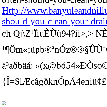
Http://www.banyuleandnill
should-you-clean-your-drai
ch Qj\Z¹ÏiuÈÙù94?ii>
¹¶Öm«;üpb®ªnÓz®®§ÛÙ¨¢ Bí
ä³aðbäå:|»(x@bó54»ÐÒso©
{Î=$lÆcâgðknÓpÅ4eniü¢