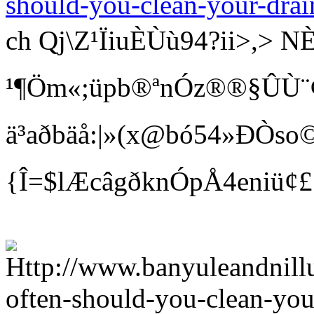
should-you-clean-your-drai
ch Qj\Z¹ÏiuÈÙù94?ii>
¹¶Öm«;üpb®ªnÓz®®§ÛÙ¨¢ Bí
ä³aðbäå:|»(x@bó54»ÐÒso©
{Î=$lÆcâgðknÓpÅ4eniü¢