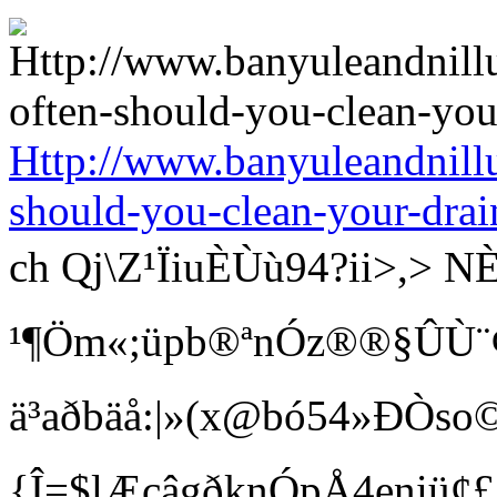
Http://www.banyuleandnill
should-you-clean-your-drai
ch Qj\Z¹ÏiuÈÙù94?ii>
¹¶Öm«;üpb®ªnÓz®®§ÛÙ¨¢ Bí
ä³aðbäå:|»(x@bó54»ÐÒso©
{Î=$lÆcâgðknÓpÅ4eniü¢