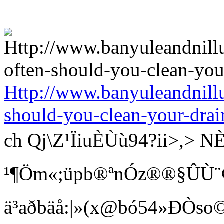
Http://www.banyuleandnill
should-you-clean-your-drai
ch Qj\Z¹ÏiuÈÙù94?ii>
¹¶Öm«;üpb®ªnÓz®®§ÛÙ¨¢ Bí
ä³aðbäå:|»(x@bó54»ÐÒso©