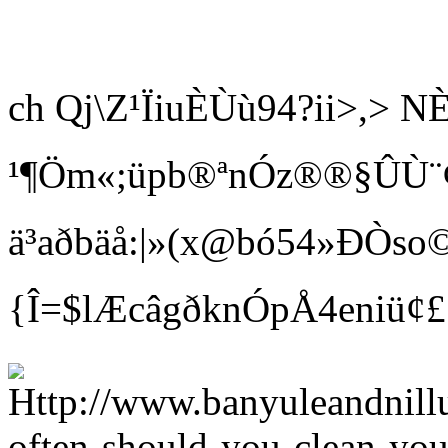
ch Qj\Z¹ÏiuÈÙù94?ii>,
¹¶Öm«;üpb®ªnÓz®®§ÛÙ¨¢ Bí
ä³aðbäå:|»(x@bó54»ÐÒso©
{Î=$lÆcâgðknÓpÅ4eniü¢