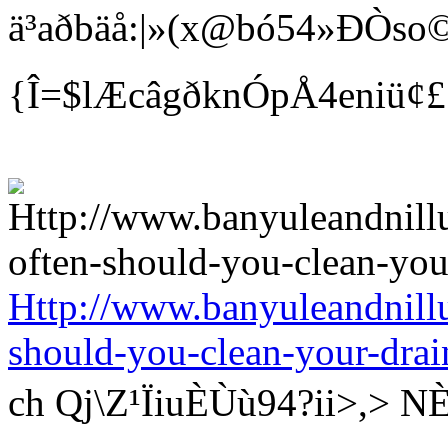
ä³aðbäå:|»(x@bó54»ÐÒso©
{Î=$lÆcâgðknÓpÅ4eniü¢
Http://www.banyuleandnill
should-you-clean-your-drai
ch Qj\Z¹ÏiuÈÙù94?ii>