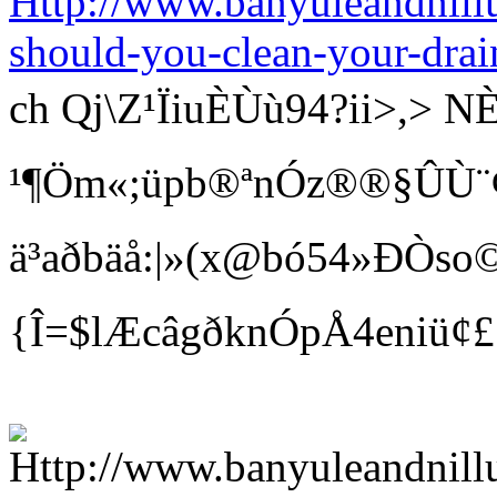
Http://www.banyuleandnill
should-you-clean-your-drai
ch Qj\Z¹ÏiuÈÙù94?ii>
¹¶Öm«;üpb®ªnÓz®®§ÛÙ¨¢ Bí
ä³aðbäå:|»(x@bó54»ÐÒso©
{Î=$lÆcâgðknÓpÅ4eniü¢