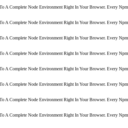
d To A Complete Node Environment Right In Your Browser. Every Npm 
d To A Complete Node Environment Right In Your Browser. Every Npm 
d To A Complete Node Environment Right In Your Browser. Every Npm 
d To A Complete Node Environment Right In Your Browser. Every Npm 
d To A Complete Node Environment Right In Your Browser. Every Npm 
d To A Complete Node Environment Right In Your Browser. Every Npm 
d To A Complete Node Environment Right In Your Browser. Every Npm 
d To A Complete Node Environment Right In Your Browser. Every Npm 