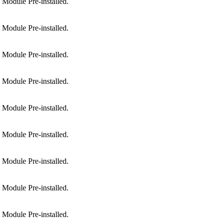
Module Pre-installed.
Module Pre-installed.
Module Pre-installed.
Module Pre-installed.
Module Pre-installed.
Module Pre-installed.
Module Pre-installed.
Module Pre-installed.
Module Pre-installed.