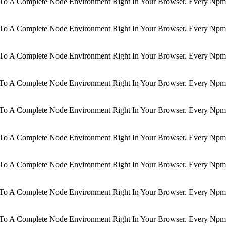
d To A Complete Node Environment Right In Your Browser. Every Npm 
d To A Complete Node Environment Right In Your Browser. Every Npm 
d To A Complete Node Environment Right In Your Browser. Every Npm 
d To A Complete Node Environment Right In Your Browser. Every Npm 
d To A Complete Node Environment Right In Your Browser. Every Npm 
d To A Complete Node Environment Right In Your Browser. Every Npm 
d To A Complete Node Environment Right In Your Browser. Every Npm 
d To A Complete Node Environment Right In Your Browser. Every Npm 
d To A Complete Node Environment Right In Your Browser. Every Npm 