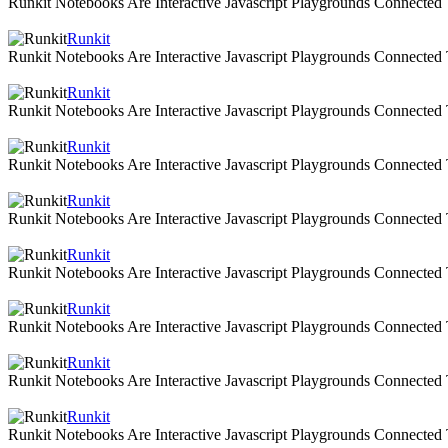
Runkit Notebooks Are Interactive Javascript Playgrounds Connecte
Runkit
Runkit Notebooks Are Interactive Javascript Playgrounds Connecte
Runkit
Runkit Notebooks Are Interactive Javascript Playgrounds Connecte
Runkit
Runkit Notebooks Are Interactive Javascript Playgrounds Connecte
Runkit
Runkit Notebooks Are Interactive Javascript Playgrounds Connecte
Runkit
Runkit Notebooks Are Interactive Javascript Playgrounds Connecte
Runkit
Runkit Notebooks Are Interactive Javascript Playgrounds Connecte
Runkit
Runkit Notebooks Are Interactive Javascript Playgrounds Connecte
Runkit
Runkit Notebooks Are Interactive Javascript Playgrounds Connecte