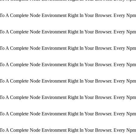
d To A Complete Node Environment Right In Your Browser. Every Npm 
d To A Complete Node Environment Right In Your Browser. Every Npm 
d To A Complete Node Environment Right In Your Browser. Every Npm 
d To A Complete Node Environment Right In Your Browser. Every Npm 
d To A Complete Node Environment Right In Your Browser. Every Npm 
d To A Complete Node Environment Right In Your Browser. Every Npm 
d To A Complete Node Environment Right In Your Browser. Every Npm 
d To A Complete Node Environment Right In Your Browser. Every Npm 