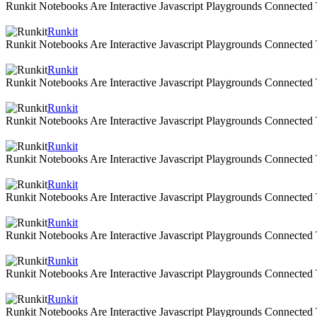
Runkit Notebooks Are Interactive Javascript Playgrounds Connecte
Runkit
Runkit Notebooks Are Interactive Javascript Playgrounds Connecte
Runkit
Runkit Notebooks Are Interactive Javascript Playgrounds Connecte
Runkit
Runkit Notebooks Are Interactive Javascript Playgrounds Connecte
Runkit
Runkit Notebooks Are Interactive Javascript Playgrounds Connecte
Runkit
Runkit Notebooks Are Interactive Javascript Playgrounds Connecte
Runkit
Runkit Notebooks Are Interactive Javascript Playgrounds Connecte
Runkit
Runkit Notebooks Are Interactive Javascript Playgrounds Connecte
Runkit
Runkit Notebooks Are Interactive Javascript Playgrounds Connecte