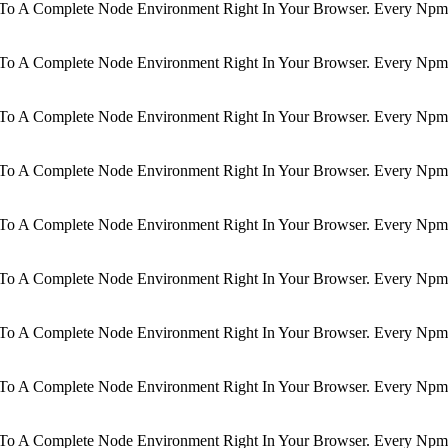
d To A Complete Node Environment Right In Your Browser. Every Npm 
d To A Complete Node Environment Right In Your Browser. Every Npm 
d To A Complete Node Environment Right In Your Browser. Every Npm 
d To A Complete Node Environment Right In Your Browser. Every Npm 
d To A Complete Node Environment Right In Your Browser. Every Npm 
d To A Complete Node Environment Right In Your Browser. Every Npm 
d To A Complete Node Environment Right In Your Browser. Every Npm 
d To A Complete Node Environment Right In Your Browser. Every Npm 
d To A Complete Node Environment Right In Your Browser. Every Npm 