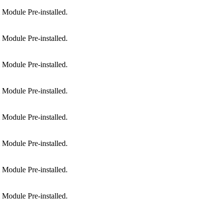
Module Pre-installed.
Module Pre-installed.
Module Pre-installed.
Module Pre-installed.
Module Pre-installed.
Module Pre-installed.
Module Pre-installed.
Module Pre-installed.