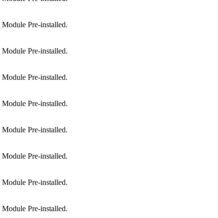
Module Pre-installed.
Module Pre-installed.
Module Pre-installed.
Module Pre-installed.
Module Pre-installed.
Module Pre-installed.
Module Pre-installed.
Module Pre-installed.