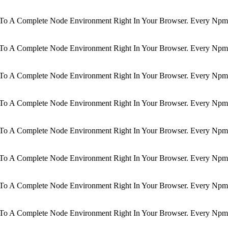
d To A Complete Node Environment Right In Your Browser. Every Npm 
d To A Complete Node Environment Right In Your Browser. Every Npm 
d To A Complete Node Environment Right In Your Browser. Every Npm 
d To A Complete Node Environment Right In Your Browser. Every Npm 
d To A Complete Node Environment Right In Your Browser. Every Npm 
d To A Complete Node Environment Right In Your Browser. Every Npm 
d To A Complete Node Environment Right In Your Browser. Every Npm 
d To A Complete Node Environment Right In Your Browser. Every Npm 