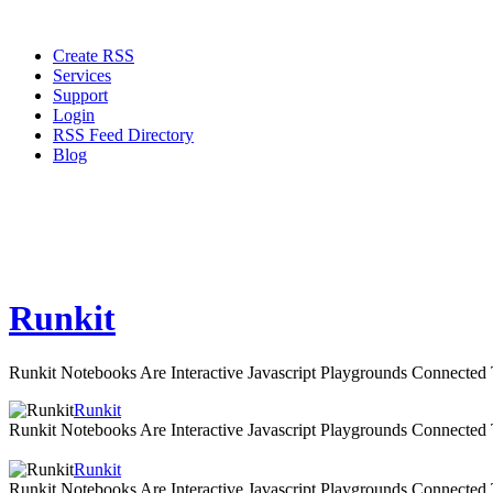
Create RSS
Services
Support
Login
RSS Feed Directory
Blog
Runkit
Runkit Notebooks Are Interactive Javascript Playgrounds Connecte
Runkit
Runkit Notebooks Are Interactive Javascript Playgrounds Connecte
Runkit
Runkit Notebooks Are Interactive Javascript Playgrounds Connecte