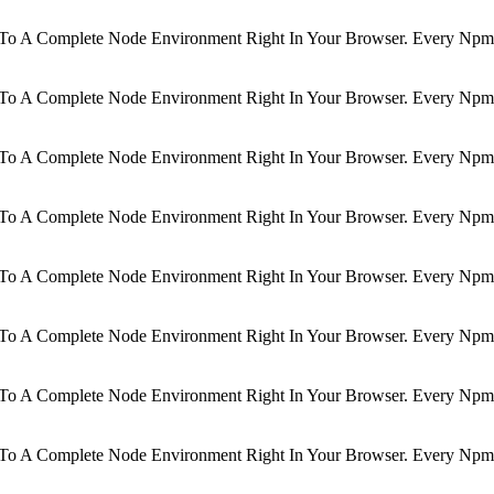
d To A Complete Node Environment Right In Your Browser. Every Npm 
d To A Complete Node Environment Right In Your Browser. Every Npm 
d To A Complete Node Environment Right In Your Browser. Every Npm 
d To A Complete Node Environment Right In Your Browser. Every Npm 
d To A Complete Node Environment Right In Your Browser. Every Npm 
d To A Complete Node Environment Right In Your Browser. Every Npm 
d To A Complete Node Environment Right In Your Browser. Every Npm 
d To A Complete Node Environment Right In Your Browser. Every Npm 