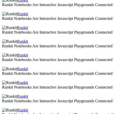
Runkit
Runkit Notebooks Are Interactive Javascript Playgrounds Connecte
Runkit
Runkit Notebooks Are Interactive Javascript Playgrounds Connecte
Runkit
Runkit Notebooks Are Interactive Javascript Playgrounds Connecte
Runkit
Runkit Notebooks Are Interactive Javascript Playgrounds Connecte
Runkit
Runkit Notebooks Are Interactive Javascript Playgrounds Connecte
Runkit
Runkit Notebooks Are Interactive Javascript Playgrounds Connecte
Runkit
Runkit Notebooks Are Interactive Javascript Playgrounds Connecte
Runkit
Runkit Notebooks Are Interactive Javascript Playgrounds Connecte
Runkit