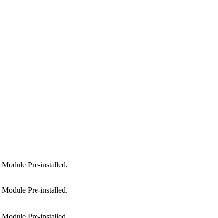
Module Pre-installed.
Module Pre-installed.
Module Pre-installed.