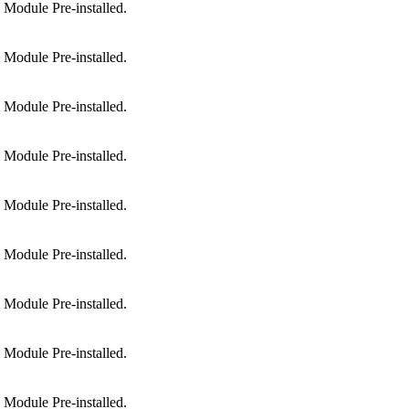
Module Pre-installed.
Module Pre-installed.
Module Pre-installed.
Module Pre-installed.
Module Pre-installed.
Module Pre-installed.
Module Pre-installed.
Module Pre-installed.
Module Pre-installed.