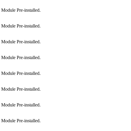
Module Pre-installed.
Module Pre-installed.
Module Pre-installed.
Module Pre-installed.
Module Pre-installed.
Module Pre-installed.
Module Pre-installed.
Module Pre-installed.