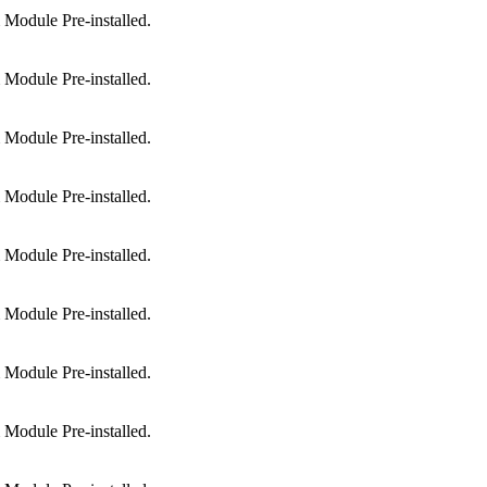
Module Pre-installed.
Module Pre-installed.
Module Pre-installed.
Module Pre-installed.
Module Pre-installed.
Module Pre-installed.
Module Pre-installed.
Module Pre-installed.