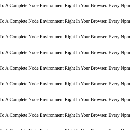
d To A Complete Node Environment Right In Your Browser. Every Npm 
d To A Complete Node Environment Right In Your Browser. Every Npm 
d To A Complete Node Environment Right In Your Browser. Every Npm 
d To A Complete Node Environment Right In Your Browser. Every Npm 
d To A Complete Node Environment Right In Your Browser. Every Npm 
d To A Complete Node Environment Right In Your Browser. Every Npm 
d To A Complete Node Environment Right In Your Browser. Every Npm 
d To A Complete Node Environment Right In Your Browser. Every Npm 