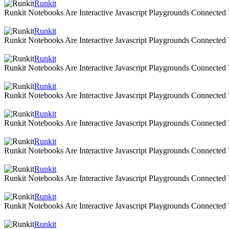
Runkit
Runkit Notebooks Are Interactive Javascript Playgrounds Connecte
Runkit
Runkit Notebooks Are Interactive Javascript Playgrounds Connecte
Runkit
Runkit Notebooks Are Interactive Javascript Playgrounds Connecte
Runkit
Runkit Notebooks Are Interactive Javascript Playgrounds Connecte
Runkit
Runkit Notebooks Are Interactive Javascript Playgrounds Connecte
Runkit
Runkit Notebooks Are Interactive Javascript Playgrounds Connecte
Runkit
Runkit Notebooks Are Interactive Javascript Playgrounds Connecte
Runkit
Runkit Notebooks Are Interactive Javascript Playgrounds Connecte
Runkit