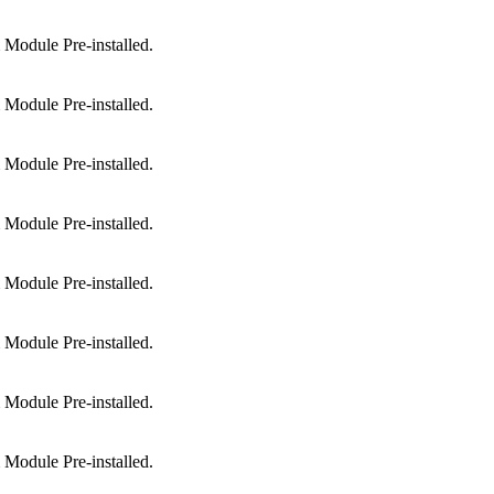
Module Pre-installed.
Module Pre-installed.
Module Pre-installed.
Module Pre-installed.
Module Pre-installed.
Module Pre-installed.
Module Pre-installed.
Module Pre-installed.