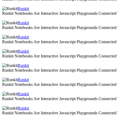
Runkit
Runkit Notebooks Are Interactive Javascript Playgrounds Connecte
Runkit
Runkit Notebooks Are Interactive Javascript Playgrounds Connecte
Runkit
Runkit Notebooks Are Interactive Javascript Playgrounds Connecte
Runkit
Runkit Notebooks Are Interactive Javascript Playgrounds Connecte
Runkit
Runkit Notebooks Are Interactive Javascript Playgrounds Connecte
Runkit
Runkit Notebooks Are Interactive Javascript Playgrounds Connecte
Runkit
Runkit Notebooks Are Interactive Javascript Playgrounds Connecte
Runkit
Runkit Notebooks Are Interactive Javascript Playgrounds Connecte