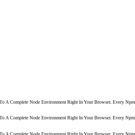
d To A Complete Node Environment Right In Your Browser. Every Npm 
d To A Complete Node Environment Right In Your Browser. Every Npm 
d To A Complete Node Environment Right In Your Browser. Every Npm 