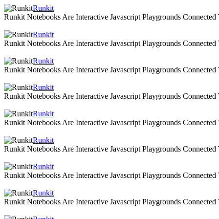
Runkit
Runkit Notebooks Are Interactive Javascript Playgrounds Connecte
Runkit
Runkit Notebooks Are Interactive Javascript Playgrounds Connecte
Runkit
Runkit Notebooks Are Interactive Javascript Playgrounds Connecte
Runkit
Runkit Notebooks Are Interactive Javascript Playgrounds Connecte
Runkit
Runkit Notebooks Are Interactive Javascript Playgrounds Connecte
Runkit
Runkit Notebooks Are Interactive Javascript Playgrounds Connecte
Runkit
Runkit Notebooks Are Interactive Javascript Playgrounds Connecte
Runkit
Runkit Notebooks Are Interactive Javascript Playgrounds Connecte