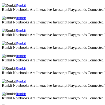
Runkit
Runkit Notebooks Are Interactive Javascript Playgrounds Connecte
Runkit
Runkit Notebooks Are Interactive Javascript Playgrounds Connecte
Runkit
Runkit Notebooks Are Interactive Javascript Playgrounds Connecte
Runkit
Runkit Notebooks Are Interactive Javascript Playgrounds Connecte
Runkit
Runkit Notebooks Are Interactive Javascript Playgrounds Connecte
Runkit
Runkit Notebooks Are Interactive Javascript Playgrounds Connecte
Runkit
Runkit Notebooks Are Interactive Javascript Playgrounds Connecte
Runkit
Runkit Notebooks Are Interactive Javascript Playgrounds Connecte