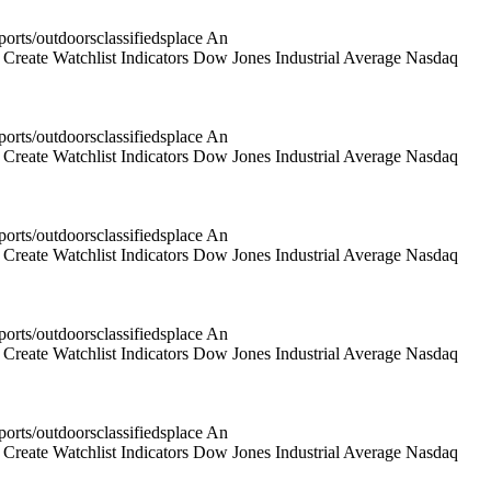
rts/outdoorsclassifiedsplace An
reate Watchlist Indicators Dow Jones Industrial Average Nasdaq
rts/outdoorsclassifiedsplace An
reate Watchlist Indicators Dow Jones Industrial Average Nasdaq
rts/outdoorsclassifiedsplace An
reate Watchlist Indicators Dow Jones Industrial Average Nasdaq
rts/outdoorsclassifiedsplace An
reate Watchlist Indicators Dow Jones Industrial Average Nasdaq
rts/outdoorsclassifiedsplace An
reate Watchlist Indicators Dow Jones Industrial Average Nasdaq