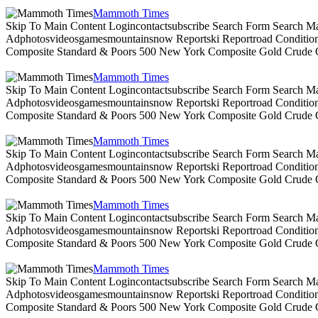
Mammoth Times
Skip To Main Content Logincontactsubscribe Search Form Search Ma
Adphotosvideosgamesmountainsnow Reportski Reportroad Conditionsen
Composite Standard & Poors 500 New York Composite Gold Crude Oi
Mammoth Times
Skip To Main Content Logincontactsubscribe Search Form Search Ma
Adphotosvideosgamesmountainsnow Reportski Reportroad Conditionsen
Composite Standard & Poors 500 New York Composite Gold Crude Oi
Mammoth Times
Skip To Main Content Logincontactsubscribe Search Form Search Ma
Adphotosvideosgamesmountainsnow Reportski Reportroad Conditionsen
Composite Standard & Poors 500 New York Composite Gold Crude Oi
Mammoth Times
Skip To Main Content Logincontactsubscribe Search Form Search Ma
Adphotosvideosgamesmountainsnow Reportski Reportroad Conditionsen
Composite Standard & Poors 500 New York Composite Gold Crude Oi
Mammoth Times
Skip To Main Content Logincontactsubscribe Search Form Search Ma
Adphotosvideosgamesmountainsnow Reportski Reportroad Conditionsen
Composite Standard & Poors 500 New York Composite Gold Crude Oi