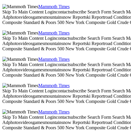
Mammoth Times
Skip To Main Content Logincontactsubscribe Search Form Search Ma
Adphotosvideosgamesmountainsnow Reportski Reportroad Conditionsen
Composite Standard & Poors 500 New York Composite Gold Crude Oi
Mammoth Times
Skip To Main Content Logincontactsubscribe Search Form Search Ma
Adphotosvideosgamesmountainsnow Reportski Reportroad Conditionsen
Composite Standard & Poors 500 New York Composite Gold Crude Oi
Mammoth Times
Skip To Main Content Logincontactsubscribe Search Form Search Ma
Adphotosvideosgamesmountainsnow Reportski Reportroad Conditionsen
Composite Standard & Poors 500 New York Composite Gold Crude Oi
Mammoth Times
Skip To Main Content Logincontactsubscribe Search Form Search Ma
Adphotosvideosgamesmountainsnow Reportski Reportroad Conditionsen
Composite Standard & Poors 500 New York Composite Gold Crude Oi
Mammoth Times
Skip To Main Content Logincontactsubscribe Search Form Search Ma
Adphotosvideosgamesmountainsnow Reportski Reportroad Conditionsen
Composite Standard & Poors 500 New York Composite Gold Crude Oi