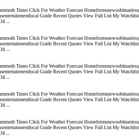
mmoth Times Click For Weather Forecast Homeformsnewsobituariesspo
tertainmentlocal Guide Recent Quotes View Full List My Watchlist C
l ...
mmoth Times Click For Weather Forecast Homeformsnewsobituariesspo
tertainmentlocal Guide Recent Quotes View Full List My Watchlist C
l ...
mmoth Times Click For Weather Forecast Homeformsnewsobituariesspo
tertainmentlocal Guide Recent Quotes View Full List My Watchlist C
l ...
mmoth Times Click For Weather Forecast Homeformsnewsobituariesspo
tertainmentlocal Guide Recent Quotes View Full List My Watchlist C
l ...
mmoth Times Click For Weather Forecast Homeformsnewsobituariesspo
tertainmentlocal Guide Recent Quotes View Full List My Watchlist C
l ...