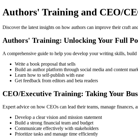
Authors' Training and CEO/CE
Discover the latest insights on how authors can improve their craft and
Authors' Training: Unlocking Your Full Po
A comprehensive guide to help you develop your writing skills, build
Write a book proposal that sells
Build an author platform through social media and content mar
Learn how to self-publish with ease
Get feedback from editors and beta readers
CEO/Executive Training: Taking Your Busi
Expert advice on how CEOs can lead their teams, manage finances, a
Develop a clear vision and mission statement
Build a strong financial team and budget
Communicate effectively with stakeholders
Prioritize tasks and manage time efficiently