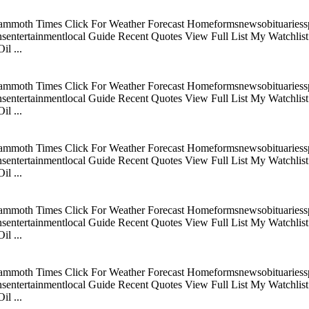
mmoth Times Click For Weather Forecast Homeformsnewsobituariesspo
tertainmentlocal Guide Recent Quotes View Full List My Watchlist C
l ...
mmoth Times Click For Weather Forecast Homeformsnewsobituariesspo
tertainmentlocal Guide Recent Quotes View Full List My Watchlist C
l ...
mmoth Times Click For Weather Forecast Homeformsnewsobituariesspo
tertainmentlocal Guide Recent Quotes View Full List My Watchlist C
l ...
mmoth Times Click For Weather Forecast Homeformsnewsobituariesspo
tertainmentlocal Guide Recent Quotes View Full List My Watchlist C
l ...
mmoth Times Click For Weather Forecast Homeformsnewsobituariesspo
tertainmentlocal Guide Recent Quotes View Full List My Watchlist C
l ...