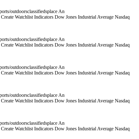
rts/outdoorsclassifiedsplace An
reate Watchlist Indicators Dow Jones Industrial Average Nasdaq
rts/outdoorsclassifiedsplace An
reate Watchlist Indicators Dow Jones Industrial Average Nasdaq
rts/outdoorsclassifiedsplace An
reate Watchlist Indicators Dow Jones Industrial Average Nasdaq
rts/outdoorsclassifiedsplace An
reate Watchlist Indicators Dow Jones Industrial Average Nasdaq
rts/outdoorsclassifiedsplace An
reate Watchlist Indicators Dow Jones Industrial Average Nasdaq