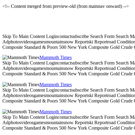
<!-- Content merged from preview-old (from mainnav onward) -->
Skip To Main Content Logincontactsubscribe Search Form Search Ma
Adphotosvideosgamesmountainsnow Reportski Reportroad Conditionsen
Composite Standard & Poors 500 New York Composite Gold Crude Oi
Mammoth Times
Skip To Main Content Logincontactsubscribe Search Form Search Ma
Adphotosvideosgamesmountainsnow Reportski Reportroad Conditionsen
Composite Standard & Poors 500 New York Composite Gold Crude Oi
Mammoth Times
Skip To Main Content Logincontactsubscribe Search Form Search Ma
Adphotosvideosgamesmountainsnow Reportski Reportroad Conditionsen
Composite Standard & Poors 500 New York Composite Gold Crude Oi
Mammoth Times
Skip To Main Content Logincontactsubscribe Search Form Search Ma
Adphotosvideosgamesmountainsnow Reportski Reportroad Conditionsen
Composite Standard & Poors 500 New York Composite Gold Crude Oi