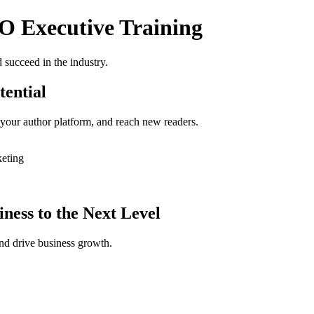
O Executive Training
 succeed in the industry.
tential
 your author platform, and reach new readers.
keting
ness to the Next Level
nd drive business growth.