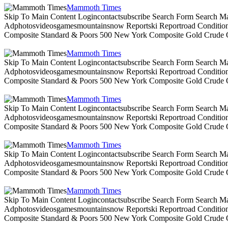
Mammoth Times
Skip To Main Content Logincontactsubscribe Search Form Search Ma
Adphotosvideosgamesmountainsnow Reportski Reportroad Conditionsen
Composite Standard & Poors 500 New York Composite Gold Crude Oi
Mammoth Times
Skip To Main Content Logincontactsubscribe Search Form Search Ma
Adphotosvideosgamesmountainsnow Reportski Reportroad Conditionsen
Composite Standard & Poors 500 New York Composite Gold Crude Oi
Mammoth Times
Skip To Main Content Logincontactsubscribe Search Form Search Ma
Adphotosvideosgamesmountainsnow Reportski Reportroad Conditionsen
Composite Standard & Poors 500 New York Composite Gold Crude Oi
Mammoth Times
Skip To Main Content Logincontactsubscribe Search Form Search Ma
Adphotosvideosgamesmountainsnow Reportski Reportroad Conditionsen
Composite Standard & Poors 500 New York Composite Gold Crude Oi
Mammoth Times
Skip To Main Content Logincontactsubscribe Search Form Search Ma
Adphotosvideosgamesmountainsnow Reportski Reportroad Conditionsen
Composite Standard & Poors 500 New York Composite Gold Crude Oi