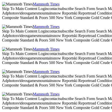
Mammoth Times
Skip To Main Content Logincontactsubscribe Search Form Search Ma
Adphotosvideosgamesmountainsnow Reportski Reportroad Conditionsen
Composite Standard & Poors 500 New York Composite Gold Crude Oi
Mammoth Times
Skip To Main Content Logincontactsubscribe Search Form Search Ma
Adphotosvideosgamesmountainsnow Reportski Reportroad Conditionsen
Composite Standard & Poors 500 New York Composite Gold Crude Oi
Mammoth Times
Skip To Main Content Logincontactsubscribe Search Form Search Ma
Adphotosvideosgamesmountainsnow Reportski Reportroad Conditionsen
Composite Standard & Poors 500 New York Composite Gold Crude Oi
Mammoth Times
Skip To Main Content Logincontactsubscribe Search Form Search Ma
Adphotosvideosgamesmountainsnow Reportski Reportroad Conditionsen
Composite Standard & Poors 500 New York Composite Gold Crude Oi
Mammoth Times
Skip To Main Content Logincontactsubscribe Search Form Search Ma
Adphotosvideosgamesmountainsnow Reportski Reportroad Conditionsen
Composite Standard & Poors 500 New York Composite Gold Crude Oi