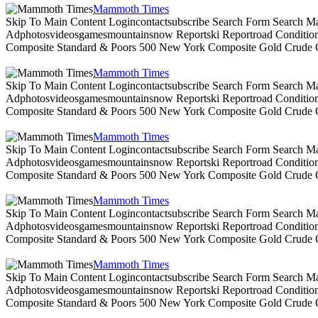
Mammoth Times
Skip To Main Content Logincontactsubscribe Search Form Search Ma
Adphotosvideosgamesmountainsnow Reportski Reportroad Conditionsen
Composite Standard & Poors 500 New York Composite Gold Crude Oi
Mammoth Times
Skip To Main Content Logincontactsubscribe Search Form Search Ma
Adphotosvideosgamesmountainsnow Reportski Reportroad Conditionsen
Composite Standard & Poors 500 New York Composite Gold Crude Oi
Mammoth Times
Skip To Main Content Logincontactsubscribe Search Form Search Ma
Adphotosvideosgamesmountainsnow Reportski Reportroad Conditionsen
Composite Standard & Poors 500 New York Composite Gold Crude Oi
Mammoth Times
Skip To Main Content Logincontactsubscribe Search Form Search Ma
Adphotosvideosgamesmountainsnow Reportski Reportroad Conditionsen
Composite Standard & Poors 500 New York Composite Gold Crude Oi
Mammoth Times
Skip To Main Content Logincontactsubscribe Search Form Search Ma
Adphotosvideosgamesmountainsnow Reportski Reportroad Conditionsen
Composite Standard & Poors 500 New York Composite Gold Crude Oi