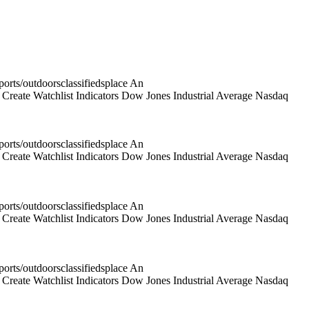
rts/outdoorsclassifiedsplace An
reate Watchlist Indicators Dow Jones Industrial Average Nasdaq
rts/outdoorsclassifiedsplace An
reate Watchlist Indicators Dow Jones Industrial Average Nasdaq
rts/outdoorsclassifiedsplace An
reate Watchlist Indicators Dow Jones Industrial Average Nasdaq
rts/outdoorsclassifiedsplace An
reate Watchlist Indicators Dow Jones Industrial Average Nasdaq