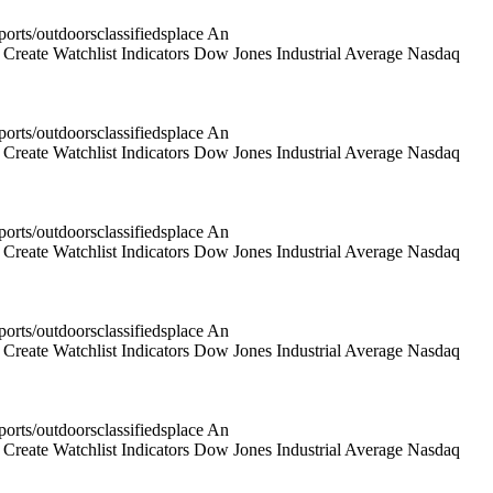
rts/outdoorsclassifiedsplace An
reate Watchlist Indicators Dow Jones Industrial Average Nasdaq
rts/outdoorsclassifiedsplace An
reate Watchlist Indicators Dow Jones Industrial Average Nasdaq
rts/outdoorsclassifiedsplace An
reate Watchlist Indicators Dow Jones Industrial Average Nasdaq
rts/outdoorsclassifiedsplace An
reate Watchlist Indicators Dow Jones Industrial Average Nasdaq
rts/outdoorsclassifiedsplace An
reate Watchlist Indicators Dow Jones Industrial Average Nasdaq