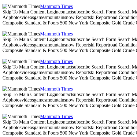
Mammoth Times
Skip To Main Content Logincontactsubscribe Search Form Search Ma
Adphotosvideosgamesmountainsnow Reportski Reportroad Conditionsen
Composite Standard & Poors 500 New York Composite Gold Crude Oi
Mammoth Times
Skip To Main Content Logincontactsubscribe Search Form Search Ma
Adphotosvideosgamesmountainsnow Reportski Reportroad Conditionsen
Composite Standard & Poors 500 New York Composite Gold Crude Oi
Mammoth Times
Skip To Main Content Logincontactsubscribe Search Form Search Ma
Adphotosvideosgamesmountainsnow Reportski Reportroad Conditionsen
Composite Standard & Poors 500 New York Composite Gold Crude Oi
Mammoth Times
Skip To Main Content Logincontactsubscribe Search Form Search Ma
Adphotosvideosgamesmountainsnow Reportski Reportroad Conditionsen
Composite Standard & Poors 500 New York Composite Gold Crude Oi
Mammoth Times
Skip To Main Content Logincontactsubscribe Search Form Search Ma
Adphotosvideosgamesmountainsnow Reportski Reportroad Conditionsen
Composite Standard & Poors 500 New York Composite Gold Crude Oi