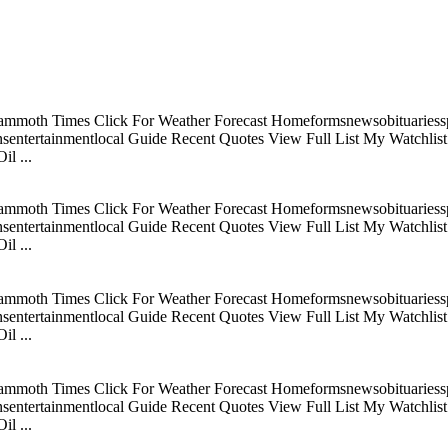
mmoth Times Click For Weather Forecast Homeformsnewsobituariesspo
tertainmentlocal Guide Recent Quotes View Full List My Watchlist C
l ...
mmoth Times Click For Weather Forecast Homeformsnewsobituariesspo
tertainmentlocal Guide Recent Quotes View Full List My Watchlist C
l ...
mmoth Times Click For Weather Forecast Homeformsnewsobituariesspo
tertainmentlocal Guide Recent Quotes View Full List My Watchlist C
l ...
mmoth Times Click For Weather Forecast Homeformsnewsobituariesspo
tertainmentlocal Guide Recent Quotes View Full List My Watchlist C
l ...