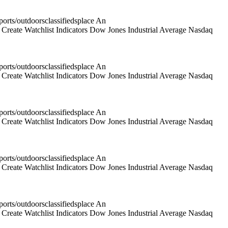
rts/outdoorsclassifiedsplace An
reate Watchlist Indicators Dow Jones Industrial Average Nasdaq
rts/outdoorsclassifiedsplace An
reate Watchlist Indicators Dow Jones Industrial Average Nasdaq
rts/outdoorsclassifiedsplace An
reate Watchlist Indicators Dow Jones Industrial Average Nasdaq
rts/outdoorsclassifiedsplace An
reate Watchlist Indicators Dow Jones Industrial Average Nasdaq
rts/outdoorsclassifiedsplace An
reate Watchlist Indicators Dow Jones Industrial Average Nasdaq