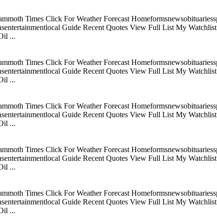
mmoth Times Click For Weather Forecast Homeformsnewsobituariesspo
tertainmentlocal Guide Recent Quotes View Full List My Watchlist C
l ...
mmoth Times Click For Weather Forecast Homeformsnewsobituariesspo
tertainmentlocal Guide Recent Quotes View Full List My Watchlist C
l ...
mmoth Times Click For Weather Forecast Homeformsnewsobituariesspo
tertainmentlocal Guide Recent Quotes View Full List My Watchlist C
l ...
mmoth Times Click For Weather Forecast Homeformsnewsobituariesspo
tertainmentlocal Guide Recent Quotes View Full List My Watchlist C
l ...
mmoth Times Click For Weather Forecast Homeformsnewsobituariesspo
tertainmentlocal Guide Recent Quotes View Full List My Watchlist C
l ...