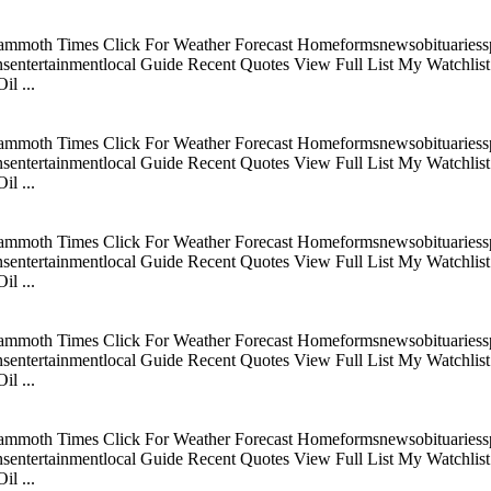
mmoth Times Click For Weather Forecast Homeformsnewsobituariesspo
tertainmentlocal Guide Recent Quotes View Full List My Watchlist C
l ...
mmoth Times Click For Weather Forecast Homeformsnewsobituariesspo
tertainmentlocal Guide Recent Quotes View Full List My Watchlist C
l ...
mmoth Times Click For Weather Forecast Homeformsnewsobituariesspo
tertainmentlocal Guide Recent Quotes View Full List My Watchlist C
l ...
mmoth Times Click For Weather Forecast Homeformsnewsobituariesspo
tertainmentlocal Guide Recent Quotes View Full List My Watchlist C
l ...
mmoth Times Click For Weather Forecast Homeformsnewsobituariesspo
tertainmentlocal Guide Recent Quotes View Full List My Watchlist C
l ...