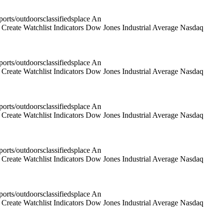
rts/outdoorsclassifiedsplace An
reate Watchlist Indicators Dow Jones Industrial Average Nasdaq
rts/outdoorsclassifiedsplace An
reate Watchlist Indicators Dow Jones Industrial Average Nasdaq
rts/outdoorsclassifiedsplace An
reate Watchlist Indicators Dow Jones Industrial Average Nasdaq
rts/outdoorsclassifiedsplace An
reate Watchlist Indicators Dow Jones Industrial Average Nasdaq
rts/outdoorsclassifiedsplace An
reate Watchlist Indicators Dow Jones Industrial Average Nasdaq