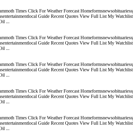
mmoth Times Click For Weather Forecast Homeformsnewsobituariesspo
tertainmentlocal Guide Recent Quotes View Full List My Watchlist C
l ...
mmoth Times Click For Weather Forecast Homeformsnewsobituariesspo
tertainmentlocal Guide Recent Quotes View Full List My Watchlist C
l ...
mmoth Times Click For Weather Forecast Homeformsnewsobituariesspo
tertainmentlocal Guide Recent Quotes View Full List My Watchlist C
l ...
mmoth Times Click For Weather Forecast Homeformsnewsobituariesspo
tertainmentlocal Guide Recent Quotes View Full List My Watchlist C
l ...
mmoth Times Click For Weather Forecast Homeformsnewsobituariesspo
tertainmentlocal Guide Recent Quotes View Full List My Watchlist C
l ...