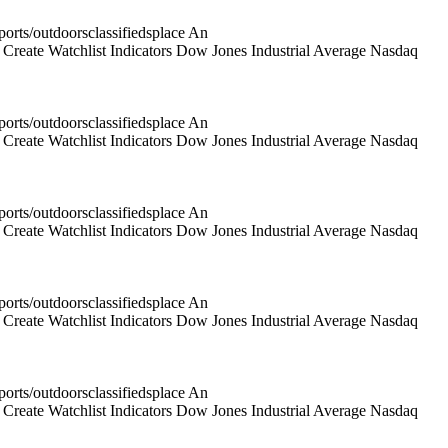
rts/outdoorsclassifiedsplace An
reate Watchlist Indicators Dow Jones Industrial Average Nasdaq
rts/outdoorsclassifiedsplace An
reate Watchlist Indicators Dow Jones Industrial Average Nasdaq
rts/outdoorsclassifiedsplace An
reate Watchlist Indicators Dow Jones Industrial Average Nasdaq
rts/outdoorsclassifiedsplace An
reate Watchlist Indicators Dow Jones Industrial Average Nasdaq
rts/outdoorsclassifiedsplace An
reate Watchlist Indicators Dow Jones Industrial Average Nasdaq