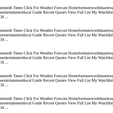
mmoth Times Click For Weather Forecast Homeformsnewsobituariesspo
tertainmentlocal Guide Recent Quotes View Full List My Watchlist C
l ...
mmoth Times Click For Weather Forecast Homeformsnewsobituariesspo
tertainmentlocal Guide Recent Quotes View Full List My Watchlist C
l ...
mmoth Times Click For Weather Forecast Homeformsnewsobituariesspo
tertainmentlocal Guide Recent Quotes View Full List My Watchlist C
l ...
mmoth Times Click For Weather Forecast Homeformsnewsobituariesspo
tertainmentlocal Guide Recent Quotes View Full List My Watchlist C
l ...
mmoth Times Click For Weather Forecast Homeformsnewsobituariesspo
tertainmentlocal Guide Recent Quotes View Full List My Watchlist C
l ...