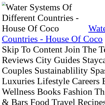
Wate
Countries - House Of Coco
Skip To Content Join The 
Reviews City Guides Stayca
Couples Sustainablility S
Luxuries Lifestyle Careers 
Wellness Books Fashion Th
& Bars Food Travel Recip