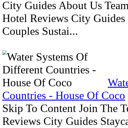
City Guides About Us Tea
Hotel Reviews City Guides 
Couples Sustai...
Wate
Countries - House Of Coco
Skip To Content Join The 
Reviews City Guides Stayca