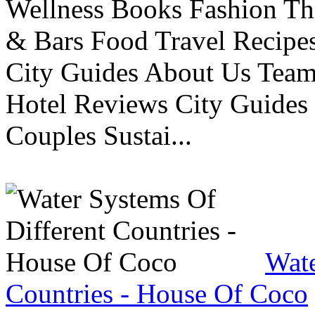
Wellness Books Fashion Th
& Bars Food Travel Recip
City Guides About Us Tea
Hotel Reviews City Guides 
Couples Sustai...
Wate
Countries - House Of Coco