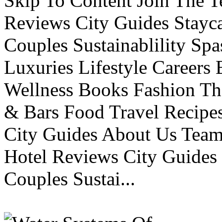
Skip To Content Join The 
Reviews City Guides Stayca
Couples Sustainablility S
Luxuries Lifestyle Careers 
Wellness Books Fashion Th
& Bars Food Travel Recip
City Guides About Us Tea
Hotel Reviews City Guides 
Couples Sustai...