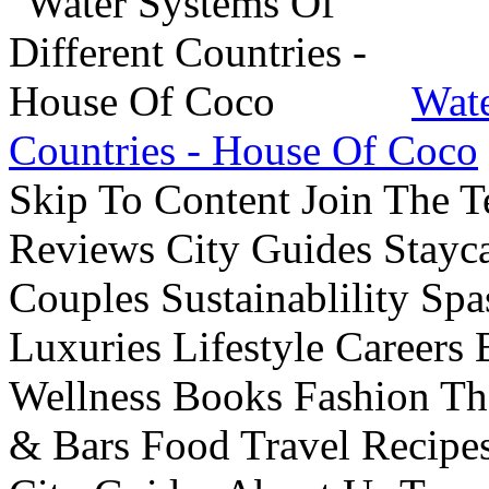
Wate
Countries - House Of Coco
Skip To Content Join The 
Reviews City Guides Stayca
Couples Sustainablility S
Luxuries Lifestyle Careers 
Wellness Books Fashion Th
& Bars Food Travel Recip