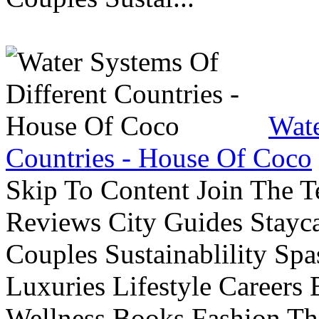
Wate
Countries - House Of Coco
Skip To Content Join The 
Reviews City Guides Stayca
Couples Sustainablility S
Luxuries Lifestyle Careers 
Wellness Books Fashion Th