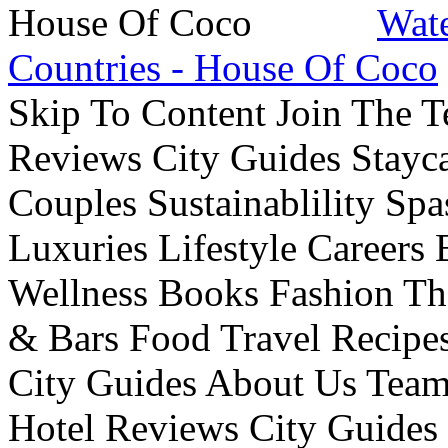
Wate
Countries - House Of Coco
Skip To Content Join The 
Reviews City Guides Stayca
Couples Sustainablility S
Luxuries Lifestyle Careers 
Wellness Books Fashion Th
& Bars Food Travel Recip
City Guides About Us Tea
Hotel Reviews City Guides 