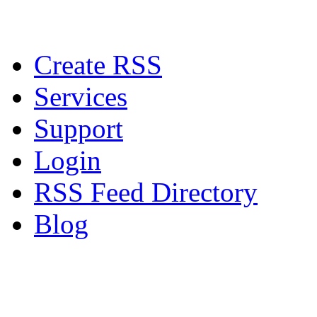
Create RSS
Services
Support
Login
RSS Feed Directory
Blog