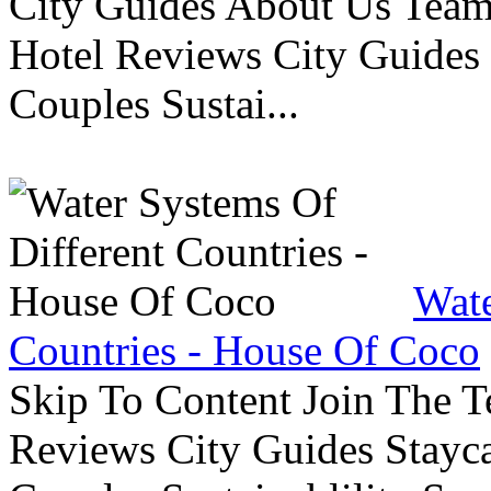
City Guides About Us Tea
Hotel Reviews City Guides 
Couples Sustai...
Wate
Countries - House Of Coco
Skip To Content Join The 
Reviews City Guides Stayca