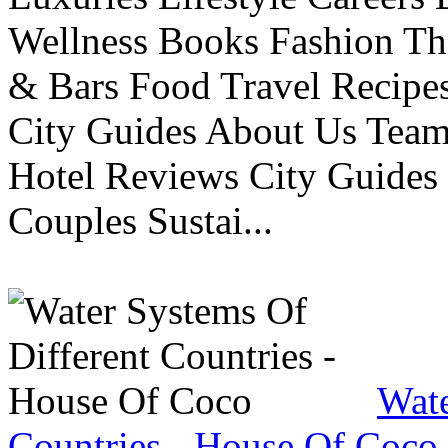
Wellness Books Fashion Th
& Bars Food Travel Recip
City Guides About Us Tea
Hotel Reviews City Guides 
Couples Sustai...
Wate
Countries - House Of Coco