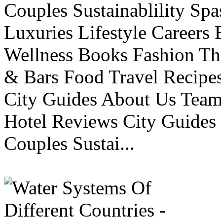
Couples Sustainablility S
Luxuries Lifestyle Careers 
Wellness Books Fashion Th
& Bars Food Travel Recip
City Guides About Us Tea
Hotel Reviews City Guides 
Couples Sustai...