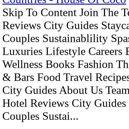
Skip To Content Join The 
Reviews City Guides Stayca
Couples Sustainablility S
Luxuries Lifestyle Careers 
Wellness Books Fashion Th
& Bars Food Travel Recip
City Guides About Us Tea
Hotel Reviews City Guides 
Couples Sustai...