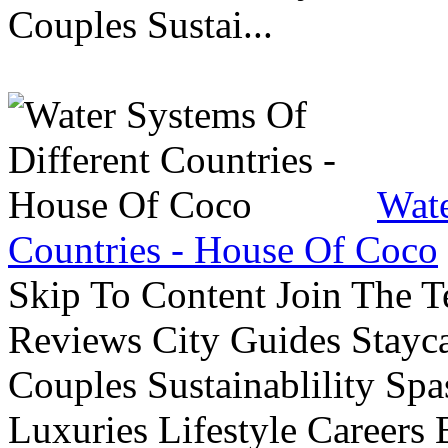
Couples Sustai...
Wate
Countries - House Of Coco
Skip To Content Join The 
Reviews City Guides Stayca
Couples Sustainablility S
Luxuries Lifestyle Careers 