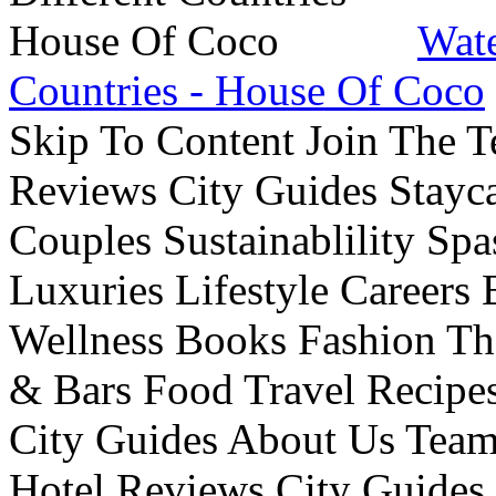
Wate
Countries - House Of Coco
Skip To Content Join The 
Reviews City Guides Stayca
Couples Sustainablility S
Luxuries Lifestyle Careers 
Wellness Books Fashion Th
& Bars Food Travel Recip
City Guides About Us Tea
Hotel Reviews City Guides 