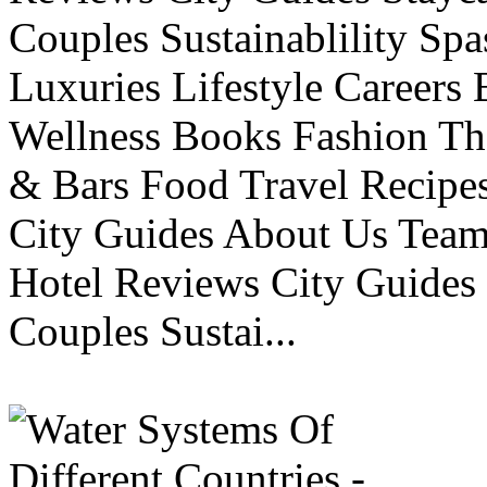
Couples Sustainablility S
Luxuries Lifestyle Careers 
Wellness Books Fashion Th
& Bars Food Travel Recip
City Guides About Us Tea
Hotel Reviews City Guides 
Couples Sustai...