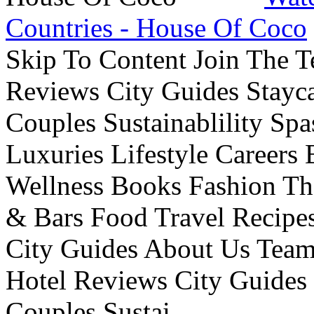
Countries - House Of Coco
Skip To Content Join The 
Reviews City Guides Stayca
Couples Sustainablility S
Luxuries Lifestyle Careers 
Wellness Books Fashion Th
& Bars Food Travel Recip
City Guides About Us Tea
Hotel Reviews City Guides 
Couples Sustai...