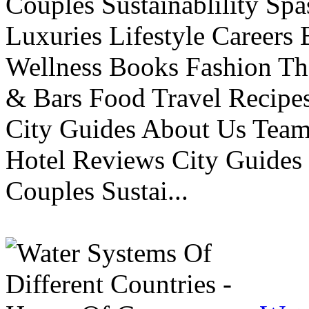
Couples Sustainablility S
Luxuries Lifestyle Careers 
Wellness Books Fashion Th
& Bars Food Travel Recip
City Guides About Us Tea
Hotel Reviews City Guides 
Couples Sustai...