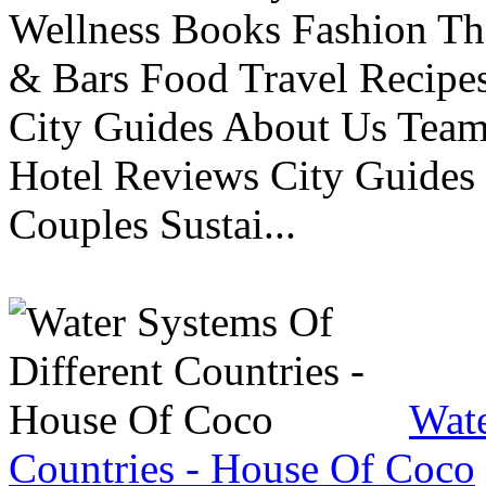
Wellness Books Fashion Th
& Bars Food Travel Recip
City Guides About Us Tea
Hotel Reviews City Guides 
Couples Sustai...
Wate
Countries - House Of Coco