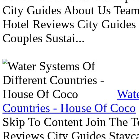
City Guides About Us Tea
Hotel Reviews City Guides 
Couples Sustai...
Wate
Countries - House Of Coco
Skip To Content Join The 
Reviews City Guides Stayca