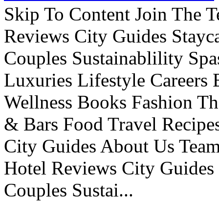
Skip To Content Join The 
Reviews City Guides Stayca
Couples Sustainablility S
Luxuries Lifestyle Careers 
Wellness Books Fashion Th
& Bars Food Travel Recip
City Guides About Us Tea
Hotel Reviews City Guides 
Couples Sustai...