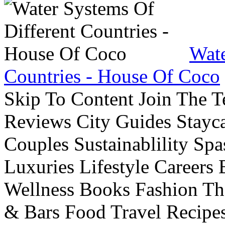
Wate
Countries - House Of Coco
Skip To Content Join The 
Reviews City Guides Stayca
Couples Sustainablility S
Luxuries Lifestyle Careers 
Wellness Books Fashion Th
& Bars Food Travel Recip