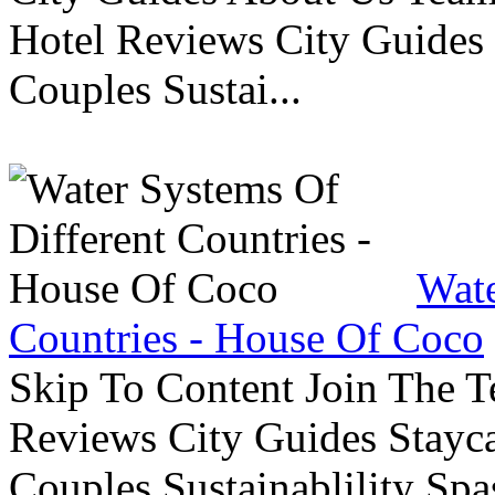
Hotel Reviews City Guides 
Couples Sustai...
Wate
Countries - House Of Coco
Skip To Content Join The 
Reviews City Guides Stayca
Couples Sustainablility S