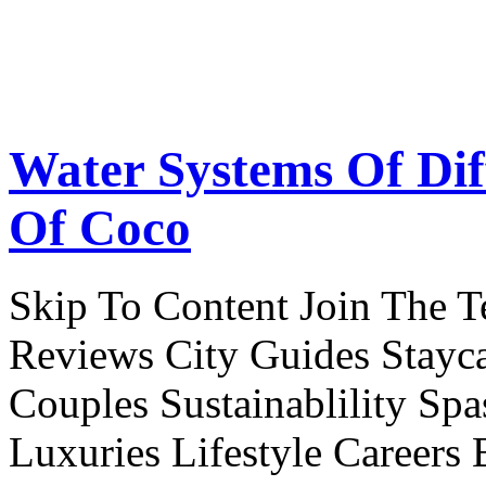
Water Systems Of Dif
Of Coco
Skip To Content Join The 
Reviews City Guides Stayca
Couples Sustainablility S
Luxuries Lifestyle Careers 