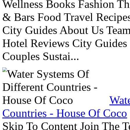
Wellness Books Fashion Th
& Bars Food Travel Recip
City Guides About Us Tea
Hotel Reviews City Guides 
Couples Sustai...
Wate
Countries - House Of Coco
Skip To Content Join The 