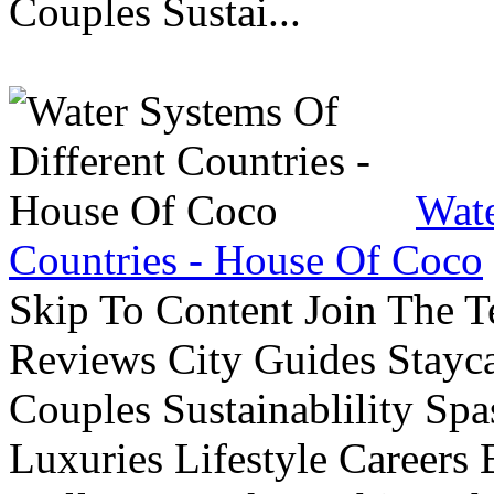
Couples Sustai...
Wate
Countries - House Of Coco
Skip To Content Join The 
Reviews City Guides Stayca
Couples Sustainablility S
Luxuries Lifestyle Careers 