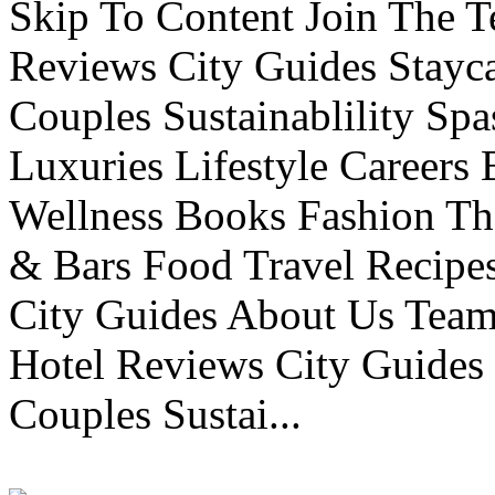
Skip To Content Join The 
Reviews City Guides Stayca
Couples Sustainablility S
Luxuries Lifestyle Careers 
Wellness Books Fashion Th
& Bars Food Travel Recip
City Guides About Us Tea
Hotel Reviews City Guides 
Couples Sustai...