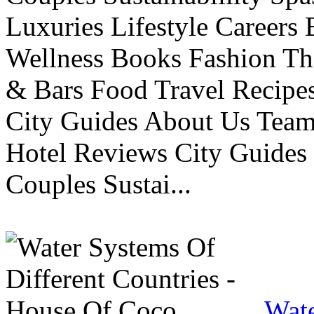
Luxuries Lifestyle Careers 
Wellness Books Fashion Th
& Bars Food Travel Recip
City Guides About Us Tea
Hotel Reviews City Guides 
Couples Sustai...
Wate