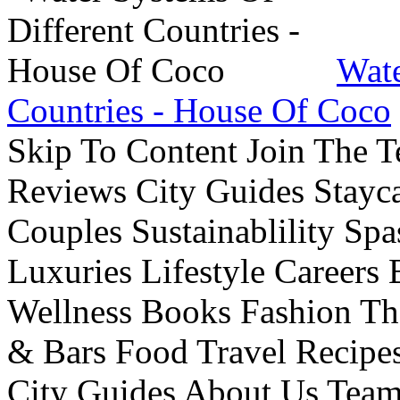
Wate
Countries - House Of Coco
Skip To Content Join The 
Reviews City Guides Stayca
Couples Sustainablility S
Luxuries Lifestyle Careers 
Wellness Books Fashion Th
& Bars Food Travel Recip
City Guides About Us Tea