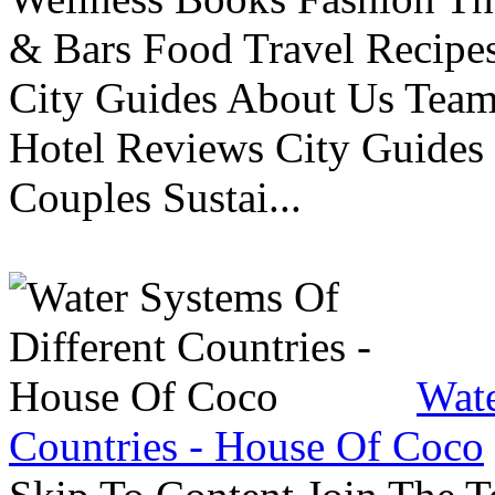
& Bars Food Travel Recip
City Guides About Us Tea
Hotel Reviews City Guides 
Couples Sustai...
Wate
Countries - House Of Coco