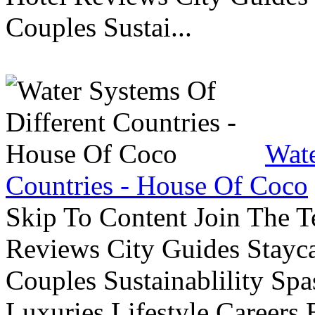
Couples Sustai...
Wate
Countries - House Of Coco
Skip To Content Join The 
Reviews City Guides Stayca
Couples Sustainablility S
Luxuries Lifestyle Careers 