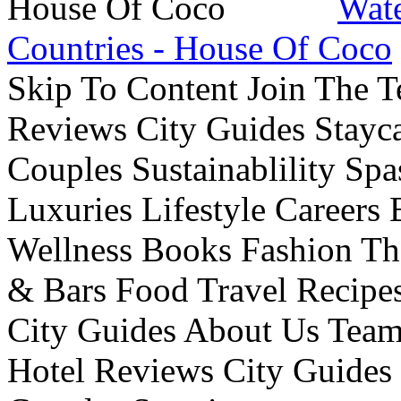
Wate
Countries - House Of Coco
Skip To Content Join The 
Reviews City Guides Stayca
Couples Sustainablility S
Luxuries Lifestyle Careers 
Wellness Books Fashion Th
& Bars Food Travel Recip
City Guides About Us Tea
Hotel Reviews City Guides 