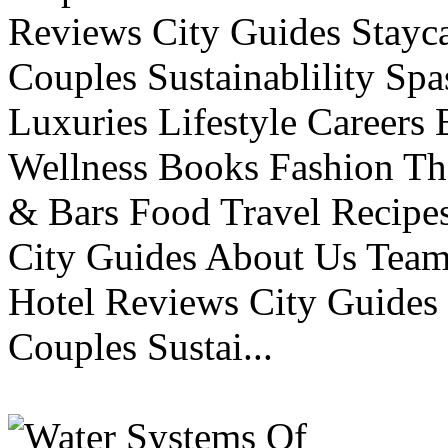
Reviews City Guides Stayca
Couples Sustainablility S
Luxuries Lifestyle Careers 
Wellness Books Fashion Th
& Bars Food Travel Recip
City Guides About Us Tea
Hotel Reviews City Guides 
Couples Sustai...