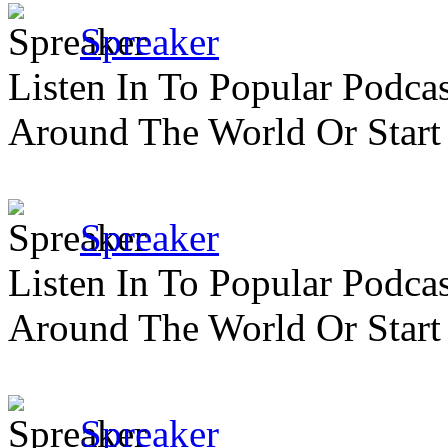
Spreaker
Listen In To Popular Podc
Around The World Or Start
Spreaker
Listen In To Popular Podc
Around The World Or Start
Spreaker