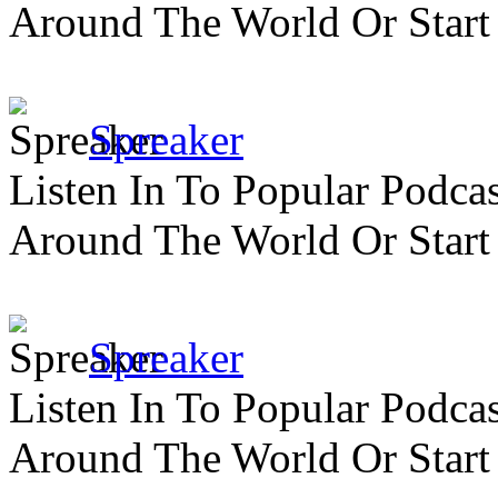
Around The World Or Start
Spreaker
Listen In To Popular Podc
Around The World Or Start
Spreaker
Listen In To Popular Podc
Around The World Or Start