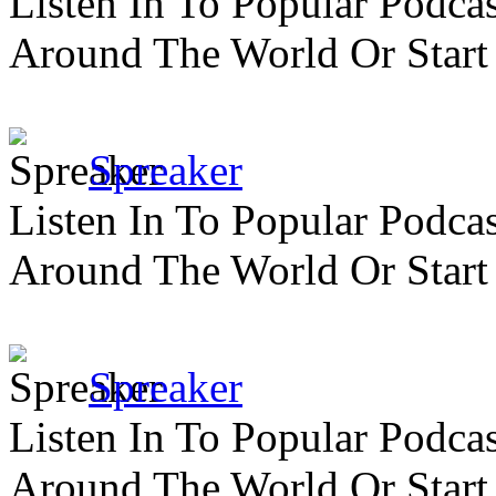
Listen In To Popular Podc
Around The World Or Start
Spreaker
Listen In To Popular Podc
Around The World Or Start
Spreaker
Listen In To Popular Podc
Around The World Or Start