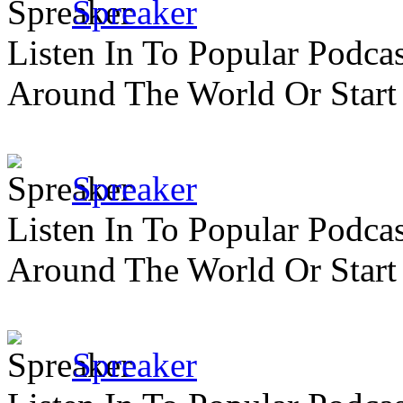
Spreaker
Listen In To Popular Podc
Around The World Or Start
Spreaker
Listen In To Popular Podc
Around The World Or Start
Spreaker