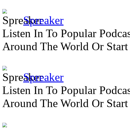
Spreaker
Listen In To Popular Podc
Around The World Or Start
Spreaker
Listen In To Popular Podc
Around The World Or Start