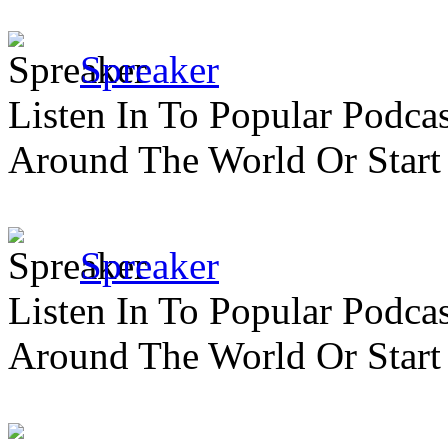
Spreaker
Listen In To Popular Podc
Around The World Or Start
Spreaker
Listen In To Popular Podc
Around The World Or Start