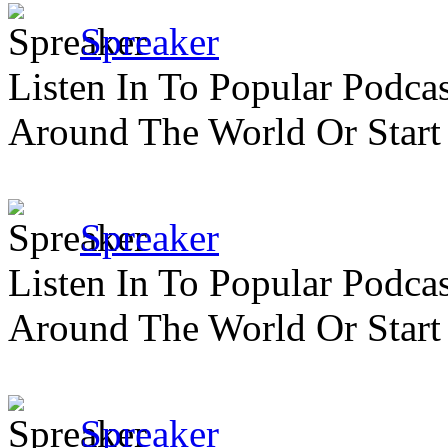
Spreaker
Listen In To Popular Podc
Around The World Or Start
Spreaker
Listen In To Popular Podc
Around The World Or Start
Spreaker