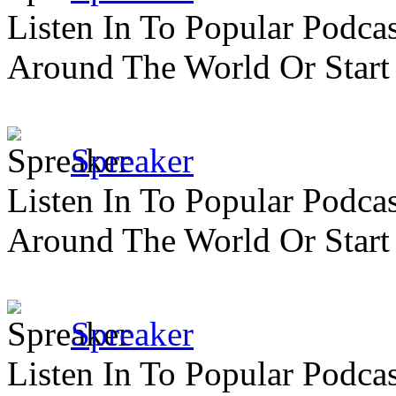
Listen In To Popular Podc
Around The World Or Start
Spreaker
Listen In To Popular Podc
Around The World Or Start
Spreaker
Listen In To Popular Podc