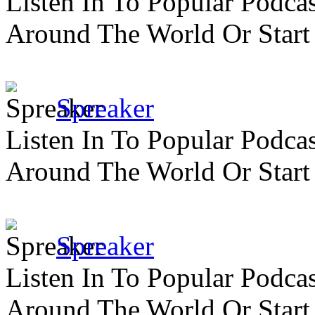
Listen In To Popular Podc
Around The World Or Start
Spreaker
Listen In To Popular Podc
Around The World Or Start
Spreaker
Listen In To Popular Podc
Around The World Or Start