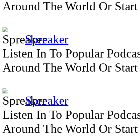
Around The World Or Start
Spreaker
Listen In To Popular Podc
Around The World Or Start
Spreaker
Listen In To Popular Podc
Around The World Or Start