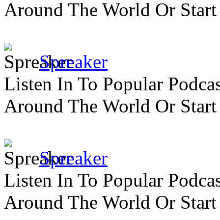
Around The World Or Start
Spreaker
Listen In To Popular Podc
Around The World Or Start
Spreaker
Listen In To Popular Podc
Around The World Or Start