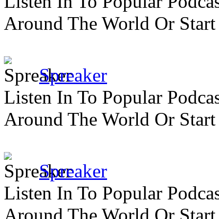
Listen In To Popular Podc
Around The World Or Start
Spreaker
Listen In To Popular Podc
Around The World Or Start
Spreaker
Listen In To Popular Podc
Around The World Or Start