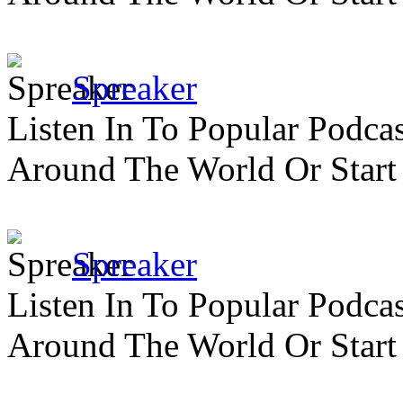
Spreaker
Listen In To Popular Podc
Around The World Or Start
Spreaker
Listen In To Popular Podc
Around The World Or Start