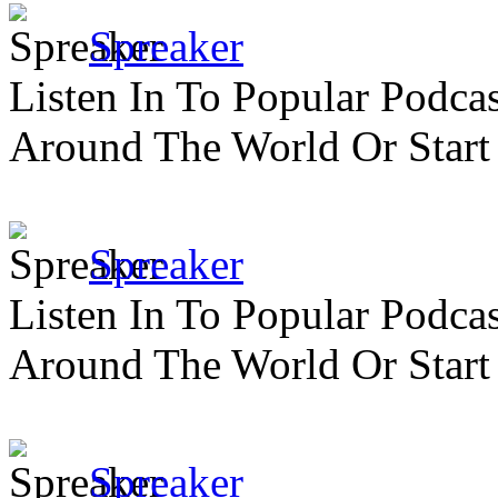
Spreaker
Listen In To Popular Podc
Around The World Or Start
Spreaker
Listen In To Popular Podc
Around The World Or Start
Spreaker