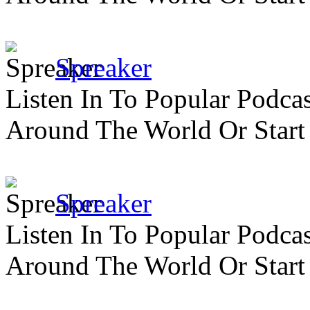
Spreaker
Listen In To Popular Podc
Around The World Or Start
Spreaker
Listen In To Popular Podc
Around The World Or Start