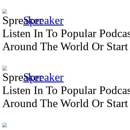
Spreaker
Listen In To Popular Podc
Around The World Or Start
Spreaker
Listen In To Popular Podc
Around The World Or Start