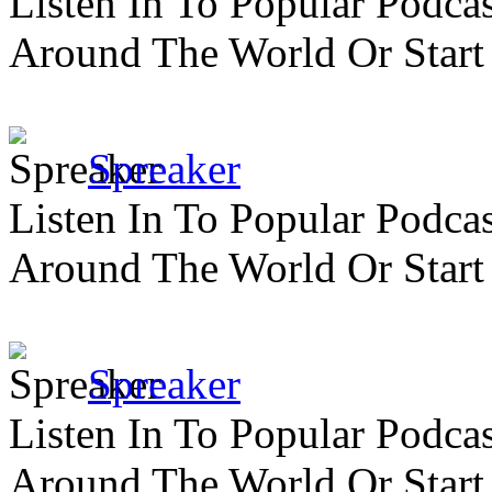
Listen In To Popular Podc
Around The World Or Start
Spreaker
Listen In To Popular Podc
Around The World Or Start
Spreaker
Listen In To Popular Podc
Around The World Or Start