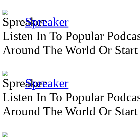
Spreaker
Listen In To Popular Podc
Around The World Or Start
Spreaker
Listen In To Popular Podc
Around The World Or Start