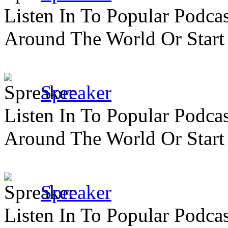
Listen In To Popular Podc
Around The World Or Start
Spreaker
Listen In To Popular Podc
Around The World Or Start
Spreaker
Listen In To Popular Podc