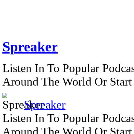
Spreaker
Listen In To Popular Podc
Around The World Or Start
Spreaker
Listen In To Popular Podc
Around The World Or Start