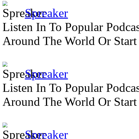
Spreaker
Listen In To Popular Podc
Around The World Or Start
Spreaker
Listen In To Popular Podc
Around The World Or Start
Spreaker