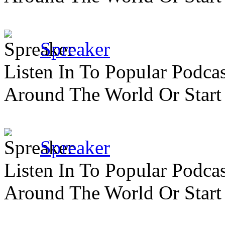
Spreaker
Listen In To Popular Podc
Around The World Or Start
Spreaker
Listen In To Popular Podc
Around The World Or Start