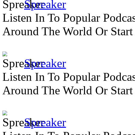
Spreaker
Listen In To Popular Podc
Around The World Or Start
Spreaker
Listen In To Popular Podc
Around The World Or Start
Spreaker