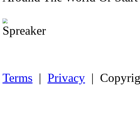
Terms
|
Privacy
| Copyrig