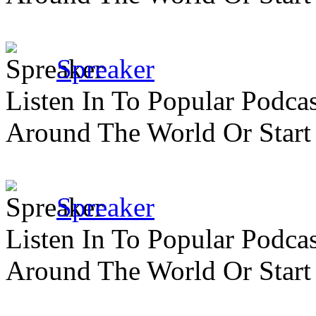
Spreaker
Listen In To Popular Podc
Around The World Or Start
Spreaker
Listen In To Popular Podc
Around The World Or Start