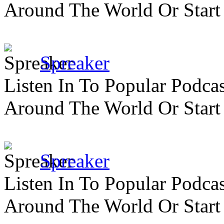
Around The World Or Start
Spreaker
Listen In To Popular Podc
Around The World Or Start
Spreaker
Listen In To Popular Podc
Around The World Or Start