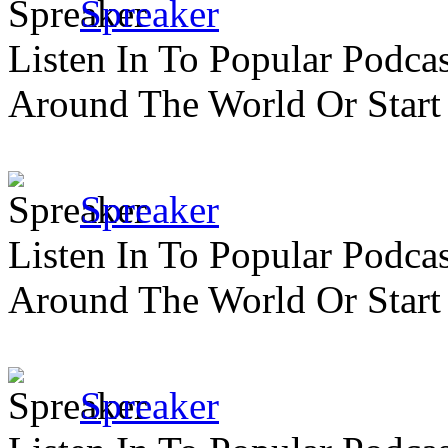
Spreaker
Listen In To Popular Podc
Around The World Or Start
Spreaker
Listen In To Popular Podc
Around The World Or Start
Spreaker