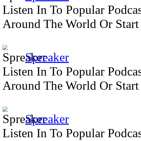
Listen In To Popular Podc
Around The World Or Start
Spreaker
Listen In To Popular Podc
Around The World Or Start
Spreaker
Listen In To Popular Podc