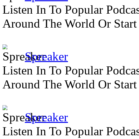
Listen In To Popular Podc
Around The World Or Start
Spreaker
Listen In To Popular Podc
Around The World Or Start
Spreaker
Listen In To Popular Podc