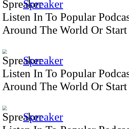
Spreaker
Listen In To Popular Podc
Around The World Or Start
Spreaker
Listen In To Popular Podc
Around The World Or Start
Spreaker