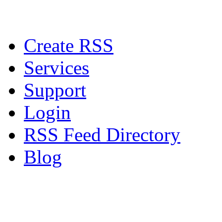
Create RSS
Services
Support
Login
RSS Feed Directory
Blog