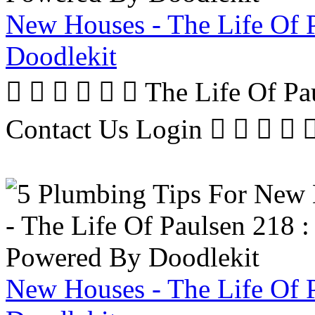
New Houses - The Life Of 
Doodlekit
      The Life Of P
Contact Us Login     
New Houses - The Life Of 