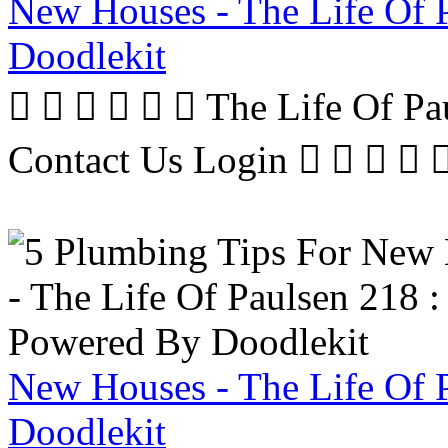
New Houses - The Life Of 
Doodlekit
      The Life Of P
Contact Us Login     
New Houses - The Life Of 
Doodlekit