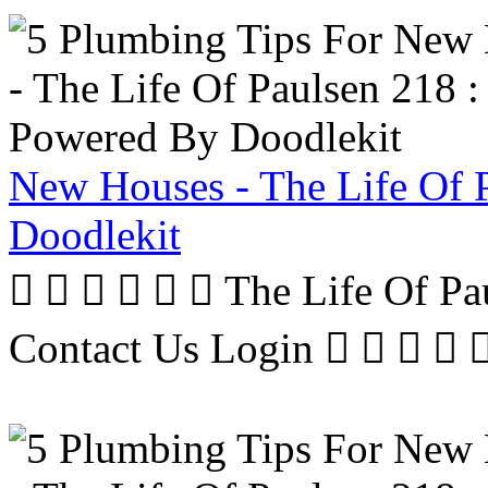
New Houses - The Life Of 
Doodlekit
      The Life Of P
Contact Us Login     