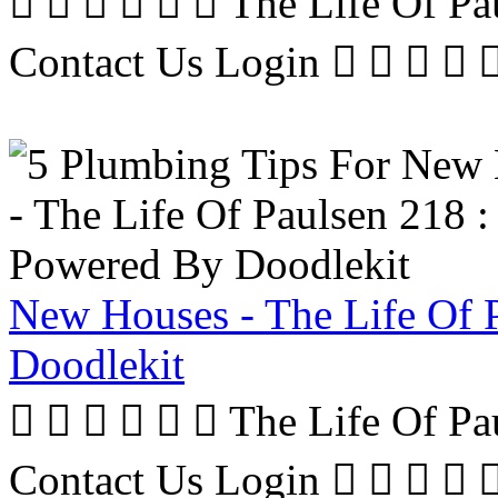
      The Life Of P
Contact Us Login     
New Houses - The Life Of 
Doodlekit
      The Life Of P
Contact Us Login     