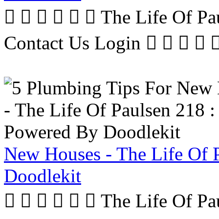
      The Life Of P
Contact Us Login     
New Houses - The Life Of 
Doodlekit
      The Life Of P