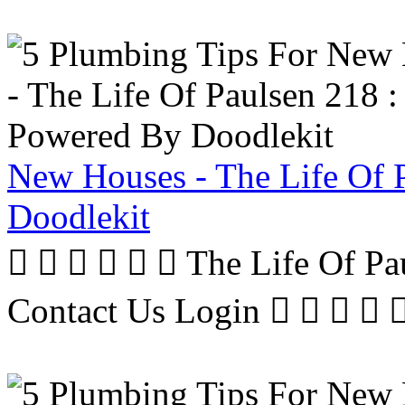
New Houses - The Life Of 
Doodlekit
      The Life Of P
Contact Us Login     