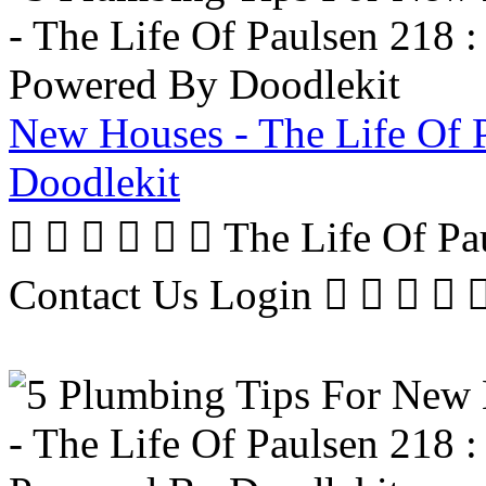
New Houses - The Life Of 
Doodlekit
      The Life Of P
Contact Us Login     