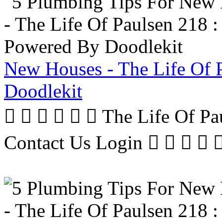
New Houses - The Life Of 
Doodlekit
      The Life Of P
Contact Us Login     