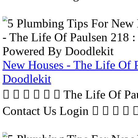
New Houses - The Life Of 
Doodlekit
      The Life Of P
Contact Us Login     