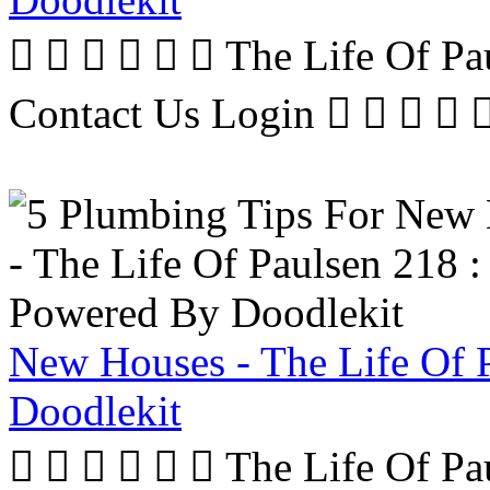
      The Life Of P
Contact Us Login     
New Houses - The Life Of 
Doodlekit
      The Life Of P