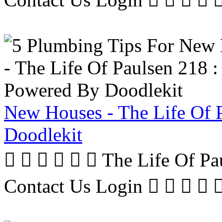
New Houses - The Life Of 
Doodlekit
      The Life Of P
Contact Us Login     