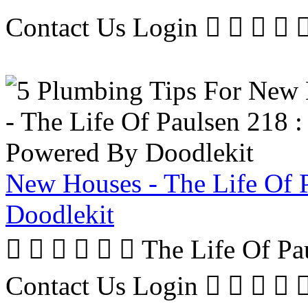
Contact Us Login     
New Houses - The Life Of 
Doodlekit
      The Life Of P
Contact Us Login     