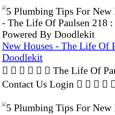
New Houses - The Life Of 
Doodlekit
      The Life Of P
Contact Us Login     