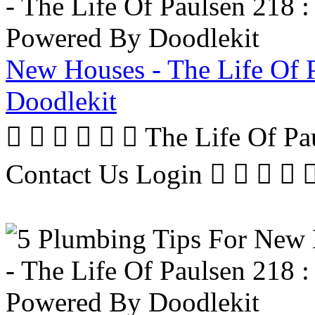
New Houses - The Life Of 
Doodlekit
      The Life Of P
Contact Us Login     