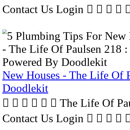
Contact Us Login     
New Houses - The Life Of 
Doodlekit
      The Life Of P
Contact Us Login     