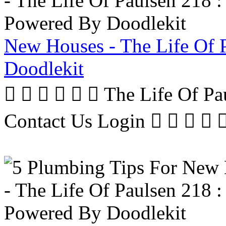
New Houses - The Life Of 
Doodlekit
      The Life Of P
Contact Us Login     