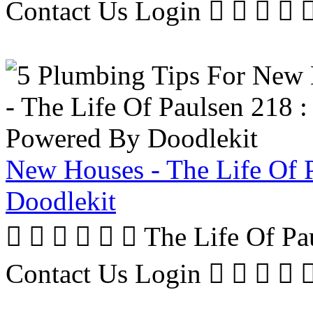
Contact Us Login     
New Houses - The Life Of 
Doodlekit
      The Life Of P
Contact Us Login     