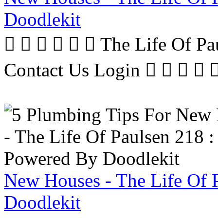
Doodlekit
      The Life Of P
Contact Us Login     
New Houses - The Life Of 
Doodlekit