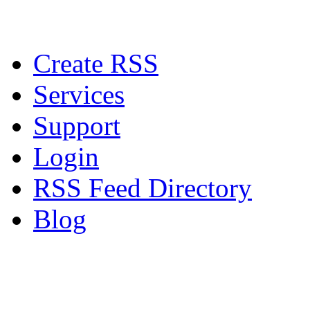
Create RSS
Services
Support
Login
RSS Feed Directory
Blog