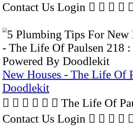
Contact Us Login     
New Houses - The Life Of 
Doodlekit
      The Life Of P
Contact Us Login     