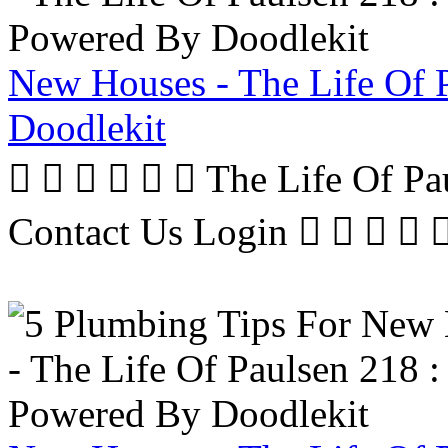
New Houses - The Life Of 
Doodlekit
      The Life Of P
Contact Us Login     