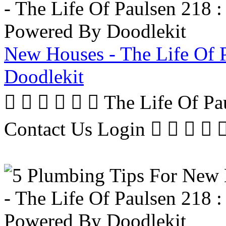
New Houses - The Life Of 
Doodlekit
      The Life Of P
Contact Us Login     