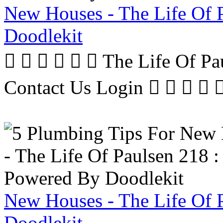
New Houses - The Life Of 
Doodlekit
      The Life Of P
Contact Us Login     
New Houses - The Life Of 
Doodlekit