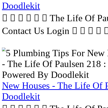
Doodlekit
      The Life Of P
Contact Us Login     
New Houses - The Life Of 
Doodlekit