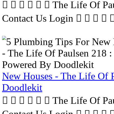
      The Life Of P
Contact Us Login     
New Houses - The Life Of 
Doodlekit
      The Life Of P
Contact Us Login     