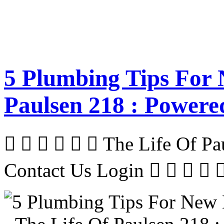
5 Plumbing Tips For 
Paulsen 218 : Powere
      The Life Of P
Contact Us Login     