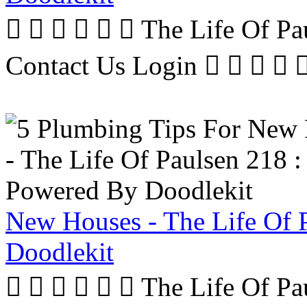
      The Life Of P
Contact Us Login     
New Houses - The Life Of 
Doodlekit
      The Life Of P