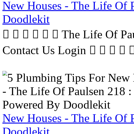
New Houses - The Life Of 
Doodlekit
      The Life Of P
Contact Us Login     
New Houses - The Life Of 
Doodlekit