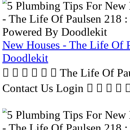
New Houses - The Life Of 
Doodlekit
      The Life Of P
Contact Us Login     