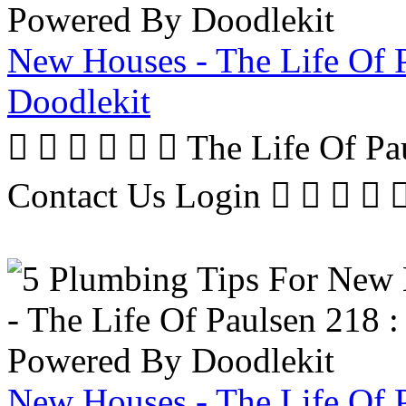
New Houses - The Life Of 
Doodlekit
      The Life Of P
Contact Us Login     
New Houses - The Life Of 