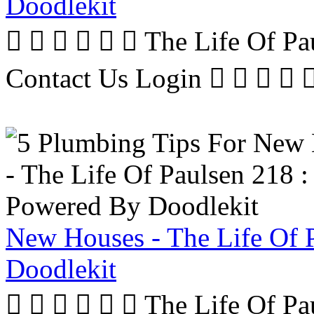
Doodlekit
      The Life Of P
Contact Us Login     
New Houses - The Life Of 
Doodlekit
      The Life Of P