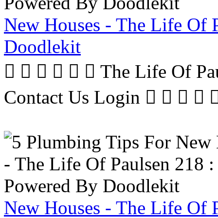
New Houses - The Life Of 
Doodlekit
      The Life Of P
Contact Us Login     
New Houses - The Life Of 