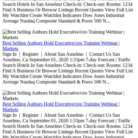
Search Hotels In San Anselmo Check-in: Check-out: Rooms: 1234
Find A Business Or Browse Listings Recent Quotes View Full List
My Watchlist Create Watchlist Indicators Dow Jones Industrial
Average Nasdaq Composite Standard & Poors 500 N...
Best Selling Authors Hold Executive/ceo Training Webinar |
Markets
Sign In | Register | About San Anselmo | Contact Us San
Anselmo, Ca September 01, 2020 1:33pm 7-day Forecast | Traffic
Search Hotels In San Anselmo Check-in: Check-out: Rooms: 1234
Find A Business Or Browse Listings Recent Quotes View Full List
My Watchlist Create Watchlist Indicators Dow Jones Industrial
Average Nasdaq Composite Standard & Poors 500 N...
Best Selling Authors Hold Executive/ceo Training Webinar |
Markets
Sign In | Register | About San Anselmo | Contact Us San
Anselmo, Ca September 01, 2020 1:33pm 7-day Forecast | Traffic
Search Hotels In San Anselmo Check-in: Check-out: Rooms: 1234
Find A Business Or Browse Listings Recent Quotes View Full List
My Watchlist Create Watchlist Indicators Dow Jones Industrial