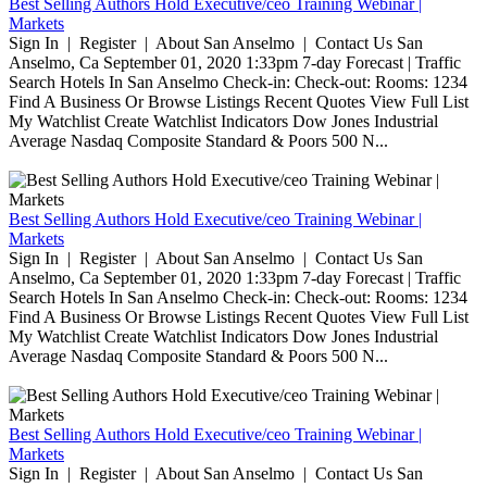
Best Selling Authors Hold Executive/ceo Training Webinar |
Markets
Sign In | Register | About San Anselmo | Contact Us San
Anselmo, Ca September 01, 2020 1:33pm 7-day Forecast | Traffic
Search Hotels In San Anselmo Check-in: Check-out: Rooms: 1234
Find A Business Or Browse Listings Recent Quotes View Full List
My Watchlist Create Watchlist Indicators Dow Jones Industrial
Average Nasdaq Composite Standard & Poors 500 N...
Best Selling Authors Hold Executive/ceo Training Webinar |
Markets
Sign In | Register | About San Anselmo | Contact Us San
Anselmo, Ca September 01, 2020 1:33pm 7-day Forecast | Traffic
Search Hotels In San Anselmo Check-in: Check-out: Rooms: 1234
Find A Business Or Browse Listings Recent Quotes View Full List
My Watchlist Create Watchlist Indicators Dow Jones Industrial
Average Nasdaq Composite Standard & Poors 500 N...
Best Selling Authors Hold Executive/ceo Training Webinar |
Markets
Sign In | Register | About San Anselmo | Contact Us San