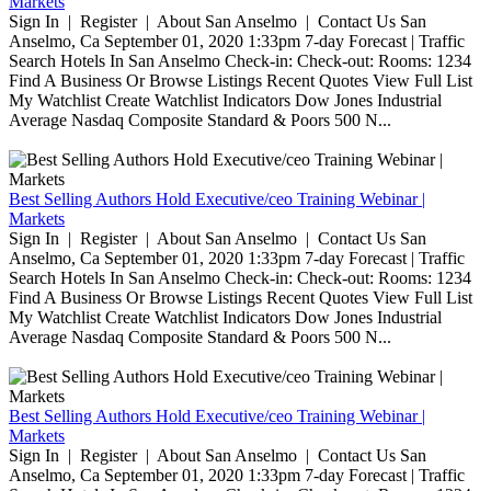
Markets
Sign In | Register | About San Anselmo | Contact Us San
Anselmo, Ca September 01, 2020 1:33pm 7-day Forecast | Traffic
Search Hotels In San Anselmo Check-in: Check-out: Rooms: 1234
Find A Business Or Browse Listings Recent Quotes View Full List
My Watchlist Create Watchlist Indicators Dow Jones Industrial
Average Nasdaq Composite Standard & Poors 500 N...
Best Selling Authors Hold Executive/ceo Training Webinar |
Markets
Sign In | Register | About San Anselmo | Contact Us San
Anselmo, Ca September 01, 2020 1:33pm 7-day Forecast | Traffic
Search Hotels In San Anselmo Check-in: Check-out: Rooms: 1234
Find A Business Or Browse Listings Recent Quotes View Full List
My Watchlist Create Watchlist Indicators Dow Jones Industrial
Average Nasdaq Composite Standard & Poors 500 N...
Best Selling Authors Hold Executive/ceo Training Webinar |
Markets
Sign In | Register | About San Anselmo | Contact Us San
Anselmo, Ca September 01, 2020 1:33pm 7-day Forecast | Traffic