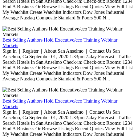
Search Hotels In San Anselmo Check-in: Check-out: Rooms: 1234
Find A Business Or Browse Listings Recent Quotes View Full List
My Watchlist Create Watchlist Indicators Dow Jones Industrial
Average Nasdaq Composite Standard & Poors 500 N...
Best Selling Authors Hold Executive/ceo Training Webinar |
Markets
Sign In | Register | About San Anselmo | Contact Us San
Anselmo, Ca September 01, 2020 1:33pm 7-day Forecast | Traffic
Search Hotels In San Anselmo Check-in: Check-out: Rooms: 1234
Find A Business Or Browse Listings Recent Quotes View Full List
My Watchlist Create Watchlist Indicators Dow Jones Industrial
Average Nasdaq Composite Standard & Poors 500 N...
Best Selling Authors Hold Executive/ceo Training Webinar |
Markets
Sign In | Register | About San Anselmo | Contact Us San
Anselmo, Ca September 01, 2020 1:33pm 7-day Forecast | Traffic
Search Hotels In San Anselmo Check-in: Check-out: Rooms: 1234
Find A Business Or Browse Listings Recent Quotes View Full List
My Watchlist Create Watchlist Indicators Dow Jones Industrial