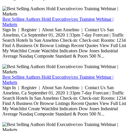
Best Selling Authors Hold Executive/ceo Training Webinar |
Markets
Sign In | Register | About San Anselmo | Contact Us San
Anselmo, Ca September 01, 2020 1:33pm 7-day Forecast | Traffic
Search Hotels In San Anselmo Check-in: Check-out: Rooms: 1234
Find A Business Or Browse Listings Recent Quotes View Full List
My Watchlist Create Watchlist Indicators Dow Jones Industrial
Average Nasdaq Composite Standard & Poors 500 N...
Best Selling Authors Hold Executive/ceo Training Webinar |
Markets
Sign In | Register | About San Anselmo | Contact Us San
Anselmo, Ca September 01, 2020 1:33pm 7-day Forecast | Traffic
Search Hotels In San Anselmo Check-in: Check-out: Rooms: 1234
Find A Business Or Browse Listings Recent Quotes View Full List
My Watchlist Create Watchlist Indicators Dow Jones Industrial
Average Nasdaq Composite Standard & Poors 500 N...