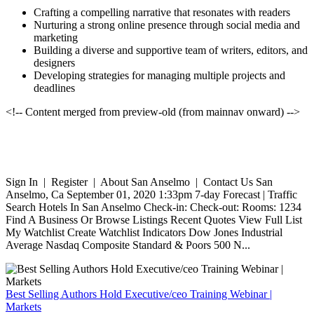
Crafting a compelling narrative that resonates with readers
Nurturing a strong online presence through social media and
marketing
Building a diverse and supportive team of writers, editors, and
designers
Developing strategies for managing multiple projects and
deadlines
<!-- Content merged from preview-old (from mainnav onward) -->
Sign In | Register | About San Anselmo | Contact Us San
Anselmo, Ca September 01, 2020 1:33pm 7-day Forecast | Traffic
Search Hotels In San Anselmo Check-in: Check-out: Rooms: 1234
Find A Business Or Browse Listings Recent Quotes View Full List
My Watchlist Create Watchlist Indicators Dow Jones Industrial
Average Nasdaq Composite Standard & Poors 500 N...
Best Selling Authors Hold Executive/ceo Training Webinar |
Markets