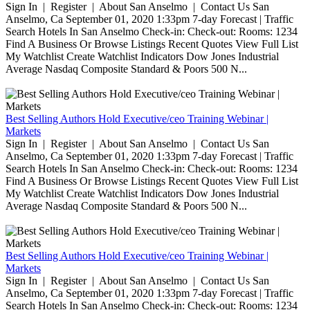
Sign In | Register | About San Anselmo | Contact Us San
Anselmo, Ca September 01, 2020 1:33pm 7-day Forecast | Traffic
Search Hotels In San Anselmo Check-in: Check-out: Rooms: 1234
Find A Business Or Browse Listings Recent Quotes View Full List
My Watchlist Create Watchlist Indicators Dow Jones Industrial
Average Nasdaq Composite Standard & Poors 500 N...
Best Selling Authors Hold Executive/ceo Training Webinar |
Markets
Sign In | Register | About San Anselmo | Contact Us San
Anselmo, Ca September 01, 2020 1:33pm 7-day Forecast | Traffic
Search Hotels In San Anselmo Check-in: Check-out: Rooms: 1234
Find A Business Or Browse Listings Recent Quotes View Full List
My Watchlist Create Watchlist Indicators Dow Jones Industrial
Average Nasdaq Composite Standard & Poors 500 N...
Best Selling Authors Hold Executive/ceo Training Webinar |
Markets
Sign In | Register | About San Anselmo | Contact Us San
Anselmo, Ca September 01, 2020 1:33pm 7-day Forecast | Traffic
Search Hotels In San Anselmo Check-in: Check-out: Rooms: 1234