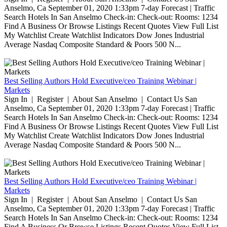
Anselmo, Ca September 01, 2020 1:33pm 7-day Forecast | Traffic
Search Hotels In San Anselmo Check-in: Check-out: Rooms: 1234
Find A Business Or Browse Listings Recent Quotes View Full List
My Watchlist Create Watchlist Indicators Dow Jones Industrial
Average Nasdaq Composite Standard & Poors 500 N...
Best Selling Authors Hold Executive/ceo Training Webinar |
Markets
Sign In | Register | About San Anselmo | Contact Us San
Anselmo, Ca September 01, 2020 1:33pm 7-day Forecast | Traffic
Search Hotels In San Anselmo Check-in: Check-out: Rooms: 1234
Find A Business Or Browse Listings Recent Quotes View Full List
My Watchlist Create Watchlist Indicators Dow Jones Industrial
Average Nasdaq Composite Standard & Poors 500 N...
Best Selling Authors Hold Executive/ceo Training Webinar |
Markets
Sign In | Register | About San Anselmo | Contact Us San
Anselmo, Ca September 01, 2020 1:33pm 7-day Forecast | Traffic
Search Hotels In San Anselmo Check-in: Check-out: Rooms: 1234
Find A Business Or Browse Listings Recent Quotes View Full List