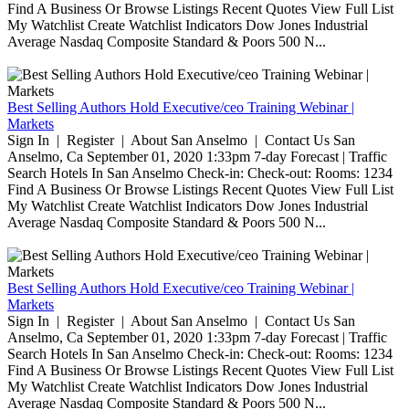
Find A Business Or Browse Listings Recent Quotes View Full List
My Watchlist Create Watchlist Indicators Dow Jones Industrial
Average Nasdaq Composite Standard & Poors 500 N...
Best Selling Authors Hold Executive/ceo Training Webinar |
Markets
Sign In | Register | About San Anselmo | Contact Us San
Anselmo, Ca September 01, 2020 1:33pm 7-day Forecast | Traffic
Search Hotels In San Anselmo Check-in: Check-out: Rooms: 1234
Find A Business Or Browse Listings Recent Quotes View Full List
My Watchlist Create Watchlist Indicators Dow Jones Industrial
Average Nasdaq Composite Standard & Poors 500 N...
Best Selling Authors Hold Executive/ceo Training Webinar |
Markets
Sign In | Register | About San Anselmo | Contact Us San
Anselmo, Ca September 01, 2020 1:33pm 7-day Forecast | Traffic
Search Hotels In San Anselmo Check-in: Check-out: Rooms: 1234
Find A Business Or Browse Listings Recent Quotes View Full List
My Watchlist Create Watchlist Indicators Dow Jones Industrial
Average Nasdaq Composite Standard & Poors 500 N...