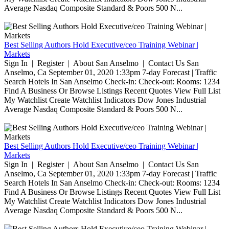
Average Nasdaq Composite Standard & Poors 500 N...
Best Selling Authors Hold Executive/ceo Training Webinar |
Markets
Sign In | Register | About San Anselmo | Contact Us San
Anselmo, Ca September 01, 2020 1:33pm 7-day Forecast | Traffic
Search Hotels In San Anselmo Check-in: Check-out: Rooms: 1234
Find A Business Or Browse Listings Recent Quotes View Full List
My Watchlist Create Watchlist Indicators Dow Jones Industrial
Average Nasdaq Composite Standard & Poors 500 N...
Best Selling Authors Hold Executive/ceo Training Webinar |
Markets
Sign In | Register | About San Anselmo | Contact Us San
Anselmo, Ca September 01, 2020 1:33pm 7-day Forecast | Traffic
Search Hotels In San Anselmo Check-in: Check-out: Rooms: 1234
Find A Business Or Browse Listings Recent Quotes View Full List
My Watchlist Create Watchlist Indicators Dow Jones Industrial
Average Nasdaq Composite Standard & Poors 500 N...