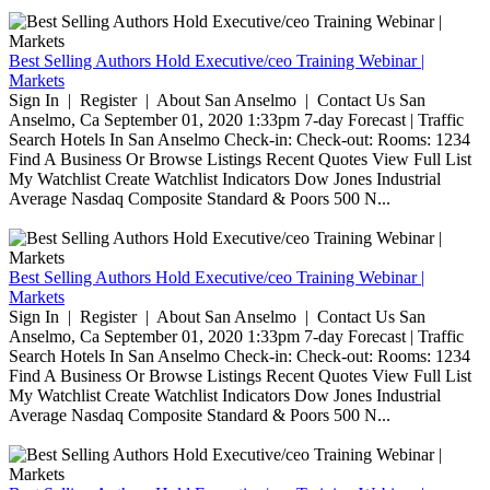
Best Selling Authors Hold Executive/ceo Training Webinar |
Markets
Sign In | Register | About San Anselmo | Contact Us San
Anselmo, Ca September 01, 2020 1:33pm 7-day Forecast | Traffic
Search Hotels In San Anselmo Check-in: Check-out: Rooms: 1234
Find A Business Or Browse Listings Recent Quotes View Full List
My Watchlist Create Watchlist Indicators Dow Jones Industrial
Average Nasdaq Composite Standard & Poors 500 N...
Best Selling Authors Hold Executive/ceo Training Webinar |
Markets
Sign In | Register | About San Anselmo | Contact Us San
Anselmo, Ca September 01, 2020 1:33pm 7-day Forecast | Traffic
Search Hotels In San Anselmo Check-in: Check-out: Rooms: 1234
Find A Business Or Browse Listings Recent Quotes View Full List
My Watchlist Create Watchlist Indicators Dow Jones Industrial
Average Nasdaq Composite Standard & Poors 500 N...