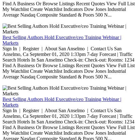
Find A Business Or Browse Listings Recent Quotes View Full List
My Watchlist Create Watchlist Indicators Dow Jones Industrial
Average Nasdaq Composite Standard & Poors 500 N...
Best Selling Authors Hold Executive/ceo Training Webinar |
Markets
Sign In | Register | About San Anselmo | Contact Us San
Anselmo, Ca September 01, 2020 1:33pm 7-day Forecast | Traffic
Search Hotels In San Anselmo Check-in: Check-out: Rooms: 1234
Find A Business Or Browse Listings Recent Quotes View Full List
My Watchlist Create Watchlist Indicators Dow Jones Industrial
Average Nasdaq Composite Standard & Poors 500 N...
Best Selling Authors Hold Executive/ceo Training Webinar |
Markets
Sign In | Register | About San Anselmo | Contact Us San
Anselmo, Ca September 01, 2020 1:33pm 7-day Forecast | Traffic
Search Hotels In San Anselmo Check-in: Check-out: Rooms: 1234
Find A Business Or Browse Listings Recent Quotes View Full List
My Watchlist Create Watchlist Indicators Dow Jones Industrial
Average Nasdaq Composite Standard & Poors 500 N...