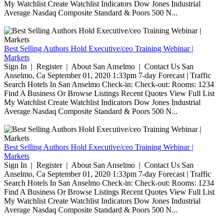
My Watchlist Create Watchlist Indicators Dow Jones Industrial
Average Nasdaq Composite Standard & Poors 500 N...
Best Selling Authors Hold Executive/ceo Training Webinar |
Markets
Sign In | Register | About San Anselmo | Contact Us San
Anselmo, Ca September 01, 2020 1:33pm 7-day Forecast | Traffic
Search Hotels In San Anselmo Check-in: Check-out: Rooms: 1234
Find A Business Or Browse Listings Recent Quotes View Full List
My Watchlist Create Watchlist Indicators Dow Jones Industrial
Average Nasdaq Composite Standard & Poors 500 N...
Best Selling Authors Hold Executive/ceo Training Webinar |
Markets
Sign In | Register | About San Anselmo | Contact Us San
Anselmo, Ca September 01, 2020 1:33pm 7-day Forecast | Traffic
Search Hotels In San Anselmo Check-in: Check-out: Rooms: 1234
Find A Business Or Browse Listings Recent Quotes View Full List
My Watchlist Create Watchlist Indicators Dow Jones Industrial
Average Nasdaq Composite Standard & Poors 500 N...