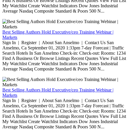
Find A Business Or Browse Listings Recent Quotes View Full List
My Watchlist Create Watchlist Indicators Dow Jones Industrial
Average Nasdaq Composite Standard & Poors 500 N...
Best Selling Authors Hold Executive/ceo Training Webinar |
Markets
Sign In | Register | About San Anselmo | Contact Us San
Anselmo, Ca September 01, 2020 1:33pm 7-day Forecast | Traffic
Search Hotels In San Anselmo Check-in: Check-out: Rooms: 1234
Find A Business Or Browse Listings Recent Quotes View Full List
My Watchlist Create Watchlist Indicators Dow Jones Industrial
Average Nasdaq Composite Standard & Poors 500 N...
Best Selling Authors Hold Executive/ceo Training Webinar |
Markets
Sign In | Register | About San Anselmo | Contact Us San
Anselmo, Ca September 01, 2020 1:33pm 7-day Forecast | Traffic
Search Hotels In San Anselmo Check-in: Check-out: Rooms: 1234
Find A Business Or Browse Listings Recent Quotes View Full List
My Watchlist Create Watchlist Indicators Dow Jones Industrial
Average Nasdaq Composite Standard & Poors 500 N...