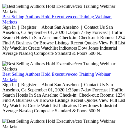
Best Selling Authors Hold Executive/ceo Training Webinar |
Markets
Sign In | Register | About San Anselmo | Contact Us San
Anselmo, Ca September 01, 2020 1:33pm 7-day Forecast | Traffic
Search Hotels In San Anselmo Check-in: Check-out: Rooms: 1234
Find A Business Or Browse Listings Recent Quotes View Full List
My Watchlist Create Watchlist Indicators Dow Jones Industrial
Average Nasdaq Composite Standard & Poors 500 N...
Best Selling Authors Hold Executive/ceo Training Webinar |
Markets
Sign In | Register | About San Anselmo | Contact Us San
Anselmo, Ca September 01, 2020 1:33pm 7-day Forecast | Traffic
Search Hotels In San Anselmo Check-in: Check-out: Rooms: 1234
Find A Business Or Browse Listings Recent Quotes View Full List
My Watchlist Create Watchlist Indicators Dow Jones Industrial
Average Nasdaq Composite Standard & Poors 500 N...