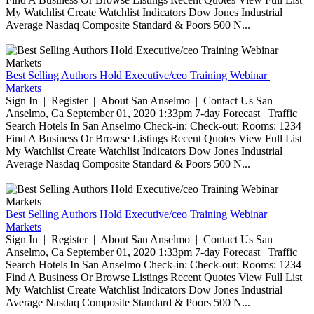
My Watchlist Create Watchlist Indicators Dow Jones Industrial
Average Nasdaq Composite Standard & Poors 500 N...
Best Selling Authors Hold Executive/ceo Training Webinar |
Markets
Sign In | Register | About San Anselmo | Contact Us San
Anselmo, Ca September 01, 2020 1:33pm 7-day Forecast | Traffic
Search Hotels In San Anselmo Check-in: Check-out: Rooms: 1234
Find A Business Or Browse Listings Recent Quotes View Full List
My Watchlist Create Watchlist Indicators Dow Jones Industrial
Average Nasdaq Composite Standard & Poors 500 N...
Best Selling Authors Hold Executive/ceo Training Webinar |
Markets
Sign In | Register | About San Anselmo | Contact Us San
Anselmo, Ca September 01, 2020 1:33pm 7-day Forecast | Traffic
Search Hotels In San Anselmo Check-in: Check-out: Rooms: 1234
Find A Business Or Browse Listings Recent Quotes View Full List
My Watchlist Create Watchlist Indicators Dow Jones Industrial
Average Nasdaq Composite Standard & Poors 500 N...