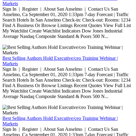
Markets
Sign In | Register | About San Anselmo | Contact Us San
Anselmo, Ca September 01, 2020 1:33pm 7-day Forecast | Traffic
Search Hotels In San Anselmo Check-in: Check-out: Rooms: 1234
Find A Business Or Browse Listings Recent Quotes View Full List
My Watchlist Create Watchlist Indicators Dow Jones Industrial
Average Nasdaq Composite Standard & Poors 500 N...
Best Selling Authors Hold Executive/ceo Training Webinar |
Markets
Sign In | Register | About San Anselmo | Contact Us San
Anselmo, Ca September 01, 2020 1:33pm 7-day Forecast | Traffic
Search Hotels In San Anselmo Check-in: Check-out: Rooms: 1234
Find A Business Or Browse Listings Recent Quotes View Full List
My Watchlist Create Watchlist Indicators Dow Jones Industrial
Average Nasdaq Composite Standard & Poors 500 N...
Best Selling Authors Hold Executive/ceo Training Webinar |
Markets
Sign In | Register | About San Anselmo | Contact Us San
Anselmo, Ca September 01, 2020 1:33pm 7-day Forecast | Traffic