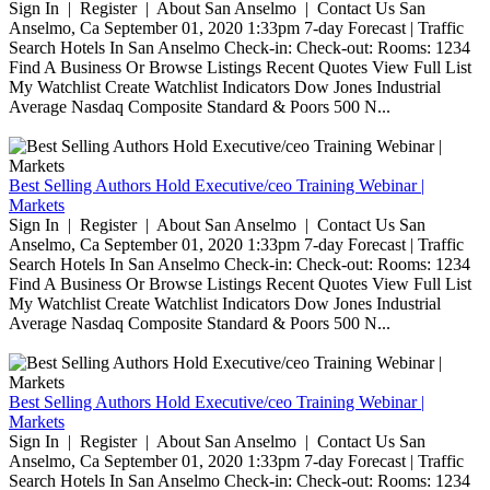
Sign In | Register | About San Anselmo | Contact Us San
Anselmo, Ca September 01, 2020 1:33pm 7-day Forecast | Traffic
Search Hotels In San Anselmo Check-in: Check-out: Rooms: 1234
Find A Business Or Browse Listings Recent Quotes View Full List
My Watchlist Create Watchlist Indicators Dow Jones Industrial
Average Nasdaq Composite Standard & Poors 500 N...
Best Selling Authors Hold Executive/ceo Training Webinar |
Markets
Sign In | Register | About San Anselmo | Contact Us San
Anselmo, Ca September 01, 2020 1:33pm 7-day Forecast | Traffic
Search Hotels In San Anselmo Check-in: Check-out: Rooms: 1234
Find A Business Or Browse Listings Recent Quotes View Full List
My Watchlist Create Watchlist Indicators Dow Jones Industrial
Average Nasdaq Composite Standard & Poors 500 N...
Best Selling Authors Hold Executive/ceo Training Webinar |
Markets
Sign In | Register | About San Anselmo | Contact Us San
Anselmo, Ca September 01, 2020 1:33pm 7-day Forecast | Traffic
Search Hotels In San Anselmo Check-in: Check-out: Rooms: 1234