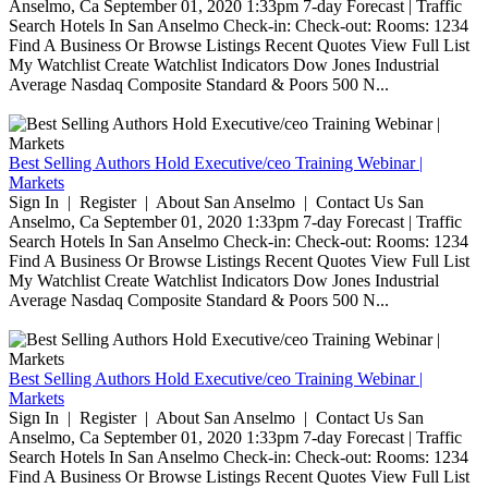
Anselmo, Ca September 01, 2020 1:33pm 7-day Forecast | Traffic
Search Hotels In San Anselmo Check-in: Check-out: Rooms: 1234
Find A Business Or Browse Listings Recent Quotes View Full List
My Watchlist Create Watchlist Indicators Dow Jones Industrial
Average Nasdaq Composite Standard & Poors 500 N...
Best Selling Authors Hold Executive/ceo Training Webinar |
Markets
Sign In | Register | About San Anselmo | Contact Us San
Anselmo, Ca September 01, 2020 1:33pm 7-day Forecast | Traffic
Search Hotels In San Anselmo Check-in: Check-out: Rooms: 1234
Find A Business Or Browse Listings Recent Quotes View Full List
My Watchlist Create Watchlist Indicators Dow Jones Industrial
Average Nasdaq Composite Standard & Poors 500 N...
Best Selling Authors Hold Executive/ceo Training Webinar |
Markets
Sign In | Register | About San Anselmo | Contact Us San
Anselmo, Ca September 01, 2020 1:33pm 7-day Forecast | Traffic
Search Hotels In San Anselmo Check-in: Check-out: Rooms: 1234
Find A Business Or Browse Listings Recent Quotes View Full List