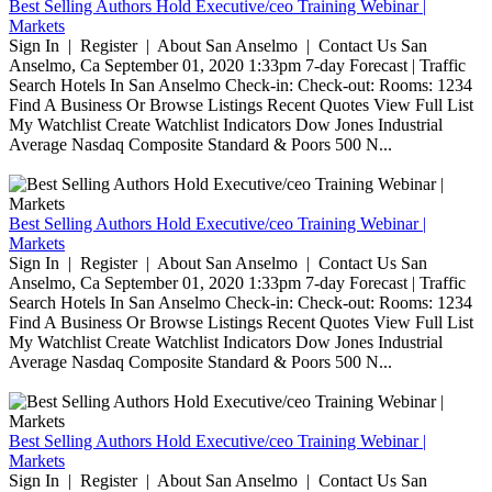
Best Selling Authors Hold Executive/ceo Training Webinar |
Markets
Sign In | Register | About San Anselmo | Contact Us San
Anselmo, Ca September 01, 2020 1:33pm 7-day Forecast | Traffic
Search Hotels In San Anselmo Check-in: Check-out: Rooms: 1234
Find A Business Or Browse Listings Recent Quotes View Full List
My Watchlist Create Watchlist Indicators Dow Jones Industrial
Average Nasdaq Composite Standard & Poors 500 N...
Best Selling Authors Hold Executive/ceo Training Webinar |
Markets
Sign In | Register | About San Anselmo | Contact Us San
Anselmo, Ca September 01, 2020 1:33pm 7-day Forecast | Traffic
Search Hotels In San Anselmo Check-in: Check-out: Rooms: 1234
Find A Business Or Browse Listings Recent Quotes View Full List
My Watchlist Create Watchlist Indicators Dow Jones Industrial
Average Nasdaq Composite Standard & Poors 500 N...
Best Selling Authors Hold Executive/ceo Training Webinar |
Markets
Sign In | Register | About San Anselmo | Contact Us San