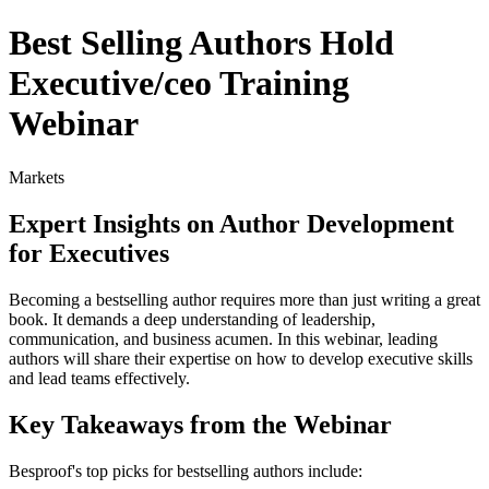
Best Selling Authors Hold
Executive/ceo Training
Webinar
Markets
Expert Insights on Author Development
for Executives
Becoming a bestselling author requires more than just writing a great
book. It demands a deep understanding of leadership,
communication, and business acumen. In this webinar, leading
authors will share their expertise on how to develop executive skills
and lead teams effectively.
Key Takeaways from the Webinar
Besproof's top picks for bestselling authors include: