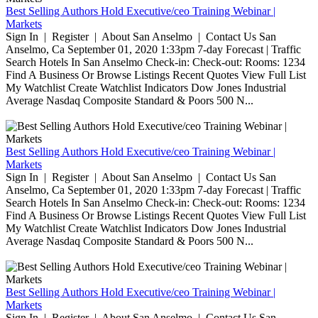
Best Selling Authors Hold Executive/ceo Training Webinar |
Markets
Sign In | Register | About San Anselmo | Contact Us San
Anselmo, Ca September 01, 2020 1:33pm 7-day Forecast | Traffic
Search Hotels In San Anselmo Check-in: Check-out: Rooms: 1234
Find A Business Or Browse Listings Recent Quotes View Full List
My Watchlist Create Watchlist Indicators Dow Jones Industrial
Average Nasdaq Composite Standard & Poors 500 N...
Best Selling Authors Hold Executive/ceo Training Webinar |
Markets
Sign In | Register | About San Anselmo | Contact Us San
Anselmo, Ca September 01, 2020 1:33pm 7-day Forecast | Traffic
Search Hotels In San Anselmo Check-in: Check-out: Rooms: 1234
Find A Business Or Browse Listings Recent Quotes View Full List
My Watchlist Create Watchlist Indicators Dow Jones Industrial
Average Nasdaq Composite Standard & Poors 500 N...
Best Selling Authors Hold Executive/ceo Training Webinar |
Markets
Sign In | Register | About San Anselmo | Contact Us San