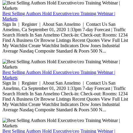
Best Selling Authors Hold Executive/ceo Training Webinar |
Markets
Sign In | Register | About San Anselmo | Contact Us San
Anselmo, Ca September 01, 2020 1:33pm 7-day Forecast | Traffic
Search Hotels In San Anselmo Check-in: Check-out: Rooms: 1234
Find A Business Or Browse Listings Recent Quotes View Full List
My Watchlist Create Watchlist Indicators Dow Jones Industrial
Average Nasdaq Composite Standard & Poors 500 N...
Best Selling Authors Hold Executive/ceo Training Webinar |
Markets
Sign In | Register | About San Anselmo | Contact Us San
Anselmo, Ca September 01, 2020 1:33pm 7-day Forecast | Traffic
Search Hotels In San Anselmo Check-in: Check-out: Rooms: 1234
Find A Business Or Browse Listings Recent Quotes View Full List
My Watchlist Create Watchlist Indicators Dow Jones Industrial
Average Nasdaq Composite Standard & Poors 500 N...
Best Selling Authors Hold Executive/ceo Training Webinar |