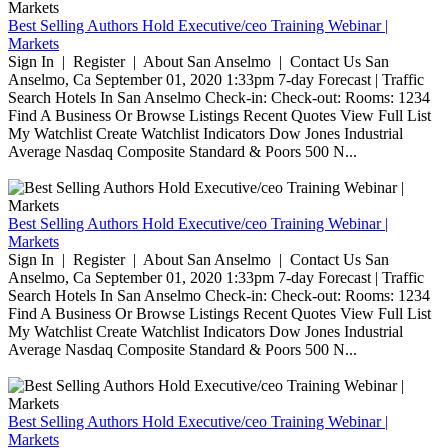
Best Selling Authors Hold Executive/ceo Training Webinar |
Markets
Sign In | Register | About San Anselmo | Contact Us San
Anselmo, Ca September 01, 2020 1:33pm 7-day Forecast | Traffic
Search Hotels In San Anselmo Check-in: Check-out: Rooms: 1234
Find A Business Or Browse Listings Recent Quotes View Full List
My Watchlist Create Watchlist Indicators Dow Jones Industrial
Average Nasdaq Composite Standard & Poors 500 N...
Best Selling Authors Hold Executive/ceo Training Webinar |
Markets
Sign In | Register | About San Anselmo | Contact Us San
Anselmo, Ca September 01, 2020 1:33pm 7-day Forecast | Traffic
Search Hotels In San Anselmo Check-in: Check-out: Rooms: 1234
Find A Business Or Browse Listings Recent Quotes View Full List
My Watchlist Create Watchlist Indicators Dow Jones Industrial
Average Nasdaq Composite Standard & Poors 500 N...
Best Selling Authors Hold Executive/ceo Training Webinar |
Markets