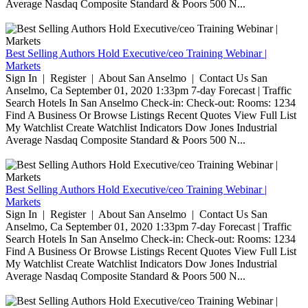
Average Nasdaq Composite Standard & Poors 500 N...
Best Selling Authors Hold Executive/ceo Training Webinar |
Markets
Sign In | Register | About San Anselmo | Contact Us San
Anselmo, Ca September 01, 2020 1:33pm 7-day Forecast | Traffic
Search Hotels In San Anselmo Check-in: Check-out: Rooms: 1234
Find A Business Or Browse Listings Recent Quotes View Full List
My Watchlist Create Watchlist Indicators Dow Jones Industrial
Average Nasdaq Composite Standard & Poors 500 N...
Best Selling Authors Hold Executive/ceo Training Webinar |
Markets
Sign In | Register | About San Anselmo | Contact Us San
Anselmo, Ca September 01, 2020 1:33pm 7-day Forecast | Traffic
Search Hotels In San Anselmo Check-in: Check-out: Rooms: 1234
Find A Business Or Browse Listings Recent Quotes View Full List
My Watchlist Create Watchlist Indicators Dow Jones Industrial
Average Nasdaq Composite Standard & Poors 500 N...