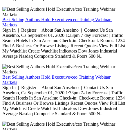
Best Selling Authors Hold Executive/ceo Training Webinar |
Markets
Sign In | Register | About San Anselmo | Contact Us San
Anselmo, Ca September 01, 2020 1:33pm 7-day Forecast | Traffic
Search Hotels In San Anselmo Check-in: Check-out: Rooms: 1234
Find A Business Or Browse Listings Recent Quotes View Full List
My Watchlist Create Watchlist Indicators Dow Jones Industrial
Average Nasdaq Composite Standard & Poors 500 N...
Best Selling Authors Hold Executive/ceo Training Webinar |
Markets
Sign In | Register | About San Anselmo | Contact Us San
Anselmo, Ca September 01, 2020 1:33pm 7-day Forecast | Traffic
Search Hotels In San Anselmo Check-in: Check-out: Rooms: 1234
Find A Business Or Browse Listings Recent Quotes View Full List
My Watchlist Create Watchlist Indicators Dow Jones Industrial
Average Nasdaq Composite Standard & Poors 500 N...