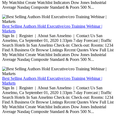
My Watchlist Create Watchlist Indicators Dow Jones Industrial
Average Nasdaq Composite Standard & Poors 500 N...
Best Selling Authors Hold Executive/ceo Training Webinar |
Markets
Sign In | Register | About San Anselmo | Contact Us San
Anselmo, Ca September 01, 2020 1:33pm 7-day Forecast | Traffic
Search Hotels In San Anselmo Check-in: Check-out: Rooms: 1234
Find A Business Or Browse Listings Recent Quotes View Full List
My Watchlist Create Watchlist Indicators Dow Jones Industrial
Average Nasdaq Composite Standard & Poors 500 N...
Best Selling Authors Hold Executive/ceo Training Webinar |
Markets
Sign In | Register | About San Anselmo | Contact Us San
Anselmo, Ca September 01, 2020 1:33pm 7-day Forecast | Traffic
Search Hotels In San Anselmo Check-in: Check-out: Rooms: 1234
Find A Business Or Browse Listings Recent Quotes View Full List
My Watchlist Create Watchlist Indicators Dow Jones Industrial
Average Nasdaq Composite Standard & Poors 500 N...