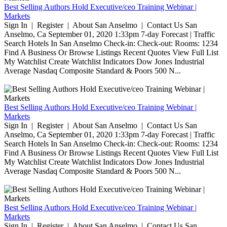
Best Selling Authors Hold Executive/ceo Training Webinar |
Markets
Sign In | Register | About San Anselmo | Contact Us San
Anselmo, Ca September 01, 2020 1:33pm 7-day Forecast | Traffic
Search Hotels In San Anselmo Check-in: Check-out: Rooms: 1234
Find A Business Or Browse Listings Recent Quotes View Full List
My Watchlist Create Watchlist Indicators Dow Jones Industrial
Average Nasdaq Composite Standard & Poors 500 N...
Best Selling Authors Hold Executive/ceo Training Webinar |
Markets
Sign In | Register | About San Anselmo | Contact Us San
Anselmo, Ca September 01, 2020 1:33pm 7-day Forecast | Traffic
Search Hotels In San Anselmo Check-in: Check-out: Rooms: 1234
Find A Business Or Browse Listings Recent Quotes View Full List
My Watchlist Create Watchlist Indicators Dow Jones Industrial
Average Nasdaq Composite Standard & Poors 500 N...
Best Selling Authors Hold Executive/ceo Training Webinar |
Markets
Sign In | Register | About San Anselmo | Contact Us San