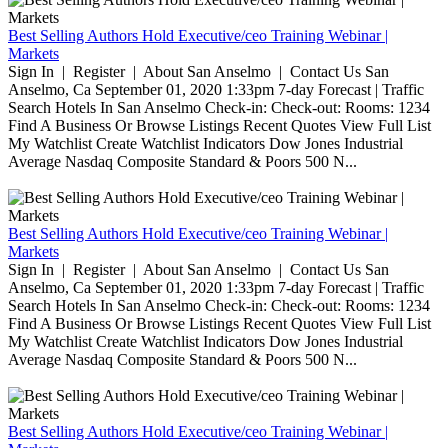
Best Selling Authors Hold Executive/ceo Training Webinar |
Markets
Sign In | Register | About San Anselmo | Contact Us San
Anselmo, Ca September 01, 2020 1:33pm 7-day Forecast | Traffic
Search Hotels In San Anselmo Check-in: Check-out: Rooms: 1234
Find A Business Or Browse Listings Recent Quotes View Full List
My Watchlist Create Watchlist Indicators Dow Jones Industrial
Average Nasdaq Composite Standard & Poors 500 N...
Best Selling Authors Hold Executive/ceo Training Webinar |
Markets
Sign In | Register | About San Anselmo | Contact Us San
Anselmo, Ca September 01, 2020 1:33pm 7-day Forecast | Traffic
Search Hotels In San Anselmo Check-in: Check-out: Rooms: 1234
Find A Business Or Browse Listings Recent Quotes View Full List
My Watchlist Create Watchlist Indicators Dow Jones Industrial
Average Nasdaq Composite Standard & Poors 500 N...
Best Selling Authors Hold Executive/ceo Training Webinar |