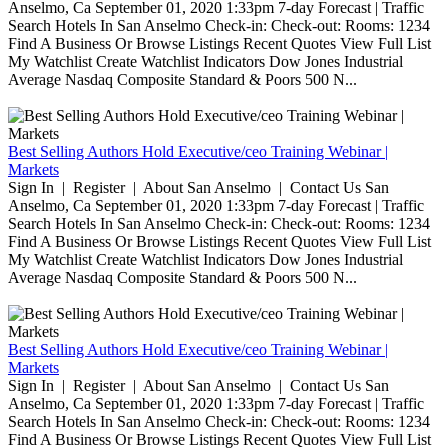
Anselmo, Ca September 01, 2020 1:33pm 7-day Forecast | Traffic
Search Hotels In San Anselmo Check-in: Check-out: Rooms: 1234
Find A Business Or Browse Listings Recent Quotes View Full List
My Watchlist Create Watchlist Indicators Dow Jones Industrial
Average Nasdaq Composite Standard & Poors 500 N...
Best Selling Authors Hold Executive/ceo Training Webinar |
Markets
Sign In | Register | About San Anselmo | Contact Us San
Anselmo, Ca September 01, 2020 1:33pm 7-day Forecast | Traffic
Search Hotels In San Anselmo Check-in: Check-out: Rooms: 1234
Find A Business Or Browse Listings Recent Quotes View Full List
My Watchlist Create Watchlist Indicators Dow Jones Industrial
Average Nasdaq Composite Standard & Poors 500 N...
Best Selling Authors Hold Executive/ceo Training Webinar |
Markets
Sign In | Register | About San Anselmo | Contact Us San
Anselmo, Ca September 01, 2020 1:33pm 7-day Forecast | Traffic
Search Hotels In San Anselmo Check-in: Check-out: Rooms: 1234
Find A Business Or Browse Listings Recent Quotes View Full List