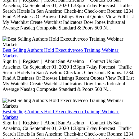
Anselmo, Ca September 01, 2020 1:33pm 7-day Forecast | Traffic
Search Hotels In San Anselmo Check-in: Check-out: Rooms: 1234
Find A Business Or Browse Listings Recent Quotes View Full List
My Watchlist Create Watchlist Indicators Dow Jones Industrial
Average Nasdaq Composite Standard & Poors 500 N...
Best Selling Authors Hold Executive/ceo Training Webinar |
Markets
Sign In | Register | About San Anselmo | Contact Us San
Anselmo, Ca September 01, 2020 1:33pm 7-day Forecast | Traffic
Search Hotels In San Anselmo Check-in: Check-out: Rooms: 1234
Find A Business Or Browse Listings Recent Quotes View Full List
My Watchlist Create Watchlist Indicators Dow Jones Industrial
Average Nasdaq Composite Standard & Poors 500 N...
Best Selling Authors Hold Executive/ceo Training Webinar |
Markets
Sign In | Register | About San Anselmo | Contact Us San
Anselmo, Ca September 01, 2020 1:33pm 7-day Forecast | Traffic
Search Hotels In San Anselmo Check-in: Check-out: Rooms: 1234