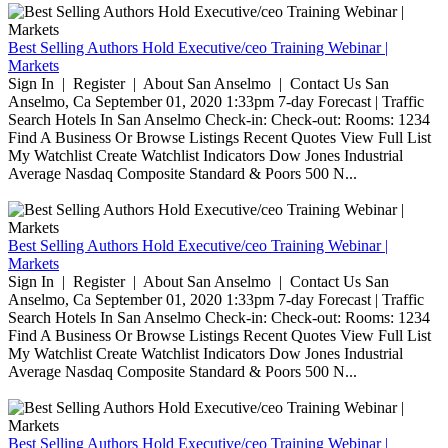
Best Selling Authors Hold Executive/ceo Training Webinar |
Markets
Sign In | Register | About San Anselmo | Contact Us San
Anselmo, Ca September 01, 2020 1:33pm 7-day Forecast | Traffic
Search Hotels In San Anselmo Check-in: Check-out: Rooms: 1234
Find A Business Or Browse Listings Recent Quotes View Full List
My Watchlist Create Watchlist Indicators Dow Jones Industrial
Average Nasdaq Composite Standard & Poors 500 N...
Best Selling Authors Hold Executive/ceo Training Webinar |
Markets
Sign In | Register | About San Anselmo | Contact Us San
Anselmo, Ca September 01, 2020 1:33pm 7-day Forecast | Traffic
Search Hotels In San Anselmo Check-in: Check-out: Rooms: 1234
Find A Business Or Browse Listings Recent Quotes View Full List
My Watchlist Create Watchlist Indicators Dow Jones Industrial
Average Nasdaq Composite Standard & Poors 500 N...
Best Selling Authors Hold Executive/ceo Training Webinar |