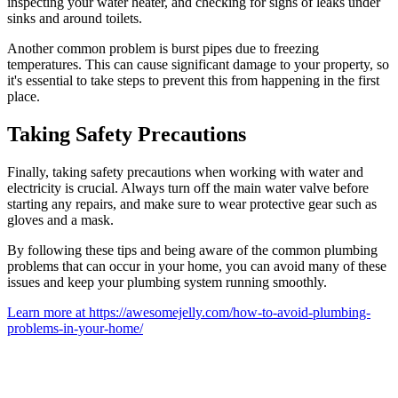
inspecting your water heater, and checking for signs of leaks under
sinks and around toilets.
Another common problem is burst pipes due to freezing
temperatures. This can cause significant damage to your property, so
it's essential to take steps to prevent this from happening in the first
place.
Taking Safety Precautions
Finally, taking safety precautions when working with water and
electricity is crucial. Always turn off the main water valve before
starting any repairs, and make sure to wear protective gear such as
gloves and a mask.
By following these tips and being aware of the common plumbing
problems that can occur in your home, you can avoid many of these
issues and keep your plumbing system running smoothly.
Learn more at https://awesomejelly.com/how-to-avoid-plumbing-
problems-in-your-home/