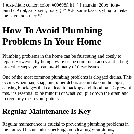
} text-align: center; color: #00698f; h1 { } margin: 20px; font-
family: Arial, sans-serif; body { /* Add some basic styling to make
the page look nice */
How To Avoid Plumbing
Problems In Your Home
Plumbing problems in the home can be frustrating and costly to
repair. However, by being aware of the common causes and taking
proactive steps, you can avoid many of these issues.
One of the most common plumbing problems is clogged drains. This
occurs when hair, soap, and other debris accumulate in the pipes,
causing blockages that can lead to backups and flooding. To prevent
this, it's essential to be mindful of what you put down the drain and
to regularly clean your gutters.
Regular Maintenance Is Key
Regular maintenance is crucial to preventing plumbing problems in
the home. This includes checking and cleaning your drains,