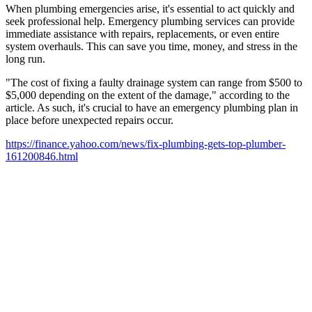
When plumbing emergencies arise, it's essential to act quickly and
seek professional help. Emergency plumbing services can provide
immediate assistance with repairs, replacements, or even entire
system overhauls. This can save you time, money, and stress in the
long run.
"The cost of fixing a faulty drainage system can range from $500 to
$5,000 depending on the extent of the damage," according to the
article. As such, it's crucial to have an emergency plumbing plan in
place before unexpected repairs occur.
https://finance.yahoo.com/news/fix-plumbing-gets-top-plumber-
161200846.html