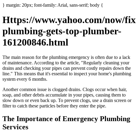
} margin: 20px; font-family: Arial, sans-serif; body {
Https://www.yahoo.com/now/fix
plumbing-gets-top-plumber-
161200846.html
The main reason for the plumbing emergency is often due to a lack
of maintenance. According to the article, "Regularly cleaning your
drains and checking your pipes can prevent costly repairs down the
line." This means that it's essential to inspect your home's plumbing
system every 6 months.
Another common issue is clogged drains. Clogs occur when hair,
soap, and other debris accumulate in your pipes, causing them to
slow down or even back up. To prevent clogs, use a drain screen or
filter to catch these particles before they enter the pipe.
The Importance of Emergency Plumbing
Services