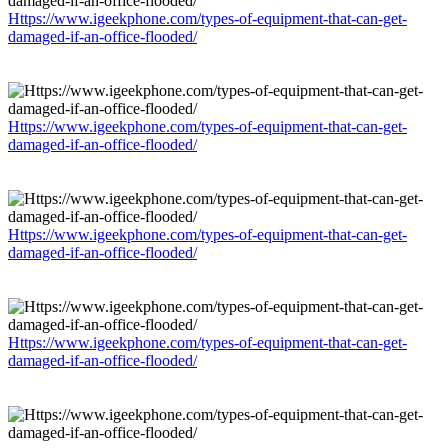
Https://www.igeekphone.com/types-of-equipment-that-can-get-
damaged-if-an-office-flooded/
Https://www.igeekphone.com/types-of-equipment-that-can-get-
damaged-if-an-office-flooded/
Https://www.igeekphone.com/types-of-equipment-that-can-get-
damaged-if-an-office-flooded/
Https://www.igeekphone.com/types-of-equipment-that-can-get-
damaged-if-an-office-flooded/