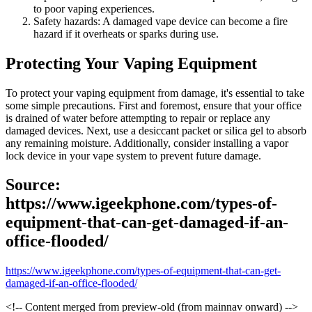
to poor vaping experiences.
Safety hazards: A damaged vape device can become a fire
hazard if it overheats or sparks during use.
Protecting Your Vaping Equipment
To protect your vaping equipment from damage, it's essential to take
some simple precautions. First and foremost, ensure that your office
is drained of water before attempting to repair or replace any
damaged devices. Next, use a desiccant packet or silica gel to absorb
any remaining moisture. Additionally, consider installing a vapor
lock device in your vape system to prevent future damage.
Source:
https://www.igeekphone.com/types-of-
equipment-that-can-get-damaged-if-an-
office-flooded/
https://www.igeekphone.com/types-of-equipment-that-can-get-
damaged-if-an-office-flooded/
<!-- Content merged from preview-old (from mainnav onward) -->