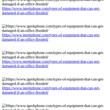
Https://www.igeekphone.com/types-of-equipment-that-can-get-
damaged-if-an-office-flooded/
Https://www.igeekphone.com/types-of-equipment-that-can-get-
damaged-if-an-office-flooded/
Https://www.igeekphone.com/types-of-equipment-that-can-get-
damaged-if-an-office-flooded/
Https://www.igeekphone.com/types-of-equipment-that-can-get-
damaged-if-an-office-flooded/