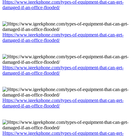
Https://www.igeekphone.com/types-of-equipment-that-can-get-
damaged-if-an-office-flooded/
Https://www.igeekphone.com/types-of-equipment-that-can-get-
damaged-if-an-office-flooded/
Https://www.igeekphone.com/types-of-equipment-that-can-get-
damaged-if-an-office-flooded/
Https://www.igeekphone.com/types-of-equipment-that-can-get-
damaged-if-an-office-flooded/
Https://www.igeekphone.com/types-of-equipment-that-can-get-