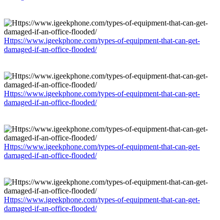
Https://www.igeekphone.com/types-of-equipment-that-can-get-
damaged-if-an-office-flooded/
Https://www.igeekphone.com/types-of-equipment-that-can-get-
damaged-if-an-office-flooded/
Https://www.igeekphone.com/types-of-equipment-that-can-get-
damaged-if-an-office-flooded/
Https://www.igeekphone.com/types-of-equipment-that-can-get-
damaged-if-an-office-flooded/