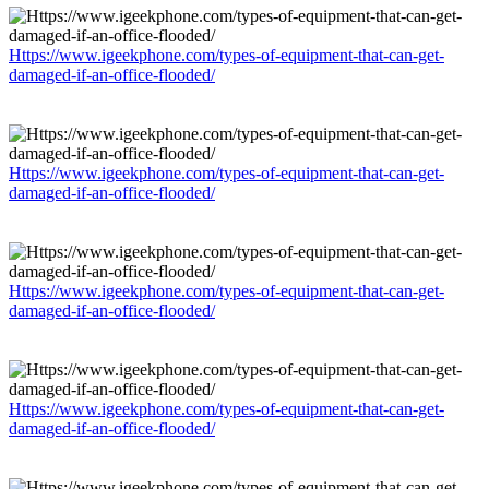
Https://www.igeekphone.com/types-of-equipment-that-can-get-
damaged-if-an-office-flooded/
Https://www.igeekphone.com/types-of-equipment-that-can-get-
damaged-if-an-office-flooded/
Https://www.igeekphone.com/types-of-equipment-that-can-get-
damaged-if-an-office-flooded/
Https://www.igeekphone.com/types-of-equipment-that-can-get-
damaged-if-an-office-flooded/