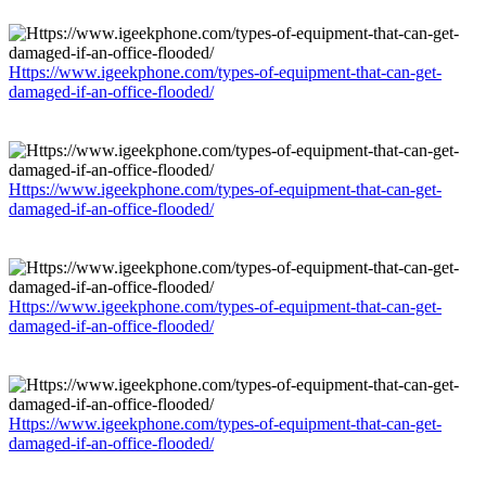
Https://www.igeekphone.com/types-of-equipment-that-can-get-
damaged-if-an-office-flooded/
Https://www.igeekphone.com/types-of-equipment-that-can-get-
damaged-if-an-office-flooded/
Https://www.igeekphone.com/types-of-equipment-that-can-get-
damaged-if-an-office-flooded/
Https://www.igeekphone.com/types-of-equipment-that-can-get-
damaged-if-an-office-flooded/