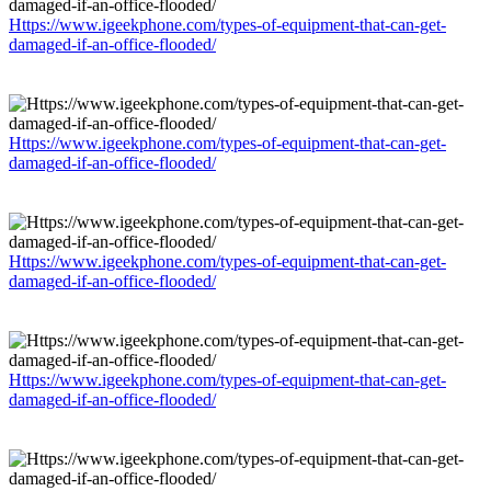
Https://www.igeekphone.com/types-of-equipment-that-can-get-
damaged-if-an-office-flooded/
Https://www.igeekphone.com/types-of-equipment-that-can-get-
damaged-if-an-office-flooded/
Https://www.igeekphone.com/types-of-equipment-that-can-get-
damaged-if-an-office-flooded/
Https://www.igeekphone.com/types-of-equipment-that-can-get-
damaged-if-an-office-flooded/