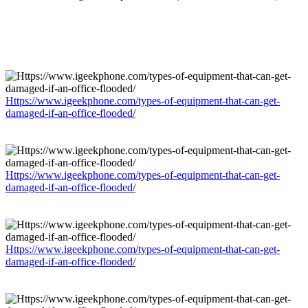
Https://www.igeekphone.com/types-of-equipment-that-can-get-
damaged-if-an-office-flooded/
Https://www.igeekphone.com/types-of-equipment-that-can-get-
damaged-if-an-office-flooded/
Https://www.igeekphone.com/types-of-equipment-that-can-get-
damaged-if-an-office-flooded/