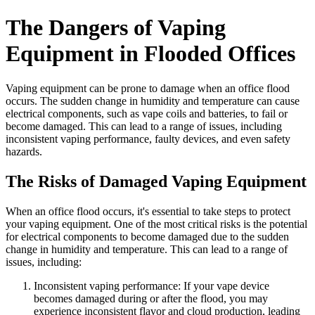
The Dangers of Vaping
Equipment in Flooded Offices
Vaping equipment can be prone to damage when an office flood
occurs. The sudden change in humidity and temperature can cause
electrical components, such as vape coils and batteries, to fail or
become damaged. This can lead to a range of issues, including
inconsistent vaping performance, faulty devices, and even safety
hazards.
The Risks of Damaged Vaping Equipment
When an office flood occurs, it's essential to take steps to protect
your vaping equipment. One of the most critical risks is the potential
for electrical components to become damaged due to the sudden
change in humidity and temperature. This can lead to a range of
issues, including:
Inconsistent vaping performance: If your vape device
becomes damaged during or after the flood, you may
experience inconsistent flavor and cloud production, leading