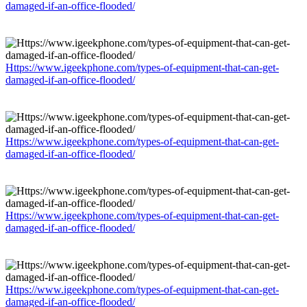
damaged-if-an-office-flooded/
Https://www.igeekphone.com/types-of-equipment-that-can-get-
damaged-if-an-office-flooded/
Https://www.igeekphone.com/types-of-equipment-that-can-get-
damaged-if-an-office-flooded/
Https://www.igeekphone.com/types-of-equipment-that-can-get-
damaged-if-an-office-flooded/
Https://www.igeekphone.com/types-of-equipment-that-can-get-
damaged-if-an-office-flooded/