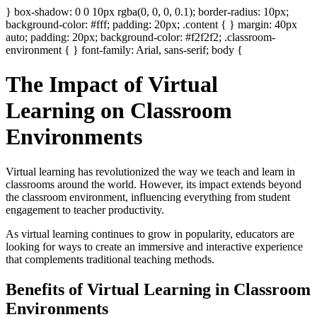
} box-shadow: 0 0 10px rgba(0, 0, 0, 0.1); border-radius: 10px;
background-color: #fff; padding: 20px; .content { } margin: 40px
auto; padding: 20px; background-color: #f2f2f2; .classroom-
environment { } font-family: Arial, sans-serif; body {
The Impact of Virtual
Learning on Classroom
Environments
Virtual learning has revolutionized the way we teach and learn in
classrooms around the world. However, its impact extends beyond
the classroom environment, influencing everything from student
engagement to teacher productivity.
As virtual learning continues to grow in popularity, educators are
looking for ways to create an immersive and interactive experience
that complements traditional teaching methods.
Benefits of Virtual Learning in Classroom
Environments