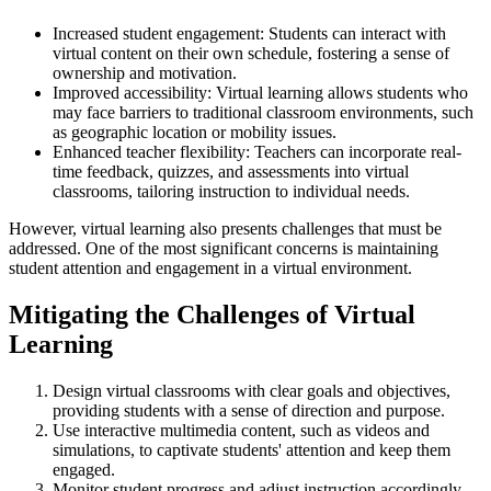
Increased student engagement: Students can interact with
virtual content on their own schedule, fostering a sense of
ownership and motivation.
Improved accessibility: Virtual learning allows students who
may face barriers to traditional classroom environments, such
as geographic location or mobility issues.
Enhanced teacher flexibility: Teachers can incorporate real-
time feedback, quizzes, and assessments into virtual
classrooms, tailoring instruction to individual needs.
However, virtual learning also presents challenges that must be
addressed. One of the most significant concerns is maintaining
student attention and engagement in a virtual environment.
Mitigating the Challenges of Virtual
Learning
Design virtual classrooms with clear goals and objectives,
providing students with a sense of direction and purpose.
Use interactive multimedia content, such as videos and
simulations, to captivate students' attention and keep them
engaged.
Monitor student progress and adjust instruction accordingly,