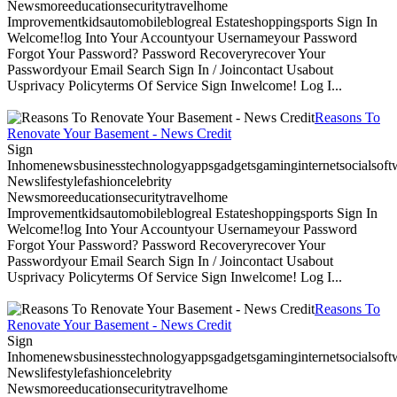
Newsmoreeducationsecuritytravelhome
Improvementkidsautomobileblogreal Estateshoppingsports Sign In
Welcome!log Into Your Accountyour Usernameyour Password
Forgot Your Password? Password Recoveryrecover Your
Passwordyour Email Search Sign In / Joincontact Usabout
Usprivacy Policyterms Of Service Sign Inwelcome! Log I...
Reasons To
Renovate Your Basement - News Credit
Sign
Inhomenewsbusinesstechnologyappsgadgetsgaminginternetsocialsoftwa
Newslifestylefashioncelebrity
Newsmoreeducationsecuritytravelhome
Improvementkidsautomobileblogreal Estateshoppingsports Sign In
Welcome!log Into Your Accountyour Usernameyour Password
Forgot Your Password? Password Recoveryrecover Your
Passwordyour Email Search Sign In / Joincontact Usabout
Usprivacy Policyterms Of Service Sign Inwelcome! Log I...
Reasons To
Renovate Your Basement - News Credit
Sign
Inhomenewsbusinesstechnologyappsgadgetsgaminginternetsocialsoftwa
Newslifestylefashioncelebrity
Newsmoreeducationsecuritytravelhome