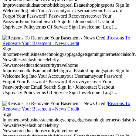
Improvementkidsautomobileblogreal Estateshoppingsports Sign In
Welcome!log Into Your Accountyour Usernameyour Password
Forgot Your Password? Password Recoveryrecover Your
Passwordyour Email Search Sign In / Joincontact Usabout
Usprivacy Policyterms Of Service Sign Inwelcome! Log I...
Reasons To
Renovate Your Basement - News Credit
Sign
Inhomenewsbusinesstechnologyappsgadgetsgaminginternetsocialsoftwa
Newslifestylefashioncelebrity
Newsmoreeducationsecuritytravelhome
Improvementkidsautomobileblogreal Estateshoppingsports Sign In
Welcome!log Into Your Accountyour Usernameyour Password
Forgot Your Password? Password Recoveryrecover Your
Passwordyour Email Search Sign In / Joincontact Usabout
Usprivacy Policyterms Of Service Sign Inwelcome! Log I...
Reasons To
Renovate Your Basement - News Credit
Sign
Inhomenewsbusinesstechnologyappsgadgetsgaminginternetsocialsoftwa
Newslifestylefashioncelebrity
Newsmoreeducationsecuritytravelhome