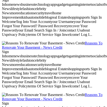
Sign
Inhomenewsbusinesstechnologyappsgadgetsgaminginternetsocialsoftwa
Newslifestylefashioncelebrity
Newsmoreeducationsecuritytravelhome
Improvementkidsautomobileblogreal Estateshoppingsports Sign In
Welcome!log Into Your Accountyour Usernameyour Password
Forgot Your Password? Password Recoveryrecover Your
Passwordyour Email Search Sign In / Joincontact Usabout
Usprivacy Policyterms Of Service Sign Inwelcome! Log I...
Reasons To
Renovate Your Basement - News Credit
Sign
Inhomenewsbusinesstechnologyappsgadgetsgaminginternetsocialsoftwa
Newslifestylefashioncelebrity
Newsmoreeducationsecuritytravelhome
Improvementkidsautomobileblogreal Estateshoppingsports Sign In
Welcome!log Into Your Accountyour Usernameyour Password
Forgot Your Password? Password Recoveryrecover Your
Passwordyour Email Search Sign In / Joincontact Usabout
Usprivacy Policyterms Of Service Sign Inwelcome! Log I...
Reasons To
Renovate Your Basement - News Credit
Sign