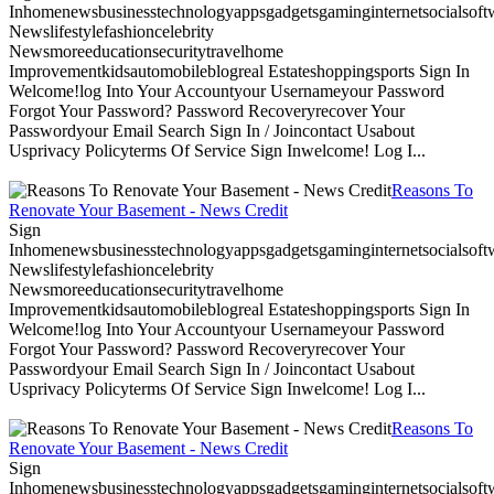
Inhomenewsbusinesstechnologyappsgadgetsgaminginternetsocialsoftwa
Newslifestylefashioncelebrity
Newsmoreeducationsecuritytravelhome
Improvementkidsautomobileblogreal Estateshoppingsports Sign In
Welcome!log Into Your Accountyour Usernameyour Password
Forgot Your Password? Password Recoveryrecover Your
Passwordyour Email Search Sign In / Joincontact Usabout
Usprivacy Policyterms Of Service Sign Inwelcome! Log I...
Reasons To
Renovate Your Basement - News Credit
Sign
Inhomenewsbusinesstechnologyappsgadgetsgaminginternetsocialsoftwa
Newslifestylefashioncelebrity
Newsmoreeducationsecuritytravelhome
Improvementkidsautomobileblogreal Estateshoppingsports Sign In
Welcome!log Into Your Accountyour Usernameyour Password
Forgot Your Password? Password Recoveryrecover Your
Passwordyour Email Search Sign In / Joincontact Usabout
Usprivacy Policyterms Of Service Sign Inwelcome! Log I...
Reasons To
Renovate Your Basement - News Credit
Sign
Inhomenewsbusinesstechnologyappsgadgetsgaminginternetsocialsoftwa