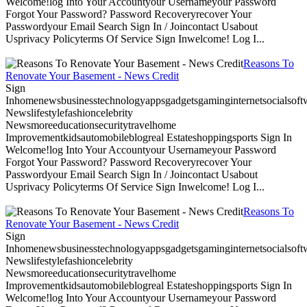
Welcome!log Into Your Accountyour Usernameyour Password
Forgot Your Password? Password Recoveryrecover Your
Passwordyour Email Search Sign In / Joincontact Usabout
Usprivacy Policyterms Of Service Sign Inwelcome! Log I...
Reasons To
Renovate Your Basement - News Credit
Sign
Inhomenewsbusinesstechnologyappsgadgetsgaminginternetsocialsoftwa
Newslifestylefashioncelebrity
Newsmoreeducationsecuritytravelhome
Improvementkidsautomobileblogreal Estateshoppingsports Sign In
Welcome!log Into Your Accountyour Usernameyour Password
Forgot Your Password? Password Recoveryrecover Your
Passwordyour Email Search Sign In / Joincontact Usabout
Usprivacy Policyterms Of Service Sign Inwelcome! Log I...
Reasons To
Renovate Your Basement - News Credit
Sign
Inhomenewsbusinesstechnologyappsgadgetsgaminginternetsocialsoftwa
Newslifestylefashioncelebrity
Newsmoreeducationsecuritytravelhome
Improvementkidsautomobileblogreal Estateshoppingsports Sign In
Welcome!log Into Your Accountyour Usernameyour Password