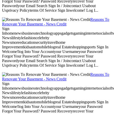
Forgot Your Password? Password Recoveryrecover Your
Passwordyour Email Search Sign In / Joincontact Usabout
Usprivacy Policyterms Of Service Sign Inwelcome! Log I...
Reasons To
Renovate Your Basement - News Credit
Sign
Inhomenewsbusinesstechnologyappsgadgetsgaminginternetsocialsoftwa
Newslifestylefashioncelebrity
Newsmoreeducationsecuritytravelhome
Improvementkidsautomobileblogreal Estateshoppingsports Sign In
Welcome!log Into Your Accountyour Usernameyour Password
Forgot Your Password? Password Recoveryrecover Your
Passwordyour Email Search Sign In / Joincontact Usabout
Usprivacy Policyterms Of Service Sign Inwelcome! Log I...
Reasons To
Renovate Your Basement - News Credit
Sign
Inhomenewsbusinesstechnologyappsgadgetsgaminginternetsocialsoftwa
Newslifestylefashioncelebrity
Newsmoreeducationsecuritytravelhome
Improvementkidsautomobileblogreal Estateshoppingsports Sign In
Welcome!log Into Your Accountyour Usernameyour Password
Forgot Your Password? Password Recoveryrecover Your