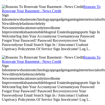
Reasons To
Renovate Your Basement - News Credit
Sign
Inhomenewsbusinesstechnologyappsgadgetsgaminginternetsocialsoftwa
Newslifestylefashioncelebrity
Newsmoreeducationsecuritytravelhome
Improvementkidsautomobileblogreal Estateshoppingsports Sign In
Welcome!log Into Your Accountyour Usernameyour Password
Forgot Your Password? Password Recoveryrecover Your
Passwordyour Email Search Sign In / Joincontact Usabout
Usprivacy Policyterms Of Service Sign Inwelcome! Log I...
Reasons To
Renovate Your Basement - News Credit
Sign
Inhomenewsbusinesstechnologyappsgadgetsgaminginternetsocialsoftwa
Newslifestylefashioncelebrity
Newsmoreeducationsecuritytravelhome
Improvementkidsautomobileblogreal Estateshoppingsports Sign In
Welcome!log Into Your Accountyour Usernameyour Password
Forgot Your Password? Password Recoveryrecover Your
Passwordyour Email Search Sign In / Joincontact Usabout
Usprivacy Policyterms Of Service Sign Inwelcome! Log I...