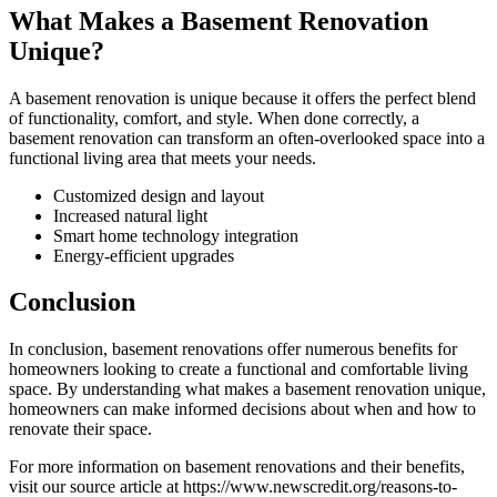
What Makes a Basement Renovation
Unique?
A basement renovation is unique because it offers the perfect blend
of functionality, comfort, and style. When done correctly, a
basement renovation can transform an often-overlooked space into a
functional living area that meets your needs.
Customized design and layout
Increased natural light
Smart home technology integration
Energy-efficient upgrades
Conclusion
In conclusion, basement renovations offer numerous benefits for
homeowners looking to create a functional and comfortable living
space. By understanding what makes a basement renovation unique,
homeowners can make informed decisions about when and how to
renovate their space.
For more information on basement renovations and their benefits,
visit our source article at https://www.newscredit.org/reasons-to-