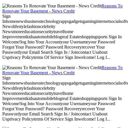
Reasons To
Renovate Your Basement - News Credit
Sign
Inhomenewsbusinesstechnologyappsgadgetsgaminginternetsocialsoftwa
Newslifestylefashioncelebrity
Newsmoreeducationsecuritytravelhome
Improvementkidsautomobileblogreal Estateshoppingsports Sign In
Welcome!log Into Your Accountyour Usernameyour Password
Forgot Your Password? Password Recoveryrecover Your
Passwordyour Email Search Sign In / Joincontact Usabout
Usprivacy Policyterms Of Service Sign Inwelcome! Log I...
Reasons To
Renovate Your Basement - News Credit
Sign
Inhomenewsbusinesstechnologyappsgadgetsgaminginternetsocialsoftwa
Newslifestylefashioncelebrity
Newsmoreeducationsecuritytravelhome
Improvementkidsautomobileblogreal Estateshoppingsports Sign In
Welcome!log Into Your Accountyour Usernameyour Password
Forgot Your Password? Password Recoveryrecover Your
Passwordyour Email Search Sign In / Joincontact Usabout
Usprivacy Policyterms Of Service Sign Inwelcome! Log I...