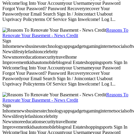
Welcome!log Into Your Accountyour Usernameyour Password
Forgot Your Password? Password Recoveryrecover Your
Passwordyour Email Search Sign In / Joincontact Usabout
Usprivacy Policyterms Of Service Sign Inwelcome! Log I...
Reasons To
Renovate Your Basement - News Credit
Sign
Inhomenewsbusinesstechnologyappsgadgetsgaminginternetsocialsoftwa
Newslifestylefashioncelebrity
Newsmoreeducationsecuritytravelhome
Improvementkidsautomobileblogreal Estateshoppingsports Sign In
Welcome!log Into Your Accountyour Usernameyour Password
Forgot Your Password? Password Recoveryrecover Your
Passwordyour Email Search Sign In / Joincontact Usabout
Usprivacy Policyterms Of Service Sign Inwelcome! Log I...
Reasons To
Renovate Your Basement - News Credit
Sign
Inhomenewsbusinesstechnologyappsgadgetsgaminginternetsocialsoftwa
Newslifestylefashioncelebrity
Newsmoreeducationsecuritytravelhome
Improvementkidsautomobileblogreal Estateshoppingsports Sign In
Welcome!log Into Your Accountyour Usernameyour Password