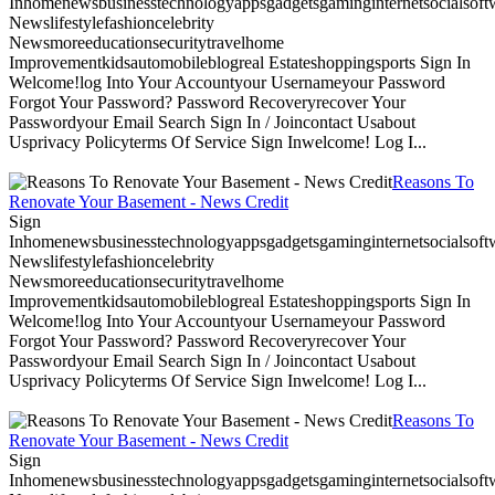
Inhomenewsbusinesstechnologyappsgadgetsgaminginternetsocialsoftwa
Newslifestylefashioncelebrity
Newsmoreeducationsecuritytravelhome
Improvementkidsautomobileblogreal Estateshoppingsports Sign In
Welcome!log Into Your Accountyour Usernameyour Password
Forgot Your Password? Password Recoveryrecover Your
Passwordyour Email Search Sign In / Joincontact Usabout
Usprivacy Policyterms Of Service Sign Inwelcome! Log I...
Reasons To
Renovate Your Basement - News Credit
Sign
Inhomenewsbusinesstechnologyappsgadgetsgaminginternetsocialsoftwa
Newslifestylefashioncelebrity
Newsmoreeducationsecuritytravelhome
Improvementkidsautomobileblogreal Estateshoppingsports Sign In
Welcome!log Into Your Accountyour Usernameyour Password
Forgot Your Password? Password Recoveryrecover Your
Passwordyour Email Search Sign In / Joincontact Usabout
Usprivacy Policyterms Of Service Sign Inwelcome! Log I...
Reasons To
Renovate Your Basement - News Credit
Sign
Inhomenewsbusinesstechnologyappsgadgetsgaminginternetsocialsoftwa