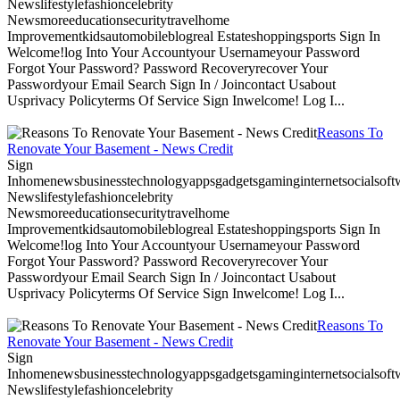
Newslifestylefashioncelebrity
Newsmoreeducationsecuritytravelhome
Improvementkidsautomobileblogreal Estateshoppingsports Sign In
Welcome!log Into Your Accountyour Usernameyour Password
Forgot Your Password? Password Recoveryrecover Your
Passwordyour Email Search Sign In / Joincontact Usabout
Usprivacy Policyterms Of Service Sign Inwelcome! Log I...
Reasons To
Renovate Your Basement - News Credit
Sign
Inhomenewsbusinesstechnologyappsgadgetsgaminginternetsocialsoftwa
Newslifestylefashioncelebrity
Newsmoreeducationsecuritytravelhome
Improvementkidsautomobileblogreal Estateshoppingsports Sign In
Welcome!log Into Your Accountyour Usernameyour Password
Forgot Your Password? Password Recoveryrecover Your
Passwordyour Email Search Sign In / Joincontact Usabout
Usprivacy Policyterms Of Service Sign Inwelcome! Log I...
Reasons To
Renovate Your Basement - News Credit
Sign
Inhomenewsbusinesstechnologyappsgadgetsgaminginternetsocialsoftwa
Newslifestylefashioncelebrity