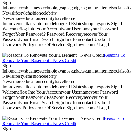
Sign
Inhomenewsbusinesstechnologyappsgadgetsgaminginternetsocialsoftwa
Newslifestylefashioncelebrity
Newsmoreeducationsecuritytravelhome
Improvementkidsautomobileblogreal Estateshoppingsports Sign In
Welcome!log Into Your Accountyour Usernameyour Password
Forgot Your Password? Password Recoveryrecover Your
Passwordyour Email Search Sign In / Joincontact Usabout
Usprivacy Policyterms Of Service Sign Inwelcome! Log I...
Reasons To
Renovate Your Basement - News Credit
Sign
Inhomenewsbusinesstechnologyappsgadgetsgaminginternetsocialsoftwa
Newslifestylefashioncelebrity
Newsmoreeducationsecuritytravelhome
Improvementkidsautomobileblogreal Estateshoppingsports Sign In
Welcome!log Into Your Accountyour Usernameyour Password
Forgot Your Password? Password Recoveryrecover Your
Passwordyour Email Search Sign In / Joincontact Usabout
Usprivacy Policyterms Of Service Sign Inwelcome! Log I...
Reasons To
Renovate Your Basement - News Credit
Sign