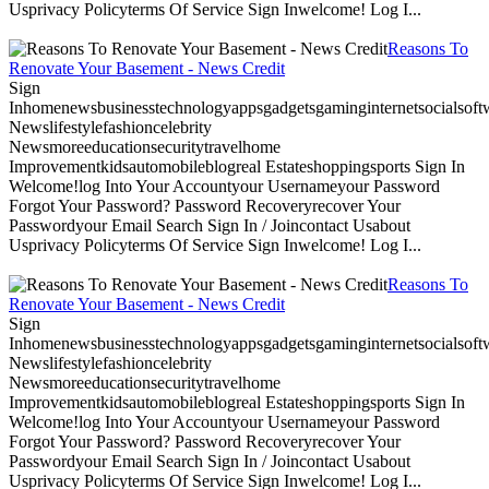
Usprivacy Policyterms Of Service Sign Inwelcome! Log I...
Reasons To
Renovate Your Basement - News Credit
Sign
Inhomenewsbusinesstechnologyappsgadgetsgaminginternetsocialsoftwa
Newslifestylefashioncelebrity
Newsmoreeducationsecuritytravelhome
Improvementkidsautomobileblogreal Estateshoppingsports Sign In
Welcome!log Into Your Accountyour Usernameyour Password
Forgot Your Password? Password Recoveryrecover Your
Passwordyour Email Search Sign In / Joincontact Usabout
Usprivacy Policyterms Of Service Sign Inwelcome! Log I...
Reasons To
Renovate Your Basement - News Credit
Sign
Inhomenewsbusinesstechnologyappsgadgetsgaminginternetsocialsoftwa
Newslifestylefashioncelebrity
Newsmoreeducationsecuritytravelhome
Improvementkidsautomobileblogreal Estateshoppingsports Sign In
Welcome!log Into Your Accountyour Usernameyour Password
Forgot Your Password? Password Recoveryrecover Your
Passwordyour Email Search Sign In / Joincontact Usabout
Usprivacy Policyterms Of Service Sign Inwelcome! Log I...