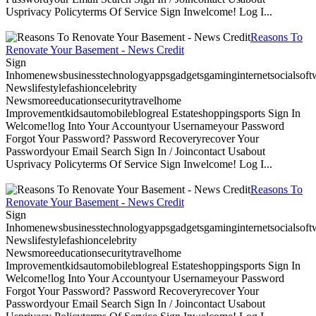
Usprivacy Policyterms Of Service Sign Inwelcome! Log I...
Reasons To
Renovate Your Basement - News Credit
Sign
Inhomenewsbusinesstechnologyappsgadgetsgaminginternetsocialsoftwa
Newslifestylefashioncelebrity
Newsmoreeducationsecuritytravelhome
Improvementkidsautomobileblogreal Estateshoppingsports Sign In
Welcome!log Into Your Accountyour Usernameyour Password
Forgot Your Password? Password Recoveryrecover Your
Passwordyour Email Search Sign In / Joincontact Usabout
Usprivacy Policyterms Of Service Sign Inwelcome! Log I...
Reasons To
Renovate Your Basement - News Credit
Sign
Inhomenewsbusinesstechnologyappsgadgetsgaminginternetsocialsoftwa
Newslifestylefashioncelebrity
Newsmoreeducationsecuritytravelhome
Improvementkidsautomobileblogreal Estateshoppingsports Sign In
Welcome!log Into Your Accountyour Usernameyour Password
Forgot Your Password? Password Recoveryrecover Your
Passwordyour Email Search Sign In / Joincontact Usabout