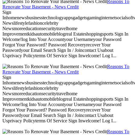
Reasons To
Renovate Your Basement - News Credit
Sign
Inhomenewsbusinesstechnologyappsgadgetsgaminginternetsocialsoftwa
Newslifestylefashioncelebrity
Newsmoreeducationsecuritytravelhome
Improvementkidsautomobileblogreal Estateshoppingsports Sign In
Welcome!log Into Your Accountyour Usernameyour Password
Forgot Your Password? Password Recoveryrecover Your
Passwordyour Email Search Sign In / Joincontact Usabout
Usprivacy Policyterms Of Service Sign Inwelcome! Log I...
Reasons To
Renovate Your Basement - News Credit
Sign
Inhomenewsbusinesstechnologyappsgadgetsgaminginternetsocialsoftwa
Newslifestylefashioncelebrity
Newsmoreeducationsecuritytravelhome
Improvementkidsautomobileblogreal Estateshoppingsports Sign In
Welcome!log Into Your Accountyour Usernameyour Password
Forgot Your Password? Password Recoveryrecover Your
Passwordyour Email Search Sign In / Joincontact Usabout
Usprivacy Policyterms Of Service Sign Inwelcome! Log I...
Reasons To