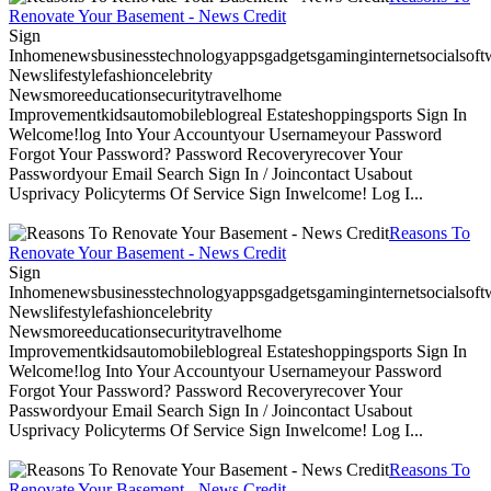
Renovate Your Basement - News Credit
Sign
Inhomenewsbusinesstechnologyappsgadgetsgaminginternetsocialsoftwa
Newslifestylefashioncelebrity
Newsmoreeducationsecuritytravelhome
Improvementkidsautomobileblogreal Estateshoppingsports Sign In
Welcome!log Into Your Accountyour Usernameyour Password
Forgot Your Password? Password Recoveryrecover Your
Passwordyour Email Search Sign In / Joincontact Usabout
Usprivacy Policyterms Of Service Sign Inwelcome! Log I...
Reasons To
Renovate Your Basement - News Credit
Sign
Inhomenewsbusinesstechnologyappsgadgetsgaminginternetsocialsoftwa
Newslifestylefashioncelebrity
Newsmoreeducationsecuritytravelhome
Improvementkidsautomobileblogreal Estateshoppingsports Sign In
Welcome!log Into Your Accountyour Usernameyour Password
Forgot Your Password? Password Recoveryrecover Your
Passwordyour Email Search Sign In / Joincontact Usabout
Usprivacy Policyterms Of Service Sign Inwelcome! Log I...
Reasons To
Renovate Your Basement - News Credit