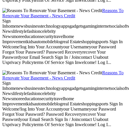
Usprivacy Policyterms Of Service Sign Inwelcome! Log I...
Reasons To
Renovate Your Basement - News Credit
Sign
Inhomenewsbusinesstechnologyappsgadgetsgaminginternetsocialsoftwa
Newslifestylefashioncelebrity
Newsmoreeducationsecuritytravelhome
Improvementkidsautomobileblogreal Estateshoppingsports Sign In
Welcome!log Into Your Accountyour Usernameyour Password
Forgot Your Password? Password Recoveryrecover Your
Passwordyour Email Search Sign In / Joincontact Usabout
Usprivacy Policyterms Of Service Sign Inwelcome! Log I...
Reasons To
Renovate Your Basement - News Credit
Sign
Inhomenewsbusinesstechnologyappsgadgetsgaminginternetsocialsoftwa
Newslifestylefashioncelebrity
Newsmoreeducationsecuritytravelhome
Improvementkidsautomobileblogreal Estateshoppingsports Sign In
Welcome!log Into Your Accountyour Usernameyour Password
Forgot Your Password? Password Recoveryrecover Your
Passwordyour Email Search Sign In / Joincontact Usabout
Usprivacy Policyterms Of Service Sign Inwelcome! Log I...