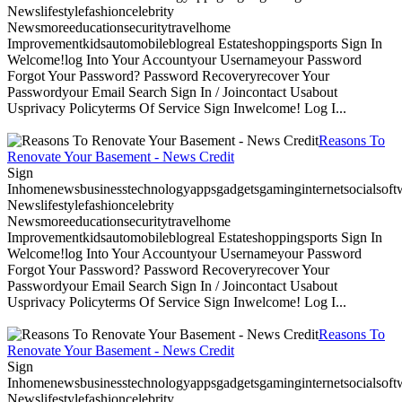
Newslifestylefashioncelebrity
Newsmoreeducationsecuritytravelhome
Improvementkidsautomobileblogreal Estateshoppingsports Sign In
Welcome!log Into Your Accountyour Usernameyour Password
Forgot Your Password? Password Recoveryrecover Your
Passwordyour Email Search Sign In / Joincontact Usabout
Usprivacy Policyterms Of Service Sign Inwelcome! Log I...
Reasons To
Renovate Your Basement - News Credit
Sign
Inhomenewsbusinesstechnologyappsgadgetsgaminginternetsocialsoftwa
Newslifestylefashioncelebrity
Newsmoreeducationsecuritytravelhome
Improvementkidsautomobileblogreal Estateshoppingsports Sign In
Welcome!log Into Your Accountyour Usernameyour Password
Forgot Your Password? Password Recoveryrecover Your
Passwordyour Email Search Sign In / Joincontact Usabout
Usprivacy Policyterms Of Service Sign Inwelcome! Log I...
Reasons To
Renovate Your Basement - News Credit
Sign
Inhomenewsbusinesstechnologyappsgadgetsgaminginternetsocialsoftwa
Newslifestylefashioncelebrity