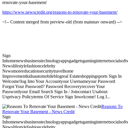
renovate-your-basement/
https://www.newscredit.org/reasons-to-renovate-your-basement/
<!-- Content merged from preview-old (from mainnav onward) -->
Sign
Inhomenewsbusinesstechnologyappsgadgetsgaminginternetsocialsoftwa
Newslifestylefashioncelebrity
Newsmoreeducationsecuritytravelhome
Improvementkidsautomobileblogreal Estateshoppingsports Sign In
Welcome!log Into Your Accountyour Usernameyour Password
Forgot Your Password? Password Recoveryrecover Your
Passwordyour Email Search Sign In / Joincontact Usabout
Usprivacy Policyterms Of Service Sign Inwelcome! Log I...
Reasons To
Renovate Your Basement - News Credit
Sign
Inhomenewsbusinesstechnologyappsgadgetsgaminginternetsocialsoftwa
Newslifestylefashioncelebrity