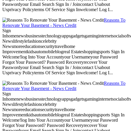
Passwordyour Email Search Sign In / Joincontact Usabout
Usprivacy Policyterms Of Service Sign Inwelcome! Log I...
Reasons To
Renovate Your Basement - News Credit
Sign
Inhomenewsbusinesstechnologyappsgadgetsgaminginternetsocialsoftwa
Newslifestylefashioncelebrity
Newsmoreeducationsecuritytravelhome
Improvementkidsautomobileblogreal Estateshoppingsports Sign In
Welcome!log Into Your Accountyour Usernameyour Password
Forgot Your Password? Password Recoveryrecover Your
Passwordyour Email Search Sign In / Joincontact Usabout
Usprivacy Policyterms Of Service Sign Inwelcome! Log I...
Reasons To
Renovate Your Basement - News Credit
Sign
Inhomenewsbusinesstechnologyappsgadgetsgaminginternetsocialsoftwa
Newslifestylefashioncelebrity
Newsmoreeducationsecuritytravelhome
Improvementkidsautomobileblogreal Estateshoppingsports Sign In
Welcome!log Into Your Accountyour Usernameyour Password
Forgot Your Password? Password Recoveryrecover Your
Passwordyour Email Search Sign In / Joincontact Usabout