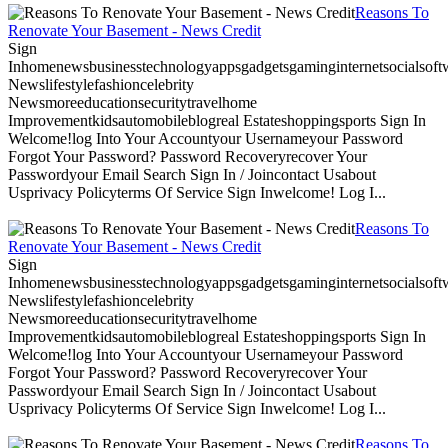
Reasons To
Renovate Your Basement - News Credit
Sign
Inhomenewsbusinesstechnologyappsgadgetsgaminginternetsocialsoftwa
Newslifestylefashioncelebrity
Newsmoreeducationsecuritytravelhome
Improvementkidsautomobileblogreal Estateshoppingsports Sign In
Welcome!log Into Your Accountyour Usernameyour Password
Forgot Your Password? Password Recoveryrecover Your
Passwordyour Email Search Sign In / Joincontact Usabout
Usprivacy Policyterms Of Service Sign Inwelcome! Log I...
Reasons To
Renovate Your Basement - News Credit
Sign
Inhomenewsbusinesstechnologyappsgadgetsgaminginternetsocialsoftwa
Newslifestylefashioncelebrity
Newsmoreeducationsecuritytravelhome
Improvementkidsautomobileblogreal Estateshoppingsports Sign In
Welcome!log Into Your Accountyour Usernameyour Password
Forgot Your Password? Password Recoveryrecover Your
Passwordyour Email Search Sign In / Joincontact Usabout
Usprivacy Policyterms Of Service Sign Inwelcome! Log I...
Reasons To