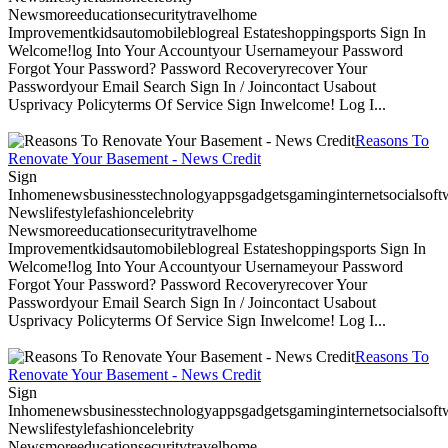
Newsmoreeducationsecuritytravelhome
Improvementkidsautomobileblogreal Estateshoppingsports Sign In
Welcome!log Into Your Accountyour Usernameyour Password
Forgot Your Password? Password Recoveryrecover Your
Passwordyour Email Search Sign In / Joincontact Usabout
Usprivacy Policyterms Of Service Sign Inwelcome! Log I...
Reasons To
Renovate Your Basement - News Credit
Sign
Inhomenewsbusinesstechnologyappsgadgetsgaminginternetsocialsoftwa
Newslifestylefashioncelebrity
Newsmoreeducationsecuritytravelhome
Improvementkidsautomobileblogreal Estateshoppingsports Sign In
Welcome!log Into Your Accountyour Usernameyour Password
Forgot Your Password? Password Recoveryrecover Your
Passwordyour Email Search Sign In / Joincontact Usabout
Usprivacy Policyterms Of Service Sign Inwelcome! Log I...
Reasons To
Renovate Your Basement - News Credit
Sign
Inhomenewsbusinesstechnologyappsgadgetsgaminginternetsocialsoftwa
Newslifestylefashioncelebrity
Newsmoreeducationsecuritytravelhome