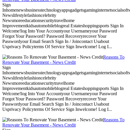
Sign
Inhomenewsbusinesstechnologyappsgadgetsgaminginternetsocialsoftwa
Newslifestylefashioncelebrity
Newsmoreeducationsecuritytravelhome
Improvementkidsautomobileblogreal Estateshoppingsports Sign In
Welcome!log Into Your Accountyour Usernameyour Password
Forgot Your Password? Password Recoveryrecover Your
Passwordyour Email Search Sign In / Joincontact Usabout
Usprivacy Policyterms Of Service Sign Inwelcome! Log I...
Reasons To
Renovate Your Basement - News Credit
Sign
Inhomenewsbusinesstechnologyappsgadgetsgaminginternetsocialsoftwa
Newslifestylefashioncelebrity
Newsmoreeducationsecuritytravelhome
Improvementkidsautomobileblogreal Estateshoppingsports Sign In
Welcome!log Into Your Accountyour Usernameyour Password
Forgot Your Password? Password Recoveryrecover Your
Passwordyour Email Search Sign In / Joincontact Usabout
Usprivacy Policyterms Of Service Sign Inwelcome! Log I...
Reasons To
Renovate Your Basement - News Credit