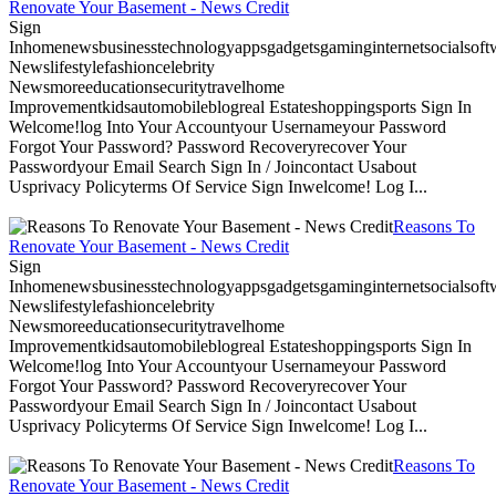
Renovate Your Basement - News Credit
Sign
Inhomenewsbusinesstechnologyappsgadgetsgaminginternetsocialsoftwa
Newslifestylefashioncelebrity
Newsmoreeducationsecuritytravelhome
Improvementkidsautomobileblogreal Estateshoppingsports Sign In
Welcome!log Into Your Accountyour Usernameyour Password
Forgot Your Password? Password Recoveryrecover Your
Passwordyour Email Search Sign In / Joincontact Usabout
Usprivacy Policyterms Of Service Sign Inwelcome! Log I...
Reasons To
Renovate Your Basement - News Credit
Sign
Inhomenewsbusinesstechnologyappsgadgetsgaminginternetsocialsoftwa
Newslifestylefashioncelebrity
Newsmoreeducationsecuritytravelhome
Improvementkidsautomobileblogreal Estateshoppingsports Sign In
Welcome!log Into Your Accountyour Usernameyour Password
Forgot Your Password? Password Recoveryrecover Your
Passwordyour Email Search Sign In / Joincontact Usabout
Usprivacy Policyterms Of Service Sign Inwelcome! Log I...
Reasons To
Renovate Your Basement - News Credit