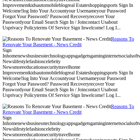
Improvementkidsautomobileblogreal Estateshoppingsports Sign In
Welcome!log Into Your Accountyour Usernameyour Password
Forgot Your Password? Password Recoveryrecover Your
Passwordyour Email Search Sign In / Joincontact Usabout
Usprivacy Policyterms Of Service Sign Inwelcome! Log I...
Reasons To
Renovate Your Basement - News Credit
Sign
Inhomenewsbusinesstechnologyappsgadgetsgaminginternetsocialsoftwa
Newslifestylefashioncelebrity
Newsmoreeducationsecuritytravelhome
Improvementkidsautomobileblogreal Estateshoppingsports Sign In
Welcome!log Into Your Accountyour Usernameyour Password
Forgot Your Password? Password Recoveryrecover Your
Passwordyour Email Search Sign In / Joincontact Usabout
Usprivacy Policyterms Of Service Sign Inwelcome! Log I...
Reasons To
Renovate Your Basement - News Credit
Sign
Inhomenewsbusinesstechnologyappsgadgetsgaminginternetsocialsoftwa
Newslifestylefashioncelebrity
Newsmoreeducationsecuritytravelhome