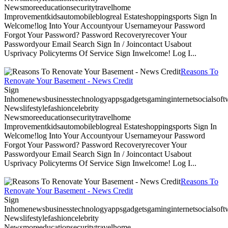
Newsmoreeducationsecuritytravelhome
Improvementkidsautomobileblogreal Estateshoppingsports Sign In
Welcome!log Into Your Accountyour Usernameyour Password
Forgot Your Password? Password Recoveryrecover Your
Passwordyour Email Search Sign In / Joincontact Usabout
Usprivacy Policyterms Of Service Sign Inwelcome! Log I...
Reasons To
Renovate Your Basement - News Credit
Sign
Inhomenewsbusinesstechnologyappsgadgetsgaminginternetsocialsoftwa
Newslifestylefashioncelebrity
Newsmoreeducationsecuritytravelhome
Improvementkidsautomobileblogreal Estateshoppingsports Sign In
Welcome!log Into Your Accountyour Usernameyour Password
Forgot Your Password? Password Recoveryrecover Your
Passwordyour Email Search Sign In / Joincontact Usabout
Usprivacy Policyterms Of Service Sign Inwelcome! Log I...
Reasons To
Renovate Your Basement - News Credit
Sign
Inhomenewsbusinesstechnologyappsgadgetsgaminginternetsocialsoftwa
Newslifestylefashioncelebrity
Newsmoreeducationsecuritytravelhome