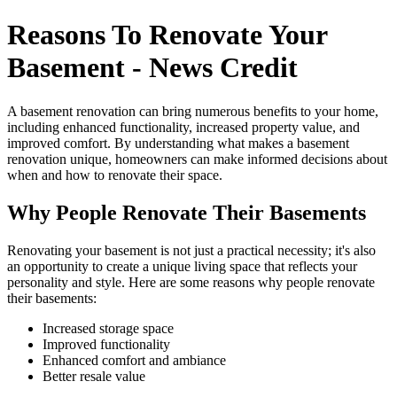
Reasons To Renovate Your
Basement - News Credit
A basement renovation can bring numerous benefits to your home,
including enhanced functionality, increased property value, and
improved comfort. By understanding what makes a basement
renovation unique, homeowners can make informed decisions about
when and how to renovate their space.
Why People Renovate Their Basements
Renovating your basement is not just a practical necessity; it's also
an opportunity to create a unique living space that reflects your
personality and style. Here are some reasons why people renovate
their basements:
Increased storage space
Improved functionality
Enhanced comfort and ambiance
Better resale value