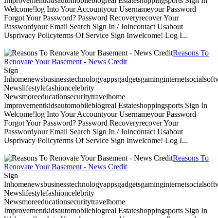
Improvementkidsautomobileblogreal Estateshoppingsports Sign In
Welcome!log Into Your Accountyour Usernameyour Password
Forgot Your Password? Password Recoveryrecover Your
Passwordyour Email Search Sign In / Joincontact Usabout
Usprivacy Policyterms Of Service Sign Inwelcome! Log I...
Reasons To
Renovate Your Basement - News Credit
Sign
Inhomenewsbusinesstechnologyappsgadgetsgaminginternetsocialsoftwa
Newslifestylefashioncelebrity
Newsmoreeducationsecuritytravelhome
Improvementkidsautomobileblogreal Estateshoppingsports Sign In
Welcome!log Into Your Accountyour Usernameyour Password
Forgot Your Password? Password Recoveryrecover Your
Passwordyour Email Search Sign In / Joincontact Usabout
Usprivacy Policyterms Of Service Sign Inwelcome! Log I...
Reasons To
Renovate Your Basement - News Credit
Sign
Inhomenewsbusinesstechnologyappsgadgetsgaminginternetsocialsoftwa
Newslifestylefashioncelebrity
Newsmoreeducationsecuritytravelhome
Improvementkidsautomobileblogreal Estateshoppingsports Sign In