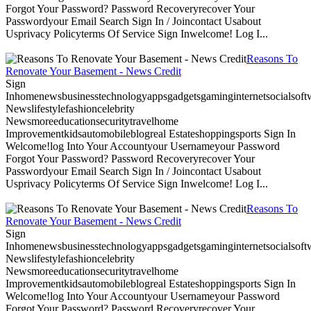
Forgot Your Password? Password Recoveryrecover Your
Passwordyour Email Search Sign In / Joincontact Usabout
Usprivacy Policyterms Of Service Sign Inwelcome! Log I...
Reasons To
Renovate Your Basement - News Credit
Sign
Inhomenewsbusinesstechnologyappsgadgetsgaminginternetsocialsoftwa
Newslifestylefashioncelebrity
Newsmoreeducationsecuritytravelhome
Improvementkidsautomobileblogreal Estateshoppingsports Sign In
Welcome!log Into Your Accountyour Usernameyour Password
Forgot Your Password? Password Recoveryrecover Your
Passwordyour Email Search Sign In / Joincontact Usabout
Usprivacy Policyterms Of Service Sign Inwelcome! Log I...
Reasons To
Renovate Your Basement - News Credit
Sign
Inhomenewsbusinesstechnologyappsgadgetsgaminginternetsocialsoftwa
Newslifestylefashioncelebrity
Newsmoreeducationsecuritytravelhome
Improvementkidsautomobileblogreal Estateshoppingsports Sign In
Welcome!log Into Your Accountyour Usernameyour Password
Forgot Your Password? Password Recoveryrecover Your