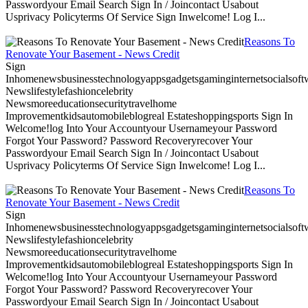
Passwordyour Email Search Sign In / Joincontact Usabout
Usprivacy Policyterms Of Service Sign Inwelcome! Log I...
Reasons To
Renovate Your Basement - News Credit
Sign
Inhomenewsbusinesstechnologyappsgadgetsgaminginternetsocialsoftwa
Newslifestylefashioncelebrity
Newsmoreeducationsecuritytravelhome
Improvementkidsautomobileblogreal Estateshoppingsports Sign In
Welcome!log Into Your Accountyour Usernameyour Password
Forgot Your Password? Password Recoveryrecover Your
Passwordyour Email Search Sign In / Joincontact Usabout
Usprivacy Policyterms Of Service Sign Inwelcome! Log I...
Reasons To
Renovate Your Basement - News Credit
Sign
Inhomenewsbusinesstechnologyappsgadgetsgaminginternetsocialsoftwa
Newslifestylefashioncelebrity
Newsmoreeducationsecuritytravelhome
Improvementkidsautomobileblogreal Estateshoppingsports Sign In
Welcome!log Into Your Accountyour Usernameyour Password
Forgot Your Password? Password Recoveryrecover Your
Passwordyour Email Search Sign In / Joincontact Usabout