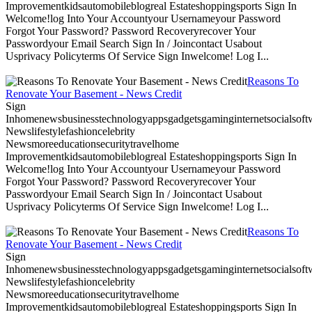
Improvementkidsautomobileblogreal Estateshoppingsports Sign In
Welcome!log Into Your Accountyour Usernameyour Password
Forgot Your Password? Password Recoveryrecover Your
Passwordyour Email Search Sign In / Joincontact Usabout
Usprivacy Policyterms Of Service Sign Inwelcome! Log I...
Reasons To
Renovate Your Basement - News Credit
Sign
Inhomenewsbusinesstechnologyappsgadgetsgaminginternetsocialsoftwa
Newslifestylefashioncelebrity
Newsmoreeducationsecuritytravelhome
Improvementkidsautomobileblogreal Estateshoppingsports Sign In
Welcome!log Into Your Accountyour Usernameyour Password
Forgot Your Password? Password Recoveryrecover Your
Passwordyour Email Search Sign In / Joincontact Usabout
Usprivacy Policyterms Of Service Sign Inwelcome! Log I...
Reasons To
Renovate Your Basement - News Credit
Sign
Inhomenewsbusinesstechnologyappsgadgetsgaminginternetsocialsoftwa
Newslifestylefashioncelebrity
Newsmoreeducationsecuritytravelhome
Improvementkidsautomobileblogreal Estateshoppingsports Sign In