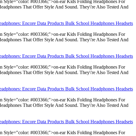
pan Style="color: #003366;">on-ear Kids Folding Headphones For
Headphones That Offer Style And Sound. They\'re Also Tested And
Headphones: Encore Data Products Bulk School Headphones Headsets
pan Style="color: #003366;">on-ear Kids Folding Headphones For
Headphones That Offer Style And Sound. They\'re Also Tested And
Headphones: Encore Data Products Bulk School Headphones Headsets
pan Style="color: #003366;">on-ear Kids Folding Headphones For
Headphones That Offer Style And Sound. They\'re Also Tested And
Headphones: Encore Data Products Bulk School Headphones Headsets
pan Style="color: #003366;">on-ear Kids Folding Headphones For
Headphones That Offer Style And Sound. They\'re Also Tested And
Headphones: Encore Data Products Bulk School Headphones Headsets
pan Style="color: #003366;">on-ear Kids Folding Headphones For