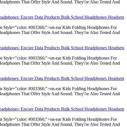
Headphones That Offer Style And Sound. They\'re Also Tested And
Headphones: Encore Data Products Bulk School Headphones Headsets
pan Style="color: #003366;">on-ear Kids Folding Headphones For
Headphones That Offer Style And Sound. They\'re Also Tested And
Headphones: Encore Data Products Bulk School Headphones Headsets
pan Style="color: #003366;">on-ear Kids Folding Headphones For
Headphones That Offer Style And Sound. They\'re Also Tested And
Headphones: Encore Data Products Bulk School Headphones Headsets
pan Style="color: #003366;">on-ear Kids Folding Headphones For
Headphones That Offer Style And Sound. They\'re Also Tested And
Headphones: Encore Data Products Bulk School Headphones Headsets
pan Style="color: #003366;">on-ear Kids Folding Headphones For
Headphones That Offer Style And Sound. They\'re Also Tested And