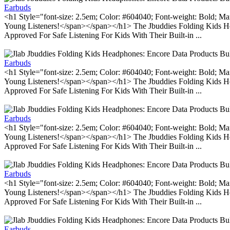
Earbuds
<h1 Style="font-size: 2.5em; Color: #604040; Font-weight: Bold; Ma
Young Listeners!</span></span></h1> The Jbuddies Folding Kids He
Approved For Safe Listening For Kids With Their Built-in ...
Earbuds
<h1 Style="font-size: 2.5em; Color: #604040; Font-weight: Bold; Ma
Young Listeners!</span></span></h1> The Jbuddies Folding Kids He
Approved For Safe Listening For Kids With Their Built-in ...
Earbuds
<h1 Style="font-size: 2.5em; Color: #604040; Font-weight: Bold; Ma
Young Listeners!</span></span></h1> The Jbuddies Folding Kids He
Approved For Safe Listening For Kids With Their Built-in ...
Earbuds
<h1 Style="font-size: 2.5em; Color: #604040; Font-weight: Bold; Ma
Young Listeners!</span></span></h1> The Jbuddies Folding Kids He
Approved For Safe Listening For Kids With Their Built-in ...
Earbuds