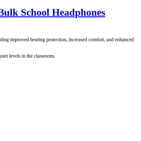
 Bulk School Headphones
cluding improved hearing protection, increased comfort, and enhanced
iet levels in the classroom.