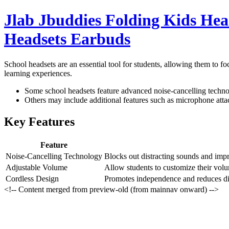
Jlab Jbuddies Folding Kids He
Headsets Earbuds
School headsets are an essential tool for students, allowing them to f
learning experiences.
Some school headsets feature advanced noise-cancelling technol
Others may include additional features such as microphone atta
Key Features
Feature
Noise-Cancelling Technology
Blocks out distracting sounds and impro
Adjustable Volume
Allow students to customize their volu
Cordless Design
Promotes independence and reduces dis
<!-- Content merged from preview-old (from mainnav onward) -->