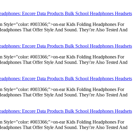
Headphones: Encore Data Products Bulk School Headphones Headsets
pan Style="color: #003366;">on-ear Kids Folding Headphones For
Headphones That Offer Style And Sound. They\'re Also Tested And
Headphones: Encore Data Products Bulk School Headphones Headsets
pan Style="color: #003366;">on-ear Kids Folding Headphones For
Headphones That Offer Style And Sound. They\'re Also Tested And
Headphones: Encore Data Products Bulk School Headphones Headsets
pan Style="color: #003366;">on-ear Kids Folding Headphones For
Headphones That Offer Style And Sound. They\'re Also Tested And
Headphones: Encore Data Products Bulk School Headphones Headsets
pan Style="color: #003366;">on-ear Kids Folding Headphones For
Headphones That Offer Style And Sound. They\'re Also Tested And