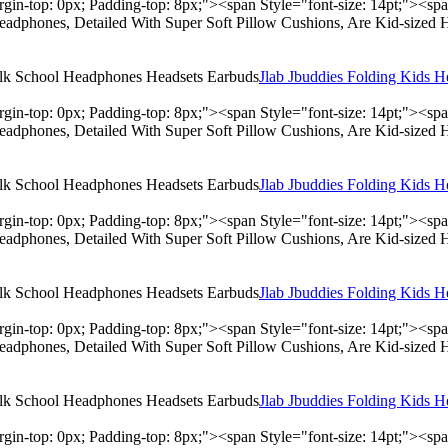
rgin-top: 0px; Padding-top: 8px;"><span Style="font-size: 14pt;"><s
adphones, Detailed With Super Soft Pillow Cushions, Are Kid-sized 
Jlab Jbuddies Folding Kids 
rgin-top: 0px; Padding-top: 8px;"><span Style="font-size: 14pt;"><s
adphones, Detailed With Super Soft Pillow Cushions, Are Kid-sized 
Jlab Jbuddies Folding Kids 
rgin-top: 0px; Padding-top: 8px;"><span Style="font-size: 14pt;"><s
adphones, Detailed With Super Soft Pillow Cushions, Are Kid-sized 
Jlab Jbuddies Folding Kids 
rgin-top: 0px; Padding-top: 8px;"><span Style="font-size: 14pt;"><s
adphones, Detailed With Super Soft Pillow Cushions, Are Kid-sized 
Jlab Jbuddies Folding Kids 
rgin-top: 0px; Padding-top: 8px;"><span Style="font-size: 14pt;"><s