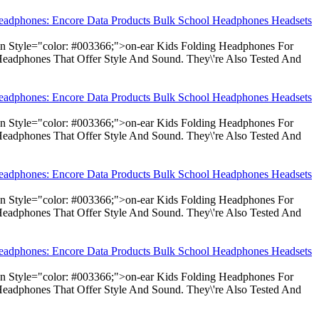
Headphones: Encore Data Products Bulk School Headphones Headsets
pan Style="color: #003366;">on-ear Kids Folding Headphones For
Headphones That Offer Style And Sound. They\'re Also Tested And
Headphones: Encore Data Products Bulk School Headphones Headsets
pan Style="color: #003366;">on-ear Kids Folding Headphones For
Headphones That Offer Style And Sound. They\'re Also Tested And
Headphones: Encore Data Products Bulk School Headphones Headsets
pan Style="color: #003366;">on-ear Kids Folding Headphones For
Headphones That Offer Style And Sound. They\'re Also Tested And
Headphones: Encore Data Products Bulk School Headphones Headsets
pan Style="color: #003366;">on-ear Kids Folding Headphones For
Headphones That Offer Style And Sound. They\'re Also Tested And