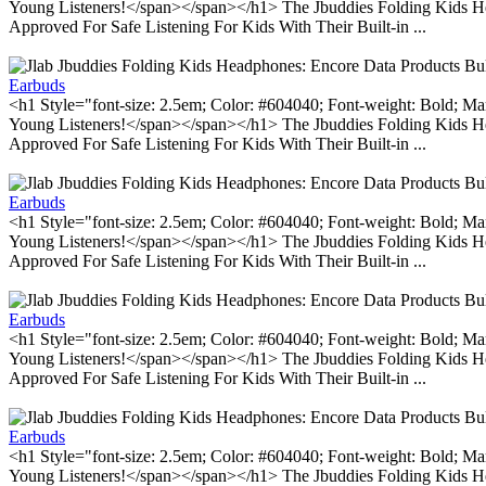
Young Listeners!</span></span></h1> The Jbuddies Folding Kids He
Approved For Safe Listening For Kids With Their Built-in ...
Earbuds
<h1 Style="font-size: 2.5em; Color: #604040; Font-weight: Bold; Ma
Young Listeners!</span></span></h1> The Jbuddies Folding Kids He
Approved For Safe Listening For Kids With Their Built-in ...
Earbuds
<h1 Style="font-size: 2.5em; Color: #604040; Font-weight: Bold; Ma
Young Listeners!</span></span></h1> The Jbuddies Folding Kids He
Approved For Safe Listening For Kids With Their Built-in ...
Earbuds
<h1 Style="font-size: 2.5em; Color: #604040; Font-weight: Bold; Ma
Young Listeners!</span></span></h1> The Jbuddies Folding Kids He
Approved For Safe Listening For Kids With Their Built-in ...
Earbuds
<h1 Style="font-size: 2.5em; Color: #604040; Font-weight: Bold; Ma
Young Listeners!</span></span></h1> The Jbuddies Folding Kids He