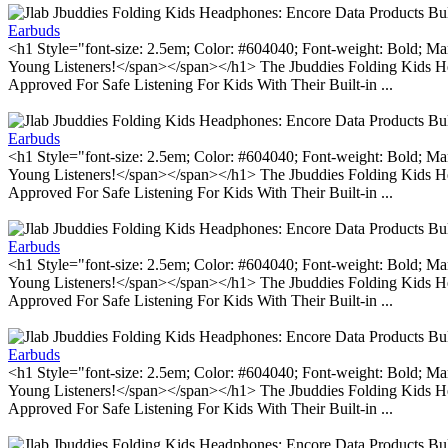
Earbuds
<h1 Style="font-size: 2.5em; Color: #604040; Font-weight: Bold; Ma
Young Listeners!</span></span></h1> The Jbuddies Folding Kids He
Approved For Safe Listening For Kids With Their Built-in ...
Earbuds
<h1 Style="font-size: 2.5em; Color: #604040; Font-weight: Bold; Ma
Young Listeners!</span></span></h1> The Jbuddies Folding Kids He
Approved For Safe Listening For Kids With Their Built-in ...
Earbuds
<h1 Style="font-size: 2.5em; Color: #604040; Font-weight: Bold; Ma
Young Listeners!</span></span></h1> The Jbuddies Folding Kids He
Approved For Safe Listening For Kids With Their Built-in ...
Earbuds
<h1 Style="font-size: 2.5em; Color: #604040; Font-weight: Bold; Ma
Young Listeners!</span></span></h1> The Jbuddies Folding Kids He
Approved For Safe Listening For Kids With Their Built-in ...