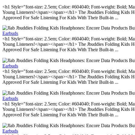
<h1 Style="font-size: 2.5em; Color: #604040; Font-weight: Bold; Ma
Young Listeners!</span></span></h1> The Jbuddies Folding Kids He
Approved For Safe Listening For Kids With Their Built-in ...
Earbuds
<h1 Style="font-size: 2.5em; Color: #604040; Font-weight: Bold; Ma
Young Listeners!</span></span></h1> The Jbuddies Folding Kids He
Approved For Safe Listening For Kids With Their Built-in ...
Earbuds
<h1 Style="font-size: 2.5em; Color: #604040; Font-weight: Bold; Ma
Young Listeners!</span></span></h1> The Jbuddies Folding Kids He
Approved For Safe Listening For Kids With Their Built-in ...
Earbuds
<h1 Style="font-size: 2.5em; Color: #604040; Font-weight: Bold; Ma
Young Listeners!</span></span></h1> The Jbuddies Folding Kids He
Approved For Safe Listening For Kids With Their Built-in ...
Earbuds