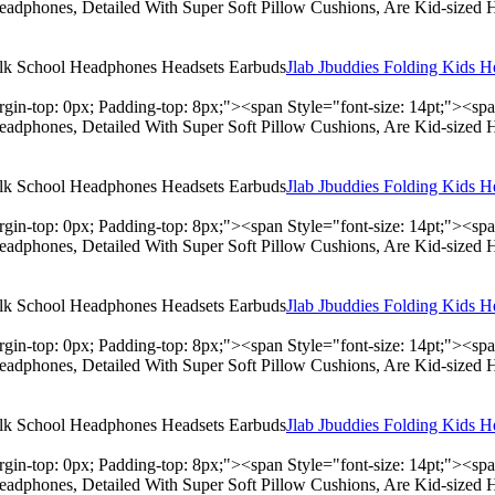
adphones, Detailed With Super Soft Pillow Cushions, Are Kid-sized 
Jlab Jbuddies Folding Kids 
rgin-top: 0px; Padding-top: 8px;"><span Style="font-size: 14pt;"><s
adphones, Detailed With Super Soft Pillow Cushions, Are Kid-sized 
Jlab Jbuddies Folding Kids 
rgin-top: 0px; Padding-top: 8px;"><span Style="font-size: 14pt;"><s
adphones, Detailed With Super Soft Pillow Cushions, Are Kid-sized 
Jlab Jbuddies Folding Kids 
rgin-top: 0px; Padding-top: 8px;"><span Style="font-size: 14pt;"><s
adphones, Detailed With Super Soft Pillow Cushions, Are Kid-sized 
Jlab Jbuddies Folding Kids 
rgin-top: 0px; Padding-top: 8px;"><span Style="font-size: 14pt;"><s
adphones, Detailed With Super Soft Pillow Cushions, Are Kid-sized 