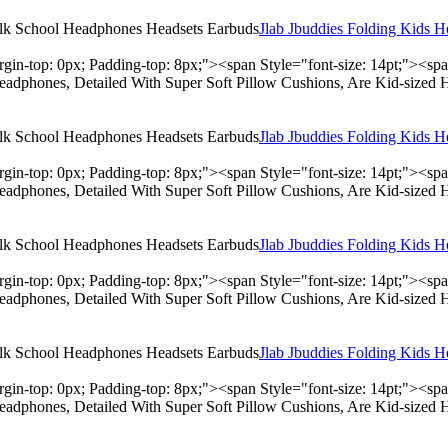
Jlab Jbuddies Folding Kids 
rgin-top: 0px; Padding-top: 8px;"><span Style="font-size: 14pt;"><s
adphones, Detailed With Super Soft Pillow Cushions, Are Kid-sized 
Jlab Jbuddies Folding Kids 
rgin-top: 0px; Padding-top: 8px;"><span Style="font-size: 14pt;"><s
adphones, Detailed With Super Soft Pillow Cushions, Are Kid-sized 
Jlab Jbuddies Folding Kids 
rgin-top: 0px; Padding-top: 8px;"><span Style="font-size: 14pt;"><s
adphones, Detailed With Super Soft Pillow Cushions, Are Kid-sized 
Jlab Jbuddies Folding Kids 
rgin-top: 0px; Padding-top: 8px;"><span Style="font-size: 14pt;"><s
adphones, Detailed With Super Soft Pillow Cushions, Are Kid-sized 