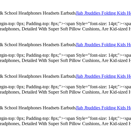
Jlab Jbuddies Folding Kids 
rgin-top: 0px; Padding-top: 8px;"><span Style="font-size: 14pt;"><s
adphones, Detailed With Super Soft Pillow Cushions, Are Kid-sized 
Jlab Jbuddies Folding Kids 
rgin-top: 0px; Padding-top: 8px;"><span Style="font-size: 14pt;"><s
adphones, Detailed With Super Soft Pillow Cushions, Are Kid-sized 
Jlab Jbuddies Folding Kids 
rgin-top: 0px; Padding-top: 8px;"><span Style="font-size: 14pt;"><s
adphones, Detailed With Super Soft Pillow Cushions, Are Kid-sized 
Jlab Jbuddies Folding Kids 
rgin-top: 0px; Padding-top: 8px;"><span Style="font-size: 14pt;"><s
adphones, Detailed With Super Soft Pillow Cushions, Are Kid-sized 