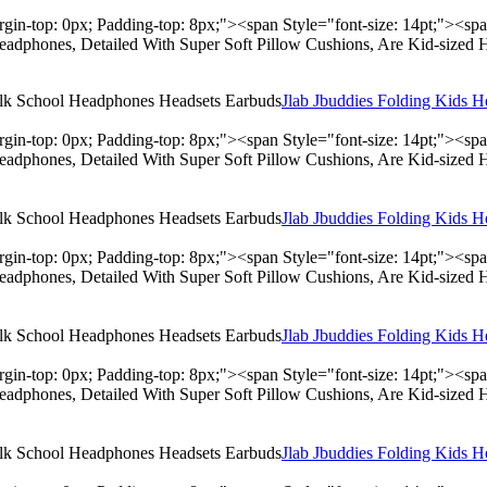
rgin-top: 0px; Padding-top: 8px;"><span Style="font-size: 14pt;"><s
adphones, Detailed With Super Soft Pillow Cushions, Are Kid-sized 
Jlab Jbuddies Folding Kids 
rgin-top: 0px; Padding-top: 8px;"><span Style="font-size: 14pt;"><s
adphones, Detailed With Super Soft Pillow Cushions, Are Kid-sized 
Jlab Jbuddies Folding Kids 
rgin-top: 0px; Padding-top: 8px;"><span Style="font-size: 14pt;"><s
adphones, Detailed With Super Soft Pillow Cushions, Are Kid-sized 
Jlab Jbuddies Folding Kids 
rgin-top: 0px; Padding-top: 8px;"><span Style="font-size: 14pt;"><s
adphones, Detailed With Super Soft Pillow Cushions, Are Kid-sized 
Jlab Jbuddies Folding Kids 