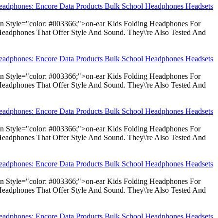
Headphones: Encore Data Products Bulk School Headphones Headsets
pan Style="color: #003366;">on-ear Kids Folding Headphones For
Headphones That Offer Style And Sound. They\'re Also Tested And
Headphones: Encore Data Products Bulk School Headphones Headsets
pan Style="color: #003366;">on-ear Kids Folding Headphones For
Headphones That Offer Style And Sound. They\'re Also Tested And
Headphones: Encore Data Products Bulk School Headphones Headsets
pan Style="color: #003366;">on-ear Kids Folding Headphones For
Headphones That Offer Style And Sound. They\'re Also Tested And
Headphones: Encore Data Products Bulk School Headphones Headsets
pan Style="color: #003366;">on-ear Kids Folding Headphones For
Headphones That Offer Style And Sound. They\'re Also Tested And
Headphones: Encore Data Products Bulk School Headphones Headsets