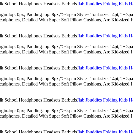
Jlab Jbuddies Folding Kids 
rgin-top: 0px; Padding-top: 8px;"><span Style="font-size: 14pt;"><s
adphones, Detailed With Super Soft Pillow Cushions, Are Kid-sized 
Jlab Jbuddies Folding Kids 
rgin-top: 0px; Padding-top: 8px;"><span Style="font-size: 14pt;"><s
adphones, Detailed With Super Soft Pillow Cushions, Are Kid-sized 
Jlab Jbuddies Folding Kids 
rgin-top: 0px; Padding-top: 8px;"><span Style="font-size: 14pt;"><s
adphones, Detailed With Super Soft Pillow Cushions, Are Kid-sized 
Jlab Jbuddies Folding Kids 
rgin-top: 0px; Padding-top: 8px;"><span Style="font-size: 14pt;"><s
adphones, Detailed With Super Soft Pillow Cushions, Are Kid-sized 
Jlab Jbuddies Folding Kids 