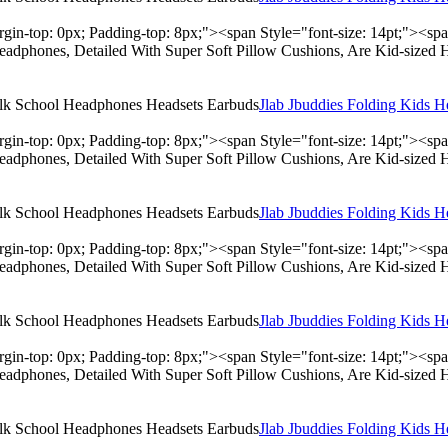
rgin-top: 0px; Padding-top: 8px;"><span Style="font-size: 14pt;"><s
adphones, Detailed With Super Soft Pillow Cushions, Are Kid-sized 
Jlab Jbuddies Folding Kids 
rgin-top: 0px; Padding-top: 8px;"><span Style="font-size: 14pt;"><s
adphones, Detailed With Super Soft Pillow Cushions, Are Kid-sized 
Jlab Jbuddies Folding Kids 
rgin-top: 0px; Padding-top: 8px;"><span Style="font-size: 14pt;"><s
adphones, Detailed With Super Soft Pillow Cushions, Are Kid-sized 
Jlab Jbuddies Folding Kids 
rgin-top: 0px; Padding-top: 8px;"><span Style="font-size: 14pt;"><s
adphones, Detailed With Super Soft Pillow Cushions, Are Kid-sized 
Jlab Jbuddies Folding Kids 