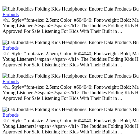
Earbuds
<h1 Style="font-size: 2.5em; Color: #604040; Font-weight: Bold; Ma
Young Listeners!</span></span></h1> The Jbuddies Folding Kids He
Approved For Safe Listening For Kids With Their Built-in ...
Earbuds
<h1 Style="font-size: 2.5em; Color: #604040; Font-weight: Bold; Ma
Young Listeners!</span></span></h1> The Jbuddies Folding Kids He
Approved For Safe Listening For Kids With Their Built-in ...
Earbuds
<h1 Style="font-size: 2.5em; Color: #604040; Font-weight: Bold; Ma
Young Listeners!</span></span></h1> The Jbuddies Folding Kids He
Approved For Safe Listening For Kids With Their Built-in ...
Earbuds
<h1 Style="font-size: 2.5em; Color: #604040; Font-weight: Bold; Ma
Young Listeners!</span></span></h1> The Jbuddies Folding Kids He
Approved For Safe Listening For Kids With Their Built-in ...