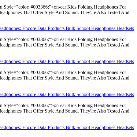
pan Style="color: #003366;">on-ear Kids Folding Headphones For
Headphones That Offer Style And Sound. They\'re Also Tested And
Headphones: Encore Data Products Bulk School Headphones Headsets
pan Style="color: #003366;">on-ear Kids Folding Headphones For
Headphones That Offer Style And Sound. They\'re Also Tested And
Headphones: Encore Data Products Bulk School Headphones Headsets
pan Style="color: #003366;">on-ear Kids Folding Headphones For
Headphones That Offer Style And Sound. They\'re Also Tested And
Headphones: Encore Data Products Bulk School Headphones Headsets
pan Style="color: #003366;">on-ear Kids Folding Headphones For
Headphones That Offer Style And Sound. They\'re Also Tested And
Headphones: Encore Data Products Bulk School Headphones Headsets