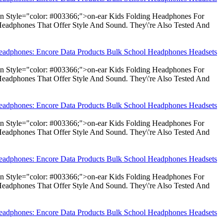
pan Style="color: #003366;">on-ear Kids Folding Headphones For
Headphones That Offer Style And Sound. They\'re Also Tested And
Headphones: Encore Data Products Bulk School Headphones Headsets
pan Style="color: #003366;">on-ear Kids Folding Headphones For
Headphones That Offer Style And Sound. They\'re Also Tested And
Headphones: Encore Data Products Bulk School Headphones Headsets
pan Style="color: #003366;">on-ear Kids Folding Headphones For
Headphones That Offer Style And Sound. They\'re Also Tested And
Headphones: Encore Data Products Bulk School Headphones Headsets
pan Style="color: #003366;">on-ear Kids Folding Headphones For
Headphones That Offer Style And Sound. They\'re Also Tested And
Headphones: Encore Data Products Bulk School Headphones Headsets