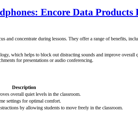
adphones: Encore Data Products
ocus and concentrate during lessons. They offer a range of benefits, in
ogy, which helps to block out distracting sounds and improve overall qu
chments for presentations or audio conferencing.
Description
ves overall quiet levels in the classroom.
me settings for optimal comfort.
tractions by allowing students to move freely in the classroom.