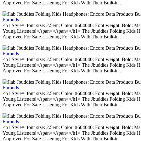
Approved For Safe Listening For Kids With Their Built-in ...
Earbuds
<h1 Style="font-size: 2.5em; Color: #604040; Font-weight: Bold; Ma
Young Listeners!</span></span></h1> The Jbuddies Folding Kids He
Approved For Safe Listening For Kids With Their Built-in ...
Earbuds
<h1 Style="font-size: 2.5em; Color: #604040; Font-weight: Bold; Ma
Young Listeners!</span></span></h1> The Jbuddies Folding Kids He
Approved For Safe Listening For Kids With Their Built-in ...
Earbuds
<h1 Style="font-size: 2.5em; Color: #604040; Font-weight: Bold; Ma
Young Listeners!</span></span></h1> The Jbuddies Folding Kids He
Approved For Safe Listening For Kids With Their Built-in ...
Earbuds
<h1 Style="font-size: 2.5em; Color: #604040; Font-weight: Bold; Ma
Young Listeners!</span></span></h1> The Jbuddies Folding Kids He
Approved For Safe Listening For Kids With Their Built-in ...