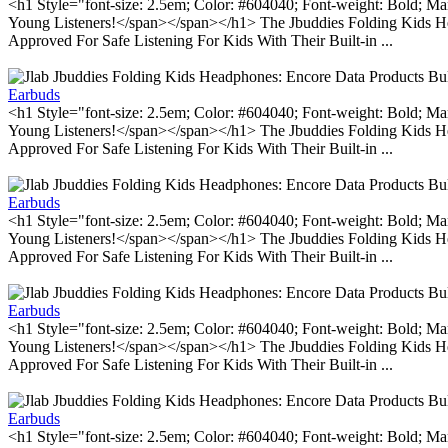
<h1 Style="font-size: 2.5em; Color: #604040; Font-weight: Bold; Ma
Young Listeners!</span></span></h1> The Jbuddies Folding Kids He
Approved For Safe Listening For Kids With Their Built-in ...
Earbuds
<h1 Style="font-size: 2.5em; Color: #604040; Font-weight: Bold; Ma
Young Listeners!</span></span></h1> The Jbuddies Folding Kids He
Approved For Safe Listening For Kids With Their Built-in ...
Earbuds
<h1 Style="font-size: 2.5em; Color: #604040; Font-weight: Bold; Ma
Young Listeners!</span></span></h1> The Jbuddies Folding Kids He
Approved For Safe Listening For Kids With Their Built-in ...
Earbuds
<h1 Style="font-size: 2.5em; Color: #604040; Font-weight: Bold; Ma
Young Listeners!</span></span></h1> The Jbuddies Folding Kids He
Approved For Safe Listening For Kids With Their Built-in ...
Earbuds
<h1 Style="font-size: 2.5em; Color: #604040; Font-weight: Bold; Ma