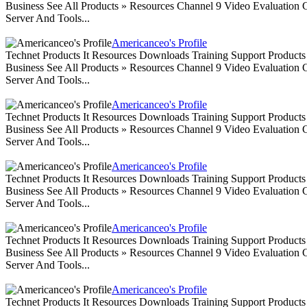
Business See All Products » Resources Channel 9 Video Evaluation
Server And Tools...
Americanceo's Profile
Technet Products It Resources Downloads Training Support Produc
Business See All Products » Resources Channel 9 Video Evaluation
Server And Tools...
Americanceo's Profile
Technet Products It Resources Downloads Training Support Produc
Business See All Products » Resources Channel 9 Video Evaluation
Server And Tools...
Americanceo's Profile
Technet Products It Resources Downloads Training Support Produc
Business See All Products » Resources Channel 9 Video Evaluation
Server And Tools...
Americanceo's Profile
Technet Products It Resources Downloads Training Support Produc
Business See All Products » Resources Channel 9 Video Evaluation
Server And Tools...
Americanceo's Profile
Technet Products It Resources Downloads Training Support Produc