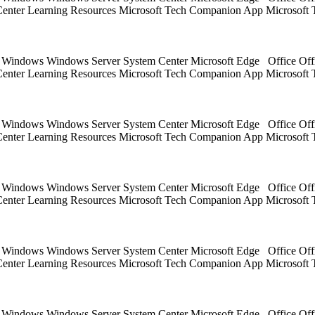
 Center Learning Resources Microsoft Tech Companion App Microsoft 
ts Windows Windows Server System Center Microsoft Edge Office Off
 Center Learning Resources Microsoft Tech Companion App Microsoft 
ts Windows Windows Server System Center Microsoft Edge Office Off
 Center Learning Resources Microsoft Tech Companion App Microsoft 
ts Windows Windows Server System Center Microsoft Edge Office Off
 Center Learning Resources Microsoft Tech Companion App Microsoft 
ts Windows Windows Server System Center Microsoft Edge Office Off
 Center Learning Resources Microsoft Tech Companion App Microsoft 
ts Windows Windows Server System Center Microsoft Edge Office Off