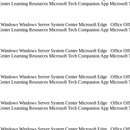
 Center Learning Resources Microsoft Tech Companion App Microsoft 
ts Windows Windows Server System Center Microsoft Edge Office Off
 Center Learning Resources Microsoft Tech Companion App Microsoft 
ts Windows Windows Server System Center Microsoft Edge Office Off
 Center Learning Resources Microsoft Tech Companion App Microsoft 
ts Windows Windows Server System Center Microsoft Edge Office Off
 Center Learning Resources Microsoft Tech Companion App Microsoft 
ts Windows Windows Server System Center Microsoft Edge Office Off
 Center Learning Resources Microsoft Tech Companion App Microsoft 
ts Windows Windows Server System Center Microsoft Edge Office Off