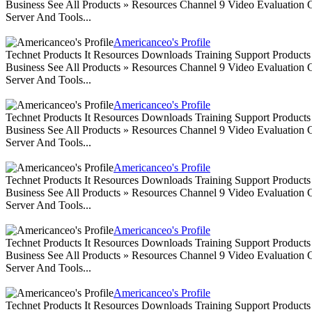
Business See All Products » Resources Channel 9 Video Evaluation
Server And Tools...
Americanceo's Profile
Technet Products It Resources Downloads Training Support Produc
Business See All Products » Resources Channel 9 Video Evaluation
Server And Tools...
Americanceo's Profile
Technet Products It Resources Downloads Training Support Produc
Business See All Products » Resources Channel 9 Video Evaluation
Server And Tools...
Americanceo's Profile
Technet Products It Resources Downloads Training Support Produc
Business See All Products » Resources Channel 9 Video Evaluation
Server And Tools...
Americanceo's Profile
Technet Products It Resources Downloads Training Support Produc
Business See All Products » Resources Channel 9 Video Evaluation
Server And Tools...
Americanceo's Profile
Technet Products It Resources Downloads Training Support Produc