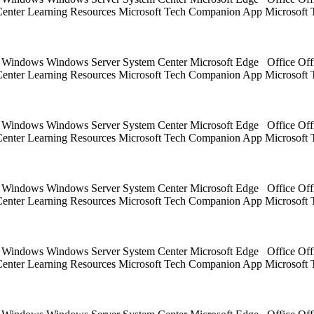
 Center Learning Resources Microsoft Tech Companion App Microsoft 
ts Windows Windows Server System Center Microsoft Edge Office Off
 Center Learning Resources Microsoft Tech Companion App Microsoft 
ts Windows Windows Server System Center Microsoft Edge Office Off
 Center Learning Resources Microsoft Tech Companion App Microsoft 
ts Windows Windows Server System Center Microsoft Edge Office Off
 Center Learning Resources Microsoft Tech Companion App Microsoft 
ts Windows Windows Server System Center Microsoft Edge Office Off
 Center Learning Resources Microsoft Tech Companion App Microsoft 