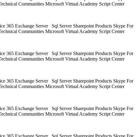
Technical Communities Microsoft Virtual Academy Script Center
ice 365 Exchange Server Sql Server Sharepoint Products Skype For
Technical Communities Microsoft Virtual Academy Script Center
ice 365 Exchange Server Sql Server Sharepoint Products Skype For
Technical Communities Microsoft Virtual Academy Script Center
ice 365 Exchange Server Sql Server Sharepoint Products Skype For
Technical Communities Microsoft Virtual Academy Script Center
ice 365 Exchange Server Sql Server Sharepoint Products Skype For
Technical Communities Microsoft Virtual Academy Script Center
ice 365 Exchange Server Sql Server Sharepoint Products Skype For