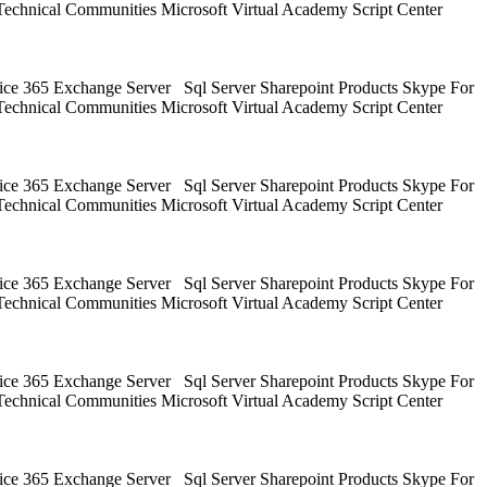
Technical Communities Microsoft Virtual Academy Script Center
ice 365 Exchange Server Sql Server Sharepoint Products Skype For
Technical Communities Microsoft Virtual Academy Script Center
ice 365 Exchange Server Sql Server Sharepoint Products Skype For
Technical Communities Microsoft Virtual Academy Script Center
ice 365 Exchange Server Sql Server Sharepoint Products Skype For
Technical Communities Microsoft Virtual Academy Script Center
ice 365 Exchange Server Sql Server Sharepoint Products Skype For
Technical Communities Microsoft Virtual Academy Script Center
ice 365 Exchange Server Sql Server Sharepoint Products Skype For