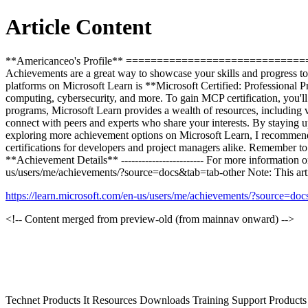
Article Content
**Americanceo's Profile** =====================================
Achievements are a great way to showcase your skills and progress 
platforms on Microsoft Learn is **Microsoft Certified: Professional P
computing, cybersecurity, and more. To gain MCP certification, you'll 
programs, Microsoft Learn provides a wealth of resources, including vi
connect with peers and experts who share your interests. By staying up-
exploring more achievement options on Microsoft Learn, I recommend 
certifications for developers and project managers alike. Remember to 
**Achievement Details** ------------------------ For more information
us/users/me/achievements/?source=docs&tab=tab-other Note: This artic
https://learn.microsoft.com/en-us/users/me/achievements/?source=do
<!-- Content merged from preview-old (from mainnav onward) -->
Technet Products It Resources Downloads Training Support Produc