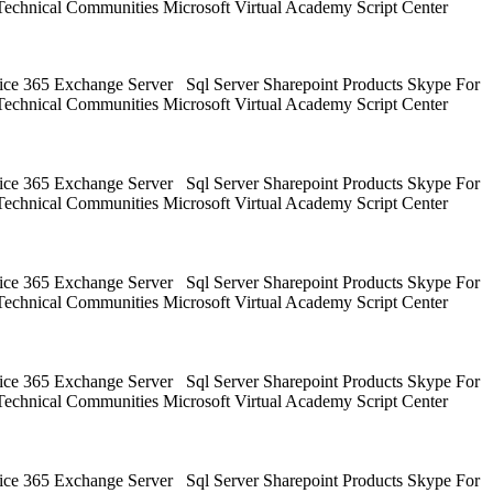
Technical Communities Microsoft Virtual Academy Script Center
ice 365 Exchange Server Sql Server Sharepoint Products Skype For
Technical Communities Microsoft Virtual Academy Script Center
ice 365 Exchange Server Sql Server Sharepoint Products Skype For
Technical Communities Microsoft Virtual Academy Script Center
ice 365 Exchange Server Sql Server Sharepoint Products Skype For
Technical Communities Microsoft Virtual Academy Script Center
ice 365 Exchange Server Sql Server Sharepoint Products Skype For
Technical Communities Microsoft Virtual Academy Script Center
ice 365 Exchange Server Sql Server Sharepoint Products Skype For