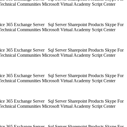
Technical Communities Microsoft Virtual Academy Script Center
ice 365 Exchange Server Sql Server Sharepoint Products Skype For
Technical Communities Microsoft Virtual Academy Script Center
ice 365 Exchange Server Sql Server Sharepoint Products Skype For
Technical Communities Microsoft Virtual Academy Script Center
ice 365 Exchange Server Sql Server Sharepoint Products Skype For
Technical Communities Microsoft Virtual Academy Script Center
ice 365 Exchange Server Sql Server Sharepoint Products Skype For
Technical Communities Microsoft Virtual Academy Script Center
ice 365 Exchange Server Sql Server Sharepoint Products Skype For