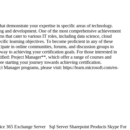
monstrate your expertise in specific areas of technology.
rning and development. One of the most comprehensive achievement
that cater to various IT roles, including data science, cloud
cific learning objectives. To become proficient in any of these
icipate in online communities, forums, and discussion groups to
way to achieving your certification goals. For those interested in
fied: Project Manager**, which offer a range of courses and
e starting your journey towards achieving certification.
t Manager programs, please visit: https://learn.microsoft.com/en-
ice 365 Exchange Server Sql Server Sharepoint Products Skype For