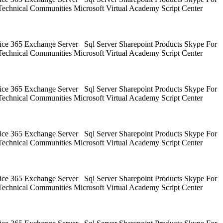
Technical Communities Microsoft Virtual Academy Script Center
ice 365 Exchange Server Sql Server Sharepoint Products Skype For
Technical Communities Microsoft Virtual Academy Script Center
ice 365 Exchange Server Sql Server Sharepoint Products Skype For
Technical Communities Microsoft Virtual Academy Script Center
ice 365 Exchange Server Sql Server Sharepoint Products Skype For
Technical Communities Microsoft Virtual Academy Script Center
ice 365 Exchange Server Sql Server Sharepoint Products Skype For
Technical Communities Microsoft Virtual Academy Script Center