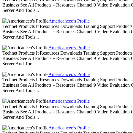
Business See All Products » Resources Channel 9 Video Evaluation
Server And Tools...
Americanceo's Profile
Technet Products It Resources Downloads Training Support Produc
Business See All Products » Resources Channel 9 Video Evaluation
Server And Tools...
Americanceo's Profile
Technet Products It Resources Downloads Training Support Produc
Business See All Products » Resources Channel 9 Video Evaluation
Server And Tools...
Americanceo's Profile
Technet Products It Resources Downloads Training Support Produc
Business See All Products » Resources Channel 9 Video Evaluation
Server And Tools...
Americanceo's Profile
Technet Products It Resources Downloads Training Support Produc
Business See All Products » Resources Channel 9 Video Evaluation
Server And Tools...
Americanceo's Profile