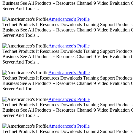
Business See All Products » Resources Channel 9 Video Evaluation
Server And Tools...
Americanceo's Profile
Technet Products It Resources Downloads Training Support Produc
Business See All Products » Resources Channel 9 Video Evaluation
Server And Tools...
Americanceo's Profile
Technet Products It Resources Downloads Training Support Produc
Business See All Products » Resources Channel 9 Video Evaluation
Server And Tools...
Americanceo's Profile
Technet Products It Resources Downloads Training Support Produc
Business See All Products » Resources Channel 9 Video Evaluation
Server And Tools...
Americanceo's Profile
Technet Products It Resources Downloads Training Support Produc
Business See All Products » Resources Channel 9 Video Evaluation
Server And Tools...
Americanceo's Profile
Technet Products It Resources Downloads Training Support Produc