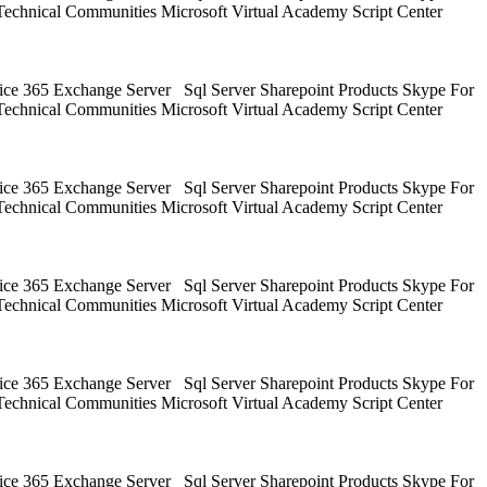
Technical Communities Microsoft Virtual Academy Script Center
ice 365 Exchange Server Sql Server Sharepoint Products Skype For
Technical Communities Microsoft Virtual Academy Script Center
ice 365 Exchange Server Sql Server Sharepoint Products Skype For
Technical Communities Microsoft Virtual Academy Script Center
ice 365 Exchange Server Sql Server Sharepoint Products Skype For
Technical Communities Microsoft Virtual Academy Script Center
ice 365 Exchange Server Sql Server Sharepoint Products Skype For
Technical Communities Microsoft Virtual Academy Script Center
ice 365 Exchange Server Sql Server Sharepoint Products Skype For