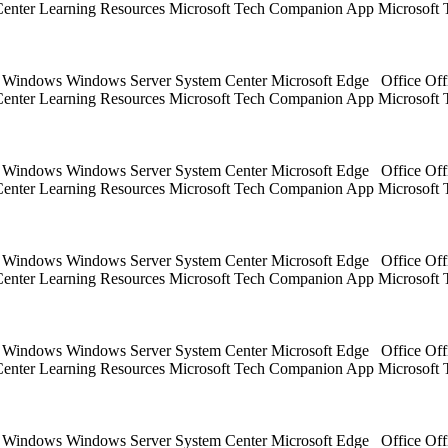
 Center Learning Resources Microsoft Tech Companion App Microsoft 
ts Windows Windows Server System Center Microsoft Edge Office Off
 Center Learning Resources Microsoft Tech Companion App Microsoft 
ts Windows Windows Server System Center Microsoft Edge Office Off
 Center Learning Resources Microsoft Tech Companion App Microsoft 
ts Windows Windows Server System Center Microsoft Edge Office Off
 Center Learning Resources Microsoft Tech Companion App Microsoft 
ts Windows Windows Server System Center Microsoft Edge Office Off
 Center Learning Resources Microsoft Tech Companion App Microsoft 
ts Windows Windows Server System Center Microsoft Edge Office Off