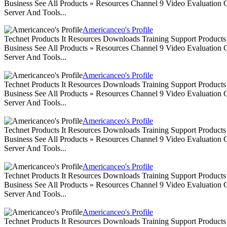
Business See All Products » Resources Channel 9 Video Evaluation
Server And Tools...
Americanceo's Profile
Technet Products It Resources Downloads Training Support Produc
Business See All Products » Resources Channel 9 Video Evaluation
Server And Tools...
Americanceo's Profile
Technet Products It Resources Downloads Training Support Produc
Business See All Products » Resources Channel 9 Video Evaluation
Server And Tools...
Americanceo's Profile
Technet Products It Resources Downloads Training Support Produc
Business See All Products » Resources Channel 9 Video Evaluation
Server And Tools...
Americanceo's Profile
Technet Products It Resources Downloads Training Support Produc
Business See All Products » Resources Channel 9 Video Evaluation
Server And Tools...
Americanceo's Profile
Technet Products It Resources Downloads Training Support Produc