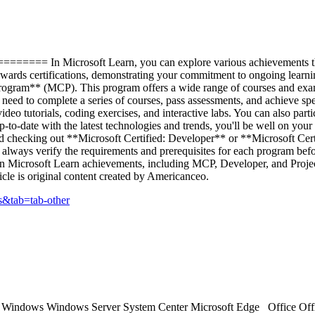
 In Microsoft Learn, you can explore various achievements that de
towards certifications, demonstrating your commitment to ongoing lea
rogram** (MCP). This program offers a wide range of courses and exams 
need to complete a series of courses, pass assessments, and achieve spe
deo tutorials, coding exercises, and interactive labs. You can also part
to-date with the latest technologies and trends, you'll be well on your 
checking out **Microsoft Certified: Developer** or **Microsoft Certi
always verify the requirements and prerequisites for each program befor
 on Microsoft Learn achievements, including MCP, Developer, and Projec
le is original content created by Americanceo.
cs&tab=tab-other
ts Windows Windows Server System Center Microsoft Edge Office Off