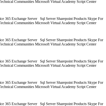
Technical Communities Microsoft Virtual Academy Script Center
ice 365 Exchange Server Sql Server Sharepoint Products Skype For
Technical Communities Microsoft Virtual Academy Script Center
ice 365 Exchange Server Sql Server Sharepoint Products Skype For
Technical Communities Microsoft Virtual Academy Script Center
ice 365 Exchange Server Sql Server Sharepoint Products Skype For
Technical Communities Microsoft Virtual Academy Script Center
ice 365 Exchange Server Sql Server Sharepoint Products Skype For
Technical Communities Microsoft Virtual Academy Script Center
ice 365 Exchange Server Sql Server Sharepoint Products Skype For