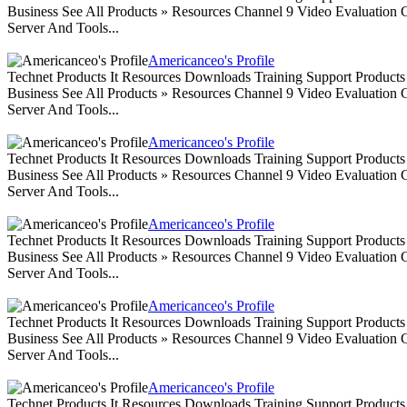
Business See All Products » Resources Channel 9 Video Evaluation
Server And Tools...
Americanceo's Profile
Technet Products It Resources Downloads Training Support Produc
Business See All Products » Resources Channel 9 Video Evaluation
Server And Tools...
Americanceo's Profile
Technet Products It Resources Downloads Training Support Produc
Business See All Products » Resources Channel 9 Video Evaluation
Server And Tools...
Americanceo's Profile
Technet Products It Resources Downloads Training Support Produc
Business See All Products » Resources Channel 9 Video Evaluation
Server And Tools...
Americanceo's Profile
Technet Products It Resources Downloads Training Support Produc
Business See All Products » Resources Channel 9 Video Evaluation
Server And Tools...
Americanceo's Profile
Technet Products It Resources Downloads Training Support Produc