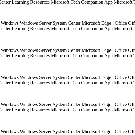
 Center Learning Resources Microsoft Tech Companion App Microsoft 
ts Windows Windows Server System Center Microsoft Edge Office Off
 Center Learning Resources Microsoft Tech Companion App Microsoft 
ts Windows Windows Server System Center Microsoft Edge Office Off
 Center Learning Resources Microsoft Tech Companion App Microsoft 
ts Windows Windows Server System Center Microsoft Edge Office Off
 Center Learning Resources Microsoft Tech Companion App Microsoft 
ts Windows Windows Server System Center Microsoft Edge Office Off
 Center Learning Resources Microsoft Tech Companion App Microsoft 
ts Windows Windows Server System Center Microsoft Edge Office Off