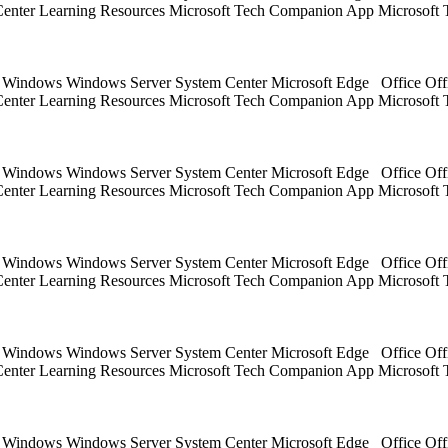
 Center Learning Resources Microsoft Tech Companion App Microsoft 
ts Windows Windows Server System Center Microsoft Edge Office Off
 Center Learning Resources Microsoft Tech Companion App Microsoft 
ts Windows Windows Server System Center Microsoft Edge Office Off
 Center Learning Resources Microsoft Tech Companion App Microsoft 
ts Windows Windows Server System Center Microsoft Edge Office Off
 Center Learning Resources Microsoft Tech Companion App Microsoft 
ts Windows Windows Server System Center Microsoft Edge Office Off
 Center Learning Resources Microsoft Tech Companion App Microsoft 
ts Windows Windows Server System Center Microsoft Edge Office Off