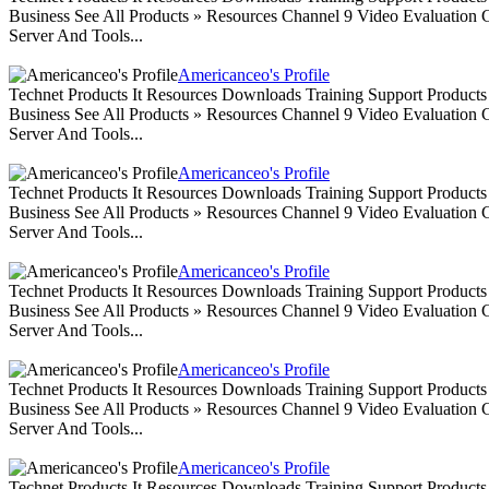
Business See All Products » Resources Channel 9 Video Evaluation
Server And Tools...
Americanceo's Profile
Technet Products It Resources Downloads Training Support Produc
Business See All Products » Resources Channel 9 Video Evaluation
Server And Tools...
Americanceo's Profile
Technet Products It Resources Downloads Training Support Produc
Business See All Products » Resources Channel 9 Video Evaluation
Server And Tools...
Americanceo's Profile
Technet Products It Resources Downloads Training Support Produc
Business See All Products » Resources Channel 9 Video Evaluation
Server And Tools...
Americanceo's Profile
Technet Products It Resources Downloads Training Support Produc
Business See All Products » Resources Channel 9 Video Evaluation
Server And Tools...
Americanceo's Profile
Technet Products It Resources Downloads Training Support Produc