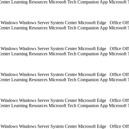
 Center Learning Resources Microsoft Tech Companion App Microsoft 
ts Windows Windows Server System Center Microsoft Edge Office Off
 Center Learning Resources Microsoft Tech Companion App Microsoft 
ts Windows Windows Server System Center Microsoft Edge Office Off
 Center Learning Resources Microsoft Tech Companion App Microsoft 
ts Windows Windows Server System Center Microsoft Edge Office Off
 Center Learning Resources Microsoft Tech Companion App Microsoft 
ts Windows Windows Server System Center Microsoft Edge Office Off
 Center Learning Resources Microsoft Tech Companion App Microsoft 
ts Windows Windows Server System Center Microsoft Edge Office Off