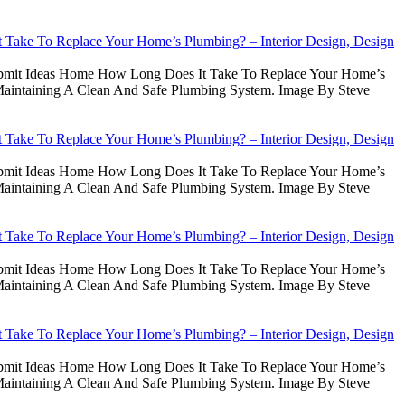
Take To Replace Your Home’s Plumbing? – Interior Design, Design
Submit Ideas Home How Long Does It Take To Replace Your Home’s
intaining A Clean And Safe Plumbing System. Image By Steve
Take To Replace Your Home’s Plumbing? – Interior Design, Design
Submit Ideas Home How Long Does It Take To Replace Your Home’s
intaining A Clean And Safe Plumbing System. Image By Steve
Take To Replace Your Home’s Plumbing? – Interior Design, Design
Submit Ideas Home How Long Does It Take To Replace Your Home’s
intaining A Clean And Safe Plumbing System. Image By Steve
Take To Replace Your Home’s Plumbing? – Interior Design, Design
Submit Ideas Home How Long Does It Take To Replace Your Home’s
intaining A Clean And Safe Plumbing System. Image By Steve