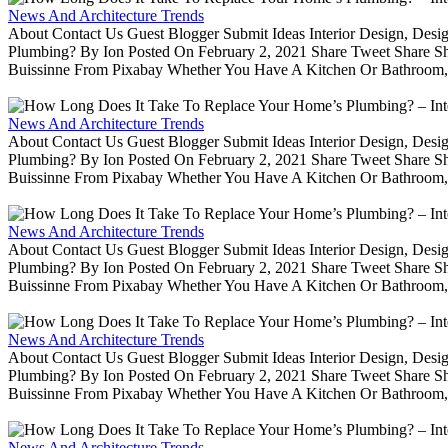
News And Architecture Trends
About Contact Us Guest Blogger Submit Ideas Interior Design, De
Plumbing? By Ion Posted On February 2, 2021 Share Tweet Share 
Buissinne From Pixabay Whether You Have A Kitchen Or Bathroom, 
News And Architecture Trends
About Contact Us Guest Blogger Submit Ideas Interior Design, De
Plumbing? By Ion Posted On February 2, 2021 Share Tweet Share 
Buissinne From Pixabay Whether You Have A Kitchen Or Bathroom, 
News And Architecture Trends
About Contact Us Guest Blogger Submit Ideas Interior Design, De
Plumbing? By Ion Posted On February 2, 2021 Share Tweet Share 
Buissinne From Pixabay Whether You Have A Kitchen Or Bathroom, 
News And Architecture Trends
About Contact Us Guest Blogger Submit Ideas Interior Design, De
Plumbing? By Ion Posted On February 2, 2021 Share Tweet Share 
Buissinne From Pixabay Whether You Have A Kitchen Or Bathroom, 
News And Architecture Trends