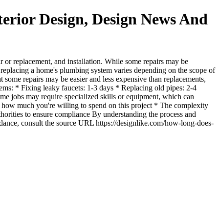
erior Design, Design News And
r or replacement, and installation. While some repairs may be
f replacing a home's plumbing system varies depending on the scope of
hat some repairs may be easier and less expensive than replacements,
tems: * Fixing leaky faucets: 1-3 days * Replacing old pipes: 2-4
ome jobs may require specialized skills or equipment, which can
e how much you're willing to spend on this project * The complexity
thorities to ensure compliance By understanding the process and
dance, consult the source URL https://designlike.com/how-long-does-