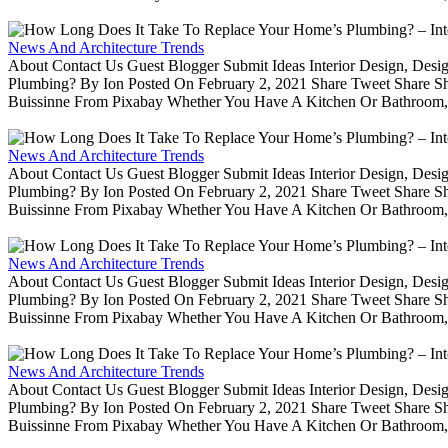
News And Architecture Trends
About Contact Us Guest Blogger Submit Ideas Interior Design, De
Plumbing? By Ion Posted On February 2, 2021 Share Tweet Share 
Buissinne From Pixabay Whether You Have A Kitchen Or Bathroom, 
News And Architecture Trends
About Contact Us Guest Blogger Submit Ideas Interior Design, De
Plumbing? By Ion Posted On February 2, 2021 Share Tweet Share 
Buissinne From Pixabay Whether You Have A Kitchen Or Bathroom, 
News And Architecture Trends
About Contact Us Guest Blogger Submit Ideas Interior Design, De
Plumbing? By Ion Posted On February 2, 2021 Share Tweet Share 
Buissinne From Pixabay Whether You Have A Kitchen Or Bathroom, 
News And Architecture Trends
About Contact Us Guest Blogger Submit Ideas Interior Design, De
Plumbing? By Ion Posted On February 2, 2021 Share Tweet Share 
Buissinne From Pixabay Whether You Have A Kitchen Or Bathroom, 