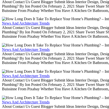
About Contact Us Guest Blogger Submit Ideas Interior Design, De
Plumbing? By Ion Posted On February 2, 2021 Share Tweet Share 
Buissinne From Pixabay Whether You Have A Kitchen Or Bathroom, 
News And Architecture Trends
About Contact Us Guest Blogger Submit Ideas Interior Design, De
Plumbing? By Ion Posted On February 2, 2021 Share Tweet Share 
Buissinne From Pixabay Whether You Have A Kitchen Or Bathroom, 
News And Architecture Trends
About Contact Us Guest Blogger Submit Ideas Interior Design, De
Plumbing? By Ion Posted On February 2, 2021 Share Tweet Share 
Buissinne From Pixabay Whether You Have A Kitchen Or Bathroom, 
News And Architecture Trends
About Contact Us Guest Blogger Submit Ideas Interior Design, De
Plumbing? By Ion Posted On February 2, 2021 Share Tweet Share 
Buissinne From Pixabay Whether You Have A Kitchen Or Bathroom, 
News And Architecture Trends
About Contact Us Guest Blogger Submit Ideas Interior Design, De