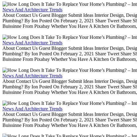
News And Architecture Trends
About Contact Us Guest Blogger Submit Ideas Interior Design, De
Plumbing? By Ion Posted On February 2, 2021 Share Tweet Share 
Buissinne From Pixabay Whether You Have A Kitchen Or Bathroom, 
News And Architecture Trends
About Contact Us Guest Blogger Submit Ideas Interior Design, De
Plumbing? By Ion Posted On February 2, 2021 Share Tweet Share 
Buissinne From Pixabay Whether You Have A Kitchen Or Bathroom, 
News And Architecture Trends
About Contact Us Guest Blogger Submit Ideas Interior Design, De
Plumbing? By Ion Posted On February 2, 2021 Share Tweet Share 
Buissinne From Pixabay Whether You Have A Kitchen Or Bathroom, 
News And Architecture Trends
About Contact Us Guest Blogger Submit Ideas Interior Design, De
Plumbing? By Ion Posted On February 2, 2021 Share Tweet Share 
Buissinne From Pixabay Whether You Have A Kitchen Or Bathroom, 