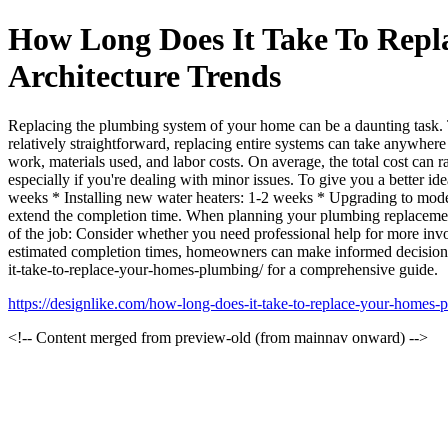
How Long Does It Take To Repl
Architecture Trends
Replacing the plumbing system of your home can be a daunting task. Th
relatively straightforward, replacing entire systems can take anywhe
work, materials used, and labor costs. On average, the total cost can 
especially if you're dealing with minor issues. To give you a better i
weeks * Installing new water heaters: 1-2 weeks * Upgrading to modern
extend the completion time. When planning your plumbing replacement 
of the job: Consider whether you need professional help for more inv
estimated completion times, homeowners can make informed decisions 
it-take-to-replace-your-homes-plumbing/ for a comprehensive guide.
https://designlike.com/how-long-does-it-take-to-replace-your-homes-
<!-- Content merged from preview-old (from mainnav onward) -->