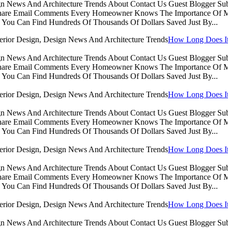
sign News And Architecture Trends About Contact Us Guest Blogger 
Share Email Comments Every Homeowner Knows The Importance Of Ma
You Can Find Hundreds Of Thousands Of Dollars Saved Just By...
How Long Does It 
sign News And Architecture Trends About Contact Us Guest Blogger 
Share Email Comments Every Homeowner Knows The Importance Of Ma
You Can Find Hundreds Of Thousands Of Dollars Saved Just By...
How Long Does It 
sign News And Architecture Trends About Contact Us Guest Blogger 
Share Email Comments Every Homeowner Knows The Importance Of Ma
You Can Find Hundreds Of Thousands Of Dollars Saved Just By...
How Long Does It 
sign News And Architecture Trends About Contact Us Guest Blogger 
Share Email Comments Every Homeowner Knows The Importance Of Ma
You Can Find Hundreds Of Thousands Of Dollars Saved Just By...
How Long Does It 
sign News And Architecture Trends About Contact Us Guest Blogger 