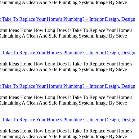
intaining A Clean And Safe Plumbing System. Image By Steve
Take To Replace Your Home’s Plumbing? – Interior Design, Design
Submit Ideas Home How Long Does It Take To Replace Your Home’s
intaining A Clean And Safe Plumbing System. Image By Steve
Take To Replace Your Home’s Plumbing? – Interior Design, Design
Submit Ideas Home How Long Does It Take To Replace Your Home’s
intaining A Clean And Safe Plumbing System. Image By Steve
Take To Replace Your Home’s Plumbing? – Interior Design, Design
Submit Ideas Home How Long Does It Take To Replace Your Home’s
intaining A Clean And Safe Plumbing System. Image By Steve
Take To Replace Your Home’s Plumbing? – Interior Design, Design
Submit Ideas Home How Long Does It Take To Replace Your Home’s
intaining A Clean And Safe Plumbing System. Image By Steve