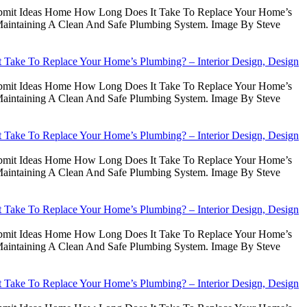
Submit Ideas Home How Long Does It Take To Replace Your Home’s
intaining A Clean And Safe Plumbing System. Image By Steve
Take To Replace Your Home’s Plumbing? – Interior Design, Design
Submit Ideas Home How Long Does It Take To Replace Your Home’s
intaining A Clean And Safe Plumbing System. Image By Steve
Take To Replace Your Home’s Plumbing? – Interior Design, Design
Submit Ideas Home How Long Does It Take To Replace Your Home’s
intaining A Clean And Safe Plumbing System. Image By Steve
Take To Replace Your Home’s Plumbing? – Interior Design, Design
Submit Ideas Home How Long Does It Take To Replace Your Home’s
intaining A Clean And Safe Plumbing System. Image By Steve
Take To Replace Your Home’s Plumbing? – Interior Design, Design