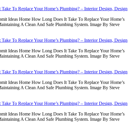
Take To Replace Your Home’s Plumbing? – Interior Design, Design
Submit Ideas Home How Long Does It Take To Replace Your Home’s
intaining A Clean And Safe Plumbing System. Image By Steve
Take To Replace Your Home’s Plumbing? – Interior Design, Design
Submit Ideas Home How Long Does It Take To Replace Your Home’s
intaining A Clean And Safe Plumbing System. Image By Steve
Take To Replace Your Home’s Plumbing? – Interior Design, Design
Submit Ideas Home How Long Does It Take To Replace Your Home’s
intaining A Clean And Safe Plumbing System. Image By Steve
Take To Replace Your Home’s Plumbing? – Interior Design, Design
Submit Ideas Home How Long Does It Take To Replace Your Home’s
intaining A Clean And Safe Plumbing System. Image By Steve