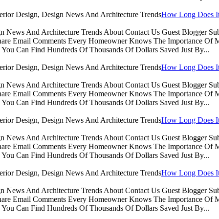
How Long Does It 
sign News And Architecture Trends About Contact Us Guest Blogger 
Share Email Comments Every Homeowner Knows The Importance Of Ma
You Can Find Hundreds Of Thousands Of Dollars Saved Just By...
How Long Does It 
sign News And Architecture Trends About Contact Us Guest Blogger 
Share Email Comments Every Homeowner Knows The Importance Of Ma
You Can Find Hundreds Of Thousands Of Dollars Saved Just By...
How Long Does It 
sign News And Architecture Trends About Contact Us Guest Blogger 
Share Email Comments Every Homeowner Knows The Importance Of Ma
You Can Find Hundreds Of Thousands Of Dollars Saved Just By...
How Long Does It 
sign News And Architecture Trends About Contact Us Guest Blogger 
Share Email Comments Every Homeowner Knows The Importance Of Ma
You Can Find Hundreds Of Thousands Of Dollars Saved Just By...