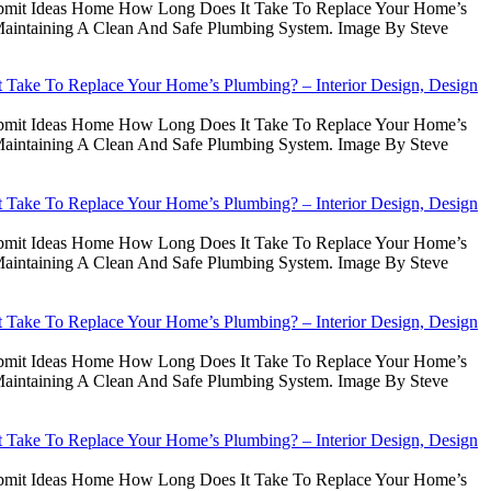
Submit Ideas Home How Long Does It Take To Replace Your Home’s
intaining A Clean And Safe Plumbing System. Image By Steve
Take To Replace Your Home’s Plumbing? – Interior Design, Design
Submit Ideas Home How Long Does It Take To Replace Your Home’s
intaining A Clean And Safe Plumbing System. Image By Steve
Take To Replace Your Home’s Plumbing? – Interior Design, Design
Submit Ideas Home How Long Does It Take To Replace Your Home’s
intaining A Clean And Safe Plumbing System. Image By Steve
Take To Replace Your Home’s Plumbing? – Interior Design, Design
Submit Ideas Home How Long Does It Take To Replace Your Home’s
intaining A Clean And Safe Plumbing System. Image By Steve
Take To Replace Your Home’s Plumbing? – Interior Design, Design
Submit Ideas Home How Long Does It Take To Replace Your Home’s