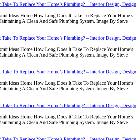
Take To Replace Your Home’s Plumbing? – Interior Design, Design
Submit Ideas Home How Long Does It Take To Replace Your Home’s
intaining A Clean And Safe Plumbing System. Image By Steve
Take To Replace Your Home’s Plumbing? – Interior Design, Design
Submit Ideas Home How Long Does It Take To Replace Your Home’s
intaining A Clean And Safe Plumbing System. Image By Steve
Take To Replace Your Home’s Plumbing? – Interior Design, Design
Submit Ideas Home How Long Does It Take To Replace Your Home’s
intaining A Clean And Safe Plumbing System. Image By Steve
Take To Replace Your Home’s Plumbing? – Interior Design, Design
Submit Ideas Home How Long Does It Take To Replace Your Home’s
intaining A Clean And Safe Plumbing System. Image By Steve
Take To Replace Your Home’s Plumbing? – Interior Design, Design