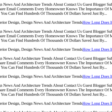
sign News And Architecture Trends About Contact Us Guest Blogger 
Share Email Comments Every Homeowner Knows The Importance Of Ma
You Can Find Hundreds Of Thousands Of Dollars Saved Just By...
How Long Does It 
sign News And Architecture Trends About Contact Us Guest Blogger 
Share Email Comments Every Homeowner Knows The Importance Of Ma
You Can Find Hundreds Of Thousands Of Dollars Saved Just By...
How Long Does It 
sign News And Architecture Trends About Contact Us Guest Blogger 
Share Email Comments Every Homeowner Knows The Importance Of Ma
You Can Find Hundreds Of Thousands Of Dollars Saved Just By...
How Long Does It 
sign News And Architecture Trends About Contact Us Guest Blogger 
Share Email Comments Every Homeowner Knows The Importance Of Ma
You Can Find Hundreds Of Thousands Of Dollars Saved Just By...
How Long Does It 