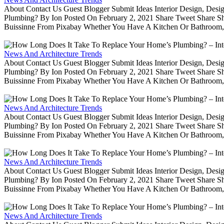
About Contact Us Guest Blogger Submit Ideas Interior Design, De
Plumbing? By Ion Posted On February 2, 2021 Share Tweet Share 
Buissinne From Pixabay Whether You Have A Kitchen Or Bathroom, 
News And Architecture Trends
About Contact Us Guest Blogger Submit Ideas Interior Design, De
Plumbing? By Ion Posted On February 2, 2021 Share Tweet Share 
Buissinne From Pixabay Whether You Have A Kitchen Or Bathroom, 
News And Architecture Trends
About Contact Us Guest Blogger Submit Ideas Interior Design, De
Plumbing? By Ion Posted On February 2, 2021 Share Tweet Share 
Buissinne From Pixabay Whether You Have A Kitchen Or Bathroom, 
News And Architecture Trends
About Contact Us Guest Blogger Submit Ideas Interior Design, De
Plumbing? By Ion Posted On February 2, 2021 Share Tweet Share 
Buissinne From Pixabay Whether You Have A Kitchen Or Bathroom, 
News And Architecture Trends