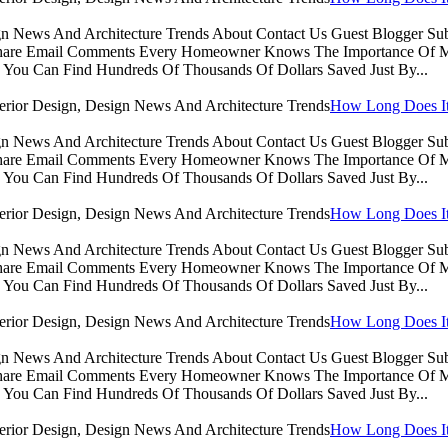
sign News And Architecture Trends About Contact Us Guest Blogger 
Share Email Comments Every Homeowner Knows The Importance Of Ma
You Can Find Hundreds Of Thousands Of Dollars Saved Just By...
How Long Does It 
sign News And Architecture Trends About Contact Us Guest Blogger 
Share Email Comments Every Homeowner Knows The Importance Of Ma
You Can Find Hundreds Of Thousands Of Dollars Saved Just By...
How Long Does It 
sign News And Architecture Trends About Contact Us Guest Blogger 
Share Email Comments Every Homeowner Knows The Importance Of Ma
You Can Find Hundreds Of Thousands Of Dollars Saved Just By...
How Long Does It 
sign News And Architecture Trends About Contact Us Guest Blogger 
Share Email Comments Every Homeowner Knows The Importance Of Ma
You Can Find Hundreds Of Thousands Of Dollars Saved Just By...
How Long Does It 