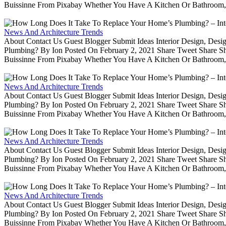
Buissinne From Pixabay Whether You Have A Kitchen Or Bathroom, 
News And Architecture Trends
About Contact Us Guest Blogger Submit Ideas Interior Design, De
Plumbing? By Ion Posted On February 2, 2021 Share Tweet Share 
Buissinne From Pixabay Whether You Have A Kitchen Or Bathroom, 
News And Architecture Trends
About Contact Us Guest Blogger Submit Ideas Interior Design, De
Plumbing? By Ion Posted On February 2, 2021 Share Tweet Share 
Buissinne From Pixabay Whether You Have A Kitchen Or Bathroom, 
News And Architecture Trends
About Contact Us Guest Blogger Submit Ideas Interior Design, De
Plumbing? By Ion Posted On February 2, 2021 Share Tweet Share 
Buissinne From Pixabay Whether You Have A Kitchen Or Bathroom, 
News And Architecture Trends
About Contact Us Guest Blogger Submit Ideas Interior Design, De
Plumbing? By Ion Posted On February 2, 2021 Share Tweet Share 
Buissinne From Pixabay Whether You Have A Kitchen Or Bathroom, 