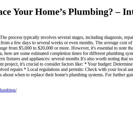
ace Your Home’s Plumbing? – Int
e process typically involves several stages, including diagnosis, repai
re from a few days to several weeks or even months. The average cost o
range from $5,000 to $20,000 or more. However, it's essential to note t
dea, here are some estimated completion times for different plumbing sys
 fixtures and appliances: several months It's also worth noting that s
project, it's crucial to consider factors like: * Your budget: Determin
olved repairs * Local regulations and permits: Check with your local au
about when to replace their home's plumbing systems. For further gui
plumbing/