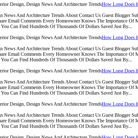
How Long Does It 
sign News And Architecture Trends About Contact Us Guest Blogger 
Share Email Comments Every Homeowner Knows The Importance Of Ma
You Can Find Hundreds Of Thousands Of Dollars Saved Just By...
How Long Does It 
sign News And Architecture Trends About Contact Us Guest Blogger 
Share Email Comments Every Homeowner Knows The Importance Of Ma
You Can Find Hundreds Of Thousands Of Dollars Saved Just By...
How Long Does It 
sign News And Architecture Trends About Contact Us Guest Blogger 
Share Email Comments Every Homeowner Knows The Importance Of Ma
You Can Find Hundreds Of Thousands Of Dollars Saved Just By...
How Long Does It 
sign News And Architecture Trends About Contact Us Guest Blogger 
Share Email Comments Every Homeowner Knows The Importance Of Ma
You Can Find Hundreds Of Thousands Of Dollars Saved Just By...
How Long Does It 