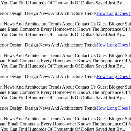
You Can Find Hundreds Of Thousands Of Dollars Saved Just By...
How Long Does It 
sign News And Architecture Trends About Contact Us Guest Blogger 
Share Email Comments Every Homeowner Knows The Importance Of Ma
You Can Find Hundreds Of Thousands Of Dollars Saved Just By...
How Long Does It 
sign News And Architecture Trends About Contact Us Guest Blogger 
Share Email Comments Every Homeowner Knows The Importance Of Ma
You Can Find Hundreds Of Thousands Of Dollars Saved Just By...
How Long Does It 
sign News And Architecture Trends About Contact Us Guest Blogger 
Share Email Comments Every Homeowner Knows The Importance Of Ma
You Can Find Hundreds Of Thousands Of Dollars Saved Just By...
How Long Does It 
sign News And Architecture Trends About Contact Us Guest Blogger 
Share Email Comments Every Homeowner Knows The Importance Of Ma
You Can Find Hundreds Of Thousands Of Dollars Saved Just By...