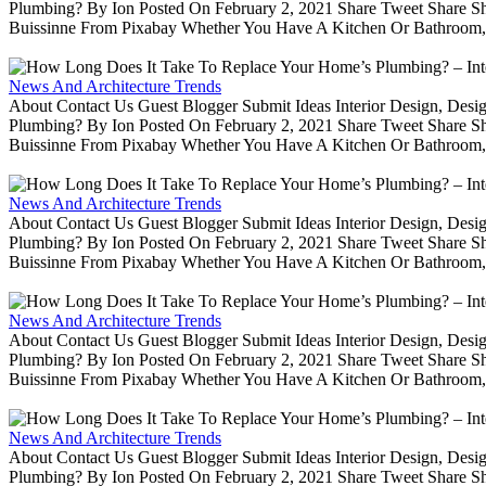
Plumbing? By Ion Posted On February 2, 2021 Share Tweet Share 
Buissinne From Pixabay Whether You Have A Kitchen Or Bathroom, 
News And Architecture Trends
About Contact Us Guest Blogger Submit Ideas Interior Design, De
Plumbing? By Ion Posted On February 2, 2021 Share Tweet Share 
Buissinne From Pixabay Whether You Have A Kitchen Or Bathroom, 
News And Architecture Trends
About Contact Us Guest Blogger Submit Ideas Interior Design, De
Plumbing? By Ion Posted On February 2, 2021 Share Tweet Share 
Buissinne From Pixabay Whether You Have A Kitchen Or Bathroom, 
News And Architecture Trends
About Contact Us Guest Blogger Submit Ideas Interior Design, De
Plumbing? By Ion Posted On February 2, 2021 Share Tweet Share 
Buissinne From Pixabay Whether You Have A Kitchen Or Bathroom, 
News And Architecture Trends
About Contact Us Guest Blogger Submit Ideas Interior Design, De
Plumbing? By Ion Posted On February 2, 2021 Share Tweet Share 