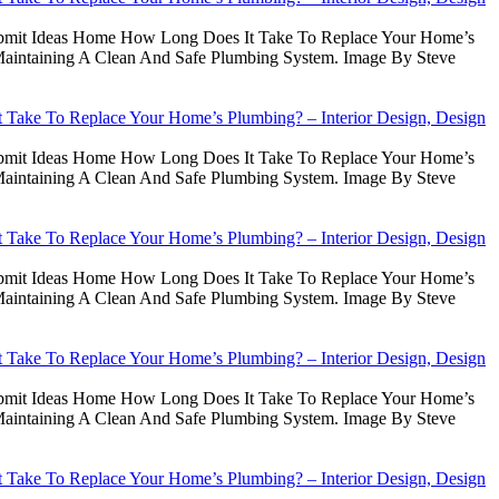
Submit Ideas Home How Long Does It Take To Replace Your Home’s
intaining A Clean And Safe Plumbing System. Image By Steve
Take To Replace Your Home’s Plumbing? – Interior Design, Design
Submit Ideas Home How Long Does It Take To Replace Your Home’s
intaining A Clean And Safe Plumbing System. Image By Steve
Take To Replace Your Home’s Plumbing? – Interior Design, Design
Submit Ideas Home How Long Does It Take To Replace Your Home’s
intaining A Clean And Safe Plumbing System. Image By Steve
Take To Replace Your Home’s Plumbing? – Interior Design, Design
Submit Ideas Home How Long Does It Take To Replace Your Home’s
intaining A Clean And Safe Plumbing System. Image By Steve
Take To Replace Your Home’s Plumbing? – Interior Design, Design