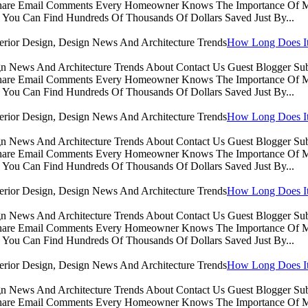
Share Email Comments Every Homeowner Knows The Importance Of Ma
You Can Find Hundreds Of Thousands Of Dollars Saved Just By...
How Long Does It 
sign News And Architecture Trends About Contact Us Guest Blogger 
Share Email Comments Every Homeowner Knows The Importance Of Ma
You Can Find Hundreds Of Thousands Of Dollars Saved Just By...
How Long Does It 
sign News And Architecture Trends About Contact Us Guest Blogger 
Share Email Comments Every Homeowner Knows The Importance Of Ma
You Can Find Hundreds Of Thousands Of Dollars Saved Just By...
How Long Does It 
sign News And Architecture Trends About Contact Us Guest Blogger 
Share Email Comments Every Homeowner Knows The Importance Of Ma
You Can Find Hundreds Of Thousands Of Dollars Saved Just By...
How Long Does It 
sign News And Architecture Trends About Contact Us Guest Blogger 
Share Email Comments Every Homeowner Knows The Importance Of Ma