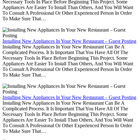
Necessary Tools In Place Before Beginning This Project. Some
Appliances Are Easier To Install Than Others, And You Will Want
To Consult A Professional Or Other Experienced Person In Order
To Make Sure That…
Installing New Appliances In Your New Restaurant – Guest Posting
Installing New Appliances In Your New Restaurant Can Be A
Complicated Process. It Is Important That You Have All Of The
Necessary Tools In Place Before Beginning This Project. Some
Appliances Are Easier To Install Than Others, And You Will Want
To Consult A Professional Or Other Experienced Person In Order
To Make Sure That…
Installing New Appliances In Your New Restaurant – Guest Posting
Installing New Appliances In Your New Restaurant Can Be A
Complicated Process. It Is Important That You Have All Of The
Necessary Tools In Place Before Beginning This Project. Some
Appliances Are Easier To Install Than Others, And You Will Want
To Consult A Professional Or Other Experienced Person In Order
To Make Sure That…