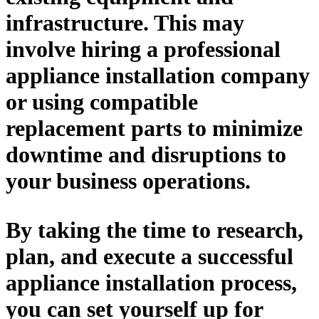
infrastructure. This may
involve hiring a professional
appliance installation company
or using compatible
replacement parts to minimize
downtime and disruptions to
your business operations.
By taking the time to research,
plan, and execute a successful
appliance installation process,
you can set yourself up for