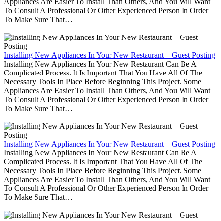
Appliances Are Easier To Install Than Others, And You Will Want
To Consult A Professional Or Other Experienced Person In Order
To Make Sure That…
Installing New Appliances In Your New Restaurant – Guest Posting
Installing New Appliances In Your New Restaurant Can Be A
Complicated Process. It Is Important That You Have All Of The
Necessary Tools In Place Before Beginning This Project. Some
Appliances Are Easier To Install Than Others, And You Will Want
To Consult A Professional Or Other Experienced Person In Order
To Make Sure That…
Installing New Appliances In Your New Restaurant – Guest Posting
Installing New Appliances In Your New Restaurant Can Be A
Complicated Process. It Is Important That You Have All Of The
Necessary Tools In Place Before Beginning This Project. Some
Appliances Are Easier To Install Than Others, And You Will Want
To Consult A Professional Or Other Experienced Person In Order
To Make Sure That…