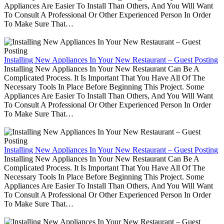
Appliances Are Easier To Install Than Others, And You Will Want
To Consult A Professional Or Other Experienced Person In Order
To Make Sure That…
Installing New Appliances In Your New Restaurant – Guest Posting
Installing New Appliances In Your New Restaurant Can Be A
Complicated Process. It Is Important That You Have All Of The
Necessary Tools In Place Before Beginning This Project. Some
Appliances Are Easier To Install Than Others, And You Will Want
To Consult A Professional Or Other Experienced Person In Order
To Make Sure That…
Installing New Appliances In Your New Restaurant – Guest Posting
Installing New Appliances In Your New Restaurant Can Be A
Complicated Process. It Is Important That You Have All Of The
Necessary Tools In Place Before Beginning This Project. Some
Appliances Are Easier To Install Than Others, And You Will Want
To Consult A Professional Or Other Experienced Person In Order
To Make Sure That…