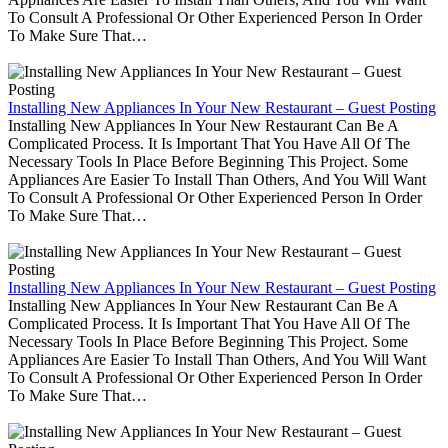
To Consult A Professional Or Other Experienced Person In Order
To Make Sure That…
Installing New Appliances In Your New Restaurant – Guest Posting
Installing New Appliances In Your New Restaurant Can Be A
Complicated Process. It Is Important That You Have All Of The
Necessary Tools In Place Before Beginning This Project. Some
Appliances Are Easier To Install Than Others, And You Will Want
To Consult A Professional Or Other Experienced Person In Order
To Make Sure That…
Installing New Appliances In Your New Restaurant – Guest Posting
Installing New Appliances In Your New Restaurant Can Be A
Complicated Process. It Is Important That You Have All Of The
Necessary Tools In Place Before Beginning This Project. Some
Appliances Are Easier To Install Than Others, And You Will Want
To Consult A Professional Or Other Experienced Person In Order
To Make Sure That…