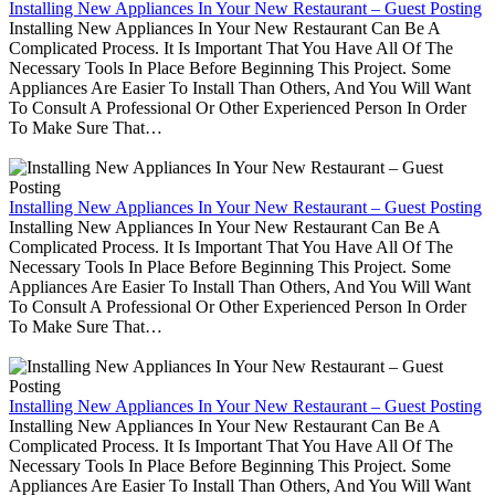
Installing New Appliances In Your New Restaurant – Guest Posting
Installing New Appliances In Your New Restaurant Can Be A
Complicated Process. It Is Important That You Have All Of The
Necessary Tools In Place Before Beginning This Project. Some
Appliances Are Easier To Install Than Others, And You Will Want
To Consult A Professional Or Other Experienced Person In Order
To Make Sure That…
Installing New Appliances In Your New Restaurant – Guest Posting
Installing New Appliances In Your New Restaurant Can Be A
Complicated Process. It Is Important That You Have All Of The
Necessary Tools In Place Before Beginning This Project. Some
Appliances Are Easier To Install Than Others, And You Will Want
To Consult A Professional Or Other Experienced Person In Order
To Make Sure That…
Installing New Appliances In Your New Restaurant – Guest Posting
Installing New Appliances In Your New Restaurant Can Be A
Complicated Process. It Is Important That You Have All Of The
Necessary Tools In Place Before Beginning This Project. Some
Appliances Are Easier To Install Than Others, And You Will Want