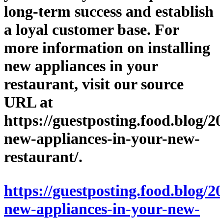
long-term success and establish
a loyal customer base. For
more information on installing
new appliances in your
restaurant, visit our source
URL at
https://guestposting.food.blog/2
new-appliances-in-your-new-
restaurant/.
https://guestposting.food.blog/2
new-appliances-in-your-new-