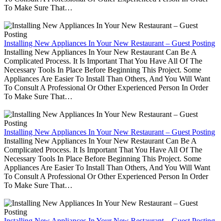
To Make Sure That…
Installing New Appliances In Your New Restaurant – Guest Posting
Installing New Appliances In Your New Restaurant Can Be A
Complicated Process. It Is Important That You Have All Of The
Necessary Tools In Place Before Beginning This Project. Some
Appliances Are Easier To Install Than Others, And You Will Want
To Consult A Professional Or Other Experienced Person In Order
To Make Sure That…
Installing New Appliances In Your New Restaurant – Guest Posting
Installing New Appliances In Your New Restaurant Can Be A
Complicated Process. It Is Important That You Have All Of The
Necessary Tools In Place Before Beginning This Project. Some
Appliances Are Easier To Install Than Others, And You Will Want
To Consult A Professional Or Other Experienced Person In Order
To Make Sure That…
Installing New Appliances In Your New Restaurant – Guest Posting