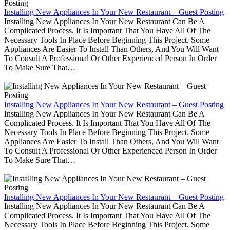
Installing New Appliances In Your New Restaurant – Guest Posting
Installing New Appliances In Your New Restaurant Can Be A
Complicated Process. It Is Important That You Have All Of The
Necessary Tools In Place Before Beginning This Project. Some
Appliances Are Easier To Install Than Others, And You Will Want
To Consult A Professional Or Other Experienced Person In Order
To Make Sure That…
Installing New Appliances In Your New Restaurant – Guest Posting
Installing New Appliances In Your New Restaurant Can Be A
Complicated Process. It Is Important That You Have All Of The
Necessary Tools In Place Before Beginning This Project. Some
Appliances Are Easier To Install Than Others, And You Will Want
To Consult A Professional Or Other Experienced Person In Order
To Make Sure That…
Installing New Appliances In Your New Restaurant – Guest Posting
Installing New Appliances In Your New Restaurant Can Be A
Complicated Process. It Is Important That You Have All Of The
Necessary Tools In Place Before Beginning This Project. Some