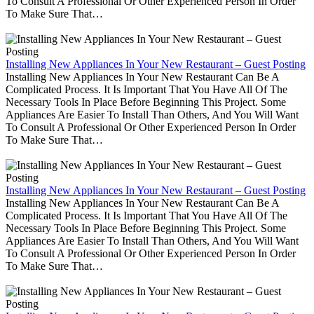
To Consult A Professional Or Other Experienced Person In Order
To Make Sure That…
Installing New Appliances In Your New Restaurant – Guest Posting
Installing New Appliances In Your New Restaurant Can Be A
Complicated Process. It Is Important That You Have All Of The
Necessary Tools In Place Before Beginning This Project. Some
Appliances Are Easier To Install Than Others, And You Will Want
To Consult A Professional Or Other Experienced Person In Order
To Make Sure That…
Installing New Appliances In Your New Restaurant – Guest Posting
Installing New Appliances In Your New Restaurant Can Be A
Complicated Process. It Is Important That You Have All Of The
Necessary Tools In Place Before Beginning This Project. Some
Appliances Are Easier To Install Than Others, And You Will Want
To Consult A Professional Or Other Experienced Person In Order
To Make Sure That…