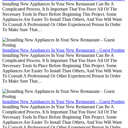
Installing New Appliances In Your New Restaurant Can Be A
Complicated Process. It Is Important That You Have All Of The
Necessary Tools In Place Before Beginning This Project. Some
Appliances Are Easier To Install Than Others, And You Will Want
To Consult A Professional Or Other Experienced Person In Order
To Make Sure That…
Installing New Appliances In Your New Restaurant – Guest Posting
Installing New Appliances In Your New Restaurant Can Be A
Complicated Process. It Is Important That You Have All Of The
Necessary Tools In Place Before Beginning This Project. Some
Appliances Are Easier To Install Than Others, And You Will Want
To Consult A Professional Or Other Experienced Person In Order
To Make Sure That…
Installing New Appliances In Your New Restaurant – Guest Posting
Installing New Appliances In Your New Restaurant Can Be A
Complicated Process. It Is Important That You Have All Of The
Necessary Tools In Place Before Beginning This Project. Some
Appliances Are Easier To Install Than Others, And You Will Want
To Consult A Professional Or Other Experienced Person In Order