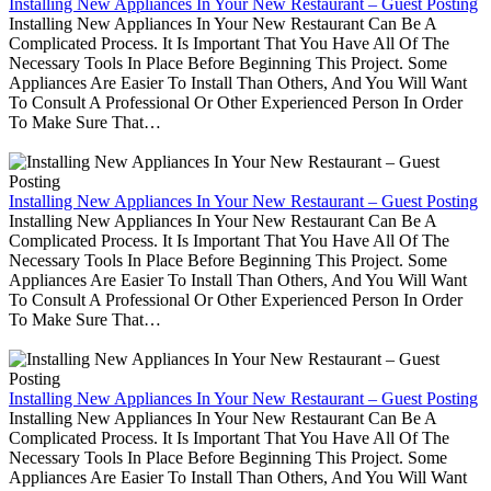
Installing New Appliances In Your New Restaurant – Guest Posting
Installing New Appliances In Your New Restaurant Can Be A
Complicated Process. It Is Important That You Have All Of The
Necessary Tools In Place Before Beginning This Project. Some
Appliances Are Easier To Install Than Others, And You Will Want
To Consult A Professional Or Other Experienced Person In Order
To Make Sure That…
Installing New Appliances In Your New Restaurant – Guest Posting
Installing New Appliances In Your New Restaurant Can Be A
Complicated Process. It Is Important That You Have All Of The
Necessary Tools In Place Before Beginning This Project. Some
Appliances Are Easier To Install Than Others, And You Will Want
To Consult A Professional Or Other Experienced Person In Order
To Make Sure That…
Installing New Appliances In Your New Restaurant – Guest Posting
Installing New Appliances In Your New Restaurant Can Be A
Complicated Process. It Is Important That You Have All Of The
Necessary Tools In Place Before Beginning This Project. Some
Appliances Are Easier To Install Than Others, And You Will Want