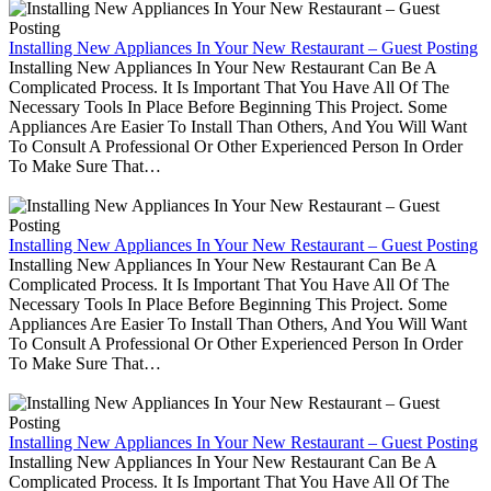
Installing New Appliances In Your New Restaurant – Guest Posting
Installing New Appliances In Your New Restaurant Can Be A
Complicated Process. It Is Important That You Have All Of The
Necessary Tools In Place Before Beginning This Project. Some
Appliances Are Easier To Install Than Others, And You Will Want
To Consult A Professional Or Other Experienced Person In Order
To Make Sure That…
Installing New Appliances In Your New Restaurant – Guest Posting
Installing New Appliances In Your New Restaurant Can Be A
Complicated Process. It Is Important That You Have All Of The
Necessary Tools In Place Before Beginning This Project. Some
Appliances Are Easier To Install Than Others, And You Will Want
To Consult A Professional Or Other Experienced Person In Order
To Make Sure That…
Installing New Appliances In Your New Restaurant – Guest Posting
Installing New Appliances In Your New Restaurant Can Be A
Complicated Process. It Is Important That You Have All Of The