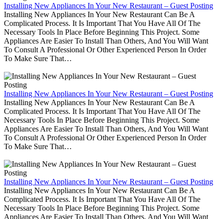
Installing New Appliances In Your New Restaurant – Guest Posting
Installing New Appliances In Your New Restaurant Can Be A
Complicated Process. It Is Important That You Have All Of The
Necessary Tools In Place Before Beginning This Project. Some
Appliances Are Easier To Install Than Others, And You Will Want
To Consult A Professional Or Other Experienced Person In Order
To Make Sure That…
Installing New Appliances In Your New Restaurant – Guest Posting
Installing New Appliances In Your New Restaurant Can Be A
Complicated Process. It Is Important That You Have All Of The
Necessary Tools In Place Before Beginning This Project. Some
Appliances Are Easier To Install Than Others, And You Will Want
To Consult A Professional Or Other Experienced Person In Order
To Make Sure That…
Installing New Appliances In Your New Restaurant – Guest Posting
Installing New Appliances In Your New Restaurant Can Be A
Complicated Process. It Is Important That You Have All Of The
Necessary Tools In Place Before Beginning This Project. Some
Appliances Are Easier To Install Than Others, And You Will Want