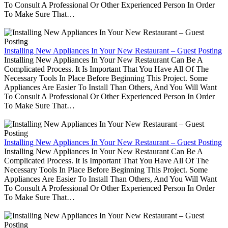
To Consult A Professional Or Other Experienced Person In Order
To Make Sure That…
Installing New Appliances In Your New Restaurant – Guest Posting
Installing New Appliances In Your New Restaurant Can Be A
Complicated Process. It Is Important That You Have All Of The
Necessary Tools In Place Before Beginning This Project. Some
Appliances Are Easier To Install Than Others, And You Will Want
To Consult A Professional Or Other Experienced Person In Order
To Make Sure That…
Installing New Appliances In Your New Restaurant – Guest Posting
Installing New Appliances In Your New Restaurant Can Be A
Complicated Process. It Is Important That You Have All Of The
Necessary Tools In Place Before Beginning This Project. Some
Appliances Are Easier To Install Than Others, And You Will Want
To Consult A Professional Or Other Experienced Person In Order
To Make Sure That…