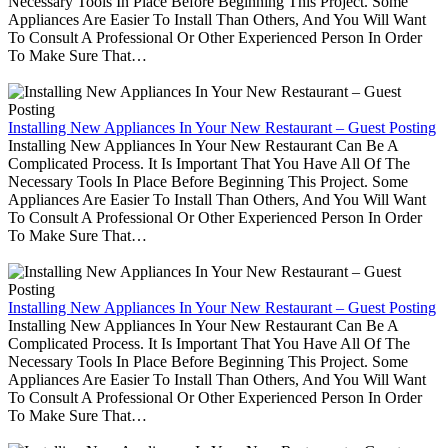
Necessary Tools In Place Before Beginning This Project. Some
Appliances Are Easier To Install Than Others, And You Will Want
To Consult A Professional Or Other Experienced Person In Order
To Make Sure That…
Installing New Appliances In Your New Restaurant – Guest Posting
Installing New Appliances In Your New Restaurant Can Be A
Complicated Process. It Is Important That You Have All Of The
Necessary Tools In Place Before Beginning This Project. Some
Appliances Are Easier To Install Than Others, And You Will Want
To Consult A Professional Or Other Experienced Person In Order
To Make Sure That…
Installing New Appliances In Your New Restaurant – Guest Posting
Installing New Appliances In Your New Restaurant Can Be A
Complicated Process. It Is Important That You Have All Of The
Necessary Tools In Place Before Beginning This Project. Some
Appliances Are Easier To Install Than Others, And You Will Want
To Consult A Professional Or Other Experienced Person In Order
To Make Sure That…