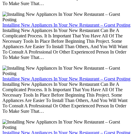
To Make Sure That…
Installing New Appliances In Your New Restaurant – Guest Posting
Installing New Appliances In Your New Restaurant Can Be A
Complicated Process. It Is Important That You Have All Of The
Necessary Tools In Place Before Beginning This Project. Some
Appliances Are Easier To Install Than Others, And You Will Want
To Consult A Professional Or Other Experienced Person In Order
To Make Sure That…
Installing New Appliances In Your New Restaurant – Guest Posting
Installing New Appliances In Your New Restaurant Can Be A
Complicated Process. It Is Important That You Have All Of The
Necessary Tools In Place Before Beginning This Project. Some
Appliances Are Easier To Install Than Others, And You Will Want
To Consult A Professional Or Other Experienced Person In Order
To Make Sure That…
Installing New Appliances In Your New Restaurant – Guest Posting