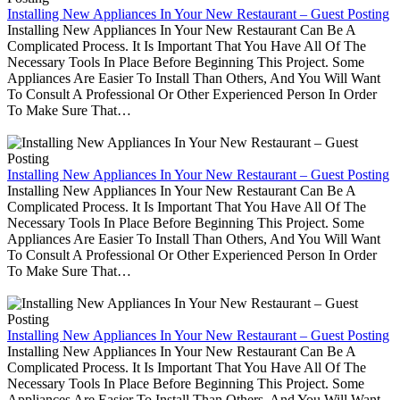
Installing New Appliances In Your New Restaurant – Guest Posting
Installing New Appliances In Your New Restaurant Can Be A
Complicated Process. It Is Important That You Have All Of The
Necessary Tools In Place Before Beginning This Project. Some
Appliances Are Easier To Install Than Others, And You Will Want
To Consult A Professional Or Other Experienced Person In Order
To Make Sure That…
Installing New Appliances In Your New Restaurant – Guest Posting
Installing New Appliances In Your New Restaurant Can Be A
Complicated Process. It Is Important That You Have All Of The
Necessary Tools In Place Before Beginning This Project. Some
Appliances Are Easier To Install Than Others, And You Will Want
To Consult A Professional Or Other Experienced Person In Order
To Make Sure That…
Installing New Appliances In Your New Restaurant – Guest Posting
Installing New Appliances In Your New Restaurant Can Be A
Complicated Process. It Is Important That You Have All Of The
Necessary Tools In Place Before Beginning This Project. Some
Appliances Are Easier To Install Than Others, And You Will Want