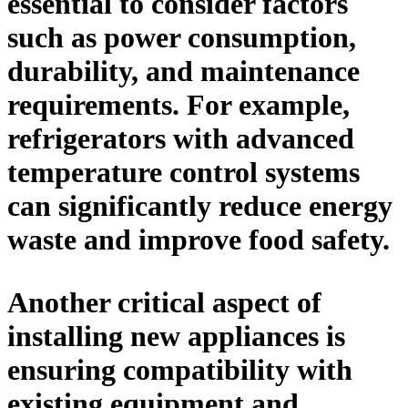
essential to consider factors
such as power consumption,
durability, and maintenance
requirements. For example,
refrigerators with advanced
temperature control systems
can significantly reduce energy
waste and improve food safety.
Another critical aspect of
installing new appliances is
ensuring compatibility with
existing equipment and