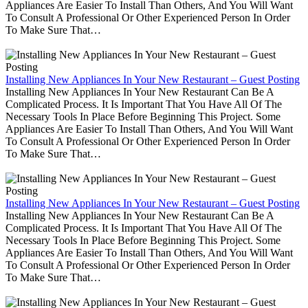
Appliances Are Easier To Install Than Others, And You Will Want
To Consult A Professional Or Other Experienced Person In Order
To Make Sure That…
Installing New Appliances In Your New Restaurant – Guest Posting
Installing New Appliances In Your New Restaurant Can Be A
Complicated Process. It Is Important That You Have All Of The
Necessary Tools In Place Before Beginning This Project. Some
Appliances Are Easier To Install Than Others, And You Will Want
To Consult A Professional Or Other Experienced Person In Order
To Make Sure That…
Installing New Appliances In Your New Restaurant – Guest Posting
Installing New Appliances In Your New Restaurant Can Be A
Complicated Process. It Is Important That You Have All Of The
Necessary Tools In Place Before Beginning This Project. Some
Appliances Are Easier To Install Than Others, And You Will Want
To Consult A Professional Or Other Experienced Person In Order
To Make Sure That…