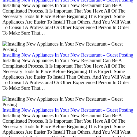
Installing New Appliances In Your New Restaurant Can Be A
Complicated Process. It Is Important That You Have All Of The
Necessary Tools In Place Before Beginning This Project. Some
Appliances Are Easier To Install Than Others, And You Will Want
To Consult A Professional Or Other Experienced Person In Order
To Make Sure That…
Installing New Appliances In Your New Restaurant – Guest Posting
Installing New Appliances In Your New Restaurant Can Be A
Complicated Process. It Is Important That You Have All Of The
Necessary Tools In Place Before Beginning This Project. Some
Appliances Are Easier To Install Than Others, And You Will Want
To Consult A Professional Or Other Experienced Person In Order
To Make Sure That…
Installing New Appliances In Your New Restaurant – Guest Posting
Installing New Appliances In Your New Restaurant Can Be A
Complicated Process. It Is Important That You Have All Of The
Necessary Tools In Place Before Beginning This Project. Some
Appliances Are Easier To Install Than Others, And You Will Want