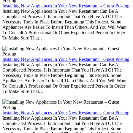
Installing New Appliances In Your New Restaurant – Guest Posting
Installing New Appliances In Your New Restaurant Can Be A
Complicated Process. It Is Important That You Have All Of The
Necessary Tools In Place Before Beginning This Project. Some
Appliances Are Easier To Install Than Others, And You Will Want
To Consult A Professional Or Other Experienced Person In Order
To Make Sure That…
Installing New Appliances In Your New Restaurant – Guest Posting
Installing New Appliances In Your New Restaurant Can Be A
Complicated Process. It Is Important That You Have All Of The
Necessary Tools In Place Before Beginning This Project. Some
Appliances Are Easier To Install Than Others, And You Will Want
To Consult A Professional Or Other Experienced Person In Order
To Make Sure That…
Installing New Appliances In Your New Restaurant – Guest Posting
Installing New Appliances In Your New Restaurant Can Be A
Complicated Process. It Is Important That You Have All Of The
Necessary Tools In Place Before Beginning This Project. Some