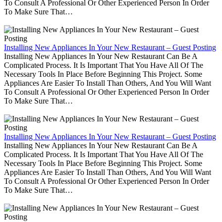
To Consult A Professional Or Other Experienced Person In Order
To Make Sure That…
Installing New Appliances In Your New Restaurant – Guest Posting
Installing New Appliances In Your New Restaurant Can Be A
Complicated Process. It Is Important That You Have All Of The
Necessary Tools In Place Before Beginning This Project. Some
Appliances Are Easier To Install Than Others, And You Will Want
To Consult A Professional Or Other Experienced Person In Order
To Make Sure That…
Installing New Appliances In Your New Restaurant – Guest Posting
Installing New Appliances In Your New Restaurant Can Be A
Complicated Process. It Is Important That You Have All Of The
Necessary Tools In Place Before Beginning This Project. Some
Appliances Are Easier To Install Than Others, And You Will Want
To Consult A Professional Or Other Experienced Person In Order
To Make Sure That…