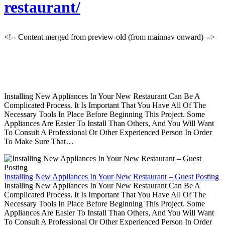
restaurant/
<!-- Content merged from preview-old (from mainnav onward) -->
Installing New Appliances In Your New Restaurant Can Be A
Complicated Process. It Is Important That You Have All Of The
Necessary Tools In Place Before Beginning This Project. Some
Appliances Are Easier To Install Than Others, And You Will Want
To Consult A Professional Or Other Experienced Person In Order
To Make Sure That…
Installing New Appliances In Your New Restaurant – Guest Posting
Installing New Appliances In Your New Restaurant Can Be A
Complicated Process. It Is Important That You Have All Of The
Necessary Tools In Place Before Beginning This Project. Some
Appliances Are Easier To Install Than Others, And You Will Want
To Consult A Professional Or Other Experienced Person In Order