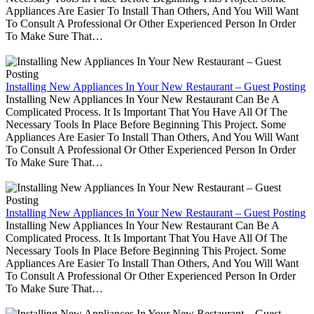
Appliances Are Easier To Install Than Others, And You Will Want
To Consult A Professional Or Other Experienced Person In Order
To Make Sure That…
Installing New Appliances In Your New Restaurant – Guest Posting
Installing New Appliances In Your New Restaurant Can Be A
Complicated Process. It Is Important That You Have All Of The
Necessary Tools In Place Before Beginning This Project. Some
Appliances Are Easier To Install Than Others, And You Will Want
To Consult A Professional Or Other Experienced Person In Order
To Make Sure That…
Installing New Appliances In Your New Restaurant – Guest Posting
Installing New Appliances In Your New Restaurant Can Be A
Complicated Process. It Is Important That You Have All Of The
Necessary Tools In Place Before Beginning This Project. Some
Appliances Are Easier To Install Than Others, And You Will Want
To Consult A Professional Or Other Experienced Person In Order
To Make Sure That…