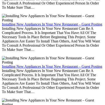
To Consult A Professional Or Other Experienced Person In Order
To Make Sure That…
Installing New Appliances In Your New Restaurant – Guest Posting
Installing New Appliances In Your New Restaurant Can Be A
Complicated Process. It Is Important That You Have All Of The
Necessary Tools In Place Before Beginning This Project. Some
Appliances Are Easier To Install Than Others, And You Will Want
To Consult A Professional Or Other Experienced Person In Order
To Make Sure That…
Installing New Appliances In Your New Restaurant – Guest Posting
Installing New Appliances In Your New Restaurant Can Be A
Complicated Process. It Is Important That You Have All Of The
Necessary Tools In Place Before Beginning This Project. Some
Appliances Are Easier To Install Than Others, And You Will Want
To Consult A Professional Or Other Experienced Person In Order
To Make Sure That…