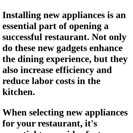
Installing new appliances is an
essential part of opening a
successful restaurant. Not only
do these new gadgets enhance
the dining experience, but they
also increase efficiency and
reduce labor costs in the
kitchen.
When selecting new appliances
for your restaurant, it's