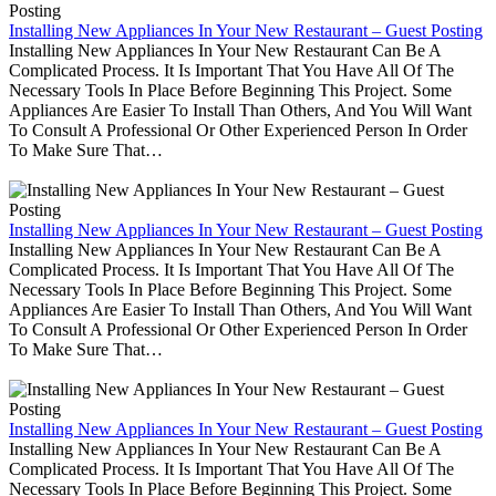
Installing New Appliances In Your New Restaurant – Guest Posting
Installing New Appliances In Your New Restaurant Can Be A
Complicated Process. It Is Important That You Have All Of The
Necessary Tools In Place Before Beginning This Project. Some
Appliances Are Easier To Install Than Others, And You Will Want
To Consult A Professional Or Other Experienced Person In Order
To Make Sure That…
Installing New Appliances In Your New Restaurant – Guest Posting
Installing New Appliances In Your New Restaurant Can Be A
Complicated Process. It Is Important That You Have All Of The
Necessary Tools In Place Before Beginning This Project. Some
Appliances Are Easier To Install Than Others, And You Will Want
To Consult A Professional Or Other Experienced Person In Order
To Make Sure That…
Installing New Appliances In Your New Restaurant – Guest Posting
Installing New Appliances In Your New Restaurant Can Be A
Complicated Process. It Is Important That You Have All Of The
Necessary Tools In Place Before Beginning This Project. Some