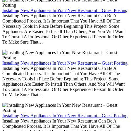
Installing New Appliances In Your New Restaurant – Guest Posting
Installing New Appliances In Your New Restaurant Can Be A
Complicated Process. It Is Important That You Have All Of The
Necessary Tools In Place Before Beginning This Project. Some
Appliances Are Easier To Install Than Others, And You Will Want
To Consult A Professional Or Other Experienced Person In Order
To Make Sure That…
Installing New Appliances In Your New Restaurant – Guest Posting
Installing New Appliances In Your New Restaurant Can Be A
Complicated Process. It Is Important That You Have All Of The
Necessary Tools In Place Before Beginning This Project. Some
Appliances Are Easier To Install Than Others, And You Will Want
To Consult A Professional Or Other Experienced Person In Order
To Make Sure That…
Installing New Appliances In Your New Restaurant – Guest Posting
Installing New Appliances In Your New Restaurant Can Be A
Complicated Process. It Is Important That You Have All Of The