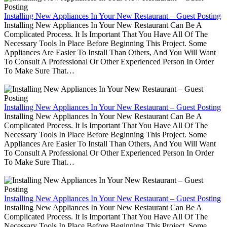
Installing New Appliances In Your New Restaurant – Guest Posting
Installing New Appliances In Your New Restaurant Can Be A
Complicated Process. It Is Important That You Have All Of The
Necessary Tools In Place Before Beginning This Project. Some
Appliances Are Easier To Install Than Others, And You Will Want
To Consult A Professional Or Other Experienced Person In Order
To Make Sure That…
Installing New Appliances In Your New Restaurant – Guest Posting
Installing New Appliances In Your New Restaurant Can Be A
Complicated Process. It Is Important That You Have All Of The
Necessary Tools In Place Before Beginning This Project. Some
Appliances Are Easier To Install Than Others, And You Will Want
To Consult A Professional Or Other Experienced Person In Order
To Make Sure That…
Installing New Appliances In Your New Restaurant – Guest Posting
Installing New Appliances In Your New Restaurant Can Be A
Complicated Process. It Is Important That You Have All Of The
Necessary Tools In Place Before Beginning This Project. Some