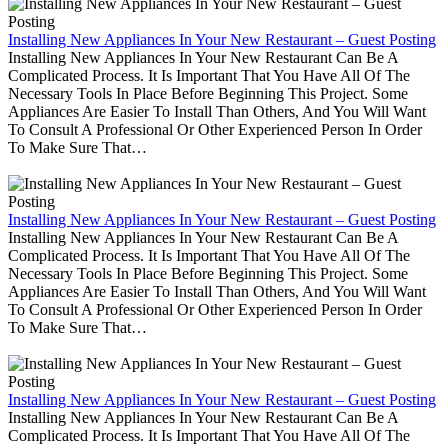
Installing New Appliances In Your New Restaurant – Guest Posting
Installing New Appliances In Your New Restaurant Can Be A
Complicated Process. It Is Important That You Have All Of The
Necessary Tools In Place Before Beginning This Project. Some
Appliances Are Easier To Install Than Others, And You Will Want
To Consult A Professional Or Other Experienced Person In Order
To Make Sure That…
Installing New Appliances In Your New Restaurant – Guest Posting
Installing New Appliances In Your New Restaurant Can Be A
Complicated Process. It Is Important That You Have All Of The
Necessary Tools In Place Before Beginning This Project. Some
Appliances Are Easier To Install Than Others, And You Will Want
To Consult A Professional Or Other Experienced Person In Order
To Make Sure That…
Installing New Appliances In Your New Restaurant – Guest Posting
Installing New Appliances In Your New Restaurant Can Be A
Complicated Process. It Is Important That You Have All Of The