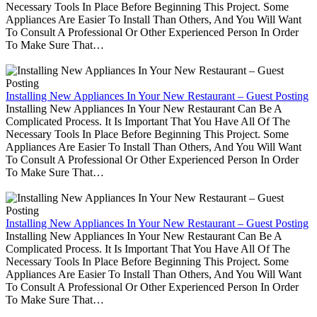
Necessary Tools In Place Before Beginning This Project. Some
Appliances Are Easier To Install Than Others, And You Will Want
To Consult A Professional Or Other Experienced Person In Order
To Make Sure That…
Installing New Appliances In Your New Restaurant – Guest Posting
Installing New Appliances In Your New Restaurant Can Be A
Complicated Process. It Is Important That You Have All Of The
Necessary Tools In Place Before Beginning This Project. Some
Appliances Are Easier To Install Than Others, And You Will Want
To Consult A Professional Or Other Experienced Person In Order
To Make Sure That…
Installing New Appliances In Your New Restaurant – Guest Posting
Installing New Appliances In Your New Restaurant Can Be A
Complicated Process. It Is Important That You Have All Of The
Necessary Tools In Place Before Beginning This Project. Some
Appliances Are Easier To Install Than Others, And You Will Want
To Consult A Professional Or Other Experienced Person In Order
To Make Sure That…