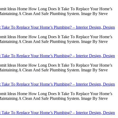
Submit Ideas Home How Long Does It Take To Replace Your Home’s
intaining A Clean And Safe Plumbing System. Image By Steve
Take To Replace Your Home’s Plumbing? – Interior Design, Design
Submit Ideas Home How Long Does It Take To Replace Your Home’s
intaining A Clean And Safe Plumbing System. Image By Steve
Take To Replace Your Home’s Plumbing? – Interior Design, Design
Submit Ideas Home How Long Does It Take To Replace Your Home’s
intaining A Clean And Safe Plumbing System. Image By Steve
Take To Replace Your Home’s Plumbing? – Interior Design, Design
Submit Ideas Home How Long Does It Take To Replace Your Home’s
intaining A Clean And Safe Plumbing System. Image By Steve
Take To Replace Your Home’s Plumbing? – Interior Design, Design