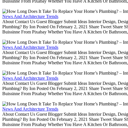
Buissinne From Pixabay Whether You Have A Kitchen Or Bathroom, 
News And Architecture Trends
About Contact Us Guest Blogger Submit Ideas Interior Design, De
Plumbing? By Ion Posted On February 2, 2021 Share Tweet Share 
Buissinne From Pixabay Whether You Have A Kitchen Or Bathroom, 
News And Architecture Trends
About Contact Us Guest Blogger Submit Ideas Interior Design, De
Plumbing? By Ion Posted On February 2, 2021 Share Tweet Share 
Buissinne From Pixabay Whether You Have A Kitchen Or Bathroom, 
News And Architecture Trends
About Contact Us Guest Blogger Submit Ideas Interior Design, De
Plumbing? By Ion Posted On February 2, 2021 Share Tweet Share 
Buissinne From Pixabay Whether You Have A Kitchen Or Bathroom, 
News And Architecture Trends
About Contact Us Guest Blogger Submit Ideas Interior Design, De
Plumbing? By Ion Posted On February 2, 2021 Share Tweet Share 
Buissinne From Pixabay Whether You Have A Kitchen Or Bathroom, 