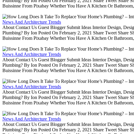
Plumbing? By Ion Posted On February 2, 2021 Share Tweet Share 
Buissinne From Pixabay Whether You Have A Kitchen Or Bathroom, 
News And Architecture Trends
About Contact Us Guest Blogger Submit Ideas Interior Design, De
Plumbing? By Ion Posted On February 2, 2021 Share Tweet Share 
Buissinne From Pixabay Whether You Have A Kitchen Or Bathroom, 
News And Architecture Trends
About Contact Us Guest Blogger Submit Ideas Interior Design, De
Plumbing? By Ion Posted On February 2, 2021 Share Tweet Share 
Buissinne From Pixabay Whether You Have A Kitchen Or Bathroom, 
News And Architecture Trends
About Contact Us Guest Blogger Submit Ideas Interior Design, De
Plumbing? By Ion Posted On February 2, 2021 Share Tweet Share 
Buissinne From Pixabay Whether You Have A Kitchen Or Bathroom, 
News And Architecture Trends
About Contact Us Guest Blogger Submit Ideas Interior Design, De
Plumbing? By Ion Posted On February 2, 2021 Share Tweet Share 