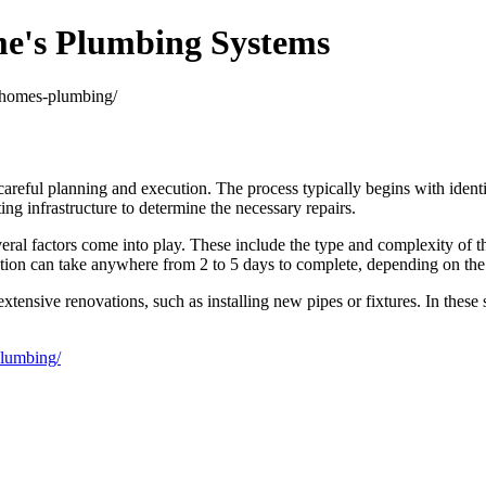
me's Plumbing Systems
r-homes-plumbing/
areful planning and execution. The process typically begins with identif
ting infrastructure to determine the necessary repairs.
eral factors come into play. These include the type and complexity of the
llation can take anywhere from 2 to 5 days to complete, depending on th
nsive renovations, such as installing new pipes or fixtures. In these si
plumbing/