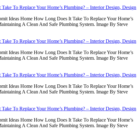
Take To Replace Your Home’s Plumbing? – Interior Design, Design
Submit Ideas Home How Long Does It Take To Replace Your Home’s
intaining A Clean And Safe Plumbing System. Image By Steve
Take To Replace Your Home’s Plumbing? – Interior Design, Design
Submit Ideas Home How Long Does It Take To Replace Your Home’s
intaining A Clean And Safe Plumbing System. Image By Steve
Take To Replace Your Home’s Plumbing? – Interior Design, Design
Submit Ideas Home How Long Does It Take To Replace Your Home’s
intaining A Clean And Safe Plumbing System. Image By Steve
Take To Replace Your Home’s Plumbing? – Interior Design, Design
Submit Ideas Home How Long Does It Take To Replace Your Home’s
intaining A Clean And Safe Plumbing System. Image By Steve