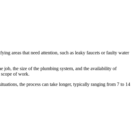
ying areas that need attention, such as leaky faucets or faulty water
 job, the size of the plumbing system, and the availability of
e scope of work.
tuations, the process can take longer, typically ranging from 7 to 14