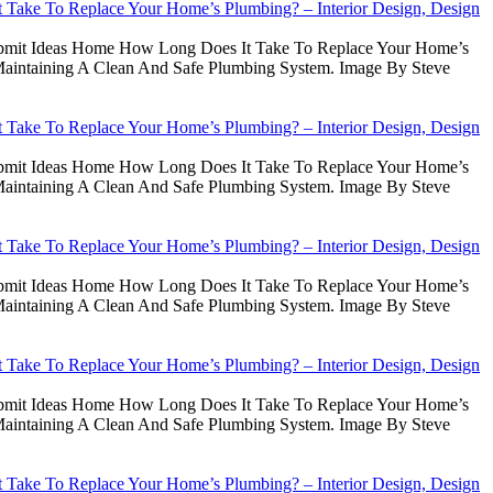
Take To Replace Your Home’s Plumbing? – Interior Design, Design
Submit Ideas Home How Long Does It Take To Replace Your Home’s
intaining A Clean And Safe Plumbing System. Image By Steve
Take To Replace Your Home’s Plumbing? – Interior Design, Design
Submit Ideas Home How Long Does It Take To Replace Your Home’s
intaining A Clean And Safe Plumbing System. Image By Steve
Take To Replace Your Home’s Plumbing? – Interior Design, Design
Submit Ideas Home How Long Does It Take To Replace Your Home’s
intaining A Clean And Safe Plumbing System. Image By Steve
Take To Replace Your Home’s Plumbing? – Interior Design, Design
Submit Ideas Home How Long Does It Take To Replace Your Home’s
intaining A Clean And Safe Plumbing System. Image By Steve
Take To Replace Your Home’s Plumbing? – Interior Design, Design