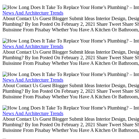
News And Architecture Trends
About Contact Us Guest Blogger Submit Ideas Interior Design, De
Plumbing? By Ion Posted On February 2, 2021 Share Tweet Share 
Buissinne From Pixabay Whether You Have A Kitchen Or Bathroom, 
News And Architecture Trends
About Contact Us Guest Blogger Submit Ideas Interior Design, De
Plumbing? By Ion Posted On February 2, 2021 Share Tweet Share 
Buissinne From Pixabay Whether You Have A Kitchen Or Bathroom, 
News And Architecture Trends
About Contact Us Guest Blogger Submit Ideas Interior Design, De
Plumbing? By Ion Posted On February 2, 2021 Share Tweet Share 
Buissinne From Pixabay Whether You Have A Kitchen Or Bathroom, 
News And Architecture Trends
About Contact Us Guest Blogger Submit Ideas Interior Design, De
Plumbing? By Ion Posted On February 2, 2021 Share Tweet Share 
Buissinne From Pixabay Whether You Have A Kitchen Or Bathroom, 