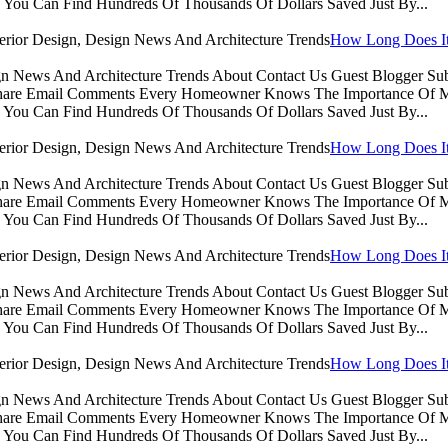
You Can Find Hundreds Of Thousands Of Dollars Saved Just By...
How Long Does It 
sign News And Architecture Trends About Contact Us Guest Blogger 
Share Email Comments Every Homeowner Knows The Importance Of Ma
You Can Find Hundreds Of Thousands Of Dollars Saved Just By...
How Long Does It 
sign News And Architecture Trends About Contact Us Guest Blogger 
Share Email Comments Every Homeowner Knows The Importance Of Ma
You Can Find Hundreds Of Thousands Of Dollars Saved Just By...
How Long Does It 
sign News And Architecture Trends About Contact Us Guest Blogger 
Share Email Comments Every Homeowner Knows The Importance Of Ma
You Can Find Hundreds Of Thousands Of Dollars Saved Just By...
How Long Does It 
sign News And Architecture Trends About Contact Us Guest Blogger 
Share Email Comments Every Homeowner Knows The Importance Of Ma
You Can Find Hundreds Of Thousands Of Dollars Saved Just By...