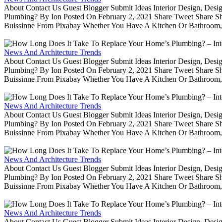
About Contact Us Guest Blogger Submit Ideas Interior Design, De
Plumbing? By Ion Posted On February 2, 2021 Share Tweet Share 
Buissinne From Pixabay Whether You Have A Kitchen Or Bathroom, 
News And Architecture Trends
About Contact Us Guest Blogger Submit Ideas Interior Design, De
Plumbing? By Ion Posted On February 2, 2021 Share Tweet Share 
Buissinne From Pixabay Whether You Have A Kitchen Or Bathroom, 
News And Architecture Trends
About Contact Us Guest Blogger Submit Ideas Interior Design, De
Plumbing? By Ion Posted On February 2, 2021 Share Tweet Share 
Buissinne From Pixabay Whether You Have A Kitchen Or Bathroom, 
News And Architecture Trends
About Contact Us Guest Blogger Submit Ideas Interior Design, De
Plumbing? By Ion Posted On February 2, 2021 Share Tweet Share 
Buissinne From Pixabay Whether You Have A Kitchen Or Bathroom, 
News And Architecture Trends
About Contact Us Guest Blogger Submit Ideas Interior Design, De