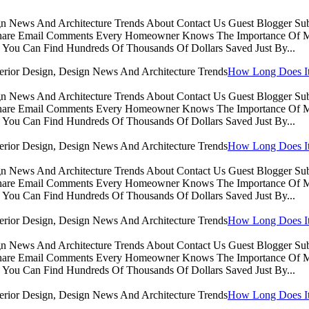
sign News And Architecture Trends About Contact Us Guest Blogger 
Share Email Comments Every Homeowner Knows The Importance Of Ma
You Can Find Hundreds Of Thousands Of Dollars Saved Just By...
How Long Does It 
sign News And Architecture Trends About Contact Us Guest Blogger 
Share Email Comments Every Homeowner Knows The Importance Of Ma
You Can Find Hundreds Of Thousands Of Dollars Saved Just By...
How Long Does It 
sign News And Architecture Trends About Contact Us Guest Blogger 
Share Email Comments Every Homeowner Knows The Importance Of Ma
You Can Find Hundreds Of Thousands Of Dollars Saved Just By...
How Long Does It 
sign News And Architecture Trends About Contact Us Guest Blogger 
Share Email Comments Every Homeowner Knows The Importance Of Ma
You Can Find Hundreds Of Thousands Of Dollars Saved Just By...
How Long Does It 