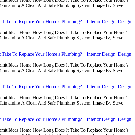
intaining A Clean And Safe Plumbing System. Image By Steve
Take To Replace Your Home’s Plumbing? – Interior Design, Design
Submit Ideas Home How Long Does It Take To Replace Your Home’s
intaining A Clean And Safe Plumbing System. Image By Steve
Take To Replace Your Home’s Plumbing? – Interior Design, Design
Submit Ideas Home How Long Does It Take To Replace Your Home’s
intaining A Clean And Safe Plumbing System. Image By Steve
Take To Replace Your Home’s Plumbing? – Interior Design, Design
Submit Ideas Home How Long Does It Take To Replace Your Home’s
intaining A Clean And Safe Plumbing System. Image By Steve
Take To Replace Your Home’s Plumbing? – Interior Design, Design
Submit Ideas Home How Long Does It Take To Replace Your Home’s