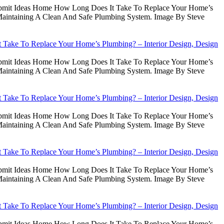
Submit Ideas Home How Long Does It Take To Replace Your Home’s
intaining A Clean And Safe Plumbing System. Image By Steve
Take To Replace Your Home’s Plumbing? – Interior Design, Design
Submit Ideas Home How Long Does It Take To Replace Your Home’s
intaining A Clean And Safe Plumbing System. Image By Steve
Take To Replace Your Home’s Plumbing? – Interior Design, Design
Submit Ideas Home How Long Does It Take To Replace Your Home’s
intaining A Clean And Safe Plumbing System. Image By Steve
Take To Replace Your Home’s Plumbing? – Interior Design, Design
Submit Ideas Home How Long Does It Take To Replace Your Home’s
intaining A Clean And Safe Plumbing System. Image By Steve
Take To Replace Your Home’s Plumbing? – Interior Design, Design
Submit Ideas Home How Long Does It Take To Replace Your Home’s