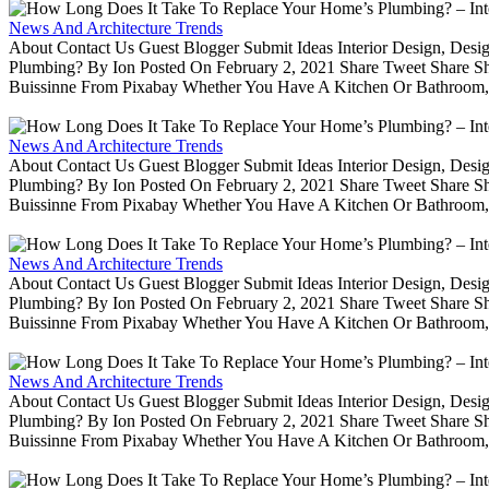
News And Architecture Trends
About Contact Us Guest Blogger Submit Ideas Interior Design, De
Plumbing? By Ion Posted On February 2, 2021 Share Tweet Share 
Buissinne From Pixabay Whether You Have A Kitchen Or Bathroom, 
News And Architecture Trends
About Contact Us Guest Blogger Submit Ideas Interior Design, De
Plumbing? By Ion Posted On February 2, 2021 Share Tweet Share 
Buissinne From Pixabay Whether You Have A Kitchen Or Bathroom, 
News And Architecture Trends
About Contact Us Guest Blogger Submit Ideas Interior Design, De
Plumbing? By Ion Posted On February 2, 2021 Share Tweet Share 
Buissinne From Pixabay Whether You Have A Kitchen Or Bathroom, 
News And Architecture Trends
About Contact Us Guest Blogger Submit Ideas Interior Design, De
Plumbing? By Ion Posted On February 2, 2021 Share Tweet Share 
Buissinne From Pixabay Whether You Have A Kitchen Or Bathroom, 