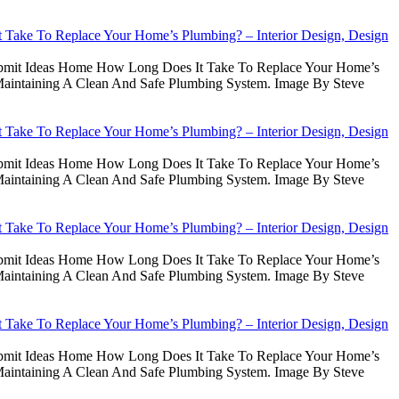
Take To Replace Your Home’s Plumbing? – Interior Design, Design
Submit Ideas Home How Long Does It Take To Replace Your Home’s
intaining A Clean And Safe Plumbing System. Image By Steve
Take To Replace Your Home’s Plumbing? – Interior Design, Design
Submit Ideas Home How Long Does It Take To Replace Your Home’s
intaining A Clean And Safe Plumbing System. Image By Steve
Take To Replace Your Home’s Plumbing? – Interior Design, Design
Submit Ideas Home How Long Does It Take To Replace Your Home’s
intaining A Clean And Safe Plumbing System. Image By Steve
Take To Replace Your Home’s Plumbing? – Interior Design, Design
Submit Ideas Home How Long Does It Take To Replace Your Home’s
intaining A Clean And Safe Plumbing System. Image By Steve