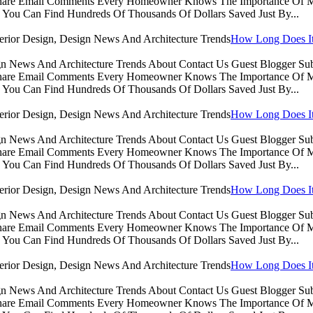
Share Email Comments Every Homeowner Knows The Importance Of Ma
You Can Find Hundreds Of Thousands Of Dollars Saved Just By...
How Long Does It 
sign News And Architecture Trends About Contact Us Guest Blogger 
Share Email Comments Every Homeowner Knows The Importance Of Ma
You Can Find Hundreds Of Thousands Of Dollars Saved Just By...
How Long Does It 
sign News And Architecture Trends About Contact Us Guest Blogger 
Share Email Comments Every Homeowner Knows The Importance Of Ma
You Can Find Hundreds Of Thousands Of Dollars Saved Just By...
How Long Does It 
sign News And Architecture Trends About Contact Us Guest Blogger 
Share Email Comments Every Homeowner Knows The Importance Of Ma
You Can Find Hundreds Of Thousands Of Dollars Saved Just By...
How Long Does It 
sign News And Architecture Trends About Contact Us Guest Blogger 
Share Email Comments Every Homeowner Knows The Importance Of Ma