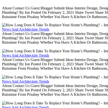
About Contact Us Guest Blogger Submit Ideas Interior Design, De
Plumbing? By Ion Posted On February 2, 2021 Share Tweet Share 
Buissinne From Pixabay Whether You Have A Kitchen Or Bathroom, 
News And Architecture Trends
About Contact Us Guest Blogger Submit Ideas Interior Design, De
Plumbing? By Ion Posted On February 2, 2021 Share Tweet Share 
Buissinne From Pixabay Whether You Have A Kitchen Or Bathroom, 
News And Architecture Trends
About Contact Us Guest Blogger Submit Ideas Interior Design, De
Plumbing? By Ion Posted On February 2, 2021 Share Tweet Share 
Buissinne From Pixabay Whether You Have A Kitchen Or Bathroom, 
News And Architecture Trends
About Contact Us Guest Blogger Submit Ideas Interior Design, De
Plumbing? By Ion Posted On February 2, 2021 Share Tweet Share 
Buissinne From Pixabay Whether You Have A Kitchen Or Bathroom, 
News And Architecture Trends