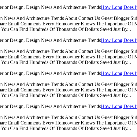
How Long Does It 
sign News And Architecture Trends About Contact Us Guest Blogger 
Share Email Comments Every Homeowner Knows The Importance Of Ma
You Can Find Hundreds Of Thousands Of Dollars Saved Just By...
How Long Does It 
sign News And Architecture Trends About Contact Us Guest Blogger 
Share Email Comments Every Homeowner Knows The Importance Of Ma
You Can Find Hundreds Of Thousands Of Dollars Saved Just By...
How Long Does It 
sign News And Architecture Trends About Contact Us Guest Blogger 
Share Email Comments Every Homeowner Knows The Importance Of Ma
You Can Find Hundreds Of Thousands Of Dollars Saved Just By...
How Long Does It 
sign News And Architecture Trends About Contact Us Guest Blogger 
Share Email Comments Every Homeowner Knows The Importance Of Ma
You Can Find Hundreds Of Thousands Of Dollars Saved Just By...