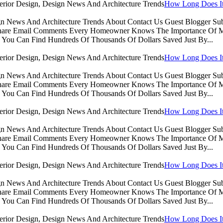
How Long Does It 
sign News And Architecture Trends About Contact Us Guest Blogger 
Share Email Comments Every Homeowner Knows The Importance Of Ma
You Can Find Hundreds Of Thousands Of Dollars Saved Just By...
How Long Does It 
sign News And Architecture Trends About Contact Us Guest Blogger 
Share Email Comments Every Homeowner Knows The Importance Of Ma
You Can Find Hundreds Of Thousands Of Dollars Saved Just By...
How Long Does It 
sign News And Architecture Trends About Contact Us Guest Blogger 
Share Email Comments Every Homeowner Knows The Importance Of Ma
You Can Find Hundreds Of Thousands Of Dollars Saved Just By...
How Long Does It 
sign News And Architecture Trends About Contact Us Guest Blogger 
Share Email Comments Every Homeowner Knows The Importance Of Ma
You Can Find Hundreds Of Thousands Of Dollars Saved Just By...
How Long Does It 