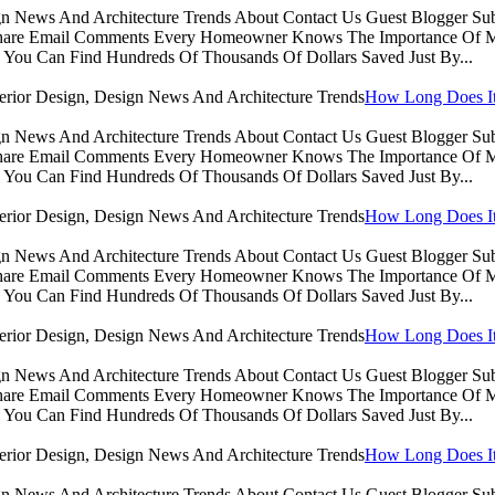
sign News And Architecture Trends About Contact Us Guest Blogger 
Share Email Comments Every Homeowner Knows The Importance Of Ma
You Can Find Hundreds Of Thousands Of Dollars Saved Just By...
How Long Does It 
sign News And Architecture Trends About Contact Us Guest Blogger 
Share Email Comments Every Homeowner Knows The Importance Of Ma
You Can Find Hundreds Of Thousands Of Dollars Saved Just By...
How Long Does It 
sign News And Architecture Trends About Contact Us Guest Blogger 
Share Email Comments Every Homeowner Knows The Importance Of Ma
You Can Find Hundreds Of Thousands Of Dollars Saved Just By...
How Long Does It 
sign News And Architecture Trends About Contact Us Guest Blogger 
Share Email Comments Every Homeowner Knows The Importance Of Ma
You Can Find Hundreds Of Thousands Of Dollars Saved Just By...
How Long Does It 
sign News And Architecture Trends About Contact Us Guest Blogger 