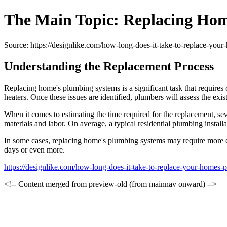
The Main Topic: Replacing Ho
Source: https://designlike.com/how-long-does-it-take-to-replace-you
Understanding the Replacement Process
Replacing home's plumbing systems is a significant task that requires c
heaters. Once these issues are identified, plumbers will assess the exis
When it comes to estimating the time required for the replacement, sev
materials and labor. On average, a typical residential plumbing insta
In some cases, replacing home's plumbing systems may require more exte
days or even more.
https://designlike.com/how-long-does-it-take-to-replace-your-homes-
<!-- Content merged from preview-old (from mainnav onward) -->