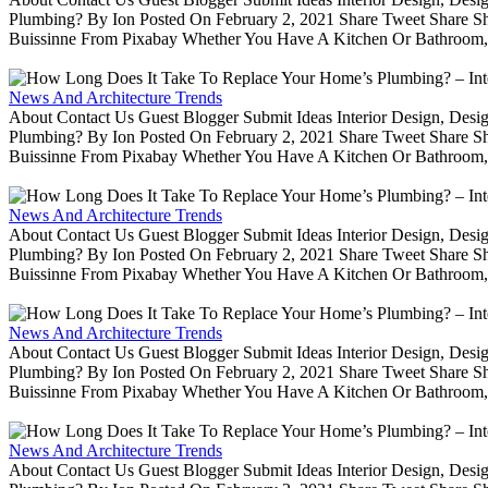
Plumbing? By Ion Posted On February 2, 2021 Share Tweet Share 
Buissinne From Pixabay Whether You Have A Kitchen Or Bathroom, 
News And Architecture Trends
About Contact Us Guest Blogger Submit Ideas Interior Design, De
Plumbing? By Ion Posted On February 2, 2021 Share Tweet Share 
Buissinne From Pixabay Whether You Have A Kitchen Or Bathroom, 
News And Architecture Trends
About Contact Us Guest Blogger Submit Ideas Interior Design, De
Plumbing? By Ion Posted On February 2, 2021 Share Tweet Share 
Buissinne From Pixabay Whether You Have A Kitchen Or Bathroom, 
News And Architecture Trends
About Contact Us Guest Blogger Submit Ideas Interior Design, De
Plumbing? By Ion Posted On February 2, 2021 Share Tweet Share 
Buissinne From Pixabay Whether You Have A Kitchen Or Bathroom, 
News And Architecture Trends
About Contact Us Guest Blogger Submit Ideas Interior Design, De