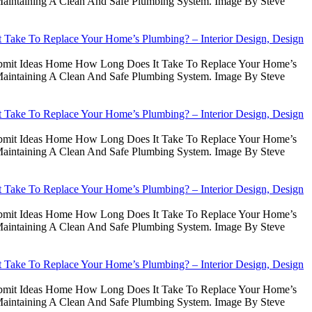
intaining A Clean And Safe Plumbing System. Image By Steve
Take To Replace Your Home’s Plumbing? – Interior Design, Design
Submit Ideas Home How Long Does It Take To Replace Your Home’s
intaining A Clean And Safe Plumbing System. Image By Steve
Take To Replace Your Home’s Plumbing? – Interior Design, Design
Submit Ideas Home How Long Does It Take To Replace Your Home’s
intaining A Clean And Safe Plumbing System. Image By Steve
Take To Replace Your Home’s Plumbing? – Interior Design, Design
Submit Ideas Home How Long Does It Take To Replace Your Home’s
intaining A Clean And Safe Plumbing System. Image By Steve
Take To Replace Your Home’s Plumbing? – Interior Design, Design
Submit Ideas Home How Long Does It Take To Replace Your Home’s
intaining A Clean And Safe Plumbing System. Image By Steve