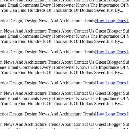
Share Email Comments Every Homeowner Knows The Importance Of Ma
You Can Find Hundreds Of Thousands Of Dollars Saved Just By...
How Long Does It 
sign News And Architecture Trends About Contact Us Guest Blogger 
Share Email Comments Every Homeowner Knows The Importance Of Ma
You Can Find Hundreds Of Thousands Of Dollars Saved Just By...
How Long Does It 
sign News And Architecture Trends About Contact Us Guest Blogger 
Share Email Comments Every Homeowner Knows The Importance Of Ma
You Can Find Hundreds Of Thousands Of Dollars Saved Just By...
How Long Does It 
sign News And Architecture Trends About Contact Us Guest Blogger 
Share Email Comments Every Homeowner Knows The Importance Of Ma
You Can Find Hundreds Of Thousands Of Dollars Saved Just By...
How Long Does It 
sign News And Architecture Trends About Contact Us Guest Blogger 