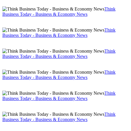
Think
Business Today - Business & Economy News
Think
Business Today - Business & Economy News
Think
Business Today - Business & Economy News
Think
Business Today - Business & Economy News
Think
Business Today - Business & Economy News
Think
Business Today - Business & Economy News