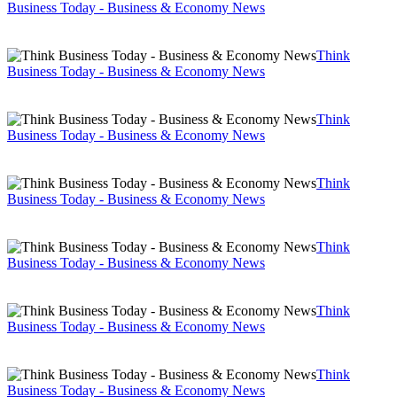
Business Today - Business & Economy News
Think
Business Today - Business & Economy News
Think
Business Today - Business & Economy News
Think
Business Today - Business & Economy News
Think
Business Today - Business & Economy News
Think
Business Today - Business & Economy News
Think
Business Today - Business & Economy News