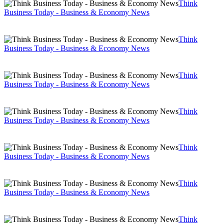
Think
Business Today - Business & Economy News
Think
Business Today - Business & Economy News
Think
Business Today - Business & Economy News
Think
Business Today - Business & Economy News
Think
Business Today - Business & Economy News
Think
Business Today - Business & Economy News
Think