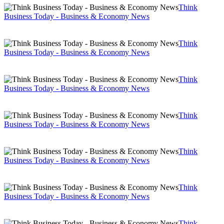
Think
Business Today - Business & Economy News
Think
Business Today - Business & Economy News
Think
Business Today - Business & Economy News
Think
Business Today - Business & Economy News
Think
Business Today - Business & Economy News
Think
Business Today - Business & Economy News
Think