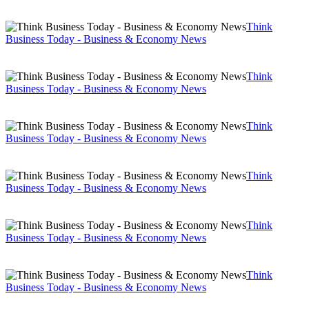
Think
Business Today - Business & Economy News
Think
Business Today - Business & Economy News
Think
Business Today - Business & Economy News
Think
Business Today - Business & Economy News
Think
Business Today - Business & Economy News
Think
Business Today - Business & Economy News