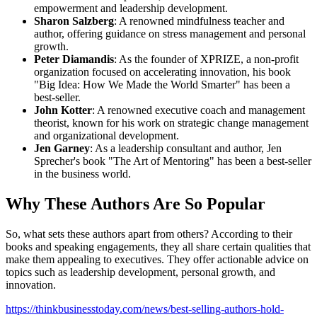
empowerment and leadership development.
Sharon Salzberg
: A renowned mindfulness teacher and
author, offering guidance on stress management and personal
growth.
Peter Diamandis
: As the founder of XPRIZE, a non-profit
organization focused on accelerating innovation, his book
"Big Idea: How We Made the World Smarter" has been a
best-seller.
John Kotter
: A renowned executive coach and management
theorist, known for his work on strategic change management
and organizational development.
Jen Garney
: As a leadership consultant and author, Jen
Sprecher's book "The Art of Mentoring" has been a best-seller
in the business world.
Why These Authors Are So Popular
So, what sets these authors apart from others? According to their
books and speaking engagements, they all share certain qualities that
make them appealing to executives. They offer actionable advice on
topics such as leadership development, personal growth, and
innovation.
https://thinkbusinesstoday.com/news/best-selling-authors-hold-