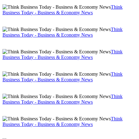
Think
Business Today - Business & Economy News
Think
Business Today - Business & Economy News
Think
Business Today - Business & Economy News
Think
Business Today - Business & Economy News
Think
Business Today - Business & Economy News
Think
Business Today - Business & Economy News