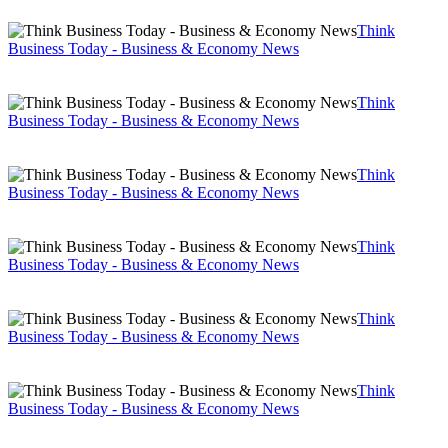
Think
Business Today - Business & Economy News
Think
Business Today - Business & Economy News
Think
Business Today - Business & Economy News
Think
Business Today - Business & Economy News
Think
Business Today - Business & Economy News
Think
Business Today - Business & Economy News