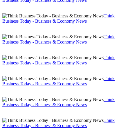
Business Today - Business & Economy News
Think
Business Today - Business & Economy News
Think
Business Today - Business & Economy News
Think
Business Today - Business & Economy News
Think
Business Today - Business & Economy News
Think
Business Today - Business & Economy News
Think
Business Today - Business & Economy News