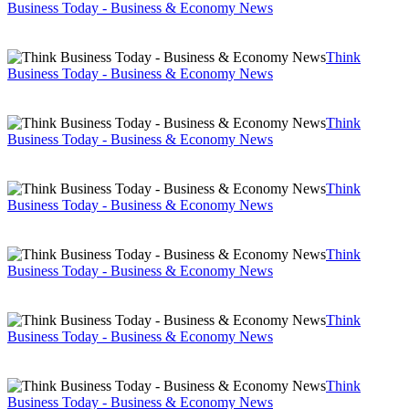
Business Today - Business & Economy News
Think
Business Today - Business & Economy News
Think
Business Today - Business & Economy News
Think
Business Today - Business & Economy News
Think
Business Today - Business & Economy News
Think
Business Today - Business & Economy News
Think
Business Today - Business & Economy News