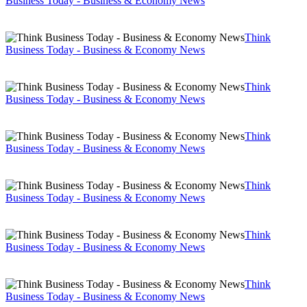
Business Today - Business & Economy News
Think
Business Today - Business & Economy News
Think
Business Today - Business & Economy News
Think
Business Today - Business & Economy News
Think
Business Today - Business & Economy News
Think
Business Today - Business & Economy News
Think
Business Today - Business & Economy News