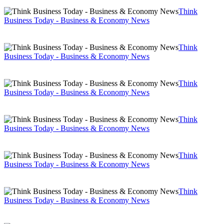
Think
Business Today - Business & Economy News
Think
Business Today - Business & Economy News
Think
Business Today - Business & Economy News
Think
Business Today - Business & Economy News
Think
Business Today - Business & Economy News
Think
Business Today - Business & Economy News