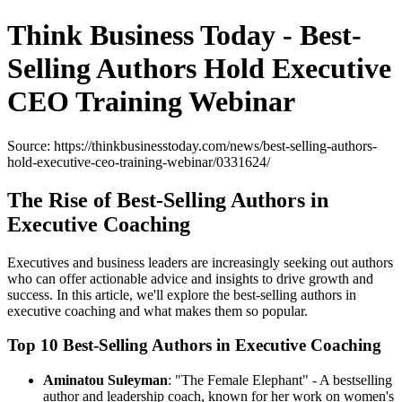
Think Business Today - Best-
Selling Authors Hold Executive
CEO Training Webinar
Source: https://thinkbusinesstoday.com/news/best-selling-authors-
hold-executive-ceo-training-webinar/0331624/
The Rise of Best-Selling Authors in
Executive Coaching
Executives and business leaders are increasingly seeking out authors
who can offer actionable advice and insights to drive growth and
success. In this article, we'll explore the best-selling authors in
executive coaching and what makes them so popular.
Top 10 Best-Selling Authors in Executive Coaching
Aminatou Suleyman
: "The Female Elephant" - A bestselling
author and leadership coach, known for her work on women's