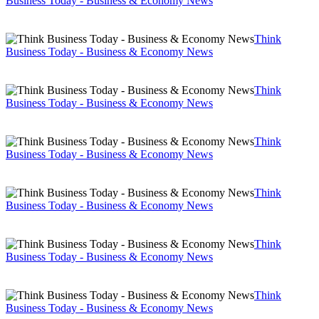
Business Today - Business & Economy News
Think
Business Today - Business & Economy News
Think
Business Today - Business & Economy News
Think
Business Today - Business & Economy News
Think
Business Today - Business & Economy News
Think
Business Today - Business & Economy News
Think
Business Today - Business & Economy News