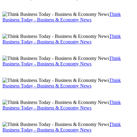
Think
Business Today - Business & Economy News
Think
Business Today - Business & Economy News
Think
Business Today - Business & Economy News
Think
Business Today - Business & Economy News
Think
Business Today - Business & Economy News
Think
Business Today - Business & Economy News