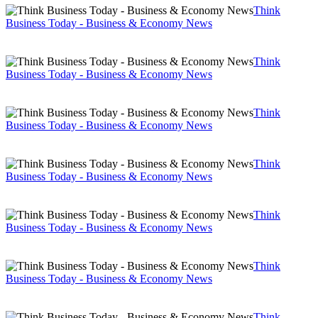
Think
Business Today - Business & Economy News
Think
Business Today - Business & Economy News
Think
Business Today - Business & Economy News
Think
Business Today - Business & Economy News
Think
Business Today - Business & Economy News
Think
Business Today - Business & Economy News
Think