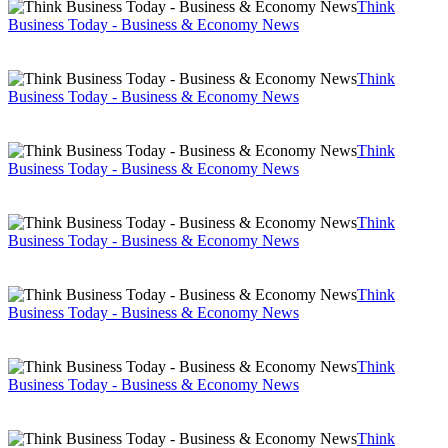
Think
Business Today - Business & Economy News
Think
Business Today - Business & Economy News
Think
Business Today - Business & Economy News
Think
Business Today - Business & Economy News
Think
Business Today - Business & Economy News
Think
Business Today - Business & Economy News
Think