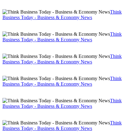
Think
Business Today - Business & Economy News
Think
Business Today - Business & Economy News
Think
Business Today - Business & Economy News
Think
Business Today - Business & Economy News
Think
Business Today - Business & Economy News
Think
Business Today - Business & Economy News