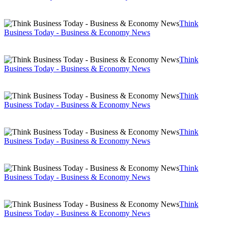
Think
Business Today - Business & Economy News
Think
Business Today - Business & Economy News
Think
Business Today - Business & Economy News
Think
Business Today - Business & Economy News
Think
Business Today - Business & Economy News
Think
Business Today - Business & Economy News