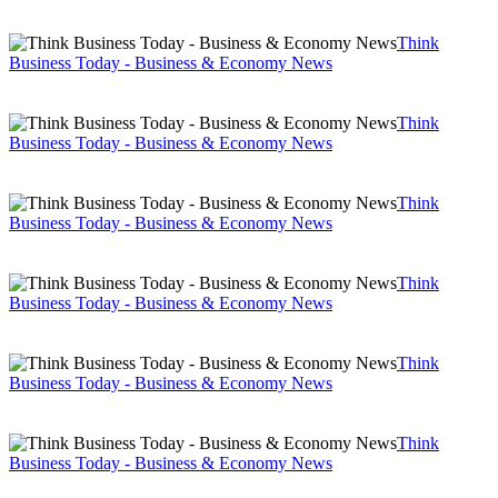
Think
Business Today - Business & Economy News
Think
Business Today - Business & Economy News
Think
Business Today - Business & Economy News
Think
Business Today - Business & Economy News
Think
Business Today - Business & Economy News
Think
Business Today - Business & Economy News