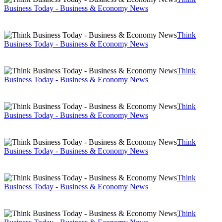
Business Today - Business & Economy News
Think
Business Today - Business & Economy News
Think
Business Today - Business & Economy News
Think
Business Today - Business & Economy News
Think
Business Today - Business & Economy News
Think
Business Today - Business & Economy News
Think