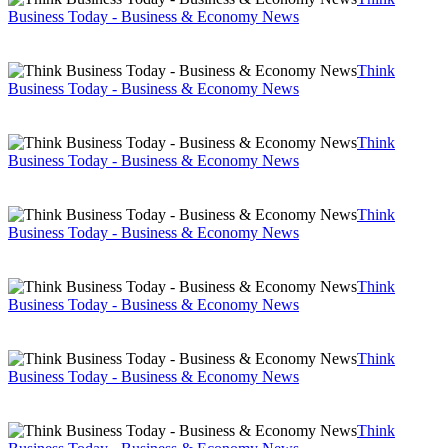
Business Today - Business & Economy News
Think
Business Today - Business & Economy News
Think
Business Today - Business & Economy News
Think
Business Today - Business & Economy News
Think
Business Today - Business & Economy News
Think
Business Today - Business & Economy News
Think