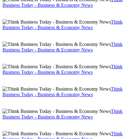
Business Today - Business & Economy News
Think
Business Today - Business & Economy News
Think
Business Today - Business & Economy News
Think
Business Today - Business & Economy News
Think
Business Today - Business & Economy News
Think
Business Today - Business & Economy News
Think