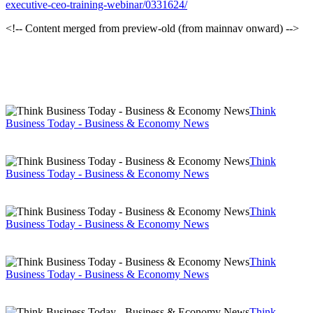
executive-ceo-training-webinar/0331624/
<!-- Content merged from preview-old (from mainnav onward) -->
Think
Business Today - Business & Economy News
Think
Business Today - Business & Economy News
Think
Business Today - Business & Economy News
Think
Business Today - Business & Economy News
Think