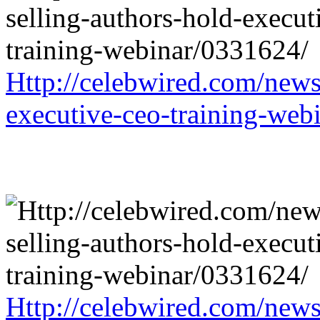
Http://celebwired.com/news/
executive-ceo-training-web
Http://celebwired.com/news/