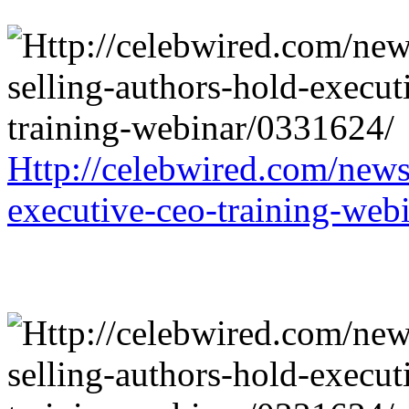
Http://celebwired.com/news/
executive-ceo-training-web