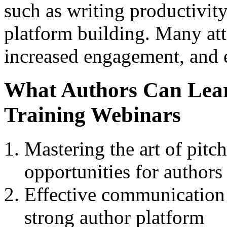
such as writing productivit
platform building. Many att
increased engagement, and 
What Authors Can Lea
Training Webinars
Mastering the art of pitc
opportunities for authors
Effective communication s
strong author platform