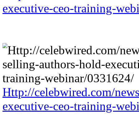
executive-ceo-training-web
Http://celebwired.com/news/
executive-ceo-training-web