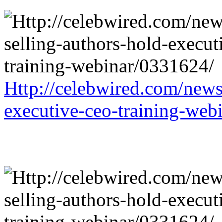
Http://celebwired.com/news/
executive-ceo-training-web