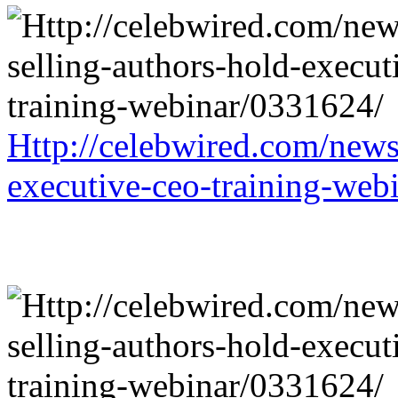
Http://celebwired.com/news/
executive-ceo-training-web