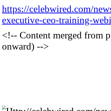
https://celebwired.com/news
executive-ceo-training-web
<!-- Content merged from 
onward) -->