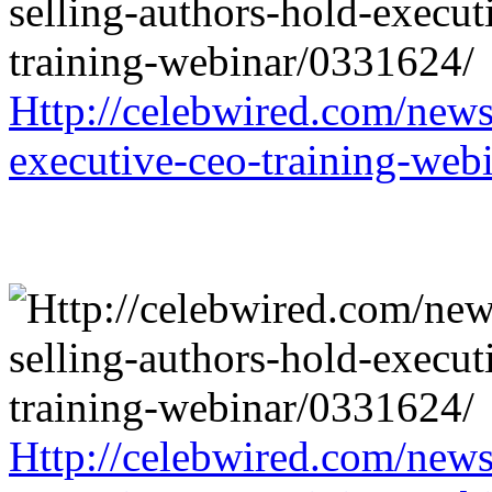
Http://celebwired.com/news/
executive-ceo-training-web
Http://celebwired.com/news/