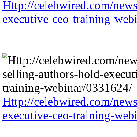
Http://celebwired.com/news/
executive-ceo-training-web
Http://celebwired.com/news/
executive-ceo-training-web