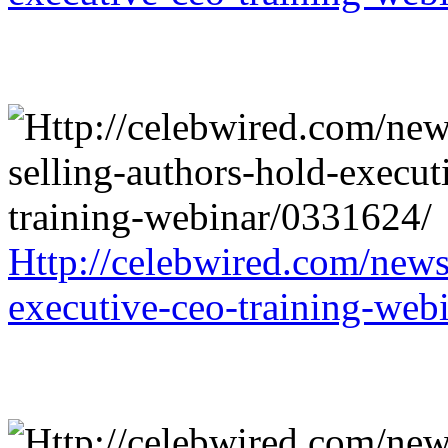
Http://celebwired.com/news/
executive-ceo-training-web