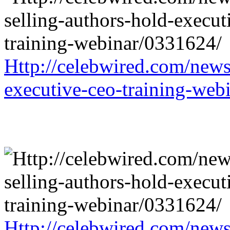
Http://celebwired.com/news/
executive-ceo-training-web
Http://celebwired.com/news/