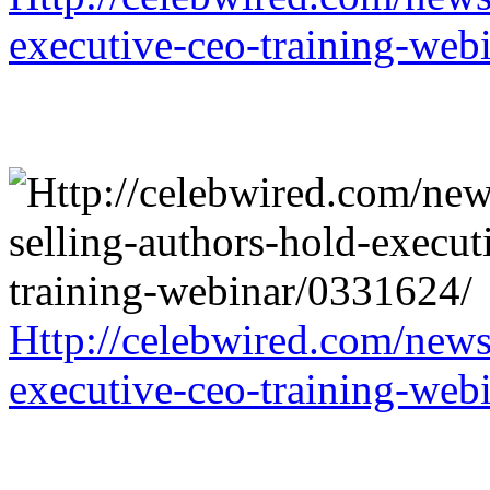
executive-ceo-training-web
Http://celebwired.com/news/
executive-ceo-training-web