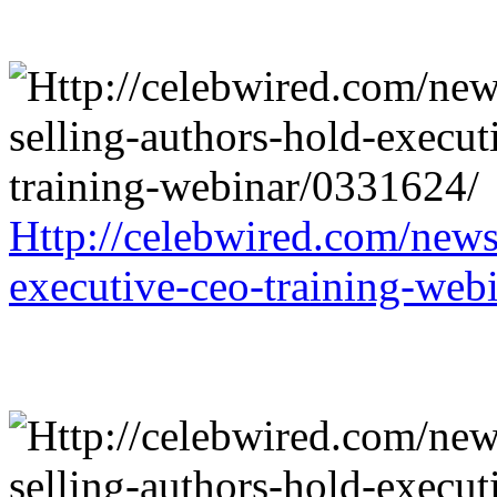
Http://celebwired.com/news/
executive-ceo-training-web