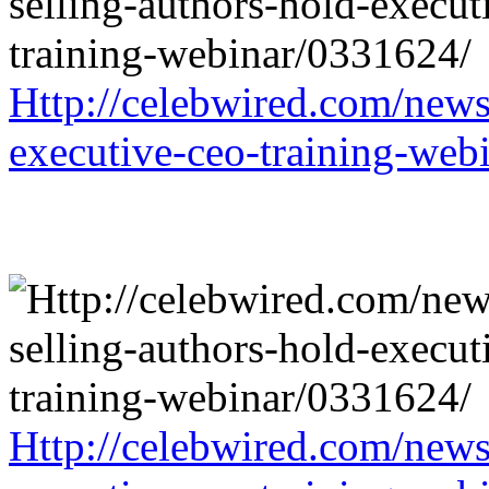
Http://celebwired.com/news/
executive-ceo-training-web
Http://celebwired.com/news/