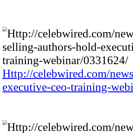
Http://celebwired.com/news/
executive-ceo-training-web