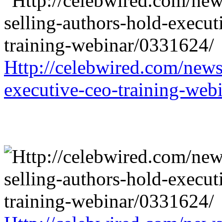
Http://celebwired.com/news/
executive-ceo-training-web