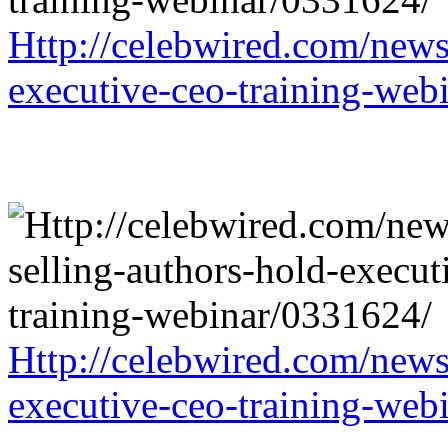
Http://celebwired.com/news/
executive-ceo-training-web
Http://celebwired.com/news/
executive-ceo-training-web