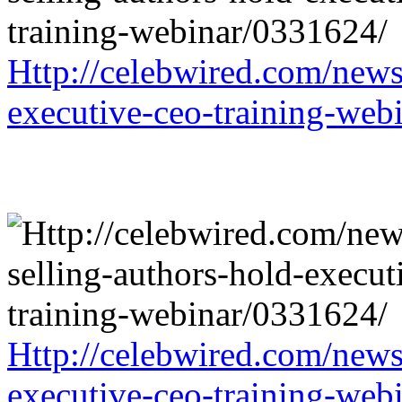
Http://celebwired.com/news/
executive-ceo-training-web
Http://celebwired.com/news/
executive-ceo-training-web