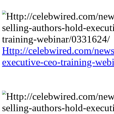
Http://celebwired.com/news/
executive-ceo-training-web