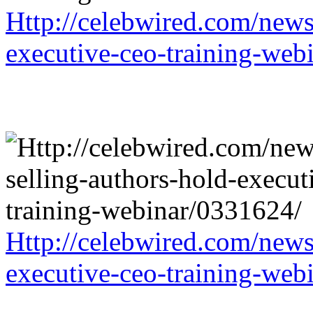
Http://celebwired.com/news/
executive-ceo-training-web
Http://celebwired.com/news/
executive-ceo-training-web