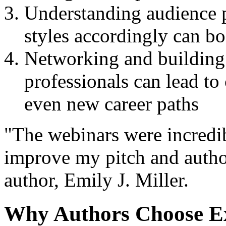
Understanding audience p
styles accordingly can bo
Networking and building 
professionals can lead to
even new career paths
"The webinars were incredi
improve my pitch and author
author, Emily J. Miller.
Why Authors Choose E