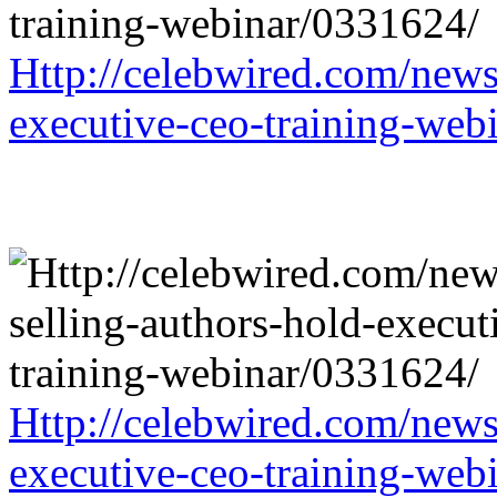
Http://celebwired.com/news/
executive-ceo-training-web
Http://celebwired.com/news/
executive-ceo-training-web