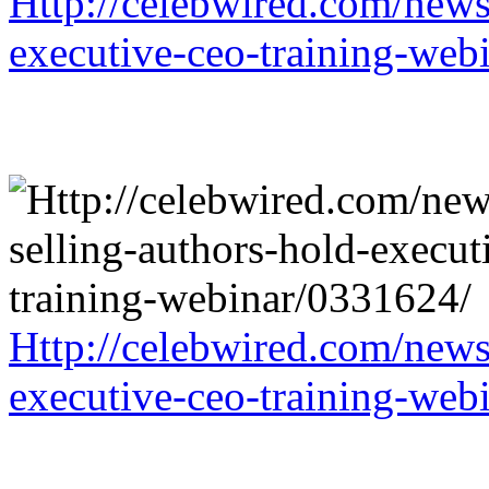
Http://celebwired.com/news/
executive-ceo-training-web
Http://celebwired.com/news/
executive-ceo-training-web