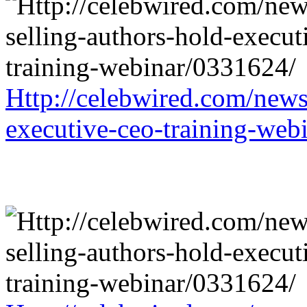
Http://celebwired.com/news/
executive-ceo-training-web