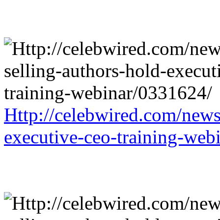
Http://celebwired.com/news/
executive-ceo-training-web