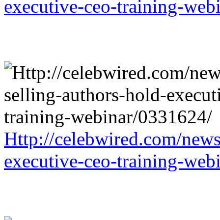
executive-ceo-training-web
Http://celebwired.com/news/
executive-ceo-training-web