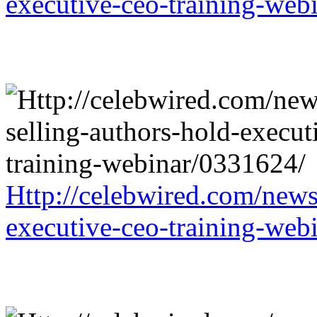
executive-ceo-training-web
Http://celebwired.com/news/
executive-ceo-training-web