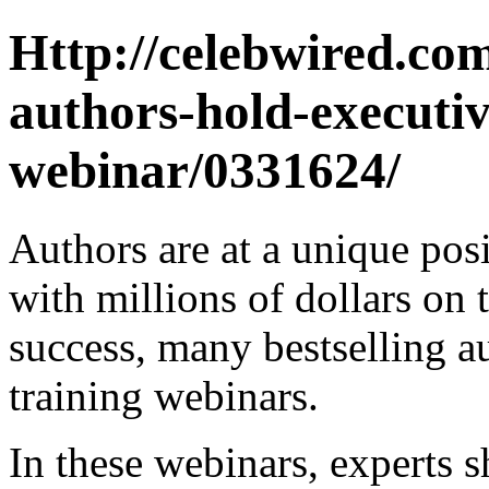
Http://celebwired.com
authors-hold-executiv
webinar/0331624/
Authors are at a unique posi
with millions of dollars on 
success, many bestselling a
training webinars.
In these webinars, experts s