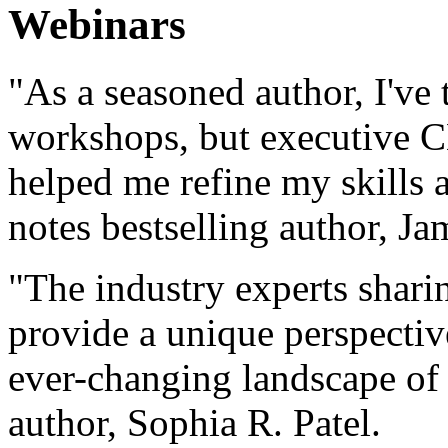
Webinars
"As a seasoned author, I've 
workshops, but executive C
helped me refine my skills a
notes bestselling author, Ja
"The industry experts sharin
provide a unique perspectiv
ever-changing landscape of 
author, Sophia R. Patel.