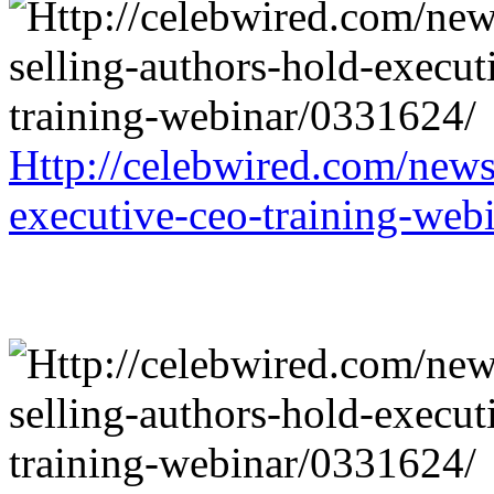
Http://celebwired.com/news/
executive-ceo-training-web