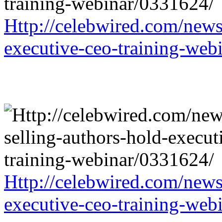
Http://celebwired.com/news/
executive-ceo-training-web
Http://celebwired.com/news/
executive-ceo-training-web