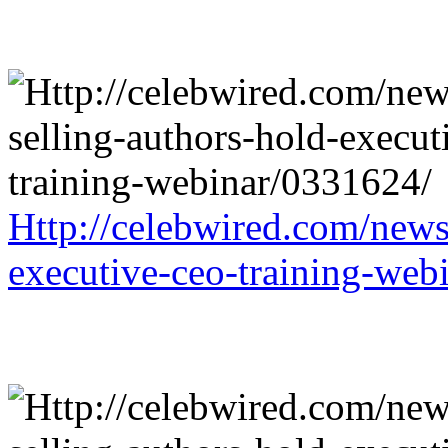
Http://celebwired.com/news/
executive-ceo-training-web