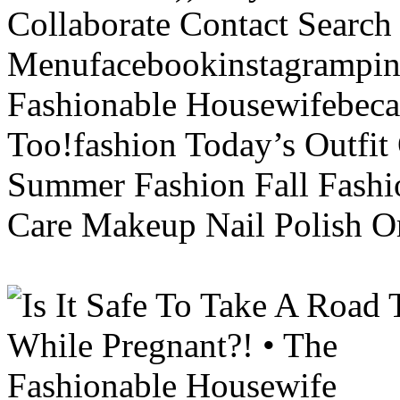
Collaborate Contact Search
Menufacebookinstagrampint
Fashionable Housewifebec
Too!fashion Today’s Outfit 
Summer Fashion Fall Fashi
Care Makeup Nail Polish Or