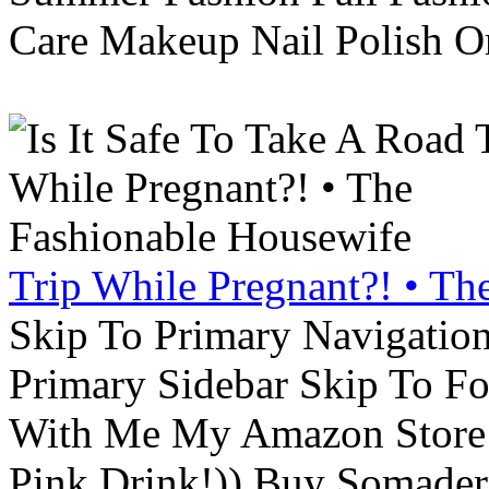
Care Makeup Nail Polish Or
Trip While Pregnant?! • Th
Skip To Primary Navigatio
Primary Sidebar Skip To F
With Me My Amazon Store L
Pink Drink!)) Buy Somade