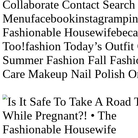
Collaborate Contact Search
Menufacebookinstagrampint
Fashionable Housewifebec
Too!fashion Today’s Outfit 
Summer Fashion Fall Fashi
Care Makeup Nail Polish Or