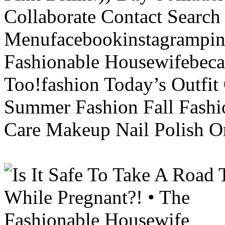
Collaborate Contact Search
Menufacebookinstagrampint
Fashionable Housewifebec
Too!fashion Today’s Outfit 
Summer Fashion Fall Fashi
Care Makeup Nail Polish Or