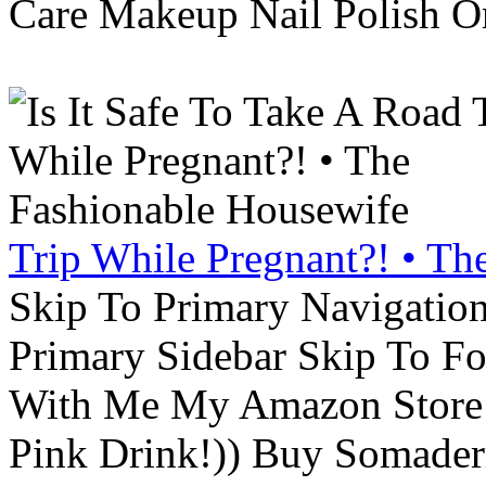
Care Makeup Nail Polish Or
Trip While Pregnant?! • Th
Skip To Primary Navigatio
Primary Sidebar Skip To F
With Me My Amazon Store L
Pink Drink!)) Buy Somade