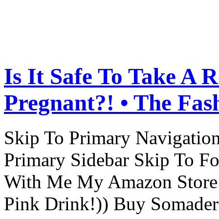
Is It Safe To Take A 
Pregnant?! • The Fas
Skip To Primary Navigatio
Primary Sidebar Skip To F
With Me My Amazon Store L
Pink Drink!)) Buy Somade