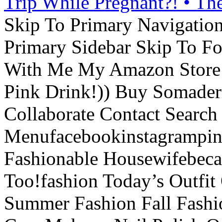
Trip While Pregnant?! • Th
Skip To Primary Navigatio
Primary Sidebar Skip To F
With Me My Amazon Store L
Pink Drink!)) Buy Somade
Collaborate Contact Search
Menufacebookinstagrampint
Fashionable Housewifebec
Too!fashion Today’s Outfit 
Summer Fashion Fall Fashi