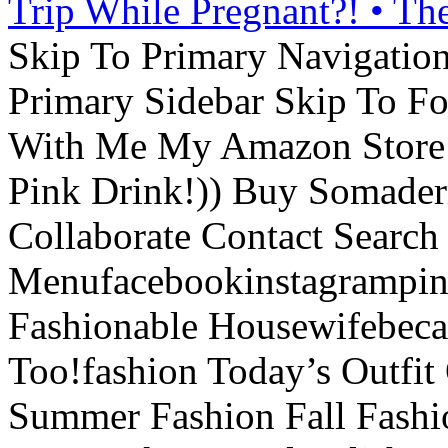
Trip While Pregnant?! • Th
Skip To Primary Navigatio
Primary Sidebar Skip To F
With Me My Amazon Store L
Pink Drink!)) Buy Somade
Collaborate Contact Search
Menufacebookinstagrampint
Fashionable Housewifebec
Too!fashion Today’s Outfit 
Summer Fashion Fall Fashi