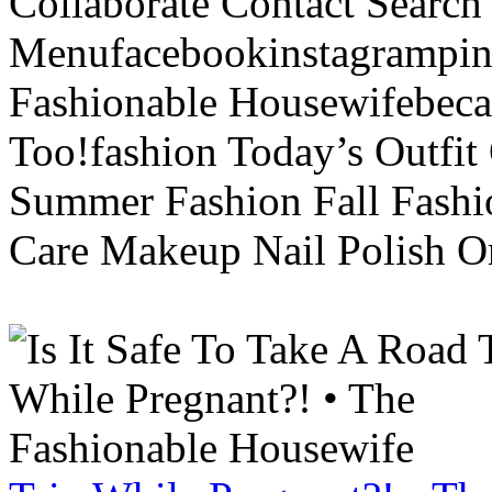
Collaborate Contact Search
Menufacebookinstagrampint
Fashionable Housewifebec
Too!fashion Today’s Outfit 
Summer Fashion Fall Fashi
Care Makeup Nail Polish Or