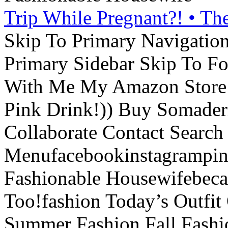
Trip While Pregnant?! • Th
Skip To Primary Navigatio
Primary Sidebar Skip To F
With Me My Amazon Store L
Pink Drink!)) Buy Somade
Collaborate Contact Search
Menufacebookinstagrampint
Fashionable Housewifebec
Too!fashion Today’s Outfit 
Summer Fashion Fall Fashi