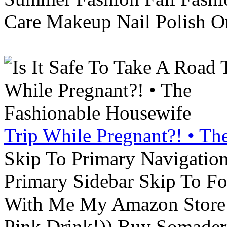
Care Makeup Nail Polish Or
Trip While Pregnant?! • Th
Skip To Primary Navigatio
Primary Sidebar Skip To F
With Me My Amazon Store L
Pink Drink!)) Buy Somade