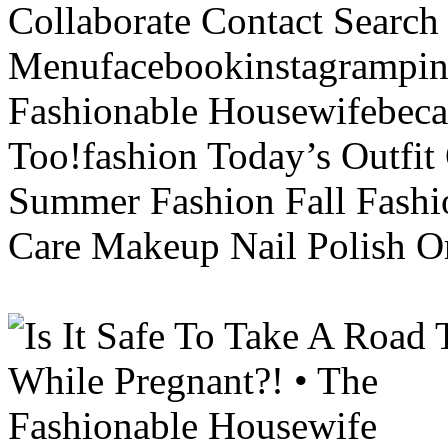
Collaborate Contact Search
Menufacebookinstagrampint
Fashionable Housewifebec
Too!fashion Today’s Outfit 
Summer Fashion Fall Fashi
Care Makeup Nail Polish Or