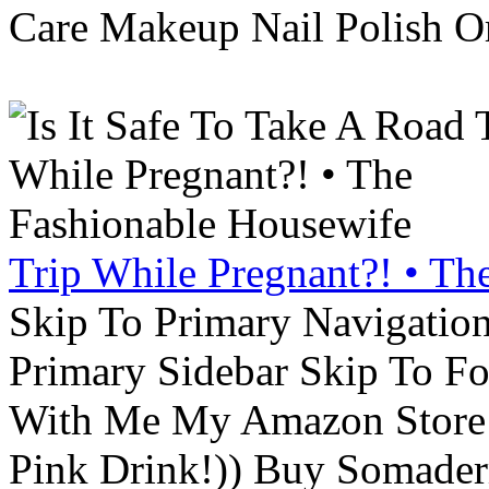
Care Makeup Nail Polish Or
Trip While Pregnant?! • Th
Skip To Primary Navigatio
Primary Sidebar Skip To F
With Me My Amazon Store L
Pink Drink!)) Buy Somade