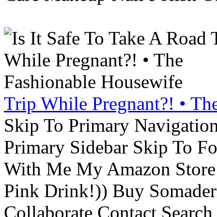
Trip While Pregnant?! • Th
Skip To Primary Navigatio
Primary Sidebar Skip To F
With Me My Amazon Store L
Pink Drink!)) Buy Somade
Collaborate Contact Search