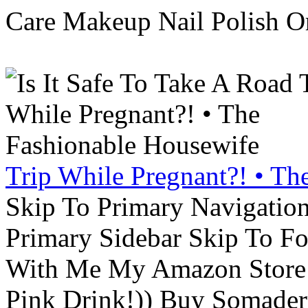
Care Makeup Nail Polish Or
Trip While Pregnant?! • Th
Skip To Primary Navigatio
Primary Sidebar Skip To F
With Me My Amazon Store L
Pink Drink!)) Buy Somade