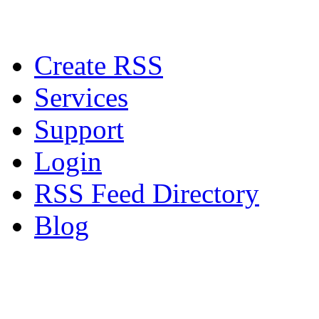
Create RSS
Services
Support
Login
RSS Feed Directory
Blog