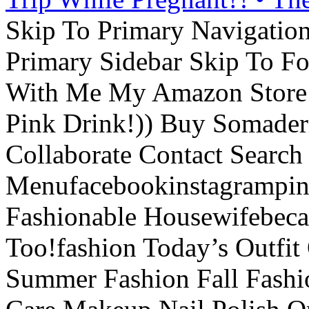
Skip To Primary Navigatio
Primary Sidebar Skip To F
With Me My Amazon Store L
Pink Drink!)) Buy Somade
Collaborate Contact Search
Menufacebookinstagrampint
Fashionable Housewifebec
Too!fashion Today’s Outfit 
Summer Fashion Fall Fashi