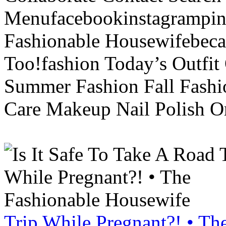
Menufacebookinstagrampint
Fashionable Housewifebec
Too!fashion Today’s Outfit 
Summer Fashion Fall Fashi
Care Makeup Nail Polish Or
Trip While Pregnant?! • Th