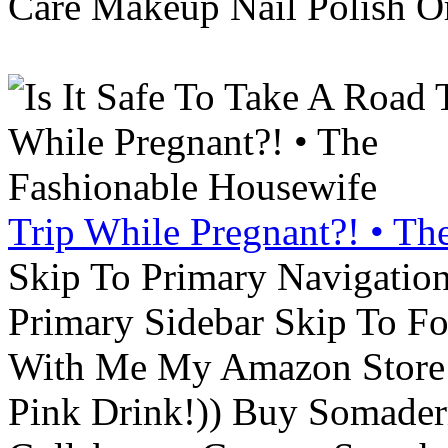
Care Makeup Nail Polish Or
Trip While Pregnant?! • Th
Skip To Primary Navigatio
Primary Sidebar Skip To F
With Me My Amazon Store L
Pink Drink!)) Buy Somade