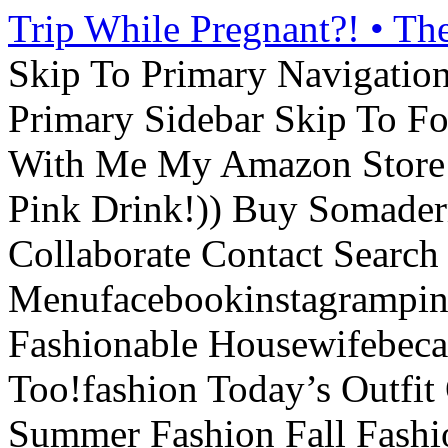
Trip While Pregnant?! • Th
Skip To Primary Navigatio
Primary Sidebar Skip To F
With Me My Amazon Store L
Pink Drink!)) Buy Somade
Collaborate Contact Search
Menufacebookinstagrampint
Fashionable Housewifebec
Too!fashion Today’s Outfit 
Summer Fashion Fall Fashi