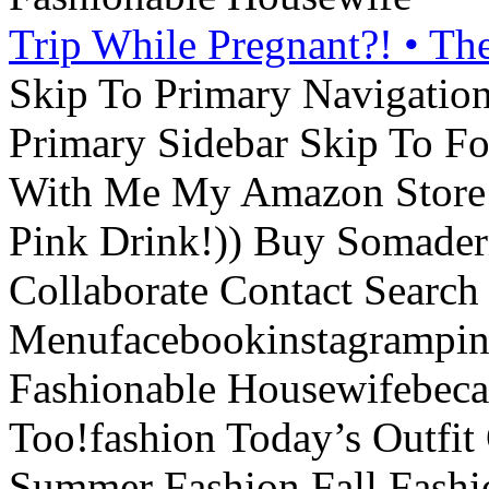
Trip While Pregnant?! • Th
Skip To Primary Navigatio
Primary Sidebar Skip To F
With Me My Amazon Store L
Pink Drink!)) Buy Somade
Collaborate Contact Search
Menufacebookinstagrampint
Fashionable Housewifebec
Too!fashion Today’s Outfit 
Summer Fashion Fall Fashi