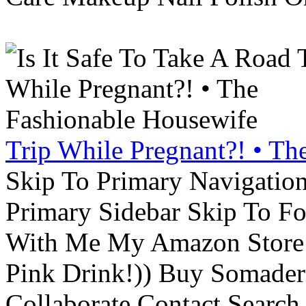
Trip While Pregnant?! • Th
Skip To Primary Navigatio
Primary Sidebar Skip To F
With Me My Amazon Store L
Pink Drink!)) Buy Somade
Collaborate Contact Search