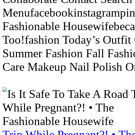
Menufacebookinstagrampint
Fashionable Housewifebec
Too!fashion Today’s Outfit 
Summer Fashion Fall Fashi
Care Makeup Nail Polish Or
Trip While Pregnant?! • Th