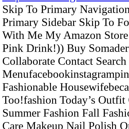
Skip To Primary Navigatio
Primary Sidebar Skip To F
With Me My Amazon Store L
Pink Drink!)) Buy Somade
Collaborate Contact Search
Menufacebookinstagrampint
Fashionable Housewifebec
Too!fashion Today’s Outfit 
Summer Fashion Fall Fashi
Care Makeup Nail Polish Or