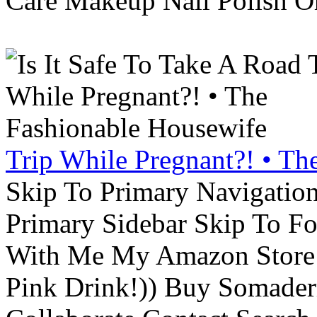
Care Makeup Nail Polish Or
Trip While Pregnant?! • Th
Skip To Primary Navigatio
Primary Sidebar Skip To F
With Me My Amazon Store L
Pink Drink!)) Buy Somade