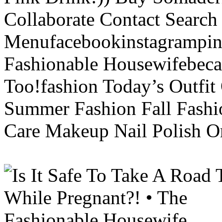
Collaborate Contact Search
Menufacebookinstagrampint
Fashionable Housewifebec
Too!fashion Today’s Outfit 
Summer Fashion Fall Fashi
Care Makeup Nail Polish Or