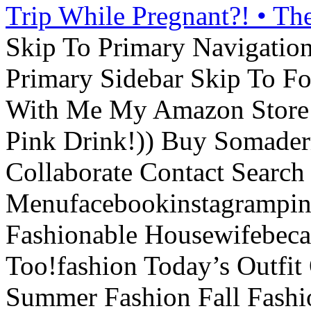
Trip While Pregnant?! • Th
Skip To Primary Navigatio
Primary Sidebar Skip To F
With Me My Amazon Store L
Pink Drink!)) Buy Somade
Collaborate Contact Search
Menufacebookinstagrampint
Fashionable Housewifebec
Too!fashion Today’s Outfit 
Summer Fashion Fall Fashi