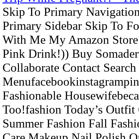
Skip To Primary Navigatio
Primary Sidebar Skip To F
With Me My Amazon Store L
Pink Drink!)) Buy Somade
Collaborate Contact Search
Menufacebookinstagrampint
Fashionable Housewifebec
Too!fashion Today’s Outfit 
Summer Fashion Fall Fashi
Care Makeup Nail Polish Or