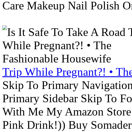
Care Makeup Nail Polish Or
Trip While Pregnant?! • Th
Skip To Primary Navigatio
Primary Sidebar Skip To F
With Me My Amazon Store L
Pink Drink!)) Buy Somade