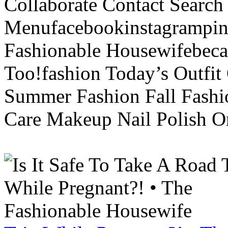
Collaborate Contact Search
Menufacebookinstagrampint
Fashionable Housewifebec
Too!fashion Today’s Outfit 
Summer Fashion Fall Fashi
Care Makeup Nail Polish Or