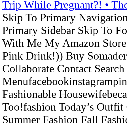
Trip While Pregnant?! • Th
Skip To Primary Navigatio
Primary Sidebar Skip To F
With Me My Amazon Store L
Pink Drink!)) Buy Somade
Collaborate Contact Search
Menufacebookinstagrampint
Fashionable Housewifebec
Too!fashion Today’s Outfit 
Summer Fashion Fall Fashi