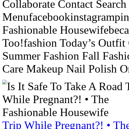
Collaborate Contact Search
Menufacebookinstagrampint
Fashionable Housewifebec
Too!fashion Today’s Outfit 
Summer Fashion Fall Fashi
Care Makeup Nail Polish Or
Trip While Pregnant?! • Th