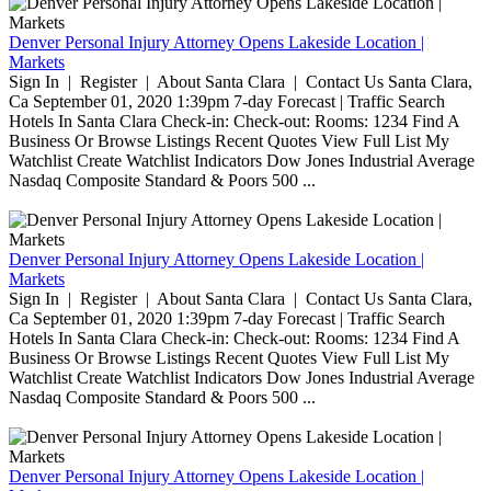
Denver Personal Injury Attorney Opens Lakeside Location |
Markets
Sign In | Register | About Santa Clara | Contact Us Santa Clara,
Ca September 01, 2020 1:39pm 7-day Forecast | Traffic Search
Hotels In Santa Clara Check-in: Check-out: Rooms: 1234 Find A
Business Or Browse Listings Recent Quotes View Full List My
Watchlist Create Watchlist Indicators Dow Jones Industrial Average
Nasdaq Composite Standard & Poors 500 ...
Denver Personal Injury Attorney Opens Lakeside Location |
Markets
Sign In | Register | About Santa Clara | Contact Us Santa Clara,
Ca September 01, 2020 1:39pm 7-day Forecast | Traffic Search
Hotels In Santa Clara Check-in: Check-out: Rooms: 1234 Find A
Business Or Browse Listings Recent Quotes View Full List My
Watchlist Create Watchlist Indicators Dow Jones Industrial Average
Nasdaq Composite Standard & Poors 500 ...
Denver Personal Injury Attorney Opens Lakeside Location |