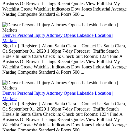
Business Or Browse Listings Recent Quotes View Full List My
Watchlist Create Watchlist Indicators Dow Jones Industrial Average
Nasdaq Composite Standard & Poors 500 ...
Denver Personal Injury Attorney Opens Lakeside Location |
Markets
Sign In | Register | About Santa Clara | Contact Us Santa Clara,
Ca September 01, 2020 1:39pm 7-day Forecast | Traffic Search
Hotels In Santa Clara Check-in: Check-out: Rooms: 1234 Find A
Business Or Browse Listings Recent Quotes View Full List My
Watchlist Create Watchlist Indicators Dow Jones Industrial Average
Nasdaq Composite Standard & Poors 500 ...
Denver Personal Injury Attorney Opens Lakeside Location |
Markets
Sign In | Register | About Santa Clara | Contact Us Santa Clara,
Ca September 01, 2020 1:39pm 7-day Forecast | Traffic Search
Hotels In Santa Clara Check-in: Check-out: Rooms: 1234 Find A
Business Or Browse Listings Recent Quotes View Full List My
Watchlist Create Watchlist Indicators Dow Jones Industrial Average
Nasdaq Composite Standard & Poors 500 ...