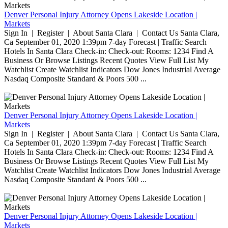
Denver Personal Injury Attorney Opens Lakeside Location |
Markets
Sign In | Register | About Santa Clara | Contact Us Santa Clara,
Ca September 01, 2020 1:39pm 7-day Forecast | Traffic Search
Hotels In Santa Clara Check-in: Check-out: Rooms: 1234 Find A
Business Or Browse Listings Recent Quotes View Full List My
Watchlist Create Watchlist Indicators Dow Jones Industrial Average
Nasdaq Composite Standard & Poors 500 ...
Denver Personal Injury Attorney Opens Lakeside Location |
Markets
Sign In | Register | About Santa Clara | Contact Us Santa Clara,
Ca September 01, 2020 1:39pm 7-day Forecast | Traffic Search
Hotels In Santa Clara Check-in: Check-out: Rooms: 1234 Find A
Business Or Browse Listings Recent Quotes View Full List My
Watchlist Create Watchlist Indicators Dow Jones Industrial Average
Nasdaq Composite Standard & Poors 500 ...
Denver Personal Injury Attorney Opens Lakeside Location |
Markets