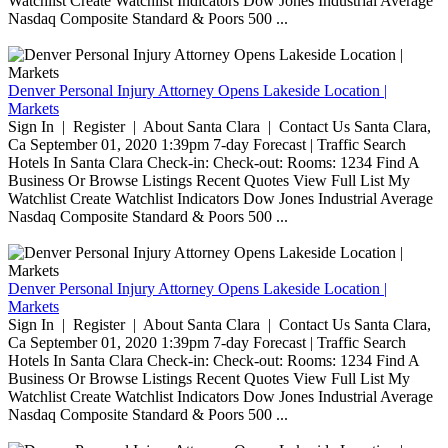
Watchlist Create Watchlist Indicators Dow Jones Industrial Average
Nasdaq Composite Standard & Poors 500 ...
Denver Personal Injury Attorney Opens Lakeside Location |
Markets
Sign In | Register | About Santa Clara | Contact Us Santa Clara,
Ca September 01, 2020 1:39pm 7-day Forecast | Traffic Search
Hotels In Santa Clara Check-in: Check-out: Rooms: 1234 Find A
Business Or Browse Listings Recent Quotes View Full List My
Watchlist Create Watchlist Indicators Dow Jones Industrial Average
Nasdaq Composite Standard & Poors 500 ...
Denver Personal Injury Attorney Opens Lakeside Location |
Markets
Sign In | Register | About Santa Clara | Contact Us Santa Clara,
Ca September 01, 2020 1:39pm 7-day Forecast | Traffic Search
Hotels In Santa Clara Check-in: Check-out: Rooms: 1234 Find A
Business Or Browse Listings Recent Quotes View Full List My
Watchlist Create Watchlist Indicators Dow Jones Industrial Average
Nasdaq Composite Standard & Poors 500 ...