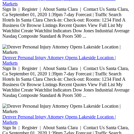
Markets
Sign In | Register | About Santa Clara | Contact Us Santa Clara,
Ca September 01, 2020 1:39pm 7-day Forecast | Traffic Search
Hotels In Santa Clara Check-in: Check-out: Rooms: 1234 Find A
Business Or Browse Listings Recent Quotes View Full List My
Watchlist Create Watchlist Indicators Dow Jones Industrial Average
Nasdaq Composite Standard & Poors 500 ...
Denver Personal Injury Attorney Opens Lakeside Location |
Markets
Sign In | Register | About Santa Clara | Contact Us Santa Clara,
Ca September 01, 2020 1:39pm 7-day Forecast | Traffic Search
Hotels In Santa Clara Check-in: Check-out: Rooms: 1234 Find A
Business Or Browse Listings Recent Quotes View Full List My
Watchlist Create Watchlist Indicators Dow Jones Industrial Average
Nasdaq Composite Standard & Poors 500 ...
Denver Personal Injury Attorney Opens Lakeside Location |
Markets
Sign In | Register | About Santa Clara | Contact Us Santa Clara,
Ca September 01, 2020 1:39pm 7-day Forecast | Traffic Search