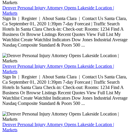
Denver Personal Injury Attorney Opens Lakeside Location |
Markets
Sign In | Register | About Santa Clara | Contact Us Santa Clara,
Ca September 01, 2020 1:39pm 7-day Forecast | Traffic Search
Hotels In Santa Clara Check-in: Check-out: Rooms: 1234 Find A
Business Or Browse Listings Recent Quotes View Full List My
Watchlist Create Watchlist Indicators Dow Jones Industrial Average
Nasdaq Composite Standard & Poors 500 ...
Denver Personal Injury Attorney Opens Lakeside Location |
Markets
Sign In | Register | About Santa Clara | Contact Us Santa Clara,
Ca September 01, 2020 1:39pm 7-day Forecast | Traffic Search
Hotels In Santa Clara Check-in: Check-out: Rooms: 1234 Find A
Business Or Browse Listings Recent Quotes View Full List My
Watchlist Create Watchlist Indicators Dow Jones Industrial Average
Nasdaq Composite Standard & Poors 500 ...
Denver Personal Injury Attorney Opens Lakeside Location |
Markets