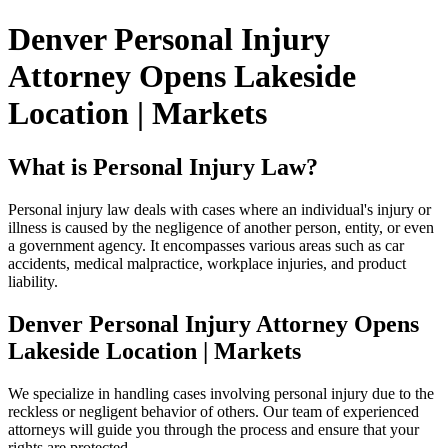
Denver Personal Injury
Attorney Opens Lakeside
Location | Markets
What is Personal Injury Law?
Personal injury law deals with cases where an individual's injury or
illness is caused by the negligence of another person, entity, or even
a government agency. It encompasses various areas such as car
accidents, medical malpractice, workplace injuries, and product
liability.
Denver Personal Injury Attorney Opens
Lakeside Location | Markets
We specialize in handling cases involving personal injury due to the
reckless or negligent behavior of others. Our team of experienced
attorneys will guide you through the process and ensure that your
rights are protected.