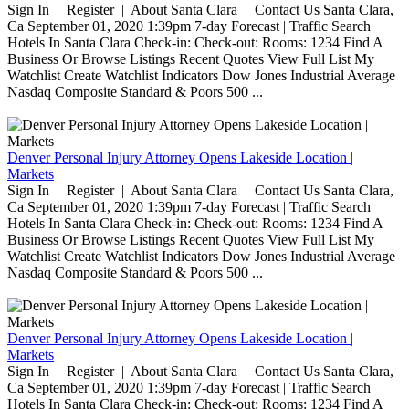
Sign In | Register | About Santa Clara | Contact Us Santa Clara,
Ca September 01, 2020 1:39pm 7-day Forecast | Traffic Search
Hotels In Santa Clara Check-in: Check-out: Rooms: 1234 Find A
Business Or Browse Listings Recent Quotes View Full List My
Watchlist Create Watchlist Indicators Dow Jones Industrial Average
Nasdaq Composite Standard & Poors 500 ...
Denver Personal Injury Attorney Opens Lakeside Location |
Markets
Sign In | Register | About Santa Clara | Contact Us Santa Clara,
Ca September 01, 2020 1:39pm 7-day Forecast | Traffic Search
Hotels In Santa Clara Check-in: Check-out: Rooms: 1234 Find A
Business Or Browse Listings Recent Quotes View Full List My
Watchlist Create Watchlist Indicators Dow Jones Industrial Average
Nasdaq Composite Standard & Poors 500 ...
Denver Personal Injury Attorney Opens Lakeside Location |
Markets
Sign In | Register | About Santa Clara | Contact Us Santa Clara,
Ca September 01, 2020 1:39pm 7-day Forecast | Traffic Search
Hotels In Santa Clara Check-in: Check-out: Rooms: 1234 Find A