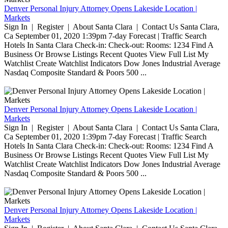
Denver Personal Injury Attorney Opens Lakeside Location |
Markets
Sign In | Register | About Santa Clara | Contact Us Santa Clara,
Ca September 01, 2020 1:39pm 7-day Forecast | Traffic Search
Hotels In Santa Clara Check-in: Check-out: Rooms: 1234 Find A
Business Or Browse Listings Recent Quotes View Full List My
Watchlist Create Watchlist Indicators Dow Jones Industrial Average
Nasdaq Composite Standard & Poors 500 ...
Denver Personal Injury Attorney Opens Lakeside Location |
Markets
Sign In | Register | About Santa Clara | Contact Us Santa Clara,
Ca September 01, 2020 1:39pm 7-day Forecast | Traffic Search
Hotels In Santa Clara Check-in: Check-out: Rooms: 1234 Find A
Business Or Browse Listings Recent Quotes View Full List My
Watchlist Create Watchlist Indicators Dow Jones Industrial Average
Nasdaq Composite Standard & Poors 500 ...
Denver Personal Injury Attorney Opens Lakeside Location |
Markets