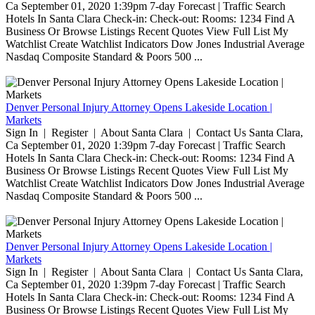
Ca September 01, 2020 1:39pm 7-day Forecast | Traffic Search
Hotels In Santa Clara Check-in: Check-out: Rooms: 1234 Find A
Business Or Browse Listings Recent Quotes View Full List My
Watchlist Create Watchlist Indicators Dow Jones Industrial Average
Nasdaq Composite Standard & Poors 500 ...
Denver Personal Injury Attorney Opens Lakeside Location |
Markets
Sign In | Register | About Santa Clara | Contact Us Santa Clara,
Ca September 01, 2020 1:39pm 7-day Forecast | Traffic Search
Hotels In Santa Clara Check-in: Check-out: Rooms: 1234 Find A
Business Or Browse Listings Recent Quotes View Full List My
Watchlist Create Watchlist Indicators Dow Jones Industrial Average
Nasdaq Composite Standard & Poors 500 ...
Denver Personal Injury Attorney Opens Lakeside Location |
Markets
Sign In | Register | About Santa Clara | Contact Us Santa Clara,
Ca September 01, 2020 1:39pm 7-day Forecast | Traffic Search
Hotels In Santa Clara Check-in: Check-out: Rooms: 1234 Find A
Business Or Browse Listings Recent Quotes View Full List My