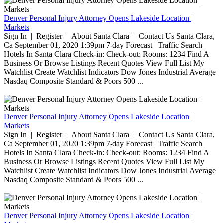
Denver Personal Injury Attorney Opens Lakeside Location |
Markets
Sign In | Register | About Santa Clara | Contact Us Santa Clara,
Ca September 01, 2020 1:39pm 7-day Forecast | Traffic Search
Hotels In Santa Clara Check-in: Check-out: Rooms: 1234 Find A
Business Or Browse Listings Recent Quotes View Full List My
Watchlist Create Watchlist Indicators Dow Jones Industrial Average
Nasdaq Composite Standard & Poors 500 ...
Denver Personal Injury Attorney Opens Lakeside Location |
Markets
Sign In | Register | About Santa Clara | Contact Us Santa Clara,
Ca September 01, 2020 1:39pm 7-day Forecast | Traffic Search
Hotels In Santa Clara Check-in: Check-out: Rooms: 1234 Find A
Business Or Browse Listings Recent Quotes View Full List My
Watchlist Create Watchlist Indicators Dow Jones Industrial Average
Nasdaq Composite Standard & Poors 500 ...
Denver Personal Injury Attorney Opens Lakeside Location |