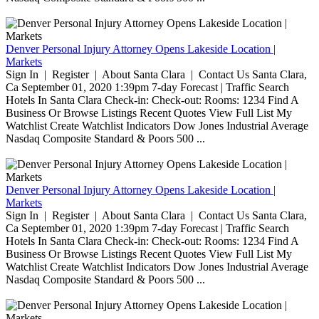
Denver Personal Injury Attorney Opens Lakeside Location |
Markets
Sign In | Register | About Santa Clara | Contact Us Santa Clara,
Ca September 01, 2020 1:39pm 7-day Forecast | Traffic Search
Hotels In Santa Clara Check-in: Check-out: Rooms: 1234 Find A
Business Or Browse Listings Recent Quotes View Full List My
Watchlist Create Watchlist Indicators Dow Jones Industrial Average
Nasdaq Composite Standard & Poors 500 ...
Denver Personal Injury Attorney Opens Lakeside Location |
Markets
Sign In | Register | About Santa Clara | Contact Us Santa Clara,
Ca September 01, 2020 1:39pm 7-day Forecast | Traffic Search
Hotels In Santa Clara Check-in: Check-out: Rooms: 1234 Find A
Business Or Browse Listings Recent Quotes View Full List My
Watchlist Create Watchlist Indicators Dow Jones Industrial Average
Nasdaq Composite Standard & Poors 500 ...