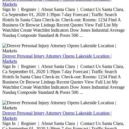
Markets
Sign In | Register | About Santa Clara | Contact Us Santa Clara,
Ca September 01, 2020 1:39pm 7-day Forecast | Traffic Search
Hotels In Santa Clara Check-in: Check-out: Rooms: 1234 Find A
Business Or Browse Listings Recent Quotes View Full List My
Watchlist Create Watchlist Indicators Dow Jones Industrial Average
Nasdaq Composite Standard & Poors 500 ...
Denver Personal Injury Attorney Opens Lakeside Location |
Markets
Sign In | Register | About Santa Clara | Contact Us Santa Clara,
Ca September 01, 2020 1:39pm 7-day Forecast | Traffic Search
Hotels In Santa Clara Check-in: Check-out: Rooms: 1234 Find A
Business Or Browse Listings Recent Quotes View Full List My
Watchlist Create Watchlist Indicators Dow Jones Industrial Average
Nasdaq Composite Standard & Poors 500 ...
Denver Personal Injury Attorney Opens Lakeside Location |
Markets
Sign In | Register | About Santa Clara | Contact Us Santa Clara,
Ca September 01, 2020 1:39pm 7-day Forecast | Traffic Search