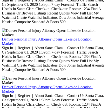
Sign In | Register | About Santa Clara | Contact Us Santa Clara,
Ca September 01, 2020 1:39pm 7-day Forecast | Traffic Search
Hotels In Santa Clara Check-in: Check-out: Rooms: 1234 Find A
Business Or Browse Listings Recent Quotes View Full List My
Watchlist Create Watchlist Indicators Dow Jones Industrial Average
Nasdaq Composite Standard & Poors 500 ...
Denver Personal Injury Attorney Opens Lakeside Location |
Markets
Sign In | Register | About Santa Clara | Contact Us Santa Clara,
Ca September 01, 2020 1:39pm 7-day Forecast | Traffic Search
Hotels In Santa Clara Check-in: Check-out: Rooms: 1234 Find A
Business Or Browse Listings Recent Quotes View Full List My
Watchlist Create Watchlist Indicators Dow Jones Industrial Average
Nasdaq Composite Standard & Poors 500 ...
Denver Personal Injury Attorney Opens Lakeside Location |
Markets
Sign In | Register | About Santa Clara | Contact Us Santa Clara,
Ca September 01, 2020 1:39pm 7-day Forecast | Traffic Search
Hotels In Santa Clara Check-in: Check-out: Rooms: 1234 Find A