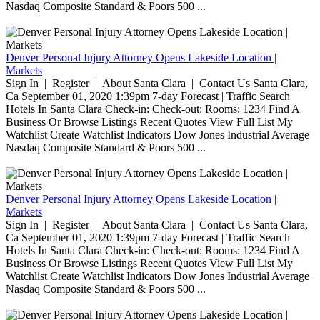
Nasdaq Composite Standard & Poors 500 ...
Denver Personal Injury Attorney Opens Lakeside Location |
Markets
Sign In | Register | About Santa Clara | Contact Us Santa Clara,
Ca September 01, 2020 1:39pm 7-day Forecast | Traffic Search
Hotels In Santa Clara Check-in: Check-out: Rooms: 1234 Find A
Business Or Browse Listings Recent Quotes View Full List My
Watchlist Create Watchlist Indicators Dow Jones Industrial Average
Nasdaq Composite Standard & Poors 500 ...
Denver Personal Injury Attorney Opens Lakeside Location |
Markets
Sign In | Register | About Santa Clara | Contact Us Santa Clara,
Ca September 01, 2020 1:39pm 7-day Forecast | Traffic Search
Hotels In Santa Clara Check-in: Check-out: Rooms: 1234 Find A
Business Or Browse Listings Recent Quotes View Full List My
Watchlist Create Watchlist Indicators Dow Jones Industrial Average
Nasdaq Composite Standard & Poors 500 ...