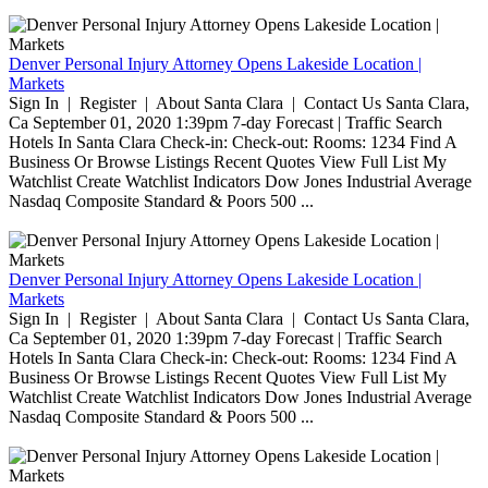
Denver Personal Injury Attorney Opens Lakeside Location |
Markets
Sign In | Register | About Santa Clara | Contact Us Santa Clara,
Ca September 01, 2020 1:39pm 7-day Forecast | Traffic Search
Hotels In Santa Clara Check-in: Check-out: Rooms: 1234 Find A
Business Or Browse Listings Recent Quotes View Full List My
Watchlist Create Watchlist Indicators Dow Jones Industrial Average
Nasdaq Composite Standard & Poors 500 ...
Denver Personal Injury Attorney Opens Lakeside Location |
Markets
Sign In | Register | About Santa Clara | Contact Us Santa Clara,
Ca September 01, 2020 1:39pm 7-day Forecast | Traffic Search
Hotels In Santa Clara Check-in: Check-out: Rooms: 1234 Find A
Business Or Browse Listings Recent Quotes View Full List My
Watchlist Create Watchlist Indicators Dow Jones Industrial Average
Nasdaq Composite Standard & Poors 500 ...