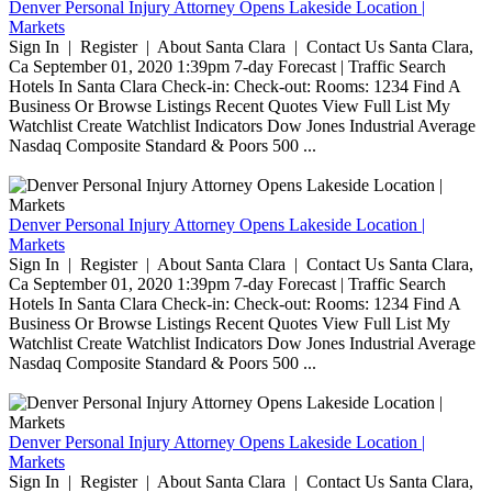
Denver Personal Injury Attorney Opens Lakeside Location |
Markets
Sign In | Register | About Santa Clara | Contact Us Santa Clara,
Ca September 01, 2020 1:39pm 7-day Forecast | Traffic Search
Hotels In Santa Clara Check-in: Check-out: Rooms: 1234 Find A
Business Or Browse Listings Recent Quotes View Full List My
Watchlist Create Watchlist Indicators Dow Jones Industrial Average
Nasdaq Composite Standard & Poors 500 ...
Denver Personal Injury Attorney Opens Lakeside Location |
Markets
Sign In | Register | About Santa Clara | Contact Us Santa Clara,
Ca September 01, 2020 1:39pm 7-day Forecast | Traffic Search
Hotels In Santa Clara Check-in: Check-out: Rooms: 1234 Find A
Business Or Browse Listings Recent Quotes View Full List My
Watchlist Create Watchlist Indicators Dow Jones Industrial Average
Nasdaq Composite Standard & Poors 500 ...
Denver Personal Injury Attorney Opens Lakeside Location |
Markets
Sign In | Register | About Santa Clara | Contact Us Santa Clara,