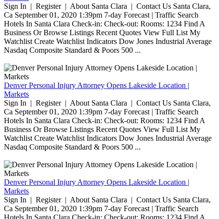
Sign In | Register | About Santa Clara | Contact Us Santa Clara,
Ca September 01, 2020 1:39pm 7-day Forecast | Traffic Search
Hotels In Santa Clara Check-in: Check-out: Rooms: 1234 Find A
Business Or Browse Listings Recent Quotes View Full List My
Watchlist Create Watchlist Indicators Dow Jones Industrial Average
Nasdaq Composite Standard & Poors 500 ...
Denver Personal Injury Attorney Opens Lakeside Location |
Markets
Sign In | Register | About Santa Clara | Contact Us Santa Clara,
Ca September 01, 2020 1:39pm 7-day Forecast | Traffic Search
Hotels In Santa Clara Check-in: Check-out: Rooms: 1234 Find A
Business Or Browse Listings Recent Quotes View Full List My
Watchlist Create Watchlist Indicators Dow Jones Industrial Average
Nasdaq Composite Standard & Poors 500 ...
Denver Personal Injury Attorney Opens Lakeside Location |
Markets
Sign In | Register | About Santa Clara | Contact Us Santa Clara,
Ca September 01, 2020 1:39pm 7-day Forecast | Traffic Search
Hotels In Santa Clara Check-in: Check-out: Rooms: 1234 Find A