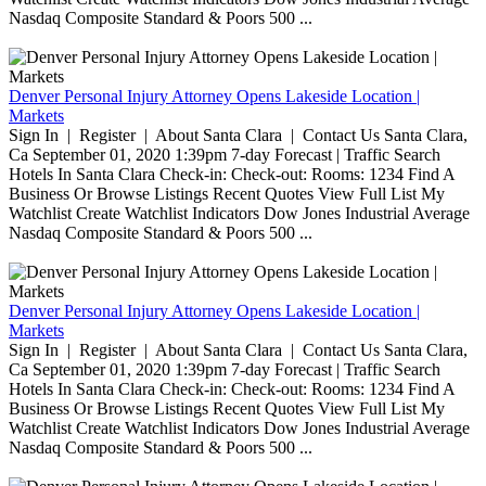
Nasdaq Composite Standard & Poors 500 ...
Denver Personal Injury Attorney Opens Lakeside Location |
Markets
Sign In | Register | About Santa Clara | Contact Us Santa Clara,
Ca September 01, 2020 1:39pm 7-day Forecast | Traffic Search
Hotels In Santa Clara Check-in: Check-out: Rooms: 1234 Find A
Business Or Browse Listings Recent Quotes View Full List My
Watchlist Create Watchlist Indicators Dow Jones Industrial Average
Nasdaq Composite Standard & Poors 500 ...
Denver Personal Injury Attorney Opens Lakeside Location |
Markets
Sign In | Register | About Santa Clara | Contact Us Santa Clara,
Ca September 01, 2020 1:39pm 7-day Forecast | Traffic Search
Hotels In Santa Clara Check-in: Check-out: Rooms: 1234 Find A
Business Or Browse Listings Recent Quotes View Full List My
Watchlist Create Watchlist Indicators Dow Jones Industrial Average
Nasdaq Composite Standard & Poors 500 ...