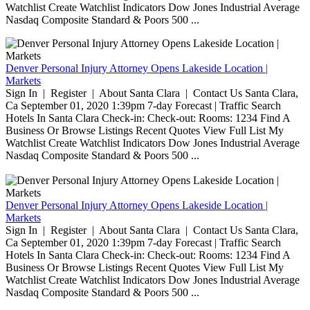
Watchlist Create Watchlist Indicators Dow Jones Industrial Average
Nasdaq Composite Standard & Poors 500 ...
Denver Personal Injury Attorney Opens Lakeside Location |
Markets
Sign In | Register | About Santa Clara | Contact Us Santa Clara,
Ca September 01, 2020 1:39pm 7-day Forecast | Traffic Search
Hotels In Santa Clara Check-in: Check-out: Rooms: 1234 Find A
Business Or Browse Listings Recent Quotes View Full List My
Watchlist Create Watchlist Indicators Dow Jones Industrial Average
Nasdaq Composite Standard & Poors 500 ...
Denver Personal Injury Attorney Opens Lakeside Location |
Markets
Sign In | Register | About Santa Clara | Contact Us Santa Clara,
Ca September 01, 2020 1:39pm 7-day Forecast | Traffic Search
Hotels In Santa Clara Check-in: Check-out: Rooms: 1234 Find A
Business Or Browse Listings Recent Quotes View Full List My
Watchlist Create Watchlist Indicators Dow Jones Industrial Average
Nasdaq Composite Standard & Poors 500 ...