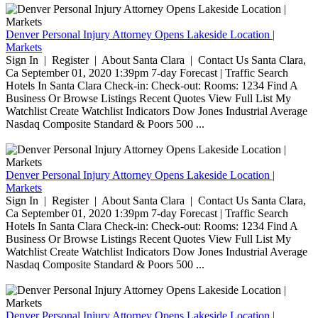
Denver Personal Injury Attorney Opens Lakeside Location |
Markets
Sign In | Register | About Santa Clara | Contact Us Santa Clara,
Ca September 01, 2020 1:39pm 7-day Forecast | Traffic Search
Hotels In Santa Clara Check-in: Check-out: Rooms: 1234 Find A
Business Or Browse Listings Recent Quotes View Full List My
Watchlist Create Watchlist Indicators Dow Jones Industrial Average
Nasdaq Composite Standard & Poors 500 ...
Denver Personal Injury Attorney Opens Lakeside Location |
Markets
Sign In | Register | About Santa Clara | Contact Us Santa Clara,
Ca September 01, 2020 1:39pm 7-day Forecast | Traffic Search
Hotels In Santa Clara Check-in: Check-out: Rooms: 1234 Find A
Business Or Browse Listings Recent Quotes View Full List My
Watchlist Create Watchlist Indicators Dow Jones Industrial Average
Nasdaq Composite Standard & Poors 500 ...
Denver Personal Injury Attorney Opens Lakeside Location |