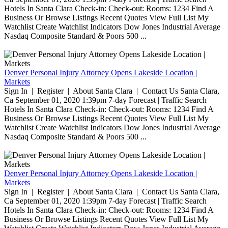
Hotels In Santa Clara Check-in: Check-out: Rooms: 1234 Find A
Business Or Browse Listings Recent Quotes View Full List My
Watchlist Create Watchlist Indicators Dow Jones Industrial Average
Nasdaq Composite Standard & Poors 500 ...
Denver Personal Injury Attorney Opens Lakeside Location |
Markets
Sign In | Register | About Santa Clara | Contact Us Santa Clara,
Ca September 01, 2020 1:39pm 7-day Forecast | Traffic Search
Hotels In Santa Clara Check-in: Check-out: Rooms: 1234 Find A
Business Or Browse Listings Recent Quotes View Full List My
Watchlist Create Watchlist Indicators Dow Jones Industrial Average
Nasdaq Composite Standard & Poors 500 ...
Denver Personal Injury Attorney Opens Lakeside Location |
Markets
Sign In | Register | About Santa Clara | Contact Us Santa Clara,
Ca September 01, 2020 1:39pm 7-day Forecast | Traffic Search
Hotels In Santa Clara Check-in: Check-out: Rooms: 1234 Find A
Business Or Browse Listings Recent Quotes View Full List My