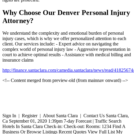
Why Choose Our Denver Personal Injury
Attorney?
We understand the complexity and emotional burden of personal
injury cases, which is why we offer personalized attention to each
client. Our services include: - Expert advice on navigating the
complex world of personal injury law - Aggressive representation in
court to achieve optimal results - Assistance with medical billing and
insurance claims
http://finance.santaclara.com/camedia.santaclara/news/read/41825
<!-- Content merged from preview-old (from mainnav onward) -->
Sign In | Register | About Santa Clara | Contact Us Santa Clara,
Ca September 01, 2020 1:39pm 7-day Forecast | Traffic Search
Hotels In Santa Clara Check-in: Check-out: Rooms: 1234 Find A
Business Or Browse Listings Recent Quotes View Full List My