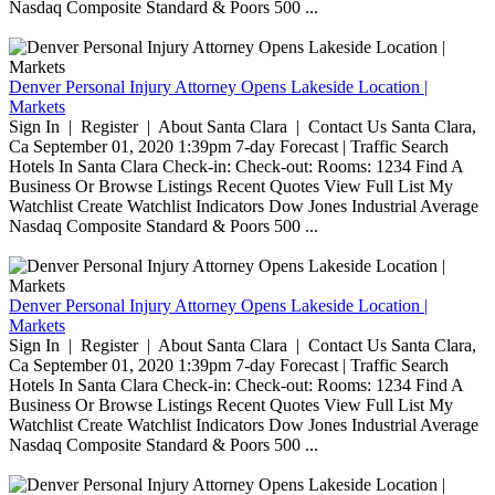
Nasdaq Composite Standard & Poors 500 ...
Denver Personal Injury Attorney Opens Lakeside Location |
Markets
Sign In | Register | About Santa Clara | Contact Us Santa Clara,
Ca September 01, 2020 1:39pm 7-day Forecast | Traffic Search
Hotels In Santa Clara Check-in: Check-out: Rooms: 1234 Find A
Business Or Browse Listings Recent Quotes View Full List My
Watchlist Create Watchlist Indicators Dow Jones Industrial Average
Nasdaq Composite Standard & Poors 500 ...
Denver Personal Injury Attorney Opens Lakeside Location |
Markets
Sign In | Register | About Santa Clara | Contact Us Santa Clara,
Ca September 01, 2020 1:39pm 7-day Forecast | Traffic Search
Hotels In Santa Clara Check-in: Check-out: Rooms: 1234 Find A
Business Or Browse Listings Recent Quotes View Full List My
Watchlist Create Watchlist Indicators Dow Jones Industrial Average
Nasdaq Composite Standard & Poors 500 ...