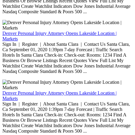
Business Or Browse Listings Recent Quotes View Full List My
Watchlist Create Watchlist Indicators Dow Jones Industrial Average
Nasdaq Composite Standard & Poors 500 ...
Denver Personal Injury Attorney Opens Lakeside Location |
Markets
Sign In | Register | About Santa Clara | Contact Us Santa Clara,
Ca September 01, 2020 1:39pm 7-day Forecast | Traffic Search
Hotels In Santa Clara Check-in: Check-out: Rooms: 1234 Find A
Business Or Browse Listings Recent Quotes View Full List My
Watchlist Create Watchlist Indicators Dow Jones Industrial Average
Nasdaq Composite Standard & Poors 500 ...
Denver Personal Injury Attorney Opens Lakeside Location |
Markets
Sign In | Register | About Santa Clara | Contact Us Santa Clara,
Ca September 01, 2020 1:39pm 7-day Forecast | Traffic Search
Hotels In Santa Clara Check-in: Check-out: Rooms: 1234 Find A
Business Or Browse Listings Recent Quotes View Full List My
Watchlist Create Watchlist Indicators Dow Jones Industrial Average
Nasdaq Composite Standard & Poors 500 ...