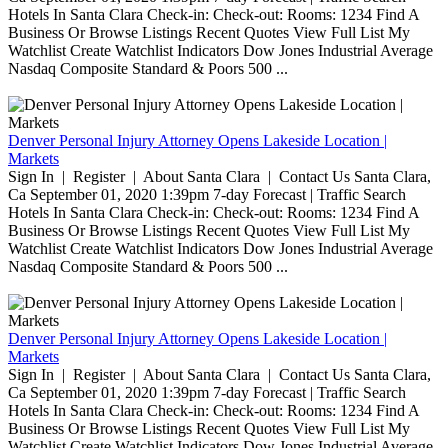
Hotels In Santa Clara Check-in: Check-out: Rooms: 1234 Find A
Business Or Browse Listings Recent Quotes View Full List My
Watchlist Create Watchlist Indicators Dow Jones Industrial Average
Nasdaq Composite Standard & Poors 500 ...
Denver Personal Injury Attorney Opens Lakeside Location |
Markets
Sign In | Register | About Santa Clara | Contact Us Santa Clara,
Ca September 01, 2020 1:39pm 7-day Forecast | Traffic Search
Hotels In Santa Clara Check-in: Check-out: Rooms: 1234 Find A
Business Or Browse Listings Recent Quotes View Full List My
Watchlist Create Watchlist Indicators Dow Jones Industrial Average
Nasdaq Composite Standard & Poors 500 ...
Denver Personal Injury Attorney Opens Lakeside Location |
Markets
Sign In | Register | About Santa Clara | Contact Us Santa Clara,
Ca September 01, 2020 1:39pm 7-day Forecast | Traffic Search
Hotels In Santa Clara Check-in: Check-out: Rooms: 1234 Find A
Business Or Browse Listings Recent Quotes View Full List My
Watchlist Create Watchlist Indicators Dow Jones Industrial Average