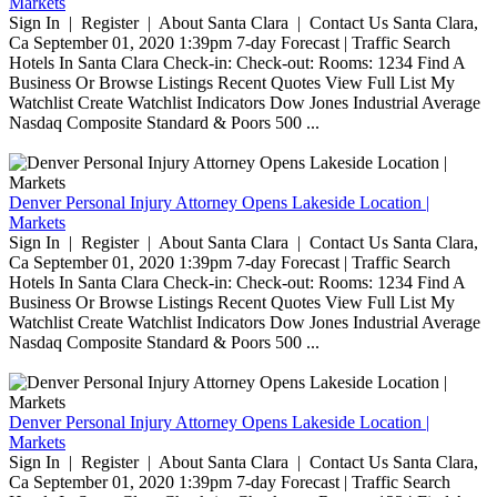
Markets
Sign In | Register | About Santa Clara | Contact Us Santa Clara,
Ca September 01, 2020 1:39pm 7-day Forecast | Traffic Search
Hotels In Santa Clara Check-in: Check-out: Rooms: 1234 Find A
Business Or Browse Listings Recent Quotes View Full List My
Watchlist Create Watchlist Indicators Dow Jones Industrial Average
Nasdaq Composite Standard & Poors 500 ...
Denver Personal Injury Attorney Opens Lakeside Location |
Markets
Sign In | Register | About Santa Clara | Contact Us Santa Clara,
Ca September 01, 2020 1:39pm 7-day Forecast | Traffic Search
Hotels In Santa Clara Check-in: Check-out: Rooms: 1234 Find A
Business Or Browse Listings Recent Quotes View Full List My
Watchlist Create Watchlist Indicators Dow Jones Industrial Average
Nasdaq Composite Standard & Poors 500 ...
Denver Personal Injury Attorney Opens Lakeside Location |
Markets
Sign In | Register | About Santa Clara | Contact Us Santa Clara,
Ca September 01, 2020 1:39pm 7-day Forecast | Traffic Search