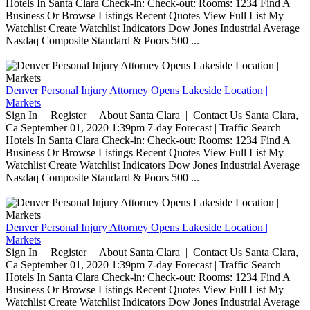
Hotels In Santa Clara Check-in: Check-out: Rooms: 1234 Find A
Business Or Browse Listings Recent Quotes View Full List My
Watchlist Create Watchlist Indicators Dow Jones Industrial Average
Nasdaq Composite Standard & Poors 500 ...
Denver Personal Injury Attorney Opens Lakeside Location |
Markets
Sign In | Register | About Santa Clara | Contact Us Santa Clara,
Ca September 01, 2020 1:39pm 7-day Forecast | Traffic Search
Hotels In Santa Clara Check-in: Check-out: Rooms: 1234 Find A
Business Or Browse Listings Recent Quotes View Full List My
Watchlist Create Watchlist Indicators Dow Jones Industrial Average
Nasdaq Composite Standard & Poors 500 ...
Denver Personal Injury Attorney Opens Lakeside Location |
Markets
Sign In | Register | About Santa Clara | Contact Us Santa Clara,
Ca September 01, 2020 1:39pm 7-day Forecast | Traffic Search
Hotels In Santa Clara Check-in: Check-out: Rooms: 1234 Find A
Business Or Browse Listings Recent Quotes View Full List My
Watchlist Create Watchlist Indicators Dow Jones Industrial Average