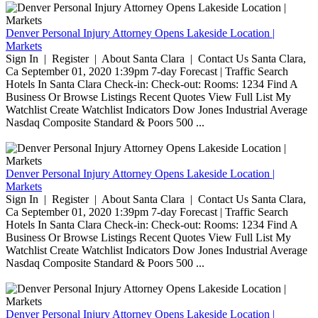
Denver Personal Injury Attorney Opens Lakeside Location |
Markets
Sign In | Register | About Santa Clara | Contact Us Santa Clara,
Ca September 01, 2020 1:39pm 7-day Forecast | Traffic Search
Hotels In Santa Clara Check-in: Check-out: Rooms: 1234 Find A
Business Or Browse Listings Recent Quotes View Full List My
Watchlist Create Watchlist Indicators Dow Jones Industrial Average
Nasdaq Composite Standard & Poors 500 ...
Denver Personal Injury Attorney Opens Lakeside Location |
Markets
Sign In | Register | About Santa Clara | Contact Us Santa Clara,
Ca September 01, 2020 1:39pm 7-day Forecast | Traffic Search
Hotels In Santa Clara Check-in: Check-out: Rooms: 1234 Find A
Business Or Browse Listings Recent Quotes View Full List My
Watchlist Create Watchlist Indicators Dow Jones Industrial Average
Nasdaq Composite Standard & Poors 500 ...
Denver Personal Injury Attorney Opens Lakeside Location |