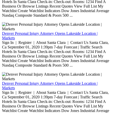
Hotels In Santa Clara Check-in: Check-out: Rooms: 1234 Find A
Business Or Browse Listings Recent Quotes View Full List My
Watchlist Create Watchlist Indicators Dow Jones Industrial Average
Nasdaq Composite Standard & Poors 500 ...
Denver Personal Injury Attorney Opens Lakeside Location |
Markets
Sign In | Register | About Santa Clara | Contact Us Santa Clara,
Ca September 01, 2020 1:39pm 7-day Forecast | Traffic Search
Hotels In Santa Clara Check-in: Check-out: Rooms: 1234 Find A
Business Or Browse Listings Recent Quotes View Full List My
Watchlist Create Watchlist Indicators Dow Jones Industrial Average
Nasdaq Composite Standard & Poors 500 ...
Denver Personal Injury Attorney Opens Lakeside Location |
Markets
Sign In | Register | About Santa Clara | Contact Us Santa Clara,
Ca September 01, 2020 1:39pm 7-day Forecast | Traffic Search
Hotels In Santa Clara Check-in: Check-out: Rooms: 1234 Find A
Business Or Browse Listings Recent Quotes View Full List My
Watchlist Create Watchlist Indicators Dow Jones Industrial Average