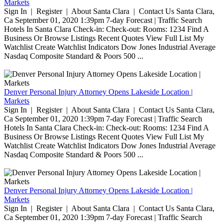
Markets
Sign In | Register | About Santa Clara | Contact Us Santa Clara,
Ca September 01, 2020 1:39pm 7-day Forecast | Traffic Search
Hotels In Santa Clara Check-in: Check-out: Rooms: 1234 Find A
Business Or Browse Listings Recent Quotes View Full List My
Watchlist Create Watchlist Indicators Dow Jones Industrial Average
Nasdaq Composite Standard & Poors 500 ...
Denver Personal Injury Attorney Opens Lakeside Location |
Markets
Sign In | Register | About Santa Clara | Contact Us Santa Clara,
Ca September 01, 2020 1:39pm 7-day Forecast | Traffic Search
Hotels In Santa Clara Check-in: Check-out: Rooms: 1234 Find A
Business Or Browse Listings Recent Quotes View Full List My
Watchlist Create Watchlist Indicators Dow Jones Industrial Average
Nasdaq Composite Standard & Poors 500 ...
Denver Personal Injury Attorney Opens Lakeside Location |
Markets
Sign In | Register | About Santa Clara | Contact Us Santa Clara,
Ca September 01, 2020 1:39pm 7-day Forecast | Traffic Search