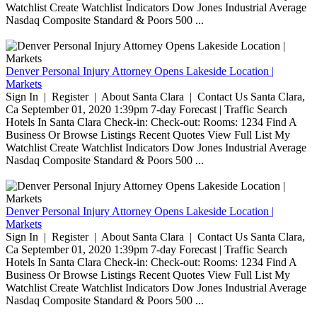
Watchlist Create Watchlist Indicators Dow Jones Industrial Average
Nasdaq Composite Standard & Poors 500 ...
Denver Personal Injury Attorney Opens Lakeside Location |
Markets
Sign In | Register | About Santa Clara | Contact Us Santa Clara,
Ca September 01, 2020 1:39pm 7-day Forecast | Traffic Search
Hotels In Santa Clara Check-in: Check-out: Rooms: 1234 Find A
Business Or Browse Listings Recent Quotes View Full List My
Watchlist Create Watchlist Indicators Dow Jones Industrial Average
Nasdaq Composite Standard & Poors 500 ...
Denver Personal Injury Attorney Opens Lakeside Location |
Markets
Sign In | Register | About Santa Clara | Contact Us Santa Clara,
Ca September 01, 2020 1:39pm 7-day Forecast | Traffic Search
Hotels In Santa Clara Check-in: Check-out: Rooms: 1234 Find A
Business Or Browse Listings Recent Quotes View Full List My
Watchlist Create Watchlist Indicators Dow Jones Industrial Average
Nasdaq Composite Standard & Poors 500 ...