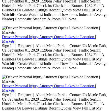
Ca September 01, 2020 1:28pm 7-day Forecast | Traffic Search
Hotels In Menlo Park Check-in: Check-out: Rooms: 1234 Find A
Business Or Browse Listings Recent Quotes View Full List My
Watchlist Create Watchlist Indicators Dow Jones Industrial Average
Nasdaq Composite Standard & Poors 500 New...
Denver Personal Injury Attorney Opens Lakeside Location |
Markets
Sign In | Register | About Menlo Park | Contact Us Menlo Park,
Ca September 01, 2020 1:28pm 7-day Forecast | Traffic Search
Hotels In Menlo Park Check-in: Check-out: Rooms: 1234 Find A
Business Or Browse Listings Recent Quotes View Full List My
Watchlist Create Watchlist Indicators Dow Jones Industrial Average
Nasdaq Composite Standard & Poors 500 New...
Denver Personal Injury Attorney Opens Lakeside Location |
Markets
Sign In | Register | About Menlo Park | Contact Us Menlo Park,
Ca September 01, 2020 1:28pm 7-day Forecast | Traffic Search
Hotels In Menlo Park Check-in: Check-out: Rooms: 1234 Find A
Business Or Browse Listings Recent Quotes View Full List My