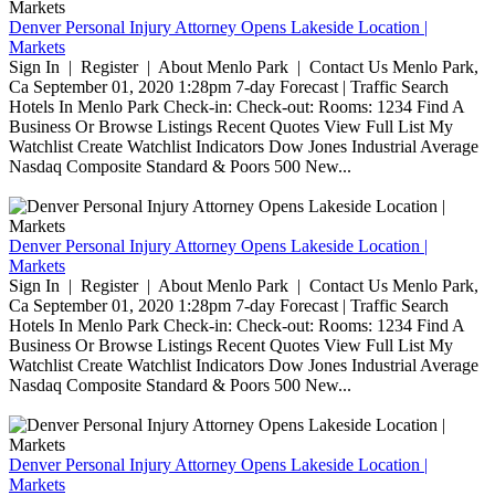
Denver Personal Injury Attorney Opens Lakeside Location |
Markets
Sign In | Register | About Menlo Park | Contact Us Menlo Park,
Ca September 01, 2020 1:28pm 7-day Forecast | Traffic Search
Hotels In Menlo Park Check-in: Check-out: Rooms: 1234 Find A
Business Or Browse Listings Recent Quotes View Full List My
Watchlist Create Watchlist Indicators Dow Jones Industrial Average
Nasdaq Composite Standard & Poors 500 New...
Denver Personal Injury Attorney Opens Lakeside Location |
Markets
Sign In | Register | About Menlo Park | Contact Us Menlo Park,
Ca September 01, 2020 1:28pm 7-day Forecast | Traffic Search
Hotels In Menlo Park Check-in: Check-out: Rooms: 1234 Find A
Business Or Browse Listings Recent Quotes View Full List My
Watchlist Create Watchlist Indicators Dow Jones Industrial Average
Nasdaq Composite Standard & Poors 500 New...
Denver Personal Injury Attorney Opens Lakeside Location |
Markets