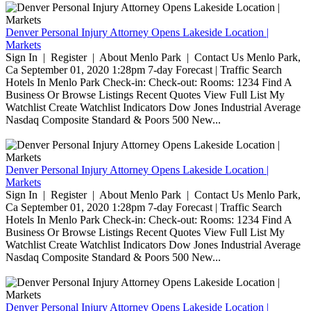
Denver Personal Injury Attorney Opens Lakeside Location |
Markets
Sign In | Register | About Menlo Park | Contact Us Menlo Park,
Ca September 01, 2020 1:28pm 7-day Forecast | Traffic Search
Hotels In Menlo Park Check-in: Check-out: Rooms: 1234 Find A
Business Or Browse Listings Recent Quotes View Full List My
Watchlist Create Watchlist Indicators Dow Jones Industrial Average
Nasdaq Composite Standard & Poors 500 New...
Denver Personal Injury Attorney Opens Lakeside Location |
Markets
Sign In | Register | About Menlo Park | Contact Us Menlo Park,
Ca September 01, 2020 1:28pm 7-day Forecast | Traffic Search
Hotels In Menlo Park Check-in: Check-out: Rooms: 1234 Find A
Business Or Browse Listings Recent Quotes View Full List My
Watchlist Create Watchlist Indicators Dow Jones Industrial Average
Nasdaq Composite Standard & Poors 500 New...
Denver Personal Injury Attorney Opens Lakeside Location |