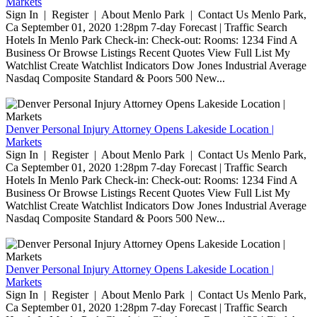
Markets
Sign In | Register | About Menlo Park | Contact Us Menlo Park,
Ca September 01, 2020 1:28pm 7-day Forecast | Traffic Search
Hotels In Menlo Park Check-in: Check-out: Rooms: 1234 Find A
Business Or Browse Listings Recent Quotes View Full List My
Watchlist Create Watchlist Indicators Dow Jones Industrial Average
Nasdaq Composite Standard & Poors 500 New...
Denver Personal Injury Attorney Opens Lakeside Location |
Markets
Sign In | Register | About Menlo Park | Contact Us Menlo Park,
Ca September 01, 2020 1:28pm 7-day Forecast | Traffic Search
Hotels In Menlo Park Check-in: Check-out: Rooms: 1234 Find A
Business Or Browse Listings Recent Quotes View Full List My
Watchlist Create Watchlist Indicators Dow Jones Industrial Average
Nasdaq Composite Standard & Poors 500 New...
Denver Personal Injury Attorney Opens Lakeside Location |
Markets
Sign In | Register | About Menlo Park | Contact Us Menlo Park,
Ca September 01, 2020 1:28pm 7-day Forecast | Traffic Search