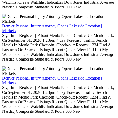
Watchlist Create Watchlist Indicators Dow Jones Industrial Average
Nasdaq Composite Standard & Poors 500 New...
Denver Personal Injury Attorney Opens Lakeside Location |
Markets
Sign In | Register | About Menlo Park | Contact Us Menlo Park,
Ca September 01, 2020 1:28pm 7-day Forecast | Traffic Search
Hotels In Menlo Park Check-in: Check-out: Rooms: 1234 Find A
Business Or Browse Listings Recent Quotes View Full List My
Watchlist Create Watchlist Indicators Dow Jones Industrial Average
Nasdaq Composite Standard & Poors 500 New...
Denver Personal Injury Attorney Opens Lakeside Location |
Markets
Sign In | Register | About Menlo Park | Contact Us Menlo Park,
Ca September 01, 2020 1:28pm 7-day Forecast | Traffic Search
Hotels In Menlo Park Check-in: Check-out: Rooms: 1234 Find A
Business Or Browse Listings Recent Quotes View Full List My
Watchlist Create Watchlist Indicators Dow Jones Industrial Average
Nasdaq Composite Standard & Poors 500 New...