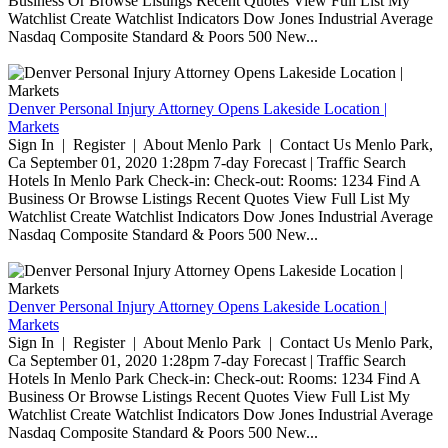
Business Or Browse Listings Recent Quotes View Full List My
Watchlist Create Watchlist Indicators Dow Jones Industrial Average
Nasdaq Composite Standard & Poors 500 New...
Denver Personal Injury Attorney Opens Lakeside Location |
Markets
Sign In | Register | About Menlo Park | Contact Us Menlo Park,
Ca September 01, 2020 1:28pm 7-day Forecast | Traffic Search
Hotels In Menlo Park Check-in: Check-out: Rooms: 1234 Find A
Business Or Browse Listings Recent Quotes View Full List My
Watchlist Create Watchlist Indicators Dow Jones Industrial Average
Nasdaq Composite Standard & Poors 500 New...
Denver Personal Injury Attorney Opens Lakeside Location |
Markets
Sign In | Register | About Menlo Park | Contact Us Menlo Park,
Ca September 01, 2020 1:28pm 7-day Forecast | Traffic Search
Hotels In Menlo Park Check-in: Check-out: Rooms: 1234 Find A
Business Or Browse Listings Recent Quotes View Full List My
Watchlist Create Watchlist Indicators Dow Jones Industrial Average
Nasdaq Composite Standard & Poors 500 New...