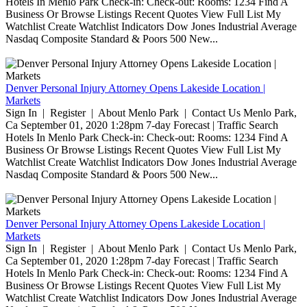
Hotels In Menlo Park Check-in: Check-out: Rooms: 1234 Find A
Business Or Browse Listings Recent Quotes View Full List My
Watchlist Create Watchlist Indicators Dow Jones Industrial Average
Nasdaq Composite Standard & Poors 500 New...
Denver Personal Injury Attorney Opens Lakeside Location |
Markets
Sign In | Register | About Menlo Park | Contact Us Menlo Park,
Ca September 01, 2020 1:28pm 7-day Forecast | Traffic Search
Hotels In Menlo Park Check-in: Check-out: Rooms: 1234 Find A
Business Or Browse Listings Recent Quotes View Full List My
Watchlist Create Watchlist Indicators Dow Jones Industrial Average
Nasdaq Composite Standard & Poors 500 New...
Denver Personal Injury Attorney Opens Lakeside Location |
Markets
Sign In | Register | About Menlo Park | Contact Us Menlo Park,
Ca September 01, 2020 1:28pm 7-day Forecast | Traffic Search
Hotels In Menlo Park Check-in: Check-out: Rooms: 1234 Find A
Business Or Browse Listings Recent Quotes View Full List My
Watchlist Create Watchlist Indicators Dow Jones Industrial Average