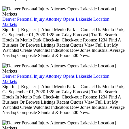
Denver Personal Injury Attorney Opens Lakeside Location |
Markets
Sign In | Register | About Menlo Park | Contact Us Menlo Park,
Ca September 01, 2020 1:28pm 7-day Forecast | Traffic Search
Hotels In Menlo Park Check-in: Check-out: Rooms: 1234 Find A
Business Or Browse Listings Recent Quotes View Full List My
Watchlist Create Watchlist Indicators Dow Jones Industrial Average
Nasdaq Composite Standard & Poors 500 New...
Denver Personal Injury Attorney Opens Lakeside Location |
Markets
Sign In | Register | About Menlo Park | Contact Us Menlo Park,
Ca September 01, 2020 1:28pm 7-day Forecast | Traffic Search
Hotels In Menlo Park Check-in: Check-out: Rooms: 1234 Find A
Business Or Browse Listings Recent Quotes View Full List My
Watchlist Create Watchlist Indicators Dow Jones Industrial Average
Nasdaq Composite Standard & Poors 500 New...