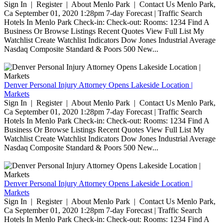
Sign In | Register | About Menlo Park | Contact Us Menlo Park,
Ca September 01, 2020 1:28pm 7-day Forecast | Traffic Search
Hotels In Menlo Park Check-in: Check-out: Rooms: 1234 Find A
Business Or Browse Listings Recent Quotes View Full List My
Watchlist Create Watchlist Indicators Dow Jones Industrial Average
Nasdaq Composite Standard & Poors 500 New...
Denver Personal Injury Attorney Opens Lakeside Location |
Markets
Sign In | Register | About Menlo Park | Contact Us Menlo Park,
Ca September 01, 2020 1:28pm 7-day Forecast | Traffic Search
Hotels In Menlo Park Check-in: Check-out: Rooms: 1234 Find A
Business Or Browse Listings Recent Quotes View Full List My
Watchlist Create Watchlist Indicators Dow Jones Industrial Average
Nasdaq Composite Standard & Poors 500 New...
Denver Personal Injury Attorney Opens Lakeside Location |
Markets
Sign In | Register | About Menlo Park | Contact Us Menlo Park,
Ca September 01, 2020 1:28pm 7-day Forecast | Traffic Search
Hotels In Menlo Park Check-in: Check-out: Rooms: 1234 Find A