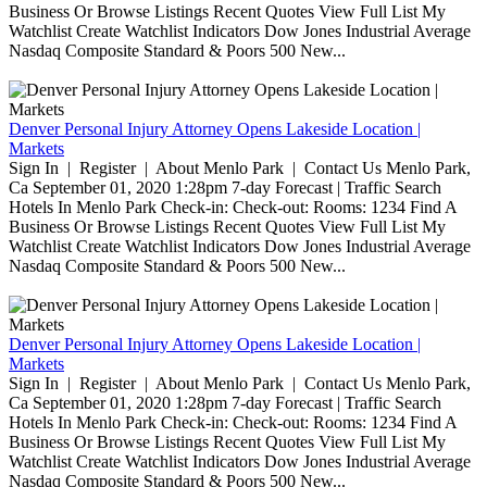
Business Or Browse Listings Recent Quotes View Full List My
Watchlist Create Watchlist Indicators Dow Jones Industrial Average
Nasdaq Composite Standard & Poors 500 New...
Denver Personal Injury Attorney Opens Lakeside Location |
Markets
Sign In | Register | About Menlo Park | Contact Us Menlo Park,
Ca September 01, 2020 1:28pm 7-day Forecast | Traffic Search
Hotels In Menlo Park Check-in: Check-out: Rooms: 1234 Find A
Business Or Browse Listings Recent Quotes View Full List My
Watchlist Create Watchlist Indicators Dow Jones Industrial Average
Nasdaq Composite Standard & Poors 500 New...
Denver Personal Injury Attorney Opens Lakeside Location |
Markets
Sign In | Register | About Menlo Park | Contact Us Menlo Park,
Ca September 01, 2020 1:28pm 7-day Forecast | Traffic Search
Hotels In Menlo Park Check-in: Check-out: Rooms: 1234 Find A
Business Or Browse Listings Recent Quotes View Full List My
Watchlist Create Watchlist Indicators Dow Jones Industrial Average
Nasdaq Composite Standard & Poors 500 New...