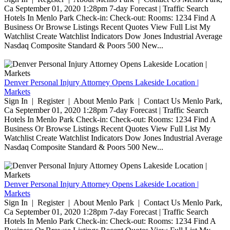
Ca September 01, 2020 1:28pm 7-day Forecast | Traffic Search
Hotels In Menlo Park Check-in: Check-out: Rooms: 1234 Find A
Business Or Browse Listings Recent Quotes View Full List My
Watchlist Create Watchlist Indicators Dow Jones Industrial Average
Nasdaq Composite Standard & Poors 500 New...
Denver Personal Injury Attorney Opens Lakeside Location |
Markets
Sign In | Register | About Menlo Park | Contact Us Menlo Park,
Ca September 01, 2020 1:28pm 7-day Forecast | Traffic Search
Hotels In Menlo Park Check-in: Check-out: Rooms: 1234 Find A
Business Or Browse Listings Recent Quotes View Full List My
Watchlist Create Watchlist Indicators Dow Jones Industrial Average
Nasdaq Composite Standard & Poors 500 New...
Denver Personal Injury Attorney Opens Lakeside Location |
Markets
Sign In | Register | About Menlo Park | Contact Us Menlo Park,
Ca September 01, 2020 1:28pm 7-day Forecast | Traffic Search
Hotels In Menlo Park Check-in: Check-out: Rooms: 1234 Find A