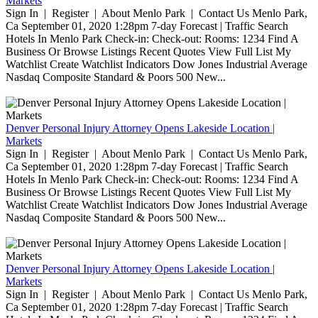
Markets
Sign In | Register | About Menlo Park | Contact Us Menlo Park,
Ca September 01, 2020 1:28pm 7-day Forecast | Traffic Search
Hotels In Menlo Park Check-in: Check-out: Rooms: 1234 Find A
Business Or Browse Listings Recent Quotes View Full List My
Watchlist Create Watchlist Indicators Dow Jones Industrial Average
Nasdaq Composite Standard & Poors 500 New...
Denver Personal Injury Attorney Opens Lakeside Location |
Markets
Sign In | Register | About Menlo Park | Contact Us Menlo Park,
Ca September 01, 2020 1:28pm 7-day Forecast | Traffic Search
Hotels In Menlo Park Check-in: Check-out: Rooms: 1234 Find A
Business Or Browse Listings Recent Quotes View Full List My
Watchlist Create Watchlist Indicators Dow Jones Industrial Average
Nasdaq Composite Standard & Poors 500 New...
Denver Personal Injury Attorney Opens Lakeside Location |
Markets
Sign In | Register | About Menlo Park | Contact Us Menlo Park,
Ca September 01, 2020 1:28pm 7-day Forecast | Traffic Search