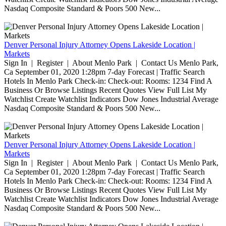
Nasdaq Composite Standard & Poors 500 New...
Denver Personal Injury Attorney Opens Lakeside Location |
Markets
Sign In | Register | About Menlo Park | Contact Us Menlo Park,
Ca September 01, 2020 1:28pm 7-day Forecast | Traffic Search
Hotels In Menlo Park Check-in: Check-out: Rooms: 1234 Find A
Business Or Browse Listings Recent Quotes View Full List My
Watchlist Create Watchlist Indicators Dow Jones Industrial Average
Nasdaq Composite Standard & Poors 500 New...
Denver Personal Injury Attorney Opens Lakeside Location |
Markets
Sign In | Register | About Menlo Park | Contact Us Menlo Park,
Ca September 01, 2020 1:28pm 7-day Forecast | Traffic Search
Hotels In Menlo Park Check-in: Check-out: Rooms: 1234 Find A
Business Or Browse Listings Recent Quotes View Full List My
Watchlist Create Watchlist Indicators Dow Jones Industrial Average
Nasdaq Composite Standard & Poors 500 New...