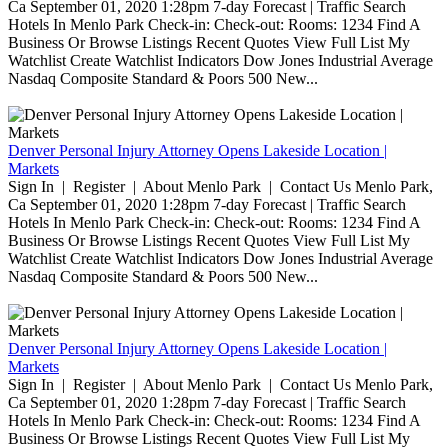
Ca September 01, 2020 1:28pm 7-day Forecast | Traffic Search
Hotels In Menlo Park Check-in: Check-out: Rooms: 1234 Find A
Business Or Browse Listings Recent Quotes View Full List My
Watchlist Create Watchlist Indicators Dow Jones Industrial Average
Nasdaq Composite Standard & Poors 500 New...
Denver Personal Injury Attorney Opens Lakeside Location |
Markets
Sign In | Register | About Menlo Park | Contact Us Menlo Park,
Ca September 01, 2020 1:28pm 7-day Forecast | Traffic Search
Hotels In Menlo Park Check-in: Check-out: Rooms: 1234 Find A
Business Or Browse Listings Recent Quotes View Full List My
Watchlist Create Watchlist Indicators Dow Jones Industrial Average
Nasdaq Composite Standard & Poors 500 New...
Denver Personal Injury Attorney Opens Lakeside Location |
Markets
Sign In | Register | About Menlo Park | Contact Us Menlo Park,
Ca September 01, 2020 1:28pm 7-day Forecast | Traffic Search
Hotels In Menlo Park Check-in: Check-out: Rooms: 1234 Find A
Business Or Browse Listings Recent Quotes View Full List My