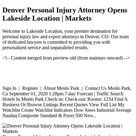
Denver Personal Injury Attorney Opens
Lakeside Location | Markets
Welcome to Lakeside Location, your premier destination for
personal injury law and expert attorneys in Denver, CO. Our team
of dedicated lawyers is committed to providing you with
personalized service and unparalleled results.
<!-- Content merged from preview-old (from mainnav onward) -->
Sign In | Register | About Menlo Park | Contact Us Menlo Park,
Ca September 01, 2020 1:28pm 7-day Forecast | Traffic Search
Hotels In Menlo Park Check-in: Check-out: Rooms: 1234 Find A
Business Or Browse Listings Recent Quotes View Full List My
Watchlist Create Watchlist Indicators Dow Jones Industrial Average
Nasdaq Composite Standard & Poors 500 New...