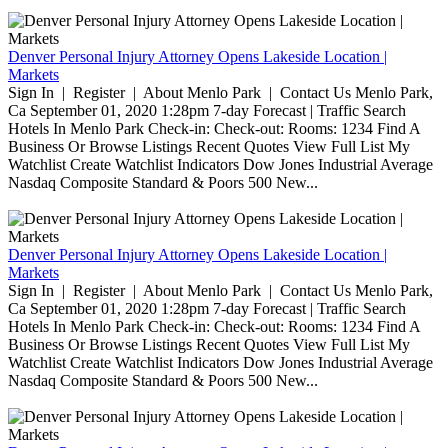
Denver Personal Injury Attorney Opens Lakeside Location |
Markets
Sign In | Register | About Menlo Park | Contact Us Menlo Park,
Ca September 01, 2020 1:28pm 7-day Forecast | Traffic Search
Hotels In Menlo Park Check-in: Check-out: Rooms: 1234 Find A
Business Or Browse Listings Recent Quotes View Full List My
Watchlist Create Watchlist Indicators Dow Jones Industrial Average
Nasdaq Composite Standard & Poors 500 New...
Denver Personal Injury Attorney Opens Lakeside Location |
Markets
Sign In | Register | About Menlo Park | Contact Us Menlo Park,
Ca September 01, 2020 1:28pm 7-day Forecast | Traffic Search
Hotels In Menlo Park Check-in: Check-out: Rooms: 1234 Find A
Business Or Browse Listings Recent Quotes View Full List My
Watchlist Create Watchlist Indicators Dow Jones Industrial Average
Nasdaq Composite Standard & Poors 500 New...