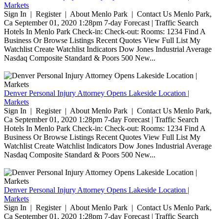
Markets
Sign In | Register | About Menlo Park | Contact Us Menlo Park,
Ca September 01, 2020 1:28pm 7-day Forecast | Traffic Search
Hotels In Menlo Park Check-in: Check-out: Rooms: 1234 Find A
Business Or Browse Listings Recent Quotes View Full List My
Watchlist Create Watchlist Indicators Dow Jones Industrial Average
Nasdaq Composite Standard & Poors 500 New...
Denver Personal Injury Attorney Opens Lakeside Location |
Markets
Sign In | Register | About Menlo Park | Contact Us Menlo Park,
Ca September 01, 2020 1:28pm 7-day Forecast | Traffic Search
Hotels In Menlo Park Check-in: Check-out: Rooms: 1234 Find A
Business Or Browse Listings Recent Quotes View Full List My
Watchlist Create Watchlist Indicators Dow Jones Industrial Average
Nasdaq Composite Standard & Poors 500 New...
Denver Personal Injury Attorney Opens Lakeside Location |
Markets
Sign In | Register | About Menlo Park | Contact Us Menlo Park,
Ca September 01, 2020 1:28pm 7-day Forecast | Traffic Search