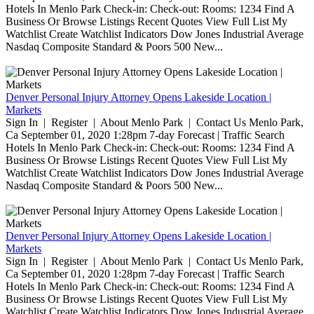
Hotels In Menlo Park Check-in: Check-out: Rooms: 1234 Find A
Business Or Browse Listings Recent Quotes View Full List My
Watchlist Create Watchlist Indicators Dow Jones Industrial Average
Nasdaq Composite Standard & Poors 500 New...
Denver Personal Injury Attorney Opens Lakeside Location |
Markets
Sign In | Register | About Menlo Park | Contact Us Menlo Park,
Ca September 01, 2020 1:28pm 7-day Forecast | Traffic Search
Hotels In Menlo Park Check-in: Check-out: Rooms: 1234 Find A
Business Or Browse Listings Recent Quotes View Full List My
Watchlist Create Watchlist Indicators Dow Jones Industrial Average
Nasdaq Composite Standard & Poors 500 New...
Denver Personal Injury Attorney Opens Lakeside Location |
Markets
Sign In | Register | About Menlo Park | Contact Us Menlo Park,
Ca September 01, 2020 1:28pm 7-day Forecast | Traffic Search
Hotels In Menlo Park Check-in: Check-out: Rooms: 1234 Find A
Business Or Browse Listings Recent Quotes View Full List My
Watchlist Create Watchlist Indicators Dow Jones Industrial Average