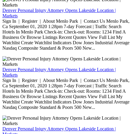
Denver Personal Injury Attorney Opens Lakeside Location |
Markets
Sign In | Register | About Menlo Park | Contact Us Menlo Park,
Ca September 01, 2020 1:28pm 7-day Forecast | Traffic Search
Hotels In Menlo Park Check-in: Check-out: Rooms: 1234 Find A
Business Or Browse Listings Recent Quotes View Full List My
Watchlist Create Watchlist Indicators Dow Jones Industrial Average
Nasdaq Composite Standard & Poors 500 New...
Denver Personal Injury Attorney Opens Lakeside Location |
Markets
Sign In | Register | About Menlo Park | Contact Us Menlo Park,
Ca September 01, 2020 1:28pm 7-day Forecast | Traffic Search
Hotels In Menlo Park Check-in: Check-out: Rooms: 1234 Find A
Business Or Browse Listings Recent Quotes View Full List My
Watchlist Create Watchlist Indicators Dow Jones Industrial Average
Nasdaq Composite Standard & Poors 500 New...
Denver Personal Injury Attorney Opens Lakeside Location |