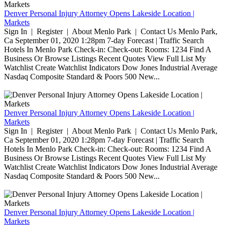
Denver Personal Injury Attorney Opens Lakeside Location |
Markets
Sign In | Register | About Menlo Park | Contact Us Menlo Park,
Ca September 01, 2020 1:28pm 7-day Forecast | Traffic Search
Hotels In Menlo Park Check-in: Check-out: Rooms: 1234 Find A
Business Or Browse Listings Recent Quotes View Full List My
Watchlist Create Watchlist Indicators Dow Jones Industrial Average
Nasdaq Composite Standard & Poors 500 New...
Denver Personal Injury Attorney Opens Lakeside Location |
Markets
Sign In | Register | About Menlo Park | Contact Us Menlo Park,
Ca September 01, 2020 1:28pm 7-day Forecast | Traffic Search
Hotels In Menlo Park Check-in: Check-out: Rooms: 1234 Find A
Business Or Browse Listings Recent Quotes View Full List My
Watchlist Create Watchlist Indicators Dow Jones Industrial Average
Nasdaq Composite Standard & Poors 500 New...
Denver Personal Injury Attorney Opens Lakeside Location |
Markets