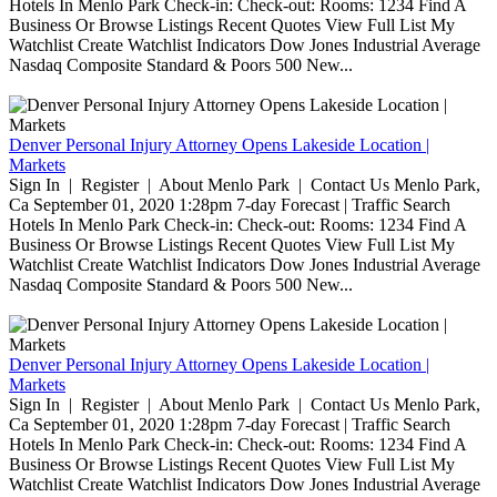
Hotels In Menlo Park Check-in: Check-out: Rooms: 1234 Find A
Business Or Browse Listings Recent Quotes View Full List My
Watchlist Create Watchlist Indicators Dow Jones Industrial Average
Nasdaq Composite Standard & Poors 500 New...
Denver Personal Injury Attorney Opens Lakeside Location |
Markets
Sign In | Register | About Menlo Park | Contact Us Menlo Park,
Ca September 01, 2020 1:28pm 7-day Forecast | Traffic Search
Hotels In Menlo Park Check-in: Check-out: Rooms: 1234 Find A
Business Or Browse Listings Recent Quotes View Full List My
Watchlist Create Watchlist Indicators Dow Jones Industrial Average
Nasdaq Composite Standard & Poors 500 New...
Denver Personal Injury Attorney Opens Lakeside Location |
Markets
Sign In | Register | About Menlo Park | Contact Us Menlo Park,
Ca September 01, 2020 1:28pm 7-day Forecast | Traffic Search
Hotels In Menlo Park Check-in: Check-out: Rooms: 1234 Find A
Business Or Browse Listings Recent Quotes View Full List My
Watchlist Create Watchlist Indicators Dow Jones Industrial Average