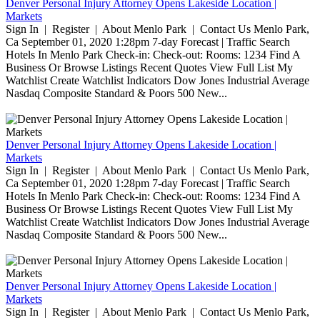
Denver Personal Injury Attorney Opens Lakeside Location |
Markets
Sign In | Register | About Menlo Park | Contact Us Menlo Park,
Ca September 01, 2020 1:28pm 7-day Forecast | Traffic Search
Hotels In Menlo Park Check-in: Check-out: Rooms: 1234 Find A
Business Or Browse Listings Recent Quotes View Full List My
Watchlist Create Watchlist Indicators Dow Jones Industrial Average
Nasdaq Composite Standard & Poors 500 New...
Denver Personal Injury Attorney Opens Lakeside Location |
Markets
Sign In | Register | About Menlo Park | Contact Us Menlo Park,
Ca September 01, 2020 1:28pm 7-day Forecast | Traffic Search
Hotels In Menlo Park Check-in: Check-out: Rooms: 1234 Find A
Business Or Browse Listings Recent Quotes View Full List My
Watchlist Create Watchlist Indicators Dow Jones Industrial Average
Nasdaq Composite Standard & Poors 500 New...
Denver Personal Injury Attorney Opens Lakeside Location |
Markets
Sign In | Register | About Menlo Park | Contact Us Menlo Park,