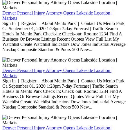
Denver Personal Injury Attorney Opens Lakeside Location |
Markets
Sign In | Register | About Menlo Park | Contact Us Menlo Park,
Ca September 01, 2020 1:28pm 7-day Forecast | Traffic Search
Hotels In Menlo Park Check-in: Check-out: Rooms: 1234 Find A
Business Or Browse Listings Recent Quotes View Full List My
Watchlist Create Watchlist Indicators Dow Jones Industrial Average
Nasdaq Composite Standard & Poors 500 New...
Denver Personal Injury Attorney Opens Lakeside Location |
Markets
Sign In | Register | About Menlo Park | Contact Us Menlo Park,
Ca September 01, 2020 1:28pm 7-day Forecast | Traffic Search
Hotels In Menlo Park Check-in: Check-out: Rooms: 1234 Find A
Business Or Browse Listings Recent Quotes View Full List My
Watchlist Create Watchlist Indicators Dow Jones Industrial Average
Nasdaq Composite Standard & Poors 500 New...
Denver Personal Injury Attorney Opens Lakeside Location |