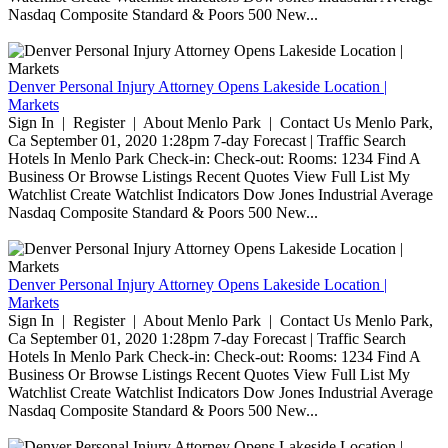
Nasdaq Composite Standard & Poors 500 New...
Denver Personal Injury Attorney Opens Lakeside Location |
Markets
Sign In | Register | About Menlo Park | Contact Us Menlo Park,
Ca September 01, 2020 1:28pm 7-day Forecast | Traffic Search
Hotels In Menlo Park Check-in: Check-out: Rooms: 1234 Find A
Business Or Browse Listings Recent Quotes View Full List My
Watchlist Create Watchlist Indicators Dow Jones Industrial Average
Nasdaq Composite Standard & Poors 500 New...
Denver Personal Injury Attorney Opens Lakeside Location |
Markets
Sign In | Register | About Menlo Park | Contact Us Menlo Park,
Ca September 01, 2020 1:28pm 7-day Forecast | Traffic Search
Hotels In Menlo Park Check-in: Check-out: Rooms: 1234 Find A
Business Or Browse Listings Recent Quotes View Full List My
Watchlist Create Watchlist Indicators Dow Jones Industrial Average
Nasdaq Composite Standard & Poors 500 New...