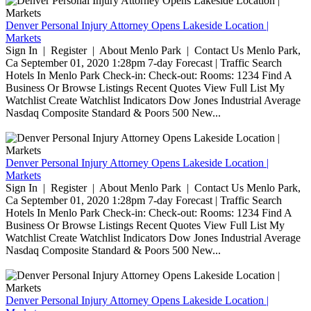
Denver Personal Injury Attorney Opens Lakeside Location |
Markets
Sign In | Register | About Menlo Park | Contact Us Menlo Park,
Ca September 01, 2020 1:28pm 7-day Forecast | Traffic Search
Hotels In Menlo Park Check-in: Check-out: Rooms: 1234 Find A
Business Or Browse Listings Recent Quotes View Full List My
Watchlist Create Watchlist Indicators Dow Jones Industrial Average
Nasdaq Composite Standard & Poors 500 New...
Denver Personal Injury Attorney Opens Lakeside Location |
Markets
Sign In | Register | About Menlo Park | Contact Us Menlo Park,
Ca September 01, 2020 1:28pm 7-day Forecast | Traffic Search
Hotels In Menlo Park Check-in: Check-out: Rooms: 1234 Find A
Business Or Browse Listings Recent Quotes View Full List My
Watchlist Create Watchlist Indicators Dow Jones Industrial Average
Nasdaq Composite Standard & Poors 500 New...
Denver Personal Injury Attorney Opens Lakeside Location |