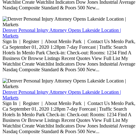
Watchlist Create Watchlist Indicators Dow Jones Industrial Average
Nasdaq Composite Standard & Poors 500 New...
Denver Personal Injury Attorney Opens Lakeside Location |
Markets
Sign In | Register | About Menlo Park | Contact Us Menlo Park,
Ca September 01, 2020 1:28pm 7-day Forecast | Traffic Search
Hotels In Menlo Park Check-in: Check-out: Rooms: 1234 Find A
Business Or Browse Listings Recent Quotes View Full List My
Watchlist Create Watchlist Indicators Dow Jones Industrial Average
Nasdaq Composite Standard & Poors 500 New...
Denver Personal Injury Attorney Opens Lakeside Location |
Markets
Sign In | Register | About Menlo Park | Contact Us Menlo Park,
Ca September 01, 2020 1:28pm 7-day Forecast | Traffic Search
Hotels In Menlo Park Check-in: Check-out: Rooms: 1234 Find A
Business Or Browse Listings Recent Quotes View Full List My
Watchlist Create Watchlist Indicators Dow Jones Industrial Average
Nasdaq Composite Standard & Poors 500 New...