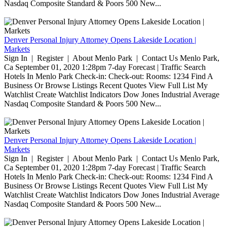
Nasdaq Composite Standard & Poors 500 New...
Denver Personal Injury Attorney Opens Lakeside Location |
Markets
Sign In | Register | About Menlo Park | Contact Us Menlo Park,
Ca September 01, 2020 1:28pm 7-day Forecast | Traffic Search
Hotels In Menlo Park Check-in: Check-out: Rooms: 1234 Find A
Business Or Browse Listings Recent Quotes View Full List My
Watchlist Create Watchlist Indicators Dow Jones Industrial Average
Nasdaq Composite Standard & Poors 500 New...
Denver Personal Injury Attorney Opens Lakeside Location |
Markets
Sign In | Register | About Menlo Park | Contact Us Menlo Park,
Ca September 01, 2020 1:28pm 7-day Forecast | Traffic Search
Hotels In Menlo Park Check-in: Check-out: Rooms: 1234 Find A
Business Or Browse Listings Recent Quotes View Full List My
Watchlist Create Watchlist Indicators Dow Jones Industrial Average
Nasdaq Composite Standard & Poors 500 New...