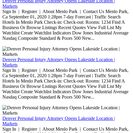
Denver Personal Injury Attorney Opens Lakeside Location |
Markets
Sign In | Register | About Menlo Park | Contact Us Menlo Park,
Ca September 01, 2020 1:28pm 7-day Forecast | Traffic Search
Hotels In Menlo Park Check-in: Check-out: Rooms: 1234 Find A
Business Or Browse Listings Recent Quotes View Full List My
Watchlist Create Watchlist Indicators Dow Jones Industrial Average
Nasdaq Composite Standard & Poors 500 New...
Denver Personal Injury Attorney Opens Lakeside Location |
Markets
Sign In | Register | About Menlo Park | Contact Us Menlo Park,
Ca September 01, 2020 1:28pm 7-day Forecast | Traffic Search
Hotels In Menlo Park Check-in: Check-out: Rooms: 1234 Find A
Business Or Browse Listings Recent Quotes View Full List My
Watchlist Create Watchlist Indicators Dow Jones Industrial Average
Nasdaq Composite Standard & Poors 500 New...
Denver Personal Injury Attorney Opens Lakeside Location |
Markets
Sign In | Register | About Menlo Park | Contact Us Menlo Park,