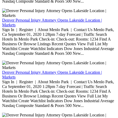
Nasdaq Composite Standard & Poors 500 New...
Denver Personal Injury Attorney Opens Lakeside Location |
Markets
Sign In | Register | About Menlo Park | Contact Us Menlo Park,
Ca September 01, 2020 1:28pm 7-day Forecast | Traffic Search
Hotels In Menlo Park Check-in: Check-out: Rooms: 1234 Find A
Business Or Browse Listings Recent Quotes View Full List My
Watchlist Create Watchlist Indicators Dow Jones Industrial Average
Nasdaq Composite Standard & Poors 500 New...
Denver Personal Injury Attorney Opens Lakeside Location |
Markets
Sign In | Register | About Menlo Park | Contact Us Menlo Park,
Ca September 01, 2020 1:28pm 7-day Forecast | Traffic Search
Hotels In Menlo Park Check-in: Check-out: Rooms: 1234 Find A
Business Or Browse Listings Recent Quotes View Full List My
Watchlist Create Watchlist Indicators Dow Jones Industrial Average
Nasdaq Composite Standard & Poors 500 New...