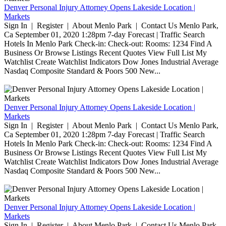
Denver Personal Injury Attorney Opens Lakeside Location |
Markets
Sign In | Register | About Menlo Park | Contact Us Menlo Park,
Ca September 01, 2020 1:28pm 7-day Forecast | Traffic Search
Hotels In Menlo Park Check-in: Check-out: Rooms: 1234 Find A
Business Or Browse Listings Recent Quotes View Full List My
Watchlist Create Watchlist Indicators Dow Jones Industrial Average
Nasdaq Composite Standard & Poors 500 New...
Denver Personal Injury Attorney Opens Lakeside Location |
Markets
Sign In | Register | About Menlo Park | Contact Us Menlo Park,
Ca September 01, 2020 1:28pm 7-day Forecast | Traffic Search
Hotels In Menlo Park Check-in: Check-out: Rooms: 1234 Find A
Business Or Browse Listings Recent Quotes View Full List My
Watchlist Create Watchlist Indicators Dow Jones Industrial Average
Nasdaq Composite Standard & Poors 500 New...
Denver Personal Injury Attorney Opens Lakeside Location |
Markets
Sign In | Register | About Menlo Park | Contact Us Menlo Park,