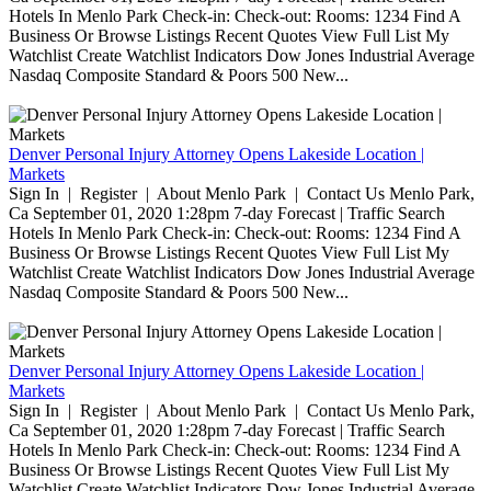
Hotels In Menlo Park Check-in: Check-out: Rooms: 1234 Find A
Business Or Browse Listings Recent Quotes View Full List My
Watchlist Create Watchlist Indicators Dow Jones Industrial Average
Nasdaq Composite Standard & Poors 500 New...
Denver Personal Injury Attorney Opens Lakeside Location |
Markets
Sign In | Register | About Menlo Park | Contact Us Menlo Park,
Ca September 01, 2020 1:28pm 7-day Forecast | Traffic Search
Hotels In Menlo Park Check-in: Check-out: Rooms: 1234 Find A
Business Or Browse Listings Recent Quotes View Full List My
Watchlist Create Watchlist Indicators Dow Jones Industrial Average
Nasdaq Composite Standard & Poors 500 New...
Denver Personal Injury Attorney Opens Lakeside Location |
Markets
Sign In | Register | About Menlo Park | Contact Us Menlo Park,
Ca September 01, 2020 1:28pm 7-day Forecast | Traffic Search
Hotels In Menlo Park Check-in: Check-out: Rooms: 1234 Find A
Business Or Browse Listings Recent Quotes View Full List My
Watchlist Create Watchlist Indicators Dow Jones Industrial Average