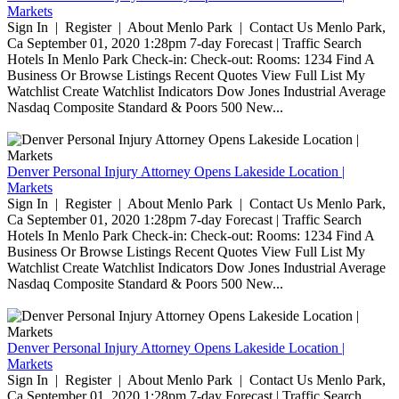
Markets
Sign In | Register | About Menlo Park | Contact Us Menlo Park,
Ca September 01, 2020 1:28pm 7-day Forecast | Traffic Search
Hotels In Menlo Park Check-in: Check-out: Rooms: 1234 Find A
Business Or Browse Listings Recent Quotes View Full List My
Watchlist Create Watchlist Indicators Dow Jones Industrial Average
Nasdaq Composite Standard & Poors 500 New...
Denver Personal Injury Attorney Opens Lakeside Location |
Markets
Sign In | Register | About Menlo Park | Contact Us Menlo Park,
Ca September 01, 2020 1:28pm 7-day Forecast | Traffic Search
Hotels In Menlo Park Check-in: Check-out: Rooms: 1234 Find A
Business Or Browse Listings Recent Quotes View Full List My
Watchlist Create Watchlist Indicators Dow Jones Industrial Average
Nasdaq Composite Standard & Poors 500 New...
Denver Personal Injury Attorney Opens Lakeside Location |
Markets
Sign In | Register | About Menlo Park | Contact Us Menlo Park,
Ca September 01, 2020 1:28pm 7-day Forecast | Traffic Search