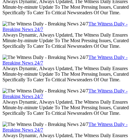
Always Dynamic, Always Updated, The Witness Daily Ensures
Minute-by-minute Update To The Most Pressing Issues, Curated
Specifically To Cater To Critical Newsreaders Of Our Time.
The Witness Daily -
Breaking News 24/7
Always Dynamic, Always Updated, The Witness Daily Ensures
Minute-by-minute Update To The Most Pressing Issues, Curated
Specifically To Cater To Critical Newsreaders Of Our Time.
The Witness Daily -
Breaking News 24/7
Always Dynamic, Always Updated, The Witness Daily Ensures
Minute-by-minute Update To The Most Pressing Issues, Curated
Specifically To Cater To Critical Newsreaders Of Our Time.
The Witness Daily -
Breaking News 24/7
Always Dynamic, Always Updated, The Witness Daily Ensures
Minute-by-minute Update To The Most Pressing Issues, Curated
Specifically To Cater To Critical Newsreaders Of Our Time.
The Witness Daily -
Breaking News 24/7
Always Dynamic, Always Updated, The Witness Daily Ensures