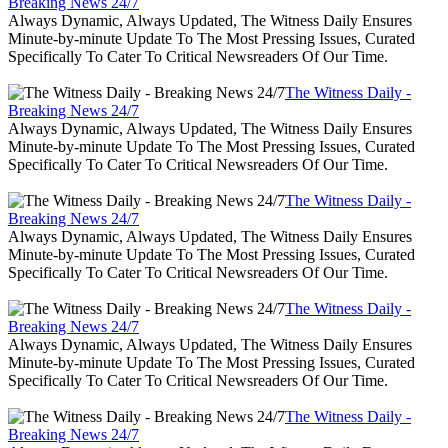
Breaking News 24/7
Always Dynamic, Always Updated, The Witness Daily Ensures
Minute-by-minute Update To The Most Pressing Issues, Curated
Specifically To Cater To Critical Newsreaders Of Our Time.
The Witness Daily -
Breaking News 24/7
Always Dynamic, Always Updated, The Witness Daily Ensures
Minute-by-minute Update To The Most Pressing Issues, Curated
Specifically To Cater To Critical Newsreaders Of Our Time.
The Witness Daily -
Breaking News 24/7
Always Dynamic, Always Updated, The Witness Daily Ensures
Minute-by-minute Update To The Most Pressing Issues, Curated
Specifically To Cater To Critical Newsreaders Of Our Time.
The Witness Daily -
Breaking News 24/7
Always Dynamic, Always Updated, The Witness Daily Ensures
Minute-by-minute Update To The Most Pressing Issues, Curated
Specifically To Cater To Critical Newsreaders Of Our Time.
The Witness Daily -
Breaking News 24/7