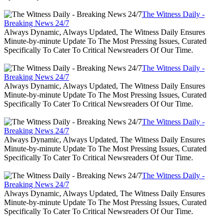
The Witness Daily -
Breaking News 24/7
Always Dynamic, Always Updated, The Witness Daily Ensures
Minute-by-minute Update To The Most Pressing Issues, Curated
Specifically To Cater To Critical Newsreaders Of Our Time.
The Witness Daily -
Breaking News 24/7
Always Dynamic, Always Updated, The Witness Daily Ensures
Minute-by-minute Update To The Most Pressing Issues, Curated
Specifically To Cater To Critical Newsreaders Of Our Time.
The Witness Daily -
Breaking News 24/7
Always Dynamic, Always Updated, The Witness Daily Ensures
Minute-by-minute Update To The Most Pressing Issues, Curated
Specifically To Cater To Critical Newsreaders Of Our Time.
The Witness Daily -
Breaking News 24/7
Always Dynamic, Always Updated, The Witness Daily Ensures
Minute-by-minute Update To The Most Pressing Issues, Curated
Specifically To Cater To Critical Newsreaders Of Our Time.