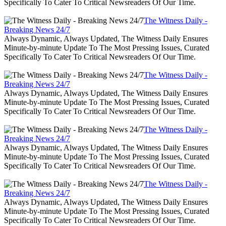
Specifically To Cater To Critical Newsreaders Of Our Time.
The Witness Daily -
Breaking News 24/7
Always Dynamic, Always Updated, The Witness Daily Ensures
Minute-by-minute Update To The Most Pressing Issues, Curated
Specifically To Cater To Critical Newsreaders Of Our Time.
The Witness Daily -
Breaking News 24/7
Always Dynamic, Always Updated, The Witness Daily Ensures
Minute-by-minute Update To The Most Pressing Issues, Curated
Specifically To Cater To Critical Newsreaders Of Our Time.
The Witness Daily -
Breaking News 24/7
Always Dynamic, Always Updated, The Witness Daily Ensures
Minute-by-minute Update To The Most Pressing Issues, Curated
Specifically To Cater To Critical Newsreaders Of Our Time.
The Witness Daily -
Breaking News 24/7
Always Dynamic, Always Updated, The Witness Daily Ensures
Minute-by-minute Update To The Most Pressing Issues, Curated
Specifically To Cater To Critical Newsreaders Of Our Time.