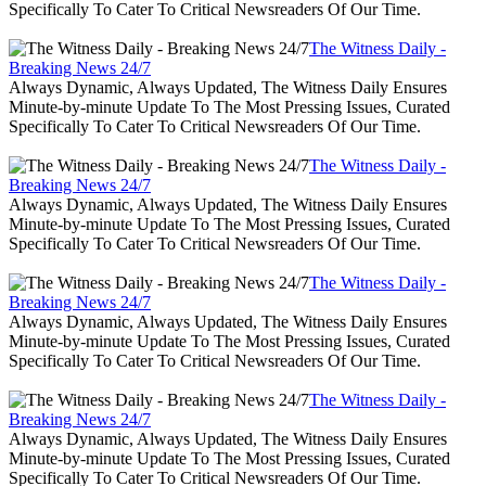
Specifically To Cater To Critical Newsreaders Of Our Time.
The Witness Daily -
Breaking News 24/7
Always Dynamic, Always Updated, The Witness Daily Ensures
Minute-by-minute Update To The Most Pressing Issues, Curated
Specifically To Cater To Critical Newsreaders Of Our Time.
The Witness Daily -
Breaking News 24/7
Always Dynamic, Always Updated, The Witness Daily Ensures
Minute-by-minute Update To The Most Pressing Issues, Curated
Specifically To Cater To Critical Newsreaders Of Our Time.
The Witness Daily -
Breaking News 24/7
Always Dynamic, Always Updated, The Witness Daily Ensures
Minute-by-minute Update To The Most Pressing Issues, Curated
Specifically To Cater To Critical Newsreaders Of Our Time.
The Witness Daily -
Breaking News 24/7
Always Dynamic, Always Updated, The Witness Daily Ensures
Minute-by-minute Update To The Most Pressing Issues, Curated
Specifically To Cater To Critical Newsreaders Of Our Time.