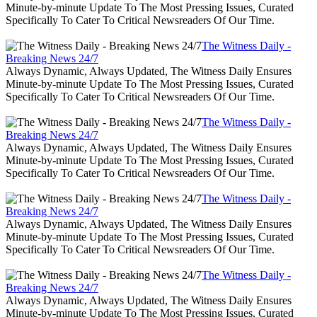
Minute-by-minute Update To The Most Pressing Issues, Curated
Specifically To Cater To Critical Newsreaders Of Our Time.
The Witness Daily -
Breaking News 24/7
Always Dynamic, Always Updated, The Witness Daily Ensures
Minute-by-minute Update To The Most Pressing Issues, Curated
Specifically To Cater To Critical Newsreaders Of Our Time.
The Witness Daily -
Breaking News 24/7
Always Dynamic, Always Updated, The Witness Daily Ensures
Minute-by-minute Update To The Most Pressing Issues, Curated
Specifically To Cater To Critical Newsreaders Of Our Time.
The Witness Daily -
Breaking News 24/7
Always Dynamic, Always Updated, The Witness Daily Ensures
Minute-by-minute Update To The Most Pressing Issues, Curated
Specifically To Cater To Critical Newsreaders Of Our Time.
The Witness Daily -
Breaking News 24/7
Always Dynamic, Always Updated, The Witness Daily Ensures
Minute-by-minute Update To The Most Pressing Issues, Curated