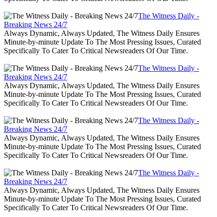
The Witness Daily -
Breaking News 24/7
Always Dynamic, Always Updated, The Witness Daily Ensures
Minute-by-minute Update To The Most Pressing Issues, Curated
Specifically To Cater To Critical Newsreaders Of Our Time.
The Witness Daily -
Breaking News 24/7
Always Dynamic, Always Updated, The Witness Daily Ensures
Minute-by-minute Update To The Most Pressing Issues, Curated
Specifically To Cater To Critical Newsreaders Of Our Time.
The Witness Daily -
Breaking News 24/7
Always Dynamic, Always Updated, The Witness Daily Ensures
Minute-by-minute Update To The Most Pressing Issues, Curated
Specifically To Cater To Critical Newsreaders Of Our Time.
The Witness Daily -
Breaking News 24/7
Always Dynamic, Always Updated, The Witness Daily Ensures
Minute-by-minute Update To The Most Pressing Issues, Curated
Specifically To Cater To Critical Newsreaders Of Our Time.