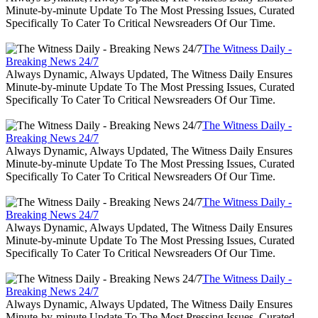
Minute-by-minute Update To The Most Pressing Issues, Curated
Specifically To Cater To Critical Newsreaders Of Our Time.
The Witness Daily -
Breaking News 24/7
Always Dynamic, Always Updated, The Witness Daily Ensures
Minute-by-minute Update To The Most Pressing Issues, Curated
Specifically To Cater To Critical Newsreaders Of Our Time.
The Witness Daily -
Breaking News 24/7
Always Dynamic, Always Updated, The Witness Daily Ensures
Minute-by-minute Update To The Most Pressing Issues, Curated
Specifically To Cater To Critical Newsreaders Of Our Time.
The Witness Daily -
Breaking News 24/7
Always Dynamic, Always Updated, The Witness Daily Ensures
Minute-by-minute Update To The Most Pressing Issues, Curated
Specifically To Cater To Critical Newsreaders Of Our Time.
The Witness Daily -
Breaking News 24/7
Always Dynamic, Always Updated, The Witness Daily Ensures
Minute-by-minute Update To The Most Pressing Issues, Curated