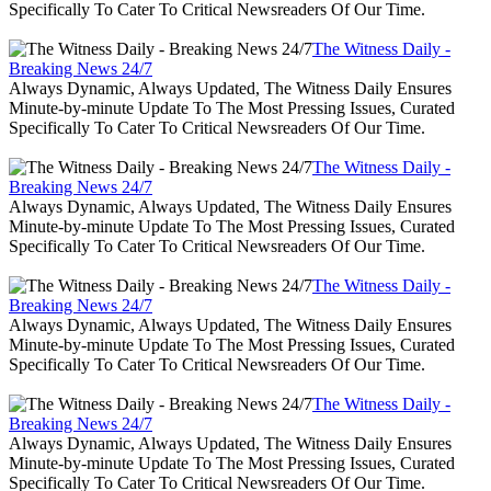
Specifically To Cater To Critical Newsreaders Of Our Time.
The Witness Daily -
Breaking News 24/7
Always Dynamic, Always Updated, The Witness Daily Ensures
Minute-by-minute Update To The Most Pressing Issues, Curated
Specifically To Cater To Critical Newsreaders Of Our Time.
The Witness Daily -
Breaking News 24/7
Always Dynamic, Always Updated, The Witness Daily Ensures
Minute-by-minute Update To The Most Pressing Issues, Curated
Specifically To Cater To Critical Newsreaders Of Our Time.
The Witness Daily -
Breaking News 24/7
Always Dynamic, Always Updated, The Witness Daily Ensures
Minute-by-minute Update To The Most Pressing Issues, Curated
Specifically To Cater To Critical Newsreaders Of Our Time.
The Witness Daily -
Breaking News 24/7
Always Dynamic, Always Updated, The Witness Daily Ensures
Minute-by-minute Update To The Most Pressing Issues, Curated
Specifically To Cater To Critical Newsreaders Of Our Time.