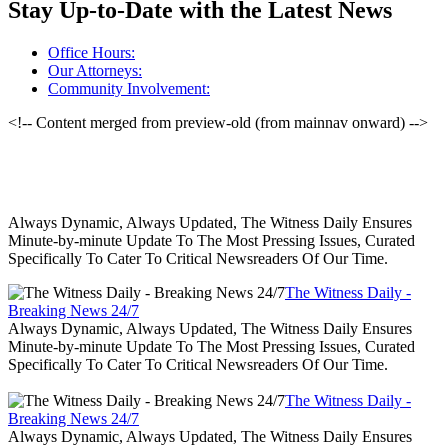
Stay Up-to-Date with the Latest News
Office Hours:
Our Attorneys:
Community Involvement:
<!-- Content merged from preview-old (from mainnav onward) -->
Always Dynamic, Always Updated, The Witness Daily Ensures
Minute-by-minute Update To The Most Pressing Issues, Curated
Specifically To Cater To Critical Newsreaders Of Our Time.
The Witness Daily -
Breaking News 24/7
Always Dynamic, Always Updated, The Witness Daily Ensures
Minute-by-minute Update To The Most Pressing Issues, Curated
Specifically To Cater To Critical Newsreaders Of Our Time.
The Witness Daily -
Breaking News 24/7
Always Dynamic, Always Updated, The Witness Daily Ensures