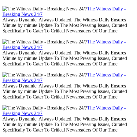
The Witness Daily -
Breaking News 24/7
Always Dynamic, Always Updated, The Witness Daily Ensures
Minute-by-minute Update To The Most Pressing Issues, Curated
Specifically To Cater To Critical Newsreaders Of Our Time.
The Witness Daily -
Breaking News 24/7
Always Dynamic, Always Updated, The Witness Daily Ensures
Minute-by-minute Update To The Most Pressing Issues, Curated
Specifically To Cater To Critical Newsreaders Of Our Time.
The Witness Daily -
Breaking News 24/7
Always Dynamic, Always Updated, The Witness Daily Ensures
Minute-by-minute Update To The Most Pressing Issues, Curated
Specifically To Cater To Critical Newsreaders Of Our Time.
The Witness Daily -
Breaking News 24/7
Always Dynamic, Always Updated, The Witness Daily Ensures
Minute-by-minute Update To The Most Pressing Issues, Curated
Specifically To Cater To Critical Newsreaders Of Our Time.