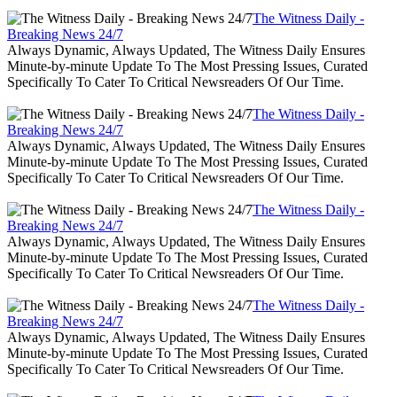
The Witness Daily -
Breaking News 24/7
Always Dynamic, Always Updated, The Witness Daily Ensures
Minute-by-minute Update To The Most Pressing Issues, Curated
Specifically To Cater To Critical Newsreaders Of Our Time.
The Witness Daily -
Breaking News 24/7
Always Dynamic, Always Updated, The Witness Daily Ensures
Minute-by-minute Update To The Most Pressing Issues, Curated
Specifically To Cater To Critical Newsreaders Of Our Time.
The Witness Daily -
Breaking News 24/7
Always Dynamic, Always Updated, The Witness Daily Ensures
Minute-by-minute Update To The Most Pressing Issues, Curated
Specifically To Cater To Critical Newsreaders Of Our Time.
The Witness Daily -
Breaking News 24/7
Always Dynamic, Always Updated, The Witness Daily Ensures
Minute-by-minute Update To The Most Pressing Issues, Curated
Specifically To Cater To Critical Newsreaders Of Our Time.