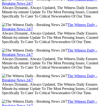
Breaking News 24/7
Always Dynamic, Always Updated, The Witness Daily Ensures
Minute-by-minute Update To The Most Pressing Issues, Curated
Specifically To Cater To Critical Newsreaders Of Our Time.
The Witness Daily -
Breaking News 24/7
Always Dynamic, Always Updated, The Witness Daily Ensures
Minute-by-minute Update To The Most Pressing Issues, Curated
Specifically To Cater To Critical Newsreaders Of Our Time.
The Witness Daily -
Breaking News 24/7
Always Dynamic, Always Updated, The Witness Daily Ensures
Minute-by-minute Update To The Most Pressing Issues, Curated
Specifically To Cater To Critical Newsreaders Of Our Time.
The Witness Daily -
Breaking News 24/7
Always Dynamic, Always Updated, The Witness Daily Ensures
Minute-by-minute Update To The Most Pressing Issues, Curated
Specifically To Cater To Critical Newsreaders Of Our Time.
The Witness Daily -
Breaking News 24/7