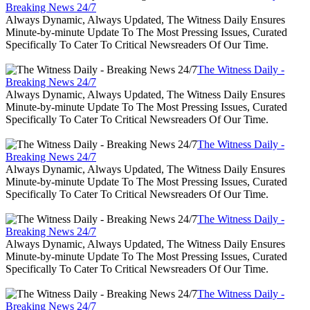
Breaking News 24/7
Always Dynamic, Always Updated, The Witness Daily Ensures
Minute-by-minute Update To The Most Pressing Issues, Curated
Specifically To Cater To Critical Newsreaders Of Our Time.
The Witness Daily -
Breaking News 24/7
Always Dynamic, Always Updated, The Witness Daily Ensures
Minute-by-minute Update To The Most Pressing Issues, Curated
Specifically To Cater To Critical Newsreaders Of Our Time.
The Witness Daily -
Breaking News 24/7
Always Dynamic, Always Updated, The Witness Daily Ensures
Minute-by-minute Update To The Most Pressing Issues, Curated
Specifically To Cater To Critical Newsreaders Of Our Time.
The Witness Daily -
Breaking News 24/7
Always Dynamic, Always Updated, The Witness Daily Ensures
Minute-by-minute Update To The Most Pressing Issues, Curated
Specifically To Cater To Critical Newsreaders Of Our Time.
The Witness Daily -
Breaking News 24/7