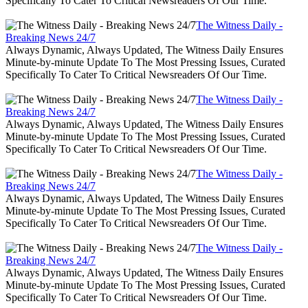
Specifically To Cater To Critical Newsreaders Of Our Time.
The Witness Daily -
Breaking News 24/7
Always Dynamic, Always Updated, The Witness Daily Ensures
Minute-by-minute Update To The Most Pressing Issues, Curated
Specifically To Cater To Critical Newsreaders Of Our Time.
The Witness Daily -
Breaking News 24/7
Always Dynamic, Always Updated, The Witness Daily Ensures
Minute-by-minute Update To The Most Pressing Issues, Curated
Specifically To Cater To Critical Newsreaders Of Our Time.
The Witness Daily -
Breaking News 24/7
Always Dynamic, Always Updated, The Witness Daily Ensures
Minute-by-minute Update To The Most Pressing Issues, Curated
Specifically To Cater To Critical Newsreaders Of Our Time.
The Witness Daily -
Breaking News 24/7
Always Dynamic, Always Updated, The Witness Daily Ensures
Minute-by-minute Update To The Most Pressing Issues, Curated
Specifically To Cater To Critical Newsreaders Of Our Time.