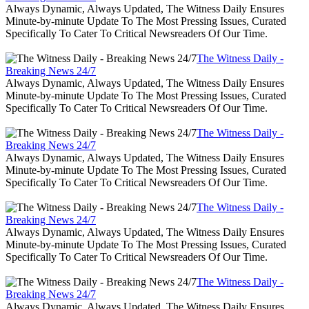
Always Dynamic, Always Updated, The Witness Daily Ensures
Minute-by-minute Update To The Most Pressing Issues, Curated
Specifically To Cater To Critical Newsreaders Of Our Time.
The Witness Daily -
Breaking News 24/7
Always Dynamic, Always Updated, The Witness Daily Ensures
Minute-by-minute Update To The Most Pressing Issues, Curated
Specifically To Cater To Critical Newsreaders Of Our Time.
The Witness Daily -
Breaking News 24/7
Always Dynamic, Always Updated, The Witness Daily Ensures
Minute-by-minute Update To The Most Pressing Issues, Curated
Specifically To Cater To Critical Newsreaders Of Our Time.
The Witness Daily -
Breaking News 24/7
Always Dynamic, Always Updated, The Witness Daily Ensures
Minute-by-minute Update To The Most Pressing Issues, Curated
Specifically To Cater To Critical Newsreaders Of Our Time.
The Witness Daily -
Breaking News 24/7
Always Dynamic, Always Updated, The Witness Daily Ensures