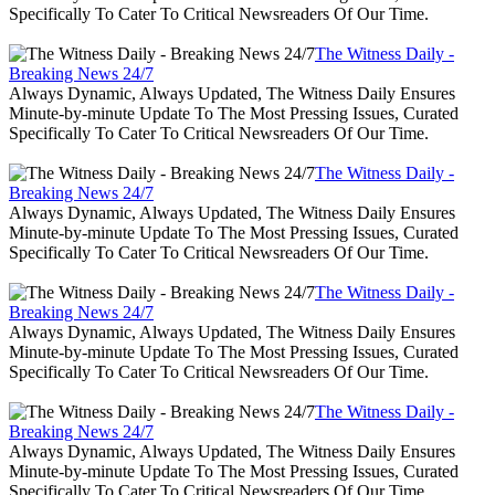
Specifically To Cater To Critical Newsreaders Of Our Time.
The Witness Daily -
Breaking News 24/7
Always Dynamic, Always Updated, The Witness Daily Ensures
Minute-by-minute Update To The Most Pressing Issues, Curated
Specifically To Cater To Critical Newsreaders Of Our Time.
The Witness Daily -
Breaking News 24/7
Always Dynamic, Always Updated, The Witness Daily Ensures
Minute-by-minute Update To The Most Pressing Issues, Curated
Specifically To Cater To Critical Newsreaders Of Our Time.
The Witness Daily -
Breaking News 24/7
Always Dynamic, Always Updated, The Witness Daily Ensures
Minute-by-minute Update To The Most Pressing Issues, Curated
Specifically To Cater To Critical Newsreaders Of Our Time.
The Witness Daily -
Breaking News 24/7
Always Dynamic, Always Updated, The Witness Daily Ensures
Minute-by-minute Update To The Most Pressing Issues, Curated
Specifically To Cater To Critical Newsreaders Of Our Time.