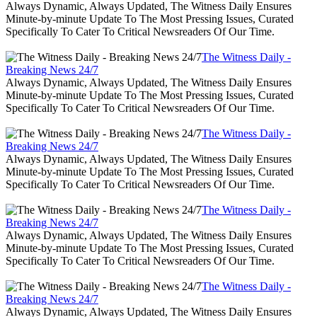
Always Dynamic, Always Updated, The Witness Daily Ensures
Minute-by-minute Update To The Most Pressing Issues, Curated
Specifically To Cater To Critical Newsreaders Of Our Time.
The Witness Daily -
Breaking News 24/7
Always Dynamic, Always Updated, The Witness Daily Ensures
Minute-by-minute Update To The Most Pressing Issues, Curated
Specifically To Cater To Critical Newsreaders Of Our Time.
The Witness Daily -
Breaking News 24/7
Always Dynamic, Always Updated, The Witness Daily Ensures
Minute-by-minute Update To The Most Pressing Issues, Curated
Specifically To Cater To Critical Newsreaders Of Our Time.
The Witness Daily -
Breaking News 24/7
Always Dynamic, Always Updated, The Witness Daily Ensures
Minute-by-minute Update To The Most Pressing Issues, Curated
Specifically To Cater To Critical Newsreaders Of Our Time.
The Witness Daily -
Breaking News 24/7
Always Dynamic, Always Updated, The Witness Daily Ensures