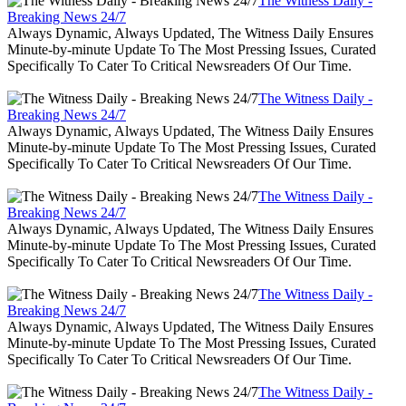
The Witness Daily -
Breaking News 24/7
Always Dynamic, Always Updated, The Witness Daily Ensures
Minute-by-minute Update To The Most Pressing Issues, Curated
Specifically To Cater To Critical Newsreaders Of Our Time.
The Witness Daily -
Breaking News 24/7
Always Dynamic, Always Updated, The Witness Daily Ensures
Minute-by-minute Update To The Most Pressing Issues, Curated
Specifically To Cater To Critical Newsreaders Of Our Time.
The Witness Daily -
Breaking News 24/7
Always Dynamic, Always Updated, The Witness Daily Ensures
Minute-by-minute Update To The Most Pressing Issues, Curated
Specifically To Cater To Critical Newsreaders Of Our Time.
The Witness Daily -
Breaking News 24/7
Always Dynamic, Always Updated, The Witness Daily Ensures
Minute-by-minute Update To The Most Pressing Issues, Curated
Specifically To Cater To Critical Newsreaders Of Our Time.
The Witness Daily -