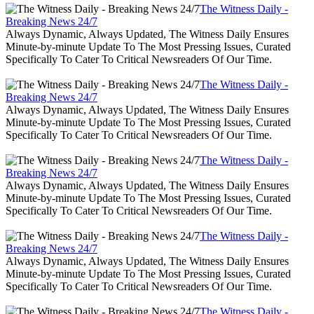
The Witness Daily -
Breaking News 24/7
Always Dynamic, Always Updated, The Witness Daily Ensures
Minute-by-minute Update To The Most Pressing Issues, Curated
Specifically To Cater To Critical Newsreaders Of Our Time.
The Witness Daily -
Breaking News 24/7
Always Dynamic, Always Updated, The Witness Daily Ensures
Minute-by-minute Update To The Most Pressing Issues, Curated
Specifically To Cater To Critical Newsreaders Of Our Time.
The Witness Daily -
Breaking News 24/7
Always Dynamic, Always Updated, The Witness Daily Ensures
Minute-by-minute Update To The Most Pressing Issues, Curated
Specifically To Cater To Critical Newsreaders Of Our Time.
The Witness Daily -
Breaking News 24/7
Always Dynamic, Always Updated, The Witness Daily Ensures
Minute-by-minute Update To The Most Pressing Issues, Curated
Specifically To Cater To Critical Newsreaders Of Our Time.
The Witness Daily -