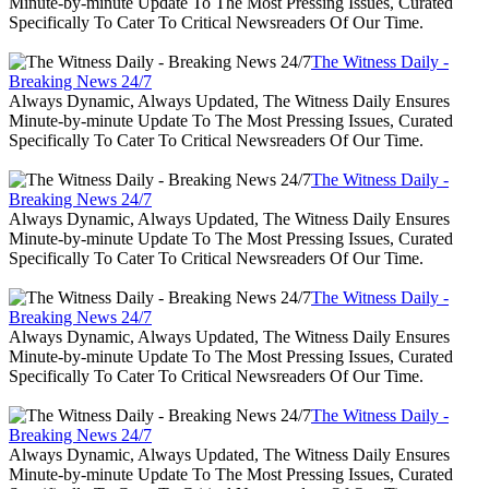
Minute-by-minute Update To The Most Pressing Issues, Curated
Specifically To Cater To Critical Newsreaders Of Our Time.
The Witness Daily -
Breaking News 24/7
Always Dynamic, Always Updated, The Witness Daily Ensures
Minute-by-minute Update To The Most Pressing Issues, Curated
Specifically To Cater To Critical Newsreaders Of Our Time.
The Witness Daily -
Breaking News 24/7
Always Dynamic, Always Updated, The Witness Daily Ensures
Minute-by-minute Update To The Most Pressing Issues, Curated
Specifically To Cater To Critical Newsreaders Of Our Time.
The Witness Daily -
Breaking News 24/7
Always Dynamic, Always Updated, The Witness Daily Ensures
Minute-by-minute Update To The Most Pressing Issues, Curated
Specifically To Cater To Critical Newsreaders Of Our Time.
The Witness Daily -
Breaking News 24/7
Always Dynamic, Always Updated, The Witness Daily Ensures
Minute-by-minute Update To The Most Pressing Issues, Curated