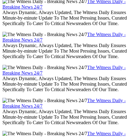
The Witness Daily -
Breaking News 24/7
Always Dynamic, Always Updated, The Witness Daily Ensures
Minute-by-minute Update To The Most Pressing Issues, Curated
Specifically To Cater To Critical Newsreaders Of Our Time.
The Witness Daily -
Breaking News 24/7
Always Dynamic, Always Updated, The Witness Daily Ensures
Minute-by-minute Update To The Most Pressing Issues, Curated
Specifically To Cater To Critical Newsreaders Of Our Time.
The Witness Daily -
Breaking News 24/7
Always Dynamic, Always Updated, The Witness Daily Ensures
Minute-by-minute Update To The Most Pressing Issues, Curated
Specifically To Cater To Critical Newsreaders Of Our Time.
The Witness Daily -
Breaking News 24/7
Always Dynamic, Always Updated, The Witness Daily Ensures
Minute-by-minute Update To The Most Pressing Issues, Curated
Specifically To Cater To Critical Newsreaders Of Our Time.
The Witness Daily -