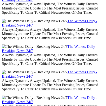
Always Dynamic, Always Updated, The Witness Daily Ensures
Minute-by-minute Update To The Most Pressing Issues, Curated
Specifically To Cater To Critical Newsreaders Of Our Time.
The Witness Daily -
Breaking News 24/7
Always Dynamic, Always Updated, The Witness Daily Ensures
Minute-by-minute Update To The Most Pressing Issues, Curated
Specifically To Cater To Critical Newsreaders Of Our Time.
The Witness Daily -
Breaking News 24/7
Always Dynamic, Always Updated, The Witness Daily Ensures
Minute-by-minute Update To The Most Pressing Issues, Curated
Specifically To Cater To Critical Newsreaders Of Our Time.
The Witness Daily -
Breaking News 24/7
Always Dynamic, Always Updated, The Witness Daily Ensures
Minute-by-minute Update To The Most Pressing Issues, Curated
Specifically To Cater To Critical Newsreaders Of Our Time.
The Witness Daily -
Breaking News 24/7