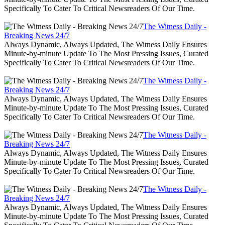
Specifically To Cater To Critical Newsreaders Of Our Time.
The Witness Daily -
Breaking News 24/7
Always Dynamic, Always Updated, The Witness Daily Ensures
Minute-by-minute Update To The Most Pressing Issues, Curated
Specifically To Cater To Critical Newsreaders Of Our Time.
The Witness Daily -
Breaking News 24/7
Always Dynamic, Always Updated, The Witness Daily Ensures
Minute-by-minute Update To The Most Pressing Issues, Curated
Specifically To Cater To Critical Newsreaders Of Our Time.
The Witness Daily -
Breaking News 24/7
Always Dynamic, Always Updated, The Witness Daily Ensures
Minute-by-minute Update To The Most Pressing Issues, Curated
Specifically To Cater To Critical Newsreaders Of Our Time.
The Witness Daily -
Breaking News 24/7
Always Dynamic, Always Updated, The Witness Daily Ensures
Minute-by-minute Update To The Most Pressing Issues, Curated