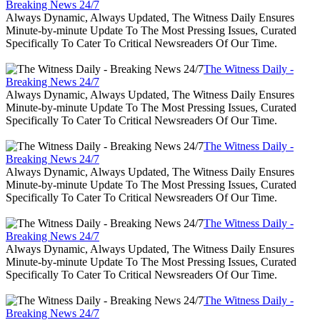
Breaking News 24/7
Always Dynamic, Always Updated, The Witness Daily Ensures
Minute-by-minute Update To The Most Pressing Issues, Curated
Specifically To Cater To Critical Newsreaders Of Our Time.
The Witness Daily -
Breaking News 24/7
Always Dynamic, Always Updated, The Witness Daily Ensures
Minute-by-minute Update To The Most Pressing Issues, Curated
Specifically To Cater To Critical Newsreaders Of Our Time.
The Witness Daily -
Breaking News 24/7
Always Dynamic, Always Updated, The Witness Daily Ensures
Minute-by-minute Update To The Most Pressing Issues, Curated
Specifically To Cater To Critical Newsreaders Of Our Time.
The Witness Daily -
Breaking News 24/7
Always Dynamic, Always Updated, The Witness Daily Ensures
Minute-by-minute Update To The Most Pressing Issues, Curated
Specifically To Cater To Critical Newsreaders Of Our Time.
The Witness Daily -
Breaking News 24/7