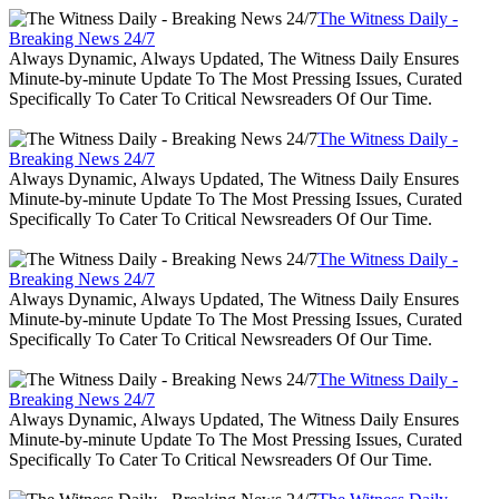
The Witness Daily -
Breaking News 24/7
Always Dynamic, Always Updated, The Witness Daily Ensures
Minute-by-minute Update To The Most Pressing Issues, Curated
Specifically To Cater To Critical Newsreaders Of Our Time.
The Witness Daily -
Breaking News 24/7
Always Dynamic, Always Updated, The Witness Daily Ensures
Minute-by-minute Update To The Most Pressing Issues, Curated
Specifically To Cater To Critical Newsreaders Of Our Time.
The Witness Daily -
Breaking News 24/7
Always Dynamic, Always Updated, The Witness Daily Ensures
Minute-by-minute Update To The Most Pressing Issues, Curated
Specifically To Cater To Critical Newsreaders Of Our Time.
The Witness Daily -
Breaking News 24/7
Always Dynamic, Always Updated, The Witness Daily Ensures
Minute-by-minute Update To The Most Pressing Issues, Curated
Specifically To Cater To Critical Newsreaders Of Our Time.