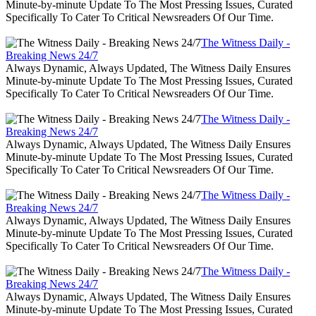
Minute-by-minute Update To The Most Pressing Issues, Curated
Specifically To Cater To Critical Newsreaders Of Our Time.
The Witness Daily -
Breaking News 24/7
Always Dynamic, Always Updated, The Witness Daily Ensures
Minute-by-minute Update To The Most Pressing Issues, Curated
Specifically To Cater To Critical Newsreaders Of Our Time.
The Witness Daily -
Breaking News 24/7
Always Dynamic, Always Updated, The Witness Daily Ensures
Minute-by-minute Update To The Most Pressing Issues, Curated
Specifically To Cater To Critical Newsreaders Of Our Time.
The Witness Daily -
Breaking News 24/7
Always Dynamic, Always Updated, The Witness Daily Ensures
Minute-by-minute Update To The Most Pressing Issues, Curated
Specifically To Cater To Critical Newsreaders Of Our Time.
The Witness Daily -
Breaking News 24/7
Always Dynamic, Always Updated, The Witness Daily Ensures
Minute-by-minute Update To The Most Pressing Issues, Curated