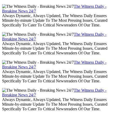
The Witness Daily -
Breaking News 24/7
Always Dynamic, Always Updated, The Witness Daily Ensures
Minute-by-minute Update To The Most Pressing Issues, Curated
Specifically To Cater To Critical Newsreaders Of Our Time.
The Witness Daily -
Breaking News 24/7
Always Dynamic, Always Updated, The Witness Daily Ensures
Minute-by-minute Update To The Most Pressing Issues, Curated
Specifically To Cater To Critical Newsreaders Of Our Time.
The Witness Daily -
Breaking News 24/7
Always Dynamic, Always Updated, The Witness Daily Ensures
Minute-by-minute Update To The Most Pressing Issues, Curated
Specifically To Cater To Critical Newsreaders Of Our Time.
The Witness Daily -
Breaking News 24/7
Always Dynamic, Always Updated, The Witness Daily Ensures
Minute-by-minute Update To The Most Pressing Issues, Curated
Specifically To Cater To Critical Newsreaders Of Our Time.