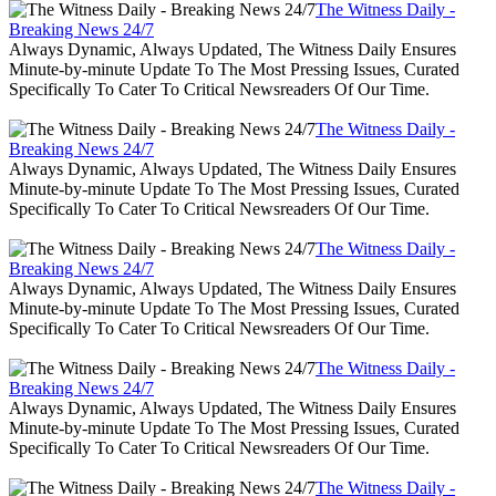
The Witness Daily -
Breaking News 24/7
Always Dynamic, Always Updated, The Witness Daily Ensures
Minute-by-minute Update To The Most Pressing Issues, Curated
Specifically To Cater To Critical Newsreaders Of Our Time.
The Witness Daily -
Breaking News 24/7
Always Dynamic, Always Updated, The Witness Daily Ensures
Minute-by-minute Update To The Most Pressing Issues, Curated
Specifically To Cater To Critical Newsreaders Of Our Time.
The Witness Daily -
Breaking News 24/7
Always Dynamic, Always Updated, The Witness Daily Ensures
Minute-by-minute Update To The Most Pressing Issues, Curated
Specifically To Cater To Critical Newsreaders Of Our Time.
The Witness Daily -
Breaking News 24/7
Always Dynamic, Always Updated, The Witness Daily Ensures
Minute-by-minute Update To The Most Pressing Issues, Curated
Specifically To Cater To Critical Newsreaders Of Our Time.
The Witness Daily -