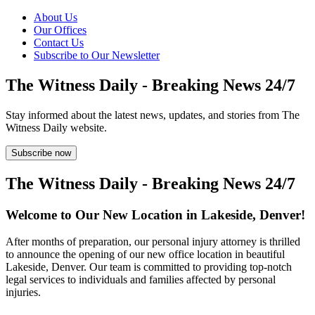
About Us
Our Offices
Contact Us
Subscribe to Our Newsletter
The Witness Daily - Breaking News 24/7
Stay informed about the latest news, updates, and stories from The
Witness Daily website.
Subscribe now
The Witness Daily - Breaking News 24/7
Welcome to Our New Location in Lakeside, Denver!
After months of preparation, our personal injury attorney is thrilled
to announce the opening of our new office location in beautiful
Lakeside, Denver. Our team is committed to providing top-notch
legal services to individuals and families affected by personal
injuries.