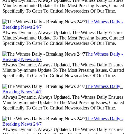
Always Dynamic, Always Updated, The Witness Daily Ensures
Minute-by-minute Update To The Most Pressing Issues, Curated
Specifically To Cater To Critical Newsreaders Of Our Time.
The Witness Daily -
Breaking News 24/7
Always Dynamic, Always Updated, The Witness Daily Ensures
Minute-by-minute Update To The Most Pressing Issues, Curated
Specifically To Cater To Critical Newsreaders Of Our Time.
The Witness Daily -
Breaking News 24/7
Always Dynamic, Always Updated, The Witness Daily Ensures
Minute-by-minute Update To The Most Pressing Issues, Curated
Specifically To Cater To Critical Newsreaders Of Our Time.
The Witness Daily -
Breaking News 24/7
Always Dynamic, Always Updated, The Witness Daily Ensures
Minute-by-minute Update To The Most Pressing Issues, Curated
Specifically To Cater To Critical Newsreaders Of Our Time.
The Witness Daily -
Breaking News 24/7
Always Dynamic, Always Updated, The Witness Daily Ensures