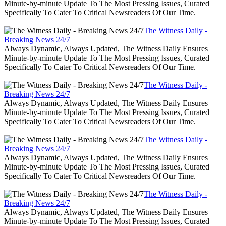
Minute-by-minute Update To The Most Pressing Issues, Curated
Specifically To Cater To Critical Newsreaders Of Our Time.
The Witness Daily -
Breaking News 24/7
Always Dynamic, Always Updated, The Witness Daily Ensures
Minute-by-minute Update To The Most Pressing Issues, Curated
Specifically To Cater To Critical Newsreaders Of Our Time.
The Witness Daily -
Breaking News 24/7
Always Dynamic, Always Updated, The Witness Daily Ensures
Minute-by-minute Update To The Most Pressing Issues, Curated
Specifically To Cater To Critical Newsreaders Of Our Time.
The Witness Daily -
Breaking News 24/7
Always Dynamic, Always Updated, The Witness Daily Ensures
Minute-by-minute Update To The Most Pressing Issues, Curated
Specifically To Cater To Critical Newsreaders Of Our Time.
The Witness Daily -
Breaking News 24/7
Always Dynamic, Always Updated, The Witness Daily Ensures
Minute-by-minute Update To The Most Pressing Issues, Curated