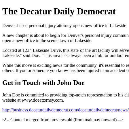
The Decatur Daily Democrat
Denver-based personal injury attorney opens new office in Lakeside
A new chapter is about to begin for Denver's personal injury community
open a new office in the scenic town of Lakeside.
Located at 1234 Lakeside Drive, this state-of-the-art facility will serv
Lakeside," said Doe. "This area has always been a hub for outdoor ent
While this move is exciting news for the community, it's essential to 
others. If you or someone you know has been injured in an accident or 
Get in Touch with John Doe
John Doe is committed to providing top-notch representation to his cli
website at www.doeattorney.com.
http://business.decaturdailydemocrat.com/decaturdailydemocrat/ne
<!-- Content merged from preview-old (from mainnav onward) -->