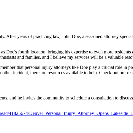
. After years of practicing law, John Doe, a seasoned attorney speciali
e as Doe's fourth location, bringing his expertise to even more residents 
husiasts and families, and I believe my services will be a valuable reso
remember that personal injury attorneys like Doe play a crucial role in
other incident, there are resources available to help. Check out our re
ents, and he invites the community to schedule a consultation to discuss
ws/read/41825674/Denver_Personal_Injury_Attorney_Opens_Lakeside_L