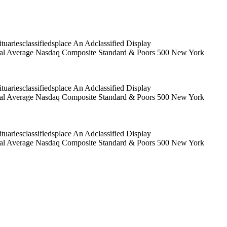
riesclassifiedsplace An Adclassified Display
trial Average Nasdaq Composite Standard & Poors 500 New York
riesclassifiedsplace An Adclassified Display
trial Average Nasdaq Composite Standard & Poors 500 New York
riesclassifiedsplace An Adclassified Display
trial Average Nasdaq Composite Standard & Poors 500 New York