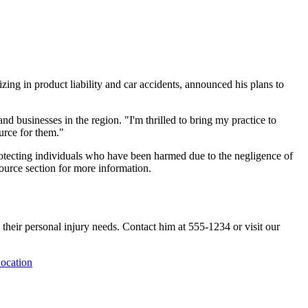
zing in product liability and car accidents, announced his plans to
and businesses in the region. "I'm thrilled to bring my practice to
urce for them."
 protecting individuals who have been harmed due to the negligence of
source section for more information.
 their personal injury needs. Contact him at 555-1234 or visit our
ocation