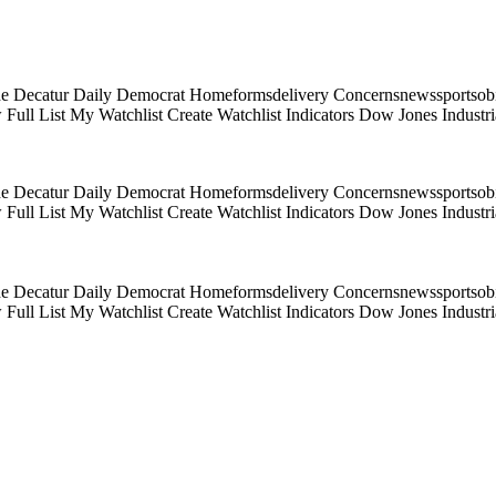
e Decatur Daily Democrat Homeformsdelivery Concernsnewssportsobitua
Full List My Watchlist Create Watchlist Indicators Dow Jones Indus
e Decatur Daily Democrat Homeformsdelivery Concernsnewssportsobitua
Full List My Watchlist Create Watchlist Indicators Dow Jones Indus
e Decatur Daily Democrat Homeformsdelivery Concernsnewssportsobitua
Full List My Watchlist Create Watchlist Indicators Dow Jones Indus