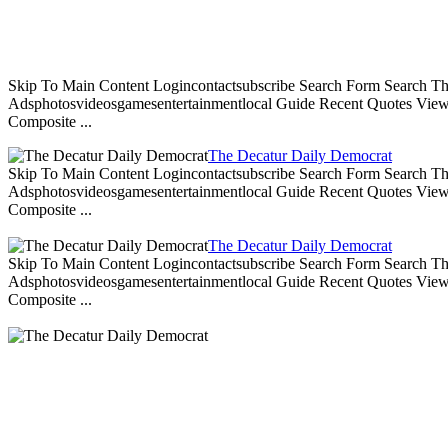
Skip To Main Content Logincontactsubscribe Search Form Search Th
Adsphotosvideosgamesentertainmentlocal Guide Recent Quotes View 
Composite ...
The Decatur Daily Democrat
Skip To Main Content Logincontactsubscribe Search Form Search Th
Adsphotosvideosgamesentertainmentlocal Guide Recent Quotes View 
Composite ...
The Decatur Daily Democrat
Skip To Main Content Logincontactsubscribe Search Form Search Th
Adsphotosvideosgamesentertainmentlocal Guide Recent Quotes View 
Composite ...